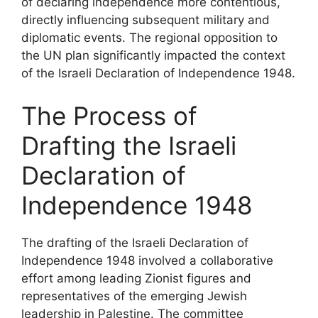
of declaring independence more contentious,
directly influencing subsequent military and
diplomatic events. The regional opposition to
the UN plan significantly impacted the context
of the Israeli Declaration of Independence 1948.
The Process of
Drafting the Israeli
Declaration of
Independence 1948
The drafting of the Israeli Declaration of
Independence 1948 involved a collaborative
effort among leading Zionist figures and
representatives of the emerging Jewish
leadership in Palestine. The committee