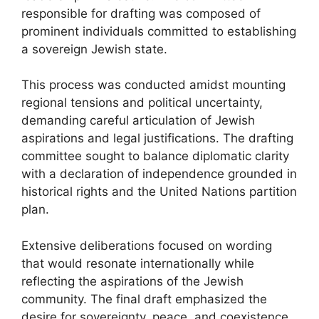
responsible for drafting was composed of
prominent individuals committed to establishing
a sovereign Jewish state.
This process was conducted amidst mounting
regional tensions and political uncertainty,
demanding careful articulation of Jewish
aspirations and legal justifications. The drafting
committee sought to balance diplomatic clarity
with a declaration of independence grounded in
historical rights and the United Nations partition
plan.
Extensive deliberations focused on wording
that would resonate internationally while
reflecting the aspirations of the Jewish
community. The final draft emphasized the
desire for sovereignty, peace, and coexistence,