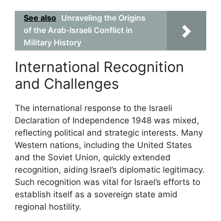
See also
Unraveling the Origins
of the Arab-Israeli Conflict in
Military History
International Recognition
and Challenges
The international response to the Israeli
Declaration of Independence 1948 was mixed,
reflecting political and strategic interests. Many
Western nations, including the United States
and the Soviet Union, quickly extended
recognition, aiding Israel’s diplomatic legitimacy.
Such recognition was vital for Israel’s efforts to
establish itself as a sovereign state amid
regional hostility.