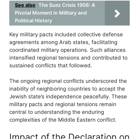
See also
The Suez Crisis 1956: A
Pivotal Moment in Military and
Political History
Key military pacts included collective defense
agreements among Arab states, facilitating
coordinated military operations. Such alliances
intensified regional tensions and contributed to
sustained conflicts that followed.
The ongoing regional conflicts underscored the
inability of neighboring countries to accept the
Jewish state’s independence peacefully. These
military pacts and regional tensions remain
central to understanding the enduring
complexities of the Middle Eastern conflict.
Impact of the Declaration on