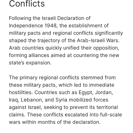
Conflicts
Following the Israeli Declaration of
Independence 1948, the establishment of
military pacts and regional conflicts significantly
shaped the trajectory of the Arab-Israeli Wars.
Arab countries quickly unified their opposition,
forming alliances aimed at countering the new
state’s expansion.
The primary regional conflicts stemmed from
these military pacts, which led to immediate
hostilities. Countries such as Egypt, Jordan,
Iraq, Lebanon, and Syria mobilized forces
against Israel, seeking to prevent its territorial
claims. These conflicts escalated into full-scale
wars within months of the declaration.