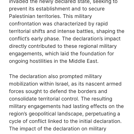
invaded the newly declared state, seeking to
prevent its establishment and to secure
Palestinian territories. This military
confrontation was characterized by rapid
territorial shifts and intense battles, shaping the
conflict’s early phase. The declaration’s impact
directly contributed to these regional military
engagements, which laid the foundation for
ongoing hostilities in the Middle East.
The declaration also prompted military
mobilization within Israel, as its nascent armed
forces sought to defend the borders and
consolidate territorial control. The resulting
military engagements had lasting effects on the
region’s geopolitical landscape, perpetuating a
cycle of conflict linked to the initial declaration.
The impact of the declaration on military