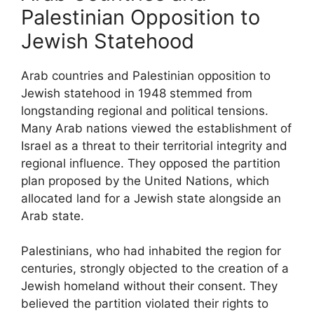
Palestinian Opposition to
Jewish Statehood
Arab countries and Palestinian opposition to
Jewish statehood in 1948 stemmed from
longstanding regional and political tensions.
Many Arab nations viewed the establishment of
Israel as a threat to their territorial integrity and
regional influence. They opposed the partition
plan proposed by the United Nations, which
allocated land for a Jewish state alongside an
Arab state.
Palestinians, who had inhabited the region for
centuries, strongly objected to the creation of a
Jewish homeland without their consent. They
believed the partition violated their rights to