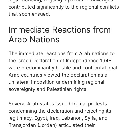
contributed significantly to the regional conflicts
that soon ensued.
Immediate Reactions from
Arab Nations
The immediate reactions from Arab nations to
the Israeli Declaration of Independence 1948
were predominantly hostile and confrontational.
Arab countries viewed the declaration as a
unilateral imposition undermining regional
sovereignty and Palestinian rights.
Several Arab states issued formal protests
condemning the declaration and rejecting its
legitimacy. Egypt, Iraq, Lebanon, Syria, and
Transjordan (Jordan) articulated their