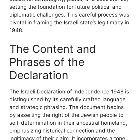
setting the foundation for future political and
diplomatic challenges. This careful process was
pivotal in framing the Israeli state’s legitimacy in
1948.
The Content and
Phrases of the
Declaration
The Israeli Declaration of Independence 1948 is
distinguished by its carefully crafted language
and strategic phrasing. The document begins
by asserting the right of the Jewish people to
self-determination in their ancestral homeland,
emphasizing historical connection and the
legitimacy of their claim. It incorporates a tone