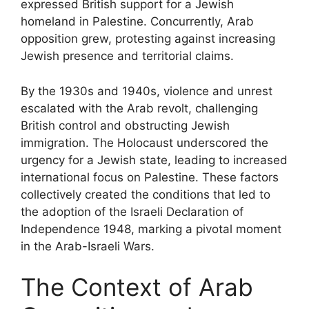
expressed British support for a Jewish
homeland in Palestine. Concurrently, Arab
opposition grew, protesting against increasing
Jewish presence and territorial claims.
By the 1930s and 1940s, violence and unrest
escalated with the Arab revolt, challenging
British control and obstructing Jewish
immigration. The Holocaust underscored the
urgency for a Jewish state, leading to increased
international focus on Palestine. These factors
collectively created the conditions that led to
the adoption of the Israeli Declaration of
Independence 1948, marking a pivotal moment
in the Arab-Israeli Wars.
The Context of Arab