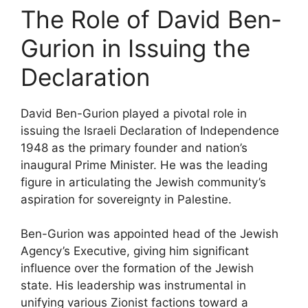
The Role of David Ben-
Gurion in Issuing the
Declaration
David Ben-Gurion played a pivotal role in
issuing the Israeli Declaration of Independence
1948 as the primary founder and nation’s
inaugural Prime Minister. He was the leading
figure in articulating the Jewish community’s
aspiration for sovereignty in Palestine.
Ben-Gurion was appointed head of the Jewish
Agency’s Executive, giving him significant
influence over the formation of the Jewish
state. His leadership was instrumental in
unifying various Zionist factions toward a