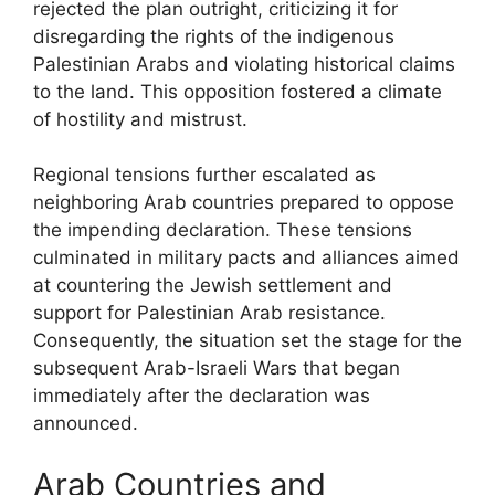
rejected the plan outright, criticizing it for
disregarding the rights of the indigenous
Palestinian Arabs and violating historical claims
to the land. This opposition fostered a climate
of hostility and mistrust.
Regional tensions further escalated as
neighboring Arab countries prepared to oppose
the impending declaration. These tensions
culminated in military pacts and alliances aimed
at countering the Jewish settlement and
support for Palestinian Arab resistance.
Consequently, the situation set the stage for the
subsequent Arab-Israeli Wars that began
immediately after the declaration was
announced.
Arab Countries and