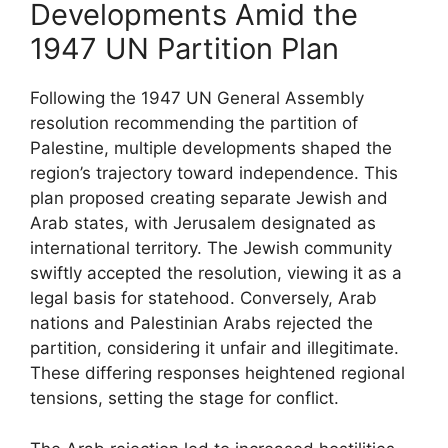
Developments Amid the
1947 UN Partition Plan
Following the 1947 UN General Assembly
resolution recommending the partition of
Palestine, multiple developments shaped the
region’s trajectory toward independence. This
plan proposed creating separate Jewish and
Arab states, with Jerusalem designated as
international territory. The Jewish community
swiftly accepted the resolution, viewing it as a
legal basis for statehood. Conversely, Arab
nations and Palestinian Arabs rejected the
partition, considering it unfair and illegitimate.
These differing responses heightened regional
tensions, setting the stage for conflict.