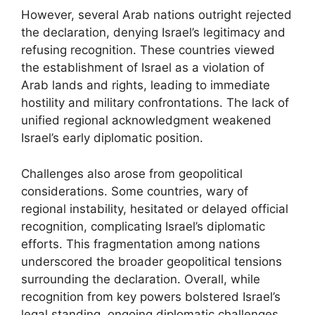
However, several Arab nations outright rejected
the declaration, denying Israel’s legitimacy and
refusing recognition. These countries viewed
the establishment of Israel as a violation of
Arab lands and rights, leading to immediate
hostility and military confrontations. The lack of
unified regional acknowledgment weakened
Israel’s early diplomatic position.
Challenges also arose from geopolitical
considerations. Some countries, wary of
regional instability, hesitated or delayed official
recognition, complicating Israel’s diplomatic
efforts. This fragmentation among nations
underscored the broader geopolitical tensions
surrounding the declaration. Overall, while
recognition from key powers bolstered Israel’s
legal standing, ongoing diplomatic challenges