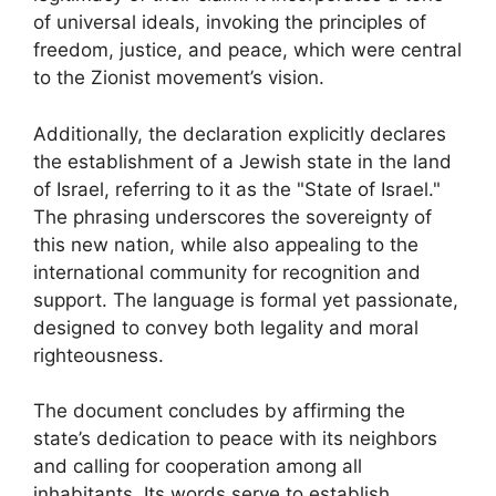
of universal ideals, invoking the principles of
freedom, justice, and peace, which were central
to the Zionist movement’s vision.
Additionally, the declaration explicitly declares
the establishment of a Jewish state in the land
of Israel, referring to it as the "State of Israel."
The phrasing underscores the sovereignty of
this new nation, while also appealing to the
international community for recognition and
support. The language is formal yet passionate,
designed to convey both legality and moral
righteousness.
The document concludes by affirming the
state’s dedication to peace with its neighbors
and calling for cooperation among all
inhabitants. Its words serve to establish