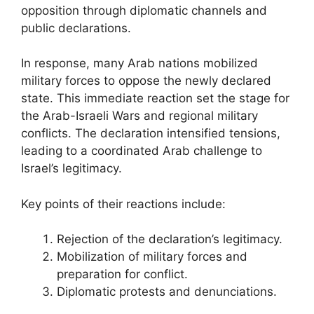
opposition through diplomatic channels and
public declarations.
In response, many Arab nations mobilized
military forces to oppose the newly declared
state. This immediate reaction set the stage for
the Arab-Israeli Wars and regional military
conflicts. The declaration intensified tensions,
leading to a coordinated Arab challenge to
Israel’s legitimacy.
Key points of their reactions include:
Rejection of the declaration’s legitimacy.
Mobilization of military forces and
preparation for conflict.
Diplomatic protests and denunciations.