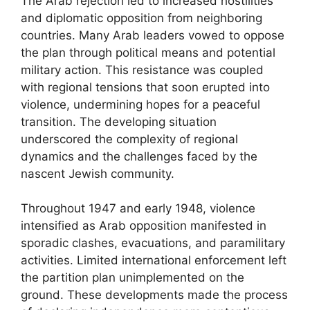
The Arab rejection led to increased hostilities
and diplomatic opposition from neighboring
countries. Many Arab leaders vowed to oppose
the plan through political means and potential
military action. This resistance was coupled
with regional tensions that soon erupted into
violence, undermining hopes for a peaceful
transition. The developing situation
underscored the complexity of regional
dynamics and the challenges faced by the
nascent Jewish community.
Throughout 1947 and early 1948, violence
intensified as Arab opposition manifested in
sporadic clashes, evacuations, and paramilitary
activities. Limited international enforcement left
the partition plan unimplemented on the
ground. These developments made the process