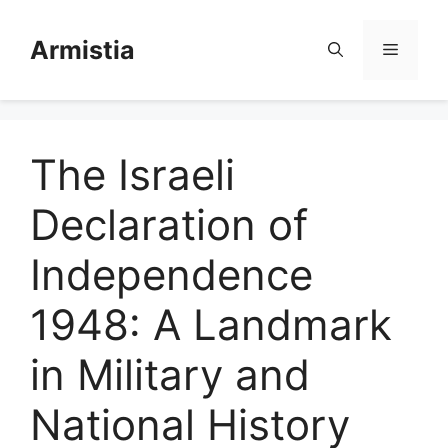
Skip
to
Armistia
Menu
content
The Israeli
Declaration of
Independence
1948: A Landmark
in Military and
National History