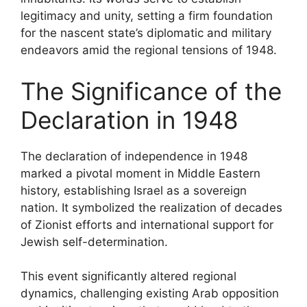
legitimacy and unity, setting a firm foundation
for the nascent state’s diplomatic and military
endeavors amid the regional tensions of 1948.
The Significance of the
Declaration in 1948
The declaration of independence in 1948
marked a pivotal moment in Middle Eastern
history, establishing Israel as a sovereign
nation. It symbolized the realization of decades
of Zionist efforts and international support for
Jewish self-determination.
This event significantly altered regional
dynamics, challenging existing Arab opposition