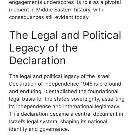
engagements underscores its role as a pivotal
moment in Middle Eastern history, with
consequences still evident today.
The Legal and Political
Legacy of the
Declaration
The legal and political legacy of the Israeli
Declaration of Independence 1948 is profound
and enduring. It established the foundational
legal basis for the state’s sovereignty, asserting
its independence and international legitimacy.
This declaration became a central document in
Israel’s legal system, shaping its national
identity and governance.