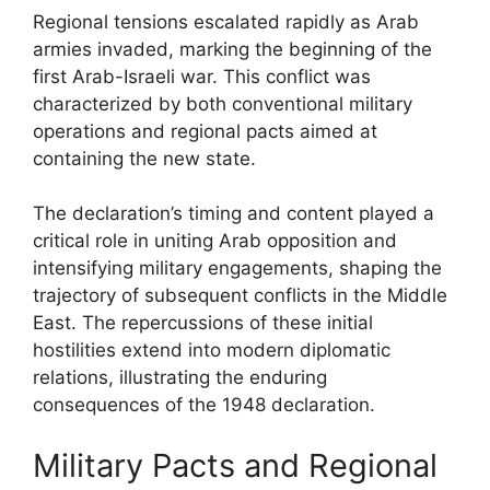
Regional tensions escalated rapidly as Arab
armies invaded, marking the beginning of the
first Arab-Israeli war. This conflict was
characterized by both conventional military
operations and regional pacts aimed at
containing the new state.
The declaration’s timing and content played a
critical role in uniting Arab opposition and
intensifying military engagements, shaping the
trajectory of subsequent conflicts in the Middle
East. The repercussions of these initial
hostilities extend into modern diplomatic
relations, illustrating the enduring
consequences of the 1948 declaration.
Military Pacts and Regional