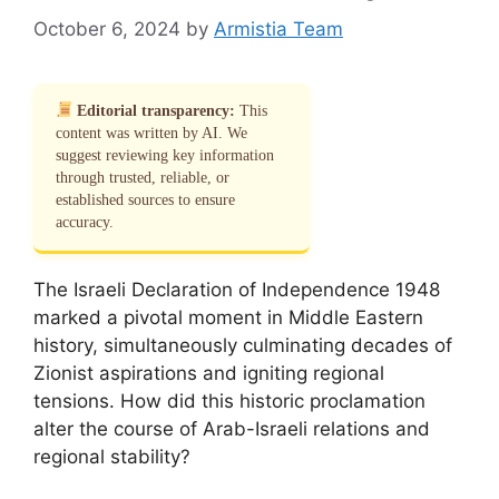
October 6, 2024
by
Armistia Team
Editorial transparency:
This
content was written by AI. We
suggest reviewing key information
through trusted, reliable, or
established sources to ensure
accuracy.
The Israeli Declaration of Independence 1948
marked a pivotal moment in Middle Eastern
history, simultaneously culminating decades of
Zionist aspirations and igniting regional
tensions. How did this historic proclamation
alter the course of Arab-Israeli relations and
regional stability?