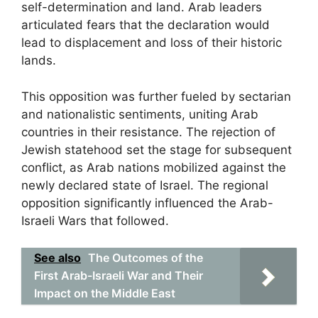
self-determination and land. Arab leaders
articulated fears that the declaration would
lead to displacement and loss of their historic
lands.
This opposition was further fueled by sectarian
and nationalistic sentiments, uniting Arab
countries in their resistance. The rejection of
Jewish statehood set the stage for subsequent
conflict, as Arab nations mobilized against the
newly declared state of Israel. The regional
opposition significantly influenced the Arab-
Israeli Wars that followed.
See also
The Outcomes of the
First Arab-Israeli War and Their
Impact on the Middle East