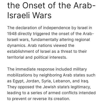
the Onset of the Arab-
Israeli Wars
The declaration of independence by Israel in
1948 directly triggered the onset of the Arab-
Israeli wars, fundamentally altering regional
dynamics. Arab nations viewed the
establishment of Israel as a threat to their
territorial and political interests.
The immediate response included military
mobilizations by neighboring Arab states such
as Egypt, Jordan, Syria, Lebanon, and Iraq.
They opposed the Jewish state’s legitimacy,
leading to a series of armed conflicts intended
to prevent or reverse its creation.