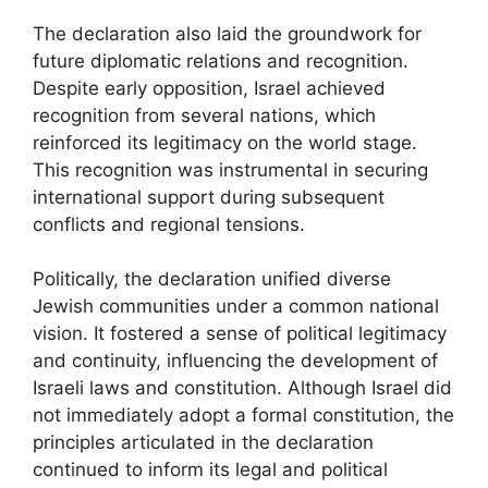
The declaration also laid the groundwork for
future diplomatic relations and recognition.
Despite early opposition, Israel achieved
recognition from several nations, which
reinforced its legitimacy on the world stage.
This recognition was instrumental in securing
international support during subsequent
conflicts and regional tensions.
Politically, the declaration unified diverse
Jewish communities under a common national
vision. It fostered a sense of political legitimacy
and continuity, influencing the development of
Israeli laws and constitution. Although Israel did
not immediately adopt a formal constitution, the
principles articulated in the declaration
continued to inform its legal and political