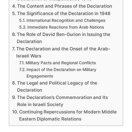
The Content and Phrases of the Declaration
The Significance of the Declaration in 1948
International Recognition and Challenges
Immediate Reactions from Arab Nations
The Role of David Ben-Gurion in Issuing the
Declaration
The Declaration and the Onset of the Arab-
Israeli Wars
Military Pacts and Regional Conflicts
Impact of the Declaration on Military
Engagements
The Legal and Political Legacy of the
Declaration
The Declaration’s Commemoration and Its
Role in Israeli Society
Continuing Repercussions for Modern Middle
Eastern Diplomatic Relations