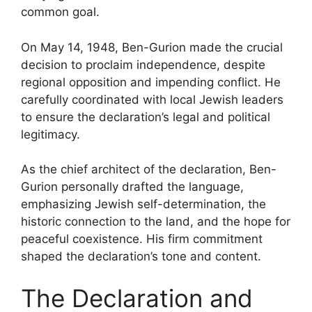
common goal.
On May 14, 1948, Ben-Gurion made the crucial
decision to proclaim independence, despite
regional opposition and impending conflict. He
carefully coordinated with local Jewish leaders
to ensure the declaration’s legal and political
legitimacy.
As the chief architect of the declaration, Ben-
Gurion personally drafted the language,
emphasizing Jewish self-determination, the
historic connection to the land, and the hope for
peaceful coexistence. His firm commitment
shaped the declaration’s tone and content.
The Declaration and