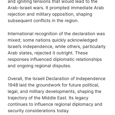
and igniting tensions that would lead to the
Arab-Israeli wars. It prompted immediate Arab
rejection and military opposition, shaping
subsequent conflicts in the region.
International recognition of the declaration was
mixed; some nations quickly acknowledged
Israel’s independence, while others, particularly
Arab states, rejected it outright. These
responses influenced diplomatic relationships
and ongoing regional disputes.
Overall, the Israeli Declaration of Independence
1948 laid the groundwork for future political,
legal, and military developments, shaping the
trajectory of the Middle East. Its legacy
continues to influence regional diplomacy and
security considerations today.