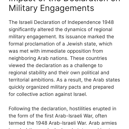
Military Engagements
The Israeli Declaration of Independence 1948
significantly altered the dynamics of regional
military engagement. Its issuance marked the
formal proclamation of a Jewish state, which
was met with immediate opposition from
neighboring Arab nations. These countries
viewed the declaration as a challenge to
regional stability and their own political and
territorial ambitions. As a result, the Arab states
quickly organized military pacts and prepared
for collective action against Israel.
Following the declaration, hostilities erupted in
the form of the first Arab-Israeli War, often
termed the 1948 Arab-Israeli War. Arab armies