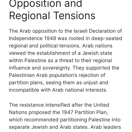
Opposition and
Regional Tensions
The Arab opposition to the Israeli Declaration of
Independence 1948 was rooted in deep-seated
regional and political tensions. Arab nations
viewed the establishment of a Jewish state
within Palestine as a threat to their regional
influence and sovereignty. They supported the
Palestinian Arab population’s rejection of
partition plans, seeing them as unjust and
incompatible with Arab national interests.
The resistance intensified after the United
Nations proposed the 1947 Partition Plan,
which recommended partitioning Palestine into
separate Jewish and Arab states. Arab leaders