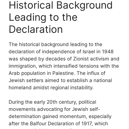
Historical Background
Leading to the
Declaration
The historical background leading to the
declaration of independence of Israel in 1948
was shaped by decades of Zionist activism and
immigration, which intensified tensions with the
Arab population in Palestine. The influx of
Jewish settlers aimed to establish a national
homeland amidst regional instability.
During the early 20th century, political
movements advocating for Jewish self-
determination gained momentum, especially
after the Balfour Declaration of 1917, which