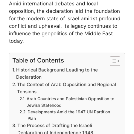
Amid international debates and local
opposition, the declaration laid the foundation
for the modern state of Israel amidst profound
conflict and upheaval. Its legacy continues to
influence the geopolitics of the Middle East
today.
Table of Contents
Historical Background Leading to the
Declaration
The Context of Arab Opposition and Regional
Tensions
Arab Countries and Palestinian Opposition to
Jewish Statehood
Developments Amid the 1947 UN Partition
Plan
The Process of Drafting the Israeli
Declaration of Independence 1948