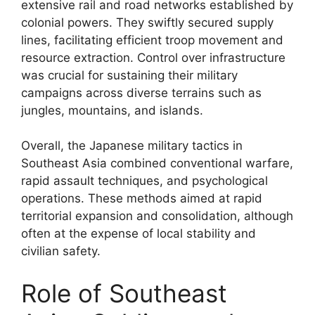
extensive rail and road networks established by
colonial powers. They swiftly secured supply
lines, facilitating efficient troop movement and
resource extraction. Control over infrastructure
was crucial for sustaining their military
campaigns across diverse terrains such as
jungles, mountains, and islands.
Overall, the Japanese military tactics in
Southeast Asia combined conventional warfare,
rapid assault techniques, and psychological
operations. These methods aimed at rapid
territorial expansion and consolidation, although
often at the expense of local stability and
civilian safety.
Role of Southeast