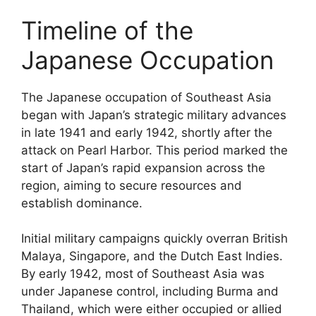
Timeline of the
Japanese Occupation
The Japanese occupation of Southeast Asia
began with Japan’s strategic military advances
in late 1941 and early 1942, shortly after the
attack on Pearl Harbor. This period marked the
start of Japan’s rapid expansion across the
region, aiming to secure resources and
establish dominance.
Initial military campaigns quickly overran British
Malaya, Singapore, and the Dutch East Indies.
By early 1942, most of Southeast Asia was
under Japanese control, including Burma and
Thailand, which were either occupied or allied