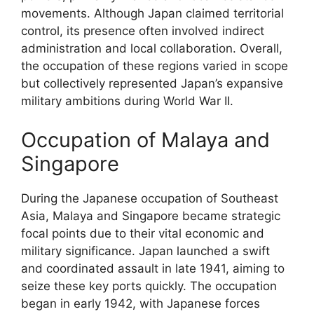
movements. Although Japan claimed territorial
control, its presence often involved indirect
administration and local collaboration. Overall,
the occupation of these regions varied in scope
but collectively represented Japan’s expansive
military ambitions during World War II.
Occupation of Malaya and
Singapore
During the Japanese occupation of Southeast
Asia, Malaya and Singapore became strategic
focal points due to their vital economic and
military significance. Japan launched a swift
and coordinated assault in late 1941, aiming to
seize these key ports quickly. The occupation
began in early 1942, with Japanese forces