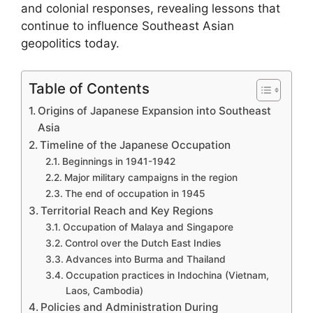
and colonial responses, revealing lessons that
continue to influence Southeast Asian
geopolitics today.
Table of Contents
Origins of Japanese Expansion into Southeast
Asia
Timeline of the Japanese Occupation
Beginnings in 1941-1942
Major military campaigns in the region
The end of occupation in 1945
Territorial Reach and Key Regions
Occupation of Malaya and Singapore
Control over the Dutch East Indies
Advances into Burma and Thailand
Occupation practices in Indochina (Vietnam,
Laos, Cambodia)
Policies and Administration During