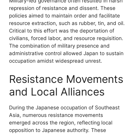
Military-led governance often resulted in harsh
repression of resistance and dissent. These
policies aimed to maintain order and facilitate
resource extraction, such as rubber, tin, and oil.
Critical to this effort was the deportation of
civilians, forced labor, and resource requisition.
The combination of military presence and
administrative control allowed Japan to sustain
occupation amidst widespread unrest.
Resistance Movements
and Local Alliances
During the Japanese occupation of Southeast
Asia, numerous resistance movements
emerged across the region, reflecting local
opposition to Japanese authority. These