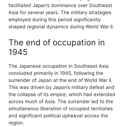
facilitated Japan’s dominance over Southeast
Asia for several years. The military strategies
employed during this period significantly
shaped regional dynamics during World War II.
The end of occupation in
1945
The Japanese occupation in Southeast Asia
concluded primarily in 1945, following the
surrender of Japan at the end of World War II.
This was driven by Japan’s military defeat and
the collapse of its empire, which had extended
across much of Asia. The surrender led to the
simultaneous liberation of occupied territories
and significant political upheaval across the
region.