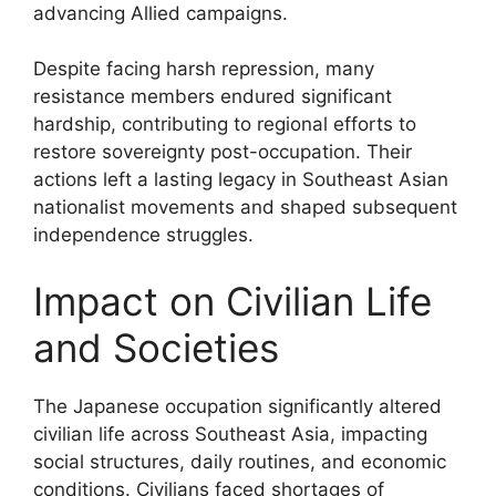
advancing Allied campaigns.
Despite facing harsh repression, many
resistance members endured significant
hardship, contributing to regional efforts to
restore sovereignty post-occupation. Their
actions left a lasting legacy in Southeast Asian
nationalist movements and shaped subsequent
independence struggles.
Impact on Civilian Life
and Societies
The Japanese occupation significantly altered
civilian life across Southeast Asia, impacting
social structures, daily routines, and economic
conditions. Civilians faced shortages of