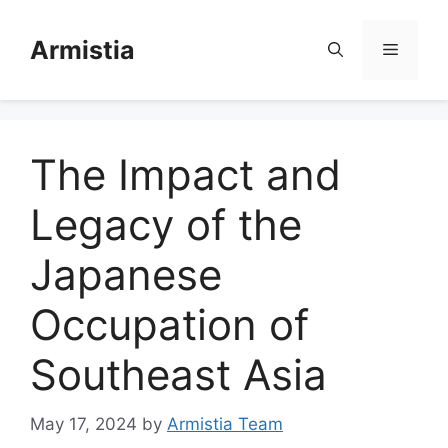
Skip
to
Armistia
Menu
content
The Impact and
Legacy of the
Japanese
Occupation of
Southeast Asia
May 17, 2024
by
Armistia Team