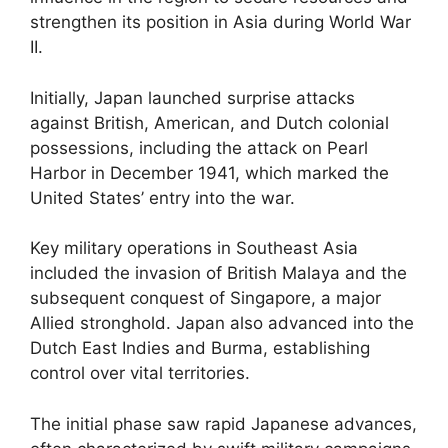
strengthen its position in Asia during World War
II.
Initially, Japan launched surprise attacks
against British, American, and Dutch colonial
possessions, including the attack on Pearl
Harbor in December 1941, which marked the
United States’ entry into the war.
Key military operations in Southeast Asia
included the invasion of British Malaya and the
subsequent conquest of Singapore, a major
Allied stronghold. Japan also advanced into the
Dutch East Indies and Burma, establishing
control over vital territories.
The initial phase saw rapid Japanese advances,