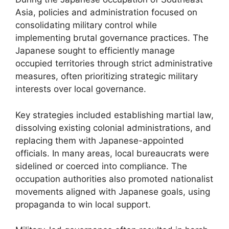
Asia, policies and administration focused on
consolidating military control while
implementing brutal governance practices. The
Japanese sought to efficiently manage
occupied territories through strict administrative
measures, often prioritizing strategic military
interests over local governance.
Key strategies included establishing martial law,
dissolving existing colonial administrations, and
replacing them with Japanese-appointed
officials. In many areas, local bureaucrats were
sidelined or coerced into compliance. The
occupation authorities also promoted nationalist
movements aligned with Japanese goals, using
propaganda to win local support.