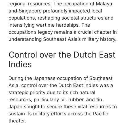
regional resources. The occupation of Malaya
and Singapore profoundly impacted local
populations, reshaping societal structures and
intensifying wartime hardships. The
occupation’s legacy remains a crucial chapter in
understanding Southeast Asia’s military history.
Control over the Dutch East
Indies
During the Japanese occupation of Southeast
Asia, control over the Dutch East Indies was a
strategic priority due to its rich natural
resources, particularly oil, rubber, and tin.
Japan sought to secure these vital resources to
sustain its military efforts across the Pacific
theater.