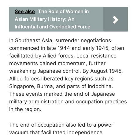
See also
The Role of Women in
Asian Military History: An
Influential and Overlooked Force
In Southeast Asia, surrender negotiations
commenced in late 1944 and early 1945, often
facilitated by Allied forces. Local resistance
movements gained momentum, further
weakening Japanese control. By August 1945,
Allied forces liberated key regions such as
Singapore, Burma, and parts of Indochina.
These events marked the end of Japanese
military administration and occupation practices
in the region.
The end of occupation also led to a power
vacuum that facilitated independence