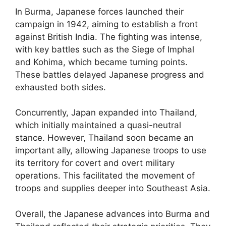
In Burma, Japanese forces launched their
campaign in 1942, aiming to establish a front
against British India. The fighting was intense,
with key battles such as the Siege of Imphal
and Kohima, which became turning points.
These battles delayed Japanese progress and
exhausted both sides.
Concurrently, Japan expanded into Thailand,
which initially maintained a quasi-neutral
stance. However, Thailand soon became an
important ally, allowing Japanese troops to use
its territory for covert and overt military
operations. This facilitated the movement of
troops and supplies deeper into Southeast Asia.
Overall, the Japanese advances into Burma and