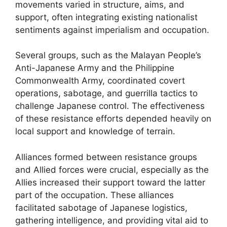
movements varied in structure, aims, and
support, often integrating existing nationalist
sentiments against imperialism and occupation.
Several groups, such as the Malayan People’s
Anti-Japanese Army and the Philippine
Commonwealth Army, coordinated covert
operations, sabotage, and guerrilla tactics to
challenge Japanese control. The effectiveness
of these resistance efforts depended heavily on
local support and knowledge of terrain.
Alliances formed between resistance groups
and Allied forces were crucial, especially as the
Allies increased their support toward the latter
part of the occupation. These alliances
facilitated sabotage of Japanese logistics,
gathering intelligence, and providing vital aid to