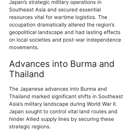
Japan’s strategic military operations in
Southeast Asia and secured essential
resources vital for wartime logistics. The
occupation dramatically altered the region’s
geopolitical landscape and had lasting effects
on local societies and post-war independence
movements.
Advances into Burma and
Thailand
The Japanese advances into Burma and
Thailand marked significant shifts in Southeast
Asia’s military landscape during World War II.
Japan sought to control vital land routes and
hinder Allied supply lines by securing these
strategic regions.