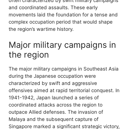
often characterized by swift military campaigns
and coordinated assaults. These early
movements laid the foundation for a tense and
complex occupation period that would shape
the region’s wartime history.
Major military campaigns in
the region
The major military campaigns in Southeast Asia
during the Japanese occupation were
characterized by swift and aggressive
offensives aimed at rapid territorial conquest. In
1941-1942, Japan launched a series of
coordinated attacks across the region to
outpace Allied defenses. The invasion of
Malaya and the subsequent capture of
Singapore marked a significant strategic victory,