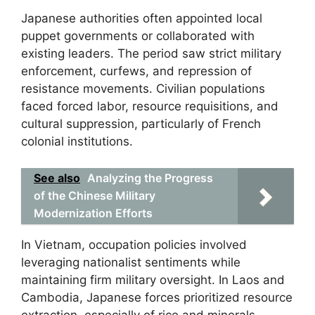
Japanese authorities often appointed local
puppet governments or collaborated with
existing leaders. The period saw strict military
enforcement, curfews, and repression of
resistance movements. Civilian populations
faced forced labor, resource requisitions, and
cultural suppression, particularly of French
colonial institutions.
See also
Analyzing the Progress
of the Chinese Military
Modernization Efforts
In Vietnam, occupation policies involved
leveraging nationalist sentiments while
maintaining firm military oversight. In Laos and
Cambodia, Japanese forces prioritized resource