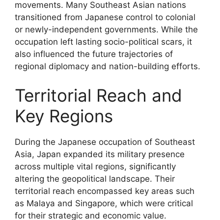
movements. Many Southeast Asian nations
transitioned from Japanese control to colonial
or newly-independent governments. While the
occupation left lasting socio-political scars, it
also influenced the future trajectories of
regional diplomacy and nation-building efforts.
Territorial Reach and
Key Regions
During the Japanese occupation of Southeast
Asia, Japan expanded its military presence
across multiple vital regions, significantly
altering the geopolitical landscape. Their
territorial reach encompassed key areas such
as Malaya and Singapore, which were critical
for their strategic and economic value.