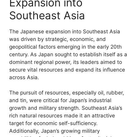
Expansion into
Southeast Asia
The Japanese expansion into Southeast Asia
was driven by strategic, economic, and
geopolitical factors emerging in the early 20th
century. As Japan sought to establish itself as a
dominant regional power, its leaders aimed to
secure vital resources and expand its influence
across Asia.
The pursuit of resources, especially oil, rubber,
and tin, were critical for Japan’s industrial
growth and military strength. Southeast Asia’s
rich natural resources made it an attractive
target for economic self-sufficiency.
Additionally, Japan’s growing military