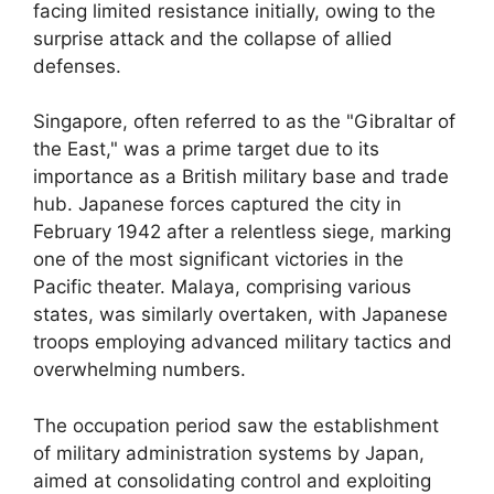
facing limited resistance initially, owing to the
surprise attack and the collapse of allied
defenses.
Singapore, often referred to as the "Gibraltar of
the East," was a prime target due to its
importance as a British military base and trade
hub. Japanese forces captured the city in
February 1942 after a relentless siege, marking
one of the most significant victories in the
Pacific theater. Malaya, comprising various
states, was similarly overtaken, with Japanese
troops employing advanced military tactics and
overwhelming numbers.
The occupation period saw the establishment
of military administration systems by Japan,
aimed at consolidating control and exploiting