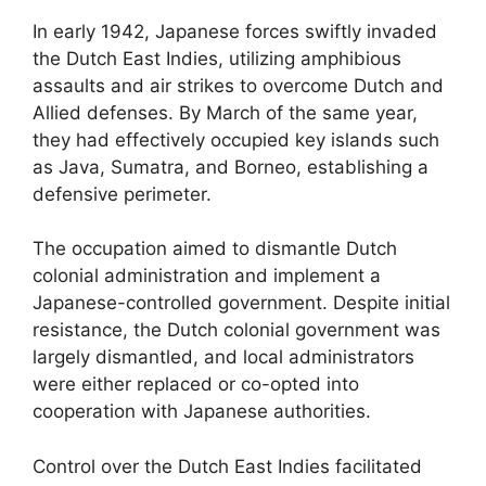
In early 1942, Japanese forces swiftly invaded
the Dutch East Indies, utilizing amphibious
assaults and air strikes to overcome Dutch and
Allied defenses. By March of the same year,
they had effectively occupied key islands such
as Java, Sumatra, and Borneo, establishing a
defensive perimeter.
The occupation aimed to dismantle Dutch
colonial administration and implement a
Japanese-controlled government. Despite initial
resistance, the Dutch colonial government was
largely dismantled, and local administrators
were either replaced or co-opted into
cooperation with Japanese authorities.
Control over the Dutch East Indies facilitated