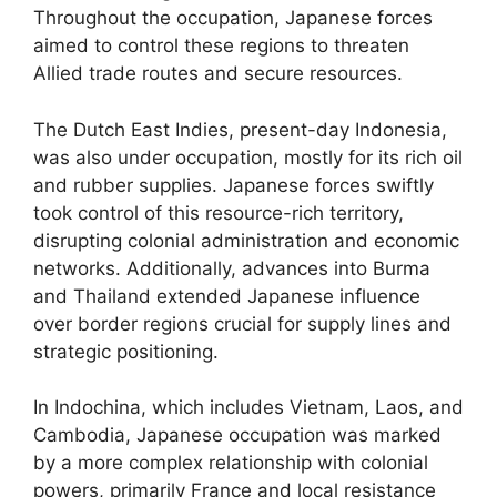
Throughout the occupation, Japanese forces
aimed to control these regions to threaten
Allied trade routes and secure resources.
The Dutch East Indies, present-day Indonesia,
was also under occupation, mostly for its rich oil
and rubber supplies. Japanese forces swiftly
took control of this resource-rich territory,
disrupting colonial administration and economic
networks. Additionally, advances into Burma
and Thailand extended Japanese influence
over border regions crucial for supply lines and
strategic positioning.
In Indochina, which includes Vietnam, Laos, and
Cambodia, Japanese occupation was marked
by a more complex relationship with colonial
powers, primarily France and local resistance