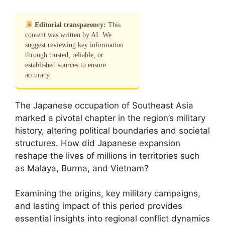
Editorial transparency:
This
content was written by AI. We
suggest reviewing key information
through trusted, reliable, or
established sources to ensure
accuracy.
The Japanese occupation of Southeast Asia
marked a pivotal chapter in the region’s military
history, altering political boundaries and societal
structures. How did Japanese expansion
reshape the lives of millions in territories such
as Malaya, Burma, and Vietnam?
Examining the origins, key military campaigns,
and lasting impact of this period provides
essential insights into regional conflict dynamics