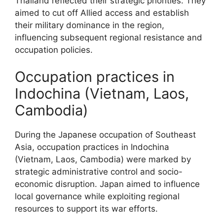
Thailand reflected their strategic priorities. They
aimed to cut off Allied access and establish
their military dominance in the region,
influencing subsequent regional resistance and
occupation policies.
Occupation practices in
Indochina (Vietnam, Laos,
Cambodia)
During the Japanese occupation of Southeast
Asia, occupation practices in Indochina
(Vietnam, Laos, Cambodia) were marked by
strategic administrative control and socio-
economic disruption. Japan aimed to influence
local governance while exploiting regional
resources to support its war efforts.