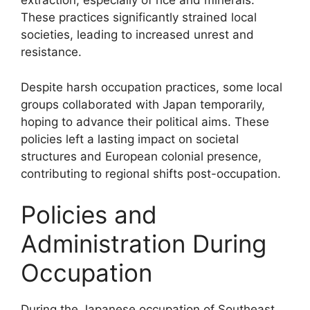
extraction, especially of rice and minerals.
These practices significantly strained local
societies, leading to increased unrest and
resistance.
Despite harsh occupation practices, some local
groups collaborated with Japan temporarily,
hoping to advance their political aims. These
policies left a lasting impact on societal
structures and European colonial presence,
contributing to regional shifts post-occupation.
Policies and
Administration During
Occupation
During the Japanese occupation of Southeast