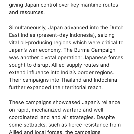
giving Japan control over key maritime routes
and resources.
Simultaneously, Japan advanced into the Dutch
East Indies (present-day Indonesia), seizing
vital oil-producing regions which were critical to
Japan’s war economy. The Burma Campaign
was another pivotal operation; Japanese forces
sought to disrupt Allied supply routes and
extend influence into India’s border regions.
Their campaigns into Thailand and Indochina
further expanded their territorial reach.
These campaigns showcased Japan’s reliance
on rapid, mechanized warfare and well-
coordinated land and air strategies. Despite
some setbacks, such as fierce resistance from
Allied and local forces, the campaigns