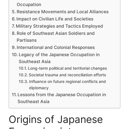
Occupation
Resistance Movements and Local Alliances
Impact on Civilian Life and Societies
Military Strategies and Tactics Employed
Role of Southeast Asian Soldiers and
Partisans
International and Colonial Responses
Legacy of the Japanese Occupation in
Southeast Asia
Long-term political and territorial changes
Societal trauma and reconciliation efforts
Influence on future regional conflicts and
diplomacy
Lessons from the Japanese Occupation in
Southeast Asia
Origins of Japanese