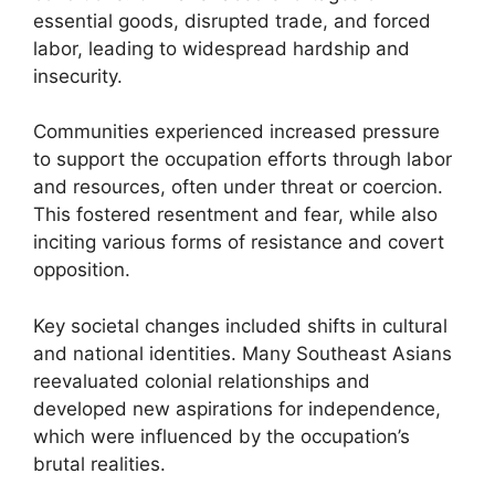
essential goods, disrupted trade, and forced
labor, leading to widespread hardship and
insecurity.
Communities experienced increased pressure
to support the occupation efforts through labor
and resources, often under threat or coercion.
This fostered resentment and fear, while also
inciting various forms of resistance and covert
opposition.
Key societal changes included shifts in cultural
and national identities. Many Southeast Asians
reevaluated colonial relationships and
developed new aspirations for independence,
which were influenced by the occupation’s
brutal realities.