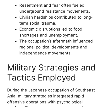
Resentment and fear often fueled
underground resistance movements.
Civilian hardships contributed to long-
term social trauma.
Economic disruptions led to food
shortages and unemployment.
The occupation’s aftermath influenced
regional political developments and
independence movements.
Military Strategies and
Tactics Employed
During the Japanese occupation of Southeast
Asia, military strategies integrated rapid
offensive operations with psychological