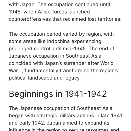
with Japan. The occupation continued until
1945, when Allied forces launched
counteroffensives that reclaimed lost territories.
The occupation period varied by region, with
some areas like Indochina experiencing
prolonged control until mid-1945. The end of
Japanese occupation in Southeast Asia
coincided with Japan’s surrender after World
War II, fundamentally transforming the region’s
political landscape and legacy.
Beginnings in 1941-1942
The Japanese occupation of Southeast Asia
began with strategic military actions in late 1941
and early 1942. Japan aimed to expand its
influence in the region to secure resources and