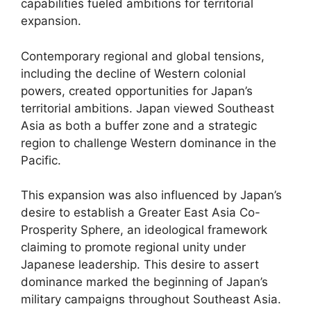
capabilities fueled ambitions for territorial
expansion.
Contemporary regional and global tensions,
including the decline of Western colonial
powers, created opportunities for Japan’s
territorial ambitions. Japan viewed Southeast
Asia as both a buffer zone and a strategic
region to challenge Western dominance in the
Pacific.
This expansion was also influenced by Japan’s
desire to establish a Greater East Asia Co-
Prosperity Sphere, an ideological framework
claiming to promote regional unity under
Japanese leadership. This desire to assert
dominance marked the beginning of Japan’s
military campaigns throughout Southeast Asia.