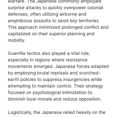
warfare. The Japanese commonly employed
surprise attacks to quickly overpower colonial
defenses, often utilizing airborne and
amphibious assaults to seize key territories.
This approach minimized prolonged conflict and
capitalized on their superior planning and
mobility.
Guerrilla tactics also played a vital role,
especially in regions where resistance
movements emerged. Japanese forces adapted
by employing brutal reprisals and scorched-
earth policies to suppress insurgencies while
attempting to maintain control. Their strategy
focused on psychological intimidation to
diminish local morale and reduce opposition.
Logistically, the Japanese relied heavily on the