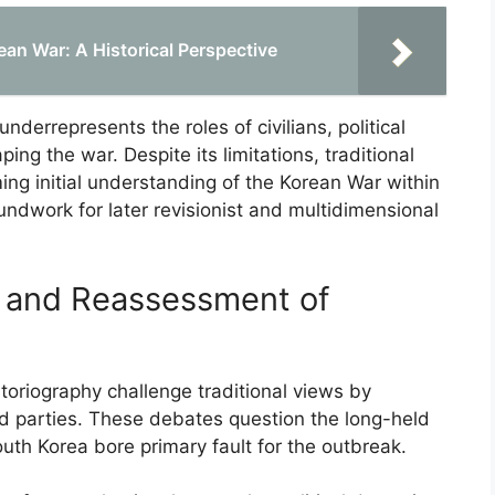
rean War: A Historical Perspective
nderrepresents the roles of civilians, political
ing the war. Despite its limitations, traditional
ming initial understanding of the Korean War within
oundwork for later revisionist and multidimensional
s and Reassessment of
toriography challenge traditional views by
ved parties. These debates question the long-held
th Korea bore primary fault for the outbreak.