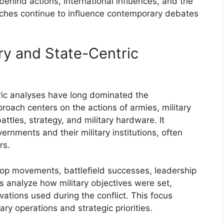
behind actions, international influences, and the
oaches continue to influence contemporary debates
ory and State-Centric
ntric analyses have long dominated the
roach centers on the actions of armies, military
attles, strategy, and military hardware. It
vernments and their military institutions, often
rs.
oop movements, battlefield successes, leadership
s analyze how military objectives were set,
ovations used during the conflict. This focus
ary operations and strategic priorities.