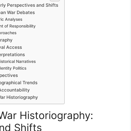
rly Perspectives and Shifts
rean War Debates
ric Analyses
t of Responsibility
pproaches
graphy
val Access
erpretations
storical Narratives
ntity Politics
spectives
ographical Trends
Accountability
War Historiography
War Historiography:
nd Shifts