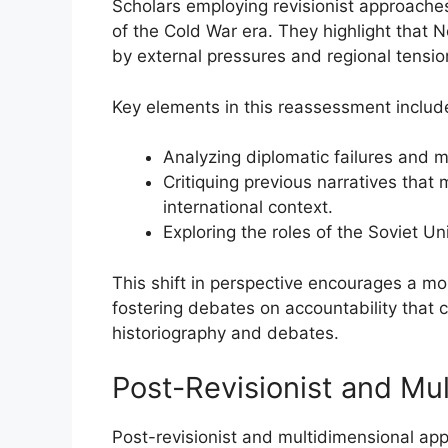
Scholars employing revisionist approache
of the Cold War era. They highlight that 
by external pressures and regional tension
Key elements in this reassessment includ
Analyzing diplomatic failures and mi
Critiquing previous narratives that
international context.
Exploring the roles of the Soviet U
This shift in perspective encourages a mo
fostering debates on accountability that 
historiography and debates.
Post-Revisionist and Mu
Post-revisionist and multidimensional ap