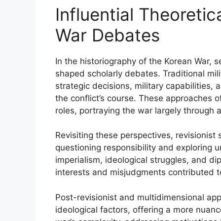
Influential Theoreti
War Debates
In the historiography of the Korean War, s
shaped scholarly debates. Traditional mil
strategic decisions, military capabilities,
the conflict’s course. These approaches of
roles, portraying the war largely through a 
Revisiting these perspectives, revisionist
questioning responsibility and exploring u
imperialism, ideological struggles, and di
interests and misjudgments contributed to
Post-revisionist and multidimensional appr
ideological factors, offering a more nua