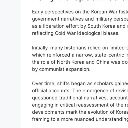
Early perspectives on the Korean War his
government narratives and military persp
as a liberation effort by South Korea and
reflecting Cold War ideological biases.
Initially, many historians relied on limite
which reinforced a narrow, state-centric in
the role of North Korea and China was do
by communist expansion.
Over time, shifts began as scholars gain
official accounts. The emergence of revis
questioned traditional narratives, account
engaging in critical reassessment of the re
developments mark the evolution of Korean
framing to a more nuanced understanding 