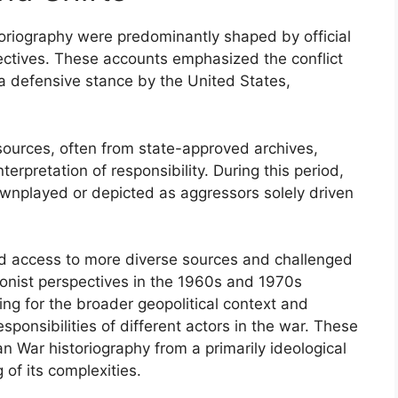
toriography were predominantly shaped by official
ectives. These accounts emphasized the conflict
 a defensive stance by the United States,
d sources, often from state-approved archives,
terpretation of responsibility. During this period,
wnplayed or depicted as aggressors solely driven
ed access to more diverse sources and challenged
ionist perspectives in the 1960s and 1970s
ing for the broader geopolitical context and
sponsibilities of different actors in the war. These
 War historiography from a primarily ideological
of its complexities.