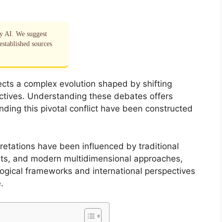
by AI. We suggest
established sources
ects a complex evolution shaped by shifting
pectives. Understanding these debates offers
unding this pivotal conflict have been constructed
retations have been influenced by traditional
ents, and modern multidimensional approaches,
ological frameworks and international perspectives
.