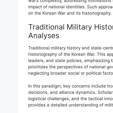
war’s complexity, addressing motivations 
impact of national identities. Such appr
on the Korean War and its historiography.
Traditional Military Hist
Analyses
Traditional military history and state-ce
historiography of the Korean War. This app
leaders, and state policies, emphasizing b
prioritizes the perspectives of national go
neglecting broader social or political facto
In this paradigm, key concerns include tr
decisions, and alliance dynamics. Scholar
logistical challenges, and the tactical inn
provides a detailed understanding of milit