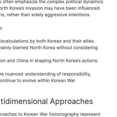
s often emphasize the complex political dynamics
North Korea’s invasion may have been influenced
s, rather than solely aggressive intentions.
e:
scalculations by both Koreas and their allies.
 mainly blamed North Korea without considering
nion and China in shaping North Korea’s actions.
re nuanced understanding of responsibility,
continue to evolve within Korean War
ltidimensional Approaches
proaches to Korean War historiography represent