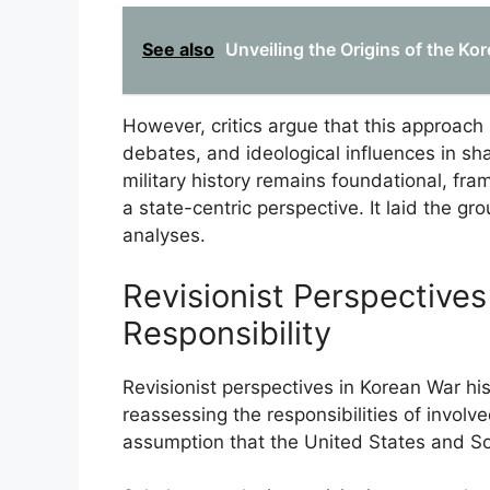
See also
Unveiling the Origins of the Ko
However, critics argue that this approach u
debates, and ideological influences in shap
military history remains foundational, fra
a state-centric perspective. It laid the gr
analyses.
Revisionist Perspective
Responsibility
Revisionist perspectives in Korean War his
reassessing the responsibilities of invol
assumption that the United States and Sou