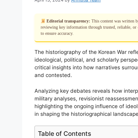
Editorial transparency:
This content was written 
reviewing key information through trusted, reliable, or 
to ensure accuracy.
The historiography of the Korean War refl
ideological, political, and scholarly pers
critical insights into how narratives surro
and contested.
Analyzing key debates reveals how interp
military analyses, revisionist reassessm
highlighting the ongoing influence of ide
in shaping the historiographical landscape
Table of Contents