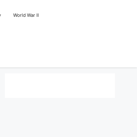
y
World War II