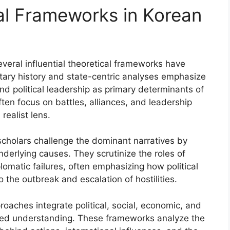
cal Frameworks in Korean
everal influential theoretical frameworks have
itary history and state-centric analyses emphasize
 and political leadership as primary determinants of
ten focus on battles, alliances, and leadership
realist lens.
 scholars challenge the dominant narratives by
nderlying causes. They scrutinize the roles of
plomatic failures, often emphasizing how political
 the outbreak and escalation of hostilities.
oaches integrate political, social, economic, and
nced understanding. These frameworks analyze the