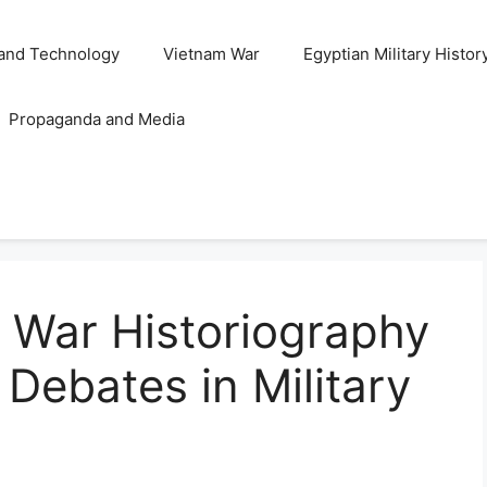
and Technology
Vietnam War
Egyptian Military Histor
Propaganda and Media
 War Historiography
Debates in Military