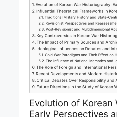
Evolution of Korean War Historiography: Ea
Influential Theoretical Frameworks in Ko
Traditional Military History and State-Cent
Revisionist Perspectives and Reassessmen
Post-Revisionist and Multidimensional A
Key Controversies in Korean War Historio
The Impact of Primary Sources and Archi
Ideological Influences on Debates and Int
Cold War Paradigms and Their Effect on Hi
The Influence of National Memories and Ide
The Role of Foreign and International Per
Recent Developments and Modern Histori
Critical Debates Over Responsibility and 
Future Directions in the Study of Korean 
Evolution of Korean 
Early Perspectives a