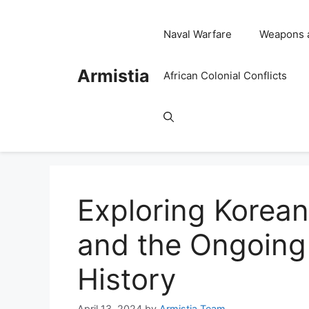
Skip
to
Naval Warfare
Weapons 
content
Armistia
African Colonial Conflicts
Exploring Korean
and the Ongoing 
History
April 13, 2024
by
Armistia Team