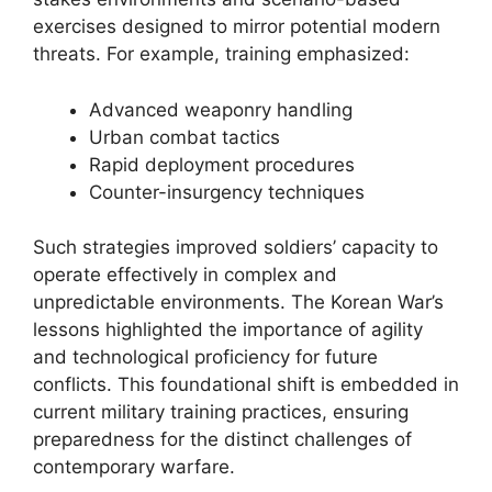
exercises designed to mirror potential modern
threats. For example, training emphasized:
Advanced weaponry handling
Urban combat tactics
Rapid deployment procedures
Counter-insurgency techniques
Such strategies improved soldiers’ capacity to
operate effectively in complex and
unpredictable environments. The Korean War’s
lessons highlighted the importance of agility
and technological proficiency for future
conflicts. This foundational shift is embedded in
current military training practices, ensuring
preparedness for the distinct challenges of
contemporary warfare.