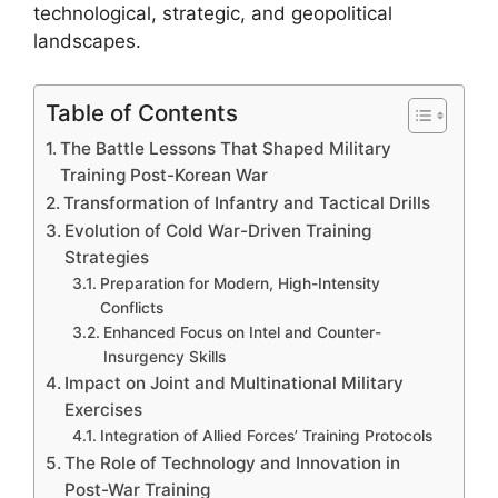
technological, strategic, and geopolitical
landscapes.
Table of Contents
The Battle Lessons That Shaped Military
Training Post-Korean War
Transformation of Infantry and Tactical Drills
Evolution of Cold War-Driven Training
Strategies
Preparation for Modern, High-Intensity
Conflicts
Enhanced Focus on Intel and Counter-
Insurgency Skills
Impact on Joint and Multinational Military
Exercises
Integration of Allied Forces’ Training Protocols
The Role of Technology and Innovation in
Post-War Training