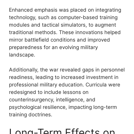
Enhanced emphasis was placed on integrating
technology, such as computer-based training
modules and tactical simulators, to augment
traditional methods. These innovations helped
mirror battlefield conditions and improved
preparedness for an evolving military
landscape.
Additionally, the war revealed gaps in personnel
readiness, leading to increased investment in
professional military education. Curricula were
redesigned to include lessons on
counterinsurgency, intelligence, and
psychological resilience, impacting long-term
training doctrines.
Long-Term Effects on