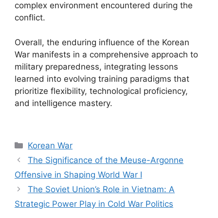
complex environment encountered during the
conflict.
Overall, the enduring influence of the Korean
War manifests in a comprehensive approach to
military preparedness, integrating lessons
learned into evolving training paradigms that
prioritize flexibility, technological proficiency,
and intelligence mastery.
Categories
Korean War
The Significance of the Meuse-Argonne
Offensive in Shaping World War I
The Soviet Union’s Role in Vietnam: A
Strategic Power Play in Cold War Politics