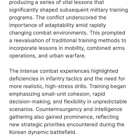
producing a series of vital lessons that
significantly shaped subsequent military training
programs. The conflict underscored the
importance of adaptability amid rapidly
changing combat environments. This prompted
a reevaluation of traditional training methods to
incorporate lessons in mobility, combined arms
operations, and urban warfare.
The intense combat experiences highlighted
deficiencies in infantry tactics and the need for
more realistic, high-stress drills. Training began
emphasizing small-unit cohesion, rapid
decision-making, and flexibility in unpredictable
scenarios. Counterinsurgency and intelligence
gathering also gained prominence, reflecting
new strategic priorities encountered during the
Korean dynamic battlefield.