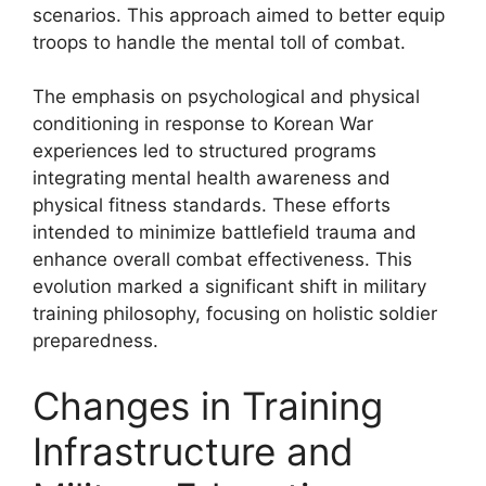
scenarios. This approach aimed to better equip
troops to handle the mental toll of combat.
The emphasis on psychological and physical
conditioning in response to Korean War
experiences led to structured programs
integrating mental health awareness and
physical fitness standards. These efforts
intended to minimize battlefield trauma and
enhance overall combat effectiveness. This
evolution marked a significant shift in military
training philosophy, focusing on holistic soldier
preparedness.
Changes in Training
Infrastructure and