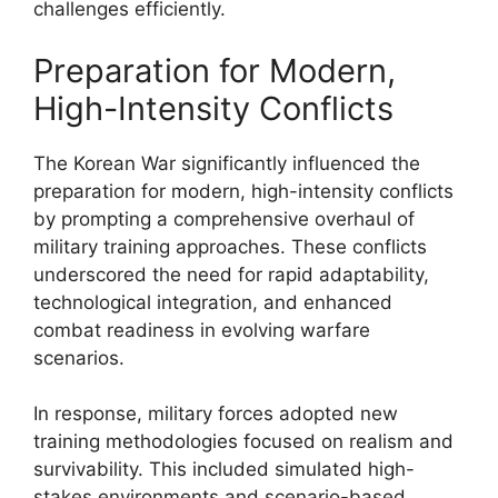
challenges efficiently.
Preparation for Modern,
High-Intensity Conflicts
The Korean War significantly influenced the
preparation for modern, high-intensity conflicts
by prompting a comprehensive overhaul of
military training approaches. These conflicts
underscored the need for rapid adaptability,
technological integration, and enhanced
combat readiness in evolving warfare
scenarios.
In response, military forces adopted new
training methodologies focused on realism and
survivability. This included simulated high-
stakes environments and scenario-based