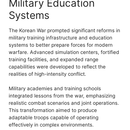
Military Education
Systems
The Korean War prompted significant reforms in
military training infrastructure and education
systems to better prepare forces for modern
warfare. Advanced simulation centers, fortified
training facilities, and expanded range
capabilities were developed to reflect the
realities of high-intensity conflict.
Military academies and training schools
integrated lessons from the war, emphasizing
realistic combat scenarios and joint operations.
This transformation aimed to produce
adaptable troops capable of operating
effectively in complex environments.