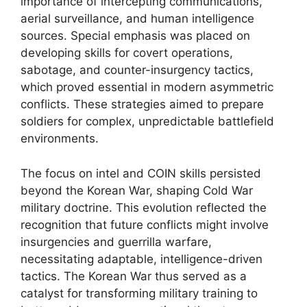
importance of intercepting communications,
aerial surveillance, and human intelligence
sources. Special emphasis was placed on
developing skills for covert operations,
sabotage, and counter-insurgency tactics,
which proved essential in modern asymmetric
conflicts. These strategies aimed to prepare
soldiers for complex, unpredictable battlefield
environments.
The focus on intel and COIN skills persisted
beyond the Korean War, shaping Cold War
military doctrine. This evolution reflected the
recognition that future conflicts might involve
insurgencies and guerrilla warfare,
necessitating adaptable, intelligence-driven
tactics. The Korean War thus served as a
catalyst for transforming military training to