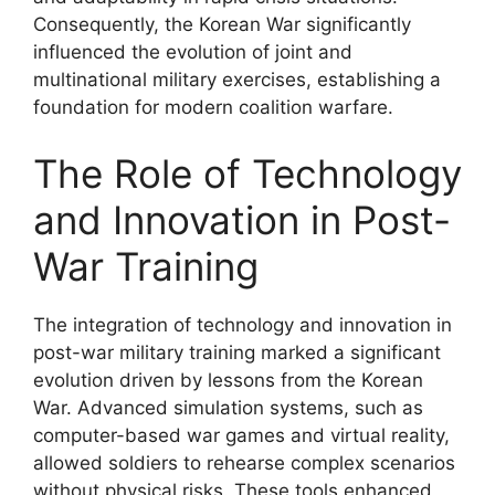
Consequently, the Korean War significantly
influenced the evolution of joint and
multinational military exercises, establishing a
foundation for modern coalition warfare.
The Role of Technology
and Innovation in Post-
War Training
The integration of technology and innovation in
post-war military training marked a significant
evolution driven by lessons from the Korean
War. Advanced simulation systems, such as
computer-based war games and virtual reality,
allowed soldiers to rehearse complex scenarios
without physical risks. These tools enhanced