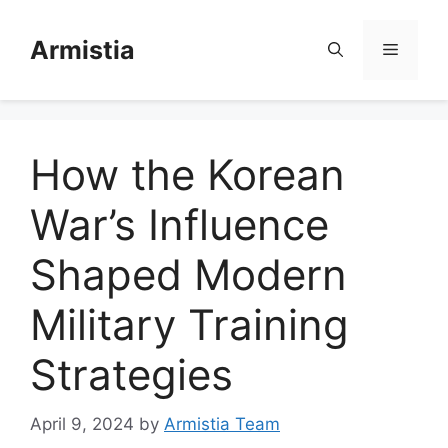
Skip
to
Armistia
Menu
content
How the Korean
War’s Influence
Shaped Modern
Military Training
Strategies
April 9, 2024
by
Armistia Team