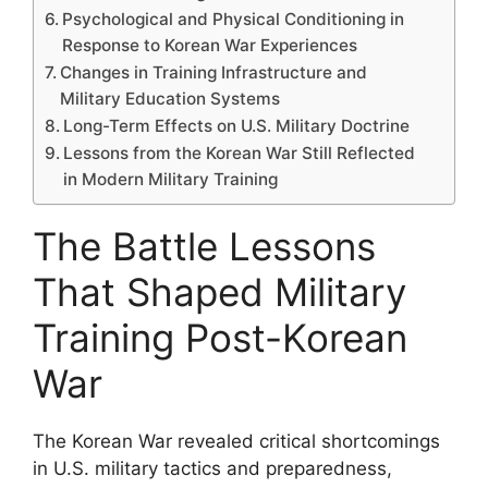
Psychological and Physical Conditioning in
Response to Korean War Experiences
Changes in Training Infrastructure and
Military Education Systems
Long-Term Effects on U.S. Military Doctrine
Lessons from the Korean War Still Reflected
in Modern Military Training
The Battle Lessons
That Shaped Military
Training Post-Korean
War
The Korean War revealed critical shortcomings
in U.S. military tactics and preparedness,