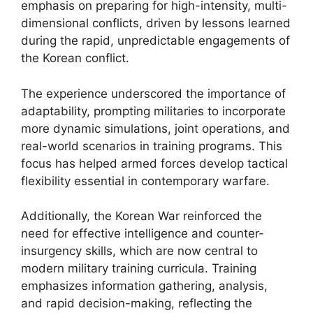
emphasis on preparing for high-intensity, multi-
dimensional conflicts, driven by lessons learned
during the rapid, unpredictable engagements of
the Korean conflict.
The experience underscored the importance of
adaptability, prompting militaries to incorporate
more dynamic simulations, joint operations, and
real-world scenarios in training programs. This
focus has helped armed forces develop tactical
flexibility essential in contemporary warfare.
Additionally, the Korean War reinforced the
need for effective intelligence and counter-
insurgency skills, which are now central to
modern military training curricula. Training
emphasizes information gathering, analysis,
and rapid decision-making, reflecting the