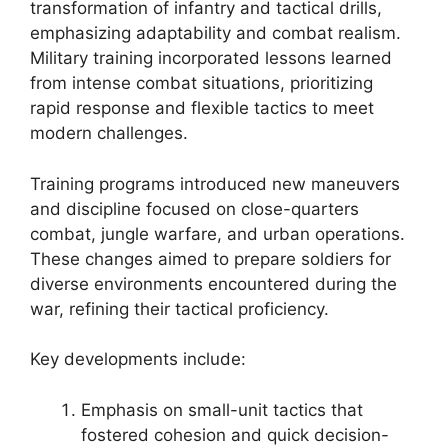
transformation of infantry and tactical drills,
emphasizing adaptability and combat realism.
Military training incorporated lessons learned
from intense combat situations, prioritizing
rapid response and flexible tactics to meet
modern challenges.
Training programs introduced new maneuvers
and discipline focused on close-quarters
combat, jungle warfare, and urban operations.
These changes aimed to prepare soldiers for
diverse environments encountered during the
war, refining their tactical proficiency.
Key developments include:
Emphasis on small-unit tactics that
fostered cohesion and quick decision-