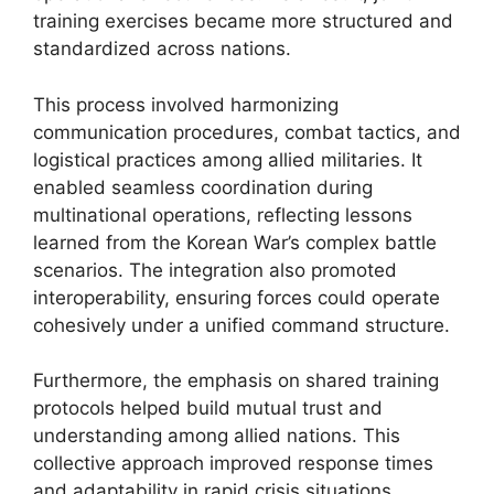
training exercises became more structured and
standardized across nations.
This process involved harmonizing
communication procedures, combat tactics, and
logistical practices among allied militaries. It
enabled seamless coordination during
multinational operations, reflecting lessons
learned from the Korean War’s complex battle
scenarios. The integration also promoted
interoperability, ensuring forces could operate
cohesively under a unified command structure.
Furthermore, the emphasis on shared training
protocols helped build mutual trust and
understanding among allied nations. This
collective approach improved response times
and adaptability in rapid crisis situations.