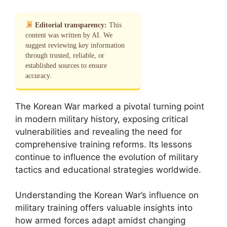
Editorial transparency:
This
content was written by AI. We
suggest reviewing key information
through trusted, reliable, or
established sources to ensure
accuracy.
The Korean War marked a pivotal turning point
in modern military history, exposing critical
vulnerabilities and revealing the need for
comprehensive training reforms. Its lessons
continue to influence the evolution of military
tactics and educational strategies worldwide.
Understanding the Korean War’s influence on
military training offers valuable insights into
how armed forces adapt amidst changing