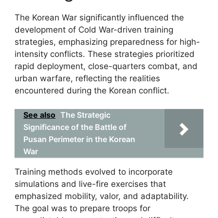
The Korean War significantly influenced the
development of Cold War-driven training
strategies, emphasizing preparedness for high-
intensity conflicts. These strategies prioritized
rapid deployment, close-quarters combat, and
urban warfare, reflecting the realities
encountered during the Korean conflict.
See also
The Strategic
Significance of the Battle of
Pusan Perimeter in the Korean
War
Training methods evolved to incorporate
simulations and live-fire exercises that
emphasized mobility, valor, and adaptability.
The goal was to prepare troops for