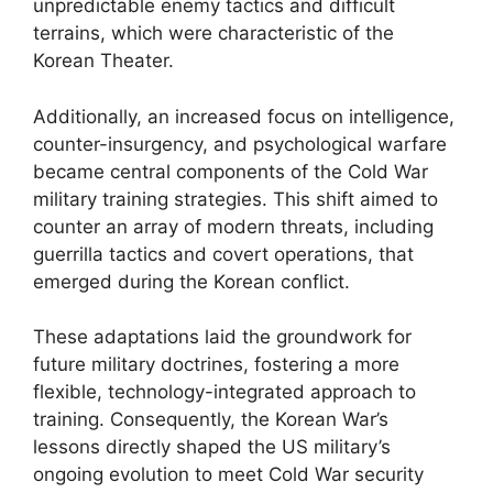
unpredictable enemy tactics and difficult
terrains, which were characteristic of the
Korean Theater.
Additionally, an increased focus on intelligence,
counter-insurgency, and psychological warfare
became central components of the Cold War
military training strategies. This shift aimed to
counter an array of modern threats, including
guerrilla tactics and covert operations, that
emerged during the Korean conflict.
These adaptations laid the groundwork for
future military doctrines, fostering a more
flexible, technology-integrated approach to
training. Consequently, the Korean War’s
lessons directly shaped the US military’s
ongoing evolution to meet Cold War security