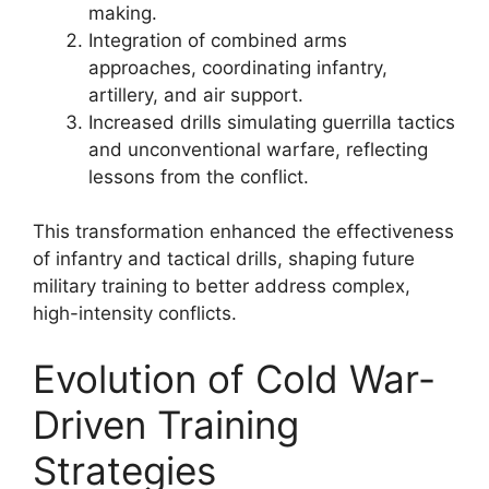
making.
Integration of combined arms
approaches, coordinating infantry,
artillery, and air support.
Increased drills simulating guerrilla tactics
and unconventional warfare, reflecting
lessons from the conflict.
This transformation enhanced the effectiveness
of infantry and tactical drills, shaping future
military training to better address complex,
high-intensity conflicts.
Evolution of Cold War-
Driven Training
Strategies