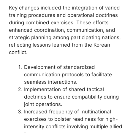
Key changes included the integration of varied
training procedures and operational doctrines
during combined exercises. These efforts
enhanced coordination, communication, and
strategic planning among participating nations,
reflecting lessons learned from the Korean
conflict.
Development of standardized
communication protocols to facilitate
seamless interactions.
Implementation of shared tactical
doctrines to ensure compatibility during
joint operations.
Increased frequency of multinational
exercises to bolster readiness for high-
intensity conflicts involving multiple allied