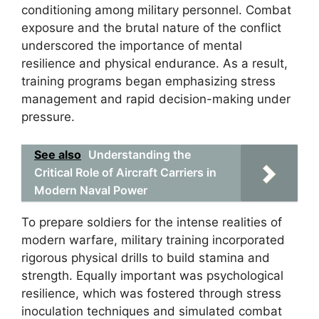
conditioning among military personnel. Combat
exposure and the brutal nature of the conflict
underscored the importance of mental
resilience and physical endurance. As a result,
training programs began emphasizing stress
management and rapid decision-making under
pressure.
See also
Understanding the
Critical Role of Aircraft Carriers in
Modern Naval Power
To prepare soldiers for the intense realities of
modern warfare, military training incorporated
rigorous physical drills to build stamina and
strength. Equally important was psychological
resilience, which was fostered through stress
inoculation techniques and simulated combat