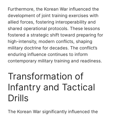
Furthermore, the Korean War influenced the
development of joint training exercises with
allied forces, fostering interoperability and
shared operational protocols. These lessons
fostered a strategic shift toward preparing for
high-intensity, modern conflicts, shaping
military doctrine for decades. The conflict’s
enduring influence continues to inform
contemporary military training and readiness.
Transformation of
Infantry and Tactical
Drills
The Korean War significantly influenced the