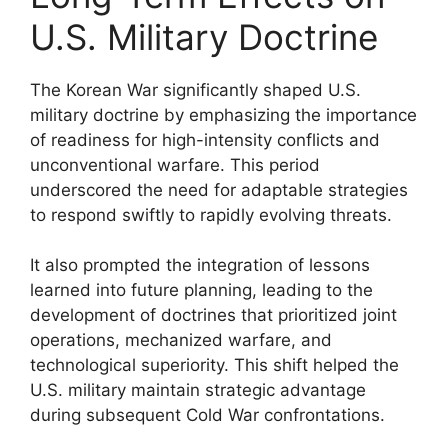
U.S. Military Doctrine
The Korean War significantly shaped U.S.
military doctrine by emphasizing the importance
of readiness for high-intensity conflicts and
unconventional warfare. This period
underscored the need for adaptable strategies
to respond swiftly to rapidly evolving threats.
It also prompted the integration of lessons
learned into future planning, leading to the
development of doctrines that prioritized joint
operations, mechanized warfare, and
technological superiority. This shift helped the
U.S. military maintain strategic advantage
during subsequent Cold War confrontations.