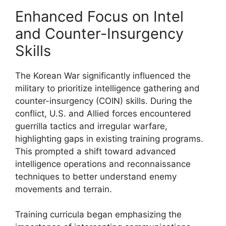
Enhanced Focus on Intel
and Counter-Insurgency
Skills
The Korean War significantly influenced the
military to prioritize intelligence gathering and
counter-insurgency (COIN) skills. During the
conflict, U.S. and Allied forces encountered
guerrilla tactics and irregular warfare,
highlighting gaps in existing training programs.
This prompted a shift toward advanced
intelligence operations and reconnaissance
techniques to better understand enemy
movements and terrain.
Training curricula began emphasizing the