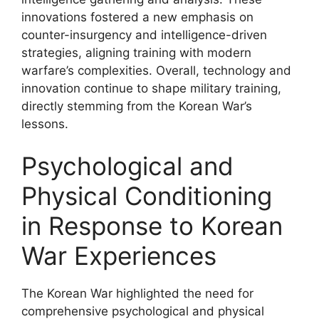
innovations fostered a new emphasis on
counter-insurgency and intelligence-driven
strategies, aligning training with modern
warfare’s complexities. Overall, technology and
innovation continue to shape military training,
directly stemming from the Korean War’s
lessons.
Psychological and
Physical Conditioning
in Response to Korean
War Experiences
The Korean War highlighted the need for
comprehensive psychological and physical