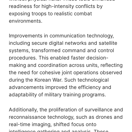
readiness for high-intensity conflicts by
exposing troops to realistic combat
environments.
Improvements in communication technology,
including secure digital networks and satellite
systems, transformed command and control
procedures. This enabled faster decision-
making and coordination across units, reflecting
the need for cohesive joint operations observed
during the Korean War. Such technological
advancements improved the efficiency and
adaptability of military training programs.
Additionally, the proliferation of surveillance and
reconnaissance technology, such as drones and
real-time imaging, shifted focus onto
intelligence gathering and analysis. These