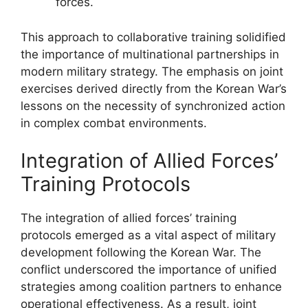
forces.
This approach to collaborative training solidified
the importance of multinational partnerships in
modern military strategy. The emphasis on joint
exercises derived directly from the Korean War’s
lessons on the necessity of synchronized action
in complex combat environments.
Integration of Allied Forces’
Training Protocols
The integration of allied forces’ training
protocols emerged as a vital aspect of military
development following the Korean War. The
conflict underscored the importance of unified
strategies among coalition partners to enhance
operational effectiveness. As a result, joint