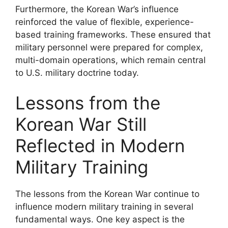
Furthermore, the Korean War’s influence
reinforced the value of flexible, experience-
based training frameworks. These ensured that
military personnel were prepared for complex,
multi-domain operations, which remain central
to U.S. military doctrine today.
Lessons from the
Korean War Still
Reflected in Modern
Military Training
The lessons from the Korean War continue to
influence modern military training in several
fundamental ways. One key aspect is the