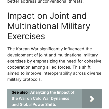
better address unconventional threats.
Impact on Joint and
Multinational Military
Exercises
The Korean War significantly influenced the
development of joint and multinational military
exercises by emphasizing the need for cohesive
cooperation among allied forces. This shift
aimed to improve interoperability across diverse
military protocols.
See also
Analyzing the Impact of
the War on Cold War Dynamics
and Global Power Shifts