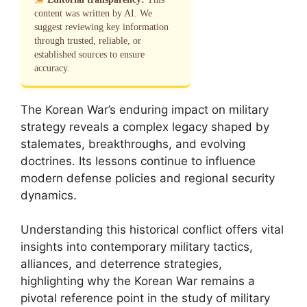
content was written by AI. We
suggest reviewing key information
through trusted, reliable, or
established sources to ensure
accuracy.
The Korean War’s enduring impact on military
strategy reveals a complex legacy shaped by
stalemates, breakthroughs, and evolving
doctrines. Its lessons continue to influence
modern defense policies and regional security
dynamics.
Understanding this historical conflict offers vital
insights into contemporary military tactics,
alliances, and deterrence strategies,
highlighting why the Korean War remains a
pivotal reference point in the study of military