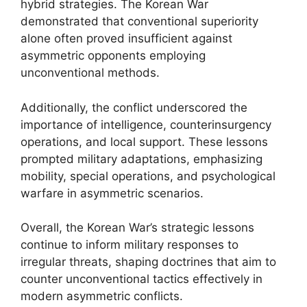
hybrid strategies. The Korean War
demonstrated that conventional superiority
alone often proved insufficient against
asymmetric opponents employing
unconventional methods.
Additionally, the conflict underscored the
importance of intelligence, counterinsurgency
operations, and local support. These lessons
prompted military adaptations, emphasizing
mobility, special operations, and psychological
warfare in asymmetric scenarios.
Overall, the Korean War’s strategic lessons
continue to inform military responses to
irregular threats, shaping doctrines that aim to
counter unconventional tactics effectively in
modern asymmetric conflicts.