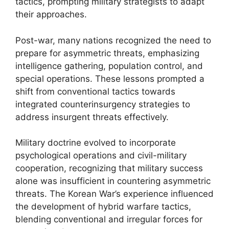
tactics, prompting military strategists to adapt
their approaches.
Post-war, many nations recognized the need to
prepare for asymmetric threats, emphasizing
intelligence gathering, population control, and
special operations. These lessons prompted a
shift from conventional tactics towards
integrated counterinsurgency strategies to
address insurgent threats effectively.
Military doctrine evolved to incorporate
psychological operations and civil-military
cooperation, recognizing that military success
alone was insufficient in countering asymmetric
threats. The Korean War’s experience influenced
the development of hybrid warfare tactics,
blending conventional and irregular forces for