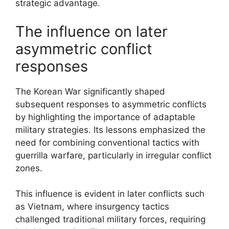
strategic advantage.
The influence on later
asymmetric conflict
responses
The Korean War significantly shaped
subsequent responses to asymmetric conflicts
by highlighting the importance of adaptable
military strategies. Its lessons emphasized the
need for combining conventional tactics with
guerrilla warfare, particularly in irregular conflict
zones.
This influence is evident in later conflicts such
as Vietnam, where insurgency tactics
challenged traditional military forces, requiring