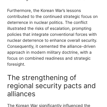
Furthermore, the Korean War’s lessons
contributed to the continued strategic focus on
deterrence in nuclear politics. The conflict
illustrated the risks of escalation, prompting
policies that integrate conventional forces with
nuclear deterrence to enhance overall security.
Consequently, it cemented the alliance-driven
approach in modern military doctrine, with a
focus on combined readiness and strategic
foresight.
The strengthening of
regional security pacts and
alliances
The Korean War significantly influenced the