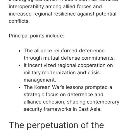
interoperability among allied forces and
increased regional resilience against potential
conflicts.
Principal points include:
The alliance reinforced deterrence
through mutual defense commitments.
It incentivized regional cooperation on
military modernization and crisis
management.
The Korean War’s lessons prompted a
strategic focus on deterrence and
alliance cohesion, shaping contemporary
security frameworks in East Asia.
The perpetuation of the