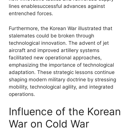
lines enablesuccessful advances against
entrenched forces.
Furthermore, the Korean War illustrated that
stalemates could be broken through
technological innovation. The advent of jet
aircraft and improved artillery systems
facilitated new operational approaches,
emphasizing the importance of technological
adaptation. These strategic lessons continue
shaping modern military doctrine by stressing
mobility, technological agility, and integrated
operations.
Influence of the Korean
War on Cold War