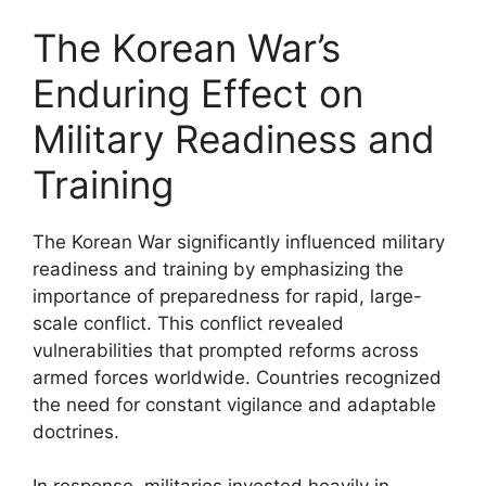
The Korean War’s
Enduring Effect on
Military Readiness and
Training
The Korean War significantly influenced military
readiness and training by emphasizing the
importance of preparedness for rapid, large-
scale conflict. This conflict revealed
vulnerabilities that prompted reforms across
armed forces worldwide. Countries recognized
the need for constant vigilance and adaptable
doctrines.