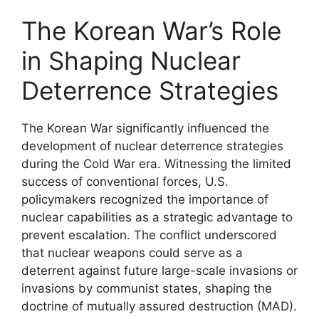
The Korean War’s Role
in Shaping Nuclear
Deterrence Strategies
The Korean War significantly influenced the
development of nuclear deterrence strategies
during the Cold War era. Witnessing the limited
success of conventional forces, U.S.
policymakers recognized the importance of
nuclear capabilities as a strategic advantage to
prevent escalation. The conflict underscored
that nuclear weapons could serve as a
deterrent against future large-scale invasions or
invasions by communist states, shaping the
doctrine of mutually assured destruction (MAD).