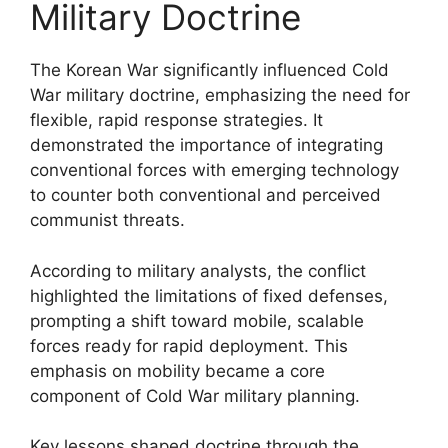
Military Doctrine
The Korean War significantly influenced Cold
War military doctrine, emphasizing the need for
flexible, rapid response strategies. It
demonstrated the importance of integrating
conventional forces with emerging technology
to counter both conventional and perceived
communist threats.
According to military analysts, the conflict
highlighted the limitations of fixed defenses,
prompting a shift toward mobile, scalable
forces ready for rapid deployment. This
emphasis on mobility became a core
component of Cold War military planning.
Key lessons shaped doctrine through the