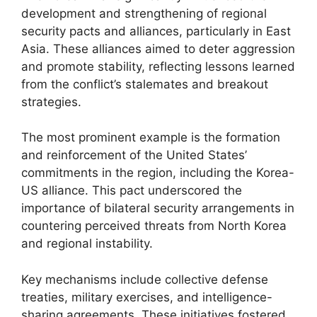
development and strengthening of regional
security pacts and alliances, particularly in East
Asia. These alliances aimed to deter aggression
and promote stability, reflecting lessons learned
from the conflict’s stalemates and breakout
strategies.
The most prominent example is the formation
and reinforcement of the United States’
commitments in the region, including the Korea-
US alliance. This pact underscored the
importance of bilateral security arrangements in
countering perceived threats from North Korea
and regional instability.
Key mechanisms include collective defense
treaties, military exercises, and intelligence-
sharing agreements. These initiatives fostered