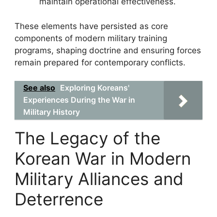
maintain operational effectiveness.
These elements have persisted as core
components of modern military training
programs, shaping doctrine and ensuring forces
remain prepared for contemporary conflicts.
See also
Exploring Koreans'
Experiences During the War in
Military History
The Legacy of the
Korean War in Modern
Military Alliances and
Deterrence