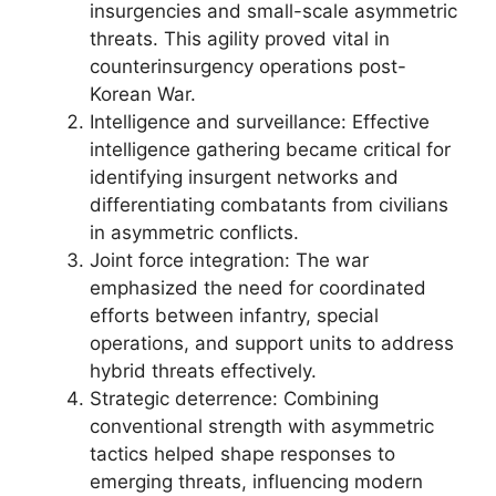
insurgencies and small-scale asymmetric
threats. This agility proved vital in
counterinsurgency operations post-
Korean War.
Intelligence and surveillance: Effective
intelligence gathering became critical for
identifying insurgent networks and
differentiating combatants from civilians
in asymmetric conflicts.
Joint force integration: The war
emphasized the need for coordinated
efforts between infantry, special
operations, and support units to address
hybrid threats effectively.
Strategic deterrence: Combining
conventional strength with asymmetric
tactics helped shape responses to
emerging threats, influencing modern