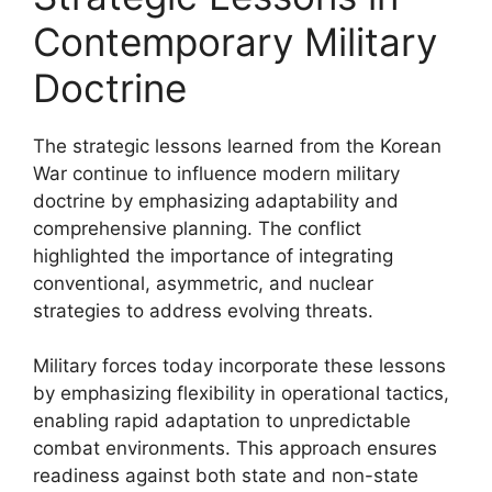
Contemporary Military
Doctrine
The strategic lessons learned from the Korean
War continue to influence modern military
doctrine by emphasizing adaptability and
comprehensive planning. The conflict
highlighted the importance of integrating
conventional, asymmetric, and nuclear
strategies to address evolving threats.
Military forces today incorporate these lessons
by emphasizing flexibility in operational tactics,
enabling rapid adaptation to unpredictable
combat environments. This approach ensures
readiness against both state and non-state