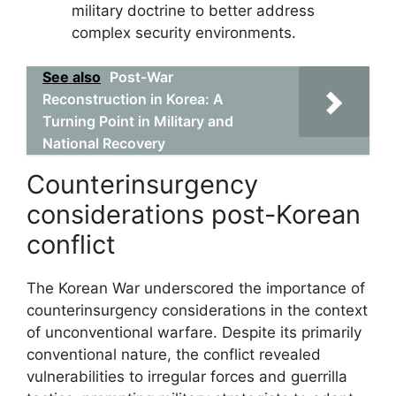
military doctrine to better address
complex security environments.
See also
Post-War
Reconstruction in Korea: A
Turning Point in Military and
National Recovery
Counterinsurgency
considerations post-Korean
conflict
The Korean War underscored the importance of
counterinsurgency considerations in the context
of unconventional warfare. Despite its primarily
conventional nature, the conflict revealed
vulnerabilities to irregular forces and guerrilla