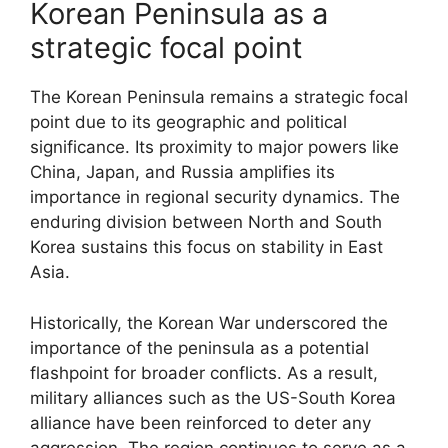
Korean Peninsula as a
strategic focal point
The Korean Peninsula remains a strategic focal
point due to its geographic and political
significance. Its proximity to major powers like
China, Japan, and Russia amplifies its
importance in regional security dynamics. The
enduring division between North and South
Korea sustains this focus on stability in East
Asia.
Historically, the Korean War underscored the
importance of the peninsula as a potential
flashpoint for broader conflicts. As a result,
military alliances such as the US-South Korea
alliance have been reinforced to deter any
aggression. The region continues to serve as a