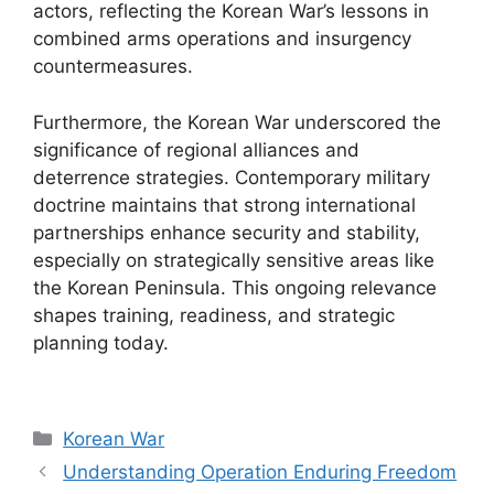
actors, reflecting the Korean War’s lessons in
combined arms operations and insurgency
countermeasures.
Furthermore, the Korean War underscored the
significance of regional alliances and
deterrence strategies. Contemporary military
doctrine maintains that strong international
partnerships enhance security and stability,
especially on strategically sensitive areas like
the Korean Peninsula. This ongoing relevance
shapes training, readiness, and strategic
planning today.
Categories
Korean War
Understanding Operation Enduring Freedom