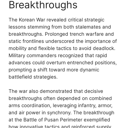
Breakthroughs
The Korean War revealed critical strategic
lessons stemming from both stalemates and
breakthroughs. Prolonged trench warfare and
static frontlines underscored the importance of
mobility and flexible tactics to avoid deadlock.
Military commanders recognized that rapid
advances could overturn entrenched positions,
prompting a shift toward more dynamic
battlefield strategies.
The war also demonstrated that decisive
breakthroughs often depended on combined
arms coordination, leveraging infantry, armor,
and air power in synchrony. The breakthrough
at the Battle of Pusan Perimeter exemplified
how innovative tactics and reinforced supply