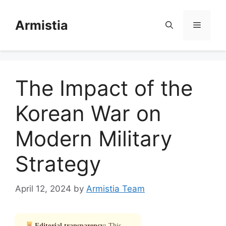
Skip
to
Armistia
Menu
content
The Impact of the
Korean War on
Modern Military
Strategy
April 12, 2024
by
Armistia Team
Editorial transparency:
This