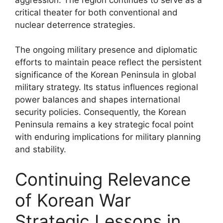
critical theater for both conventional and
nuclear deterrence strategies.
The ongoing military presence and diplomatic
efforts to maintain peace reflect the persistent
significance of the Korean Peninsula in global
military strategy. Its status influences regional
power balances and shapes international
security policies. Consequently, the Korean
Peninsula remains a key strategic focal point
with enduring implications for military planning
and stability.
Continuing Relevance
of Korean War
Strategic Lessons in