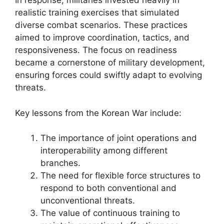
In response, militaries invested heavily in
realistic training exercises that simulated
diverse combat scenarios. These practices
aimed to improve coordination, tactics, and
responsiveness. The focus on readiness
became a cornerstone of military development,
ensuring forces could swiftly adapt to evolving
threats.
Key lessons from the Korean War include:
The importance of joint operations and
interoperability among different
branches.
The need for flexible force structures to
respond to both conventional and
unconventional threats.
The value of continuous training to