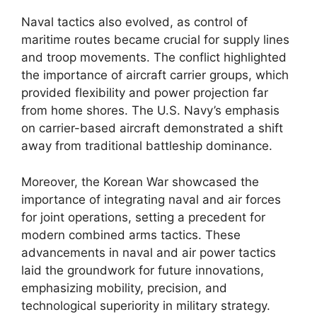
Naval tactics also evolved, as control of
maritime routes became crucial for supply lines
and troop movements. The conflict highlighted
the importance of aircraft carrier groups, which
provided flexibility and power projection far
from home shores. The U.S. Navy’s emphasis
on carrier-based aircraft demonstrated a shift
away from traditional battleship dominance.
Moreover, the Korean War showcased the
importance of integrating naval and air forces
for joint operations, setting a precedent for
modern combined arms tactics. These
advancements in naval and air power tactics
laid the groundwork for future innovations,
emphasizing mobility, precision, and
technological superiority in military strategy.