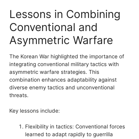
Lessons in Combining
Conventional and
Asymmetric Warfare
The Korean War highlighted the importance of
integrating conventional military tactics with
asymmetric warfare strategies. This
combination enhances adaptability against
diverse enemy tactics and unconventional
threats.
Key lessons include:
Flexibility in tactics: Conventional forces
learned to adapt rapidly to guerrilla