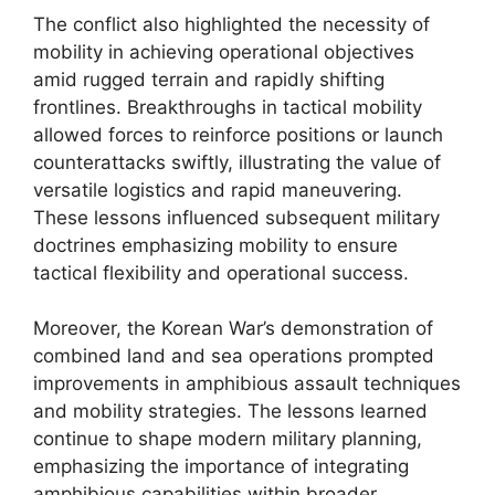
The conflict also highlighted the necessity of
mobility in achieving operational objectives
amid rugged terrain and rapidly shifting
frontlines. Breakthroughs in tactical mobility
allowed forces to reinforce positions or launch
counterattacks swiftly, illustrating the value of
versatile logistics and rapid maneuvering.
These lessons influenced subsequent military
doctrines emphasizing mobility to ensure
tactical flexibility and operational success.
Moreover, the Korean War’s demonstration of
combined land and sea operations prompted
improvements in amphibious assault techniques
and mobility strategies. The lessons learned
continue to shape modern military planning,
emphasizing the importance of integrating
amphibious capabilities within broader