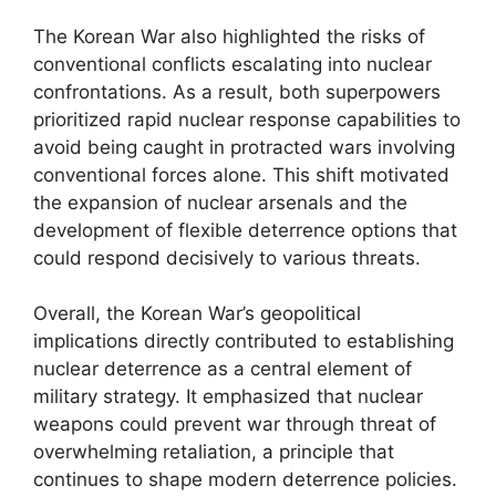
The Korean War also highlighted the risks of
conventional conflicts escalating into nuclear
confrontations. As a result, both superpowers
prioritized rapid nuclear response capabilities to
avoid being caught in protracted wars involving
conventional forces alone. This shift motivated
the expansion of nuclear arsenals and the
development of flexible deterrence options that
could respond decisively to various threats.
Overall, the Korean War’s geopolitical
implications directly contributed to establishing
nuclear deterrence as a central element of
military strategy. It emphasized that nuclear
weapons could prevent war through threat of
overwhelming retaliation, a principle that
continues to shape modern deterrence policies.