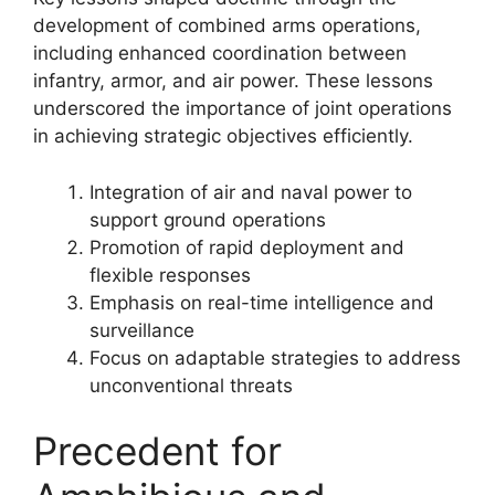
development of combined arms operations,
including enhanced coordination between
infantry, armor, and air power. These lessons
underscored the importance of joint operations
in achieving strategic objectives efficiently.
Integration of air and naval power to
support ground operations
Promotion of rapid deployment and
flexible responses
Emphasis on real-time intelligence and
surveillance
Focus on adaptable strategies to address
unconventional threats
Precedent for