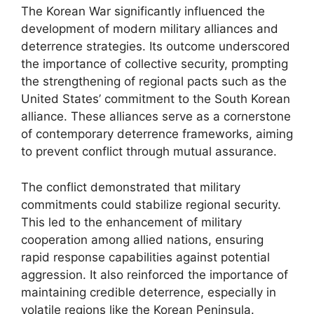
The Korean War significantly influenced the
development of modern military alliances and
deterrence strategies. Its outcome underscored
the importance of collective security, prompting
the strengthening of regional pacts such as the
United States’ commitment to the South Korean
alliance. These alliances serve as a cornerstone
of contemporary deterrence frameworks, aiming
to prevent conflict through mutual assurance.
The conflict demonstrated that military
commitments could stabilize regional security.
This led to the enhancement of military
cooperation among allied nations, ensuring
rapid response capabilities against potential
aggression. It also reinforced the importance of
maintaining credible deterrence, especially in
volatile regions like the Korean Peninsula.