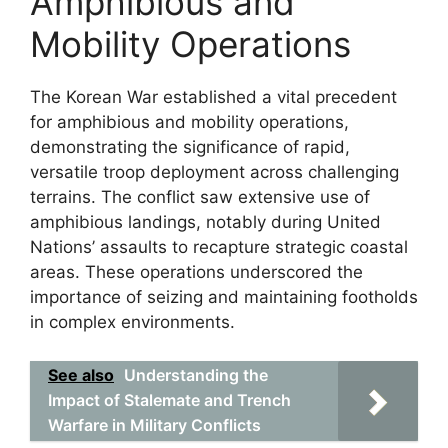
Amphibious and
Mobility Operations
The Korean War established a vital precedent
for amphibious and mobility operations,
demonstrating the significance of rapid,
versatile troop deployment across challenging
terrains. The conflict saw extensive use of
amphibious landings, notably during United
Nations’ assaults to recapture strategic coastal
areas. These operations underscored the
importance of seizing and maintaining footholds
in complex environments.
See also
Understanding the
Impact of Stalemate and Trench
Warfare in Military Conflicts