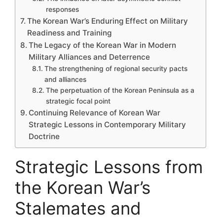
responses
The Korean War’s Enduring Effect on Military
Readiness and Training
The Legacy of the Korean War in Modern
Military Alliances and Deterrence
The strengthening of regional security pacts
and alliances
The perpetuation of the Korean Peninsula as a
strategic focal point
Continuing Relevance of Korean War
Strategic Lessons in Contemporary Military
Doctrine
Strategic Lessons from
the Korean War’s
Stalemates and