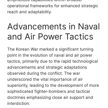
operational frameworks for enhanced strategic
reach and adaptability.
Advancements in Naval
and Air Power Tactics
The Korean War marked a significant turning
point in the evolution of naval and air power
tactics, primarily due to the rapid technological
advancements and strategic adaptations
observed during the conflict. The war
underscored the vital importance of air
superiority, leading to the development of more
sophisticated fighter-bombers and tactical
doctrines emphasizing close air support and
interdiction.