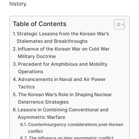
history.
Table of Contents
Strategic Lessons from the Korean War’s
Stalemates and Breakthroughs
Influence of the Korean War on Cold War
Military Doctrine
Precedent for Amphibious and Mobility
Operations
Advancements in Naval and Air Power
Tactics
The Korean War’s Role in Shaping Nuclear
Deterrence Strategies
Lessons in Combining Conventional and
Asymmetric Warfare
Counterinsurgency considerations post-Korean
conflict
The influence on later asymmetric conflict