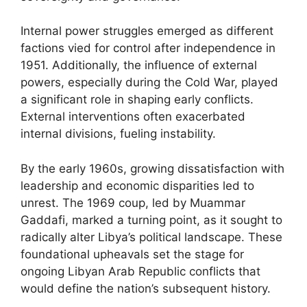
Internal power struggles emerged as different
factions vied for control after independence in
1951. Additionally, the influence of external
powers, especially during the Cold War, played
a significant role in shaping early conflicts.
External interventions often exacerbated
internal divisions, fueling instability.
By the early 1960s, growing dissatisfaction with
leadership and economic disparities led to
unrest. The 1969 coup, led by Muammar
Gaddafi, marked a turning point, as it sought to
radically alter Libya’s political landscape. These
foundational upheavals set the stage for
ongoing Libyan Arab Republic conflicts that
would define the nation’s subsequent history.