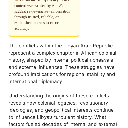
content was written by AI. We
suggest reviewing key information
through trusted, reliable, or
established sources to ensure
accuracy.
The conflicts within the Libyan Arab Republic
represent a complex chapter in African colonial
history, shaped by internal political upheavals
and external influences. These struggles have
profound implications for regional stability and
international diplomacy.
Understanding the origins of these conflicts
reveals how colonial legacies, revolutionary
ideologies, and geopolitical interests continue
to influence Libya’s turbulent history. What
factors fueled decades of internal and external