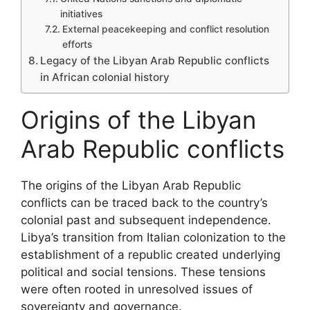
initiatives
External peacekeeping and conflict resolution
efforts
Legacy of the Libyan Arab Republic conflicts
in African colonial history
Origins of the Libyan
Arab Republic conflicts
The origins of the Libyan Arab Republic
conflicts can be traced back to the country’s
colonial past and subsequent independence.
Libya’s transition from Italian colonization to the
establishment of a republic created underlying
political and social tensions. These tensions
were often rooted in unresolved issues of
sovereignty and governance.