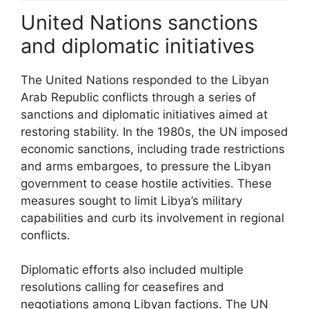
United Nations sanctions
and diplomatic initiatives
The United Nations responded to the Libyan
Arab Republic conflicts through a series of
sanctions and diplomatic initiatives aimed at
restoring stability. In the 1980s, the UN imposed
economic sanctions, including trade restrictions
and arms embargoes, to pressure the Libyan
government to cease hostile activities. These
measures sought to limit Libya’s military
capabilities and curb its involvement in regional
conflicts.
Diplomatic efforts also included multiple
resolutions calling for ceasefires and
negotiations among Libyan factions. The UN