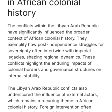
in African colonial
history
The conflicts within the Libyan Arab Republic
have significantly influenced the broader
context of African colonial history. They
exemplify how post-independence struggles for
sovereignty often intertwine with imperial
legacies, shaping regional dynamics. These
conflicts highlight the enduring impacts of
colonial borders and governance structures on
internal stability.
The Libyan Arab Republic conflicts also
underscored the influence of external actors,
which remains a recurring theme in African
colonial history. Foreign intervention often