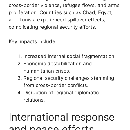
cross-border violence, refugee flows, and arms
proliferation. Countries such as Chad, Egypt,
and Tunisia experienced spillover effects,
complicating regional security efforts.
Key impacts include:
Increased internal social fragmentation.
Economic destabilization and
humanitarian crises.
Regional security challenges stemming
from cross-border conflicts.
Disruption of regional diplomatic
relations.
International response
and peace efforts