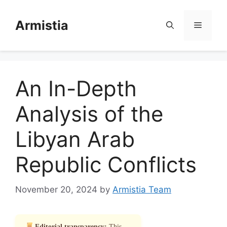
Skip
to
Armistia
Menu
content
An In-Depth
Analysis of the
Libyan Arab
Republic Conflicts
November 20, 2024
by
Armistia Team
Editorial transparency:
This