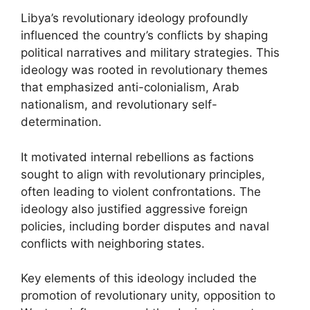
Libya’s revolutionary ideology profoundly
influenced the country’s conflicts by shaping
political narratives and military strategies. This
ideology was rooted in revolutionary themes
that emphasized anti-colonialism, Arab
nationalism, and revolutionary self-
determination.
It motivated internal rebellions as factions
sought to align with revolutionary principles,
often leading to violent confrontations. The
ideology also justified aggressive foreign
policies, including border disputes and naval
conflicts with neighboring states.
Key elements of this ideology included the
promotion of revolutionary unity, opposition to