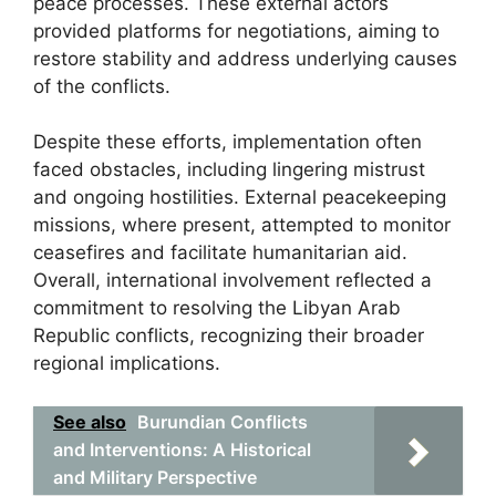
peace processes. These external actors
provided platforms for negotiations, aiming to
restore stability and address underlying causes
of the conflicts.
Despite these efforts, implementation often
faced obstacles, including lingering mistrust
and ongoing hostilities. External peacekeeping
missions, where present, attempted to monitor
ceasefires and facilitate humanitarian aid.
Overall, international involvement reflected a
commitment to resolving the Libyan Arab
Republic conflicts, recognizing their broader
regional implications.
See also
Burundian Conflicts
and Interventions: A Historical
and Military Perspective