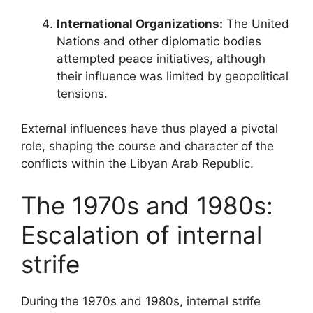
International Organizations:
The United
Nations and other diplomatic bodies
attempted peace initiatives, although
their influence was limited by geopolitical
tensions.
External influences have thus played a pivotal
role, shaping the course and character of the
conflicts within the Libyan Arab Republic.
The 1970s and 1980s:
Escalation of internal
strife
During the 1970s and 1980s, internal strife