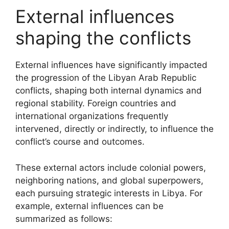
External influences
shaping the conflicts
External influences have significantly impacted
the progression of the Libyan Arab Republic
conflicts, shaping both internal dynamics and
regional stability. Foreign countries and
international organizations frequently
intervened, directly or indirectly, to influence the
conflict’s course and outcomes.
These external actors include colonial powers,
neighboring nations, and global superpowers,
each pursuing strategic interests in Libya. For
example, external influences can be
summarized as follows: