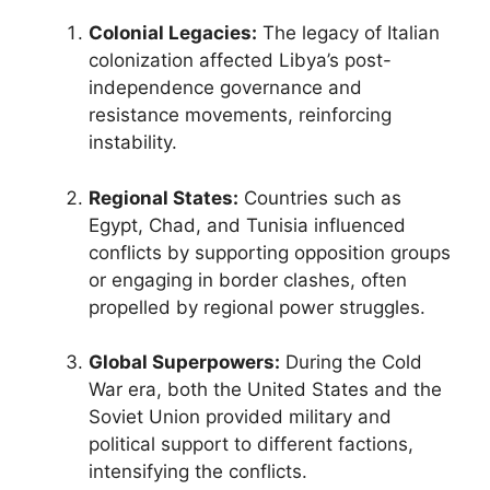
Colonial Legacies:
The legacy of Italian
colonization affected Libya’s post-
independence governance and
resistance movements, reinforcing
instability.
Regional States:
Countries such as
Egypt, Chad, and Tunisia influenced
conflicts by supporting opposition groups
or engaging in border clashes, often
propelled by regional power struggles.
Global Superpowers:
During the Cold
War era, both the United States and the
Soviet Union provided military and
political support to different factions,
intensifying the conflicts.