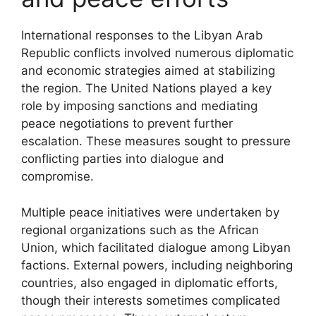
International responses to the Libyan Arab
Republic conflicts involved numerous diplomatic
and economic strategies aimed at stabilizing
the region. The United Nations played a key
role by imposing sanctions and mediating
peace negotiations to prevent further
escalation. These measures sought to pressure
conflicting parties into dialogue and
compromise.
Multiple peace initiatives were undertaken by
regional organizations such as the African
Union, which facilitated dialogue among Libyan
factions. External powers, including neighboring
countries, also engaged in diplomatic efforts,
though their interests sometimes complicated