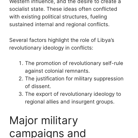
Western influence, and the desire to create a
socialist state. These ideas often conflicted
with existing political structures, fueling
sustained internal and regional conflicts.
Several factors highlight the role of Libya’s
revolutionary ideology in conflicts:
The promotion of revolutionary self-rule
against colonial remnants.
The justification for military suppression
of dissent.
The export of revolutionary ideology to
regional allies and insurgent groups.
Major military
campaigns and