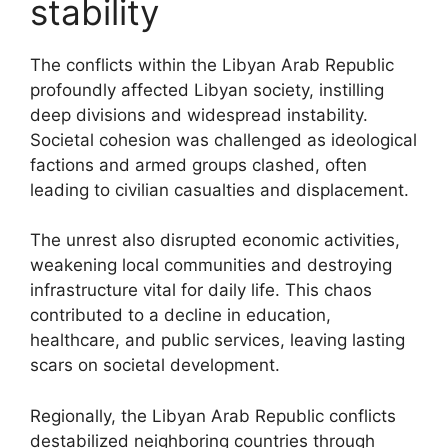
stability
The conflicts within the Libyan Arab Republic
profoundly affected Libyan society, instilling
deep divisions and widespread instability.
Societal cohesion was challenged as ideological
factions and armed groups clashed, often
leading to civilian casualties and displacement.
The unrest also disrupted economic activities,
weakening local communities and destroying
infrastructure vital for daily life. This chaos
contributed to a decline in education,
healthcare, and public services, leaving lasting
scars on societal development.
Regionally, the Libyan Arab Republic conflicts
destabilized neighboring countries through