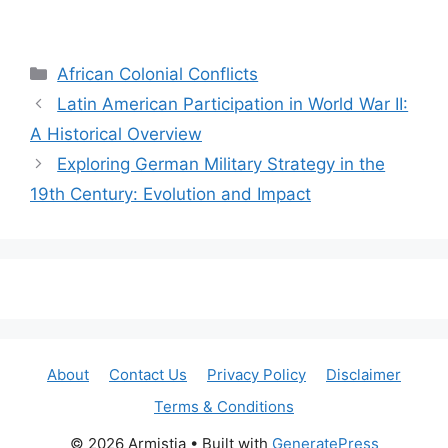
Categories
African Colonial Conflicts
Latin American Participation in World War II:
A Historical Overview
Exploring German Military Strategy in the
19th Century: Evolution and Impact
About
Contact Us
Privacy Policy
Disclaimer
Terms & Conditions
© 2026 Armistia
• Built with
GeneratePress