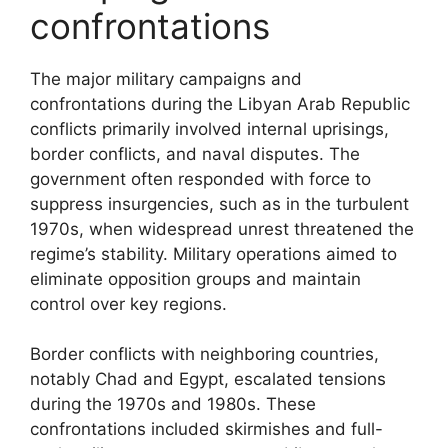
confrontations
The major military campaigns and
confrontations during the Libyan Arab Republic
conflicts primarily involved internal uprisings,
border conflicts, and naval disputes. The
government often responded with force to
suppress insurgencies, such as in the turbulent
1970s, when widespread unrest threatened the
regime’s stability. Military operations aimed to
eliminate opposition groups and maintain
control over key regions.
Border conflicts with neighboring countries,
notably Chad and Egypt, escalated tensions
during the 1970s and 1980s. These
confrontations included skirmishes and full-