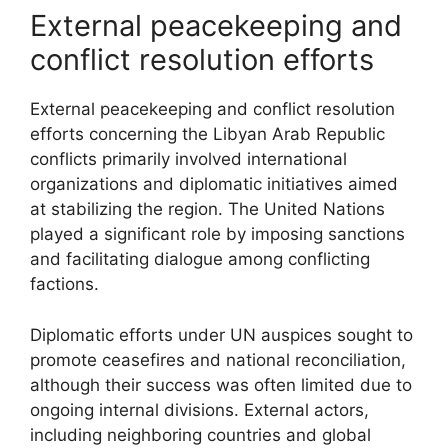
External peacekeeping and
conflict resolution efforts
External peacekeeping and conflict resolution
efforts concerning the Libyan Arab Republic
conflicts primarily involved international
organizations and diplomatic initiatives aimed
at stabilizing the region. The United Nations
played a significant role by imposing sanctions
and facilitating dialogue among conflicting
factions.
Diplomatic efforts under UN auspices sought to
promote ceasefires and national reconciliation,
although their success was often limited due to
ongoing internal divisions. External actors,
including neighboring countries and global