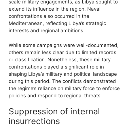
scale military engagements, as Libya sought to
extend its influence in the region. Naval
confrontations also occurred in the
Mediterranean, reflecting Libya’s strategic
interests and regional ambitions.
While some campaigns were well-documented,
others remain less clear due to limited records
or classification. Nonetheless, these military
confrontations played a significant role in
shaping Libya’s military and political landscape
during this period. The conflicts demonstrated
the regime’s reliance on military force to enforce
policies and respond to regional threats.
Suppression of internal
insurrections