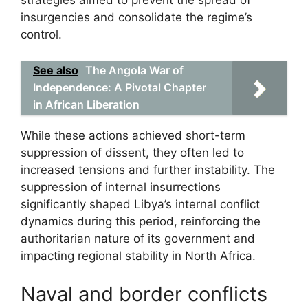
insurgencies and consolidate the regime’s
control.
See also
The Angola War of
Independence: A Pivotal Chapter
in African Liberation
While these actions achieved short-term
suppression of dissent, they often led to
increased tensions and further instability. The
suppression of internal insurrections
significantly shaped Libya’s internal conflict
dynamics during this period, reinforcing the
authoritarian nature of its government and
impacting regional stability in North Africa.
Naval and border conflicts