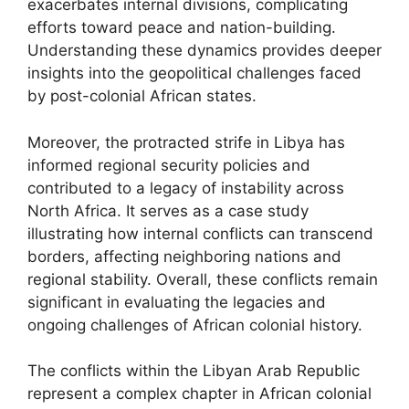
exacerbates internal divisions, complicating
efforts toward peace and nation-building.
Understanding these dynamics provides deeper
insights into the geopolitical challenges faced
by post-colonial African states.
Moreover, the protracted strife in Libya has
informed regional security policies and
contributed to a legacy of instability across
North Africa. It serves as a case study
illustrating how internal conflicts can transcend
borders, affecting neighboring nations and
regional stability. Overall, these conflicts remain
significant in evaluating the legacies and
ongoing challenges of African colonial history.
The conflicts within the Libyan Arab Republic
represent a complex chapter in African colonial