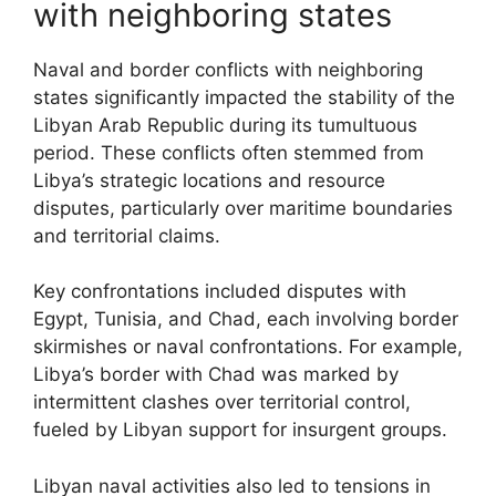
with neighboring states
Naval and border conflicts with neighboring
states significantly impacted the stability of the
Libyan Arab Republic during its tumultuous
period. These conflicts often stemmed from
Libya’s strategic locations and resource
disputes, particularly over maritime boundaries
and territorial claims.
Key confrontations included disputes with
Egypt, Tunisia, and Chad, each involving border
skirmishes or naval confrontations. For example,
Libya’s border with Chad was marked by
intermittent clashes over territorial control,
fueled by Libyan support for insurgent groups.
Libyan naval activities also led to tensions in