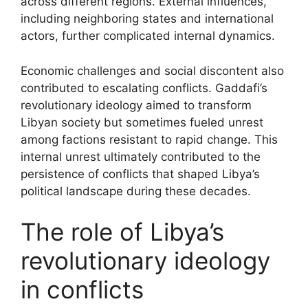
across different regions. External influences,
including neighboring states and international
actors, further complicated internal dynamics.
Economic challenges and social discontent also
contributed to escalating conflicts. Gaddafi’s
revolutionary ideology aimed to transform
Libyan society but sometimes fueled unrest
among factions resistant to rapid change. This
internal unrest ultimately contributed to the
persistence of conflicts that shaped Libya’s
political landscape during these decades.
The role of Libya’s
revolutionary ideology
in conflicts