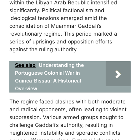
within the Libyan Arab Republic intensified
significantly. Political factionalism and
ideological tensions emerged amid the
consolidation of Muammar Gaddafi’s
revolutionary regime. This period marked a
series of uprisings and opposition efforts
against the ruling authority.
See also
Understanding the
Portuguese Colonial War in
Guinea-Bissau: A Historical
Overview
The regime faced clashes with both moderate
and radical opponents, often leading to violent
suppression. Various armed groups sought to
challenge Gaddafi’s authority, resulting in
heightened instability and sporadic conflicts