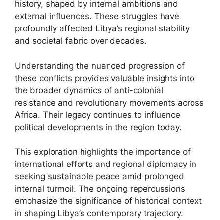
history, shaped by internal ambitions and
external influences. These struggles have
profoundly affected Libya’s regional stability
and societal fabric over decades.
Understanding the nuanced progression of
these conflicts provides valuable insights into
the broader dynamics of anti-colonial
resistance and revolutionary movements across
Africa. Their legacy continues to influence
political developments in the region today.
This exploration highlights the importance of
international efforts and regional diplomacy in
seeking sustainable peace amid prolonged
internal turmoil. The ongoing repercussions
emphasize the significance of historical context
in shaping Libya’s contemporary trajectory.