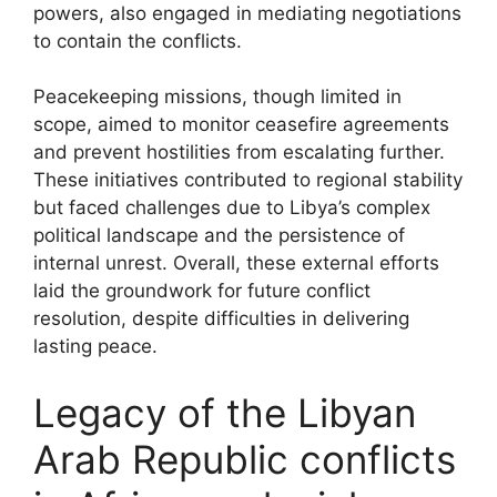
powers, also engaged in mediating negotiations
to contain the conflicts.
Peacekeeping missions, though limited in
scope, aimed to monitor ceasefire agreements
and prevent hostilities from escalating further.
These initiatives contributed to regional stability
but faced challenges due to Libya’s complex
political landscape and the persistence of
internal unrest. Overall, these external efforts
laid the groundwork for future conflict
resolution, despite difficulties in delivering
lasting peace.
Legacy of the Libyan
Arab Republic conflicts