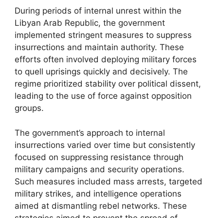
During periods of internal unrest within the
Libyan Arab Republic, the government
implemented stringent measures to suppress
insurrections and maintain authority. These
efforts often involved deploying military forces
to quell uprisings quickly and decisively. The
regime prioritized stability over political dissent,
leading to the use of force against opposition
groups.
The government’s approach to internal
insurrections varied over time but consistently
focused on suppressing resistance through
military campaigns and security operations.
Such measures included mass arrests, targeted
military strikes, and intelligence operations
aimed at dismantling rebel networks. These
strategies aimed to prevent the spread of