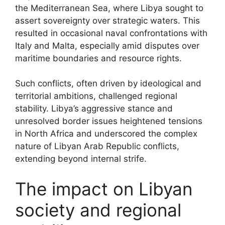
the Mediterranean Sea, where Libya sought to
assert sovereignty over strategic waters. This
resulted in occasional naval confrontations with
Italy and Malta, especially amid disputes over
maritime boundaries and resource rights.
Such conflicts, often driven by ideological and
territorial ambitions, challenged regional
stability. Libya’s aggressive stance and
unresolved border issues heightened tensions
in North Africa and underscored the complex
nature of Libyan Arab Republic conflicts,
extending beyond internal strife.
The impact on Libyan
society and regional