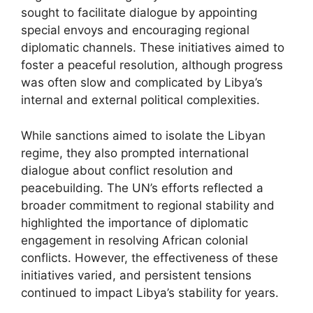
sought to facilitate dialogue by appointing
special envoys and encouraging regional
diplomatic channels. These initiatives aimed to
foster a peaceful resolution, although progress
was often slow and complicated by Libya’s
internal and external political complexities.
While sanctions aimed to isolate the Libyan
regime, they also prompted international
dialogue about conflict resolution and
peacebuilding. The UN’s efforts reflected a
broader commitment to regional stability and
highlighted the importance of diplomatic
engagement in resolving African colonial
conflicts. However, the effectiveness of these
initiatives varied, and persistent tensions
continued to impact Libya’s stability for years.