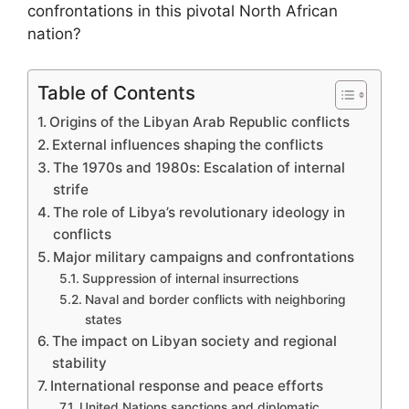
confrontations in this pivotal North African
nation?
Table of Contents
Origins of the Libyan Arab Republic conflicts
External influences shaping the conflicts
The 1970s and 1980s: Escalation of internal
strife
The role of Libya’s revolutionary ideology in
conflicts
Major military campaigns and confrontations
Suppression of internal insurrections
Naval and border conflicts with neighboring
states
The impact on Libyan society and regional
stability
International response and peace efforts
United Nations sanctions and diplomatic