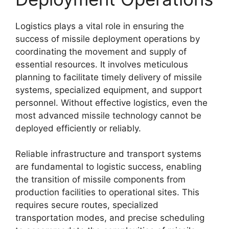
Logistics plays a vital role in ensuring the
success of missile deployment operations by
coordinating the movement and supply of
essential resources. It involves meticulous
planning to facilitate timely delivery of missile
systems, specialized equipment, and support
personnel. Without effective logistics, even the
most advanced missile technology cannot be
deployed efficiently or reliably.
Reliable infrastructure and transport systems
are fundamental to logistic success, enabling
the transition of missile components from
production facilities to operational sites. This
requires secure routes, specialized
transportation modes, and precise scheduling