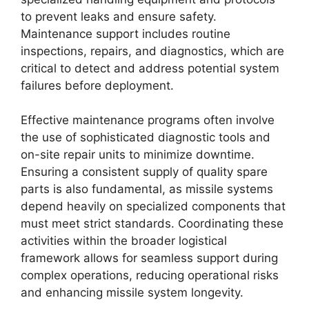
to prevent leaks and ensure safety.
Maintenance support includes routine
inspections, repairs, and diagnostics, which are
critical to detect and address potential system
failures before deployment.
Effective maintenance programs often involve
the use of sophisticated diagnostic tools and
on-site repair units to minimize downtime.
Ensuring a consistent supply of quality spare
parts is also fundamental, as missile systems
depend heavily on specialized components that
must meet strict standards. Coordinating these
activities within the broader logistical
framework allows for seamless support during
complex operations, reducing operational risks
and enhancing missile system longevity.