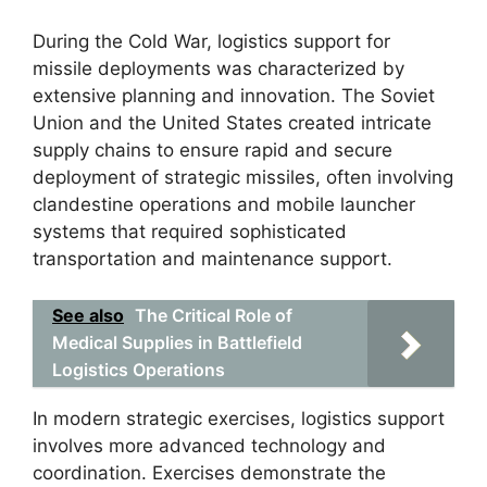
During the Cold War, logistics support for
missile deployments was characterized by
extensive planning and innovation. The Soviet
Union and the United States created intricate
supply chains to ensure rapid and secure
deployment of strategic missiles, often involving
clandestine operations and mobile launcher
systems that required sophisticated
transportation and maintenance support.
See also
The Critical Role of
Medical Supplies in Battlefield
Logistics Operations
In modern strategic exercises, logistics support
involves more advanced technology and
coordination. Exercises demonstrate the