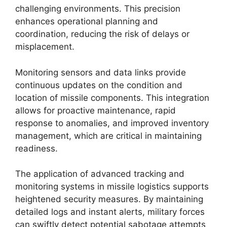
challenging environments. This precision
enhances operational planning and
coordination, reducing the risk of delays or
misplacement.
Monitoring sensors and data links provide
continuous updates on the condition and
location of missile components. This integration
allows for proactive maintenance, rapid
response to anomalies, and improved inventory
management, which are critical in maintaining
readiness.
The application of advanced tracking and
monitoring systems in missile logistics supports
heightened security measures. By maintaining
detailed logs and instant alerts, military forces
can swiftly detect potential sabotage attempts