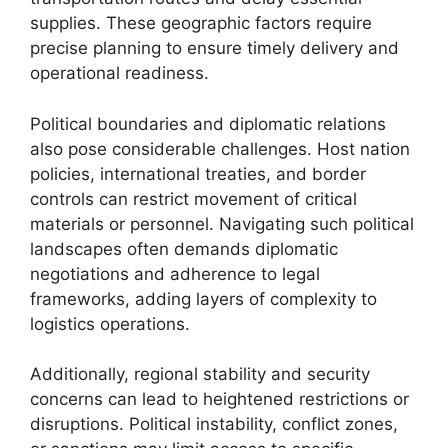
supplies. These geographic factors require
precise planning to ensure timely delivery and
operational readiness.
Political boundaries and diplomatic relations
also pose considerable challenges. Host nation
policies, international treaties, and border
controls can restrict movement of critical
materials or personnel. Navigating such political
landscapes often demands diplomatic
negotiations and adherence to legal
frameworks, adding layers of complexity to
logistics operations.
Additionally, regional stability and security
concerns can lead to heightened restrictions or
disruptions. Political instability, conflict zones,