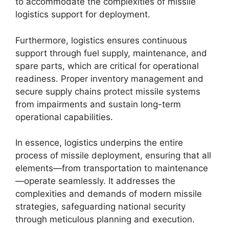
to accommodate the complexities of missile
logistics support for deployment.
Furthermore, logistics ensures continuous
support through fuel supply, maintenance, and
spare parts, which are critical for operational
readiness. Proper inventory management and
secure supply chains protect missile systems
from impairments and sustain long-term
operational capabilities.
In essence, logistics underpins the entire
process of missile deployment, ensuring that all
elements—from transportation to maintenance
—operate seamlessly. It addresses the
complexities and demands of modern missile
strategies, safeguarding national security
through meticulous planning and execution.