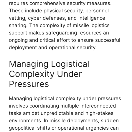
requires comprehensive security measures.
These include physical security, personnel
vetting, cyber defenses, and intelligence
sharing. The complexity of missile logistics
support makes safeguarding resources an
ongoing and critical effort to ensure successful
deployment and operational security.
Managing Logistical
Complexity Under
Pressures
Managing logistical complexity under pressures
involves coordinating multiple interconnected
tasks amidst unpredictable and high-stakes
environments. In missile deployments, sudden
geopolitical shifts or operational urgencies can