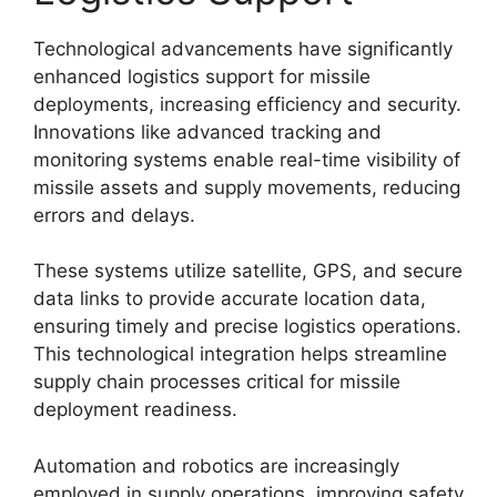
Technological advancements have significantly
enhanced logistics support for missile
deployments, increasing efficiency and security.
Innovations like advanced tracking and
monitoring systems enable real-time visibility of
missile assets and supply movements, reducing
errors and delays.
These systems utilize satellite, GPS, and secure
data links to provide accurate location data,
ensuring timely and precise logistics operations.
This technological integration helps streamline
supply chain processes critical for missile
deployment readiness.
Automation and robotics are increasingly
employed in supply operations, improving safety