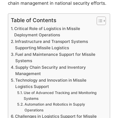
chain management in national security efforts.
Table of Contents
Critical Role of Logistics in Missile
Deployment Operations
Infrastructure and Transport Systems
Supporting Missile Logistics
Fuel and Maintenance Support for Missile
Systems
Supply Chain Security and Inventory
Management
Technology and Innovation in Missile
Logistics Support
Use of Advanced Tracking and Monitoring
Systems
Automation and Robotics in Supply
Operations
Challenges in Logistics Support for Missile