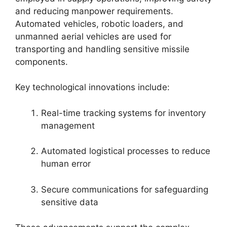
and reducing manpower requirements.
Automated vehicles, robotic loaders, and
unmanned aerial vehicles are used for
transporting and handling sensitive missile
components.
Key technological innovations include:
Real-time tracking systems for inventory
management
Automated logistical processes to reduce
human error
Secure communications for safeguarding
sensitive data