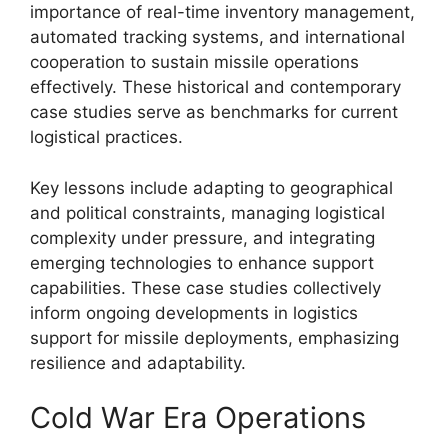
importance of real-time inventory management,
automated tracking systems, and international
cooperation to sustain missile operations
effectively. These historical and contemporary
case studies serve as benchmarks for current
logistical practices.
Key lessons include adapting to geographical
and political constraints, managing logistical
complexity under pressure, and integrating
emerging technologies to enhance support
capabilities. These case studies collectively
inform ongoing developments in logistics
support for missile deployments, emphasizing
resilience and adaptability.
Cold War Era Operations