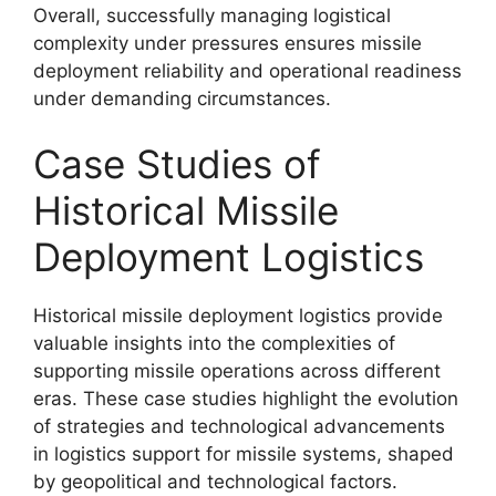
Overall, successfully managing logistical
complexity under pressures ensures missile
deployment reliability and operational readiness
under demanding circumstances.
Case Studies of
Historical Missile
Deployment Logistics
Historical missile deployment logistics provide
valuable insights into the complexities of
supporting missile operations across different
eras. These case studies highlight the evolution
of strategies and technological advancements
in logistics support for missile systems, shaped
by geopolitical and technological factors.