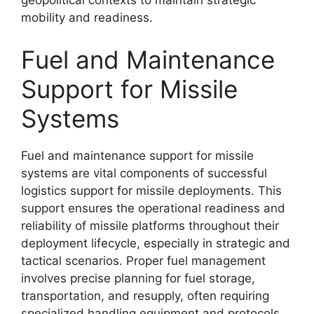
geopolitical contexts to maintain strategic
mobility and readiness.
Fuel and Maintenance
Support for Missile
Systems
Fuel and maintenance support for missile
systems are vital components of successful
logistics support for missile deployments. This
support ensures the operational readiness and
reliability of missile platforms throughout their
deployment lifecycle, especially in strategic and
tactical scenarios. Proper fuel management
involves precise planning for fuel storage,
transportation, and resupply, often requiring
specialized handling equipment and protocols