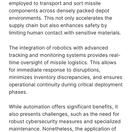
employed to transport and sort missile
components across densely packed depot
environments. This not only accelerates the
supply chain but also enhances safety by
limiting human contact with sensitive materials.
The integration of robotics with advanced
tracking and monitoring systems provides real-
time oversight of missile logistics. This allows
for immediate response to disruptions,
minimizes inventory discrepancies, and ensures
operational continuity during critical deployment
phases.
While automation offers significant benefits, it
also presents challenges, such as the need for
robust cybersecurity measures and specialized
maintenance. Nonetheless, the application of