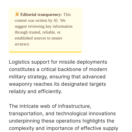
Editorial transparency:
This
content was written by AI. We
suggest reviewing key information
through trusted, reliable, or
established sources to ensure
accuracy.
Logistics support for missile deployments
constitutes a critical backbone of modern
military strategy, ensuring that advanced
weaponry reaches its designated targets
reliably and efficiently.
The intricate web of infrastructure,
transportation, and technological innovations
underpinning these operations highlights the
complexity and importance of effective supply