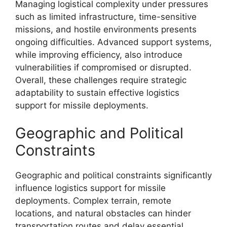
Managing logistical complexity under pressures
such as limited infrastructure, time-sensitive
missions, and hostile environments presents
ongoing difficulties. Advanced support systems,
while improving efficiency, also introduce
vulnerabilities if compromised or disrupted.
Overall, these challenges require strategic
adaptability to sustain effective logistics
support for missile deployments.
Geographic and Political
Constraints
Geographic and political constraints significantly
influence logistics support for missile
deployments. Complex terrain, remote
locations, and natural obstacles can hinder
transportation routes and delay essential