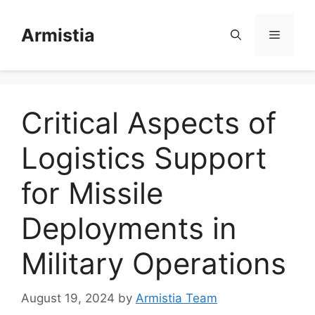
Skip
to
Armistia
Menu
content
Critical Aspects of
Logistics Support
for Missile
Deployments in
Military Operations
August 19, 2024
by
Armistia Team