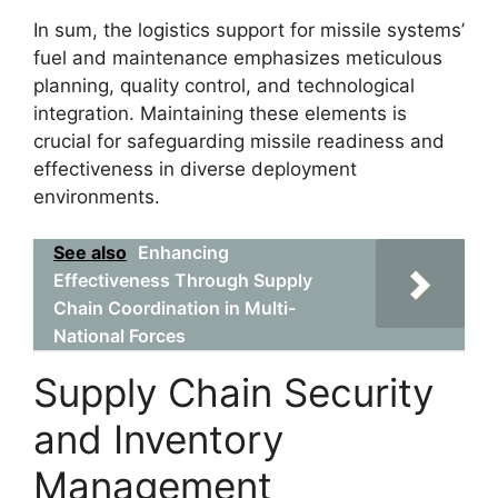
In sum, the logistics support for missile systems’
fuel and maintenance emphasizes meticulous
planning, quality control, and technological
integration. Maintaining these elements is
crucial for safeguarding missile readiness and
effectiveness in diverse deployment
environments.
See also
Enhancing
Effectiveness Through Supply
Chain Coordination in Multi-
National Forces
Supply Chain Security
and Inventory
Management