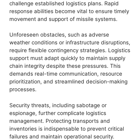
challenge established logistics plans. Rapid
response abilities become vital to ensure timely
movement and support of missile systems.
Unforeseen obstacles, such as adverse
weather conditions or infrastructure disruptions,
require flexible contingency strategies. Logistics
support must adapt quickly to maintain supply
chain integrity despite these pressures. This
demands real-time communication, resource
prioritization, and streamlined decision-making
processes.
Security threats, including sabotage or
espionage, further complicate logistics
management. Protecting transports and
inventories is indispensable to prevent critical
failures and maintain operational security.