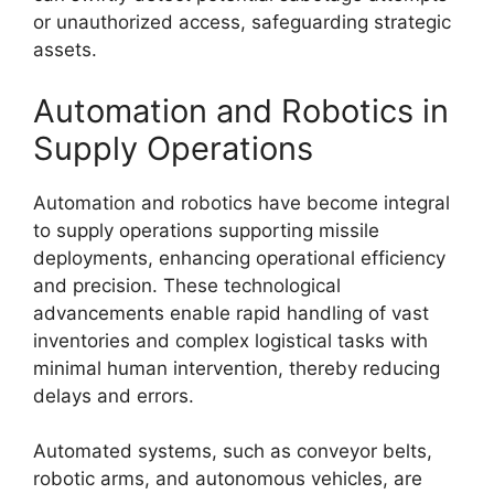
or unauthorized access, safeguarding strategic
assets.
Automation and Robotics in
Supply Operations
Automation and robotics have become integral
to supply operations supporting missile
deployments, enhancing operational efficiency
and precision. These technological
advancements enable rapid handling of vast
inventories and complex logistical tasks with
minimal human intervention, thereby reducing
delays and errors.
Automated systems, such as conveyor belts,
robotic arms, and autonomous vehicles, are