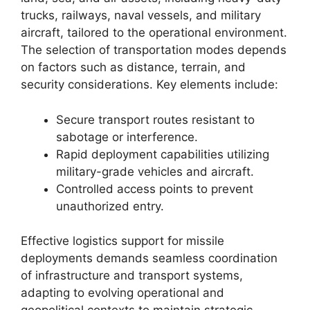
trucks, railways, naval vessels, and military
aircraft, tailored to the operational environment.
The selection of transportation modes depends
on factors such as distance, terrain, and
security considerations. Key elements include:
Secure transport routes resistant to
sabotage or interference.
Rapid deployment capabilities utilizing
military-grade vehicles and aircraft.
Controlled access points to prevent
unauthorized entry.
Effective logistics support for missile
deployments demands seamless coordination
of infrastructure and transport systems,
adapting to evolving operational and