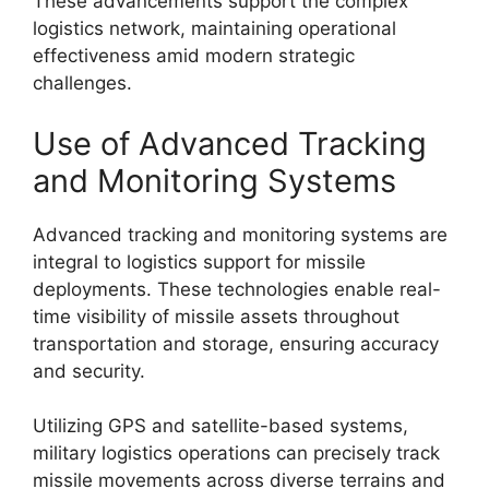
These advancements support the complex
logistics network, maintaining operational
effectiveness amid modern strategic
challenges.
Use of Advanced Tracking
and Monitoring Systems
Advanced tracking and monitoring systems are
integral to logistics support for missile
deployments. These technologies enable real-
time visibility of missile assets throughout
transportation and storage, ensuring accuracy
and security.
Utilizing GPS and satellite-based systems,
military logistics operations can precisely track
missile movements across diverse terrains and