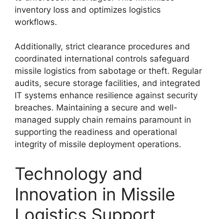
inventory loss and optimizes logistics
workflows.
Additionally, strict clearance procedures and
coordinated international controls safeguard
missile logistics from sabotage or theft. Regular
audits, secure storage facilities, and integrated
IT systems enhance resilience against security
breaches. Maintaining a secure and well-
managed supply chain remains paramount in
supporting the readiness and operational
integrity of missile deployment operations.
Technology and
Innovation in Missile
Logistics Support