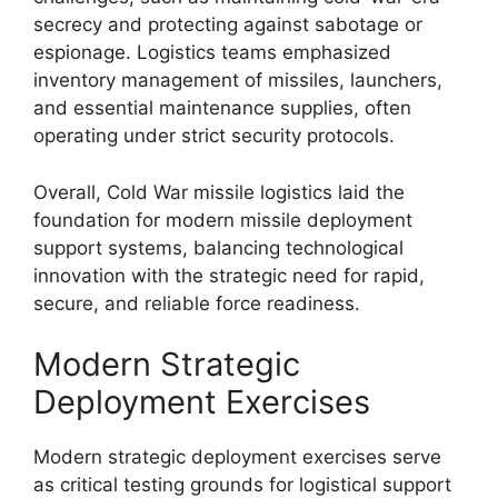
secrecy and protecting against sabotage or
espionage. Logistics teams emphasized
inventory management of missiles, launchers,
and essential maintenance supplies, often
operating under strict security protocols.
Overall, Cold War missile logistics laid the
foundation for modern missile deployment
support systems, balancing technological
innovation with the strategic need for rapid,
secure, and reliable force readiness.
Modern Strategic
Deployment Exercises
Modern strategic deployment exercises serve
as critical testing grounds for logistical support