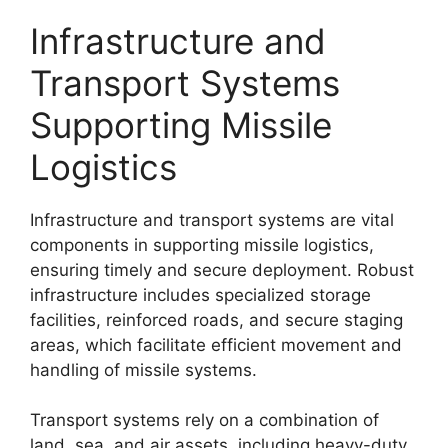
Infrastructure and
Transport Systems
Supporting Missile
Logistics
Infrastructure and transport systems are vital
components in supporting missile logistics,
ensuring timely and secure deployment. Robust
infrastructure includes specialized storage
facilities, reinforced roads, and secure staging
areas, which facilitate efficient movement and
handling of missile systems.
Transport systems rely on a combination of
land, sea, and air assets, including heavy-duty