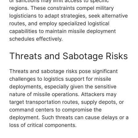
or sanctions may limit access to specific
regions. These constraints compel military
logisticians to adapt strategies, seek alternative
routes, and employ specialized logistical
capabilities to maintain missile deployment
schedules effectively.
Threats and Sabotage Risks
Threats and sabotage risks pose significant
challenges to logistics support for missile
deployments, especially given the sensitive
nature of missile operations. Attackers may
target transportation routes, supply depots, or
command centers to compromise the
deployment. Such threats can cause delays or a
loss of critical components.