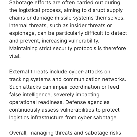
Sabotage efforts are often carried out during
the logistical process, aiming to disrupt supply
chains or damage missile systems themselves.
Internal threats, such as insider threats or
espionage, can be particularly difficult to detect
and prevent, increasing vulnerability.
Maintaining strict security protocols is therefore
vital.
External threats include cyber-attacks on
tracking systems and communication networks.
Such attacks can impair coordination or feed
false intelligence, severely impacting
operational readiness. Defense agencies
continuously assess vulnerabilities to protect
logistics infrastructure from cyber sabotage.
Overall, managing threats and sabotage risks