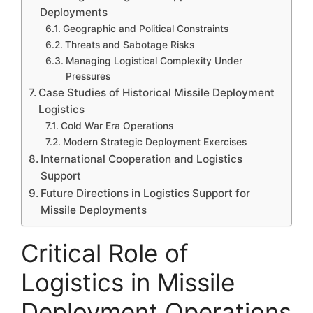
Deployments
Geographic and Political Constraints
Threats and Sabotage Risks
Managing Logistical Complexity Under
Pressures
Case Studies of Historical Missile Deployment
Logistics
Cold War Era Operations
Modern Strategic Deployment Exercises
International Cooperation and Logistics
Support
Future Directions in Logistics Support for
Missile Deployments
Critical Role of
Logistics in Missile
Deployment Operations