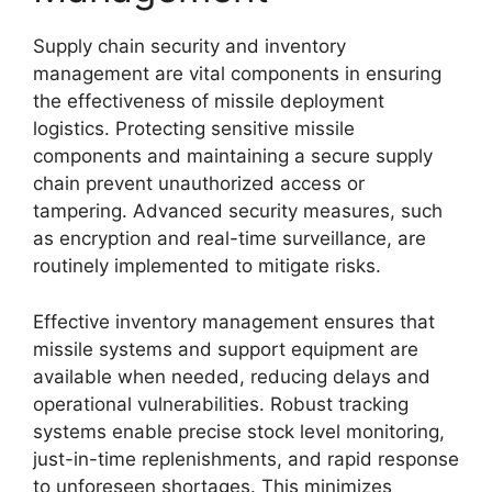
Supply chain security and inventory
management are vital components in ensuring
the effectiveness of missile deployment
logistics. Protecting sensitive missile
components and maintaining a secure supply
chain prevent unauthorized access or
tampering. Advanced security measures, such
as encryption and real-time surveillance, are
routinely implemented to mitigate risks.
Effective inventory management ensures that
missile systems and support equipment are
available when needed, reducing delays and
operational vulnerabilities. Robust tracking
systems enable precise stock level monitoring,
just-in-time replenishments, and rapid response
to unforeseen shortages. This minimizes