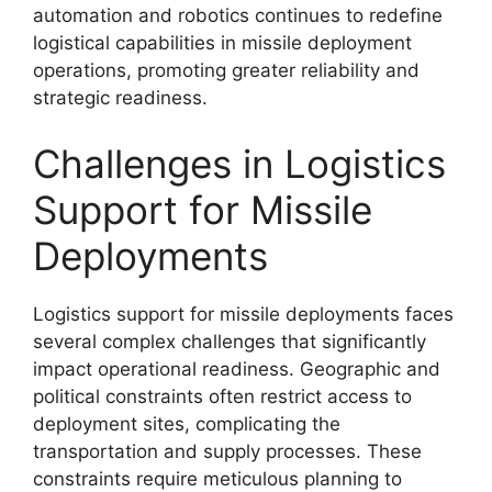
automation and robotics continues to redefine
logistical capabilities in missile deployment
operations, promoting greater reliability and
strategic readiness.
Challenges in Logistics
Support for Missile
Deployments
Logistics support for missile deployments faces
several complex challenges that significantly
impact operational readiness. Geographic and
political constraints often restrict access to
deployment sites, complicating the
transportation and supply processes. These
constraints require meticulous planning to