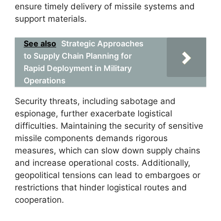
ensure timely delivery of missile systems and
support materials.
See also
Strategic Approaches
to Supply Chain Planning for
Rapid Deployment in Military
Operations
Security threats, including sabotage and
espionage, further exacerbate logistical
difficulties. Maintaining the security of sensitive
missile components demands rigorous
measures, which can slow down supply chains
and increase operational costs. Additionally,
geopolitical tensions can lead to embargoes or
restrictions that hinder logistical routes and
cooperation.