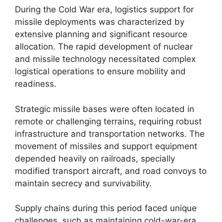
During the Cold War era, logistics support for
missile deployments was characterized by
extensive planning and significant resource
allocation. The rapid development of nuclear
and missile technology necessitated complex
logistical operations to ensure mobility and
readiness.
Strategic missile bases were often located in
remote or challenging terrains, requiring robust
infrastructure and transportation networks. The
movement of missiles and support equipment
depended heavily on railroads, specially
modified transport aircraft, and road convoys to
maintain secrecy and survivability.
Supply chains during this period faced unique
challenges, such as maintaining cold-war-era