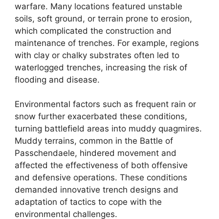
warfare. Many locations featured unstable
soils, soft ground, or terrain prone to erosion,
which complicated the construction and
maintenance of trenches. For example, regions
with clay or chalky substrates often led to
waterlogged trenches, increasing the risk of
flooding and disease.
Environmental factors such as frequent rain or
snow further exacerbated these conditions,
turning battlefield areas into muddy quagmires.
Muddy terrains, common in the Battle of
Passchendaele, hindered movement and
affected the effectiveness of both offensive
and defensive operations. These conditions
demanded innovative trench designs and
adaptation of tactics to cope with the
environmental challenges.