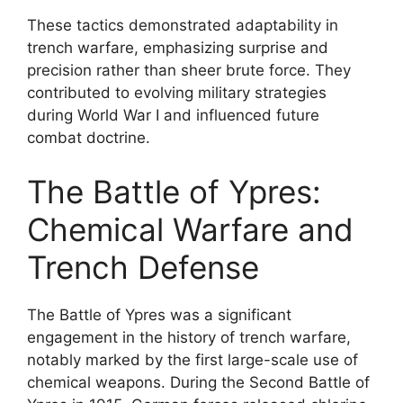
These tactics demonstrated adaptability in
trench warfare, emphasizing surprise and
precision rather than sheer brute force. They
contributed to evolving military strategies
during World War I and influenced future
combat doctrine.
The Battle of Ypres:
Chemical Warfare and
Trench Defense
The Battle of Ypres was a significant
engagement in the history of trench warfare,
notably marked by the first large-scale use of
chemical weapons. During the Second Battle of