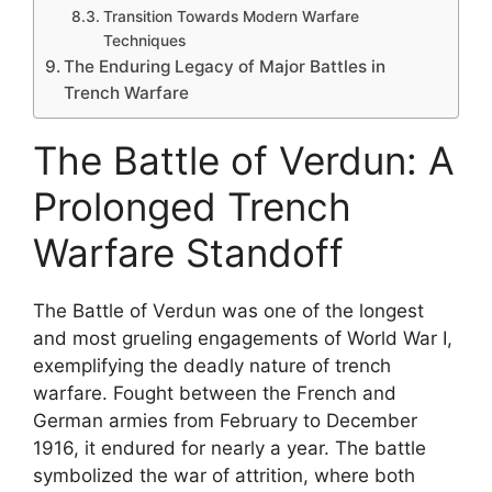
Transition Towards Modern Warfare
Techniques
The Enduring Legacy of Major Battles in
Trench Warfare
The Battle of Verdun: A
Prolonged Trench
Warfare Standoff
The Battle of Verdun was one of the longest
and most grueling engagements of World War I,
exemplifying the deadly nature of trench
warfare. Fought between the French and
German armies from February to December
1916, it endured for nearly a year. The battle
symbolized the war of attrition, where both