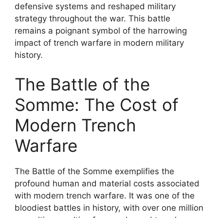
defensive systems and reshaped military
strategy throughout the war. This battle
remains a poignant symbol of the harrowing
impact of trench warfare in modern military
history.
The Battle of the
Somme: The Cost of
Modern Trench
Warfare
The Battle of the Somme exemplifies the
profound human and material costs associated
with modern trench warfare. It was one of the
bloodiest battles in history, with over one million