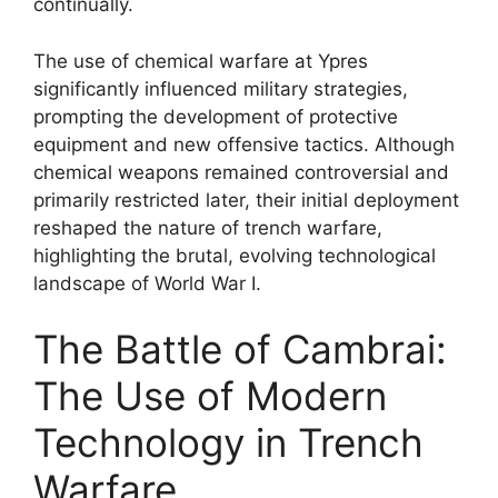
continually.
The use of chemical warfare at Ypres
significantly influenced military strategies,
prompting the development of protective
equipment and new offensive tactics. Although
chemical weapons remained controversial and
primarily restricted later, their initial deployment
reshaped the nature of trench warfare,
highlighting the brutal, evolving technological
landscape of World War I.
The Battle of Cambrai:
The Use of Modern
Technology in Trench
Warfare