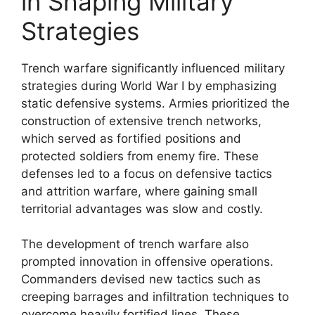
in Shaping Military
Strategies
Trench warfare significantly influenced military
strategies during World War I by emphasizing
static defensive systems. Armies prioritized the
construction of extensive trench networks,
which served as fortified positions and
protected soldiers from enemy fire. These
defenses led to a focus on defensive tactics
and attrition warfare, where gaining small
territorial advantages was slow and costly.
The development of trench warfare also
prompted innovation in offensive operations.
Commanders devised new tactics such as
creeping barrages and infiltration techniques to
overcome heavily fortified lines. These