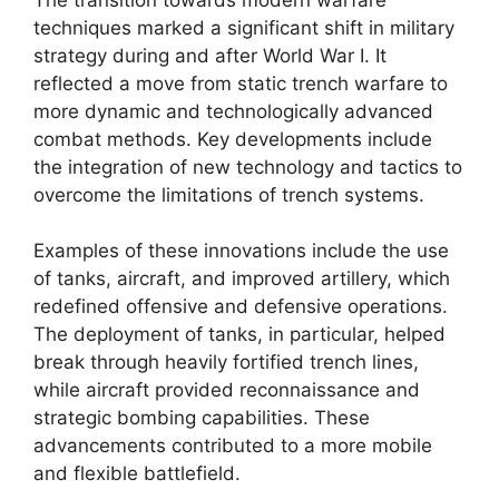
techniques marked a significant shift in military
strategy during and after World War I. It
reflected a move from static trench warfare to
more dynamic and technologically advanced
combat methods. Key developments include
the integration of new technology and tactics to
overcome the limitations of trench systems.
Examples of these innovations include the use
of tanks, aircraft, and improved artillery, which
redefined offensive and defensive operations.
The deployment of tanks, in particular, helped
break through heavily fortified trench lines,
while aircraft provided reconnaissance and
strategic bombing capabilities. These
advancements contributed to a more mobile
and flexible battlefield.