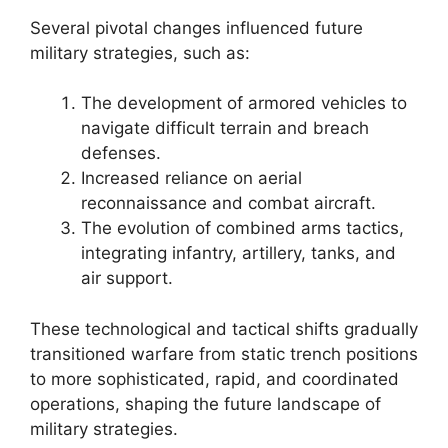
Several pivotal changes influenced future
military strategies, such as:
The development of armored vehicles to
navigate difficult terrain and breach
defenses.
Increased reliance on aerial
reconnaissance and combat aircraft.
The evolution of combined arms tactics,
integrating infantry, artillery, tanks, and
air support.
These technological and tactical shifts gradually
transitioned warfare from static trench positions
to more sophisticated, rapid, and coordinated
operations, shaping the future landscape of
military strategies.