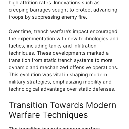
high attrition rates. Innovations such as
creeping barrages sought to protect advancing
troops by suppressing enemy fire.
Over time, trench warfare’s impact encouraged
the experimentation with new technologies and
tactics, including tanks and infiltration
techniques. These developments marked a
transition from static trench systems to more
dynamic and mechanized offensive operations.
This evolution was vital in shaping modern
military strategies, emphasizing mobility and
technological advantage over static defenses.
Transition Towards Modern
Warfare Techniques
The transition towards modern warfare