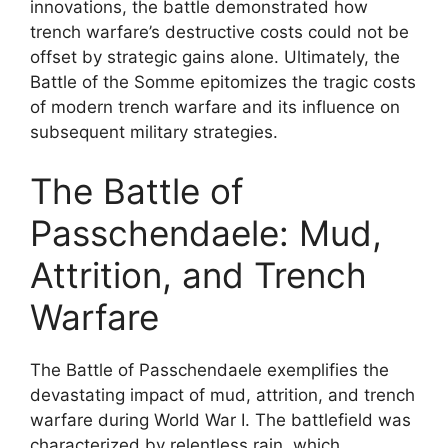
innovations, the battle demonstrated how
trench warfare’s destructive costs could not be
offset by strategic gains alone. Ultimately, the
Battle of the Somme epitomizes the tragic costs
of modern trench warfare and its influence on
subsequent military strategies.
The Battle of
Passchendaele: Mud,
Attrition, and Trench
Warfare
The Battle of Passchendaele exemplifies the
devastating impact of mud, attrition, and trench
warfare during World War I. The battlefield was
characterized by relentless rain, which