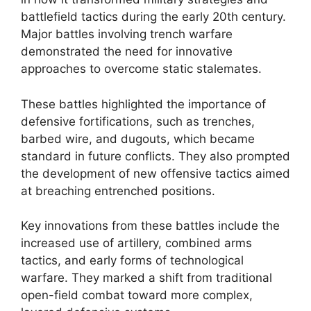
battlefield tactics during the early 20th century.
Major battles involving trench warfare
demonstrated the need for innovative
approaches to overcome static stalemates.
These battles highlighted the importance of
defensive fortifications, such as trenches,
barbed wire, and dugouts, which became
standard in future conflicts. They also prompted
the development of new offensive tactics aimed
at breaching entrenched positions.
Key innovations from these battles include the
increased use of artillery, combined arms
tactics, and early forms of technological
warfare. They marked a shift from traditional
open-field combat toward more complex,