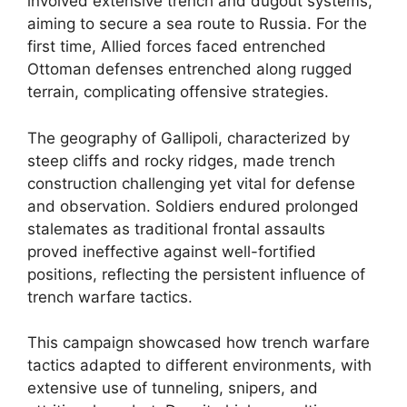
involved extensive trench and dugout systems,
aiming to secure a sea route to Russia. For the
first time, Allied forces faced entrenched
Ottoman defenses entrenched along rugged
terrain, complicating offensive strategies.
The geography of Gallipoli, characterized by
steep cliffs and rocky ridges, made trench
construction challenging yet vital for defense
and observation. Soldiers endured prolonged
stalemates as traditional frontal assaults
proved ineffective against well-fortified
positions, reflecting the persistent influence of
trench warfare tactics.
This campaign showcased how trench warfare
tactics adapted to different environments, with
extensive use of tunneling, snipers, and