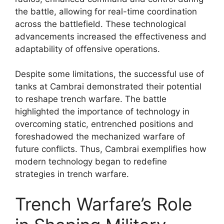
the battle, allowing for real-time coordination
across the battlefield. These technological
advancements increased the effectiveness and
adaptability of offensive operations.
Despite some limitations, the successful use of
tanks at Cambrai demonstrated their potential
to reshape trench warfare. The battle
highlighted the importance of technology in
overcoming static, entrenched positions and
foreshadowed the mechanized warfare of
future conflicts. Thus, Cambrai exemplifies how
modern technology began to redefine
strategies in trench warfare.
Trench Warfare’s Role