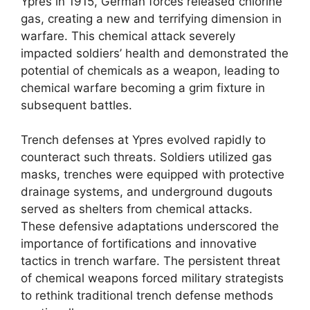
Ypres in 1915, German forces released chlorine
gas, creating a new and terrifying dimension in
warfare. This chemical attack severely
impacted soldiers’ health and demonstrated the
potential of chemicals as a weapon, leading to
chemical warfare becoming a grim fixture in
subsequent battles.
Trench defenses at Ypres evolved rapidly to
counteract such threats. Soldiers utilized gas
masks, trenches were equipped with protective
drainage systems, and underground dugouts
served as shelters from chemical attacks.
These defensive adaptations underscored the
importance of fortifications and innovative
tactics in trench warfare. The persistent threat
of chemical weapons forced military strategists
to rethink traditional trench defense methods