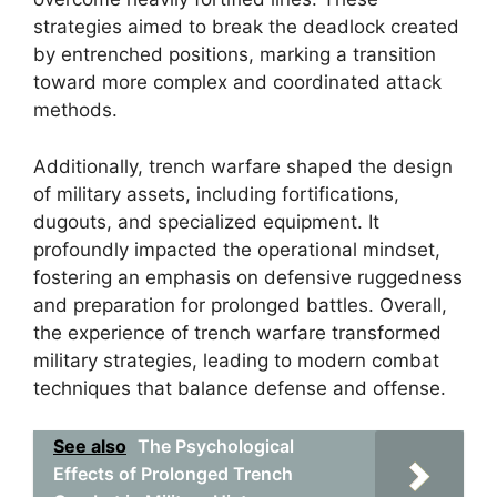
strategies aimed to break the deadlock created
by entrenched positions, marking a transition
toward more complex and coordinated attack
methods.
Additionally, trench warfare shaped the design
of military assets, including fortifications,
dugouts, and specialized equipment. It
profoundly impacted the operational mindset,
fostering an emphasis on defensive ruggedness
and preparation for prolonged battles. Overall,
the experience of trench warfare transformed
military strategies, leading to modern combat
techniques that balance defense and offense.
See also
The Psychological
Effects of Prolonged Trench