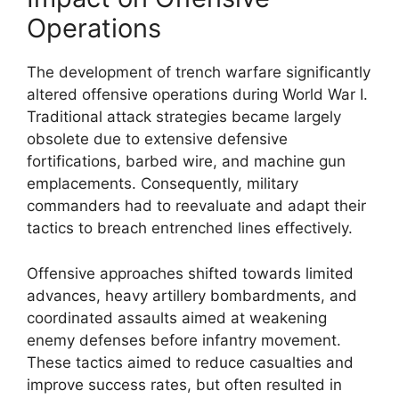
Operations
The development of trench warfare significantly
altered offensive operations during World War I.
Traditional attack strategies became largely
obsolete due to extensive defensive
fortifications, barbed wire, and machine gun
emplacements. Consequently, military
commanders had to reevaluate and adapt their
tactics to breach entrenched lines effectively.
Offensive approaches shifted towards limited
advances, heavy artillery bombardments, and
coordinated assaults aimed at weakening
enemy defenses before infantry movement.
These tactics aimed to reduce casualties and
improve success rates, but often resulted in