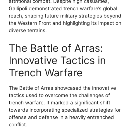
attritional combat. Despite high casualties,
Gallipoli demonstrated trench warfare’s global
reach, shaping future military strategies beyond
the Western Front and highlighting its impact on
diverse terrains.
The Battle of Arras:
Innovative Tactics in
Trench Warfare
The Battle of Arras showcased the innovative
tactics used to overcome the challenges of
trench warfare. It marked a significant shift
towards incorporating specialized strategies for
offense and defense in a heavily entrenched
conflict.