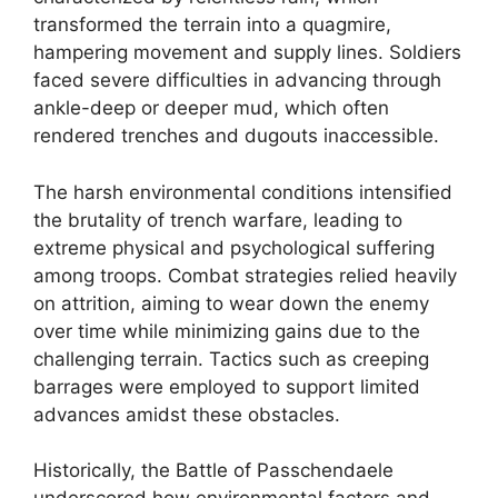
transformed the terrain into a quagmire,
hampering movement and supply lines. Soldiers
faced severe difficulties in advancing through
ankle-deep or deeper mud, which often
rendered trenches and dugouts inaccessible.
The harsh environmental conditions intensified
the brutality of trench warfare, leading to
extreme physical and psychological suffering
among troops. Combat strategies relied heavily
on attrition, aiming to wear down the enemy
over time while minimizing gains due to the
challenging terrain. Tactics such as creeping
barrages were employed to support limited
advances amidst these obstacles.
Historically, the Battle of Passchendaele