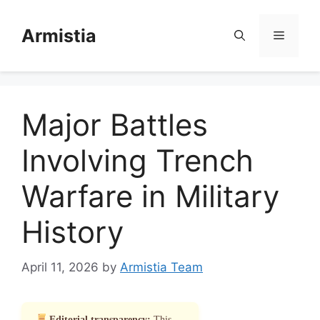
Skip
to
Armistia
Menu
content
Major Battles
Involving Trench
Warfare in Military
History
April 11, 2026
by
Armistia Team
Editorial transparency:
This