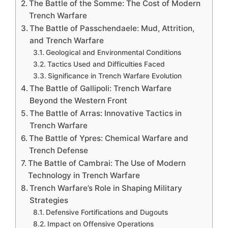
The Battle of the Somme: The Cost of Modern
Trench Warfare
The Battle of Passchendaele: Mud, Attrition,
and Trench Warfare
Geological and Environmental Conditions
Tactics Used and Difficulties Faced
Significance in Trench Warfare Evolution
The Battle of Gallipoli: Trench Warfare
Beyond the Western Front
The Battle of Arras: Innovative Tactics in
Trench Warfare
The Battle of Ypres: Chemical Warfare and
Trench Defense
The Battle of Cambrai: The Use of Modern
Technology in Trench Warfare
Trench Warfare’s Role in Shaping Military
Strategies
Defensive Fortifications and Dugouts
Impact on Offensive Operations