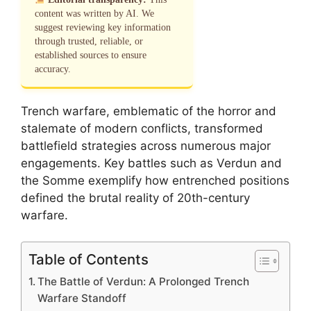
content was written by AI. We
suggest reviewing key information
through trusted, reliable, or
established sources to ensure
accuracy.
Trench warfare, emblematic of the horror and
stalemate of modern conflicts, transformed
battlefield strategies across numerous major
engagements. Key battles such as Verdun and
the Somme exemplify how entrenched positions
defined the brutal reality of 20th-century
warfare.
Table of Contents
The Battle of Verdun: A Prolonged Trench
Warfare Standoff