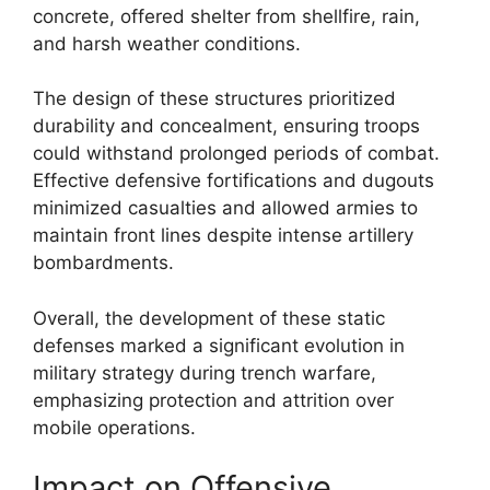
concrete, offered shelter from shellfire, rain,
and harsh weather conditions.
The design of these structures prioritized
durability and concealment, ensuring troops
could withstand prolonged periods of combat.
Effective defensive fortifications and dugouts
minimized casualties and allowed armies to
maintain front lines despite intense artillery
bombardments.
Overall, the development of these static
defenses marked a significant evolution in
military strategy during trench warfare,
emphasizing protection and attrition over
mobile operations.
Impact on Offensive