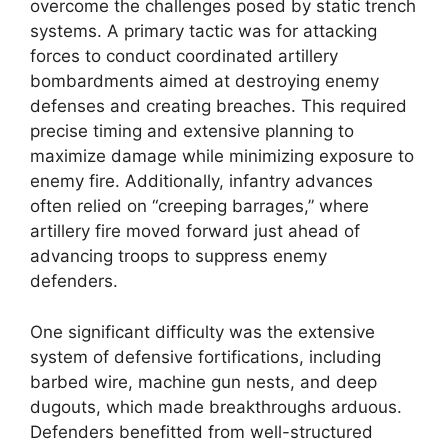
overcome the challenges posed by static trench
systems. A primary tactic was for attacking
forces to conduct coordinated artillery
bombardments aimed at destroying enemy
defenses and creating breaches. This required
precise timing and extensive planning to
maximize damage while minimizing exposure to
enemy fire. Additionally, infantry advances
often relied on “creeping barrages,” where
artillery fire moved forward just ahead of
advancing troops to suppress enemy
defenders.
One significant difficulty was the extensive
system of defensive fortifications, including
barbed wire, machine gun nests, and deep
dugouts, which made breakthroughs arduous.
Defenders benefitted from well-structured