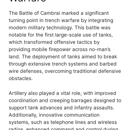
The Battle of Cambrai marked a significant
turning point in trench warfare by integrating
modern military technology. This battle was
notable for the first large-scale use of tanks,
which transformed offensive tactics by
providing mobile firepower across no-man’s
land. The deployment of tanks aimed to break
through extensive trench systems and barbed
wire defenses, overcoming traditional defensive
obstacles.
Artillery also played a vital role, with improved
coordination and creeping barrages designed to
support tank advances and infantry assaults.
Additionally, innovative communication
systems, such as telephone lines and wireless
radios, enhanced command and control during