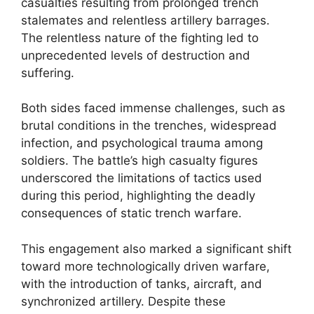
casualties resulting from prolonged trench
stalemates and relentless artillery barrages.
The relentless nature of the fighting led to
unprecedented levels of destruction and
suffering.
Both sides faced immense challenges, such as
brutal conditions in the trenches, widespread
infection, and psychological trauma among
soldiers. The battle’s high casualty figures
underscored the limitations of tactics used
during this period, highlighting the deadly
consequences of static trench warfare.
This engagement also marked a significant shift
toward more technologically driven warfare,
with the introduction of tanks, aircraft, and
synchronized artillery. Despite these