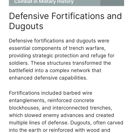
Combat in Military History
Defensive Fortifications and
Dugouts
Defensive fortifications and dugouts were
essential components of trench warfare,
providing strategic protection and refuge for
soldiers. These structures transformed the
battlefield into a complex network that
enhanced defensive capabilities.
Fortifications included barbed wire
entanglements, reinforced concrete
blockhouses, and interconnected trenches,
which slowed enemy advances and created
multiple lines of defense. Dugouts, often carved
into the earth or reinforced with wood and