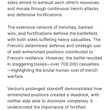
sides aimed to exhaust each other’s resources
and morale through continuous trench attacks
and defensive fortifications.
The extensive network of trenches, barbed
wire, and fortifications defined the battlefield,
with both sides suffering heavy casualties. The
French’s determined defense and strategic use
of well-entrenched positions contributed to
France’s resilience. However, the battle resulted
in staggering losses—over 700,000 casualties
—highlighting the brutal human cost of trench
warfare.
Verdun’s prolonged standoff demonstrated how
entrenched positions created a deadlock, with
neither side able to dominate completely. It
underscored the importance of fortified