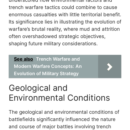
underscored how environmental factors and
trench warfare tactics could combine to cause
enormous casualties with little territorial benefit.
Its significance lies in illustrating the evolution of
warfare’s brutal reality, where mud and attrition
often overshadowed strategic objectives,
shaping future military considerations.
See also
Trench Warfare and
Modern Warfare Concepts: An
Evolution of Military Strategy
Geological and
Environmental Conditions
The geological and environmental conditions of
battlefields significantly influenced the nature
and course of major battles involving trench