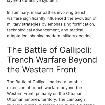
layered defensive systems.
In summary, major battles involving trench
warfare significantly influenced the evolution of
military strategies by emphasizing fortification,
technological advancement, and tactical
adaptation, shaping modern military doctrine.
The Battle of Gallipoli:
Trench Warfare Beyond
the Western Front
The Battle of Gallipoli marked a notable
extension of trench warfare beyond the
Western Front, primarily on the Ottoman
Ottoman Empire’s territory. The campaign