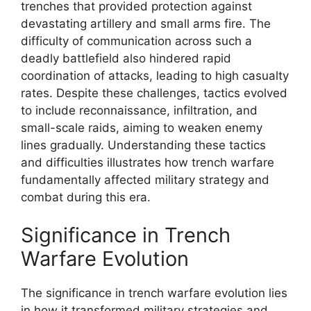
trenches that provided protection against
devastating artillery and small arms fire. The
difficulty of communication across such a
deadly battlefield also hindered rapid
coordination of attacks, leading to high casualty
rates. Despite these challenges, tactics evolved
to include reconnaissance, infiltration, and
small-scale raids, aiming to weaken enemy
lines gradually. Understanding these tactics
and difficulties illustrates how trench warfare
fundamentally affected military strategy and
combat during this era.
Significance in Trench
Warfare Evolution
The significance in trench warfare evolution lies
in how it transformed military strategies and