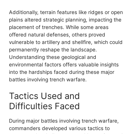
Additionally, terrain features like ridges or open
plains altered strategic planning, impacting the
placement of trenches. While some areas
offered natural defenses, others proved
vulnerable to artillery and shellfire, which could
permanently reshape the landscape.
Understanding these geological and
environmental factors offers valuable insights
into the hardships faced during these major
battles involving trench warfare.
Tactics Used and
Difficulties Faced
During major battles involving trench warfare,
commanders developed various tactics to