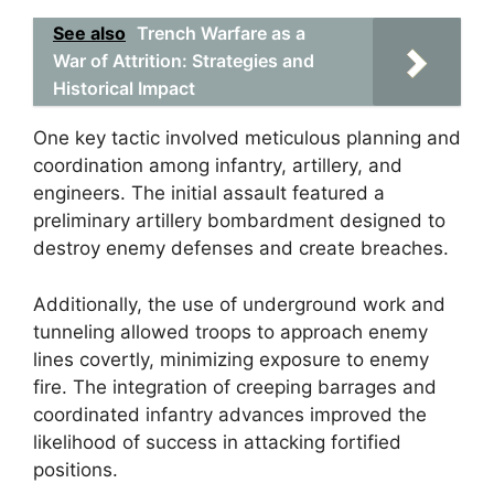
See also
Trench Warfare as a
War of Attrition: Strategies and
Historical Impact
One key tactic involved meticulous planning and
coordination among infantry, artillery, and
engineers. The initial assault featured a
preliminary artillery bombardment designed to
destroy enemy defenses and create breaches.
Additionally, the use of underground work and
tunneling allowed troops to approach enemy
lines covertly, minimizing exposure to enemy
fire. The integration of creeping barrages and
coordinated infantry advances improved the
likelihood of success in attacking fortified
positions.