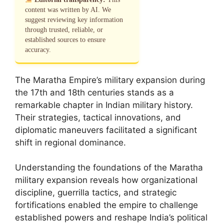
content was written by AI. We
suggest reviewing key information
through trusted, reliable, or
established sources to ensure
accuracy.
The Maratha Empire’s military expansion during
the 17th and 18th centuries stands as a
remarkable chapter in Indian military history.
Their strategies, tactical innovations, and
diplomatic maneuvers facilitated a significant
shift in regional dominance.
Understanding the foundations of the Maratha
military expansion reveals how organizational
discipline, guerrilla tactics, and strategic
fortifications enabled the empire to challenge
established powers and reshape India’s political