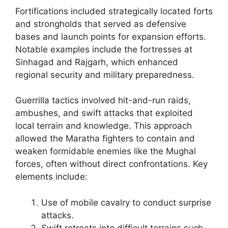
Fortifications included strategically located forts
and strongholds that served as defensive
bases and launch points for expansion efforts.
Notable examples include the fortresses at
Sinhagad and Rajgarh, which enhanced
regional security and military preparedness.
Guerrilla tactics involved hit-and-run raids,
ambushes, and swift attacks that exploited
local terrain and knowledge. This approach
allowed the Maratha fighters to contain and
weaken formidable enemies like the Mughal
forces, often without direct confrontations. Key
elements include:
Use of mobile cavalry to conduct surprise
attacks.
Swift retreats into difficult terrains such