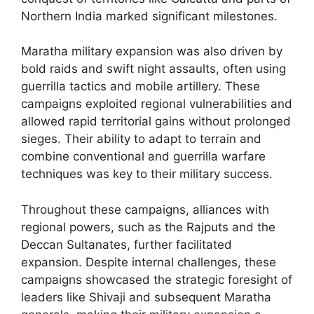
Northern India marked significant milestones.
Maratha military expansion was also driven by
bold raids and swift night assaults, often using
guerrilla tactics and mobile artillery. These
campaigns exploited regional vulnerabilities and
allowed rapid territorial gains without prolonged
sieges. Their ability to adapt to terrain and
combine conventional and guerrilla warfare
techniques was key to their military success.
Throughout these campaigns, alliances with
regional powers, such as the Rajputs and the
Deccan Sultanates, further facilitated
expansion. Despite internal challenges, these
campaigns showcased the strategic foresight of
leaders like Shivaji and subsequent Maratha