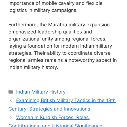
importance of mobile cavalry and flexible
logistics in military campaigns.
Furthermore, the Maratha military expansion
emphasized leadership qualities and
organizational unity among regional forces,
laying a foundation for modern Indian military
strategies. Their ability to coordinate diverse
regional armies remains a noteworthy aspect in
Indian military history.
Categories
Indian Military History
Examining British Military Tactics in the 18th
Century: Strategies and Innovations
Women in Kurdish Forces: Roles,
Contributions, and Historical Significance