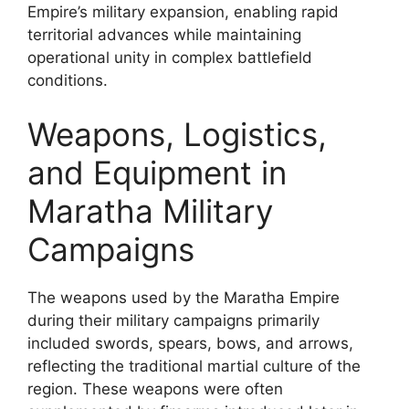
Empire’s military expansion, enabling rapid
territorial advances while maintaining
operational unity in complex battlefield
conditions.
Weapons, Logistics,
and Equipment in
Maratha Military
Campaigns
The weapons used by the Maratha Empire
during their military campaigns primarily
included swords, spears, bows, and arrows,
reflecting the traditional martial culture of the
region. These weapons were often