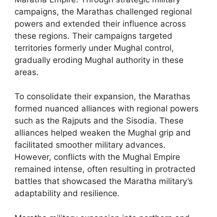
campaigns, the Marathas challenged regional
powers and extended their influence across
these regions. Their campaigns targeted
territories formerly under Mughal control,
gradually eroding Mughal authority in these
areas.
To consolidate their expansion, the Marathas
formed nuanced alliances with regional powers
such as the Rajputs and the Sisodia. These
alliances helped weaken the Mughal grip and
facilitated smoother military advances.
However, conflicts with the Mughal Empire
remained intense, often resulting in protracted
battles that showcased the Maratha military’s
adaptability and resilience.