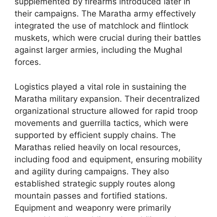
supplemented by firearms introduced later in
their campaigns. The Maratha army effectively
integrated the use of matchlock and flintlock
muskets, which were crucial during their battles
against larger armies, including the Mughal
forces.
Logistics played a vital role in sustaining the
Maratha military expansion. Their decentralized
organizational structure allowed for rapid troop
movements and guerrilla tactics, which were
supported by efficient supply chains. The
Marathas relied heavily on local resources,
including food and equipment, ensuring mobility
and agility during campaigns. They also
established strategic supply routes along
mountain passes and fortified stations.
Equipment and weaponry were primarily