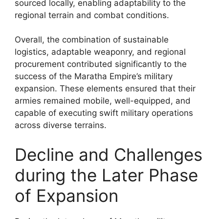
sourced locally, enabling adaptability to the
regional terrain and combat conditions.
Overall, the combination of sustainable
logistics, adaptable weaponry, and regional
procurement contributed significantly to the
success of the Maratha Empire’s military
expansion. These elements ensured that their
armies remained mobile, well-equipped, and
capable of executing swift military operations
across diverse terrains.
Decline and Challenges
during the Later Phase
of Expansion