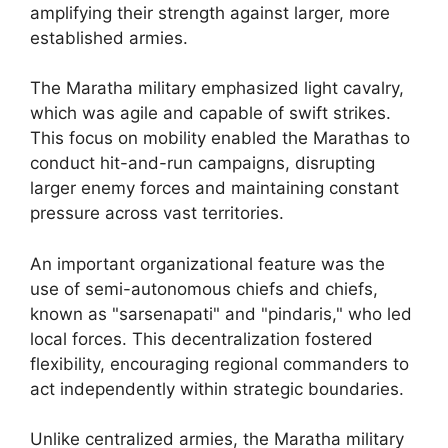
amplifying their strength against larger, more
established armies.
The Maratha military emphasized light cavalry,
which was agile and capable of swift strikes.
This focus on mobility enabled the Marathas to
conduct hit-and-run campaigns, disrupting
larger enemy forces and maintaining constant
pressure across vast territories.
An important organizational feature was the
use of semi-autonomous chiefs and chiefs,
known as "sarsenapati" and "pindaris," who led
local forces. This decentralization fostered
flexibility, encouraging regional commanders to
act independently within strategic boundaries.
Unlike centralized armies, the Maratha military