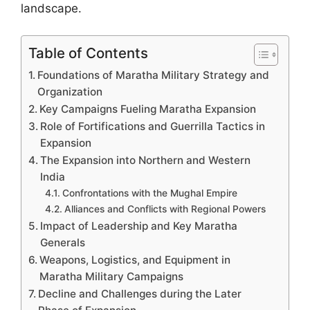
landscape.
Table of Contents
Foundations of Maratha Military Strategy and
Organization
Key Campaigns Fueling Maratha Expansion
Role of Fortifications and Guerrilla Tactics in
Expansion
The Expansion into Northern and Western
India
Confrontations with the Mughal Empire
Alliances and Conflicts with Regional Powers
Impact of Leadership and Key Maratha
Generals
Weapons, Logistics, and Equipment in
Maratha Military Campaigns
Decline and Challenges during the Later