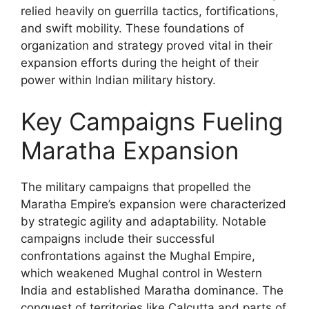
relied heavily on guerrilla tactics, fortifications,
and swift mobility. These foundations of
organization and strategy proved vital in their
expansion efforts during the height of their
power within Indian military history.
Key Campaigns Fueling
Maratha Expansion
The military campaigns that propelled the
Maratha Empire’s expansion were characterized
by strategic agility and adaptability. Notable
campaigns include their successful
confrontations against the Mughal Empire,
which weakened Mughal control in Western
India and established Maratha dominance. The
conquest of territories like Calcutta and parts of