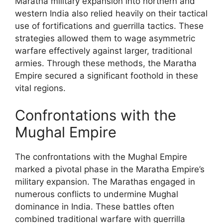
Maratha military expansion into northern and
western India also relied heavily on their tactical
use of fortifications and guerrilla tactics. These
strategies allowed them to wage asymmetric
warfare effectively against larger, traditional
armies. Through these methods, the Maratha
Empire secured a significant foothold in these
vital regions.
Confrontations with the
Mughal Empire
The confrontations with the Mughal Empire
marked a pivotal phase in the Maratha Empire’s
military expansion. The Marathas engaged in
numerous conflicts to undermine Mughal
dominance in India. These battles often
combined traditional warfare with guerrilla