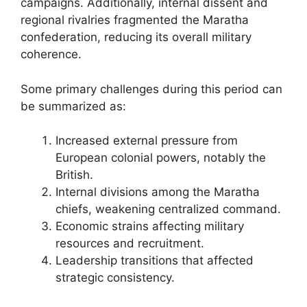
campaigns. Additionally, internal dissent and
regional rivalries fragmented the Maratha
confederation, reducing its overall military
coherence.
Some primary challenges during this period can
be summarized as:
Increased external pressure from
European colonial powers, notably the
British.
Internal divisions among the Maratha
chiefs, weakening centralized command.
Economic strains affecting military
resources and recruitment.
Leadership transitions that affected
strategic consistency.