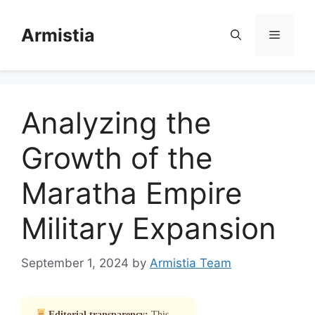
Skip
to
Armistia
Menu
content
Analyzing the
Growth of the
Maratha Empire
Military Expansion
September 1, 2024
by
Armistia Team
Editorial transparency:
This