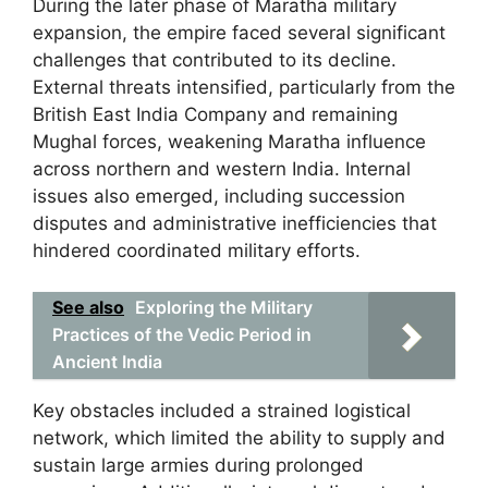
During the later phase of Maratha military
expansion, the empire faced several significant
challenges that contributed to its decline.
External threats intensified, particularly from the
British East India Company and remaining
Mughal forces, weakening Maratha influence
across northern and western India. Internal
issues also emerged, including succession
disputes and administrative inefficiencies that
hindered coordinated military efforts.
See also
Exploring the Military
Practices of the Vedic Period in
Ancient India
Key obstacles included a strained logistical
network, which limited the ability to supply and
sustain large armies during prolonged