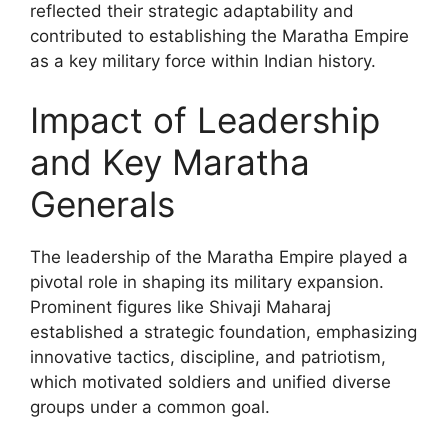
reflected their strategic adaptability and
contributed to establishing the Maratha Empire
as a key military force within Indian history.
Impact of Leadership
and Key Maratha
Generals
The leadership of the Maratha Empire played a
pivotal role in shaping its military expansion.
Prominent figures like Shivaji Maharaj
established a strategic foundation, emphasizing
innovative tactics, discipline, and patriotism,
which motivated soldiers and unified diverse
groups under a common goal.