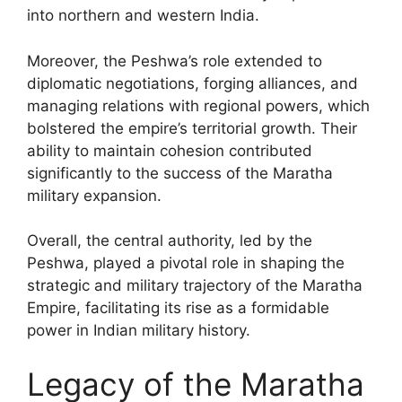
into northern and western India.
Moreover, the Peshwa’s role extended to
diplomatic negotiations, forging alliances, and
managing relations with regional powers, which
bolstered the empire’s territorial growth. Their
ability to maintain cohesion contributed
significantly to the success of the Maratha
military expansion.
Overall, the central authority, led by the
Peshwa, played a pivotal role in shaping the
strategic and military trajectory of the Maratha
Empire, facilitating its rise as a formidable
power in Indian military history.
Legacy of the Maratha