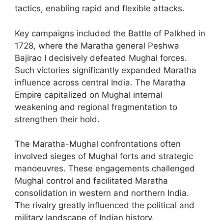
tactics, enabling rapid and flexible attacks.
Key campaigns included the Battle of Palkhed in
1728, where the Maratha general Peshwa
Bajirao I decisively defeated Mughal forces.
Such victories significantly expanded Maratha
influence across central India. The Maratha
Empire capitalized on Mughal internal
weakening and regional fragmentation to
strengthen their hold.
The Maratha-Mughal confrontations often
involved sieges of Mughal forts and strategic
manoeuvres. These engagements challenged
Mughal control and facilitated Maratha
consolidation in western and northern India.
The rivalry greatly influenced the political and
military landscape of Indian history.