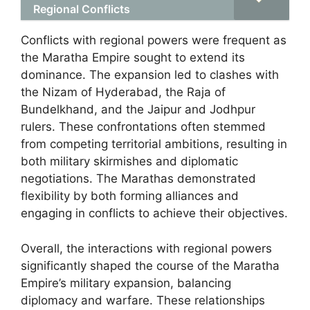
Regional Conflicts
Conflicts with regional powers were frequent as
the Maratha Empire sought to extend its
dominance. The expansion led to clashes with
the Nizam of Hyderabad, the Raja of
Bundelkhand, and the Jaipur and Jodhpur
rulers. These confrontations often stemmed
from competing territorial ambitions, resulting in
both military skirmishes and diplomatic
negotiations. The Marathas demonstrated
flexibility by both forming alliances and
engaging in conflicts to achieve their objectives.
Overall, the interactions with regional powers
significantly shaped the course of the Maratha
Empire’s military expansion, balancing
diplomacy and warfare. These relationships