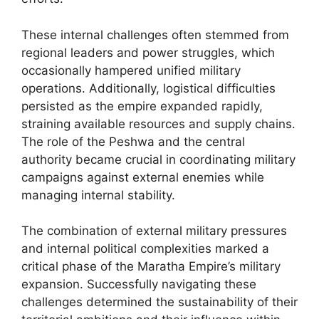
These internal challenges often stemmed from
regional leaders and power struggles, which
occasionally hampered unified military
operations. Additionally, logistical difficulties
persisted as the empire expanded rapidly,
straining available resources and supply chains.
The role of the Peshwa and the central
authority became crucial in coordinating military
campaigns against external enemies while
managing internal stability.
The combination of external military pressures
and internal political complexities marked a
critical phase of the Maratha Empire’s military
expansion. Successfully navigating these
challenges determined the sustainability of their