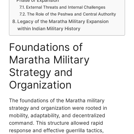
Phase of Expansion
External Threats and Internal Challenges
The Role of the Peshwa and Central Authority
Legacy of the Maratha Military Expansion
within Indian Military History
Foundations of
Maratha Military
Strategy and
Organization
The foundations of the Maratha military
strategy and organization were rooted in
mobility, adaptability, and decentralized
command. This structure allowed rapid
response and effective guerrilla tactics,