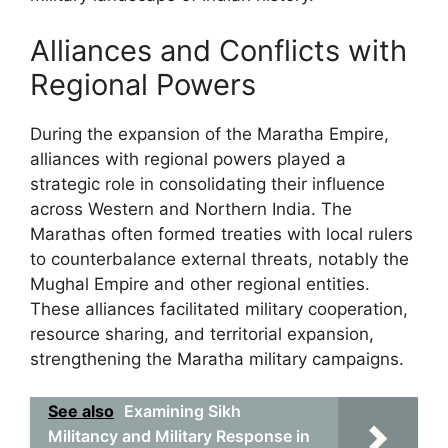
Alliances and Conflicts with
Regional Powers
During the expansion of the Maratha Empire,
alliances with regional powers played a
strategic role in consolidating their influence
across Western and Northern India. The
Marathas often formed treaties with local rulers
to counterbalance external threats, notably the
Mughal Empire and other regional entities.
These alliances facilitated military cooperation,
resource sharing, and territorial expansion,
strengthening the Maratha military campaigns.
See also
Examining Sikh
Militancy and Military Response in