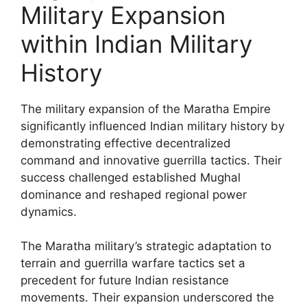
Military Expansion
within Indian Military
History
The military expansion of the Maratha Empire
significantly influenced Indian military history by
demonstrating effective decentralized
command and innovative guerrilla tactics. Their
success challenged established Mughal
dominance and reshaped regional power
dynamics.
The Maratha military’s strategic adaptation to
terrain and guerrilla warfare tactics set a
precedent for future Indian resistance
movements. Their expansion underscored the