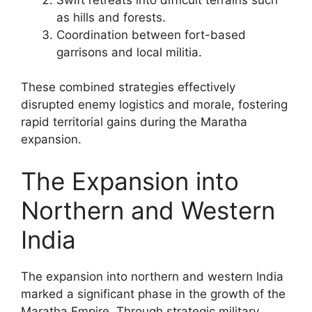
as hills and forests.
Coordination between fort-based
garrisons and local militia.
These combined strategies effectively
disrupted enemy logistics and morale, fostering
rapid territorial gains during the Maratha
expansion.
The Expansion into
Northern and Western
India
The expansion into northern and western India
marked a significant phase in the growth of the
Maratha Empire. Through strategic military