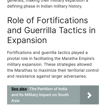
generals, making their military expansion a
defining phase in Indian military history.
Role of Fortifications
and Guerrilla Tactics in
Expansion
Fortifications and guerrilla tactics played a
pivotal role in facilitating the Maratha Empire’s
military expansion. These strategies allowed
the Marathas to maximize their territorial control
and resistance against larger adversaries.
See also
The Partition of India
and Its Military Impact on South
Asia