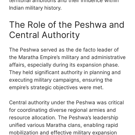
territorial ambitions and their influence within
Indian military history.
The Role of the Peshwa and
Central Authority
The Peshwa served as the de facto leader of
the Maratha Empire’s military and administrative
affairs, especially during its expansion phase.
They held significant authority in planning and
executing military campaigns, ensuring the
empire’s strategic objectives were met.
Central authority under the Peshwa was critical
for coordinating diverse regional armies and
resource allocation. The Peshwa’s leadership
unified various Maratha clans, enabling rapid
mobilization and effective military expansion