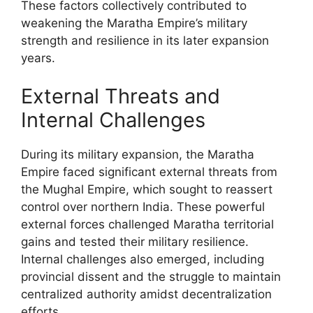
These factors collectively contributed to
weakening the Maratha Empire’s military
strength and resilience in its later expansion
years.
External Threats and
Internal Challenges
During its military expansion, the Maratha
Empire faced significant external threats from
the Mughal Empire, which sought to reassert
control over northern India. These powerful
external forces challenged Maratha territorial
gains and tested their military resilience.
Internal challenges also emerged, including
provincial dissent and the struggle to maintain
centralized authority amidst decentralization
efforts.