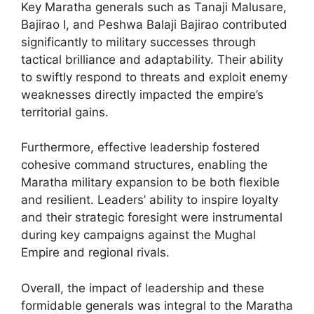
Key Maratha generals such as Tanaji Malusare,
Bajirao I, and Peshwa Balaji Bajirao contributed
significantly to military successes through
tactical brilliance and adaptability. Their ability
to swiftly respond to threats and exploit enemy
weaknesses directly impacted the empire’s
territorial gains.
Furthermore, effective leadership fostered
cohesive command structures, enabling the
Maratha military expansion to be both flexible
and resilient. Leaders’ ability to inspire loyalty
and their strategic foresight were instrumental
during key campaigns against the Mughal
Empire and regional rivals.
Overall, the impact of leadership and these
formidable generals was integral to the Maratha