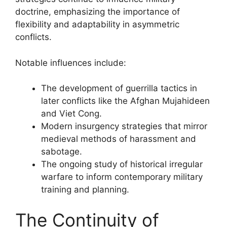
doctrine, emphasizing the importance of
flexibility and adaptability in asymmetric
conflicts.
Notable influences include:
The development of guerrilla tactics in
later conflicts like the Afghan Mujahideen
and Viet Cong.
Modern insurgency strategies that mirror
medieval methods of harassment and
sabotage.
The ongoing study of historical irregular
warfare to inform contemporary military
training and planning.
The Continuity of