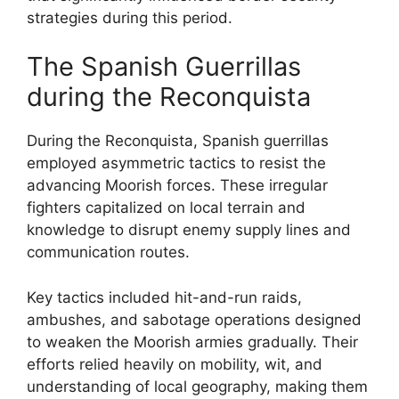
strategies during this period.
The Spanish Guerrillas
during the Reconquista
During the Reconquista, Spanish guerrillas
employed asymmetric tactics to resist the
advancing Moorish forces. These irregular
fighters capitalized on local terrain and
knowledge to disrupt enemy supply lines and
communication routes.
Key tactics included hit-and-run raids,
ambushes, and sabotage operations designed
to weaken the Moorish armies gradually. Their
efforts relied heavily on mobility, wit, and
understanding of local geography, making them