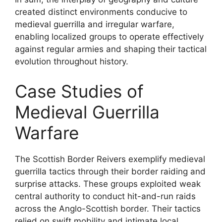
created distinct environments conducive to
medieval guerrilla and irregular warfare,
enabling localized groups to operate effectively
against regular armies and shaping their tactical
evolution throughout history.
Case Studies of
Medieval Guerrilla
Warfare
The Scottish Border Reivers exemplify medieval
guerrilla tactics through their border raiding and
surprise attacks. These groups exploited weak
central authority to conduct hit-and-run raids
across the Anglo-Scottish border. Their tactics
relied on swift mobility and intimate local