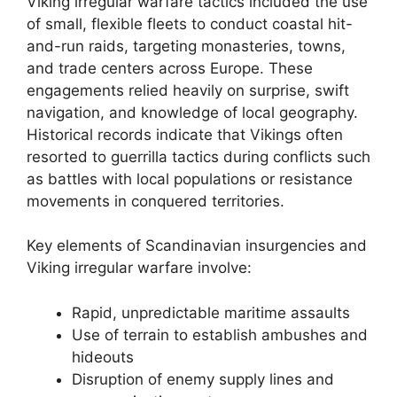
Viking irregular warfare tactics included the use
of small, flexible fleets to conduct coastal hit-
and-run raids, targeting monasteries, towns,
and trade centers across Europe. These
engagements relied heavily on surprise, swift
navigation, and knowledge of local geography.
Historical records indicate that Vikings often
resorted to guerrilla tactics during conflicts such
as battles with local populations or resistance
movements in conquered territories.
Key elements of Scandinavian insurgencies and
Viking irregular warfare involve:
Rapid, unpredictable maritime assaults
Use of terrain to establish ambushes and
hideouts
Disruption of enemy supply lines and