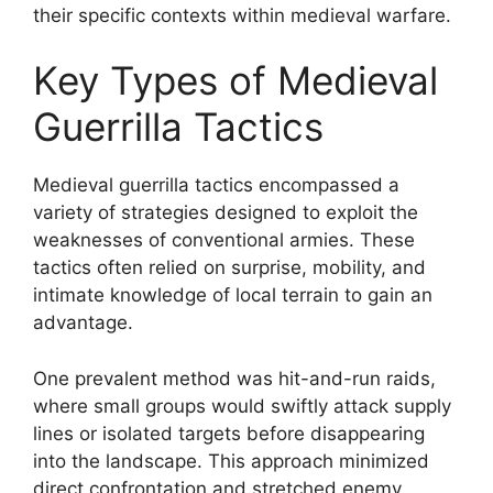
their specific contexts within medieval warfare.
Key Types of Medieval
Guerrilla Tactics
Medieval guerrilla tactics encompassed a
variety of strategies designed to exploit the
weaknesses of conventional armies. These
tactics often relied on surprise, mobility, and
intimate knowledge of local terrain to gain an
advantage.
One prevalent method was hit-and-run raids,
where small groups would swiftly attack supply
lines or isolated targets before disappearing
into the landscape. This approach minimized
direct confrontation and stretched enemy