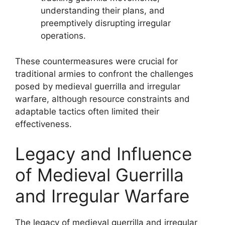
understanding their plans, and
preemptively disrupting irregular
operations.
These countermeasures were crucial for
traditional armies to confront the challenges
posed by medieval guerrilla and irregular
warfare, although resource constraints and
adaptable tactics often limited their
effectiveness.
Legacy and Influence
of Medieval Guerrilla
and Irregular Warfare
The legacy of medieval guerrilla and irregular