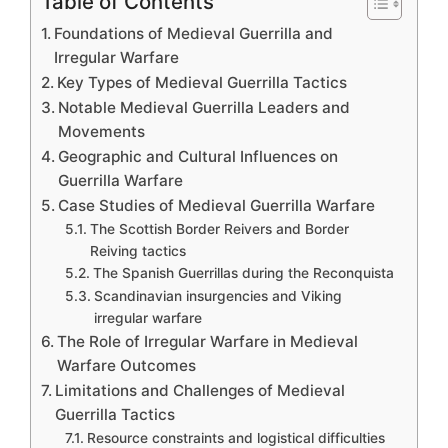
Table of Contents
Foundations of Medieval Guerrilla and
Irregular Warfare
Key Types of Medieval Guerrilla Tactics
Notable Medieval Guerrilla Leaders and
Movements
Geographic and Cultural Influences on
Guerrilla Warfare
Case Studies of Medieval Guerrilla Warfare
The Scottish Border Reivers and Border
Reiving tactics
The Spanish Guerrillas during the Reconquista
Scandinavian insurgencies and Viking
irregular warfare
The Role of Irregular Warfare in Medieval
Warfare Outcomes
Limitations and Challenges of Medieval
Guerrilla Tactics
Resource constraints and logistical difficulties