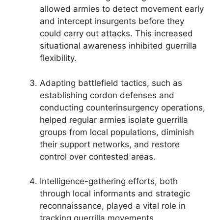
allowed armies to detect movement early
and intercept insurgents before they
could carry out attacks. This increased
situational awareness inhibited guerrilla
flexibility.
Adapting battlefield tactics, such as
establishing cordon defenses and
conducting counterinsurgency operations,
helped regular armies isolate guerrilla
groups from local populations, diminish
their support networks, and restore
control over contested areas.
Intelligence-gathering efforts, both
through local informants and strategic
reconnaissance, played a vital role in
tracking guerrilla movements,