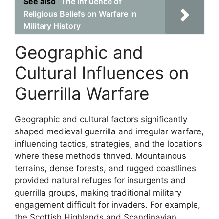
See also
The Influence of
Religious Beliefs on Warfare in
Military History
Geographic and
Cultural Influences on
Guerrilla Warfare
Geographic and cultural factors significantly
shaped medieval guerrilla and irregular warfare,
influencing tactics, strategies, and the locations
where these methods thrived. Mountainous
terrains, dense forests, and rugged coastlines
provided natural refuges for insurgents and
guerrilla groups, making traditional military
engagement difficult for invaders. For example,
the Scottish Highlands and Scandinavian