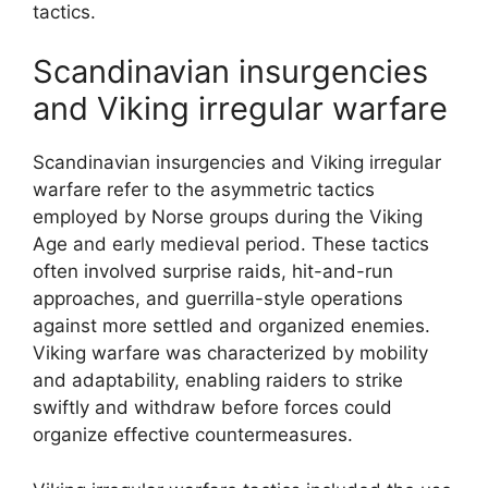
tactics.
Scandinavian insurgencies
and Viking irregular warfare
Scandinavian insurgencies and Viking irregular
warfare refer to the asymmetric tactics
employed by Norse groups during the Viking
Age and early medieval period. These tactics
often involved surprise raids, hit-and-run
approaches, and guerrilla-style operations
against more settled and organized enemies.
Viking warfare was characterized by mobility
and adaptability, enabling raiders to strike
swiftly and withdraw before forces could
organize effective countermeasures.