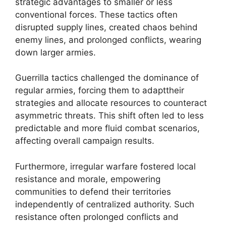
strategic advantages to smaller or less
conventional forces. These tactics often
disrupted supply lines, created chaos behind
enemy lines, and prolonged conflicts, wearing
down larger armies.
Guerrilla tactics challenged the dominance of
regular armies, forcing them to adapttheir
strategies and allocate resources to counteract
asymmetric threats. This shift often led to less
predictable and more fluid combat scenarios,
affecting overall campaign results.
Furthermore, irregular warfare fostered local
resistance and morale, empowering
communities to defend their territories
independently of centralized authority. Such
resistance often prolonged conflicts and