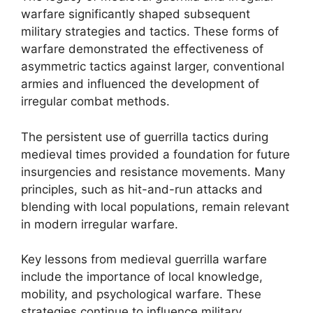
warfare significantly shaped subsequent
military strategies and tactics. These forms of
warfare demonstrated the effectiveness of
asymmetric tactics against larger, conventional
armies and influenced the development of
irregular combat methods.
The persistent use of guerrilla tactics during
medieval times provided a foundation for future
insurgencies and resistance movements. Many
principles, such as hit-and-run attacks and
blending with local populations, remain relevant
in modern irregular warfare.
Key lessons from medieval guerrilla warfare
include the importance of local knowledge,
mobility, and psychological warfare. These
strategies continue to influence military