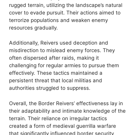
rugged terrain, utilizing the landscape’s natural
cover to evade pursuit. Their actions aimed to
terrorize populations and weaken enemy
resources gradually.
Additionally, Reivers used deception and
misdirection to mislead enemy forces. They
often dispersed after raids, making it
challenging for regular armies to pursue them
effectively. These tactics maintained a
persistent threat that local militias and
authorities struggled to suppress.
Overall, the Border Reivers’ effectiveness lay in
their adaptability and intimate knowledge of the
terrain. Their reliance on irregular tactics
created a form of medieval guerrilla warfare
that significantly influenced border security