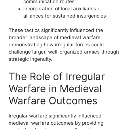
communication routes
Incorporation of local auxiliaries or
alliances for sustained insurgencies
These tactics significantly influenced the
broader landscape of medieval warfare,
demonstrating how irregular forces could
challenge larger, well-organized armies through
strategic ingenuity.
The Role of Irregular
Warfare in Medieval
Warfare Outcomes
Irregular warfare significantly influenced
medieval warfare outcomes by providing