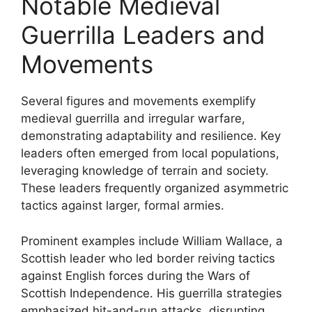
Notable Medieval
Guerrilla Leaders and
Movements
Several figures and movements exemplify
medieval guerrilla and irregular warfare,
demonstrating adaptability and resilience. Key
leaders often emerged from local populations,
leveraging knowledge of terrain and society.
These leaders frequently organized asymmetric
tactics against larger, formal armies.
Prominent examples include William Wallace, a
Scottish leader who led border reiving tactics
against English forces during the Wars of
Scottish Independence. His guerrilla strategies
emphasized hit-and-run attacks, disrupting