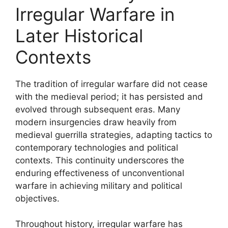
Irregular Warfare in
Later Historical
Contexts
The tradition of irregular warfare did not cease
with the medieval period; it has persisted and
evolved through subsequent eras. Many
modern insurgencies draw heavily from
medieval guerrilla strategies, adapting tactics to
contemporary technologies and political
contexts. This continuity underscores the
enduring effectiveness of unconventional
warfare in achieving military and political
objectives.
Throughout history, irregular warfare has