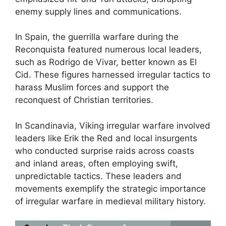
enemy supply lines and communications.
In Spain, the guerrilla warfare during the
Reconquista featured numerous local leaders,
such as Rodrigo de Vivar, better known as El
Cid. These figures harnessed irregular tactics to
harass Muslim forces and support the
reconquest of Christian territories.
In Scandinavia, Viking irregular warfare involved
leaders like Erik the Red and local insurgents
who conducted surprise raids across coasts
and inland areas, often employing swift,
unpredictable tactics. These leaders and
movements exemplify the strategic importance
of irregular warfare in medieval military history.