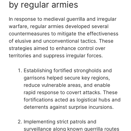
by regular armies
In response to medieval guerrilla and irregular
warfare, regular armies developed several
countermeasures to mitigate the effectiveness
of elusive and unconventional tactics. These
strategies aimed to enhance control over
territories and suppress irregular forces.
Establishing fortified strongholds and
garrisons helped secure key regions,
reduce vulnerable areas, and enable
rapid response to covert attacks. These
fortifications acted as logistical hubs and
deterrents against surprise incursions.
Implementing strict patrols and
surveillance along known guerrilla routes