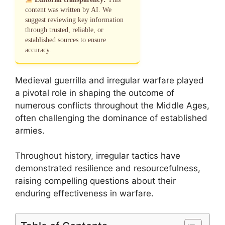
content was written by AI. We
suggest reviewing key information
through trusted, reliable, or
established sources to ensure
accuracy.
Medieval guerrilla and irregular warfare played
a pivotal role in shaping the outcome of
numerous conflicts throughout the Middle Ages,
often challenging the dominance of established
armies.
Throughout history, irregular tactics have
demonstrated resilience and resourcefulness,
raising compelling questions about their
enduring effectiveness in warfare.