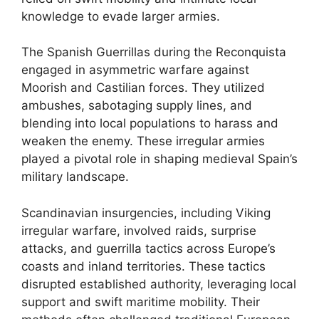
knowledge to evade larger armies.
The Spanish Guerrillas during the Reconquista
engaged in asymmetric warfare against
Moorish and Castilian forces. They utilized
ambushes, sabotaging supply lines, and
blending into local populations to harass and
weaken the enemy. These irregular armies
played a pivotal role in shaping medieval Spain’s
military landscape.
Scandinavian insurgencies, including Viking
irregular warfare, involved raids, surprise
attacks, and guerrilla tactics across Europe’s
coasts and inland territories. These tactics
disrupted established authority, leveraging local
support and swift maritime mobility. Their