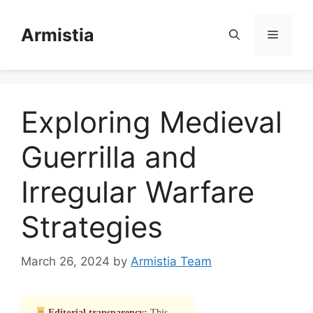
Skip
to
Armistia
Menu
content
Exploring Medieval
Guerrilla and
Irregular Warfare
Strategies
March 26, 2024
by
Armistia Team
Editorial transparency:
This