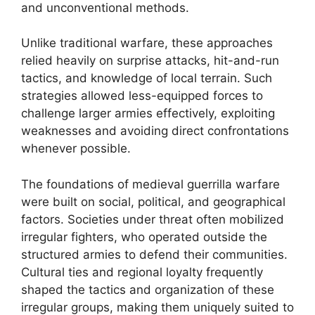
and unconventional methods.
Unlike traditional warfare, these approaches
relied heavily on surprise attacks, hit-and-run
tactics, and knowledge of local terrain. Such
strategies allowed less-equipped forces to
challenge larger armies effectively, exploiting
weaknesses and avoiding direct confrontations
whenever possible.
The foundations of medieval guerrilla warfare
were built on social, political, and geographical
factors. Societies under threat often mobilized
irregular fighters, who operated outside the
structured armies to defend their communities.
Cultural ties and regional loyalty frequently
shaped the tactics and organization of these
irregular groups, making them uniquely suited to