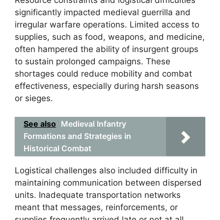
significantly impacted medieval guerrilla and
irregular warfare operations. Limited access to
supplies, such as food, weapons, and medicine,
often hampered the ability of insurgent groups
to sustain prolonged campaigns. These
shortages could reduce mobility and combat
effectiveness, especially during harsh seasons
or sieges.
See also
Medieval Infantry
Formations and Strategies in
Historical Combat
Logistical challenges also included difficulty in
maintaining communication between dispersed
units. Inadequate transportation networks
meant that messages, reinforcements, or
supplies frequently arrived late or not at all,