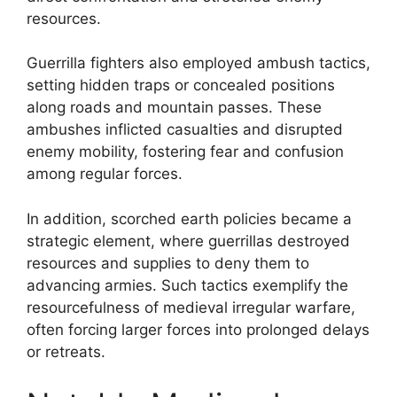
resources.
Guerrilla fighters also employed ambush tactics,
setting hidden traps or concealed positions
along roads and mountain passes. These
ambushes inflicted casualties and disrupted
enemy mobility, fostering fear and confusion
among regular forces.
In addition, scorched earth policies became a
strategic element, where guerrillas destroyed
resources and supplies to deny them to
advancing armies. Such tactics exemplify the
resourcefulness of medieval irregular warfare,
often forcing larger forces into prolonged delays
or retreats.