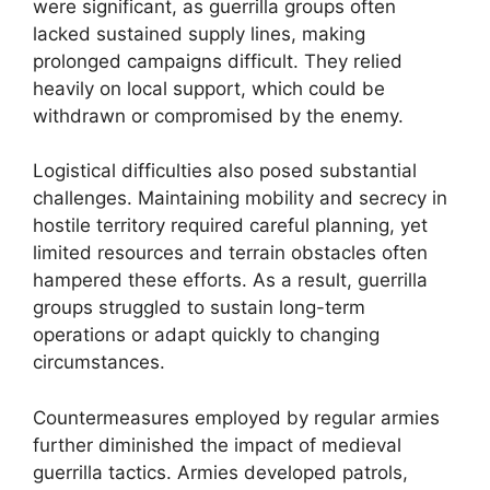
were significant, as guerrilla groups often
lacked sustained supply lines, making
prolonged campaigns difficult. They relied
heavily on local support, which could be
withdrawn or compromised by the enemy.
Logistical difficulties also posed substantial
challenges. Maintaining mobility and secrecy in
hostile territory required careful planning, yet
limited resources and terrain obstacles often
hampered these efforts. As a result, guerrilla
groups struggled to sustain long-term
operations or adapt quickly to changing
circumstances.
Countermeasures employed by regular armies
further diminished the impact of medieval
guerrilla tactics. Armies developed patrols,