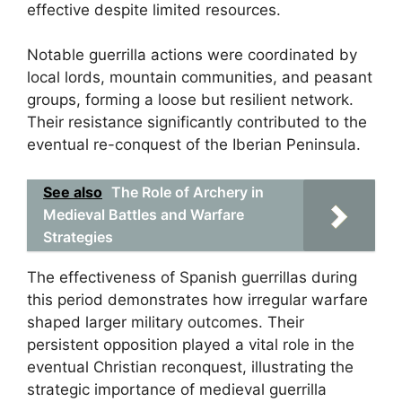
effective despite limited resources.
Notable guerrilla actions were coordinated by
local lords, mountain communities, and peasant
groups, forming a loose but resilient network.
Their resistance significantly contributed to the
eventual re-conquest of the Iberian Peninsula.
See also
The Role of Archery in
Medieval Battles and Warfare
Strategies
The effectiveness of Spanish guerrillas during
this period demonstrates how irregular warfare
shaped larger military outcomes. Their
persistent opposition played a vital role in the
eventual Christian reconquest, illustrating the
strategic importance of medieval guerrilla