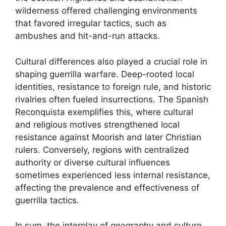
wilderness offered challenging environments
that favored irregular tactics, such as
ambushes and hit-and-run attacks.
Cultural differences also played a crucial role in
shaping guerrilla warfare. Deep-rooted local
identities, resistance to foreign rule, and historic
rivalries often fueled insurrections. The Spanish
Reconquista exemplifies this, where cultural
and religious motives strengthened local
resistance against Moorish and later Christian
rulers. Conversely, regions with centralized
authority or diverse cultural influences
sometimes experienced less internal resistance,
affecting the prevalence and effectiveness of
guerrilla tactics.
In sum, the interplay of geography and culture