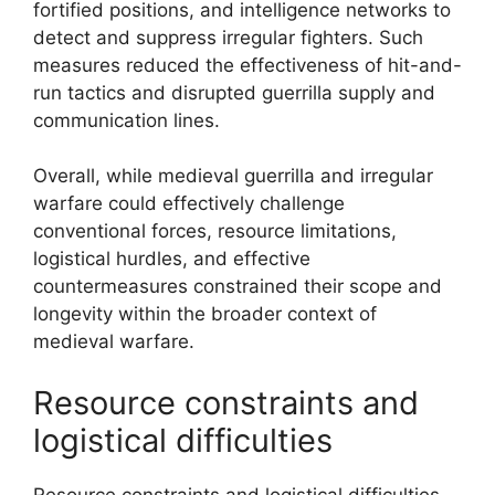
fortified positions, and intelligence networks to
detect and suppress irregular fighters. Such
measures reduced the effectiveness of hit-and-
run tactics and disrupted guerrilla supply and
communication lines.
Overall, while medieval guerrilla and irregular
warfare could effectively challenge
conventional forces, resource limitations,
logistical hurdles, and effective
countermeasures constrained their scope and
longevity within the broader context of
medieval warfare.
Resource constraints and
logistical difficulties
Resource constraints and logistical difficulties