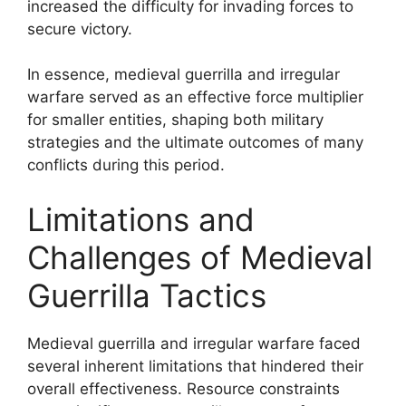
increased the difficulty for invading forces to
secure victory.
In essence, medieval guerrilla and irregular
warfare served as an effective force multiplier
for smaller entities, shaping both military
strategies and the ultimate outcomes of many
conflicts during this period.
Limitations and
Challenges of Medieval
Guerrilla Tactics
Medieval guerrilla and irregular warfare faced
several inherent limitations that hindered their
overall effectiveness. Resource constraints