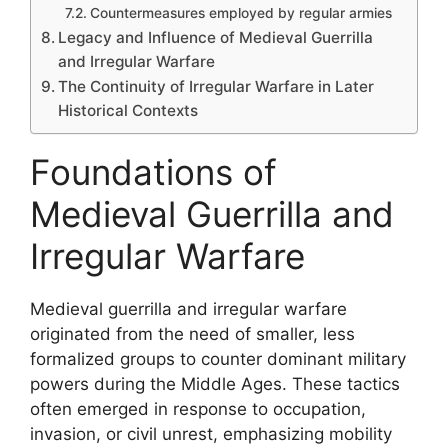
Countermeasures employed by regular armies
Legacy and Influence of Medieval Guerrilla
and Irregular Warfare
The Continuity of Irregular Warfare in Later
Historical Contexts
Foundations of
Medieval Guerrilla and
Irregular Warfare
Medieval guerrilla and irregular warfare
originated from the need of smaller, less
formalized groups to counter dominant military
powers during the Middle Ages. These tactics
often emerged in response to occupation,
invasion, or civil unrest, emphasizing mobility