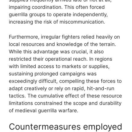
impairing coordination. This often forced
guerrilla groups to operate independently,
increasing the risk of miscommunication.
Furthermore, irregular fighters relied heavily on
local resources and knowledge of the terrain.
While this advantage was crucial, it also
restricted their operational reach. In regions
with limited access to markets or supplies,
sustaining prolonged campaigns was
exceedingly difficult, compelling these forces to
adapt creatively or rely on rapid, hit-and-run
tactics. The cumulative effect of these resource
limitations constrained the scope and durability
of medieval guerrilla warfare.
Countermeasures employed