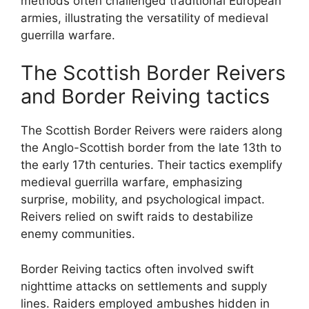
methods often challenged traditional European
armies, illustrating the versatility of medieval
guerrilla warfare.
The Scottish Border Reivers
and Border Reiving tactics
The Scottish Border Reivers were raiders along
the Anglo-Scottish border from the late 13th to
the early 17th centuries. Their tactics exemplify
medieval guerrilla warfare, emphasizing
surprise, mobility, and psychological impact.
Reivers relied on swift raids to destabilize
enemy communities.
Border Reiving tactics often involved swift
nighttime attacks on settlements and supply
lines. Raiders employed ambushes hidden in