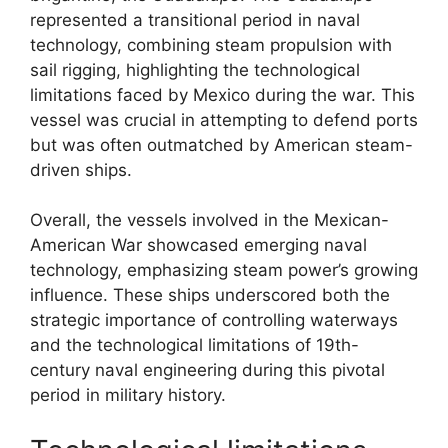
represented a transitional period in naval
technology, combining steam propulsion with
sail rigging, highlighting the technological
limitations faced by Mexico during the war. This
vessel was crucial in attempting to defend ports
but was often outmatched by American steam-
driven ships.
Overall, the vessels involved in the Mexican-
American War showcased emerging naval
technology, emphasizing steam power’s growing
influence. These ships underscored both the
strategic importance of controlling waterways
and the technological limitations of 19th-
century naval engineering during this pivotal
period in military history.