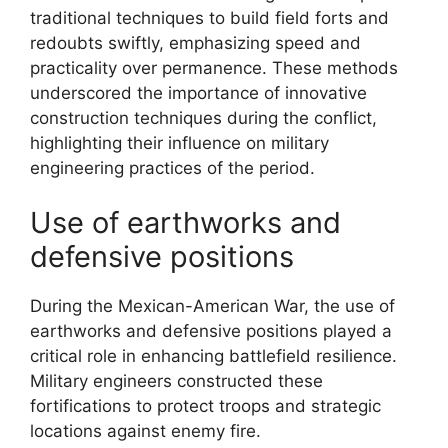
traditional techniques to build field forts and
redoubts swiftly, emphasizing speed and
practicality over permanence. These methods
underscored the importance of innovative
construction techniques during the conflict,
highlighting their influence on military
engineering practices of the period.
Use of earthworks and
defensive positions
During the Mexican-American War, the use of
earthworks and defensive positions played a
critical role in enhancing battlefield resilience.
Military engineers constructed these
fortifications to protect troops and strategic
locations against enemy fire.