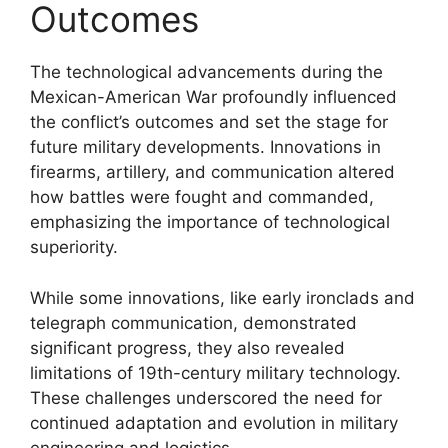
Outcomes
The technological advancements during the
Mexican-American War profoundly influenced
the conflict’s outcomes and set the stage for
future military developments. Innovations in
firearms, artillery, and communication altered
how battles were fought and commanded,
emphasizing the importance of technological
superiority.
While some innovations, like early ironclads and
telegraph communication, demonstrated
significant progress, they also revealed
limitations of 19th-century military technology.
These challenges underscored the need for
continued adaptation and evolution in military
engineering and logistics.