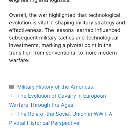
Overall, the war highlighted that technological
evolution is vital in shaping military strategy and
effectiveness. The lessons learned influenced
subsequent military tactics and technological
investments, marking a pivotal point in the
transition from conventional to more modern
warfare.
Categories
Military History of the Americas
The Evolution of Cavalry in European
Warfare Through the Ages
The Role of the Soviet Union in WWII: A
Pivotal Historical Perspective