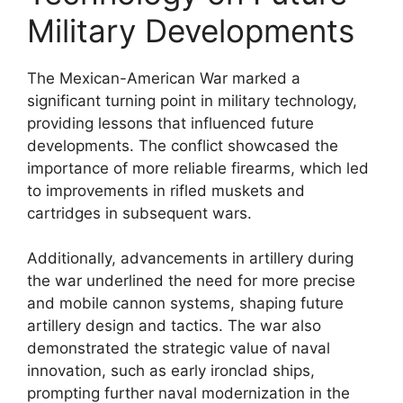
Military Developments
The Mexican-American War marked a
significant turning point in military technology,
providing lessons that influenced future
developments. The conflict showcased the
importance of more reliable firearms, which led
to improvements in rifled muskets and
cartridges in subsequent wars.
Additionally, advancements in artillery during
the war underlined the need for more precise
and mobile cannon systems, shaping future
artillery design and tactics. The war also
demonstrated the strategic value of naval
innovation, such as early ironclad ships,
prompting further naval modernization in the