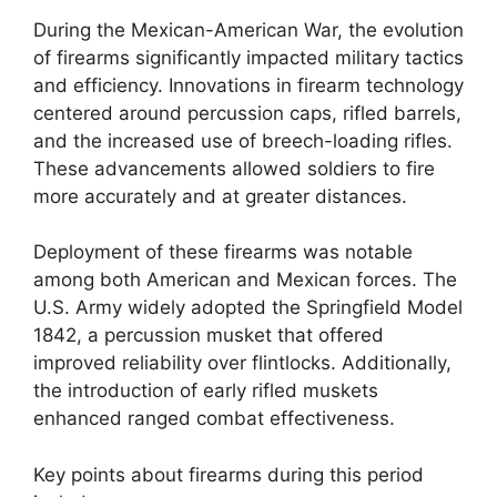
During the Mexican-American War, the evolution
of firearms significantly impacted military tactics
and efficiency. Innovations in firearm technology
centered around percussion caps, rifled barrels,
and the increased use of breech-loading rifles.
These advancements allowed soldiers to fire
more accurately and at greater distances.
Deployment of these firearms was notable
among both American and Mexican forces. The
U.S. Army widely adopted the Springfield Model
1842, a percussion musket that offered
improved reliability over flintlocks. Additionally,
the introduction of early rifled muskets
enhanced ranged combat effectiveness.
Key points about firearms during this period