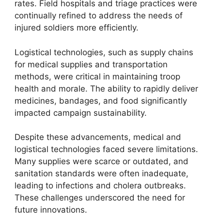
rates. Field hospitals and triage practices were
continually refined to address the needs of
injured soldiers more efficiently.
Logistical technologies, such as supply chains
for medical supplies and transportation
methods, were critical in maintaining troop
health and morale. The ability to rapidly deliver
medicines, bandages, and food significantly
impacted campaign sustainability.
Despite these advancements, medical and
logistical technologies faced severe limitations.
Many supplies were scarce or outdated, and
sanitation standards were often inadequate,
leading to infections and cholera outbreaks.
These challenges underscored the need for
future innovations.