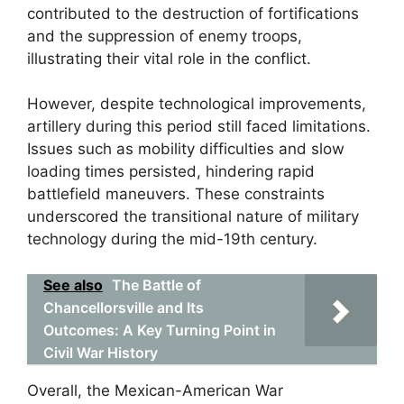
contributed to the destruction of fortifications
and the suppression of enemy troops,
illustrating their vital role in the conflict.
However, despite technological improvements,
artillery during this period still faced limitations.
Issues such as mobility difficulties and slow
loading times persisted, hindering rapid
battlefield maneuvers. These constraints
underscored the transitional nature of military
technology during the mid-19th century.
See also
The Battle of
Chancellorsville and Its
Outcomes: A Key Turning Point in
Civil War History
Overall, the Mexican-American War