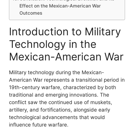
Effect on the Mexican-American War
Outcomes
Introduction to Military
Technology in the
Mexican-American War
Military technology during the Mexican-
American War represents a transitional period in
19th-century warfare, characterized by both
traditional and emerging innovations. The
conflict saw the continued use of muskets,
artillery, and fortifications, alongside early
technological advancements that would
influence future warfare.