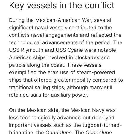
Key vessels in the conflict
During the Mexican-American War, several
significant naval vessels contributed to the
conflict’s naval engagements and reflected the
technological advancements of the period. The
USS Plymouth and USS Cyane were notable
American ships involved in blockades and
patrols along the coast. These vessels
exemplified the era’s use of steam-powered
ships that offered greater mobility compared to
traditional sailing ships, although many still
retained sails for auxiliary power.
On the Mexican side, the Mexican Navy was
less technologically advanced but deployed
important vessels such as the tugboat-turned-
brigantine, the
Guadalupe
. The
Guadalupe