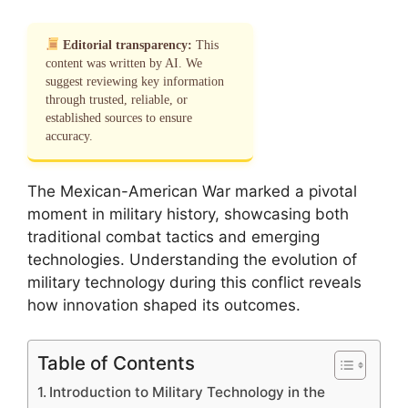
Editorial transparency:
This
content was written by AI. We
suggest reviewing key information
through trusted, reliable, or
established sources to ensure
accuracy.
The Mexican-American War marked a pivotal
moment in military history, showcasing both
traditional combat tactics and emerging
technologies. Understanding the evolution of
military technology during this conflict reveals
how innovation shaped its outcomes.
Table of Contents
Introduction to Military Technology in the