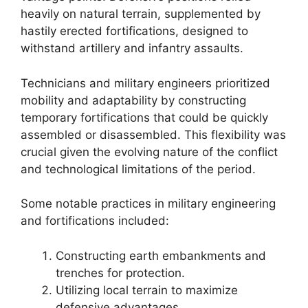
heavily on natural terrain, supplemented by
hastily erected fortifications, designed to
withstand artillery and infantry assaults.
Technicians and military engineers prioritized
mobility and adaptability by constructing
temporary fortifications that could be quickly
assembled or disassembled. This flexibility was
crucial given the evolving nature of the conflict
and technological limitations of the period.
Some notable practices in military engineering
and fortifications included:
Constructing earth embankments and
trenches for protection.
Utilizing local terrain to maximize
defensive advantages.