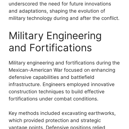
underscored the need for future innovations
and adaptations, shaping the evolution of
military technology during and after the conflict.
Military Engineering
and Fortifications
Military engineering and fortifications during the
Mexican-American War focused on enhancing
defensive capabilities and battlefield
infrastructure. Engineers employed innovative
construction techniques to build effective
fortifications under combat conditions.
Key methods included excavating earthworks,
which provided protection and strategic
vantage points. Defensive positions relied