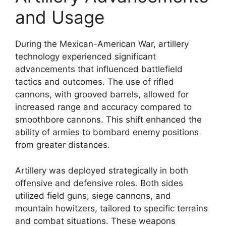
and Usage
During the Mexican-American War, artillery
technology experienced significant
advancements that influenced battlefield
tactics and outcomes. The use of rifled
cannons, with grooved barrels, allowed for
increased range and accuracy compared to
smoothbore cannons. This shift enhanced the
ability of armies to bombard enemy positions
from greater distances.
Artillery was deployed strategically in both
offensive and defensive roles. Both sides
utilized field guns, siege cannons, and
mountain howitzers, tailored to specific terrains
and combat situations. These weapons