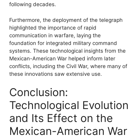
following decades.
Furthermore, the deployment of the telegraph
highlighted the importance of rapid
communication in warfare, laying the
foundation for integrated military command
systems. These technological insights from the
Mexican-American War helped inform later
conflicts, including the Civil War, where many of
these innovations saw extensive use.
Conclusion:
Technological Evolution
and Its Effect on the
Mexican-American War