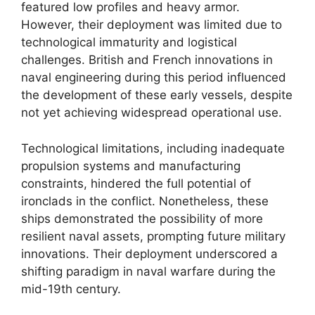
featured low profiles and heavy armor.
However, their deployment was limited due to
technological immaturity and logistical
challenges. British and French innovations in
naval engineering during this period influenced
the development of these early vessels, despite
not yet achieving widespread operational use.
Technological limitations, including inadequate
propulsion systems and manufacturing
constraints, hindered the full potential of
ironclads in the conflict. Nonetheless, these
ships demonstrated the possibility of more
resilient naval assets, prompting future military
innovations. Their deployment underscored a
shifting paradigm in naval warfare during the
mid-19th century.