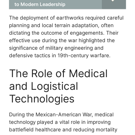
to Modern Leadership
The deployment of earthworks required careful
planning and local terrain adaptation, often
dictating the outcome of engagements. Their
effective use during the war highlighted the
significance of military engineering and
defensive tactics in 19th-century warfare.
The Role of Medical
and Logistical
Technologies
During the Mexican-American War, medical
technology played a vital role in improving
battlefield healthcare and reducing mortality