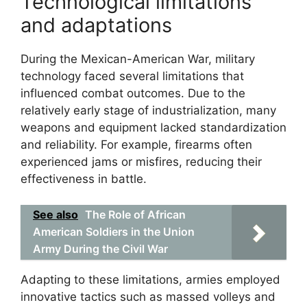
Technological limitations
and adaptations
During the Mexican-American War, military
technology faced several limitations that
influenced combat outcomes. Due to the
relatively early stage of industrialization, many
weapons and equipment lacked standardization
and reliability. For example, firearms often
experienced jams or misfires, reducing their
effectiveness in battle.
See also
The Role of African
American Soldiers in the Union
Army During the Civil War
Adapting to these limitations, armies employed
innovative tactics such as massed volleys and