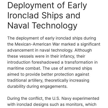
Deployment of Early
Ironclad Ships and
Naval Technology
The deployment of early ironclad ships during
the Mexican-American War marked a significant
advancement in naval technology. Although
these vessels were in their infancy, their
introduction foreshadowed a transformation in
maritime combat. The use of armored ships
aimed to provide better protection against
traditional artillery, theoretically increasing
durability during engagements.
During the conflict, the U.S. Navy experimented
with ironclad designs such as monitors, which