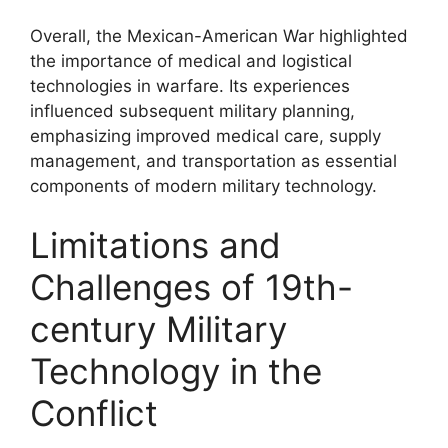
Overall, the Mexican-American War highlighted
the importance of medical and logistical
technologies in warfare. Its experiences
influenced subsequent military planning,
emphasizing improved medical care, supply
management, and transportation as essential
components of modern military technology.
Limitations and
Challenges of 19th-
century Military
Technology in the
Conflict