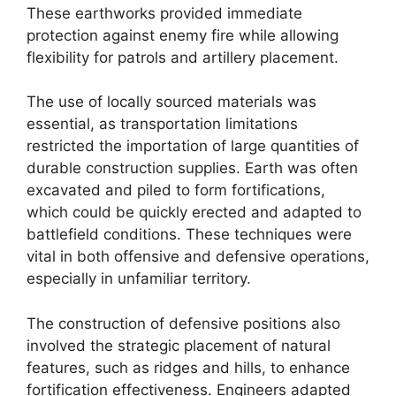
These earthworks provided immediate
protection against enemy fire while allowing
flexibility for patrols and artillery placement.
The use of locally sourced materials was
essential, as transportation limitations
restricted the importation of large quantities of
durable construction supplies. Earth was often
excavated and piled to form fortifications,
which could be quickly erected and adapted to
battlefield conditions. These techniques were
vital in both offensive and defensive operations,
especially in unfamiliar territory.
The construction of defensive positions also
involved the strategic placement of natural
features, such as ridges and hills, to enhance
fortification effectiveness. Engineers adapted