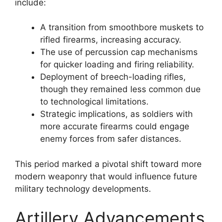
include:
A transition from smoothbore muskets to
rifled firearms, increasing accuracy.
The use of percussion cap mechanisms
for quicker loading and firing reliability.
Deployment of breech-loading rifles,
though they remained less common due
to technological limitations.
Strategic implications, as soldiers with
more accurate firearms could engage
enemy forces from safer distances.
This period marked a pivotal shift toward more
modern weaponry that would influence future
military technology developments.
Artillery Advancements