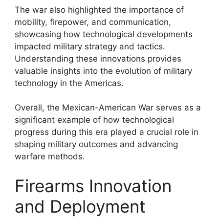
The war also highlighted the importance of
mobility, firepower, and communication,
showcasing how technological developments
impacted military strategy and tactics.
Understanding these innovations provides
valuable insights into the evolution of military
technology in the Americas.
Overall, the Mexican-American War serves as a
significant example of how technological
progress during this era played a crucial role in
shaping military outcomes and advancing
warfare methods.
Firearms Innovation
and Deployment