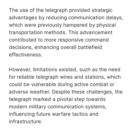
The use of the telegraph provided strategic
advantages by reducing communication delays,
which were previously hampered by physical
transportation methods. This advancement
contributed to more responsive command
decisions, enhancing overall battlefield
effectiveness.
However, limitations existed, such as the need
for reliable telegraph wires and stations, which
could be vulnerable during active combat or
adverse weather. Despite these challenges, the
telegraph marked a pivotal step towards
modern military communication systems,
influencing future warfare tactics and
infrastructure.