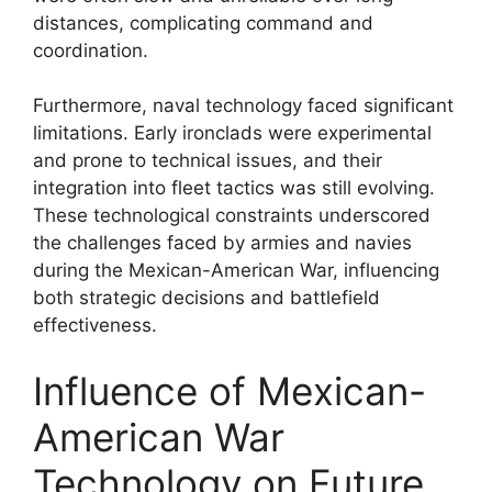
distances, complicating command and
coordination.
Furthermore, naval technology faced significant
limitations. Early ironclads were experimental
and prone to technical issues, and their
integration into fleet tactics was still evolving.
These technological constraints underscored
the challenges faced by armies and navies
during the Mexican-American War, influencing
both strategic decisions and battlefield
effectiveness.
Influence of Mexican-
American War
Technology on Future