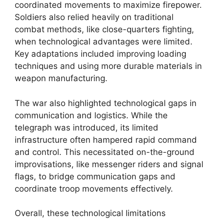
coordinated movements to maximize firepower.
Soldiers also relied heavily on traditional
combat methods, like close-quarters fighting,
when technological advantages were limited.
Key adaptations included improving loading
techniques and using more durable materials in
weapon manufacturing.
The war also highlighted technological gaps in
communication and logistics. While the
telegraph was introduced, its limited
infrastructure often hampered rapid command
and control. This necessitated on-the-ground
improvisations, like messenger riders and signal
flags, to bridge communication gaps and
coordinate troop movements effectively.
Overall, these technological limitations