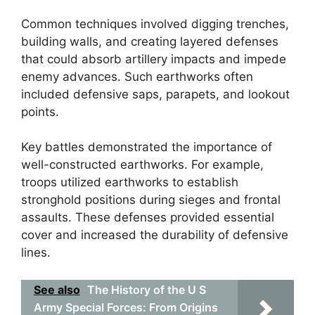
Common techniques involved digging trenches,
building walls, and creating layered defenses
that could absorb artillery impacts and impede
enemy advances. Such earthworks often
included defensive saps, parapets, and lookout
points.
Key battles demonstrated the importance of
well-constructed earthworks. For example,
troops utilized earthworks to establish
stronghold positions during sieges and frontal
assaults. These defenses provided essential
cover and increased the durability of defensive
lines.
See also
The History of the U S
Army Special Forces: From Origins