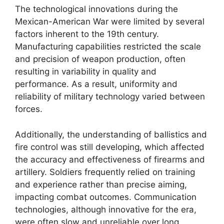
The technological innovations during the
Mexican-American War were limited by several
factors inherent to the 19th century.
Manufacturing capabilities restricted the scale
and precision of weapon production, often
resulting in variability in quality and
performance. As a result, uniformity and
reliability of military technology varied between
forces.
Additionally, the understanding of ballistics and
fire control was still developing, which affected
the accuracy and effectiveness of firearms and
artillery. Soldiers frequently relied on training
and experience rather than precise aiming,
impacting combat outcomes. Communication
technologies, although innovative for the era,
were often slow and unreliable over long