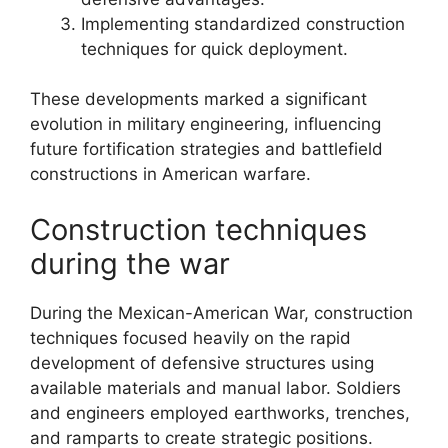
Implementing standardized construction
techniques for quick deployment.
These developments marked a significant
evolution in military engineering, influencing
future fortification strategies and battlefield
constructions in American warfare.
Construction techniques
during the war
During the Mexican-American War, construction
techniques focused heavily on the rapid
development of defensive structures using
available materials and manual labor. Soldiers
and engineers employed earthworks, trenches,
and ramparts to create strategic positions.