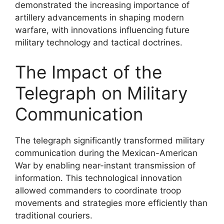
demonstrated the increasing importance of
artillery advancements in shaping modern
warfare, with innovations influencing future
military technology and tactical doctrines.
The Impact of the
Telegraph on Military
Communication
The telegraph significantly transformed military
communication during the Mexican-American
War by enabling near-instant transmission of
information. This technological innovation
allowed commanders to coordinate troop
movements and strategies more efficiently than
traditional couriers.