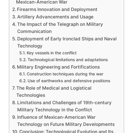
Mexican-American War
Firearms Innovation and Deployment
Artillery Advancements and Usage
The Impact of the Telegraph on Military
Communication
Deployment of Early Ironclad Ships and Naval
Technology
Key vessels in the conflict
Technological limitations and adaptations
Military Engineering and Fortifications
Construction techniques during the war
Use of earthworks and defensive positions
The Role of Medical and Logistical
Technologies
Limitations and Challenges of 19th-century
Military Technology in the Conflict
Influence of Mexican-American War
Technology on Future Military Developments
Conclusion: Technological Evolution and Its