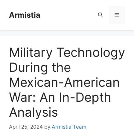
Skip
to
Armistia
Menu
content
Military Technology
During the
Mexican-American
War: An In-Depth
Analysis
April 25, 2024
by
Armistia Team