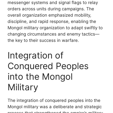
messenger systems and signal flags to relay
orders across units during campaigns. The
overall organization emphasized mobility,
discipline, and rapid response, enabling the
Mongol military organization to adapt swiftly to
changing circumstances and enemy tactics—
the key to their success in warfare.
Integration of
Conquered Peoples
into the Mongol
Military
The integration of conquered peoples into the
Mongol military was a deliberate and strategic