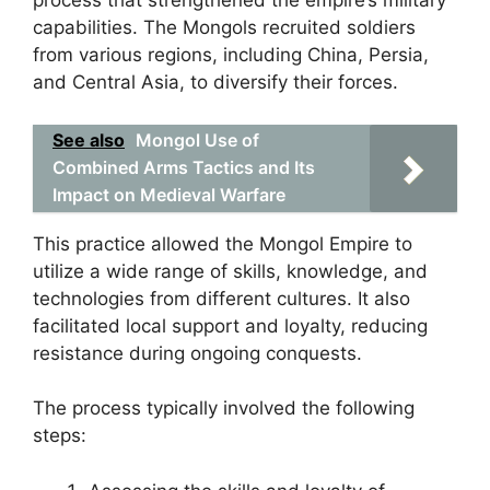
process that strengthened the empire’s military
capabilities. The Mongols recruited soldiers
from various regions, including China, Persia,
and Central Asia, to diversify their forces.
See also
Mongol Use of
Combined Arms Tactics and Its
Impact on Medieval Warfare
This practice allowed the Mongol Empire to
utilize a wide range of skills, knowledge, and
technologies from different cultures. It also
facilitated local support and loyalty, reducing
resistance during ongoing conquests.
The process typically involved the following
steps: