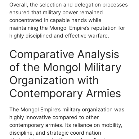
Overall, the selection and delegation processes
ensured that military power remained
concentrated in capable hands while
maintaining the Mongol Empire’s reputation for
highly disciplined and effective warfare.
Comparative Analysis
of the Mongol Military
Organization with
Contemporary Armies
The Mongol Empire’s military organization was
highly innovative compared to other
contemporary armies. Its reliance on mobility,
discipline, and strategic coordination