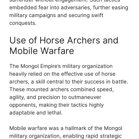
embedded fear into adversaries, further easing
military campaigns and securing swift
conquests.
Use of Horse Archers and
Mobile Warfare
The Mongol Empire’s military organization
heavily relied on the effective use of horse
archers, a skill central to their success in battle.
These mounted archers combined speed,
agility, and precision to outmaneuver
opponents, making their tactics highly
adaptable and lethal.
Mobile warfare was a hallmark of the Mongol
military organization, enabling rapid strategic