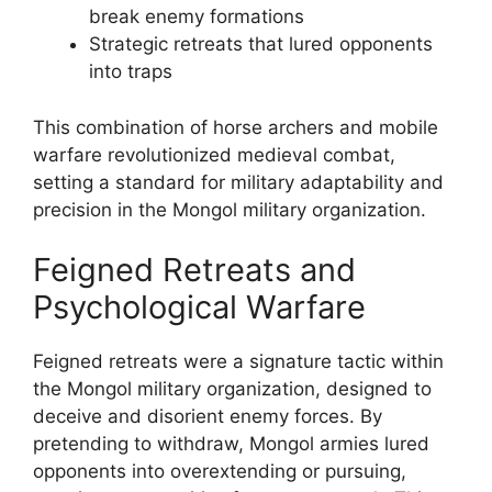
break enemy formations
Strategic retreats that lured opponents
into traps
This combination of horse archers and mobile
warfare revolutionized medieval combat,
setting a standard for military adaptability and
precision in the Mongol military organization.
Feigned Retreats and
Psychological Warfare
Feigned retreats were a signature tactic within
the Mongol military organization, designed to
deceive and disorient enemy forces. By
pretending to withdraw, Mongol armies lured
opponents into overextending or pursuing,