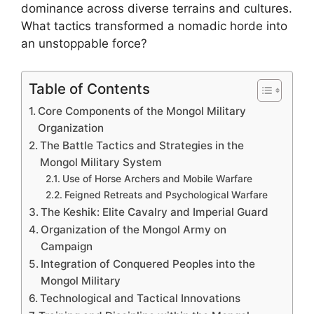
dominance across diverse terrains and cultures.
What tactics transformed a nomadic horde into
an unstoppable force?
Table of Contents
Core Components of the Mongol Military
Organization
The Battle Tactics and Strategies in the
Mongol Military System
Use of Horse Archers and Mobile Warfare
Feigned Retreats and Psychological Warfare
The Keshik: Elite Cavalry and Imperial Guard
Organization of the Mongol Army on
Campaign
Integration of Conquered Peoples into the
Mongol Military
Technological and Tactical Innovations