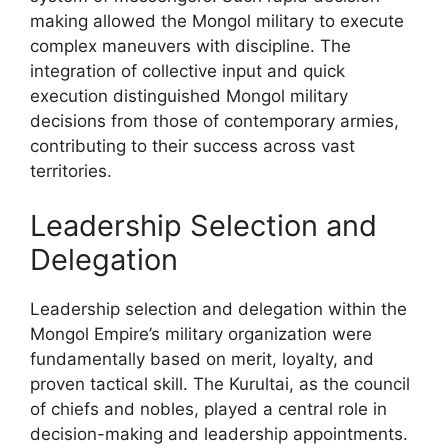
making allowed the Mongol military to execute
complex maneuvers with discipline. The
integration of collective input and quick
execution distinguished Mongol military
decisions from those of contemporary armies,
contributing to their success across vast
territories.
Leadership Selection and
Delegation
Leadership selection and delegation within the
Mongol Empire’s military organization were
fundamentally based on merit, loyalty, and
proven tactical skill. The Kurultai, as the council
of chiefs and nobles, played a central role in
decision-making and leadership appointments.