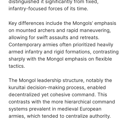
distinguished it significantly from fixed,
infantry-focused forces of its time.
Key differences include the Mongols’ emphasis
on mounted archers and rapid maneuvering,
allowing for swift assaults and retreats.
Contemporary armies often prioritized heavily
armed infantry and rigid formations, contrasting
sharply with the Mongol emphasis on flexible
tactics.
The Mongol leadership structure, notably the
kurultai decision-making process, enabled
decentralized yet cohesive command. This
contrasts with the more hierarchical command
systems prevalent in medieval European
armies, which tended to centralize authority.