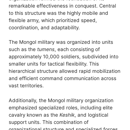
remarkable effectiveness in conquest. Central
to this structure was the highly mobile and
flexible army, which prioritized speed,
coordination, and adaptability.
The Mongol military was organized into units
such as the
tumens
, each consisting of
approximately 10,000 soldiers, subdivided into
smaller units for tactical flexibility. This
hierarchical structure allowed rapid mobilization
and efficient command communication across
vast territories.
Additionally, the Mongol military organization
emphasized specialized roles, including elite
cavalry known as the
Keshik
, and logistical
support units. This combination of
organizational structure and specialized forces