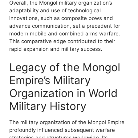
Overall, the Mongol military organization’s
adaptability and use of technological
innovations, such as composite bows and
advance communication, set a precedent for
modern mobile and combined arms warfare.
This comparative edge contributed to their
rapid expansion and military success.
Legacy of the Mongol
Empire’s Military
Organization in World
Military History
The military organization of the Mongol Empire
profoundly influenced subsequent warfare
strategies and structures worldwide. Its