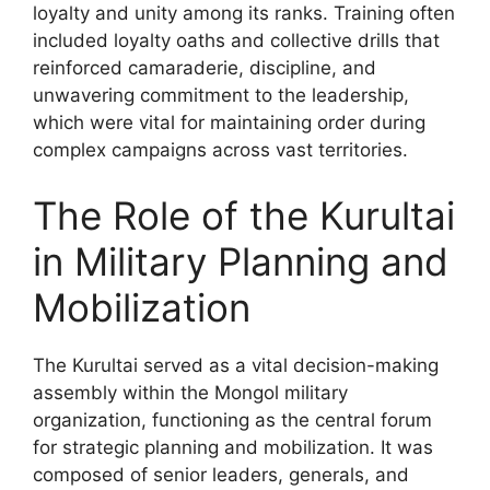
loyalty and unity among its ranks. Training often
included loyalty oaths and collective drills that
reinforced camaraderie, discipline, and
unwavering commitment to the leadership,
which were vital for maintaining order during
complex campaigns across vast territories.
The Role of the Kurultai
in Military Planning and
Mobilization
The Kurultai served as a vital decision-making
assembly within the Mongol military
organization, functioning as the central forum
for strategic planning and mobilization. It was
composed of senior leaders, generals, and