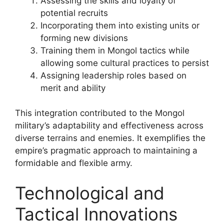
Assessing the skills and loyalty of
potential recruits
Incorporating them into existing units or
forming new divisions
Training them in Mongol tactics while
allowing some cultural practices to persist
Assigning leadership roles based on
merit and ability
This integration contributed to the Mongol
military’s adaptability and effectiveness across
diverse terrains and enemies. It exemplifies the
empire’s pragmatic approach to maintaining a
formidable and flexible army.
Technological and
Tactical Innovations