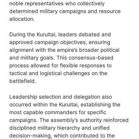
noble representatives who collectively
determined military campaigns and resource
allocation.
During the Kurultai, leaders debated and
approved campaign objectives, ensuring
alignment with the empire’s broader political
and military goals. This consensus-based
process allowed for flexible responses to
tactical and logistical challenges on the
battlefield.
Leadership selection and delegation also
occurred within the Kurultai, establishing the
most capable commanders for specific
campaigns. The assembly’s authority reinforced
disciplined military hierarchy and unified
decision-making, which contributed to the