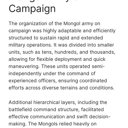
Campaign
The organization of the Mongol army on
campaign was highly adaptable and efficiently
structured to sustain rapid and extended
military operations. It was divided into smaller
units, such as tens, hundreds, and thousands,
allowing for flexible deployment and quick
maneuvering. These units operated semi-
independently under the command of
experienced officers, ensuring coordinated
efforts across diverse terrains and conditions.
Additional hierarchical layers, including the
battlefield command structure, facilitated
effective communication and swift decision-
making. The Mongols relied heavily on