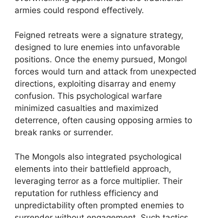
armies could respond effectively.
Feigned retreats were a signature strategy,
designed to lure enemies into unfavorable
positions. Once the enemy pursued, Mongol
forces would turn and attack from unexpected
directions, exploiting disarray and enemy
confusion. This psychological warfare
minimized casualties and maximized
deterrence, often causing opposing armies to
break ranks or surrender.
The Mongols also integrated psychological
elements into their battlefield approach,
leveraging terror as a force multiplier. Their
reputation for ruthless efficiency and
unpredictability often prompted enemies to
surrender without engagement. Such tactics