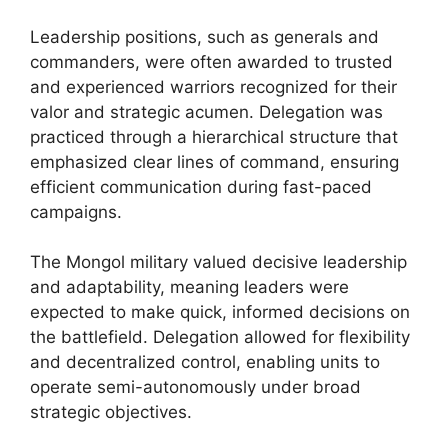
Leadership positions, such as generals and
commanders, were often awarded to trusted
and experienced warriors recognized for their
valor and strategic acumen. Delegation was
practiced through a hierarchical structure that
emphasized clear lines of command, ensuring
efficient communication during fast-paced
campaigns.
The Mongol military valued decisive leadership
and adaptability, meaning leaders were
expected to make quick, informed decisions on
the battlefield. Delegation allowed for flexibility
and decentralized control, enabling units to
operate semi-autonomously under broad
strategic objectives.