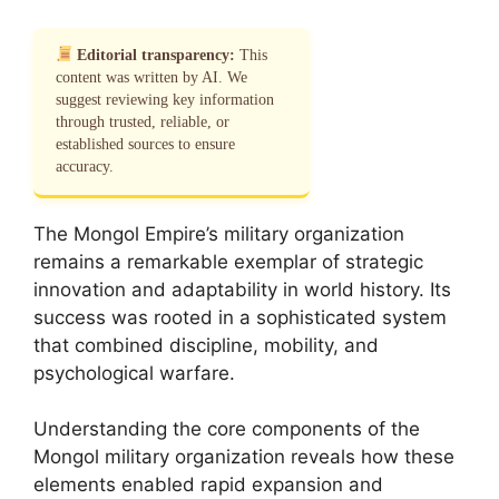
Editorial transparency:
This
content was written by AI. We
suggest reviewing key information
through trusted, reliable, or
established sources to ensure
accuracy.
The Mongol Empire’s military organization
remains a remarkable exemplar of strategic
innovation and adaptability in world history. Its
success was rooted in a sophisticated system
that combined discipline, mobility, and
psychological warfare.
Understanding the core components of the
Mongol military organization reveals how these
elements enabled rapid expansion and