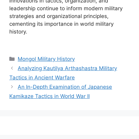
innovations in tactics, organization, and
leadership continue to inform modern military
strategies and organizational principles,
cementing its importance in world military
history.
Categories
Mongol Military History
Analyzing Kautilya Arthashastra Military
Tactics in Ancient Warfare
An In-Depth Examination of Japanese
Kamikaze Tactics in World War II