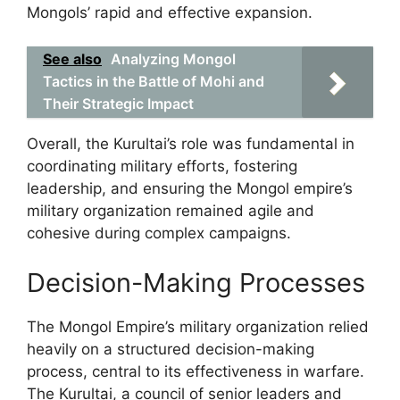
Mongols’ rapid and effective expansion.
See also
Analyzing Mongol
Tactics in the Battle of Mohi and
Their Strategic Impact
Overall, the Kurultai’s role was fundamental in
coordinating military efforts, fostering
leadership, and ensuring the Mongol empire’s
military organization remained agile and
cohesive during complex campaigns.
Decision-Making Processes
The Mongol Empire’s military organization relied
heavily on a structured decision-making
process, central to its effectiveness in warfare.
The Kurultai, a council of senior leaders and