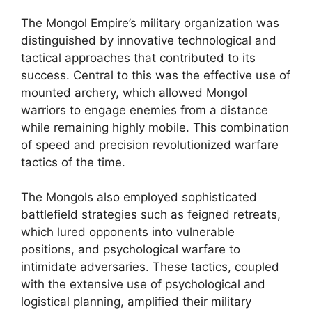
The Mongol Empire’s military organization was
distinguished by innovative technological and
tactical approaches that contributed to its
success. Central to this was the effective use of
mounted archery, which allowed Mongol
warriors to engage enemies from a distance
while remaining highly mobile. This combination
of speed and precision revolutionized warfare
tactics of the time.
The Mongols also employed sophisticated
battlefield strategies such as feigned retreats,
which lured opponents into vulnerable
positions, and psychological warfare to
intimidate adversaries. These tactics, coupled
with the extensive use of psychological and
logistical planning, amplified their military