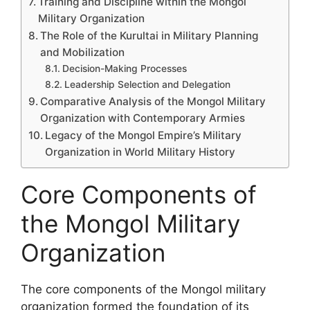
Training and Discipline within the Mongol
Military Organization
The Role of the Kurultai in Military Planning
and Mobilization
Decision-Making Processes
Leadership Selection and Delegation
Comparative Analysis of the Mongol Military
Organization with Contemporary Armies
Legacy of the Mongol Empire’s Military
Organization in World Military History
Core Components of
the Mongol Military
Organization
The core components of the Mongol military
organization formed the foundation of its