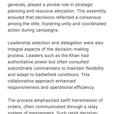
generals, played a pivotal role in strategic
planning and resource allocation. This assembly
ensured that decisions reflected a consensus
among the elite, fostering unity and coordinated
action during campaigns.
Leadership selection and delegation were also
integral aspects of the decision-making
process. Leaders such as the Khan had
authoritative power but often consulted
subordinate commanders to maintain flexibility
and adapt to battlefield conditions. This
collaborative approach enhanced
responsiveness and operational efficiency.
The process emphasized swift transmission of
orders, often communicated through a relay
system of messengers. Such rapid decision-