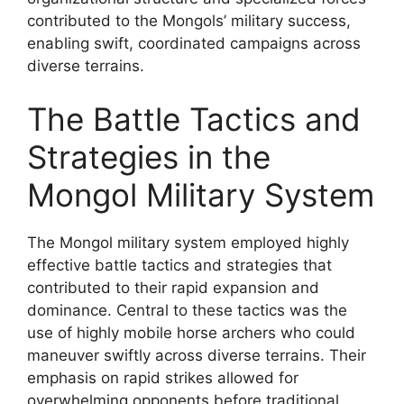
contributed to the Mongols’ military success,
enabling swift, coordinated campaigns across
diverse terrains.
The Battle Tactics and
Strategies in the
Mongol Military System
The Mongol military system employed highly
effective battle tactics and strategies that
contributed to their rapid expansion and
dominance. Central to these tactics was the
use of highly mobile horse archers who could
maneuver swiftly across diverse terrains. Their
emphasis on rapid strikes allowed for
overwhelming opponents before traditional