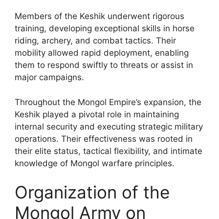
Members of the Keshik underwent rigorous
training, developing exceptional skills in horse
riding, archery, and combat tactics. Their
mobility allowed rapid deployment, enabling
them to respond swiftly to threats or assist in
major campaigns.
Throughout the Mongol Empire’s expansion, the
Keshik played a pivotal role in maintaining
internal security and executing strategic military
operations. Their effectiveness was rooted in
their elite status, tactical flexibility, and intimate
knowledge of Mongol warfare principles.
Organization of the
Mongol Army on