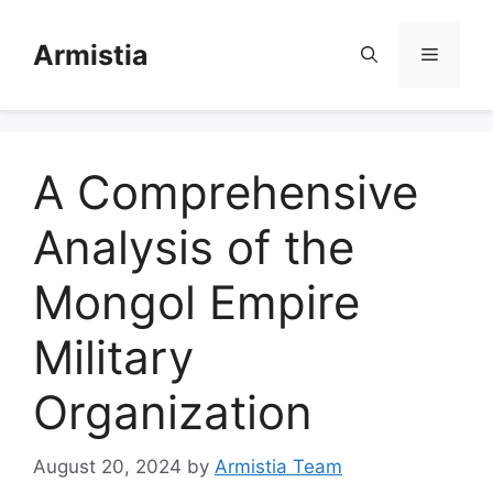
Skip
to
Armistia
Menu
content
A Comprehensive
Analysis of the
Mongol Empire
Military
Organization
August 20, 2024
by
Armistia Team