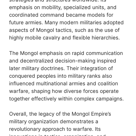
emphasis on mobility, specialized units, and
coordinated command became models for
future armies. Many modern militaries adopted
aspects of Mongol tactics, such as the use of
highly mobile cavalry and flexible hierarchies.
The Mongol emphasis on rapid communication
and decentralized decision-making inspired
later military doctrines. Their integration of
conquered peoples into military ranks also
influenced multinational armies and coalition
warfare, shaping how diverse forces operate
together effectively within complex campaigns.
Overall, the legacy of the Mongol Empire’s
military organization demonstrates a
revolutionary approach to warfare. Its