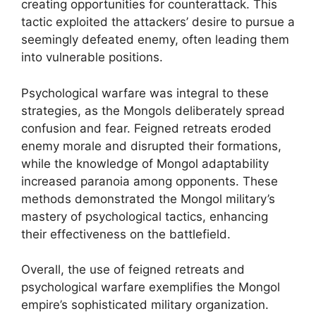
creating opportunities for counterattack. This
tactic exploited the attackers’ desire to pursue a
seemingly defeated enemy, often leading them
into vulnerable positions.
Psychological warfare was integral to these
strategies, as the Mongols deliberately spread
confusion and fear. Feigned retreats eroded
enemy morale and disrupted their formations,
while the knowledge of Mongol adaptability
increased paranoia among opponents. These
methods demonstrated the Mongol military’s
mastery of psychological tactics, enhancing
their effectiveness on the battlefield.
Overall, the use of feigned retreats and
psychological warfare exemplifies the Mongol
empire’s sophisticated military organization.