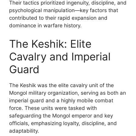
Their tactics prioritized ingenuity, discipline, and
psychological manipulation—key factors that
contributed to their rapid expansion and
dominance in warfare history.
The Keshik: Elite
Cavalry and Imperial
Guard
The Keshik was the elite cavalry unit of the
Mongol military organization, serving as both an
imperial guard and a highly mobile combat
force. These units were tasked with
safeguarding the Mongol emperor and key
officials, emphasizing loyalty, discipline, and
adaptability.