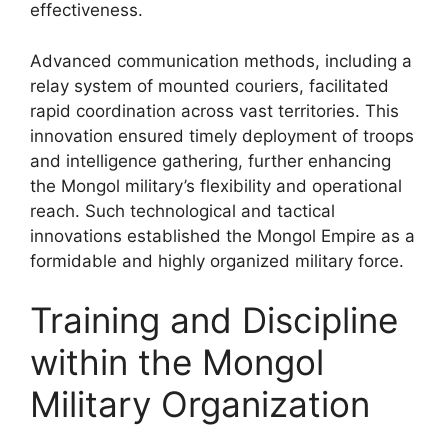
effectiveness.
Advanced communication methods, including a
relay system of mounted couriers, facilitated
rapid coordination across vast territories. This
innovation ensured timely deployment of troops
and intelligence gathering, further enhancing
the Mongol military’s flexibility and operational
reach. Such technological and tactical
innovations established the Mongol Empire as a
formidable and highly organized military force.
Training and Discipline
within the Mongol
Military Organization