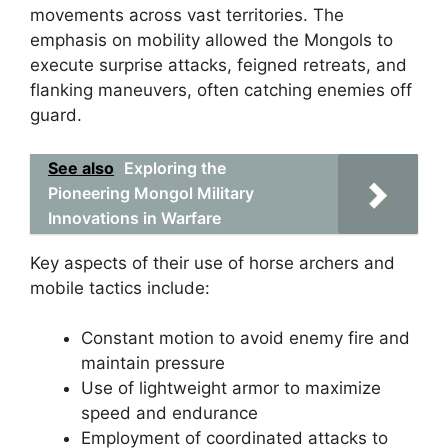
movements across vast territories. The
emphasis on mobility allowed the Mongols to
execute surprise attacks, feigned retreats, and
flanking maneuvers, often catching enemies off
guard.
See also
Exploring the
Pioneering Mongol Military
Innovations in Warfare
Key aspects of their use of horse archers and
mobile tactics include:
Constant motion to avoid enemy fire and
maintain pressure
Use of lightweight armor to maximize
speed and endurance
Employment of coordinated attacks to