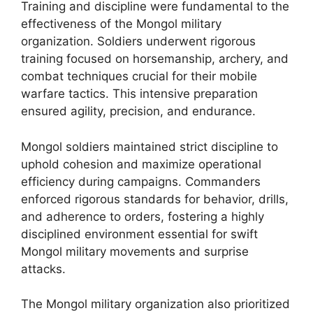
Training and discipline were fundamental to the
effectiveness of the Mongol military
organization. Soldiers underwent rigorous
training focused on horsemanship, archery, and
combat techniques crucial for their mobile
warfare tactics. This intensive preparation
ensured agility, precision, and endurance.
Mongol soldiers maintained strict discipline to
uphold cohesion and maximize operational
efficiency during campaigns. Commanders
enforced rigorous standards for behavior, drills,
and adherence to orders, fostering a highly
disciplined environment essential for swift
Mongol military movements and surprise
attacks.
The Mongol military organization also prioritized