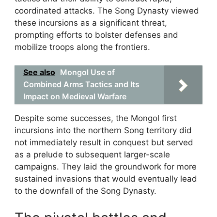
coordinated attacks. The Song Dynasty viewed
these incursions as a significant threat,
prompting efforts to bolster defenses and
mobilize troops along the frontiers.
See also
Mongol Use of
Combined Arms Tactics and Its
Impact on Medieval Warfare
Despite some successes, the Mongol first
incursions into the northern Song territory did
not immediately result in conquest but served
as a prelude to subsequent larger-scale
campaigns. They laid the groundwork for more
sustained invasions that would eventually lead
to the downfall of the Song Dynasty.