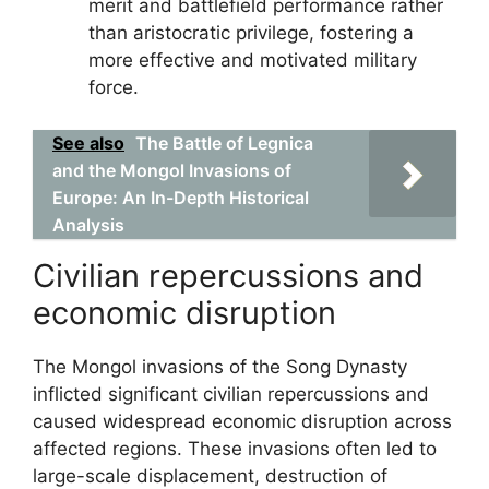
merit and battlefield performance rather
than aristocratic privilege, fostering a
more effective and motivated military
force.
See also
The Battle of Legnica
and the Mongol Invasions of
Europe: An In-Depth Historical
Analysis
Civilian repercussions and
economic disruption
The Mongol invasions of the Song Dynasty
inflicted significant civilian repercussions and
caused widespread economic disruption across
affected regions. These invasions often led to
large-scale displacement, destruction of