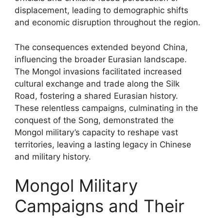
displacement, leading to demographic shifts
and economic disruption throughout the region.
The consequences extended beyond China,
influencing the broader Eurasian landscape.
The Mongol invasions facilitated increased
cultural exchange and trade along the Silk
Road, fostering a shared Eurasian history.
These relentless campaigns, culminating in the
conquest of the Song, demonstrated the
Mongol military’s capacity to reshape vast
territories, leaving a lasting legacy in Chinese
and military history.
Mongol Military
Campaigns and Their