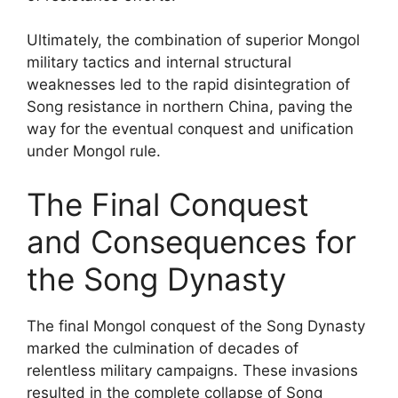
Ultimately, the combination of superior Mongol
military tactics and internal structural
weaknesses led to the rapid disintegration of
Song resistance in northern China, paving the
way for the eventual conquest and unification
under Mongol rule.
The Final Conquest
and Consequences for
the Song Dynasty
The final Mongol conquest of the Song Dynasty
marked the culmination of decades of
relentless military campaigns. These invasions
resulted in the complete collapse of Song