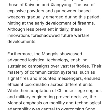
those of Kaiyuan and Xiangyang. The use of
explosive powders and gunpowder-based
weapons gradually emerged during this period,
hinting at the early development of firearms.
Although less prevalent initially, these
innovations foreshadowed future warfare
developments.
Furthermore, the Mongols showcased
advanced logistical technology, enabling
sustained campaigns over vast territories. Their
mastery of communication systems, such as
signal fires and mounted messengers, ensured
efficient coordination across different units.
While their adaptation of Chinese siege engines
and military engineering proved decisive, the
Mongol emphasis on mobility and technological
adaptability was central to overcoming Song