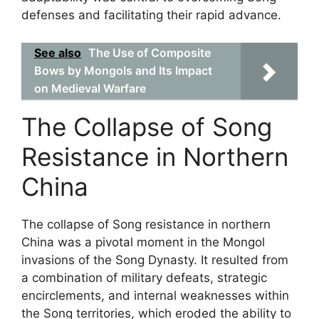
defenses and facilitating their rapid advance.
See also
The Use of Composite
Bows by Mongols and Its Impact
on Medieval Warfare
The Collapse of Song
Resistance in Northern
China
The collapse of Song resistance in northern
China was a pivotal moment in the Mongol
invasions of the Song Dynasty. It resulted from
a combination of military defeats, strategic
encirclements, and internal weaknesses within
the Song territories, which eroded the ability to