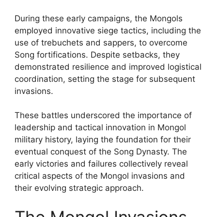
During these early campaigns, the Mongols
employed innovative siege tactics, including the
use of trebuchets and sappers, to overcome
Song fortifications. Despite setbacks, they
demonstrated resilience and improved logistical
coordination, setting the stage for subsequent
invasions.
These battles underscored the importance of
leadership and tactical innovation in Mongol
military history, laying the foundation for their
eventual conquest of the Song Dynasty. The
early victories and failures collectively reveal
critical aspects of the Mongol invasions and
their evolving strategic approach.
The Mongol Invasions