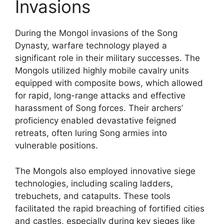
Invasions
During the Mongol invasions of the Song
Dynasty, warfare technology played a
significant role in their military successes. The
Mongols utilized highly mobile cavalry units
equipped with composite bows, which allowed
for rapid, long-range attacks and effective
harassment of Song forces. Their archers’
proficiency enabled devastative feigned
retreats, often luring Song armies into
vulnerable positions.
The Mongols also employed innovative siege
technologies, including scaling ladders,
trebuchets, and catapults. These tools
facilitated the rapid breaching of fortified cities
and castles, especially during key sieges like