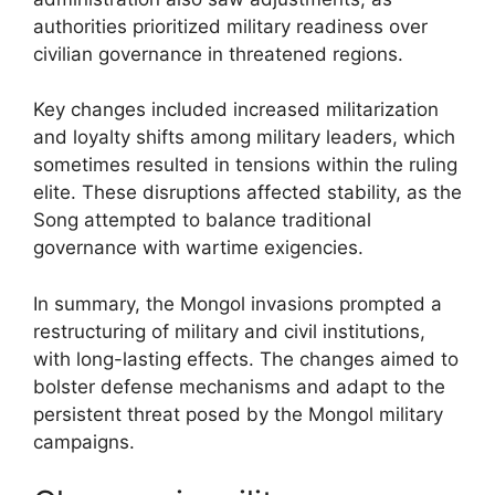
authorities prioritized military readiness over
civilian governance in threatened regions.
Key changes included increased militarization
and loyalty shifts among military leaders, which
sometimes resulted in tensions within the ruling
elite. These disruptions affected stability, as the
Song attempted to balance traditional
governance with wartime exigencies.
In summary, the Mongol invasions prompted a
restructuring of military and civil institutions,
with long-lasting effects. The changes aimed to
bolster defense mechanisms and adapt to the
persistent threat posed by the Mongol military
campaigns.