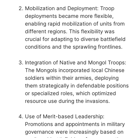
Mobilization and Deployment: Troop
deployments became more flexible,
enabling rapid mobilization of units from
different regions. This flexibility was
crucial for adapting to diverse battlefield
conditions and the sprawling frontlines.
Integration of Native and Mongol Troops:
The Mongols incorporated local Chinese
soldiers within their armies, deploying
them strategically in defendable positions
or specialized roles, which optimized
resource use during the invasions.
Use of Merit-based Leadership:
Promotions and appointments in military
governance were increasingly based on