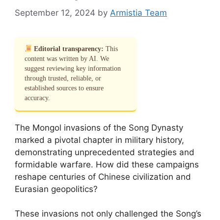
September 12, 2024
by
Armistia Team
Editorial transparency:
This
content was written by AI. We
suggest reviewing key information
through trusted, reliable, or
established sources to ensure
accuracy.
The Mongol invasions of the Song Dynasty
marked a pivotal chapter in military history,
demonstrating unprecedented strategies and
formidable warfare. How did these campaigns
reshape centuries of Chinese civilization and
Eurasian geopolitics?
These invasions not only challenged the Song’s