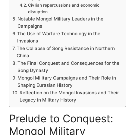
Civilian repercussions and economic
disruption
Notable Mongol Military Leaders in the
Campaigns
The Use of Warfare Technology in the
Invasions
The Collapse of Song Resistance in Northern
China
The Final Conquest and Consequences for the
Song Dynasty
Mongol Military Campaigns and Their Role in
Shaping Eurasian History
Reflection on the Mongol Invasions and Their
Legacy in Military History
Prelude to Conquest:
Mongol Military