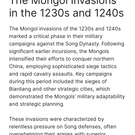
in the 1230s and 1240s
The Mongol invasions of the 1230s and 1240s
marked a critical phase in their military
campaigns against the Song Dynasty. Following
significant earlier incursions, the Mongols
intensified their efforts to conquer northern
China, employing sophisticated siege tactics
and rapid cavalry assaults. Key campaigns
during this period included the sieges of
Bianliang and other strategic cities, which
demonstrated the Mongols’ military adaptability
and strategic planning.
These invasions were characterized by
relentless pressure on Song defenses, often
overwhelming their armies with superior