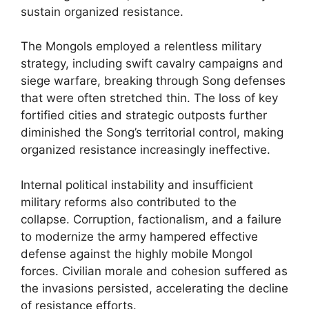
sustain organized resistance.
The Mongols employed a relentless military
strategy, including swift cavalry campaigns and
siege warfare, breaking through Song defenses
that were often stretched thin. The loss of key
fortified cities and strategic outposts further
diminished the Song’s territorial control, making
organized resistance increasingly ineffective.
Internal political instability and insufficient
military reforms also contributed to the
collapse. Corruption, factionalism, and a failure
to modernize the army hampered effective
defense against the highly mobile Mongol
forces. Civilian morale and cohesion suffered as
the invasions persisted, accelerating the decline
of resistance efforts.