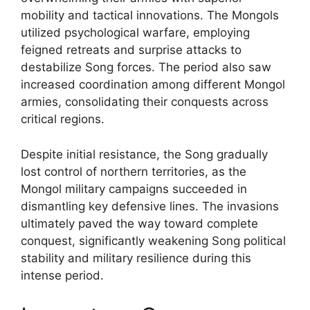
mobility and tactical innovations. The Mongols
utilized psychological warfare, employing
feigned retreats and surprise attacks to
destabilize Song forces. The period also saw
increased coordination among different Mongol
armies, consolidating their conquests across
critical regions.
Despite initial resistance, the Song gradually
lost control of northern territories, as the
Mongol military campaigns succeeded in
dismantling key defensive lines. The invasions
ultimately paved the way toward complete
conquest, significantly weakening Song political
stability and military resilience during this
intense period.