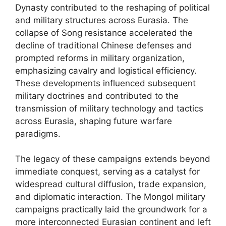
Dynasty contributed to the reshaping of political
and military structures across Eurasia. The
collapse of Song resistance accelerated the
decline of traditional Chinese defenses and
prompted reforms in military organization,
emphasizing cavalry and logistical efficiency.
These developments influenced subsequent
military doctrines and contributed to the
transmission of military technology and tactics
across Eurasia, shaping future warfare
paradigms.
The legacy of these campaigns extends beyond
immediate conquest, serving as a catalyst for
widespread cultural diffusion, trade expansion,
and diplomatic interaction. The Mongol military
campaigns practically laid the groundwork for a
more interconnected Eurasian continent and left