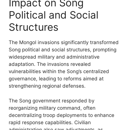
Impact on Song
Political and Social
Structures
The Mongol invasions significantly transformed
Song political and social structures, prompting
widespread military and administrative
adaptation. The invasions revealed
vulnerabilities within the Song’s centralized
governance, leading to reforms aimed at
strengthening regional defenses.
The Song government responded by
reorganizing military command, often
decentralizing troop deployments to enhance
rapid response capabilities. Civilian
administration also saw adjustments, as