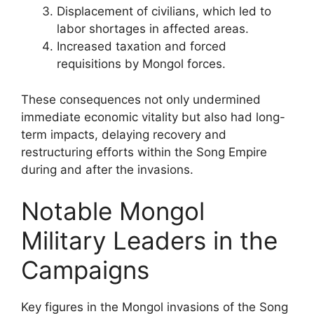
Displacement of civilians, which led to
labor shortages in affected areas.
Increased taxation and forced
requisitions by Mongol forces.
These consequences not only undermined
immediate economic vitality but also had long-
term impacts, delaying recovery and
restructuring efforts within the Song Empire
during and after the invasions.
Notable Mongol
Military Leaders in the
Campaigns
Key figures in the Mongol invasions of the Song