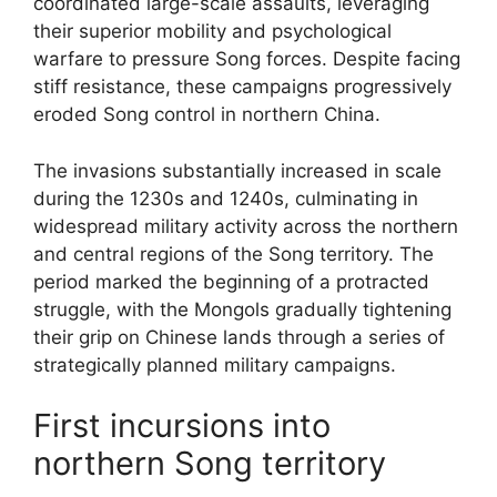
coordinated large-scale assaults, leveraging
their superior mobility and psychological
warfare to pressure Song forces. Despite facing
stiff resistance, these campaigns progressively
eroded Song control in northern China.
The invasions substantially increased in scale
during the 1230s and 1240s, culminating in
widespread military activity across the northern
and central regions of the Song territory. The
period marked the beginning of a protracted
struggle, with the Mongols gradually tightening
their grip on Chinese lands through a series of
strategically planned military campaigns.
First incursions into
northern Song territory