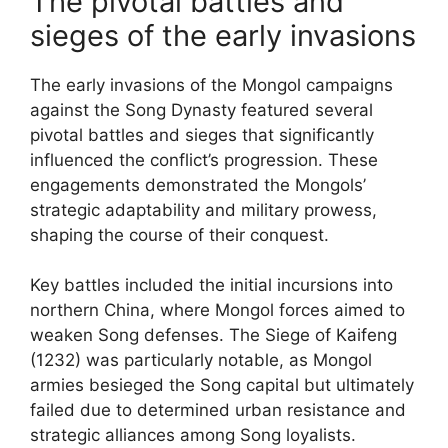
The pivotal battles and
sieges of the early invasions
The early invasions of the Mongol campaigns
against the Song Dynasty featured several
pivotal battles and sieges that significantly
influenced the conflict’s progression. These
engagements demonstrated the Mongols’
strategic adaptability and military prowess,
shaping the course of their conquest.
Key battles included the initial incursions into
northern China, where Mongol forces aimed to
weaken Song defenses. The Siege of Kaifeng
(1232) was particularly notable, as Mongol
armies besieged the Song capital but ultimately
failed due to determined urban resistance and
strategic alliances among Song loyalists.