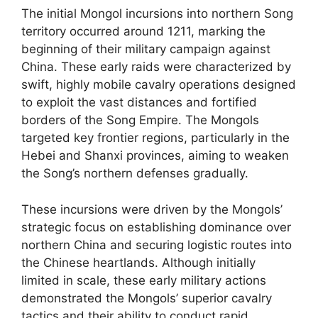
The initial Mongol incursions into northern Song
territory occurred around 1211, marking the
beginning of their military campaign against
China. These early raids were characterized by
swift, highly mobile cavalry operations designed
to exploit the vast distances and fortified
borders of the Song Empire. The Mongols
targeted key frontier regions, particularly in the
Hebei and Shanxi provinces, aiming to weaken
the Song’s northern defenses gradually.
These incursions were driven by the Mongols’
strategic focus on establishing dominance over
northern China and securing logistic routes into
the Chinese heartlands. Although initially
limited in scale, these early military actions
demonstrated the Mongols’ superior cavalry
tactics and their ability to conduct rapid,