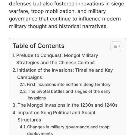
defenses but also fostered innovations in siege
warfare, troop mobilization, and military
governance that continue to influence modern
military thought and historical narratives.
Table of Contents
Prelude to Conquest: Mongol Military
Strategies and the Chinese Context
Initiation of the Invasions: Timeline and Key
Campaigns
First incursions into northern Song territory
The pivotal battles and sieges of the early
invasions
The Mongol Invasions in the 1230s and 1240s
Impact on Song Political and Social
Structures
Changes in military governance and troop
deployments