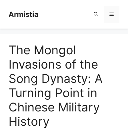
Skip
to
Armistia
Menu
content
The Mongol
Invasions of the
Song Dynasty: A
Turning Point in
Chinese Military
History