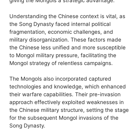
giving the Mongols a strategic advantage.
Understanding the Chinese context is vital, as
the Song Dynasty faced internal political
fragmentation, economic challenges, and
military disorganization. These factors made
the Chinese less unified and more susceptible
to Mongol military pressure, facilitating the
Mongol strategy of relentless campaigns.
The Mongols also incorporated captured
technologies and knowledge, which enhanced
their warfare capabilities. Their pre-invasion
approach effectively exploited weaknesses in
the Chinese military structure, setting the stage
for the subsequent Mongol invasions of the
Song Dynasty.