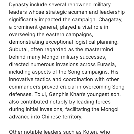
Dynasty include several renowned military
leaders whose strategic acumen and leadership
significantly impacted the campaign. Chagatay,
a prominent general, played a vital role in
overseeing the eastern campaigns,
demonstrating exceptional logistical planning.
Subutai, often regarded as the mastermind
behind many Mongol military successes,
directed numerous invasions across Eurasia,
including aspects of the Song campaigns. His
innovative tactics and coordination with other
commanders proved crucial in overcoming Song
defenses. Tolui, Genghis Khan’s youngest son,
also contributed notably by leading forces
during initial invasions, facilitating the Mongol
advance into Chinese territory.
Other notable leaders such as Köten, who