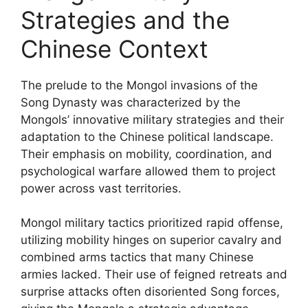
Strategies and the
Chinese Context
The prelude to the Mongol invasions of the
Song Dynasty was characterized by the
Mongols’ innovative military strategies and their
adaptation to the Chinese political landscape.
Their emphasis on mobility, coordination, and
psychological warfare allowed them to project
power across vast territories.
Mongol military tactics prioritized rapid offense,
utilizing mobility hinges on superior cavalry and
combined arms tactics that many Chinese
armies lacked. Their use of feigned retreats and
surprise attacks often disoriented Song forces,