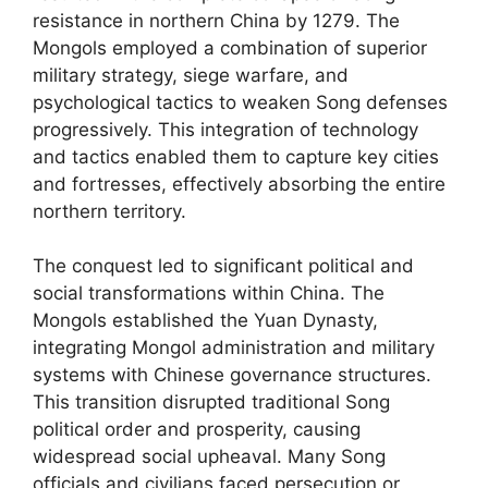
resistance in northern China by 1279. The
Mongols employed a combination of superior
military strategy, siege warfare, and
psychological tactics to weaken Song defenses
progressively. This integration of technology
and tactics enabled them to capture key cities
and fortresses, effectively absorbing the entire
northern territory.
The conquest led to significant political and
social transformations within China. The
Mongols established the Yuan Dynasty,
integrating Mongol administration and military
systems with Chinese governance structures.
This transition disrupted traditional Song
political order and prosperity, causing
widespread social upheaval. Many Song
officials and civilians faced persecution or