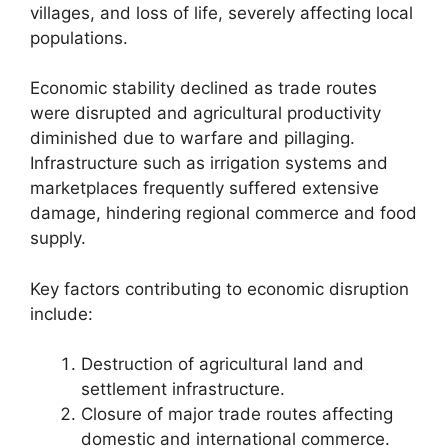
villages, and loss of life, severely affecting local
populations.
Economic stability declined as trade routes
were disrupted and agricultural productivity
diminished due to warfare and pillaging.
Infrastructure such as irrigation systems and
marketplaces frequently suffered extensive
damage, hindering regional commerce and food
supply.
Key factors contributing to economic disruption
include:
Destruction of agricultural land and
settlement infrastructure.
Closure of major trade routes affecting
domestic and international commerce.