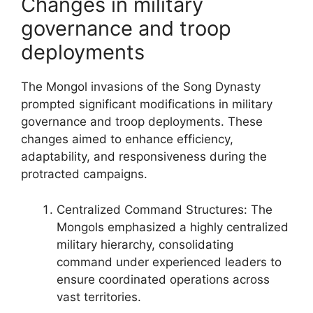
Changes in military
governance and troop
deployments
The Mongol invasions of the Song Dynasty
prompted significant modifications in military
governance and troop deployments. These
changes aimed to enhance efficiency,
adaptability, and responsiveness during the
protracted campaigns.
Centralized Command Structures: The
Mongols emphasized a highly centralized
military hierarchy, consolidating
command under experienced leaders to
ensure coordinated operations across
vast territories.