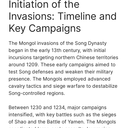
Initiation of the
Invasions: Timeline and
Key Campaigns
The Mongol invasions of the Song Dynasty
began in the early 13th century, with initial
incursions targeting northern Chinese territories
around 1209. These early campaigns aimed to
test Song defenses and weaken their military
presence. The Mongols employed advanced
cavalry tactics and siege warfare to destabilize
Song-controlled regions.
Between 1230 and 1234, major campaigns
intensified, with key battles such as the sieges
of Shao and the Battle of Yamen. The Mongols