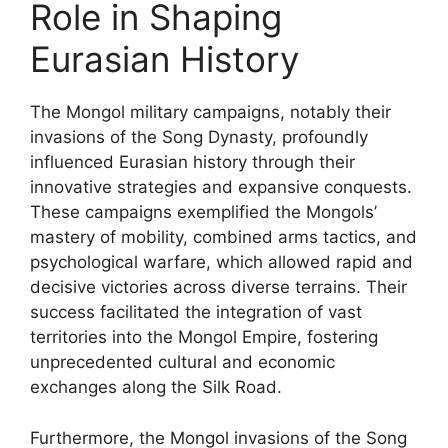
Role in Shaping
Eurasian History
The Mongol military campaigns, notably their
invasions of the Song Dynasty, profoundly
influenced Eurasian history through their
innovative strategies and expansive conquests.
These campaigns exemplified the Mongols’
mastery of mobility, combined arms tactics, and
psychological warfare, which allowed rapid and
decisive victories across diverse terrains. Their
success facilitated the integration of vast
territories into the Mongol Empire, fostering
unprecedented cultural and economic
exchanges along the Silk Road.
Furthermore, the Mongol invasions of the Song