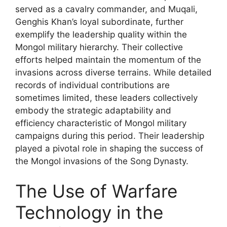
served as a cavalry commander, and Muqali,
Genghis Khan’s loyal subordinate, further
exemplify the leadership quality within the
Mongol military hierarchy. Their collective
efforts helped maintain the momentum of the
invasions across diverse terrains. While detailed
records of individual contributions are
sometimes limited, these leaders collectively
embody the strategic adaptability and
efficiency characteristic of Mongol military
campaigns during this period. Their leadership
played a pivotal role in shaping the success of
the Mongol invasions of the Song Dynasty.
The Use of Warfare
Technology in the