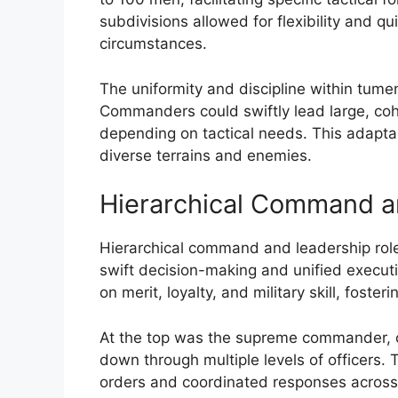
subdivisions allowed for flexibility and q
circumstances.
The uniformity and discipline within tumen
Commanders could swiftly lead large, coh
depending on tactical needs. This adaptab
diverse terrains and enemies.
Hierarchical Command a
Hierarchical command and leadership role
swift decision-making and unified execut
on merit, loyalty, and military skill, fost
At the top was the supreme commander, of
down through multiple levels of officers. 
orders and coordinated responses across di