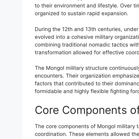
to their environment and lifestyle. Over t
organized to sustain rapid expansion.
During the 12th and 13th centuries, under 
evolved into a cohesive military organiza
combining traditional nomadic tactics with
transformation allowed for effective coordi
The Mongol military structure continuou
encounters. Their organization emphasized
factors that contributed to their dominanc
formidable and highly flexible fighting fo
Core Components of 
The core components of Mongol military ta
coordination. These elements allowed the