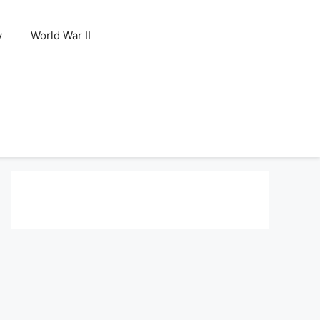
y
World War II