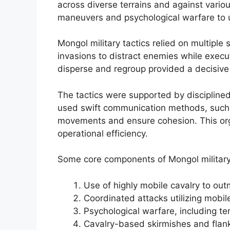
across diverse terrains and against vario
maneuvers and psychological warfare to 
Mongol military tactics relied on multiple
invasions to distract enemies while execut
disperse and regroup provided a decisive
The tactics were supported by discipline
used swift communication methods, such 
movements and ensure cohesion. This organi
operational efficiency.
Some core components of Mongol military 
Use of highly mobile cavalry to ou
Coordinated attacks utilizing mobil
Psychological warfare, including te
Cavalry-based skirmishes and flanki