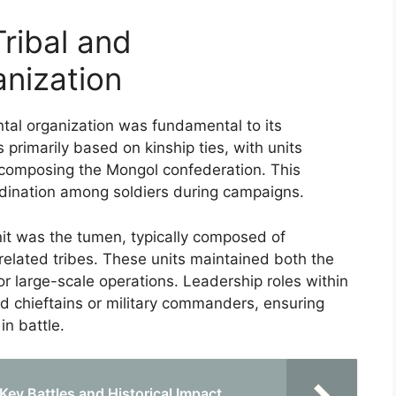
ribal and
nization
al organization was fundamental to its
s primarily based on kinship ties, with units
 composing the Mongol confederation. This
ordination among soldiers during campaigns.
unit was the tumen, typically composed of
elated tribes. These units maintained both the
or large-scale operations. Leadership roles within
d chieftains or military commanders, ensuring
in battle.
 Key Battles and Historical Impact