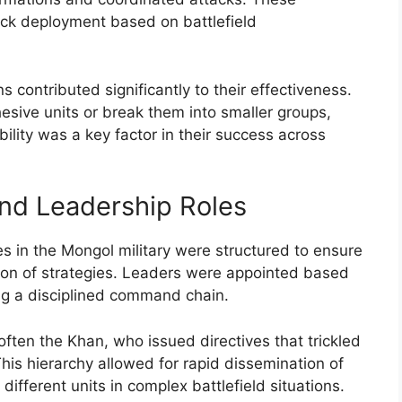
uick deployment based on battlefield
s contributed significantly to their effectiveness.
esive units or break them into smaller groups,
ility was a key factor in their success across
nd Leadership Roles
s in the Mongol military were structured to ensure
ion of strategies. Leaders were appointed based
ering a disciplined command chain.
ten the Khan, who issued directives that trickled
This hierarchy allowed for rapid dissemination of
fferent units in complex battlefield situations.