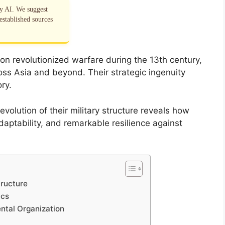
by AI. We suggest
established sources
ion revolutionized warfare during the 13th century,
oss Asia and beyond. Their strategic ingenuity
ory.
olution of their military structure reveals how
adaptability, and remarkable resilience against
tructure
ics
ntal Organization