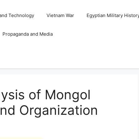
and Technology
Vietnam War
Egyptian Military Histor
Propaganda and Media
ysis of Mongol
and Organization