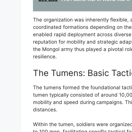
The organization was inherently flexible, 
coordinated formations depending on the b
enabled rapid deployment across diverse 
reputation for mobility and strategic adap
the Mongol army thus played a pivotal role
resilience.
The Tumens: Basic Tacti
The tumens formed the foundational tactic
tumen typically consisted of around 10,00
mobility and speed during campaigns. Thi
distances.
Within the tumen, soldiers were organized 
to 100 men, facilitating specific tactical