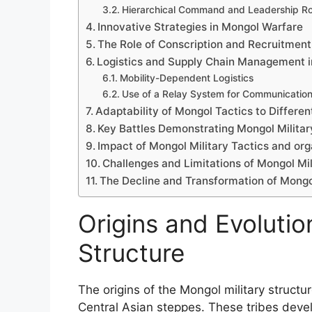
Hierarchical Command and Leadership Ro
Innovative Strategies in Mongol Warfare
The Role of Conscription and Recruitmen
Logistics and Supply Chain Management 
Mobility-Dependent Logistics
Use of a Relay System for Communication
Adaptability of Mongol Tactics to Differe
Key Battles Demonstrating Mongol Militar
Impact of Mongol Military Tactics and or
Challenges and Limitations of Mongol Mil
The Decline and Transformation of Mongol
Origins and Evolutio
Structure
The origins of the Mongol military structu
Central Asian steppes. These tribes deve