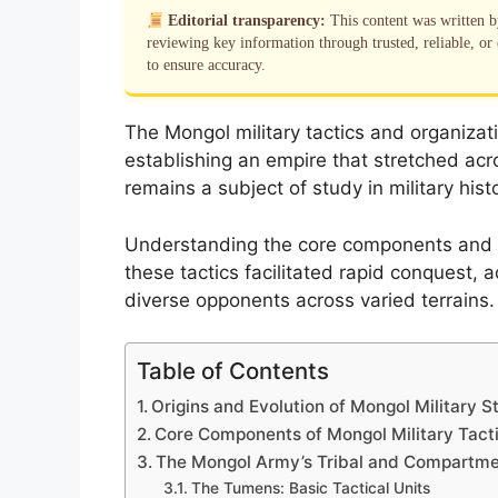
Editorial transparency:
This content was written 
reviewing key information through trusted, reliable, or 
to ensure accuracy.
The Mongol military tactics and organizat
establishing an empire that stretched acr
remains a subject of study in military hist
Understanding the core components and ev
these tactics facilitated rapid conquest, 
diverse opponents across varied terrains.
Table of Contents
Origins and Evolution of Mongol Military S
Core Components of Mongol Military Tact
The Mongol Army’s Tribal and Compartme
The Tumens: Basic Tactical Units