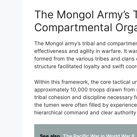
The Mongol Army’s T
Compartmental Orga
The Mongol army’s tribal and compartment
effectiveness and agility in warfare. It wa
formed from the various tribes and clans
structure facilitated loyalty and swift co
Within this framework, the core tactical 
approximately 10,000 troops drawn from r
tribal cohesion and discipline necessary f
the tumen were often filled by experience
hierarchical command and clear authority 
See also
The Pacific War in World War II: