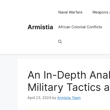
Skip
to
Naval Warfare
Weapons 
content
Armistia
African Colonial Conflicts
An In-Depth Anal
Military Tactics 
April 23, 2024
by
Armistia Team