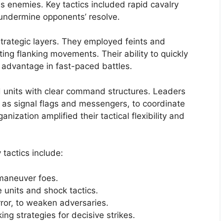
us enemies. Key tactics included rapid cavalry
undermine opponents’ resolve.
 strategic layers. They employed feints and
ing flanking movements. Their ability to quickly
 advantage in fast-paced battles.
d units with clear command structures. Leaders
as signal flags and messengers, to coordinate
zation amplified their tactical flexibility and
tactics include:
tmaneuver foes.
e units and shock tactics.
rror, to weaken adversaries.
ng strategies for decisive strikes.