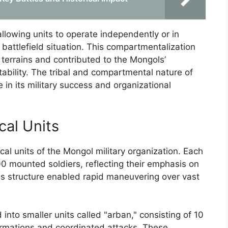
allowing units to operate independently or in
attlefield situation. This compartmentalization
terrains and contributed to the Mongols’
tability. The tribal and compartmental nature of
 in its military success and organizational
cal Units
al units of the Mongol military organization. Each
0 mounted soldiers, reflecting their emphasis on
s structure enabled rapid maneuvering over vast
into smaller units called "arban," consisting of 10
 formations and coordinated attacks. These