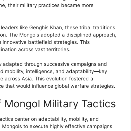
ime, their military practices became more
leaders like Genghis Khan, these tribal traditions
tion. The Mongols adopted a disciplined approach,
 innovative battlefield strategies. This
nation across vast territories.
sly adapted through successive campaigns and
 mobility, intelligence, and adaptability—key
e across Asia. This evolution fostered a
rce that would influence global warfare strategies.
Mongol Military Tactics
ctics center on adaptability, mobility, and
 Mongols to execute highly effective campaigns