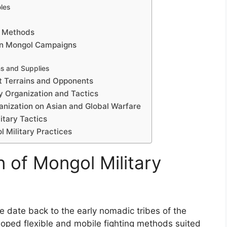
les
t Methods
in Mongol Campaigns
s and Supplies
nt Terrains and Opponents
y Organization and Tactics
ganization on Asian and Global Warfare
itary Tactics
 Military Practices
n of Mongol Military
re date back to the early nomadic tribes of the
loped flexible and mobile fighting methods suited