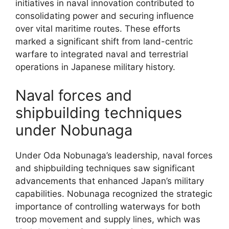
initiatives in naval innovation contributed to
consolidating power and securing influence
over vital maritime routes. These efforts
marked a significant shift from land-centric
warfare to integrated naval and terrestrial
operations in Japanese military history.
Naval forces and
shipbuilding techniques
under Nobunaga
Under Oda Nobunaga’s leadership, naval forces
and shipbuilding techniques saw significant
advancements that enhanced Japan’s military
capabilities. Nobunaga recognized the strategic
importance of controlling waterways for both
troop movement and supply lines, which was