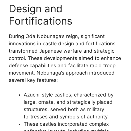
Design and
Fortifications
During Oda Nobunaga’s reign, significant
innovations in castle design and fortifications
transformed Japanese warfare and strategic
control. These developments aimed to enhance
defense capabilities and facilitate rapid troop
movement. Nobunaga’s approach introduced
several key features:
Azuchi-style castles, characterized by
large, ornate, and strategically placed
structures, served both as military
fortresses and symbols of authority.
These castles incorporated complex