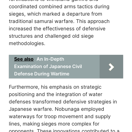
coordinated combined arms tactics during
sieges, which marked a departure from
traditional samurai warfare. This approach
increased the effectiveness of defensive
structures and challenged old siege
methodologies.
See also
An In-Depth
Examination of Japanese Civil
Defense During Wartime
Furthermore, his emphasis on strategic
positioning and the integration of water
defenses transformed defensive strategies in
Japanese warfare. Nobunaga employed
waterways for troop movement and supply
lines, making sieges more complex for
opponents. These innovations contributed to a