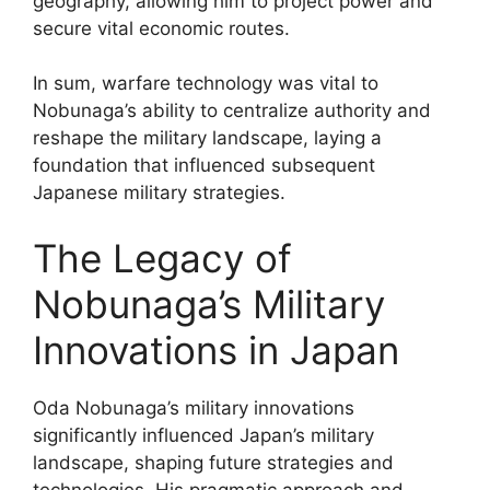
geography, allowing him to project power and
secure vital economic routes.
In sum, warfare technology was vital to
Nobunaga’s ability to centralize authority and
reshape the military landscape, laying a
foundation that influenced subsequent
Japanese military strategies.
The Legacy of
Nobunaga’s Military
Innovations in Japan
Oda Nobunaga’s military innovations
significantly influenced Japan’s military
landscape, shaping future strategies and
technologies. His pragmatic approach and