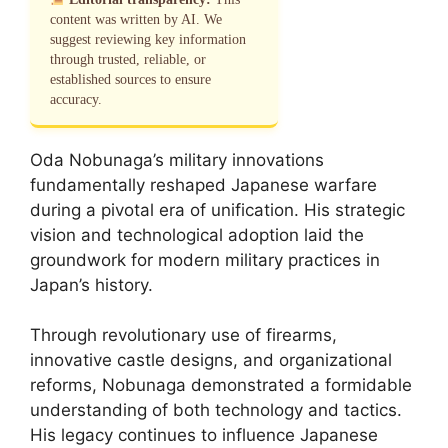
content was written by AI. We
suggest reviewing key information
through trusted, reliable, or
established sources to ensure
accuracy.
Oda Nobunaga’s military innovations
fundamentally reshaped Japanese warfare
during a pivotal era of unification. His strategic
vision and technological adoption laid the
groundwork for modern military practices in
Japan’s history.
Through revolutionary use of firearms,
innovative castle designs, and organizational
reforms, Nobunaga demonstrated a formidable
understanding of both technology and tactics.
His legacy continues to influence Japanese