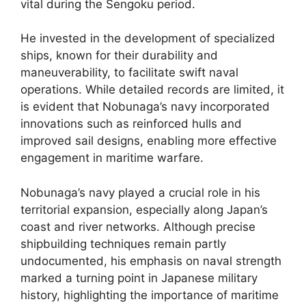
vital during the Sengoku period.
He invested in the development of specialized
ships, known for their durability and
maneuverability, to facilitate swift naval
operations. While detailed records are limited, it
is evident that Nobunaga’s navy incorporated
innovations such as reinforced hulls and
improved sail designs, enabling more effective
engagement in maritime warfare.
Nobunaga’s navy played a crucial role in his
territorial expansion, especially along Japan’s
coast and river networks. Although precise
shipbuilding techniques remain partly
undocumented, his emphasis on naval strength
marked a turning point in Japanese military
history, highlighting the importance of maritime