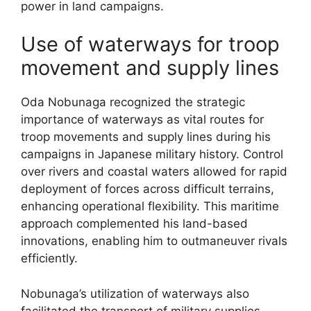
power in land campaigns.
Use of waterways for troop
movement and supply lines
Oda Nobunaga recognized the strategic
importance of waterways as vital routes for
troop movements and supply lines during his
campaigns in Japanese military history. Control
over rivers and coastal waters allowed for rapid
deployment of forces across difficult terrains,
enhancing operational flexibility. This maritime
approach complemented his land-based
innovations, enabling him to outmaneuver rivals
efficiently.
Nobunaga’s utilization of waterways also
facilitated the transport of military supplies,