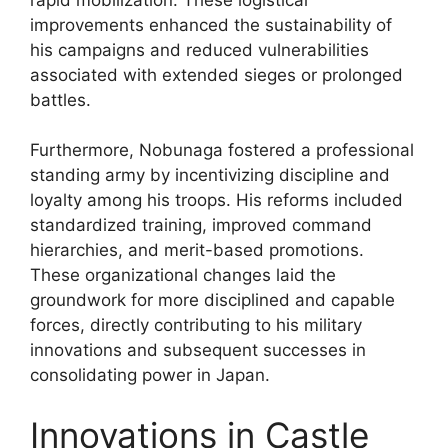
improvements enhanced the sustainability of
his campaigns and reduced vulnerabilities
associated with extended sieges or prolonged
battles.
Furthermore, Nobunaga fostered a professional
standing army by incentivizing discipline and
loyalty among his troops. His reforms included
standardized training, improved command
hierarchies, and merit-based promotions.
These organizational changes laid the
groundwork for more disciplined and capable
forces, directly contributing to his military
innovations and subsequent successes in
consolidating power in Japan.
Innovations in Castle