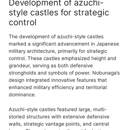
Development of azuchi-
style castles for strategic
control
The development of azuchi-style castles
marked a significant advancement in Japanese
military architecture, primarily for strategic
control. These castles emphasized height and
grandeur, serving as both defensive
strongholds and symbols of power. Nobunaga’s
design integrated innovative features that
enhanced military efficiency and territorial
dominance.
Azuchi-style castles featured large, multi-
storied structures with extensive defensive
walls, strategic vantage points, and central