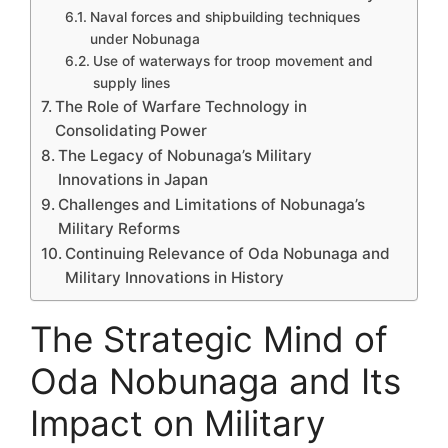
Naval forces and shipbuilding techniques
under Nobunaga
Use of waterways for troop movement and
supply lines
The Role of Warfare Technology in
Consolidating Power
The Legacy of Nobunaga’s Military
Innovations in Japan
Challenges and Limitations of Nobunaga’s
Military Reforms
Continuing Relevance of Oda Nobunaga and
Military Innovations in History
The Strategic Mind of
Oda Nobunaga and Its
Impact on Military