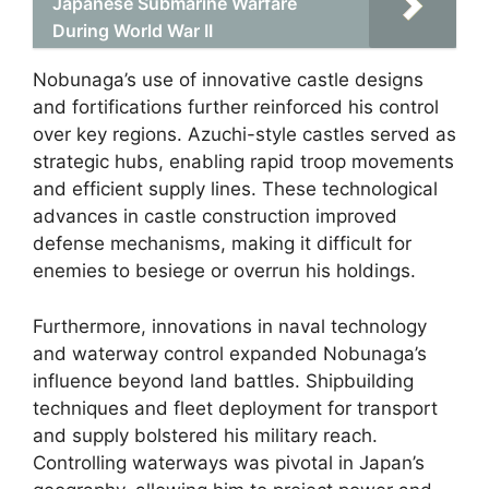
Japanese Submarine Warfare
During World War II
Nobunaga’s use of innovative castle designs
and fortifications further reinforced his control
over key regions. Azuchi-style castles served as
strategic hubs, enabling rapid troop movements
and efficient supply lines. These technological
advances in castle construction improved
defense mechanisms, making it difficult for
enemies to besiege or overrun his holdings.
Furthermore, innovations in naval technology
and waterway control expanded Nobunaga’s
influence beyond land battles. Shipbuilding
techniques and fleet deployment for transport
and supply bolstered his military reach.
Controlling waterways was pivotal in Japan’s