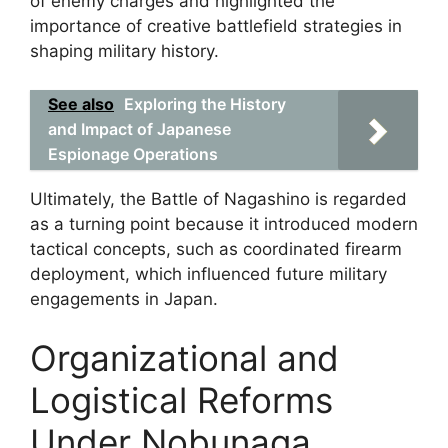
of enemy charges and highlighted the
importance of creative battlefield strategies in
shaping military history.
See also
Exploring the History
and Impact of Japanese
Espionage Operations
Ultimately, the Battle of Nagashino is regarded
as a turning point because it introduced modern
tactical concepts, such as coordinated firearm
deployment, which influenced future military
engagements in Japan.
Organizational and
Logistical Reforms
Under Nobunaga