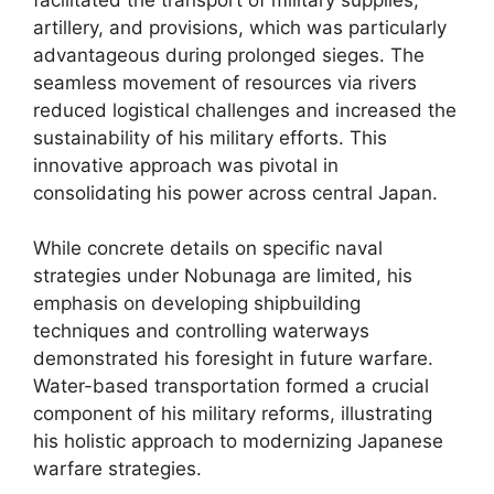
artillery, and provisions, which was particularly
advantageous during prolonged sieges. The
seamless movement of resources via rivers
reduced logistical challenges and increased the
sustainability of his military efforts. This
innovative approach was pivotal in
consolidating his power across central Japan.
While concrete details on specific naval
strategies under Nobunaga are limited, his
emphasis on developing shipbuilding
techniques and controlling waterways
demonstrated his foresight in future warfare.
Water-based transportation formed a crucial
component of his military reforms, illustrating
his holistic approach to modernizing Japanese
warfare strategies.