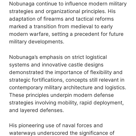
Nobunaga continue to influence modern military
strategies and organizational principles. His
adaptation of firearms and tactical reforms
marked a transition from medieval to early
modern warfare, setting a precedent for future
military developments.
Nobunaga’s emphasis on strict logistical
systems and innovative castle designs
demonstrated the importance of flexibility and
strategic fortifications, concepts still relevant in
contemporary military architecture and logistics.
These principles underpin modern defense
strategies involving mobility, rapid deployment,
and layered defenses.
His pioneering use of naval forces and
waterways underscored the significance of