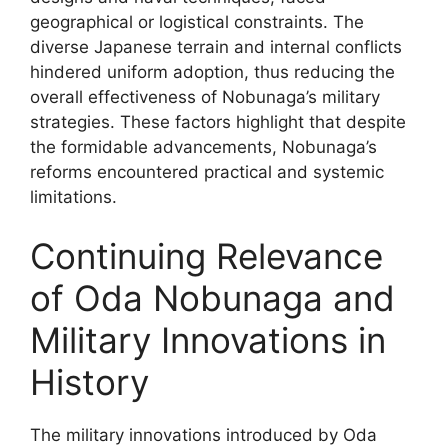
geographical or logistical constraints. The
diverse Japanese terrain and internal conflicts
hindered uniform adoption, thus reducing the
overall effectiveness of Nobunaga’s military
strategies. These factors highlight that despite
the formidable advancements, Nobunaga’s
reforms encountered practical and systemic
limitations.
Continuing Relevance
of Oda Nobunaga and
Military Innovations in
History
The military innovations introduced by Oda