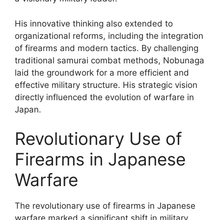
His innovative thinking also extended to
organizational reforms, including the integration
of firearms and modern tactics. By challenging
traditional samurai combat methods, Nobunaga
laid the groundwork for a more efficient and
effective military structure. His strategic vision
directly influenced the evolution of warfare in
Japan.
Revolutionary Use of
Firearms in Japanese
Warfare
The revolutionary use of firearms in Japanese
warfare marked a significant shift in military