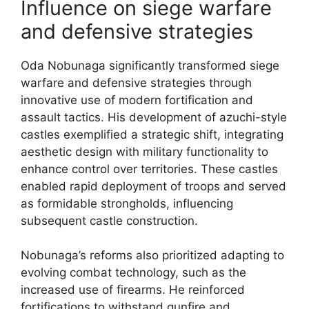
Influence on siege warfare
and defensive strategies
Oda Nobunaga significantly transformed siege
warfare and defensive strategies through
innovative use of modern fortification and
assault tactics. His development of azuchi-style
castles exemplified a strategic shift, integrating
aesthetic design with military functionality to
enhance control over territories. These castles
enabled rapid deployment of troops and served
as formidable strongholds, influencing
subsequent castle construction.
Nobunaga’s reforms also prioritized adapting to
evolving combat technology, such as the
increased use of firearms. He reinforced
fortifications to withstand gunfire and