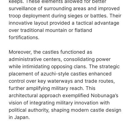
keeps. These elements allowed for better
surveillance of surrounding areas and improved
troop deployment during sieges or battles. Their
innovative layout provided a tactical advantage
over traditional mountain or flatland
fortifications.
Moreover, the castles functioned as
administrative centers, consolidating power
while intimidating opposing clans. The strategic
placement of azuchi-style castles enhanced
control over key waterways and trade routes,
further amplifying military reach. This
architectural approach exemplified Nobunaga’s
vision of integrating military innovation with
political authority, shaping modern castle design
in Japan.