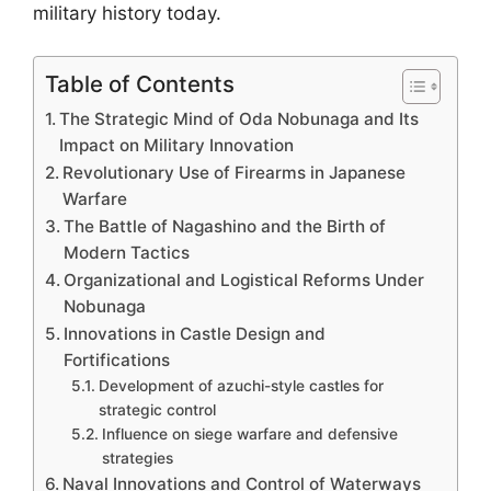
military history today.
Table of Contents
The Strategic Mind of Oda Nobunaga and Its
Impact on Military Innovation
Revolutionary Use of Firearms in Japanese
Warfare
The Battle of Nagashino and the Birth of
Modern Tactics
Organizational and Logistical Reforms Under
Nobunaga
Innovations in Castle Design and
Fortifications
Development of azuchi-style castles for
strategic control
Influence on siege warfare and defensive
strategies
Naval Innovations and Control of Waterways