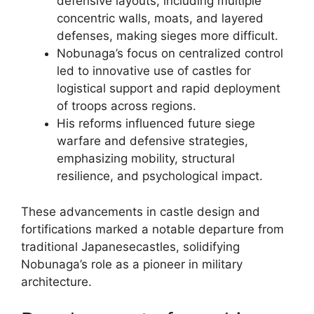
defensive layouts, including multiple
concentric walls, moats, and layered
defenses, making sieges more difficult.
Nobunaga’s focus on centralized control
led to innovative use of castles for
logistical support and rapid deployment
of troops across regions.
His reforms influenced future siege
warfare and defensive strategies,
emphasizing mobility, structural
resilience, and psychological impact.
These advancements in castle design and
fortifications marked a notable departure from
traditional Japanesecastles, solidifying
Nobunaga’s role as a pioneer in military
architecture.