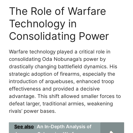
The Role of Warfare
Technology in
Consolidating Power
Warfare technology played a critical role in
consolidating Oda Nobunaga’s power by
drastically changing battlefield dynamics. His
strategic adoption of firearms, especially the
introduction of arquebuses, enhanced troop
effectiveness and provided a decisive
advantage. This shift allowed smaller forces to
defeat larger, traditional armies, weakening
rivals’ power bases.
See also
An In-Depth Analysis of