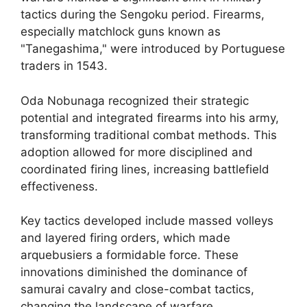
tactics during the Sengoku period. Firearms,
especially matchlock guns known as
"Tanegashima," were introduced by Portuguese
traders in 1543.
Oda Nobunaga recognized their strategic
potential and integrated firearms into his army,
transforming traditional combat methods. This
adoption allowed for more disciplined and
coordinated firing lines, increasing battlefield
effectiveness.
Key tactics developed include massed volleys
and layered firing orders, which made
arquebusiers a formidable force. These
innovations diminished the dominance of
samurai cavalry and close-combat tactics,
changing the landscape of warfare.