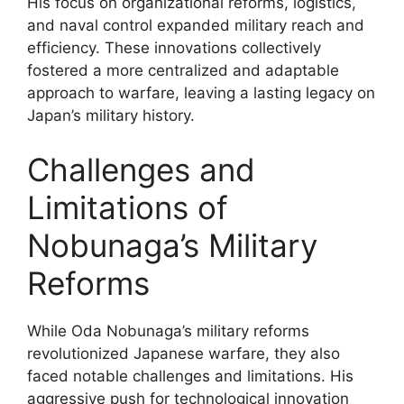
His focus on organizational reforms, logistics,
and naval control expanded military reach and
efficiency. These innovations collectively
fostered a more centralized and adaptable
approach to warfare, leaving a lasting legacy on
Japan’s military history.
Challenges and
Limitations of
Nobunaga’s Military
Reforms
While Oda Nobunaga’s military reforms
revolutionized Japanese warfare, they also
faced notable challenges and limitations. His
aggressive push for technological innovation