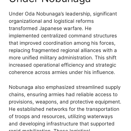
Under Oda Nobunaga’s leadership, significant
organizational and logistical reforms
transformed Japanese warfare. He
implemented centralized command structures
that improved coordination among his forces,
replacing fragmented regional alliances with a
more unified military administration. This shift
increased operational efficiency and strategic
coherence across armies under his influence.
Nobunaga also emphasized streamlined supply
chains, ensuring armies had reliable access to
provisions, weapons, and protective equipment.
He established networks for the transportation
of troops and resources, utilizing waterways
and developing infrastructure that supported
rapid mobilization. These logistical