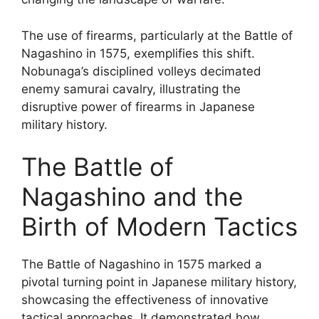
The use of firearms, particularly at the Battle of
Nagashino in 1575, exemplifies this shift.
Nobunaga’s disciplined volleys decimated
enemy samurai cavalry, illustrating the
disruptive power of firearms in Japanese
military history.
The Battle of
Nagashino and the
Birth of Modern Tactics
The Battle of Nagashino in 1575 marked a
pivotal turning point in Japanese military history,
showcasing the effectiveness of innovative
tactical approaches. It demonstrated how