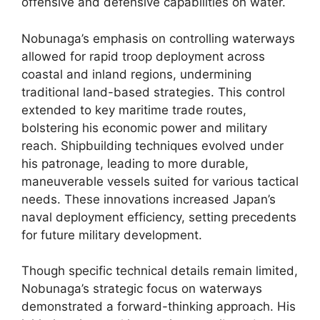
offensive and defensive capabilities on water.
Nobunaga’s emphasis on controlling waterways
allowed for rapid troop deployment across
coastal and inland regions, undermining
traditional land-based strategies. This control
extended to key maritime trade routes,
bolstering his economic power and military
reach. Shipbuilding techniques evolved under
his patronage, leading to more durable,
maneuverable vessels suited for various tactical
needs. These innovations increased Japan’s
naval deployment efficiency, setting precedents
for future military development.
Though specific technical details remain limited,
Nobunaga’s strategic focus on waterways
demonstrated a forward-thinking approach. His