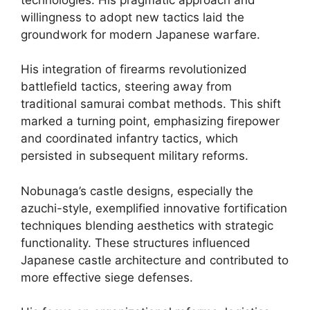
willingness to adopt new tactics laid the
groundwork for modern Japanese warfare.
His integration of firearms revolutionized
battlefield tactics, steering away from
traditional samurai combat methods. This shift
marked a turning point, emphasizing firepower
and coordinated infantry tactics, which
persisted in subsequent military reforms.
Nobunaga’s castle designs, especially the
azuchi-style, exemplified innovative fortification
techniques blending aesthetics with strategic
functionality. These structures influenced
Japanese castle architecture and contributed to
more effective siege defenses.