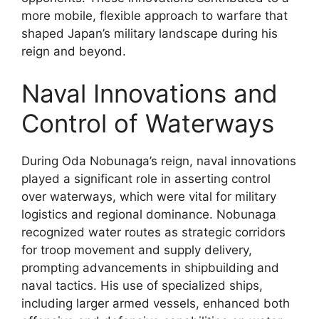
more mobile, flexible approach to warfare that
shaped Japan’s military landscape during his
reign and beyond.
Naval Innovations and
Control of Waterways
During Oda Nobunaga’s reign, naval innovations
played a significant role in asserting control
over waterways, which were vital for military
logistics and regional dominance. Nobunaga
recognized water routes as strategic corridors
for troop movement and supply delivery,
prompting advancements in shipbuilding and
naval tactics. His use of specialized ships,
including larger armed vessels, enhanced both