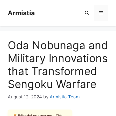
Skip
to
Armistia
Menu
content
Oda Nobunaga and
Military Innovations
that Transformed
Sengoku Warfare
August 12, 2024
by
Armistia Team
Editorial transparency:
This