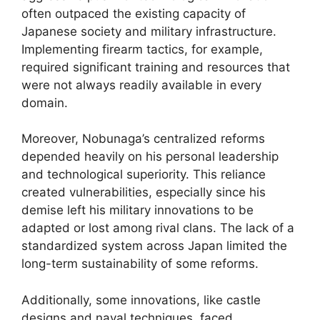
often outpaced the existing capacity of
Japanese society and military infrastructure.
Implementing firearm tactics, for example,
required significant training and resources that
were not always readily available in every
domain.
Moreover, Nobunaga’s centralized reforms
depended heavily on his personal leadership
and technological superiority. This reliance
created vulnerabilities, especially since his
demise left his military innovations to be
adapted or lost among rival clans. The lack of a
standardized system across Japan limited the
long-term sustainability of some reforms.
Additionally, some innovations, like castle
designs and naval techniques, faced