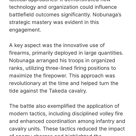
technology and organization could influence
battlefield outcomes significantly. Nobunaga’s
strategic mastery was evident in this
engagement.
A key aspect was the innovative use of
firearms, primarily deployed in large quantities.
Nobunaga arranged his troops in organized
ranks, utilizing three-lined firing positions to
maximize the firepower. This approach was
revolutionary at the time and helped turn the
tide against the Takeda cavalry.
The battle also exemplified the application of
modern tactics, including disciplined volley fire
and enhanced coordination among infantry and
cavalry units. These tactics reduced the impact