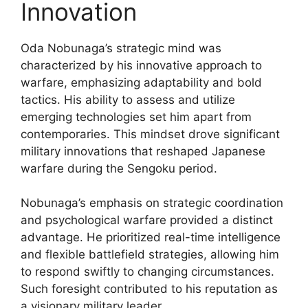
Innovation
Oda Nobunaga’s strategic mind was
characterized by his innovative approach to
warfare, emphasizing adaptability and bold
tactics. His ability to assess and utilize
emerging technologies set him apart from
contemporaries. This mindset drove significant
military innovations that reshaped Japanese
warfare during the Sengoku period.
Nobunaga’s emphasis on strategic coordination
and psychological warfare provided a distinct
advantage. He prioritized real-time intelligence
and flexible battlefield strategies, allowing him
to respond swiftly to changing circumstances.
Such foresight contributed to his reputation as
a visionary military leader.