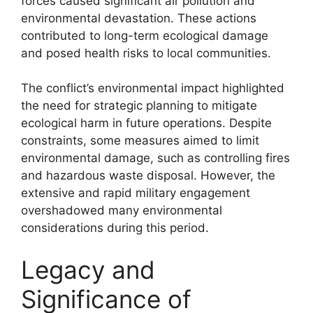
forces caused significant air pollution and
environmental devastation. These actions
contributed to long-term ecological damage
and posed health risks to local communities.
The conflict’s environmental impact highlighted
the need for strategic planning to mitigate
ecological harm in future operations. Despite
constraints, some measures aimed to limit
environmental damage, such as controlling fires
and hazardous waste disposal. However, the
extensive and rapid military engagement
overshadowed many environmental
considerations during this period.
Legacy and
Significance of