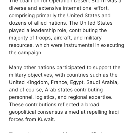
The coalition for Operation Desert Storm was a
diverse and extensive international effort,
comprising primarily the United States and
dozens of allied nations. The United States
played a leadership role, contributing the
majority of troops, aircraft, and military
resources, which were instrumental in executing
the campaign.
Many other nations participated to support the
military objectives, with countries such as the
United Kingdom, France, Egypt, Saudi Arabia,
and of course, Arab states contributing
personnel, logistics, and regional expertise.
These contributions reflected a broad
geopolitical consensus aimed at repelling Iraqi
forces from Kuwait.