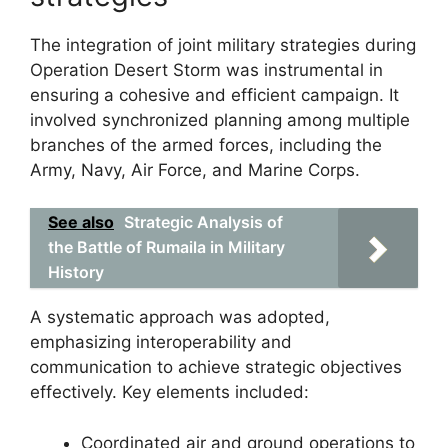
The integration of joint military strategies during
Operation Desert Storm was instrumental in
ensuring a cohesive and efficient campaign. It
involved synchronized planning among multiple
branches of the armed forces, including the
Army, Navy, Air Force, and Marine Corps.
See also
Strategic Analysis of
the Battle of Rumaila in Military
History
A systematic approach was adopted,
emphasizing interoperability and
communication to achieve strategic objectives
effectively. Key elements included:
Coordinated air and ground operations to