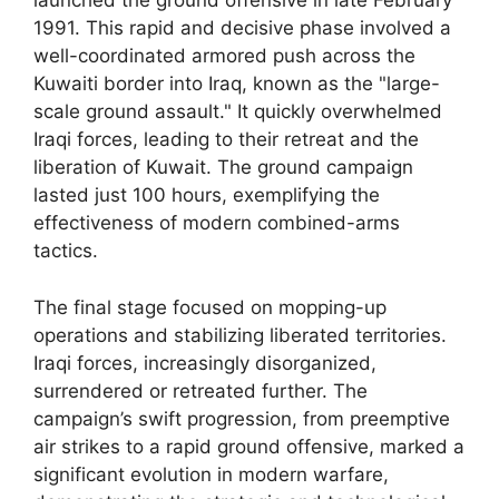
launched the ground offensive in late February
1991. This rapid and decisive phase involved a
well-coordinated armored push across the
Kuwaiti border into Iraq, known as the "large-
scale ground assault." It quickly overwhelmed
Iraqi forces, leading to their retreat and the
liberation of Kuwait. The ground campaign
lasted just 100 hours, exemplifying the
effectiveness of modern combined-arms
tactics.
The final stage focused on mopping-up
operations and stabilizing liberated territories.
Iraqi forces, increasingly disorganized,
surrendered or retreated further. The
campaign’s swift progression, from preemptive
air strikes to a rapid ground offensive, marked a
significant evolution in modern warfare,