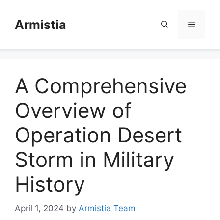
Skip
to
Armistia
Menu
content
A Comprehensive
Overview of
Operation Desert
Storm in Military
History
April 1, 2024
by
Armistia Team