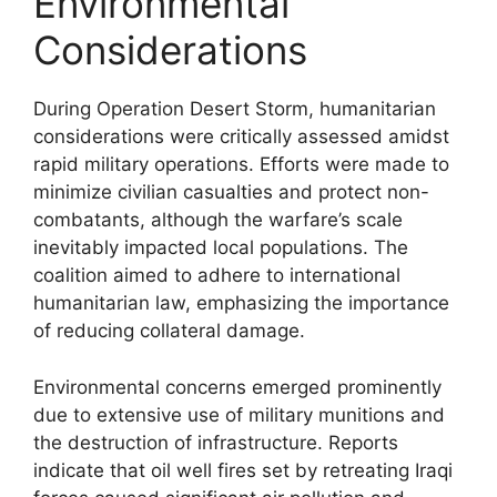
Environmental
Considerations
During Operation Desert Storm, humanitarian
considerations were critically assessed amidst
rapid military operations. Efforts were made to
minimize civilian casualties and protect non-
combatants, although the warfare’s scale
inevitably impacted local populations. The
coalition aimed to adhere to international
humanitarian law, emphasizing the importance
of reducing collateral damage.
Environmental concerns emerged prominently
due to extensive use of military munitions and
the destruction of infrastructure. Reports
indicate that oil well fires set by retreating Iraqi