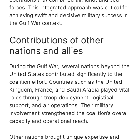
forces. This integrated approach was critical for
achieving swift and decisive military success in
the Gulf War context.
Contributions of other
nations and allies
During the Gulf War, several nations beyond the
United States contributed significantly to the
coalition effort. Countries such as the United
Kingdom, France, and Saudi Arabia played vital
roles through troop deployment, logistical
support, and air operations. Their military
involvement strengthened the coalition’s overall
capacity and operational reach.
Other nations brought unique expertise and