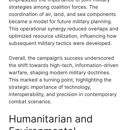
strategies among coalition forces. The
coordination of air, land, and sea components
became a model for future military planning.
This operational synergy reduced overlaps and
optimized resource utilization, influencing how
subsequent military tactics were developed.
Overall, the campaign’s success underscored
the shift towards high-tech, information-driven
warfare, shaping modern military doctrines.
This marked a turning point, highlighting the
strategic importance of technology,
interoperability, and precision in contemporary
combat scenarios.
Humanitarian and