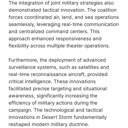
The integration of joint military strategies also
demonstrated tactical innovation. The coalition
forces coordinated air, land, and sea operations
seamlessly, leveraging real-time communication
and centralized command centers. This
approach enhanced responsiveness and
flexibility across multiple theater operations.
Furthermore, the deployment of advanced
surveillance systems, such as satellites and
real-time reconnaissance aircraft, provided
critical intelligence. These innovations
facilitated precise targeting and situational
awareness, significantly increasing the
efficiency of military actions during the
campaign. The technological and tactical
innovations in Desert Storm fundamentally
reshaped modern military doctrine.