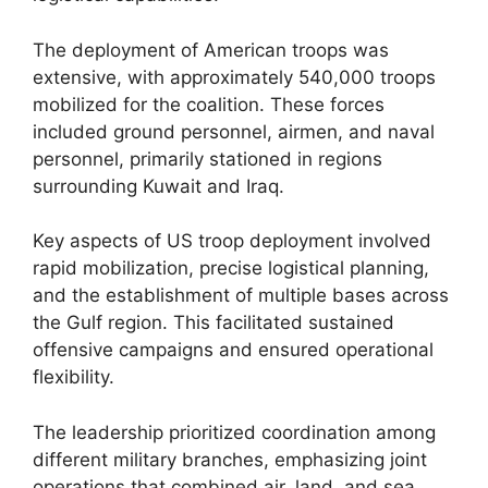
The deployment of American troops was
extensive, with approximately 540,000 troops
mobilized for the coalition. These forces
included ground personnel, airmen, and naval
personnel, primarily stationed in regions
surrounding Kuwait and Iraq.
Key aspects of US troop deployment involved
rapid mobilization, precise logistical planning,
and the establishment of multiple bases across
the Gulf region. This facilitated sustained
offensive campaigns and ensured operational
flexibility.
The leadership prioritized coordination among
different military branches, emphasizing joint
operations that combined air, land, and sea