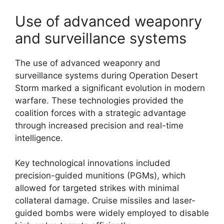
Use of advanced weaponry
and surveillance systems
The use of advanced weaponry and
surveillance systems during Operation Desert
Storm marked a significant evolution in modern
warfare. These technologies provided the
coalition forces with a strategic advantage
through increased precision and real-time
intelligence.
Key technological innovations included
precision-guided munitions (PGMs), which
allowed for targeted strikes with minimal
collateral damage. Cruise missiles and laser-
guided bombs were widely employed to disable