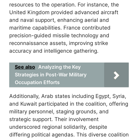
resources to the operation. For instance, the
United Kingdom provided advanced aircraft
and naval support, enhancing aerial and
maritime capabilities. France contributed
precision-guided missile technology and
reconnaissance assets, improving strike
accuracy and intelligence gathering.
See also
Analyzing the Key
Strategies in Post-War Military
Occupation Efforts
Additionally, Arab states including Egypt, Syria,
and Kuwait participated in the coalition, offering
military personnel, staging grounds, and
strategic support. Their involvement
underscored regional solidarity, despite
differing political agendas. This diverse coalition