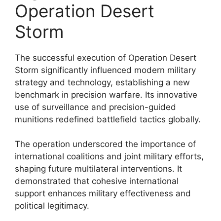
Operation Desert
Storm
The successful execution of Operation Desert
Storm significantly influenced modern military
strategy and technology, establishing a new
benchmark in precision warfare. Its innovative
use of surveillance and precision-guided
munitions redefined battlefield tactics globally.
The operation underscored the importance of
international coalitions and joint military efforts,
shaping future multilateral interventions. It
demonstrated that cohesive international
support enhances military effectiveness and
political legitimacy.