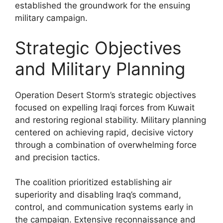
established the groundwork for the ensuing
military campaign.
Strategic Objectives
and Military Planning
Operation Desert Storm’s strategic objectives
focused on expelling Iraqi forces from Kuwait
and restoring regional stability. Military planning
centered on achieving rapid, decisive victory
through a combination of overwhelming force
and precision tactics.
The coalition prioritized establishing air
superiority and disabling Iraq’s command,
control, and communication systems early in
the campaign. Extensive reconnaissance and