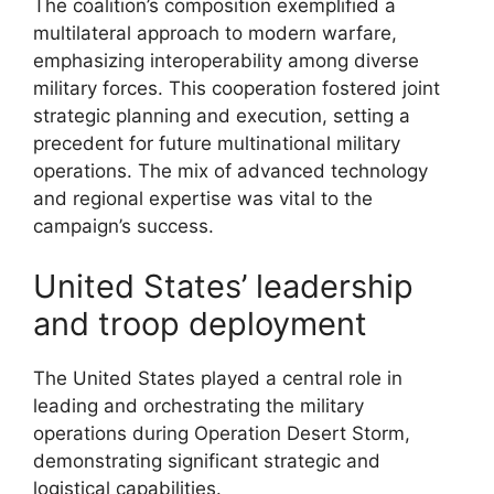
The coalition’s composition exemplified a
multilateral approach to modern warfare,
emphasizing interoperability among diverse
military forces. This cooperation fostered joint
strategic planning and execution, setting a
precedent for future multinational military
operations. The mix of advanced technology
and regional expertise was vital to the
campaign’s success.
United States’ leadership
and troop deployment
The United States played a central role in
leading and orchestrating the military
operations during Operation Desert Storm,
demonstrating significant strategic and
logistical capabilities.