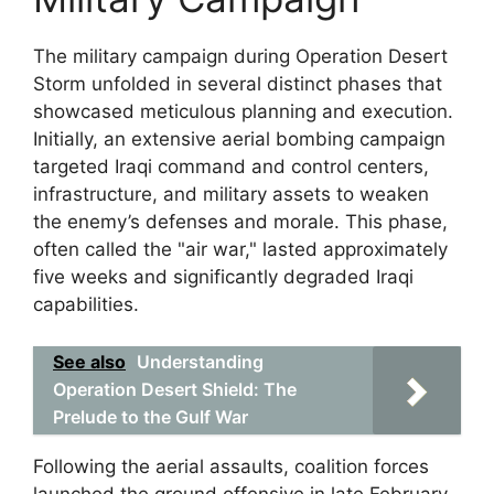
The military campaign during Operation Desert
Storm unfolded in several distinct phases that
showcased meticulous planning and execution.
Initially, an extensive aerial bombing campaign
targeted Iraqi command and control centers,
infrastructure, and military assets to weaken
the enemy’s defenses and morale. This phase,
often called the "air war," lasted approximately
five weeks and significantly degraded Iraqi
capabilities.
See also
Understanding
Operation Desert Shield: The
Prelude to the Gulf War
Following the aerial assaults, coalition forces