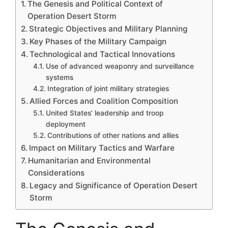
The Genesis and Political Context of
Operation Desert Storm
Strategic Objectives and Military Planning
Key Phases of the Military Campaign
Technological and Tactical Innovations
Use of advanced weaponry and surveillance
systems
Integration of joint military strategies
Allied Forces and Coalition Composition
United States’ leadership and troop
deployment
Contributions of other nations and allies
Impact on Military Tactics and Warfare
Humanitarian and Environmental
Considerations
Legacy and Significance of Operation Desert
Storm