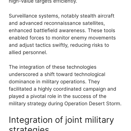
high-value targets efficiently.
Surveillance systems, notably stealth aircraft
and advanced reconnaissance satellites,
enhanced battlefield awareness. These tools
enabled forces to monitor enemy movements
and adjust tactics swiftly, reducing risks to
allied personnel.
The integration of these technologies
underscored a shift toward technological
dominance in military operations. They
facilitated a highly coordinated campaign and
played a pivotal role in the success of the
military strategy during Operation Desert Storm.
Integration of joint military
strategies