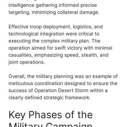
intelligence gathering informed precise
targeting, minimizing collateral damage.
Effective troop deployment, logistics, and
technological integration were critical to
executing the complex military plan. The
operation aimed for swift victory with minimal
casualties, emphasizing speed, stealth, and
joint operations.
Overall, the military planning was an example of
meticulous coordination designed to ensure the
success of Operation Desert Storm within a
clearly defined strategic framework.
Key Phases of the
Military Campaign