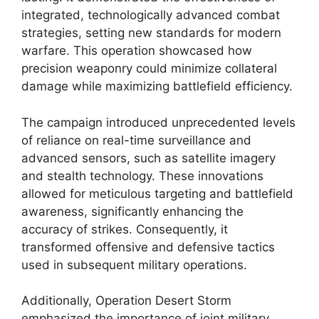
integrated, technologically advanced combat
strategies, setting new standards for modern
warfare. This operation showcased how
precision weaponry could minimize collateral
damage while maximizing battlefield efficiency.
The campaign introduced unprecedented levels
of reliance on real-time surveillance and
advanced sensors, such as satellite imagery
and stealth technology. These innovations
allowed for meticulous targeting and battlefield
awareness, significantly enhancing the
accuracy of strikes. Consequently, it
transformed offensive and defensive tactics
used in subsequent military operations.
Additionally, Operation Desert Storm
emphasized the importance of joint military