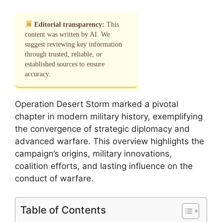
Editorial transparency:
This
content was written by AI. We
suggest reviewing key information
through trusted, reliable, or
established sources to ensure
accuracy.
Operation Desert Storm marked a pivotal
chapter in modern military history, exemplifying
the convergence of strategic diplomacy and
advanced warfare. This overview highlights the
campaign’s origins, military innovations,
coalition efforts, and lasting influence on the
conduct of warfare.
Table of Contents