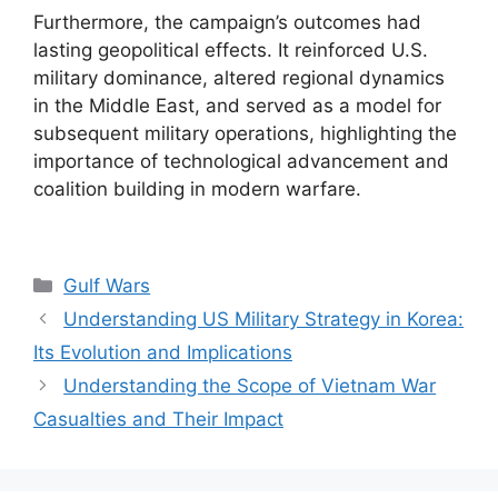
Furthermore, the campaign’s outcomes had
lasting geopolitical effects. It reinforced U.S.
military dominance, altered regional dynamics
in the Middle East, and served as a model for
subsequent military operations, highlighting the
importance of technological advancement and
coalition building in modern warfare.
Categories
Gulf Wars
Understanding US Military Strategy in Korea:
Its Evolution and Implications
Understanding the Scope of Vietnam War
Casualties and Their Impact