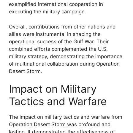
exemplified international cooperation in
executing the military campaign.
Overall, contributions from other nations and
allies were instrumental in shaping the
operational success of the Gulf War. Their
combined efforts complemented the U.S.
military strategy, demonstrating the importance
of multinational collaboration during Operation
Desert Storm.
Impact on Military
Tactics and Warfare
The impact on military tactics and warfare from
Operation Desert Storm was profound and
lasting. It demonstrated the effectiveness of