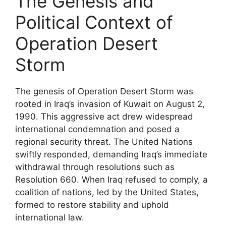
The Genesis and
Political Context of
Operation Desert
Storm
The genesis of Operation Desert Storm was
rooted in Iraq’s invasion of Kuwait on August 2,
1990. This aggressive act drew widespread
international condemnation and posed a
regional security threat. The United Nations
swiftly responded, demanding Iraq’s immediate
withdrawal through resolutions such as
Resolution 660. When Iraq refused to comply, a
coalition of nations, led by the United States,
formed to restore stability and uphold
international law.