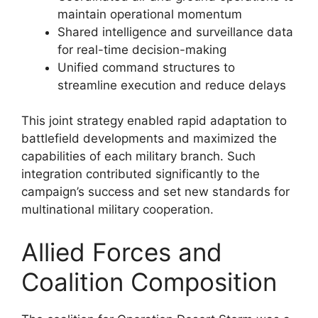
maintain operational momentum
Shared intelligence and surveillance data
for real-time decision-making
Unified command structures to
streamline execution and reduce delays
This joint strategy enabled rapid adaptation to
battlefield developments and maximized the
capabilities of each military branch. Such
integration contributed significantly to the
campaign’s success and set new standards for
multinational military cooperation.
Allied Forces and
Coalition Composition