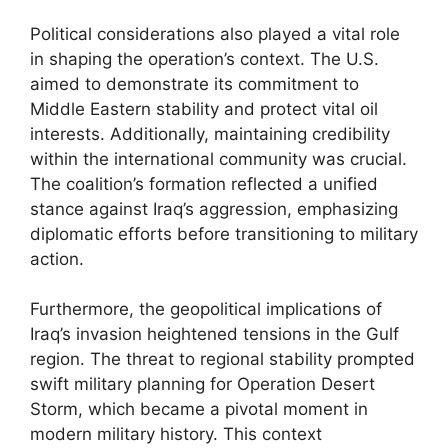
Political considerations also played a vital role
in shaping the operation’s context. The U.S.
aimed to demonstrate its commitment to
Middle Eastern stability and protect vital oil
interests. Additionally, maintaining credibility
within the international community was crucial.
The coalition’s formation reflected a unified
stance against Iraq’s aggression, emphasizing
diplomatic efforts before transitioning to military
action.
Furthermore, the geopolitical implications of
Iraq’s invasion heightened tensions in the Gulf
region. The threat to regional stability prompted
swift military planning for Operation Desert
Storm, which became a pivotal moment in
modern military history. This context