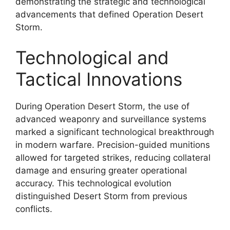
demonstrating the strategic and technological
advancements that defined Operation Desert
Storm.
Technological and
Tactical Innovations
During Operation Desert Storm, the use of
advanced weaponry and surveillance systems
marked a significant technological breakthrough
in modern warfare. Precision-guided munitions
allowed for targeted strikes, reducing collateral
damage and ensuring greater operational
accuracy. This technological evolution
distinguished Desert Storm from previous
conflicts.