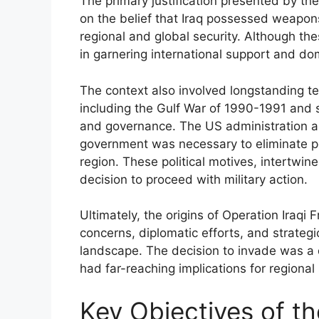
The primary justification presented by the
on the belief that Iraq possessed weapo
regional and global security. Although the
in garnering international support and dom
The context also involved longstanding ten
including the Gulf War of 1990-1991 and s
and governance. The US administration 
government was necessary to eliminate p
region. These political motives, intertwin
decision to proceed with military action.
Ultimately, the origins of Operation Iraqi
concerns, diplomatic efforts, and strategi
landscape. The decision to invade was a 
had far-reaching implications for regional s
Key Objectives of th