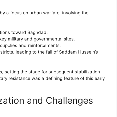
by a focus on urban warfare, involving the
ctions toward Baghdad.
 key military and governmental sites.
 supplies and reinforcements.
districts, leading to the fall of Saddam Hussein’s
, setting the stage for subsequent stabilization
itary resistance was a defining feature of this early
ization and Challenges