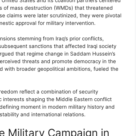
 United States and its coalition partners centered
ns of mass destruction (WMDs) that threatened
se claims were later scrutinized, they were pivotal
estic approval for military intervention.
sions stemming from Iraq’s prior conflicts,
ubsequent sanctions that affected Iraqi society
argued that regime change in Saddam Hussein’s
erceived threats and promote democracy in the
ed with broader geopolitical ambitions, fueled the
 Freedom reflect a combination of security
c interests shaping the Middle Eastern conflict
defining moment in modern military history and
tability and international relations.
e Military Campaign in