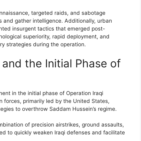
nnaissance, targeted raids, and sabotage
 and gather intelligence. Additionally, urban
ted insurgent tactics that emerged post-
nological superiority, rapid deployment, and
ry strategies during the operation.
and the Initial Phase of
t in the initial phase of Operation Iraqi
n forces, primarily led by the United States,
ategies to overthrow Saddam Hussein’s regime.
bination of precision airstrikes, ground assaults,
ed to quickly weaken Iraqi defenses and facilitate