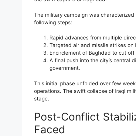
The military campaign was characterized 
following steps:
Rapid advances from multiple dire
Targeted air and missile strikes on
Encirclement of Baghdad to cut off
A final push into the city’s central 
government.
This initial phase unfolded over few weeks
operations. The swift collapse of Iraqi mil
stage.
Post-Conflict Stabil
Faced