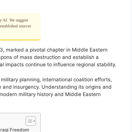
by AI. We suggest
established sources
3, marked a pivotal chapter in Middle Eastern
apons of mass destruction and establish a
al impacts continue to influence regional stability.
ilitary planning, international coalition efforts,
 and insurgency. Understanding its origins and
 modern military history and Middle Eastern
 Iraqi Freedom