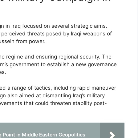
n in Iraq focused on several strategic aims.
te perceived threats posed by Iraqi weapons of
ssein from power.
he regime and ensuring regional security. The
dam’s government to establish a new governance
es.
ed a range of tactics, including rapid maneuver
n also aimed at dismantling Iraq’s military
vements that could threaten stability post-
 Point in Middle Eastern Geopolitics