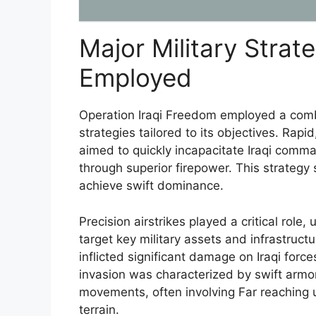
Major Military Strat
Employed
Operation Iraqi Freedom employed a combi
strategies tailored to its objectives. Ra
aimed to quickly incapacitate Iraqi comma
through superior firepower. This strategy
achieve swift dominance.
Precision airstrikes played a critical role,
target key military assets and infrastruc
inflicted significant damage on Iraqi forc
invasion was characterized by swift arm
movements, often involving Far reaching 
terrain.