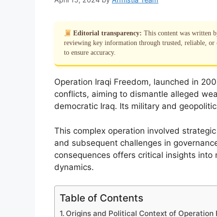
Editorial transparency:
This content was written 
reviewing key information through trusted, reliable, or 
to ensure accuracy.
Operation Iraqi Freedom, launched in 200
conflicts, aiming to dismantle alleged we
democratic Iraq. Its military and geopolitic
This complex operation involved strategic m
and subsequent challenges in governance
consequences offers critical insights into
dynamics.
Table of Contents
Origins and Political Context of Operation