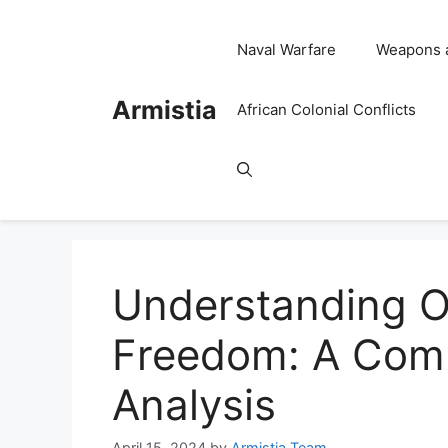
Skip
to
Naval Warfare
Weapons 
content
Armistia
African Colonial Conflicts
Understanding Op
Freedom: A Comp
Analysis
April 15, 2024
by
Armistia Team