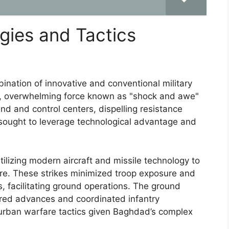
egies and Tactics
nation of innovative and conventional military
pid, overwhelming force known as "shock and awe"
nd and control centers, dispelling resistance
 sought to leverage technological advantage and
 utilizing modern aircraft and missile technology to
ture. These strikes minimized troop exposure and
es, facilitating ground operations. The ground
ored advances and coordinated infantry
urban warfare tactics given Baghdad’s complex