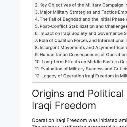
Key Objectives of the Military Campaign in
Major Military Strategies and Tactics Em
The Fall of Baghdad and the Initial Phase 
Post-Conflict Stabilization and Challeng
Impact on Iraqi Society and Governance S
Role of Coalition Forces and International
Insurgent Movements and Asymmetrical W
Humanitarian Consequences of Operation
Long-term Effects on Middle Eastern Geo
Evaluation of Military Success and Critic
Legacy of Operation Iraqi Freedom in Mili
Origins and Politica
Iraqi Freedom
Operation Iraqi Freedom was initiated ami