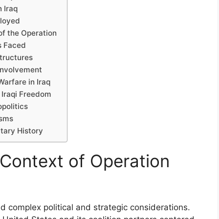
 Iraq
ployed
of the Operation
es Faced
tructures
 Involvement
arfare in Iraq
 Iraqi Freedom
politics
isms
tary History
l Context of Operation
d complex political and strategic considerations.