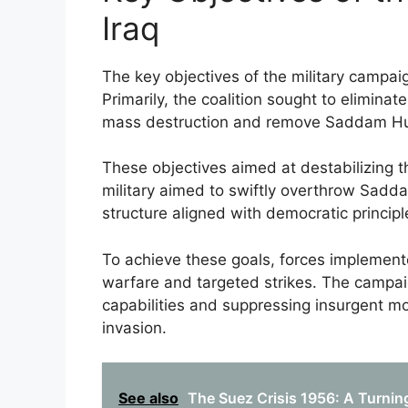
Iraq
The key objectives of the military campaig
Primarily, the coalition sought to elimina
mass destruction and remove Saddam Hu
These objectives aimed at destabilizing t
military aimed to swiftly overthrow Sad
structure aligned with democratic principl
To achieve these goals, forces implement
warfare and targeted strikes. The campaig
capabilities and suppressing insurgent mo
invasion.
See also
The Suez Crisis 1956: A Turning