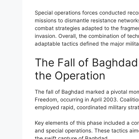
Special operations forces conducted reco
missions to dismantle resistance networks
combat strategies adapted to the fragmen
invasion. Overall, the combination of tech
adaptable tactics defined the major milita
The Fall of Baghdad 
the Operation
The fall of Baghdad marked a pivotal momen
Freedom, occurring in April 2003. Coalitio
employed rapid, coordinated military str
Key elements of this phase included a com
and special operations. These tactics aim
the swift capture of Baghdad.