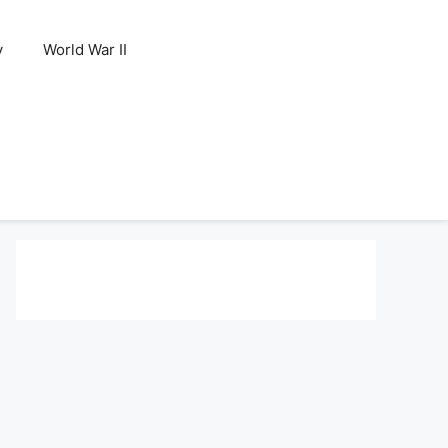
y
World War II