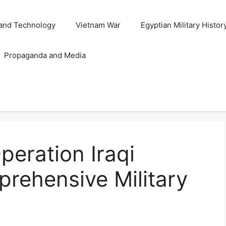
and Technology
Vietnam War
Egyptian Military Histor
Propaganda and Media
eration Iraqi
rehensive Military