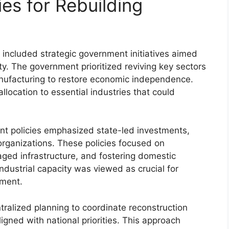
es for Rebuilding
 included strategic government initiatives aimed
ity. The government prioritized reviving key sectors
anufacturing to restore economic independence.
llocation to essential industries that could
ment policies emphasized state-led investments,
 organizations. These policies focused on
aged infrastructure, and fostering domestic
dustrial capacity was viewed as crucial for
pment.
ralized planning to coordinate reconstruction
ligned with national priorities. This approach