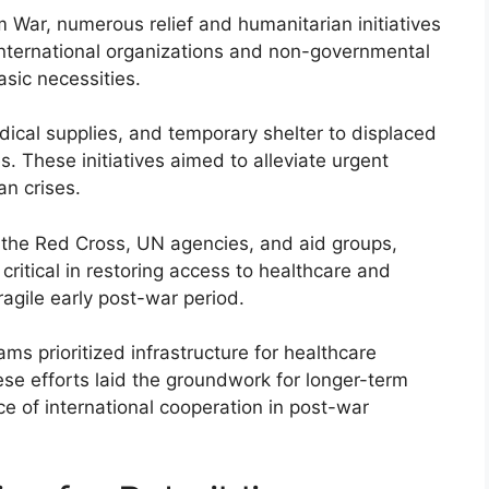
 War, numerous relief and humanitarian initiatives
nternational organizations and non-governmental
asic necessities.
dical supplies, and temporary shelter to displaced
 These initiatives aimed to alleviate urgent
an crises.
s the Red Cross, UN agencies, and aid groups,
critical in restoring access to healthcare and
agile early post-war period.
rams prioritized infrastructure for healthcare
ese efforts laid the groundwork for longer-term
 of international cooperation in post-war