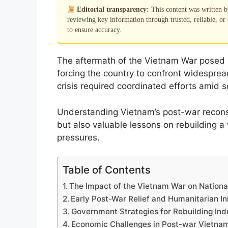
Editorial transparency:
This content was written 
reviewing key information through trusted, reliable, or 
to ensure accuracy.
The aftermath of the Vietnam War posed i
forcing the country to confront widespread
crisis required coordinated efforts amid
Understanding Vietnam’s post-war reconstr
but also valuable lessons on rebuilding a 
pressures.
Table of Contents
The Impact of the Vietnam War on National
Early Post-War Relief and Humanitarian Ini
Government Strategies for Rebuilding Ind
Economic Challenges in Post-war Vietna