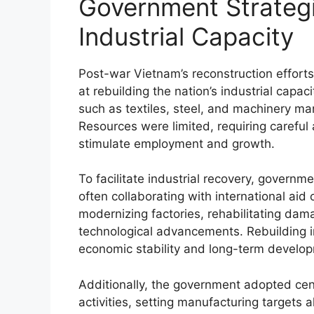
Government Strategi
Industrial Capacity
Post-war Vietnam’s reconstruction efforts
at rebuilding the nation’s industrial capac
such as textiles, steel, and machinery m
Resources were limited, requiring careful a
stimulate employment and growth.
To facilitate industrial recovery, govern
often collaborating with international aid
modernizing factories, rehabilitating dam
technological advancements. Rebuilding in
economic stability and long-term develo
Additionally, the government adopted cent
activities, setting manufacturing targets a