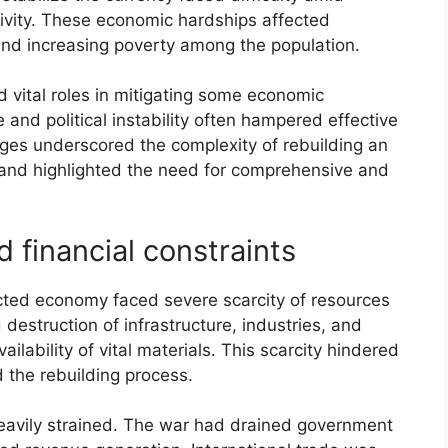
ivity. These economic hardships affected
and increasing poverty among the population.
d vital roles in mitigating some economic
re and political instability often hampered effective
enges underscored the complexity of rebuilding an
 and highlighted the need for comprehensive and
d financial constraints
cted economy faced severe scarcity of resources
destruction of infrastructure, industries, and
ailability of vital materials. This scarcity hindered
 the rebuilding process.
heavily strained. The war had drained government