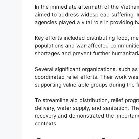
In the immediate aftermath of the Vietnam
aimed to address widespread suffering. I
agencies played a vital role in providing b
Key efforts included distributing food, me
populations and war-affected communities.
shortages and prevent further humanitari
Several significant organizations, such a
coordinated relief efforts. Their work was 
supporting vulnerable groups during the fr
To streamline aid distribution, relief prog
delivery, water supply, and sanitation. Th
recovery and demonstrated the importance
contexts.