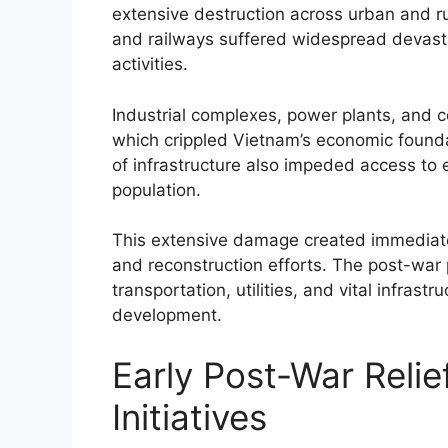
extensive destruction across urban and rur
and railways suffered widespread devasta
activities.
Industrial complexes, power plants, and 
which crippled Vietnam’s economic foundat
of infrastructure also impeded access to 
population.
This extensive damage created immediate 
and reconstruction efforts. The post-war
transportation, utilities, and vital infras
development.
Early Post-War Reli
Initiatives