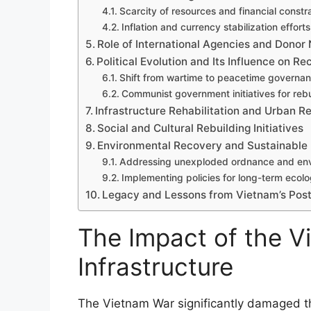
Scarcity of resources and financial constr
Inflation and currency stabilization efforts
Role of International Agencies and Donor 
Political Evolution and Its Influence on Re
Shift from wartime to peacetime governa
Communist government initiatives for rebu
Infrastructure Rehabilitation and Urban 
Social and Cultural Rebuilding Initiatives
Environmental Recovery and Sustainable
Addressing unexploded ordnance and env
Implementing policies for long-term ecolog
Legacy and Lessons from Vietnam’s Pos
The Impact of the V
Infrastructure
The Vietnam War significantly damaged the