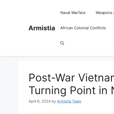
Skip
to
Naval Warfare
Weapons 
content
Armistia
African Colonial Conflicts
Post-War Vietna
Turning Point in
April 6, 2024
by
Armistia Team