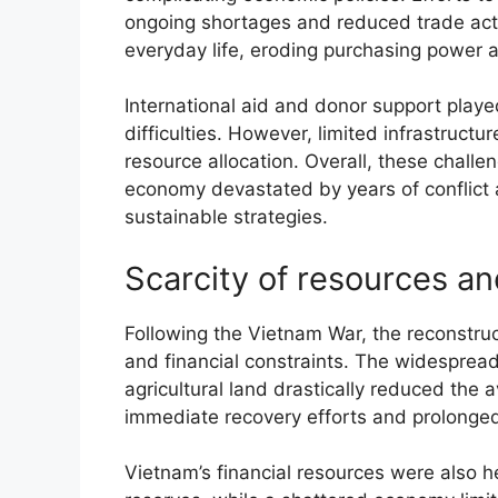
ongoing shortages and reduced trade act
everyday life, eroding purchasing power 
International aid and donor support playe
difficulties. However, limited infrastructu
resource allocation. Overall, these chall
economy devastated by years of conflict
sustainable strategies.
Scarcity of resources an
Following the Vietnam War, the reconstru
and financial constraints. The widespread 
agricultural land drastically reduced the av
immediate recovery efforts and prolonged
Vietnam’s financial resources were also 