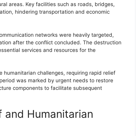
al areas. Key facilities such as roads, bridges,
tion, hindering transportation and economic
communication networks were heavily targeted,
ion after the conflict concluded. The destruction
essential services and resources for the
humanitarian challenges, requiring rapid relief
 period was marked by urgent needs to restore
tructure components to facilitate subsequent
ef and Humanitarian