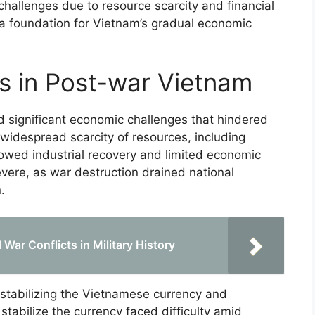
challenges due to resource scarcity and financial
d a foundation for Vietnam’s gradual economic
s in Post-war Vietnam
 significant economic challenges that hindered
 widespread scarcity of resources, including
lowed industrial recovery and limited economic
evere, as war destruction drained national
.
War Conflicts in Military History
estabilizing the Vietnamese currency and
 stabilize the currency faced difficulty amid