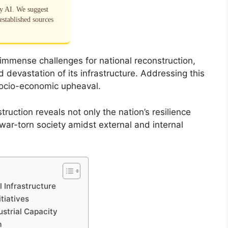
by AI. We suggest
established sources
mmense challenges for national reconstruction,
 devastation of its infrastructure. Addressing this
 socio-economic upheaval.
uction reveals not only the nation’s resilience
war-torn society amidst external and internal
 Infrastructure
tiatives
ustrial Capacity
m