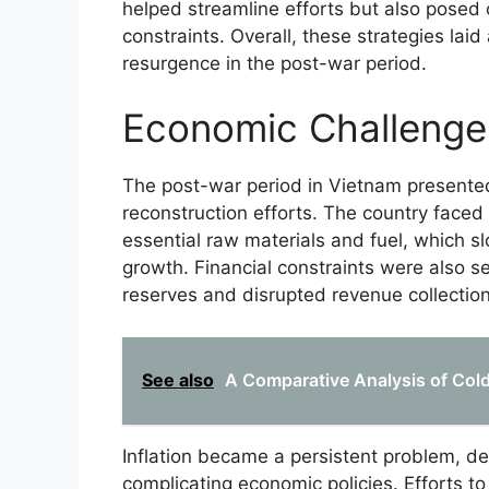
helped streamline efforts but also posed 
constraints. Overall, these strategies lai
resurgence in the post-war period.
Economic Challenge
The post-war period in Vietnam presented
reconstruction efforts. The country faced
essential raw materials and fuel, which s
growth. Financial constraints were also s
reserves and disrupted revenue collection
See also
A Comparative Analysis of Cold 
Inflation became a persistent problem, d
complicating economic policies. Efforts to