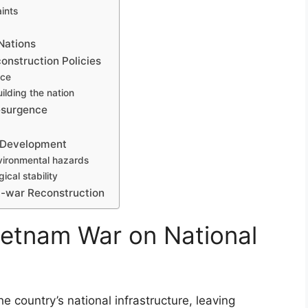
aints
Nations
construction Policies
nce
ilding the nation
Resurgence
 Development
ironmental hazards
ical stability
t-war Reconstruction
ietnam War on National
 country’s national infrastructure, leaving