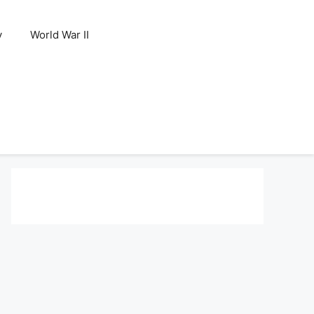
y
World War II