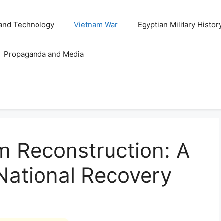
and Technology
Vietnam War
Egyptian Military Histor
Propaganda and Media
m Reconstruction: A
 National Recovery