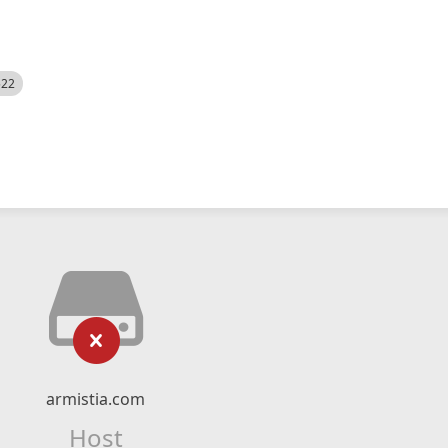
522
armistia.com
Host