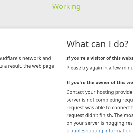
Working
What can I do?
loudflare's network and
If you're a visitor of this webs
As a result, the web page
Please try again in a few minu
If you're the owner of this we
Contact your hosting provide
server is not completing requ
request was able to connect t
request didn't finish. The mos
on your server is hogging re
troubleshooting information 