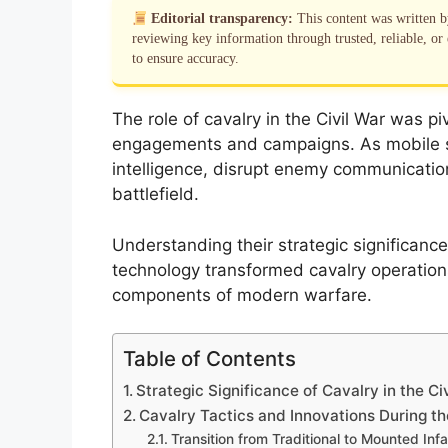
Editorial transparency:
This content was written 
reviewing key information through trusted, reliable, or 
to ensure accuracy.
The role of cavalry in the Civil War was 
engagements and campaigns. As mobile stri
intelligence, disrupt enemy communicatio
battlefield.
Understanding their strategic significance
technology transformed cavalry operations
components of modern warfare.
Table of Contents
Strategic Significance of Cavalry in the Ci
Cavalry Tactics and Innovations During th
Transition from Traditional to Mounted Inf