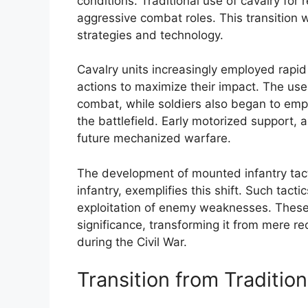
conditions. Traditional use of cavalry fo
aggressive combat roles. This transition
strategies and technology.
Cavalry units increasingly employed rap
actions to maximize their impact. The use
combat, while soldiers also began to em
the battlefield. Early motorized support, 
future mechanized warfare.
The development of mounted infantry tact
infantry, exemplifies this shift. Such tact
exploitation of enemy weaknesses. These i
significance, transforming it from mere r
during the Civil War.
Transition from Traditio