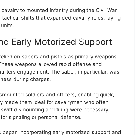
l cavalry to mounted infantry during the Civil War
actical shifts that expanded cavalry roles, laying
units.
and Early Motorized Support
y relied on sabers and pistols as primary weapons
These weapons allowed rapid offense and
uarters engagement. The saber, in particular, was
veness during charges.
smounted soldiers and officers, enabling quick,
lity made them ideal for cavalrymen who often
swift dismounting and firing were necessary.
s for signaling or personal defense.
ts began incorporating early motorized support and