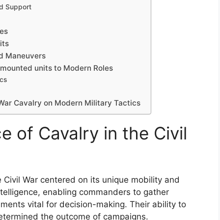
ed Support
s
les
its
and Maneuvers
-mounted units to Modern Roles
ics
 War Cavalry on Modern Military Tactics
e of Cavalry in the Civil
e Civil War centered on its unique mobility and
l intelligence, enabling commanders to gather
nts vital for decision-making. Their ability to
determined the outcome of campaigns.