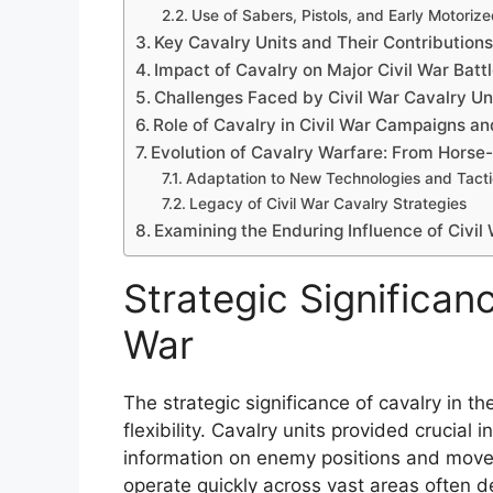
Use of Sabers, Pistols, and Early Motoriz
Key Cavalry Units and Their Contribution
Impact of Cavalry on Major Civil War Batt
Challenges Faced by Civil War Cavalry Un
Role of Cavalry in Civil War Campaigns 
Evolution of Cavalry Warfare: From Horse
Adaptation to New Technologies and Tact
Legacy of Civil War Cavalry Strategies
Examining the Enduring Influence of Civil
Strategic Significanc
War
The strategic significance of cavalry in th
flexibility. Cavalry units provided crucia
information on enemy positions and moveme
operate quickly across vast areas often 