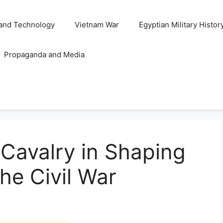
and Technology
Vietnam War
Egyptian Military Histor
Propaganda and Media
 Cavalry in Shaping
he Civil War