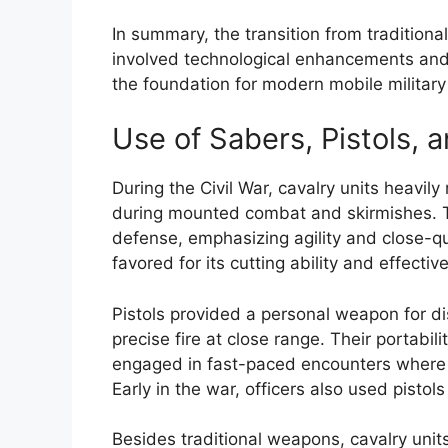
In summary, the transition from traditiona
involved technological enhancements and t
the foundation for modern mobile military 
Use of Sabers, Pistols, 
During the Civil War, cavalry units heavil
during mounted combat and skirmishes. 
defense, emphasizing agility and close-q
favored for its cutting ability and effecti
Pistols provided a personal weapon for di
precise fire at close range. Their portabi
engaged in fast-paced encounters where 
Early in the war, officers also used pistol
Besides traditional weapons, cavalry uni