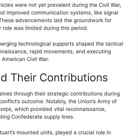
hicles were not yet prevalent during the Civil War,
and improved communication systems, like signal
 These advancements laid the groundwork for
role was limited during this period.
merging technological supports shaped the tactical
connaissance, rapid movements, and executing
 American Civil War.
d Their Contributions
lves through their strategic contributions during
e conflict’s outcome. Notably, the Union’s Army of
corps, which provided vital reconnaissance,
ting Confederate supply lines.
uart’s mounted units, played a crucial role in