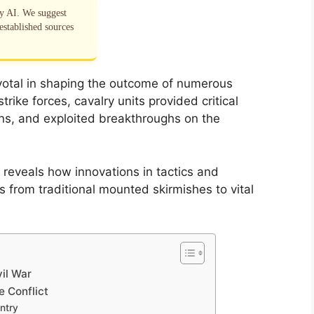
by AI. We suggest
established sources
pivotal in shaping the outcome of numerous
ke forces, cavalry units provided critical
ns, and exploited breakthroughs on the
 reveals how innovations in tactics and
 from traditional mounted skirmishes to vital
vil War
e Conflict
antry