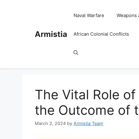
Skip
to
Naval Warfare
Weapons 
content
Armistia
African Colonial Conflicts
The Vital Role of
the Outcome of t
March 2, 2024
by
Armistia Team