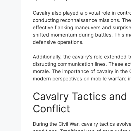
Cavalry also played a pivotal role in contr
conducting reconnaissance missions. Their
effective flanking maneuvers and surpris
shifted momentum during battles. This m
defensive operations.
Additionally, the cavalry’s role extended
disrupting communication lines. These a
morale. The importance of cavalry in the C
modern perspectives on mobile warfare in
Cavalry Tactics and 
Conflict
During the Civil War, cavalry tactics evolv