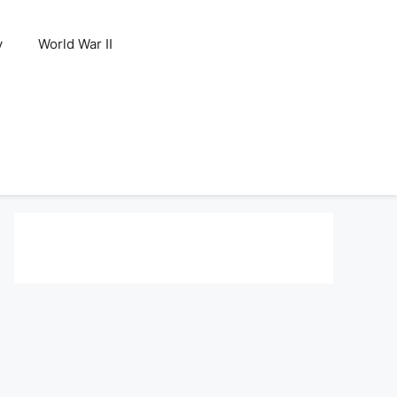
y
World War II