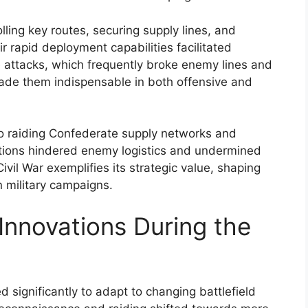
olling key routes, securing supply lines, and
 rapid deployment capabilities facilitated
e attacks, which frequently broke enemy lines and
ade them indispensable in both offensive and
 to raiding Confederate supply networks and
ctions hindered enemy logistics and undermined
ivil War exemplifies its strategic value, shaping
 military campaigns.
Innovations During the
ed significantly to adapt to changing battlefield