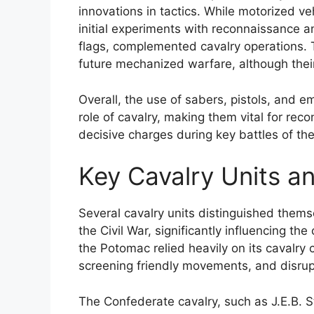
innovations in tactics. While motorized ve
initial experiments with reconnaissance 
flags, complemented cavalry operations.
future mechanized warfare, although their 
Overall, the use of sabers, pistols, and e
role of cavalry, making them vital for re
decisive charges during key battles of the
Key Cavalry Units an
Several cavalry units distinguished themse
the Civil War, significantly influencing th
the Potomac relied heavily on its cavalry 
screening friendly movements, and disrup
The Confederate cavalry, such as J.E.B. St