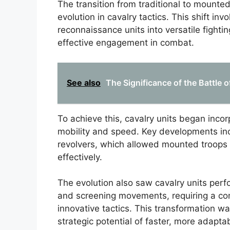
The transition from traditional to mounted
evolution in cavalry tactics. This shift i
reconnaissance units into versatile fight
effective engagement in combat.
See also
The Significance of the Battle o
To achieve this, cavalry units began inco
mobility and speed. Key developments inc
revolvers, which allowed mounted troops
effectively.
The evolution also saw cavalry units perfo
and screening movements, requiring a co
innovative tactics. This transformation was
strategic potential of faster, more adapt