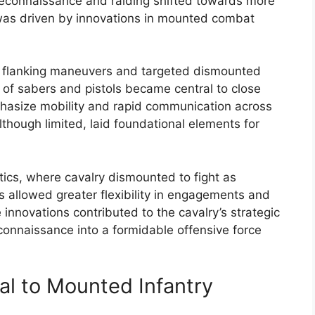
r reconnaissance and raiding shifted towards more
 was driven by innovations in mounted combat
id flanking maneuvers and targeted dismounted
 of sabers and pistols became central to close
phasize mobility and rapid communication across
although limited, laid foundational elements for
ics, where cavalry dismounted to fight as
ics allowed greater flexibility in engagements and
nnovations contributed to the cavalry’s strategic
econnaissance into a formidable offensive force
nal to Mounted Infantry