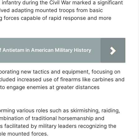
 infantry during the Civil War marked a significant
nvolved adapting mounted troops from basic
ing forces capable of rapid response and more
f Antietam in American Military History
rporating new tactics and equipment, focusing on
luded increased use of firearms like carbines and
 to engage enemies at greater distances
rming various roles such as skirmishing, raiding,
mbination of traditional horsemanship and
 facilitated by military leaders recognizing the
able mounted forces.