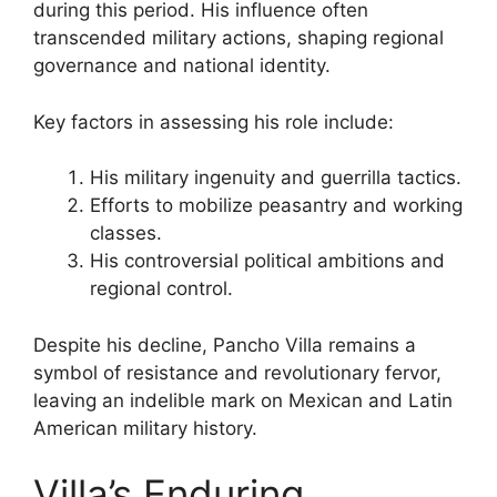
during this period. His influence often
transcended military actions, shaping regional
governance and national identity.
Key factors in assessing his role include:
His military ingenuity and guerrilla tactics.
Efforts to mobilize peasantry and working
classes.
His controversial political ambitions and
regional control.
Despite his decline, Pancho Villa remains a
symbol of resistance and revolutionary fervor,
leaving an indelible mark on Mexican and Latin
American military history.
Villa’s Enduring