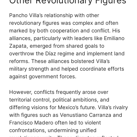
Other Revolutionary Figures
Pancho Villa’s relationship with other
revolutionary figures was complex and often
marked by both cooperation and conflict. His
alliances, particularly with leaders like Emiliano
Zapata, emerged from shared goals to
overthrow the Díaz regime and implement land
reforms. These alliances bolstered Villa’s
military strength and helped coordinate efforts
against government forces.
However, conflicts frequently arose over
territorial control, political ambitions, and
differing visions for Mexico’s future. Villa’s rivalry
with figures such as Venustiano Carranza and
Francisco Madero often led to violent
confrontations, undermining unified