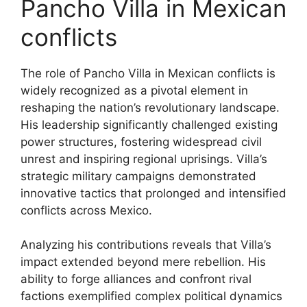
Pancho Villa in Mexican
conflicts
The role of Pancho Villa in Mexican conflicts is
widely recognized as a pivotal element in
reshaping the nation’s revolutionary landscape.
His leadership significantly challenged existing
power structures, fostering widespread civil
unrest and inspiring regional uprisings. Villa’s
strategic military campaigns demonstrated
innovative tactics that prolonged and intensified
conflicts across Mexico.
Analyzing his contributions reveals that Villa’s
impact extended beyond mere rebellion. His
ability to forge alliances and confront rival
factions exemplified complex political dynamics