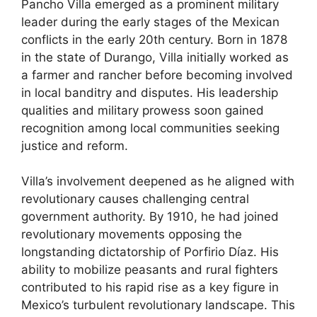
Pancho Villa emerged as a prominent military
leader during the early stages of the Mexican
conflicts in the early 20th century. Born in 1878
in the state of Durango, Villa initially worked as
a farmer and rancher before becoming involved
in local banditry and disputes. His leadership
qualities and military prowess soon gained
recognition among local communities seeking
justice and reform.
Villa’s involvement deepened as he aligned with
revolutionary causes challenging central
government authority. By 1910, he had joined
revolutionary movements opposing the
longstanding dictatorship of Porfirio Díaz. His
ability to mobilize peasants and rural fighters
contributed to his rapid rise as a key figure in
Mexico’s turbulent revolutionary landscape. This