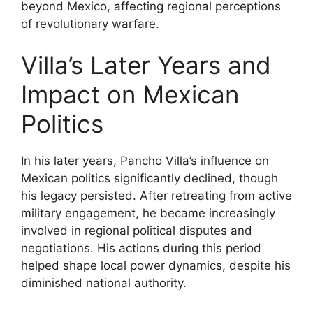
beyond Mexico, affecting regional perceptions
of revolutionary warfare.
Villa’s Later Years and
Impact on Mexican
Politics
In his later years, Pancho Villa’s influence on
Mexican politics significantly declined, though
his legacy persisted. After retreating from active
military engagement, he became increasingly
involved in regional political disputes and
negotiations. His actions during this period
helped shape local power dynamics, despite his
diminished national authority.