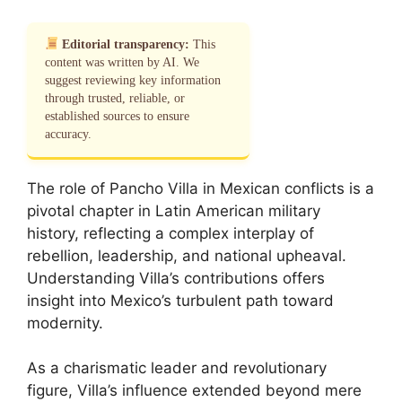
Editorial transparency:
This
content was written by AI. We
suggest reviewing key information
through trusted, reliable, or
established sources to ensure
accuracy.
The role of Pancho Villa in Mexican conflicts is a
pivotal chapter in Latin American military
history, reflecting a complex interplay of
rebellion, leadership, and national upheaval.
Understanding Villa’s contributions offers
insight into Mexico’s turbulent path toward
modernity.
As a charismatic leader and revolutionary
figure, Villa’s influence extended beyond mere