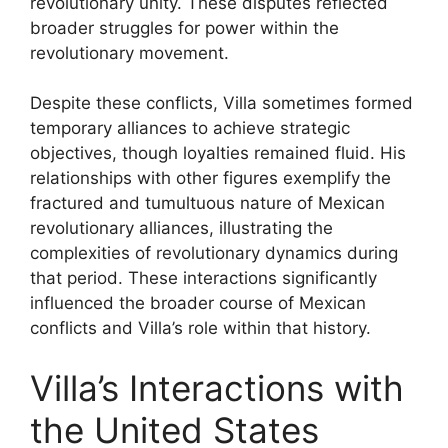
revolutionary unity. These disputes reflected
broader struggles for power within the
revolutionary movement.
Despite these conflicts, Villa sometimes formed
temporary alliances to achieve strategic
objectives, though loyalties remained fluid. His
relationships with other figures exemplify the
fractured and tumultuous nature of Mexican
revolutionary alliances, illustrating the
complexities of revolutionary dynamics during
that period. These interactions significantly
influenced the broader course of Mexican
conflicts and Villa’s role within that history.
Villa’s Interactions with
the United States