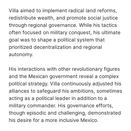
Villa aimed to implement radical land reforms,
redistribute wealth, and promote social justice
through regional governance. While his tactics
often focused on military conquest, his ultimate
goal was to shape a political system that
prioritized decentralization and regional
autonomy.
His interactions with other revolutionary figures
and the Mexican government reveal a complex
political strategy. Villa continuously adjusted his
alliances to safeguard his ambitions, sometimes
acting as a political leader in addition to a
military commander. His governance efforts,
though episodic and challenging, demonstrated
his desire for a more inclusive Mexico.