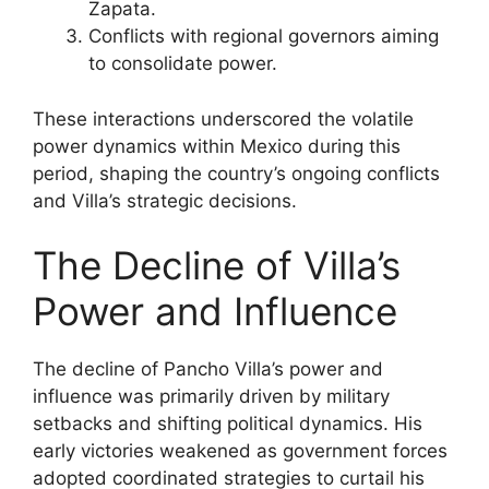
Zapata.
Conflicts with regional governors aiming
to consolidate power.
These interactions underscored the volatile
power dynamics within Mexico during this
period, shaping the country’s ongoing conflicts
and Villa’s strategic decisions.
The Decline of Villa’s
Power and Influence
The decline of Pancho Villa’s power and
influence was primarily driven by military
setbacks and shifting political dynamics. His
early victories weakened as government forces
adopted coordinated strategies to curtail his