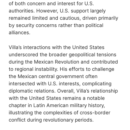
of both concern and interest for U.S.
authorities. However, U.S. support largely
remained limited and cautious, driven primarily
by security concerns rather than political
alliances.
Villa’s interactions with the United States
underscored the broader geopolitical tensions
during the Mexican Revolution and contributed
to regional instability. His efforts to challenge
the Mexican central government often
intersected with U.S. interests, complicating
diplomatic relations. Overall, Villa’s relationship
with the United States remains a notable
chapter in Latin American military history,
illustrating the complexities of cross-border
conflict during revolutionary periods.