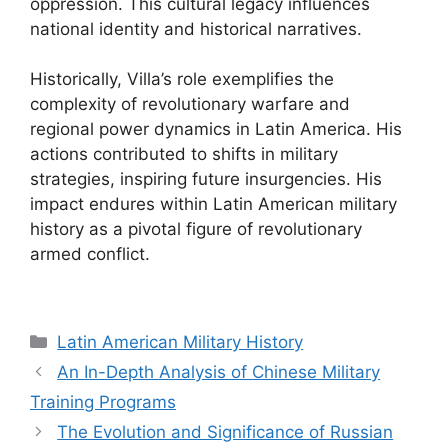
oppression. This cultural legacy influences
national identity and historical narratives.
Historically, Villa’s role exemplifies the
complexity of revolutionary warfare and
regional power dynamics in Latin America. His
actions contributed to shifts in military
strategies, inspiring future insurgencies. His
impact endures within Latin American military
history as a pivotal figure of revolutionary
armed conflict.
Categories
Latin American Military History
An In-Depth Analysis of Chinese Military
Training Programs
The Evolution and Significance of Russian