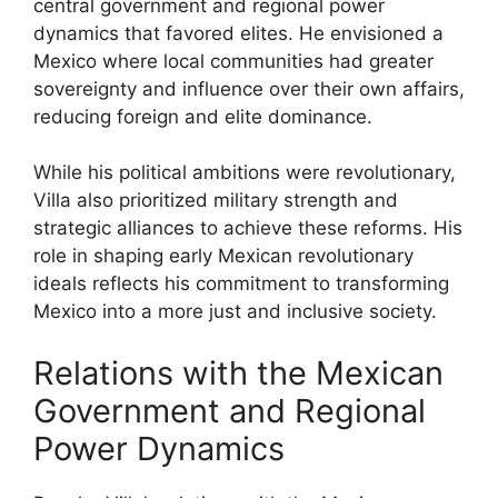
central government and regional power
dynamics that favored elites. He envisioned a
Mexico where local communities had greater
sovereignty and influence over their own affairs,
reducing foreign and elite dominance.
While his political ambitions were revolutionary,
Villa also prioritized military strength and
strategic alliances to achieve these reforms. His
role in shaping early Mexican revolutionary
ideals reflects his commitment to transforming
Mexico into a more just and inclusive society.
Relations with the Mexican
Government and Regional
Power Dynamics