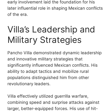
early involvement laid the foundation for his
later influential role in shaping Mexican conflicts
of the era.
Villa’s Leadership and
Military Strategies
Pancho Villa demonstrated dynamic leadership
and innovative military strategies that
significantly influenced Mexican conflicts. His
ability to adapt tactics and mobilize rural
populations distinguished him from other
revolutionary leaders.
Villa effectively utilized guerrilla warfare,
combining speed and surprise attacks against
larger, better-equipped forces. His use of hit-