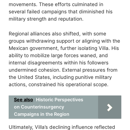
movements. These efforts culminated in
several failed campaigns that diminished his
military strength and reputation.
Regional alliances also shifted, with some
groups withdrawing support or aligning with the
Mexican government, further isolating Villa. His
ability to mobilize large forces waned, and
internal disagreements within his followers
undermined cohesion. External pressures from
the United States, including punitive military
actions, constrained his operational scope.
See also
Historic Perspectives
on Counterinsurgency
Campaigns in the Region
Ultimately, Villa’s declining influence reflected