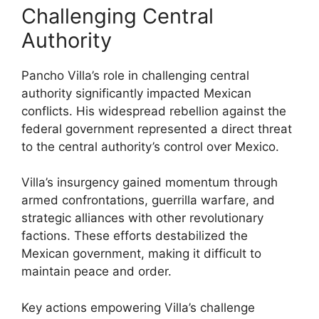
Challenging Central
Authority
Pancho Villa’s role in challenging central
authority significantly impacted Mexican
conflicts. His widespread rebellion against the
federal government represented a direct threat
to the central authority’s control over Mexico.
Villa’s insurgency gained momentum through
armed confrontations, guerrilla warfare, and
strategic alliances with other revolutionary
factions. These efforts destabilized the
Mexican government, making it difficult to
maintain peace and order.
Key actions empowering Villa’s challenge