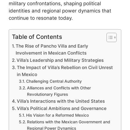
military confrontations, shaping political
identities and regional power dynamics that
continue to resonate today.
Table of Contents
The Rise of Pancho Villa and Early
Involvement in Mexican Conflicts
Villa’s Leadership and Military Strategies
The Impact of Villa’s Rebellion on Civil Unrest
in Mexico
Challenging Central Authority
Alliances and Conflicts with Other
Revolutionary Figures
Villa’s Interactions with the United States
Villa’s Political Ambitions and Governance
His Vision for a Reformed Mexico
Relations with the Mexican Government and
Regional Power Dynamics