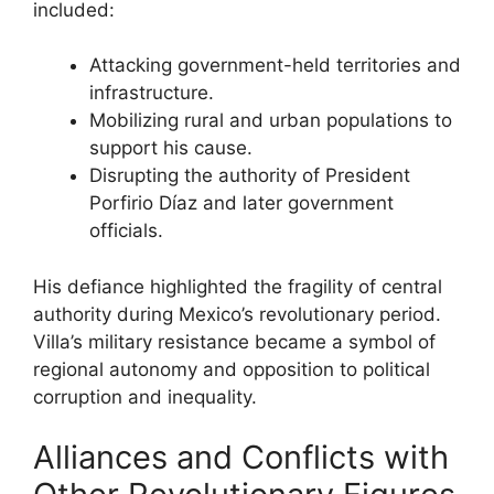
included:
Attacking government-held territories and
infrastructure.
Mobilizing rural and urban populations to
support his cause.
Disrupting the authority of President
Porfirio Díaz and later government
officials.
His defiance highlighted the fragility of central
authority during Mexico’s revolutionary period.
Villa’s military resistance became a symbol of
regional autonomy and opposition to political
corruption and inequality.
Alliances and Conflicts with