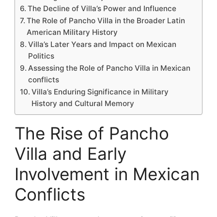
The Decline of Villa’s Power and Influence
The Role of Pancho Villa in the Broader Latin
American Military History
Villa’s Later Years and Impact on Mexican
Politics
Assessing the Role of Pancho Villa in Mexican
conflicts
Villa’s Enduring Significance in Military
History and Cultural Memory
The Rise of Pancho
Villa and Early
Involvement in Mexican
Conflicts