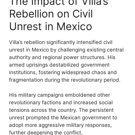
The Impact of Villa’s
Rebellion on Civil
Unrest in Mexico
Villa’s rebellion significantly intensified civil
unrest in Mexico by challenging existing central
authority and regional power structures. His
armed uprisings destabilized government
institutions, fostering widespread chaos and
fragmentation during the revolutionary period.
His military campaigns emboldened other
revolutionary factions and increased social
tensions across the country. The persistent
unrest prompted the Mexican government to
adopt more aggressive military responses,
further deepening the conflict.