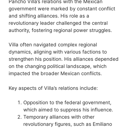
Pancho Villa’s relations with the Mexican
government were marked by constant conflict
and shifting alliances. His role as a
revolutionary leader challenged the central
authority, fostering regional power struggles.
Villa often navigated complex regional
dynamics, aligning with various factions to
strengthen his position. His alliances depended
on the changing political landscape, which
impacted the broader Mexican conflicts.
Key aspects of Villa’s relations include:
Opposition to the federal government,
which aimed to suppress his influence.
Temporary alliances with other
revolutionary figures, such as Emiliano