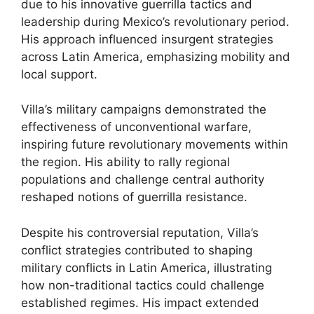
due to his innovative guerrilla tactics and
leadership during Mexico’s revolutionary period.
His approach influenced insurgent strategies
across Latin America, emphasizing mobility and
local support.
Villa’s military campaigns demonstrated the
effectiveness of unconventional warfare,
inspiring future revolutionary movements within
the region. His ability to rally regional
populations and challenge central authority
reshaped notions of guerrilla resistance.
Despite his controversial reputation, Villa’s
conflict strategies contributed to shaping
military conflicts in Latin America, illustrating
how non-traditional tactics could challenge
established regimes. His impact extended