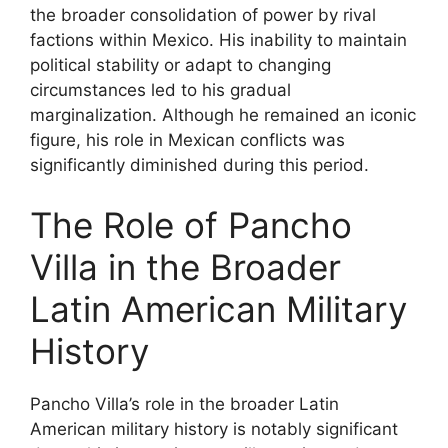
the broader consolidation of power by rival
factions within Mexico. His inability to maintain
political stability or adapt to changing
circumstances led to his gradual
marginalization. Although he remained an iconic
figure, his role in Mexican conflicts was
significantly diminished during this period.
The Role of Pancho
Villa in the Broader
Latin American Military
History
Pancho Villa’s role in the broader Latin
American military history is notably significant