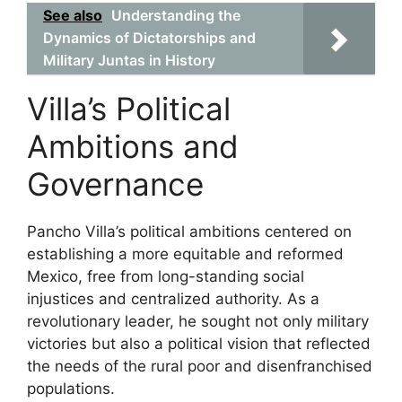
See also
Understanding the
Dynamics of Dictatorships and
Military Juntas in History
Villa’s Political
Ambitions and
Governance
Pancho Villa’s political ambitions centered on
establishing a more equitable and reformed
Mexico, free from long-standing social
injustices and centralized authority. As a
revolutionary leader, he sought not only military
victories but also a political vision that reflected
the needs of the rural poor and disenfranchised
populations.