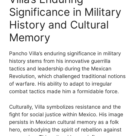
Significance in Military
History and Cultural
Memory
Pancho Villa’s enduring significance in military
history stems from his innovative guerrilla
tactics and leadership during the Mexican
Revolution, which challenged traditional notions
of warfare. His ability to adapt to irregular
combat tactics made him a formidable force.
Culturally, Villa symbolizes resistance and the
fight for social justice within Mexico. His image
persists in Mexican cultural memory as a folk
hero, embodying the spirit of rebellion against