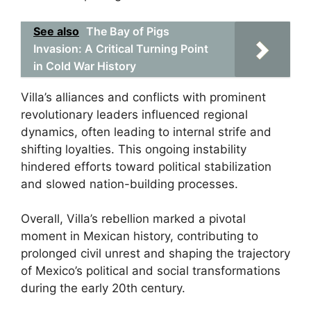
See also
The Bay of Pigs
Invasion: A Critical Turning Point
in Cold War History
Villa’s alliances and conflicts with prominent
revolutionary leaders influenced regional
dynamics, often leading to internal strife and
shifting loyalties. This ongoing instability
hindered efforts toward political stabilization
and slowed nation-building processes.
Overall, Villa’s rebellion marked a pivotal
moment in Mexican history, contributing to
prolonged civil unrest and shaping the trajectory
of Mexico’s political and social transformations
during the early 20th century.