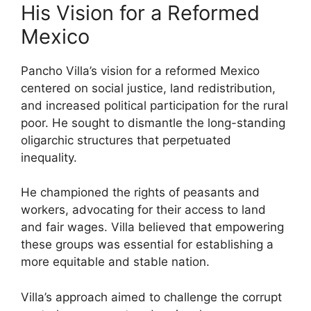
His Vision for a Reformed
Mexico
Pancho Villa’s vision for a reformed Mexico
centered on social justice, land redistribution,
and increased political participation for the rural
poor. He sought to dismantle the long-standing
oligarchic structures that perpetuated
inequality.
He championed the rights of peasants and
workers, advocating for their access to land
and fair wages. Villa believed that empowering
these groups was essential for establishing a
more equitable and stable nation.
Villa’s approach aimed to challenge the corrupt