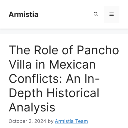
Skip
to
Armistia
Menu
content
The Role of Pancho
Villa in Mexican
Conflicts: An In-
Depth Historical
Analysis
October 2, 2024
by
Armistia Team