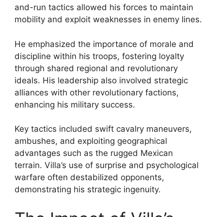
and-run tactics allowed his forces to maintain
mobility and exploit weaknesses in enemy lines.
He emphasized the importance of morale and
discipline within his troops, fostering loyalty
through shared regional and revolutionary
ideals. His leadership also involved strategic
alliances with other revolutionary factions,
enhancing his military success.
Key tactics included swift cavalry maneuvers,
ambushes, and exploiting geographical
advantages such as the rugged Mexican
terrain. Villa’s use of surprise and psychological
warfare often destabilized opponents,
demonstrating his strategic ingenuity.