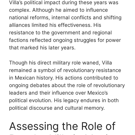
Villa’s political impact during these years was
complex. Although he aimed to influence
national reforms, internal conflicts and shifting
alliances limited his effectiveness. His
resistance to the government and regional
factions reflected ongoing struggles for power
that marked his later years.
Though his direct military role waned, Villa
remained a symbol of revolutionary resistance
in Mexican history. His actions contributed to
ongoing debates about the role of revolutionary
leaders and their influence over Mexico’s
political evolution. His legacy endures in both
political discourse and cultural memory.
Assessing the Role of