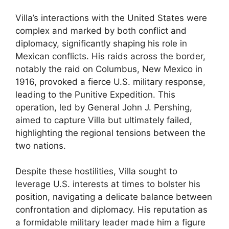
Villa’s interactions with the United States were
complex and marked by both conflict and
diplomacy, significantly shaping his role in
Mexican conflicts. His raids across the border,
notably the raid on Columbus, New Mexico in
1916, provoked a fierce U.S. military response,
leading to the Punitive Expedition. This
operation, led by General John J. Pershing,
aimed to capture Villa but ultimately failed,
highlighting the regional tensions between the
two nations.
Despite these hostilities, Villa sought to
leverage U.S. interests at times to bolster his
position, navigating a delicate balance between
confrontation and diplomacy. His reputation as
a formidable military leader made him a figure