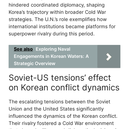
hindered coordinated diplomacy, shaping
Korea’s trajectory within broader Cold War
strategies. The U.N.’s role exemplifies how
international institutions became platforms for
superpower rivalry during this period.
See also
Exploring Naval
Engagements in Korean Waters: A
Strategic Overview
Soviet-US tensions’ effect
on Korean conflict dynamics
The escalating tensions between the Soviet
Union and the United States significantly
influenced the dynamics of the Korean conflict.
Their rivalry fostered a Cold War environment