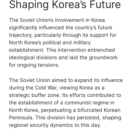
Shaping Korea’s Future
The Soviet Union’s involvement in Korea
significantly influenced the country’s future
trajectory, particularly through its support for
North Korea’s political and military
establishment. This intervention entrenched
ideological divisions and laid the groundwork
for ongoing tensions.
The Soviet Union aimed to expand its influence
during the Cold War, viewing Korea as a
strategic buffer zone. Its efforts contributed to
the establishment of a communist regime in
North Korea, perpetuating a bifurcated Korean
Peninsula. This division has persisted, shaping
regional security dynamics to this day.