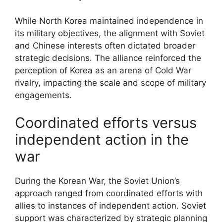
While North Korea maintained independence in
its military objectives, the alignment with Soviet
and Chinese interests often dictated broader
strategic decisions. The alliance reinforced the
perception of Korea as an arena of Cold War
rivalry, impacting the scale and scope of military
engagements.
Coordinated efforts versus
independent action in the
war
During the Korean War, the Soviet Union’s
approach ranged from coordinated efforts with
allies to instances of independent action. Soviet
support was characterized by strategic planning