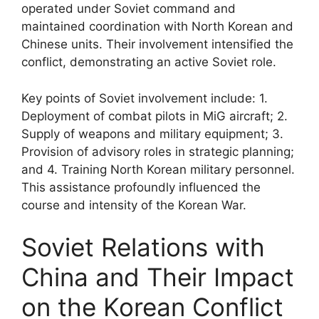
operated under Soviet command and
maintained coordination with North Korean and
Chinese units. Their involvement intensified the
conflict, demonstrating an active Soviet role.
Key points of Soviet involvement include: 1.
Deployment of combat pilots in MiG aircraft; 2.
Supply of weapons and military equipment; 3.
Provision of advisory roles in strategic planning;
and 4. Training North Korean military personnel.
This assistance profoundly influenced the
course and intensity of the Korean War.
Soviet Relations with
China and Their Impact
on the Korean Conflict