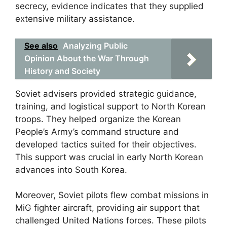
secrecy, evidence indicates that they supplied
extensive military assistance.
See also
Analyzing Public
Opinion About the War Through
History and Society
Soviet advisers provided strategic guidance,
training, and logistical support to North Korean
troops. They helped organize the Korean
People’s Army’s command structure and
developed tactics suited for their objectives.
This support was crucial in early North Korean
advances into South Korea.
Moreover, Soviet pilots flew combat missions in
MiG fighter aircraft, providing air support that
challenged United Nations forces. These pilots