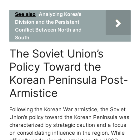
See also
Analyzing Korea's
Division and the Persistent
Conflict Between North and
South
The Soviet Union’s
Policy Toward the
Korean Peninsula Post-
Armistice
Following the Korean War armistice, the Soviet
Union’s policy toward the Korean Peninsula was
characterized by strategic caution and a focus
on consolidating influence in the region. While