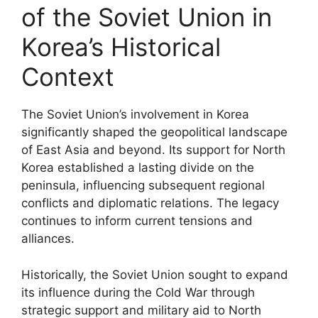
of the Soviet Union in
Korea’s Historical
Context
The Soviet Union’s involvement in Korea
significantly shaped the geopolitical landscape
of East Asia and beyond. Its support for North
Korea established a lasting divide on the
peninsula, influencing subsequent regional
conflicts and diplomatic relations. The legacy
continues to inform current tensions and
alliances.
Historically, the Soviet Union sought to expand
its influence during the Cold War through
strategic support and military aid to North