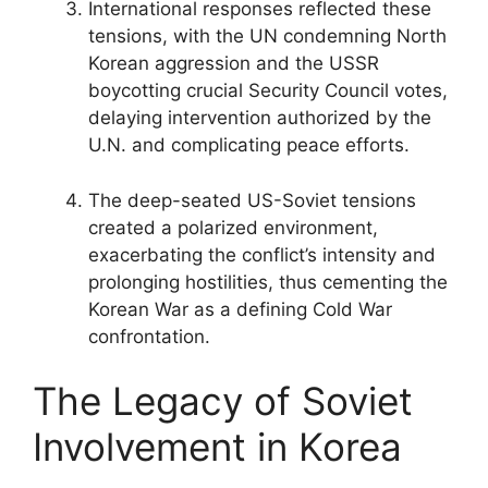
International responses reflected these
tensions, with the UN condemning North
Korean aggression and the USSR
boycotting crucial Security Council votes,
delaying intervention authorized by the
U.N. and complicating peace efforts.
The deep-seated US-Soviet tensions
created a polarized environment,
exacerbating the conflict’s intensity and
prolonging hostilities, thus cementing the
Korean War as a defining Cold War
confrontation.
The Legacy of Soviet
Involvement in Korea