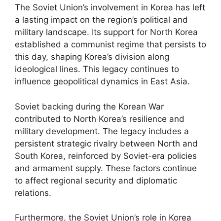
The Soviet Union’s involvement in Korea has left
a lasting impact on the region’s political and
military landscape. Its support for North Korea
established a communist regime that persists to
this day, shaping Korea’s division along
ideological lines. This legacy continues to
influence geopolitical dynamics in East Asia.
Soviet backing during the Korean War
contributed to North Korea’s resilience and
military development. The legacy includes a
persistent strategic rivalry between North and
South Korea, reinforced by Soviet-era policies
and armament supply. These factors continue
to affect regional security and diplomatic
relations.
Furthermore, the Soviet Union’s role in Korea