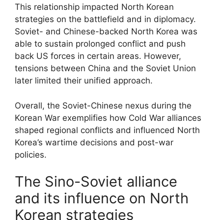
This relationship impacted North Korean
strategies on the battlefield and in diplomacy.
Soviet- and Chinese-backed North Korea was
able to sustain prolonged conflict and push
back US forces in certain areas. However,
tensions between China and the Soviet Union
later limited their unified approach.
Overall, the Soviet-Chinese nexus during the
Korean War exemplifies how Cold War alliances
shaped regional conflicts and influenced North
Korea’s wartime decisions and post-war
policies.
The Sino-Soviet alliance
and its influence on North
Korean strategies