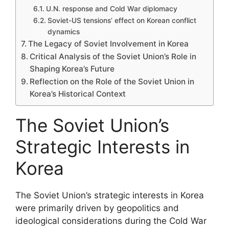
U.N. response and Cold War diplomacy
Soviet-US tensions’ effect on Korean conflict
dynamics
The Legacy of Soviet Involvement in Korea
Critical Analysis of the Soviet Union’s Role in
Shaping Korea’s Future
Reflection on the Role of the Soviet Union in
Korea’s Historical Context
The Soviet Union’s
Strategic Interests in
Korea
The Soviet Union’s strategic interests in Korea
were primarily driven by geopolitics and
ideological considerations during the Cold War