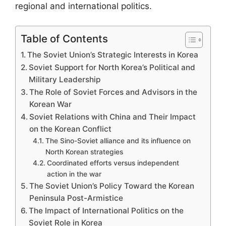
regional and international politics.
Table of Contents
The Soviet Union’s Strategic Interests in Korea
Soviet Support for North Korea’s Political and
Military Leadership
The Role of Soviet Forces and Advisors in the
Korean War
Soviet Relations with China and Their Impact
on the Korean Conflict
The Sino-Soviet alliance and its influence on
North Korean strategies
Coordinated efforts versus independent
action in the war
The Soviet Union’s Policy Toward the Korean
Peninsula Post-Armistice
The Impact of International Politics on the
Soviet Role in Korea