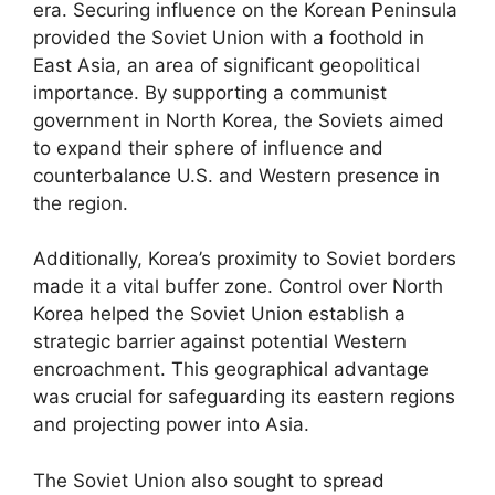
era. Securing influence on the Korean Peninsula
provided the Soviet Union with a foothold in
East Asia, an area of significant geopolitical
importance. By supporting a communist
government in North Korea, the Soviets aimed
to expand their sphere of influence and
counterbalance U.S. and Western presence in
the region.
Additionally, Korea’s proximity to Soviet borders
made it a vital buffer zone. Control over North
Korea helped the Soviet Union establish a
strategic barrier against potential Western
encroachment. This geographical advantage
was crucial for safeguarding its eastern regions
and projecting power into Asia.
The Soviet Union also sought to spread