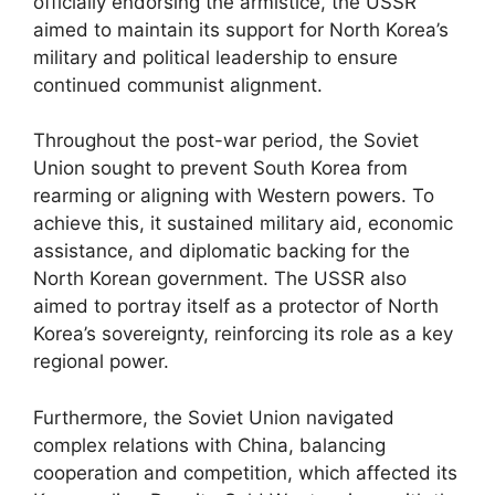
officially endorsing the armistice, the USSR
aimed to maintain its support for North Korea’s
military and political leadership to ensure
continued communist alignment.
Throughout the post-war period, the Soviet
Union sought to prevent South Korea from
rearming or aligning with Western powers. To
achieve this, it sustained military aid, economic
assistance, and diplomatic backing for the
North Korean government. The USSR also
aimed to portray itself as a protector of North
Korea’s sovereignty, reinforcing its role as a key
regional power.
Furthermore, the Soviet Union navigated
complex relations with China, balancing
cooperation and competition, which affected its