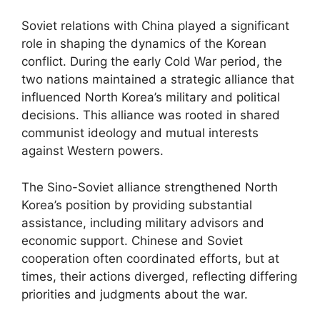
Soviet relations with China played a significant
role in shaping the dynamics of the Korean
conflict. During the early Cold War period, the
two nations maintained a strategic alliance that
influenced North Korea’s military and political
decisions. This alliance was rooted in shared
communist ideology and mutual interests
against Western powers.
The Sino-Soviet alliance strengthened North
Korea’s position by providing substantial
assistance, including military advisors and
economic support. Chinese and Soviet
cooperation often coordinated efforts, but at
times, their actions diverged, reflecting differing
priorities and judgments about the war.