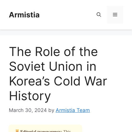
Skip
to
Armistia
Menu
content
The Role of the
Soviet Union in
Korea’s Cold War
History
March 30, 2024
by
Armistia Team
Editorial transparency:
This