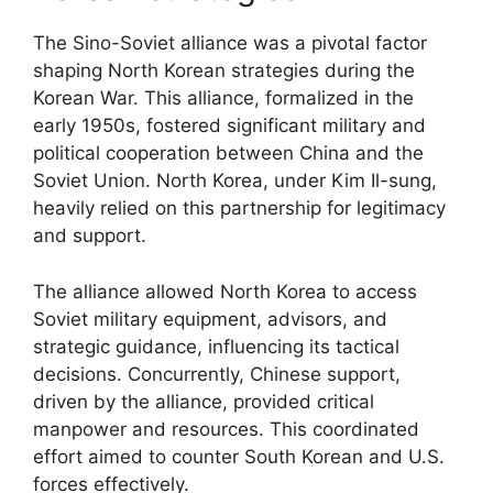
The Sino-Soviet alliance was a pivotal factor
shaping North Korean strategies during the
Korean War. This alliance, formalized in the
early 1950s, fostered significant military and
political cooperation between China and the
Soviet Union. North Korea, under Kim Il-sung,
heavily relied on this partnership for legitimacy
and support.
The alliance allowed North Korea to access
Soviet military equipment, advisors, and
strategic guidance, influencing its tactical
decisions. Concurrently, Chinese support,
driven by the alliance, provided critical
manpower and resources. This coordinated
effort aimed to counter South Korean and U.S.
forces effectively.