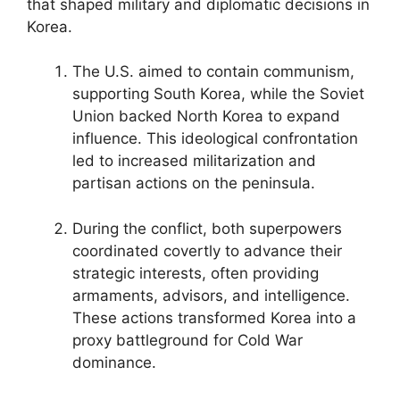
that shaped military and diplomatic decisions in
Korea.
The U.S. aimed to contain communism,
supporting South Korea, while the Soviet
Union backed North Korea to expand
influence. This ideological confrontation
led to increased militarization and
partisan actions on the peninsula.
During the conflict, both superpowers
coordinated covertly to advance their
strategic interests, often providing
armaments, advisors, and intelligence.
These actions transformed Korea into a
proxy battleground for Cold War
dominance.