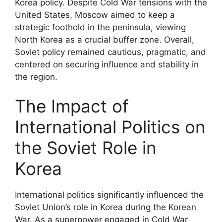
Korea policy. Despite Cold War tensions with the
United States, Moscow aimed to keep a
strategic foothold in the peninsula, viewing
North Korea as a crucial buffer zone. Overall,
Soviet policy remained cautious, pragmatic, and
centered on securing influence and stability in
the region.
The Impact of
International Politics on
the Soviet Role in
Korea
International politics significantly influenced the
Soviet Union’s role in Korea during the Korean
War. As a superpower engaged in Cold War