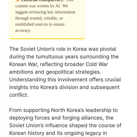
content was written by AI. We
suggest reviewing key information
through trusted, reliable, or
established sources to ensure
accuracy.
The Soviet Union’s role in Korea was pivotal
during the tumultuous years surrounding the
Korean War, reflecting broader Cold War
ambitions and geopolitical strategies.
Understanding this involvement offers crucial
insights into Korea’s division and subsequent
conflict.
From supporting North Korea’s leadership to
deploying forces and forging alliances, the
Soviet Union’s influence shaped the course of
Korean history and its ongoing legacy in