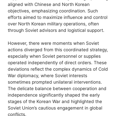
aligned with Chinese and North Korean
objectives, emphasizing coordination. Such
efforts aimed to maximize influence and control
over North Korean military operations, often
through Soviet advisors and logistical support.
However, there were moments when Soviet
actions diverged from this coordinated strategy,
especially when Soviet personnel or supplies
operated independently of direct orders. These
deviations reflect the complex dynamics of Cold
War diplomacy, where Soviet interests
sometimes prompted unilateral interventions.
The delicate balance between cooperation and
independence significantly shaped the early
stages of the Korean War and highlighted the
Soviet Union’s cautious engagement in global
conflicts.