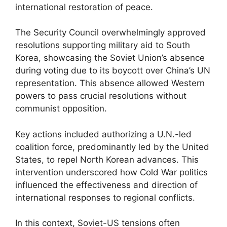
international restoration of peace.
The Security Council overwhelmingly approved
resolutions supporting military aid to South
Korea, showcasing the Soviet Union’s absence
during voting due to its boycott over China’s UN
representation. This absence allowed Western
powers to pass crucial resolutions without
communist opposition.
Key actions included authorizing a U.N.-led
coalition force, predominantly led by the United
States, to repel North Korean advances. This
intervention underscored how Cold War politics
influenced the effectiveness and direction of
international responses to regional conflicts.
In this context, Soviet-US tensions often