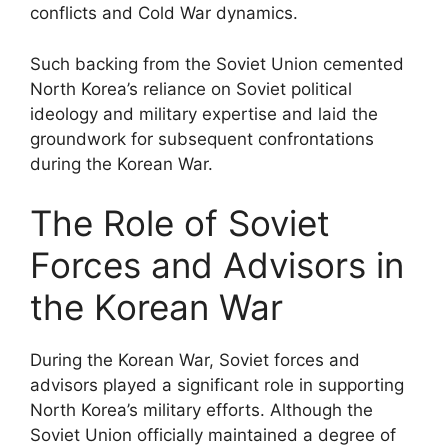
conflicts and Cold War dynamics.
Such backing from the Soviet Union cemented
North Korea’s reliance on Soviet political
ideology and military expertise and laid the
groundwork for subsequent confrontations
during the Korean War.
The Role of Soviet
Forces and Advisors in
the Korean War
During the Korean War, Soviet forces and
advisors played a significant role in supporting
North Korea’s military efforts. Although the
Soviet Union officially maintained a degree of