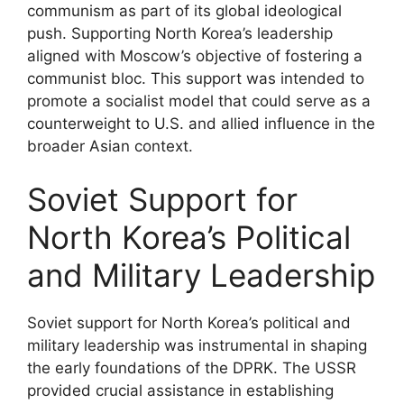
communism as part of its global ideological
push. Supporting North Korea’s leadership
aligned with Moscow’s objective of fostering a
communist bloc. This support was intended to
promote a socialist model that could serve as a
counterweight to U.S. and allied influence in the
broader Asian context.
Soviet Support for
North Korea’s Political
and Military Leadership
Soviet support for North Korea’s political and
military leadership was instrumental in shaping
the early foundations of the DPRK. The USSR
provided crucial assistance in establishing