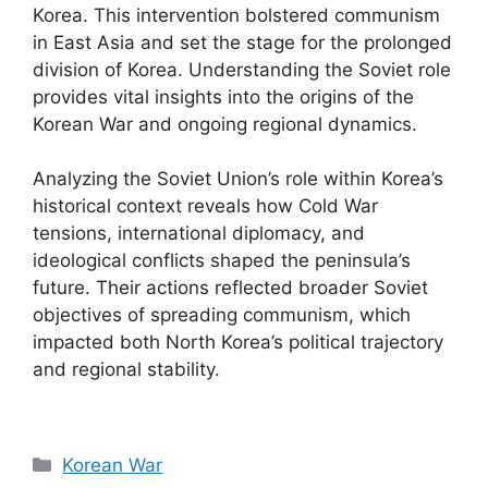
Korea. This intervention bolstered communism
in East Asia and set the stage for the prolonged
division of Korea. Understanding the Soviet role
provides vital insights into the origins of the
Korean War and ongoing regional dynamics.
Analyzing the Soviet Union’s role within Korea’s
historical context reveals how Cold War
tensions, international diplomacy, and
ideological conflicts shaped the peninsula’s
future. Their actions reflected broader Soviet
objectives of spreading communism, which
impacted both North Korea’s political trajectory
and regional stability.
Categories
Korean War