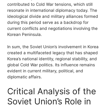
contributed to Cold War tensions, which still
resonate in international diplomacy today. The
ideological divide and military alliances formed
during this period serve as a backdrop for
current conflicts and negotiations involving the
Korean Peninsula.
In sum, the Soviet Union’s involvement in Korea
created a multifaceted legacy that has shaped
Korea’s national identity, regional stability, and
global Cold War politics. Its influence remains
evident in current military, political, and
diplomatic affairs.
Critical Analysis of the
Soviet Union’s Role in