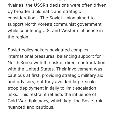
rivalries, the USSR’s decisions were often driven
by broader diplomatic and strategic
considerations. The Soviet Union aimed to
support North Korea’s communist government
while countering U.S. and Western influence in
the region.
Soviet policymakers navigated complex
international pressures, balancing support for
North Korea with the risk of direct confrontation
with the United States. Their involvement was
cautious at first, providing strategic military aid
and advisors, but they avoided large-scale
troop deployment initially to limit escalation
risks. This restraint reflects the influence of
Cold War diplomacy, which kept the Soviet role
nuanced and cautious.