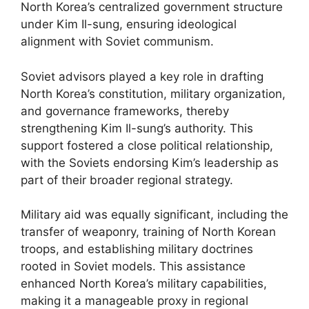
North Korea’s centralized government structure
under Kim Il-sung, ensuring ideological
alignment with Soviet communism.
Soviet advisors played a key role in drafting
North Korea’s constitution, military organization,
and governance frameworks, thereby
strengthening Kim Il-sung’s authority. This
support fostered a close political relationship,
with the Soviets endorsing Kim’s leadership as
part of their broader regional strategy.
Military aid was equally significant, including the
transfer of weaponry, training of North Korean
troops, and establishing military doctrines
rooted in Soviet models. This assistance
enhanced North Korea’s military capabilities,
making it a manageable proxy in regional