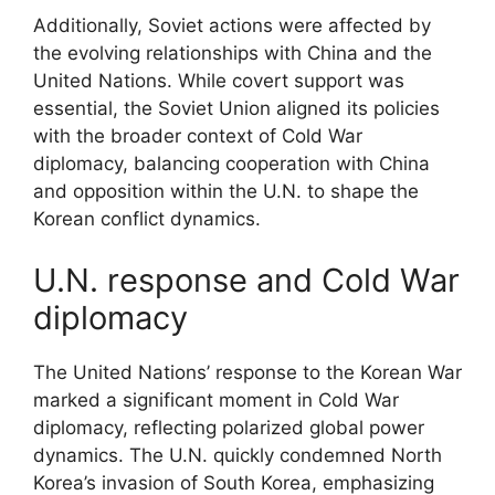
Additionally, Soviet actions were affected by
the evolving relationships with China and the
United Nations. While covert support was
essential, the Soviet Union aligned its policies
with the broader context of Cold War
diplomacy, balancing cooperation with China
and opposition within the U.N. to shape the
Korean conflict dynamics.
U.N. response and Cold War
diplomacy
The United Nations’ response to the Korean War
marked a significant moment in Cold War
diplomacy, reflecting polarized global power
dynamics. The U.N. quickly condemned North
Korea’s invasion of South Korea, emphasizing