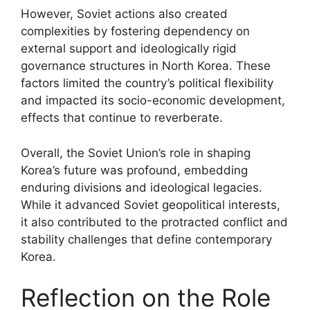
However, Soviet actions also created
complexities by fostering dependency on
external support and ideologically rigid
governance structures in North Korea. These
factors limited the country’s political flexibility
and impacted its socio-economic development,
effects that continue to reverberate.
Overall, the Soviet Union’s role in shaping
Korea’s future was profound, embedding
enduring divisions and ideological legacies.
While it advanced Soviet geopolitical interests,
it also contributed to the protracted conflict and
stability challenges that define contemporary
Korea.
Reflection on the Role