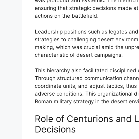
was profound and systemic. The hierarchi
ensuring that strategic decisions made at 
actions on the battlefield.
Leadership positions such as legates and
strategies to challenging desert environme
making, which was crucial amid the unpredi
characteristic of desert campaigns.
This hierarchy also facilitated disciplin
Through structured communication channe
coordinate units, and adjust tactics, thu
adverse conditions. This organizational di
Roman military strategy in the desert env
Role of Centurions and 
Decisions