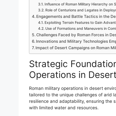
Influence of Roman Military Hierarchy on 
Role of Centurions and Legates in Deplo
Engagements and Battle Tactics in the D
Exploiting Terrain Features to Gain Advan
Use of Formations and Maneuvers in Com
Challenges Faced by Roman Forces in De
Innovations and Military Technologies E
Impact of Desert Campaigns on Roman Mil
Strategic Foundatio
Operations in Deser
Roman military operations in desert envi
tailored to the unique challenges of arid l
resilience and adaptability, ensuring the
with limited water and resources.