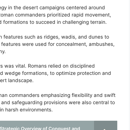
tegy in the desert campaigns centered around
Roman commanders prioritized rapid movement,
d formations to succeed in challenging terrain.
in features such as ridges, wadis, and dunes to
al features were used for concealment, ambushes,
my.
 was vital. Romans relied on disciplined
and wedge formations, to optimize protection and
ert landscape.
oman commanders emphasizing flexibility and swift
 and safeguarding provisions were also central to
 in harsh environments.
 Strategic Overview of Conquest and