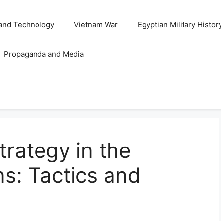
and Technology
Vietnam War
Egyptian Military Histor
Propaganda and Media
trategy in the
s: Tactics and