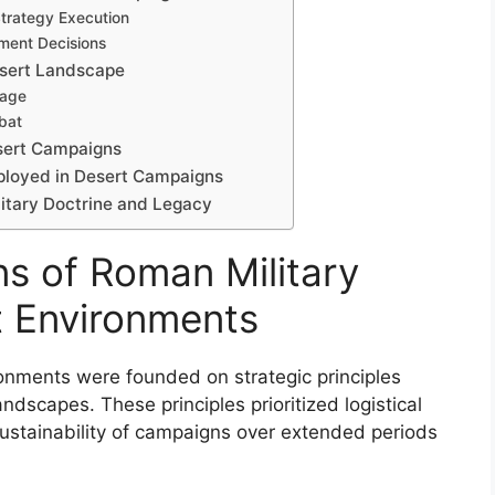
Strategy Execution
yment Decisions
esert Landscape
tage
bat
sert Campaigns
mployed in Desert Campaigns
itary Doctrine and Legacy
ns of Roman Military
t Environments
ronments were founded on strategic principles
andscapes. These principles prioritized logistical
 sustainability of campaigns over extended periods