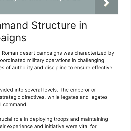
mand Structure in
aigns
n Roman desert campaigns was characterized by
oordinated military operations in challenging
nes of authority and discipline to ensure effective
vided into several levels. The emperor or
strategic directives, while legates and legates
al command.
crucial role in deploying troops and maintaining
r experience and initiative were vital for