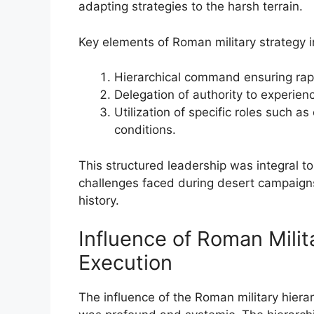
adapting strategies to the harsh terrain.
Key elements of Roman military strategy 
Hierarchical command ensuring rap
Delegation of authority to experien
Utilization of specific roles such a
conditions.
This structured leadership was integral t
challenges faced during desert campaigns,
history.
Influence of Roman Milit
Execution
The influence of the Roman military hiera