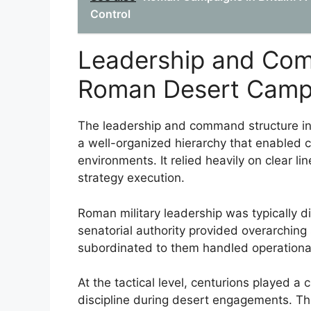
Control
Leadership and Com
Roman Desert Camp
The leadership and command structure i
a well-organized hierarchy that enabled c
environments. It relied heavily on clear li
strategy execution.
Roman military leadership was typically di
senatorial authority provided overarching 
subordinated to them handled operation
At the tactical level, centurions played a 
discipline during desert engagements. Thei