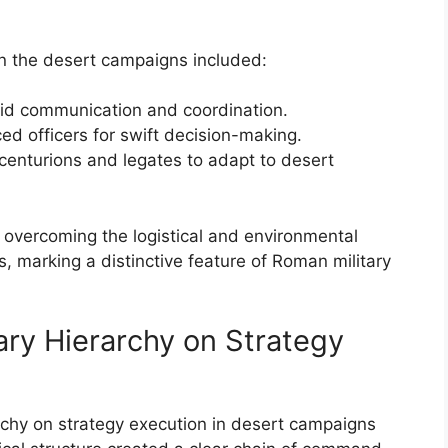
in the desert campaigns included:
id communication and coordination.
ced officers for swift decision-making.
s centurions and legates to adapt to desert
o overcoming the logistical and environmental
 marking a distinctive feature of Roman military
ary Hierarchy on Strategy
rchy on strategy execution in desert campaigns