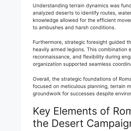
Understanding terrain dynamics was fu
analyzed deserts to identify routes, wate
knowledge allowed for the efficient movem
to ambushes and harsh conditions.
Furthermore, strategic foresight guided t
heavily armed legions. This combination e
reconnaissance, and flexibility during e
organization supported seamless coordinat
Overall, the strategic foundations of Rom
focused on meticulous planning, terrain m
groundwork for successes despite environ
Key Elements of Rom
the Desert Campaig