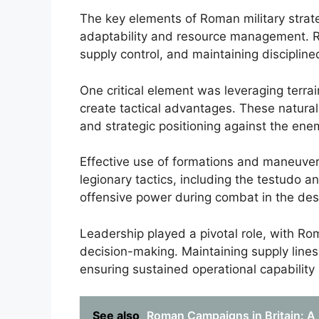
The key elements of Roman military stra
adaptability and resource management. 
supply control, and maintaining discipline
One critical element was leveraging terra
create tactical advantages. These natur
and strategic positioning against the ene
Effective use of formations and maneuvers
legionary tactics, including the testudo 
offensive power during combat in the des
Leadership played a pivotal role, with R
decision-making. Maintaining supply lines
ensuring sustained operational capability
See also
Roman Campaigns in Britain: A