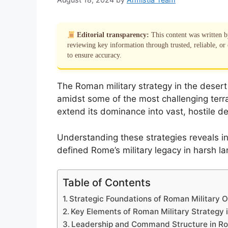
Editorial transparency:
This content was written 
reviewing key information through trusted, reliable, or 
to ensure accuracy.
The Roman military strategy in the desert
amidst some of the most challenging ter
extend its dominance into vast, hostile 
Understanding these strategies reveals ins
defined Rome’s military legacy in harsh l
Table of Contents
Strategic Foundations of Roman Military 
Key Elements of Roman Military Strategy 
Leadership and Command Structure in R