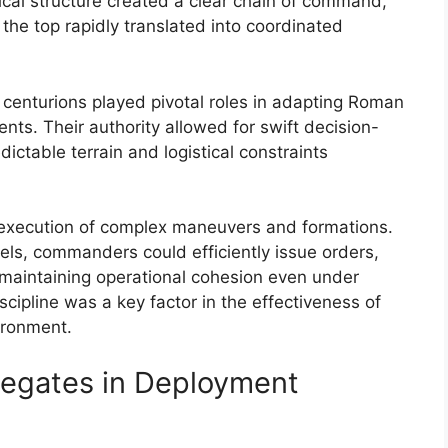
cal structure created a clear chain of command,
the top rapidly translated into coordinated
 centurions played pivotal roles in adapting Roman
nts. Their authority allowed for swift decision-
ctable terrain and logistical constraints
ed execution of complex maneuvers and formations.
ls, commanders could efficiently issue orders,
s maintaining operational cohesion even under
scipline was a key factor in the effectiveness of
ironment.
Legates in Deployment