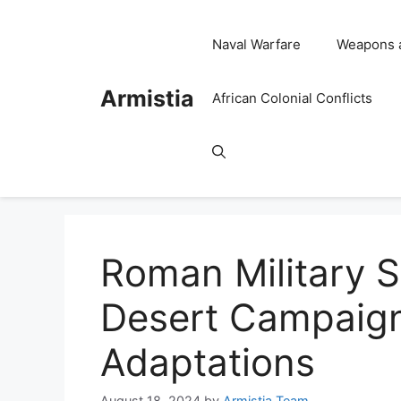
Skip
to
Naval Warfare
Weapons 
content
Armistia
African Colonial Conflicts
Roman Military S
Desert Campaign
Adaptations
August 18, 2024
by
Armistia Team