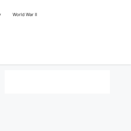
y
World War II