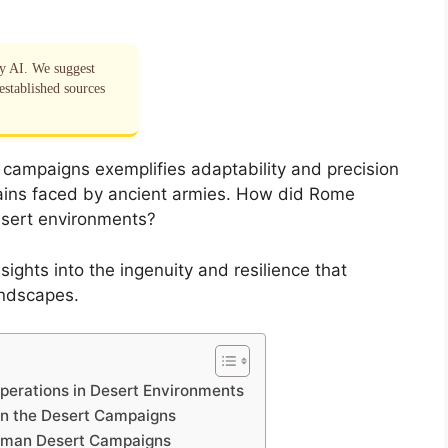
by AI. We suggest
established sources
 campaigns exemplifies adaptability and precision
rains faced by ancient armies. How did Rome
desert environments?
ights into the ingenuity and resilience that
andscapes.
Operations in Desert Environments
in the Desert Campaigns
oman Desert Campaigns