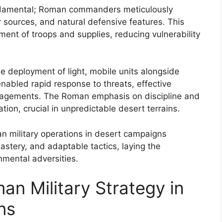
ndamental; Roman commanders meticulously
r sources, and natural defensive features. This
ent of troops and supplies, reducing vulnerability
he deployment of light, mobile units alongside
nabled rapid response to threats, effective
ngagements. The Roman emphasis on discipline and
ion, crucial in unpredictable desert terrains.
an military operations in desert campaigns
astery, and adaptable tactics, laying the
mental adversities.
an Military Strategy in
ns