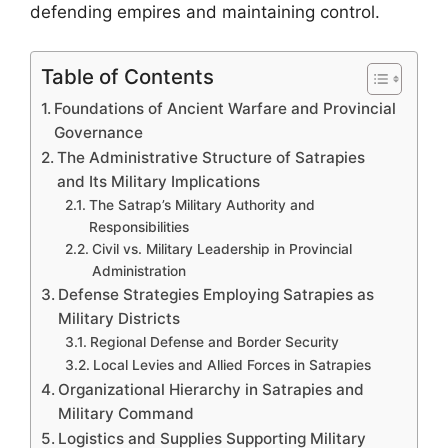
defending empires and maintaining control.
Table of Contents
Foundations of Ancient Warfare and Provincial
Governance
The Administrative Structure of Satrapies
and Its Military Implications
The Satrap’s Military Authority and
Responsibilities
Civil vs. Military Leadership in Provincial
Administration
Defense Strategies Employing Satrapies as
Military Districts
Regional Defense and Border Security
Local Levies and Allied Forces in Satrapies
Organizational Hierarchy in Satrapies and
Military Command
Logistics and Supplies Supporting Military