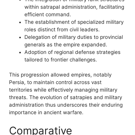
within satrapal administration, facilitating
efficient command.
The establishment of specialized military
roles distinct from civil leaders.
Delegation of military duties to provincial
generals as the empire expanded.
Adoption of regional defense strategies
tailored to frontier challenges.
This progression allowed empires, notably
Persia, to maintain control across vast
territories while effectively managing military
threats. The evolution of satrapies and military
administration thus underscores their enduring
importance in ancient warfare.
Comparative