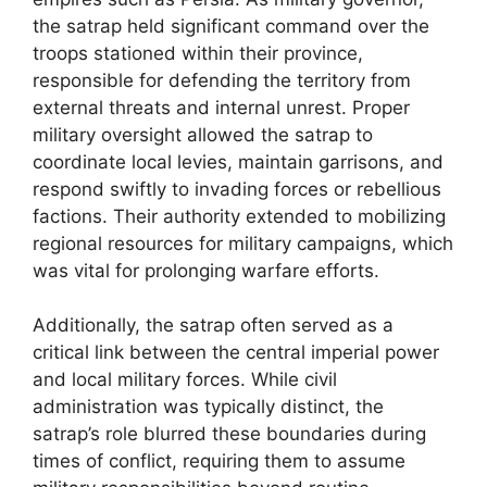
the satrap held significant command over the
troops stationed within their province,
responsible for defending the territory from
external threats and internal unrest. Proper
military oversight allowed the satrap to
coordinate local levies, maintain garrisons, and
respond swiftly to invading forces or rebellious
factions. Their authority extended to mobilizing
regional resources for military campaigns, which
was vital for prolonging warfare efforts.
Additionally, the satrap often served as a
critical link between the central imperial power
and local military forces. While civil
administration was typically distinct, the
satrap’s role blurred these boundaries during
times of conflict, requiring them to assume