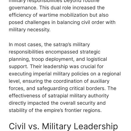
military responsibilities beyond routine
governance. This dual role increased the
efficiency of wartime mobilization but also
posed challenges in balancing civil order with
military necessity.
In most cases, the satrap’s military
responsibilities encompassed strategic
planning, troop deployment, and logistical
support. Their leadership was crucial for
executing imperial military policies on a regional
level, ensuring the coordination of auxiliary
forces, and safeguarding critical borders. The
effectiveness of satrapial military authority
directly impacted the overall security and
stability of the empire’s frontier regions.
Civil vs. Military Leadership