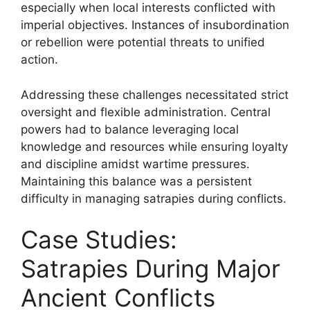
especially when local interests conflicted with
imperial objectives. Instances of insubordination
or rebellion were potential threats to unified
action.
Addressing these challenges necessitated strict
oversight and flexible administration. Central
powers had to balance leveraging local
knowledge and resources while ensuring loyalty
and discipline amidst wartime pressures.
Maintaining this balance was a persistent
difficulty in managing satrapies during conflicts.
Case Studies:
Satrapies During Major
Ancient Conflicts