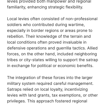
levies provided both manpower and regional
familiarity, enhancing strategic flexibility.
Local levies often consisted of non-professional
soldiers who contributed during wartime,
especially in border regions or areas prone to
rebellion. Their knowledge of the terrain and
local conditions often proved invaluable in
defensive operations and guerrilla tactics. Allied
forces, on the other hand, included neighboring
tribes or city-states willing to support the satrap
in exchange for political or economic benefits.
The integration of these forces into the larger
military system required careful management.
Satraps relied on local loyalty, incentivizing
levies with land grants, tax exemptions, or other
privileges. This approach fostered regional