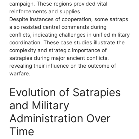
campaign. These regions provided vital
reinforcements and supplies.
Despite instances of cooperation, some satraps
also resisted central commands during
conflicts, indicating challenges in unified military
coordination. These case studies illustrate the
complexity and strategic importance of
satrapies during major ancient conflicts,
revealing their influence on the outcome of
warfare.
Evolution of Satrapies
and Military
Administration Over
Time