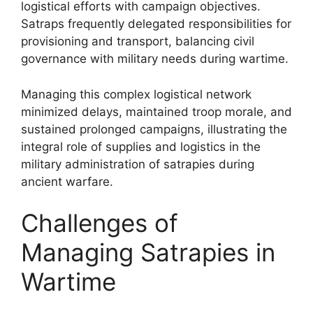
logistical efforts with campaign objectives.
Satraps frequently delegated responsibilities for
provisioning and transport, balancing civil
governance with military needs during wartime.
Managing this complex logistical network
minimized delays, maintained troop morale, and
sustained prolonged campaigns, illustrating the
integral role of supplies and logistics in the
military administration of satrapies during
ancient warfare.
Challenges of
Managing Satrapies in
Wartime