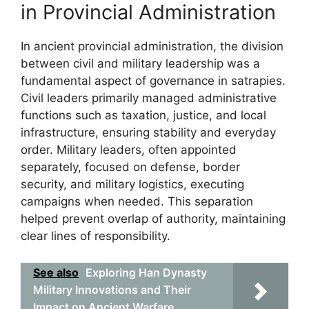
in Provincial Administration
In ancient provincial administration, the division
between civil and military leadership was a
fundamental aspect of governance in satrapies.
Civil leaders primarily managed administrative
functions such as taxation, justice, and local
infrastructure, ensuring stability and everyday
order. Military leaders, often appointed
separately, focused on defense, border
security, and military logistics, executing
campaigns when needed. This separation
helped prevent overlap of authority, maintaining
clear lines of responsibility.
See also
Exploring Han Dynasty
Military Innovations and Their
Impact on Ancient Warfare