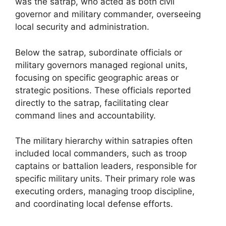
was the satrap, who acted as both civil
governor and military commander, overseeing
local security and administration.
Below the satrap, subordinate officials or
military governors managed regional units,
focusing on specific geographic areas or
strategic positions. These officials reported
directly to the satrap, facilitating clear
command lines and accountability.
The military hierarchy within satrapies often
included local commanders, such as troop
captains or battalion leaders, responsible for
specific military units. Their primary role was
executing orders, managing troop discipline,
and coordinating local defense efforts.