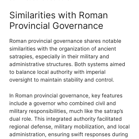
Similarities with Roman
Provincial Governance
Roman provincial governance shares notable
similarities with the organization of ancient
satrapies, especially in their military and
administrative structures. Both systems aimed
to balance local authority with imperial
oversight to maintain stability and control.
In Roman provincial governance, key features
include a governor who combined civil and
military responsibilities, much like the satrap’s
dual role. This integrated authority facilitated
regional defense, military mobilization, and local
administration, ensuring swift responses during