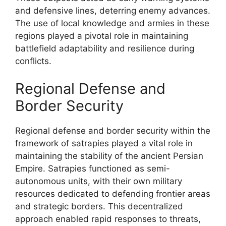
and defensive lines, deterring enemy advances.
The use of local knowledge and armies in these
regions played a pivotal role in maintaining
battlefield adaptability and resilience during
conflicts.
Regional Defense and
Border Security
Regional defense and border security within the
framework of satrapies played a vital role in
maintaining the stability of the ancient Persian
Empire. Satrapies functioned as semi-
autonomous units, with their own military
resources dedicated to defending frontier areas
and strategic borders. This decentralized
approach enabled rapid responses to threats,