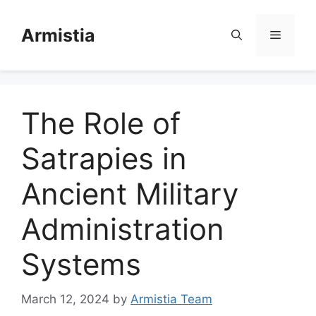
Skip
to
Armistia
Menu
content
The Role of
Satrapies in
Ancient Military
Administration
Systems
March 12, 2024
by
Armistia Team