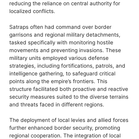
reducing the reliance on central authority for
localized conflicts.
Satraps often had command over border
garrisons and regional military detachments,
tasked specifically with monitoring hostile
movements and preventing invasions. These
military units employed various defense
strategies, including fortifications, patrols, and
intelligence gathering, to safeguard critical
points along the empire’s frontiers. This
structure facilitated both proactive and reactive
security measures suited to the diverse terrains
and threats faced in different regions.
The deployment of local levies and allied forces
further enhanced border security, promoting
regional cooperation. The integration of local