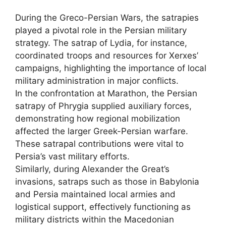
During the Greco-Persian Wars, the satrapies
played a pivotal role in the Persian military
strategy. The satrap of Lydia, for instance,
coordinated troops and resources for Xerxes’
campaigns, highlighting the importance of local
military administration in major conflicts.
In the confrontation at Marathon, the Persian
satrapy of Phrygia supplied auxiliary forces,
demonstrating how regional mobilization
affected the larger Greek-Persian warfare.
These satrapal contributions were vital to
Persia’s vast military efforts.
Similarly, during Alexander the Great’s
invasions, satraps such as those in Babylonia
and Persia maintained local armies and
logistical support, effectively functioning as
military districts within the Macedonian