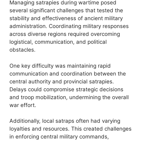
Managing satrapies during wartime posed
several significant challenges that tested the
stability and effectiveness of ancient military
administration. Coordinating military responses
across diverse regions required overcoming
logistical, communication, and political
obstacles.
One key difficulty was maintaining rapid
communication and coordination between the
central authority and provincial satrapies.
Delays could compromise strategic decisions
and troop mobilization, undermining the overall
war effort.
Additionally, local satraps often had varying
loyalties and resources. This created challenges
in enforcing central military commands,