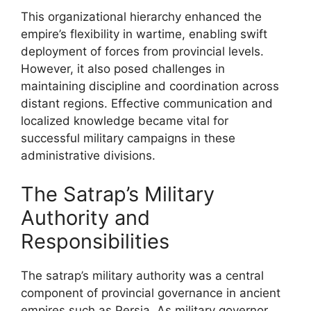
This organizational hierarchy enhanced the
empire’s flexibility in wartime, enabling swift
deployment of forces from provincial levels.
However, it also posed challenges in
maintaining discipline and coordination across
distant regions. Effective communication and
localized knowledge became vital for
successful military campaigns in these
administrative divisions.
The Satrap’s Military
Authority and
Responsibilities
The satrap’s military authority was a central
component of provincial governance in ancient
empires such as Persia. As military governor,