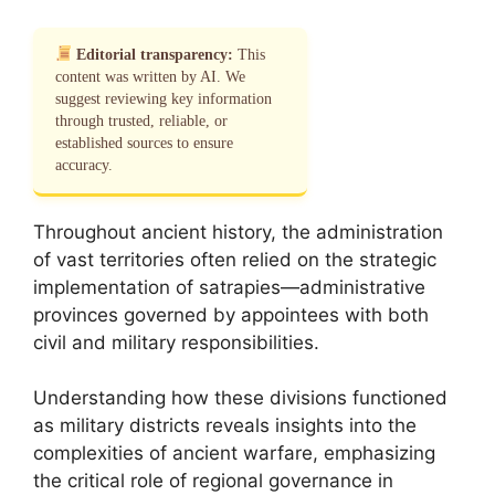
Editorial transparency:
This
content was written by AI. We
suggest reviewing key information
through trusted, reliable, or
established sources to ensure
accuracy.
Throughout ancient history, the administration
of vast territories often relied on the strategic
implementation of satrapies—administrative
provinces governed by appointees with both
civil and military responsibilities.
Understanding how these divisions functioned
as military districts reveals insights into the
complexities of ancient warfare, emphasizing
the critical role of regional governance in