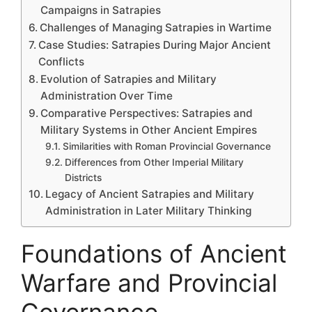
Campaigns in Satrapies
Challenges of Managing Satrapies in Wartime
Case Studies: Satrapies During Major Ancient
Conflicts
Evolution of Satrapies and Military
Administration Over Time
Comparative Perspectives: Satrapies and
Military Systems in Other Ancient Empires
Similarities with Roman Provincial Governance
Differences from Other Imperial Military
Districts
Legacy of Ancient Satrapies and Military
Administration in Later Military Thinking
Foundations of Ancient
Warfare and Provincial
Governance