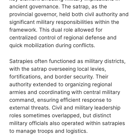
ancient governance. The satrap, as the
provincial governor, held both civil authority and
significant military responsibilities within the
framework. This dual role allowed for
centralized control of regional defense and
quick mobilization during conflicts.
Satrapies often functioned as military districts,
with the satrap overseeing local levies,
fortifications, and border security. Their
authority extended to organizing regional
armies and coordinating with central military
command, ensuring efficient response to
external threats. Civil and military leadership
roles sometimes overlapped, but distinct
military officials also operated within satrapies
to manage troops and logistics.