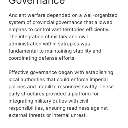
Ancient warfare depended on a well-organized
system of provincial governance that allowed
empires to control vast territories efficiently.
The integration of military and civil
administration within satrapies was
fundamental to maintaining stability and
coordinating defense efforts.
Effective governance began with establishing
local authorities that could enforce imperial
policies and mobilize resources swiftly. These
early structures provided a platform for
integrating military duties with civil
responsibilities, ensuring readiness against
external threats or internal unrest.