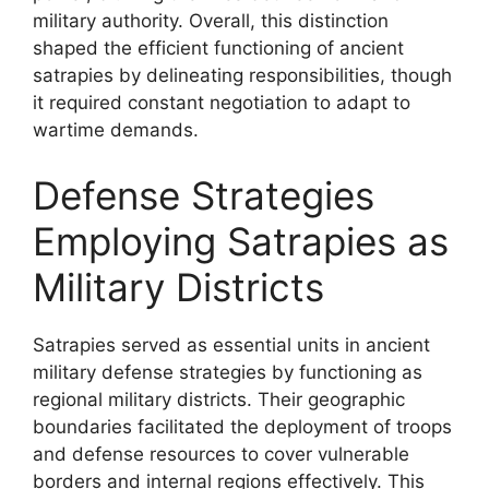
military authority. Overall, this distinction
shaped the efficient functioning of ancient
satrapies by delineating responsibilities, though
it required constant negotiation to adapt to
wartime demands.
Defense Strategies
Employing Satrapies as
Military Districts
Satrapies served as essential units in ancient
military defense strategies by functioning as
regional military districts. Their geographic
boundaries facilitated the deployment of troops
and defense resources to cover vulnerable
borders and internal regions effectively. This