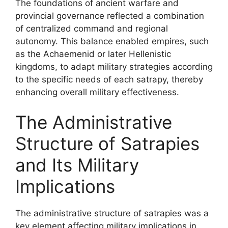
The foundations of ancient warfare and
provincial governance reflected a combination
of centralized command and regional
autonomy. This balance enabled empires, such
as the Achaemenid or later Hellenistic
kingdoms, to adapt military strategies according
to the specific needs of each satrapy, thereby
enhancing overall military effectiveness.
The Administrative
Structure of Satrapies
and Its Military
Implications
The administrative structure of satrapies was a
key element affecting military implications in