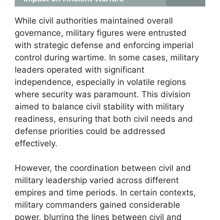
While civil authorities maintained overall
governance, military figures were entrusted
with strategic defense and enforcing imperial
control during wartime. In some cases, military
leaders operated with significant
independence, especially in volatile regions
where security was paramount. This division
aimed to balance civil stability with military
readiness, ensuring that both civil needs and
defense priorities could be addressed
effectively.
However, the coordination between civil and
military leadership varied across different
empires and time periods. In certain contexts,
military commanders gained considerable
power, blurring the lines between civil and