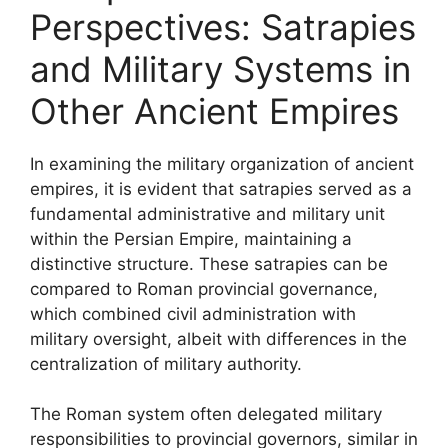
Perspectives: Satrapies
and Military Systems in
Other Ancient Empires
In examining the military organization of ancient
empires, it is evident that satrapies served as a
fundamental administrative and military unit
within the Persian Empire, maintaining a
distinctive structure. These satrapies can be
compared to Roman provincial governance,
which combined civil administration with
military oversight, albeit with differences in the
centralization of military authority.
The Roman system often delegated military
responsibilities to provincial governors, similar in