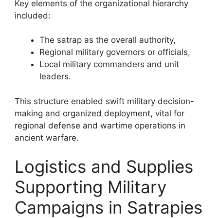
Key elements of the organizational hierarchy
included:
The satrap as the overall authority,
Regional military governors or officials,
Local military commanders and unit
leaders.
This structure enabled swift military decision-
making and organized deployment, vital for
regional defense and wartime operations in
ancient warfare.
Logistics and Supplies
Supporting Military
Campaigns in Satrapies