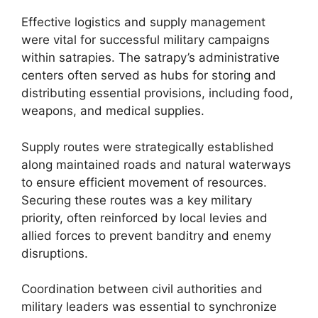
Effective logistics and supply management
were vital for successful military campaigns
within satrapies. The satrapy’s administrative
centers often served as hubs for storing and
distributing essential provisions, including food,
weapons, and medical supplies.
Supply routes were strategically established
along maintained roads and natural waterways
to ensure efficient movement of resources.
Securing these routes was a key military
priority, often reinforced by local levies and
allied forces to prevent banditry and enemy
disruptions.
Coordination between civil authorities and
military leaders was essential to synchronize