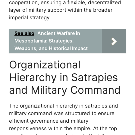
cooperation, ensuring a flexible, decentralized
layer of military support within the broader
imperial strategy.
See also
Ancient Warfare in
Mesopotamia: Strategies,
Weapons, and Historical Impact
Organizational
Hierarchy in Satrapies
and Military Command
The organizational hierarchy in satrapies and
military command was structured to ensure
efficient governance and military
responsiveness within the empire. At the top