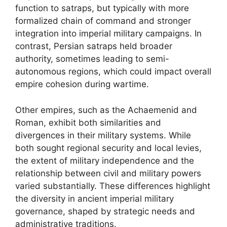
function to satraps, but typically with more
formalized chain of command and stronger
integration into imperial military campaigns. In
contrast, Persian satraps held broader
authority, sometimes leading to semi-
autonomous regions, which could impact overall
empire cohesion during wartime.
Other empires, such as the Achaemenid and
Roman, exhibit both similarities and
divergences in their military systems. While
both sought regional security and local levies,
the extent of military independence and the
relationship between civil and military powers
varied substantially. These differences highlight
the diversity in ancient imperial military
governance, shaped by strategic needs and
administrative traditions.