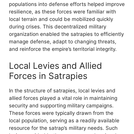
populations into defense efforts helped improve
resilience, as these forces were familiar with
local terrain and could be mobilized quickly
during crises. This decentralized military
organization enabled the satrapies to efficiently
manage defense, adapt to changing threats,
and reinforce the empire’s territorial integrity.
Local Levies and Allied
Forces in Satrapies
In the structure of satrapies, local levies and
allied forces played a vital role in maintaining
security and supporting military campaigns.
These forces were typically drawn from the
local population, serving as a readily available
resource for the satrap’s military needs. Such