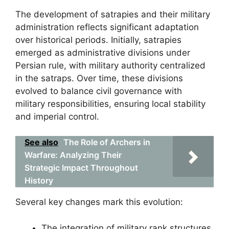
The development of satrapies and their military
administration reflects significant adaptation
over historical periods. Initially, satrapies
emerged as administrative divisions under
Persian rule, with military authority centralized
in the satraps. Over time, these divisions
evolved to balance civil governance with
military responsibilities, ensuring local stability
and imperial control.
See also
The Role of Archers in
Warfare: Analyzing Their
Strategic Impact Throughout
History
Several key changes mark this evolution:
The integration of military rank structures