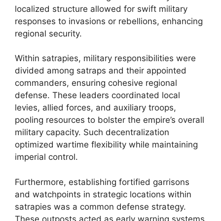
localized structure allowed for swift military
responses to invasions or rebellions, enhancing
regional security.
Within satrapies, military responsibilities were
divided among satraps and their appointed
commanders, ensuring cohesive regional
defense. These leaders coordinated local
levies, allied forces, and auxiliary troops,
pooling resources to bolster the empire’s overall
military capacity. Such decentralization
optimized wartime flexibility while maintaining
imperial control.
Furthermore, establishing fortified garrisons
and watchpoints in strategic locations within
satrapies was a common defense strategy.
These outposts acted as early warning systems