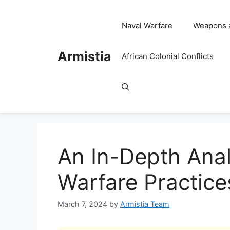
Skip
to
Naval Warfare
Weapons 
content
Armistia
African Colonial Conflicts
An In-Depth Anal
Warfare Practice
March 7, 2024
by
Armistia Team