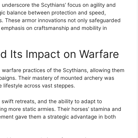
 underscore the Scythians’ focus on agility and
tegic balance between protection and speed,
cs. These armor innovations not only safeguarded
al emphasis on craftsmanship and mobility in
d Its Impact on Warfare
warfare practices of the Scythians, allowing them
ampaigns. Their mastery of mounted archery was
e lifestyle across vast steppes.
, swift retreats, and the ability to adapt to
ing more static armies. Their horses’ stamina and
vement gave them a strategic advantage in both