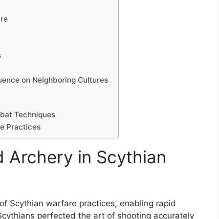
are
s
luence on Neighboring Cultures
mbat Techniques
re Practices
 Archery in Scythian
f Scythian warfare practices, enabling rapid
Scythians perfected the art of shooting accurately