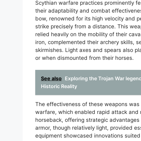
Scythian warfare practices prominently f
their adaptability and combat effectiven
bow, renowned for its high velocity and 
strike precisely from a distance. This wea
relied heavily on the mobility of their c
iron, complemented their archery skills, s
skirmishes. Light axes and spears also pla
or when dismounted from their horses.
See also
Exploring the Trojan War legen
Historic Reality
The effectiveness of these weapons was 
warfare, which enabled rapid attack and r
horseback, offering strategic advantages
armor, though relatively light, provided es
equipment showcased innovations suited