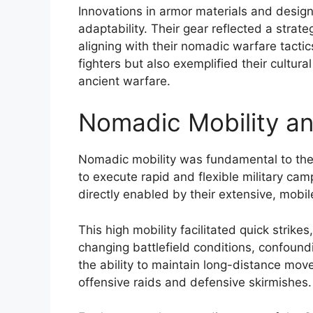
Innovations in armor materials and design
adaptability. Their gear reflected a stra
aligning with their nomadic warfare tacti
fighters but also exemplified their cultur
ancient warfare.
Nomadic Mobility an
Nomadic mobility was fundamental to the 
to execute rapid and flexible military c
directly enabled by their extensive, mobil
This high mobility facilitated quick strikes
changing battlefield conditions, confound
the ability to maintain long-distance mo
offensive raids and defensive skirmishes.