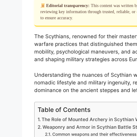
Editorial transparency:
This content was written 
reviewing key information through trusted, reliable, or 
to ensure accuracy.
The Scythians, renowned for their maste
warfare practices that distinguished them
mobility, psychological maneuvers, and a
and shaping military strategies across Eur
Understanding the nuances of Scythian war
nomadic lifestyle and military ingenuity, 
dominance on the ancient steppes and left 
Table of Contents
The Role of Mounted Archery in Scythian 
Weaponry and Armor in Scythian Battle St
Common weapons and their effectiveness