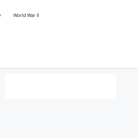
y
World War II