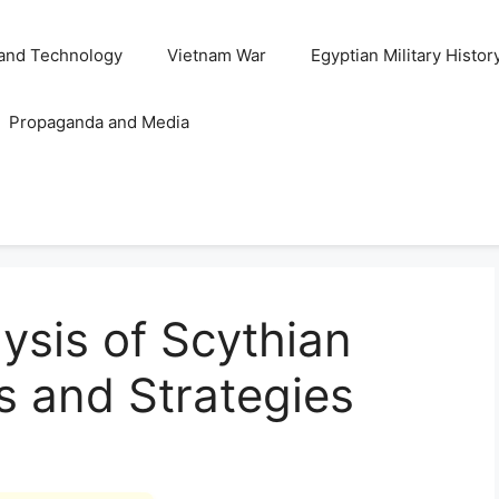
and Technology
Vietnam War
Egyptian Military Histor
Propaganda and Media
ysis of Scythian
s and Strategies