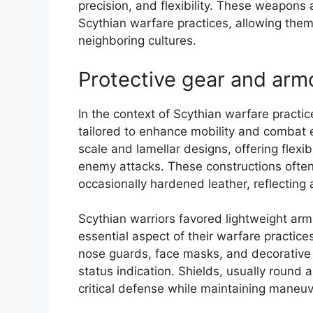
precision, and flexibility. These weapons
Scythian warfare practices, allowing them
neighboring cultures.
Protective gear and arm
In the context of Scythian warfare practi
tailored to enhance mobility and combat e
scale and lamellar designs, offering flexib
enemy attacks. These constructions often u
occasionally hardened leather, reflecting 
Scythian warriors favored lightweight ar
essential aspect of their warfare practic
nose guards, face masks, and decorative e
status indication. Shields, usually round
critical defense while maintaining maneuv