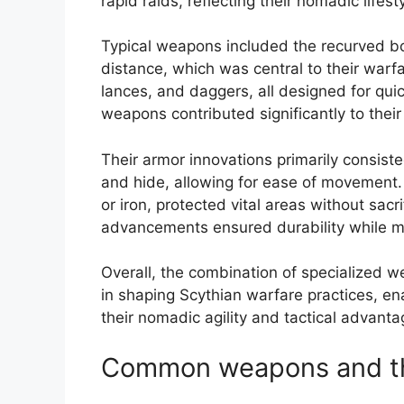
rapid raids, reflecting their nomadic lifes
Typical weapons included the recurved bo
distance, which was central to their warf
lances, and daggers, all designed for quic
weapons contributed significantly to their
Their armor innovations primarily consisted
and hide, allowing for ease of movement.
or iron, protected vital areas without sacr
advancements ensured durability while m
Overall, the combination of specialized w
in shaping Scythian warfare practices, e
their nomadic agility and tactical advantag
Common weapons and the