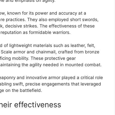
tyle and emphasis on agility.
w, known for its power and accuracy at a
are practices. They also employed short swords,
k, decisive strikes. The effectiveness of these
 reputation as formidable warriors.
 of lightweight materials such as leather, felt,
 Scale armor and chainmail, crafted from bronze
ificing mobility. These protective gear
aintaining the agility needed in mounted combat.
eaponry and innovative armor played a critical role
nabling swift, precise engagements that leveraged
e on the battlefield.
ir effectiveness