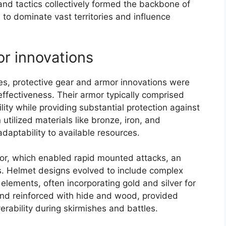
 and tactics collectively formed the backbone of
 to dominate vast territories and influence
or innovations
ces, protective gear and armor innovations were
ffectiveness. Their armor typically comprised
ility while providing substantial protection against
tilized materials like bronze, iron, and
adaptability to available resources.
mor, which enabled rapid mounted attacks, an
es. Helmet designs evolved to include complex
lements, often incorporating gold and silver for
 and reinforced with hide and wood, provided
erability during skirmishes and battles.