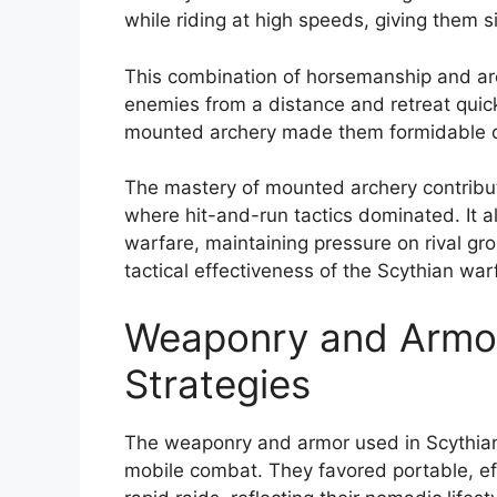
while riding at high speeds, giving them s
This combination of horsemanship and ar
enemies from a distance and retreat quickly
mounted archery made them formidable op
The mastery of mounted archery contribut
where hit-and-run tactics dominated. It al
warfare, maintaining pressure on rival gr
tactical effectiveness of the Scythian war
Weaponry and Armor 
Strategies
The weaponry and armor used in Scythian b
mobile combat. They favored portable, e