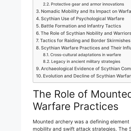
Protective gear and armor innovations
Nomadic Mobility and Its Impact on Warf
Scythian Use of Psychological Warfare
Battle Formation and Infantry Tactics
The Role of Scythian Nobility and Warrior
Tactics for Raiding and Border Skirmishes
Scythian Warfare Practices and Their Inf
Cross-cultural adaptations in warfare
Legacy in ancient military strategies
Archaeological Evidence of Scythian Co
Evolution and Decline of Scythian Warfa
The Role of Mounted
Warfare Practices
Mounted archery was a defining element o
mobility and swift attack strategies. The 