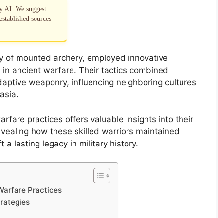
by AI. We suggest
established sources
ry of mounted archery, employed innovative
 in ancient warfare. Their tactics combined
daptive weaponry, influencing neighboring cultures
asia.
fare practices offers valuable insights into their
revealing how these skilled warriors maintained
a lasting legacy in military history.
Warfare Practices
rategies