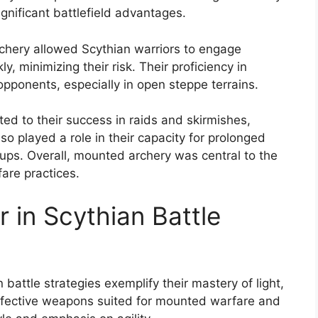
ignificant battlefield advantages.
chery allowed Scythian warriors to engage
, minimizing their risk. Their proficiency in
ponents, especially in open steppe terrains.
ed to their success in raids and skirmishes,
so played a role in their capacity for prolonged
oups. Overall, mounted archery was central to the
fare practices.
in Scythian Battle
attle strategies exemplify their mastery of light,
ffective weapons suited for mounted warfare and