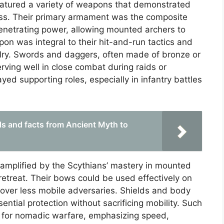
eatured a variety of weapons that demonstrated
ess. Their primary armament was the composite
penetrating power, allowing mounted archers to
pon was integral to their hit-and-run tactics and
avalry. Swords and daggers, often made of bronze or
erving well in close combat during raids or
yed supporting roles, especially in infantry battles
ds and facts from Ancient Myth to
amplified by the Scythians’ mastery in mounted
etreat. Their bows could be used effectively on
 over less mobile adversaries. Shields and body
sential protection without sacrificing mobility. Such
 for nomadic warfare, emphasizing speed,