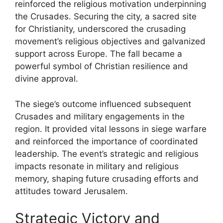
reinforced the religious motivation underpinning
the Crusades. Securing the city, a sacred site
for Christianity, underscored the crusading
movement’s religious objectives and galvanized
support across Europe. The fall became a
powerful symbol of Christian resilience and
divine approval.
The siege’s outcome influenced subsequent
Crusades and military engagements in the
region. It provided vital lessons in siege warfare
and reinforced the importance of coordinated
leadership. The event’s strategic and religious
impacts resonate in military and religious
memory, shaping future crusading efforts and
attitudes toward Jerusalem.
Strategic Victory and