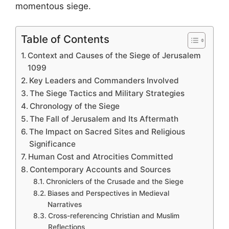
momentous siege.
Table of Contents
Context and Causes of the Siege of Jerusalem
1099
Key Leaders and Commanders Involved
The Siege Tactics and Military Strategies
Chronology of the Siege
The Fall of Jerusalem and Its Aftermath
The Impact on Sacred Sites and Religious
Significance
Human Cost and Atrocities Committed
Contemporary Accounts and Sources
Chroniclers of the Crusade and the Siege
Biases and Perspectives in Medieval
Narratives
Cross-referencing Christian and Muslim
Reflections