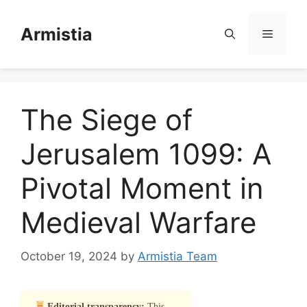
Skip
to
Armistia
Menu
content
The Siege of
Jerusalem 1099: A
Pivotal Moment in
Medieval Warfare
October 19, 2024
by
Armistia Team
Editorial transparency:
This