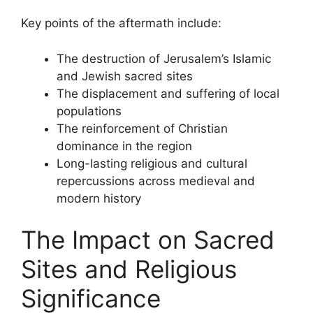
Key points of the aftermath include:
The destruction of Jerusalem’s Islamic
and Jewish sacred sites
The displacement and suffering of local
populations
The reinforcement of Christian
dominance in the region
Long-lasting religious and cultural
repercussions across medieval and
modern history
The Impact on Sacred
Sites and Religious
Significance