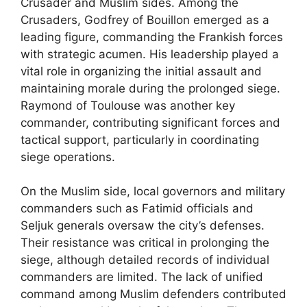
Crusader and Muslim sides. Among the
Crusaders, Godfrey of Bouillon emerged as a
leading figure, commanding the Frankish forces
with strategic acumen. His leadership played a
vital role in organizing the initial assault and
maintaining morale during the prolonged siege.
Raymond of Toulouse was another key
commander, contributing significant forces and
tactical support, particularly in coordinating
siege operations.
On the Muslim side, local governors and military
commanders such as Fatimid officials and
Seljuk generals oversaw the city’s defenses.
Their resistance was critical in prolonging the
siege, although detailed records of individual
commanders are limited. The lack of unified
command among Muslim defenders contributed