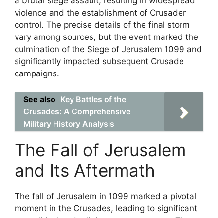
a brutal siege assault, resulting in widespread
violence and the establishment of Crusader
control. The precise details of the final storm
vary among sources, but the event marked the
culmination of the Siege of Jerusalem 1099 and
significantly impacted subsequent Crusade
campaigns.
See also
Key Battles of the
Crusades: A Comprehensive
Military History Analysis
The Fall of Jerusalem
and Its Aftermath
The fall of Jerusalem in 1099 marked a pivotal
moment in the Crusades, leading to significant