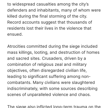
to widespread casualties among the city’s
defenders and inhabitants, many of whom were
killed during the final storming of the city.
Record accounts suggest that thousands of
residents lost their lives in the violence that
ensued.
Atrocities committed during the siege included
mass killings, looting, and destruction of homes
and sacred sites. Crusaders, driven by a
combination of religious zeal and military
objectives, often disregarded civilian life,
leading to significant suffering among non-
combatants. Many civilians were slaughtered
indiscriminately, with some sources describing
scenes of unparalleled violence and chaos.
The siege also inflicted long-term trauma on the