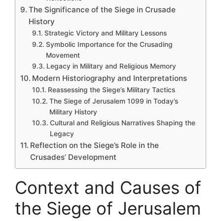
The Significance of the Siege in Crusade
History
Strategic Victory and Military Lessons
Symbolic Importance for the Crusading
Movement
Legacy in Military and Religious Memory
Modern Historiography and Interpretations
Reassessing the Siege’s Military Tactics
The Siege of Jerusalem 1099 in Today’s
Military History
Cultural and Religious Narratives Shaping the
Legacy
Reflection on the Siege’s Role in the
Crusades’ Development
Context and Causes of
the Siege of Jerusalem