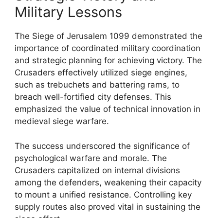
Military Lessons
The Siege of Jerusalem 1099 demonstrated the
importance of coordinated military coordination
and strategic planning for achieving victory. The
Crusaders effectively utilized siege engines,
such as trebuchets and battering rams, to
breach well-fortified city defenses. This
emphasized the value of technical innovation in
medieval siege warfare.
The success underscored the significance of
psychological warfare and morale. The
Crusaders capitalized on internal divisions
among the defenders, weakening their capacity
to mount a unified resistance. Controlling key
supply routes also proved vital in sustaining the