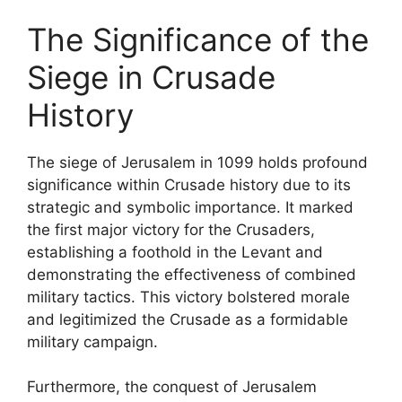
The Significance of the
Siege in Crusade
History
The siege of Jerusalem in 1099 holds profound
significance within Crusade history due to its
strategic and symbolic importance. It marked
the first major victory for the Crusaders,
establishing a foothold in the Levant and
demonstrating the effectiveness of combined
military tactics. This victory bolstered morale
and legitimized the Crusade as a formidable
military campaign.
Furthermore, the conquest of Jerusalem