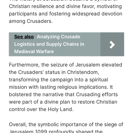
Christian resilience and divine favor, motivating
participants and fostering widespread devotion
among Crusaders.
See also
Analyzing Crusade
Logistics and Supply Chains in
Medieval Warfare
Furthermore, the seizure of Jerusalem elevated
the Crusaders’ status in Christendom,
transforming the campaign into a spiritual
mission with lasting religious implications. It
bolstered the narrative that Crusading efforts
were part of a divine plan to restore Christian
control over the Holy Land.
Overall, the symbolic importance of the siege of
Jerusalem 1099 profoundly shaped the