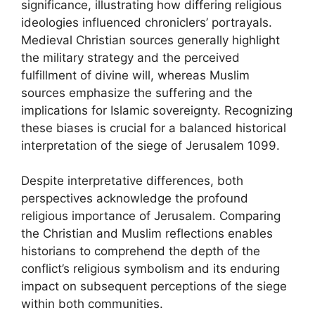
significance, illustrating how differing religious
ideologies influenced chroniclers’ portrayals.
Medieval Christian sources generally highlight
the military strategy and the perceived
fulfillment of divine will, whereas Muslim
sources emphasize the suffering and the
implications for Islamic sovereignty. Recognizing
these biases is crucial for a balanced historical
interpretation of the siege of Jerusalem 1099.
Despite interpretative differences, both
perspectives acknowledge the profound
religious importance of Jerusalem. Comparing
the Christian and Muslim reflections enables
historians to comprehend the depth of the
conflict’s religious symbolism and its enduring
impact on subsequent perceptions of the siege
within both communities.