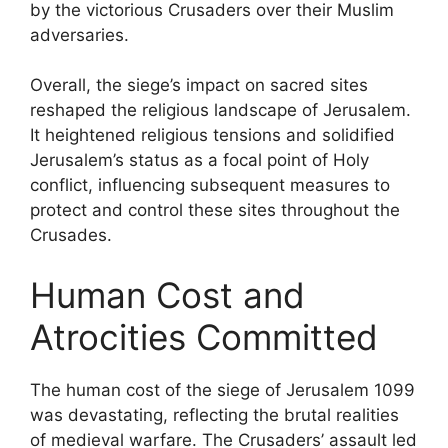
by the victorious Crusaders over their Muslim
adversaries.
Overall, the siege’s impact on sacred sites
reshaped the religious landscape of Jerusalem.
It heightened religious tensions and solidified
Jerusalem’s status as a focal point of Holy
conflict, influencing subsequent measures to
protect and control these sites throughout the
Crusades.
Human Cost and
Atrocities Committed
The human cost of the siege of Jerusalem 1099
was devastating, reflecting the brutal realities
of medieval warfare. The Crusaders’ assault led