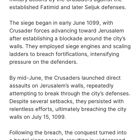
established Fatimid and later Seljuk defenses.
The siege began in early June 1099, with
Crusader forces advancing toward Jerusalem
after establishing a blockade around the city’s
walls. They employed siege engines and scaling
ladders to breach fortifications, intensifying
pressure on the defenders.
By mid-June, the Crusaders launched direct
assaults on Jerusalem’s walls, repeatedly
attempting to break through the city’s defenses.
Despite several setbacks, they persisted with
relentless efforts, ultimately breaching the city
walls on July 15, 1099.
Following the breach, the conquest turned into