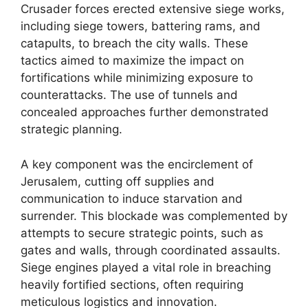
Crusader forces erected extensive siege works,
including siege towers, battering rams, and
catapults, to breach the city walls. These
tactics aimed to maximize the impact on
fortifications while minimizing exposure to
counterattacks. The use of tunnels and
concealed approaches further demonstrated
strategic planning.
A key component was the encirclement of
Jerusalem, cutting off supplies and
communication to induce starvation and
surrender. This blockade was complemented by
attempts to secure strategic points, such as
gates and walls, through coordinated assaults.
Siege engines played a vital role in breaching
heavily fortified sections, often requiring
meticulous logistics and innovation.