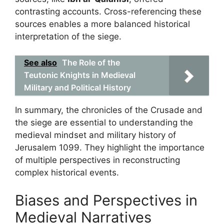
contrasting accounts. Cross-referencing these
sources enables a more balanced historical
interpretation of the siege.
See also
The Role of the
Teutonic Knights in Medieval
Military and Political History
In summary, the chronicles of the Crusade and
the siege are essential to understanding the
medieval mindset and military history of
Jerusalem 1099. They highlight the importance
of multiple perspectives in reconstructing
complex historical events.
Biases and Perspectives in
Medieval Narratives