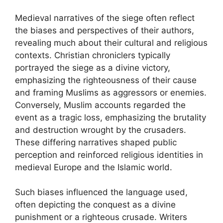
Medieval narratives of the siege often reflect
the biases and perspectives of their authors,
revealing much about their cultural and religious
contexts. Christian chroniclers typically
portrayed the siege as a divine victory,
emphasizing the righteousness of their cause
and framing Muslims as aggressors or enemies.
Conversely, Muslim accounts regarded the
event as a tragic loss, emphasizing the brutality
and destruction wrought by the crusaders.
These differing narratives shaped public
perception and reinforced religious identities in
medieval Europe and the Islamic world.
Such biases influenced the language used,
often depicting the conquest as a divine
punishment or a righteous crusade. Writers