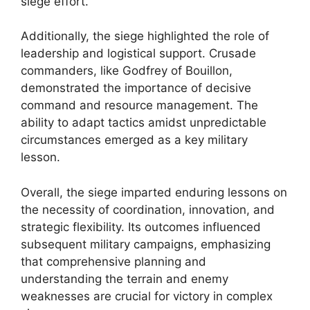
siege effort.
Additionally, the siege highlighted the role of
leadership and logistical support. Crusade
commanders, like Godfrey of Bouillon,
demonstrated the importance of decisive
command and resource management. The
ability to adapt tactics amidst unpredictable
circumstances emerged as a key military
lesson.
Overall, the siege imparted enduring lessons on
the necessity of coordination, innovation, and
strategic flexibility. Its outcomes influenced
subsequent military campaigns, emphasizing
that comprehensive planning and
understanding the terrain and enemy
weaknesses are crucial for victory in complex