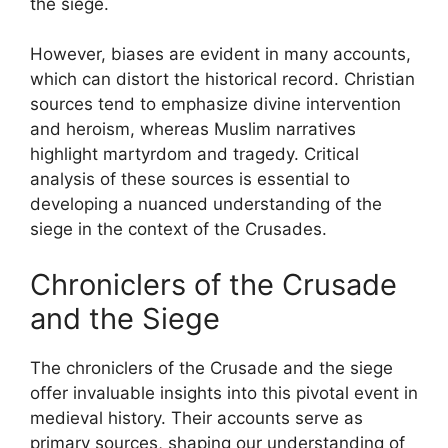
the siege.
However, biases are evident in many accounts,
which can distort the historical record. Christian
sources tend to emphasize divine intervention
and heroism, whereas Muslim narratives
highlight martyrdom and tragedy. Critical
analysis of these sources is essential to
developing a nuanced understanding of the
siege in the context of the Crusades.
Chroniclers of the Crusade
and the Siege
The chroniclers of the Crusade and the siege
offer invaluable insights into this pivotal event in
medieval history. Their accounts serve as
primary sources, shaping our understanding of