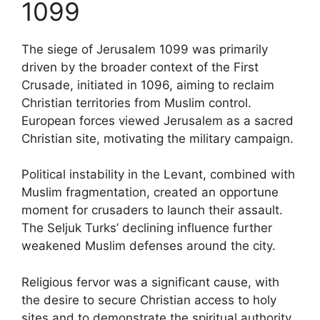
1099
The siege of Jerusalem 1099 was primarily
driven by the broader context of the First
Crusade, initiated in 1096, aiming to reclaim
Christian territories from Muslim control.
European forces viewed Jerusalem as a sacred
Christian site, motivating the military campaign.
Political instability in the Levant, combined with
Muslim fragmentation, created an opportune
moment for crusaders to launch their assault.
The Seljuk Turks’ declining influence further
weakened Muslim defenses around the city.
Religious fervor was a significant cause, with
the desire to secure Christian access to holy
sites and to demonstrate the spiritual authority