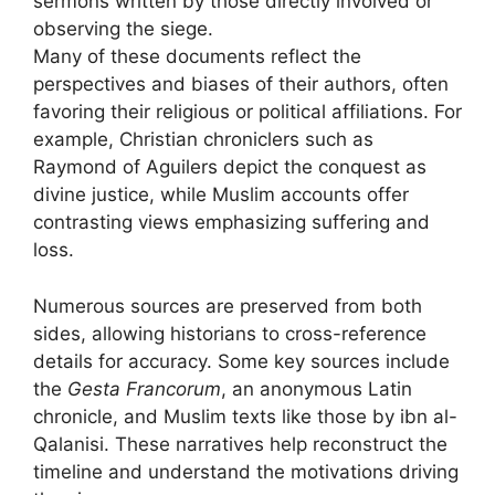
sermons written by those directly involved or
observing the siege.
Many of these documents reflect the
perspectives and biases of their authors, often
favoring their religious or political affiliations. For
example, Christian chroniclers such as
Raymond of Aguilers depict the conquest as
divine justice, while Muslim accounts offer
contrasting views emphasizing suffering and
loss.
Numerous sources are preserved from both
sides, allowing historians to cross-reference
details for accuracy. Some key sources include
the
Gesta Francorum
, an anonymous Latin
chronicle, and Muslim texts like those by ibn al-
Qalanisi. These narratives help reconstruct the
timeline and understand the motivations driving