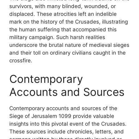
survivors, with many blinded, wounded, or
displaced. These atrocities left an indelible
mark on the history of the Crusades, illustrating
the human suffering that accompanied this
military campaign. Such harsh realities
underscore the brutal nature of medieval sieges
and their toll on ordinary civilians caught in the
crossfire.
Contemporary
Accounts and Sources
Contemporary accounts and sources of the
Siege of Jerusalem 1099 provide valuable
insights into this pivotal event of the Crusades.
These sources include chronicles, letters, and