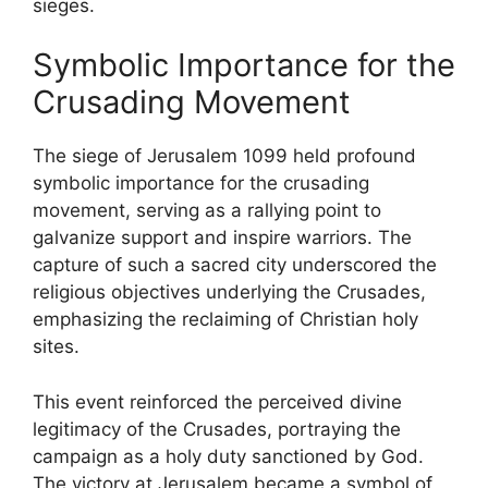
sieges.
Symbolic Importance for the
Crusading Movement
The siege of Jerusalem 1099 held profound
symbolic importance for the crusading
movement, serving as a rallying point to
galvanize support and inspire warriors. The
capture of such a sacred city underscored the
religious objectives underlying the Crusades,
emphasizing the reclaiming of Christian holy
sites.
This event reinforced the perceived divine
legitimacy of the Crusades, portraying the
campaign as a holy duty sanctioned by God.
The victory at Jerusalem became a symbol of