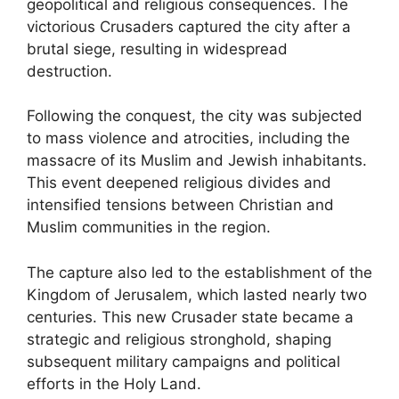
geopolitical and religious consequences. The
victorious Crusaders captured the city after a
brutal siege, resulting in widespread
destruction.
Following the conquest, the city was subjected
to mass violence and atrocities, including the
massacre of its Muslim and Jewish inhabitants.
This event deepened religious divides and
intensified tensions between Christian and
Muslim communities in the region.
The capture also led to the establishment of the
Kingdom of Jerusalem, which lasted nearly two
centuries. This new Crusader state became a
strategic and religious stronghold, shaping
subsequent military campaigns and political
efforts in the Holy Land.