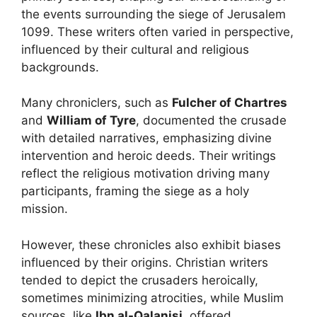
the events surrounding the siege of Jerusalem
1099. These writers often varied in perspective,
influenced by their cultural and religious
backgrounds.
Many chroniclers, such as
Fulcher of Chartres
and
William of Tyre
, documented the crusade
with detailed narratives, emphasizing divine
intervention and heroic deeds. Their writings
reflect the religious motivation driving many
participants, framing the siege as a holy
mission.
However, these chronicles also exhibit biases
influenced by their origins. Christian writers
tended to depict the crusaders heroically,
sometimes minimizing atrocities, while Muslim
sources, like
Ibn al-Qalanisi
, offered