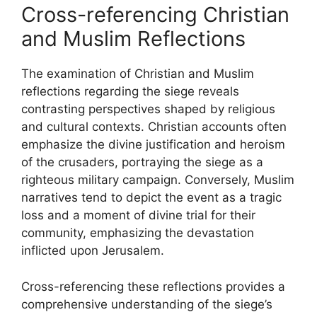
Cross-referencing Christian
and Muslim Reflections
The examination of Christian and Muslim
reflections regarding the siege reveals
contrasting perspectives shaped by religious
and cultural contexts. Christian accounts often
emphasize the divine justification and heroism
of the crusaders, portraying the siege as a
righteous military campaign. Conversely, Muslim
narratives tend to depict the event as a tragic
loss and a moment of divine trial for their
community, emphasizing the devastation
inflicted upon Jerusalem.
Cross-referencing these reflections provides a
comprehensive understanding of the siege’s