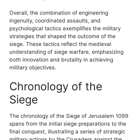
Overall, the combination of engineering
ingenuity, coordinated assaults, and
psychological tactics exemplifies the military
strategies that shaped the outcome of the
siege. These tactics reflect the medieval
understanding of siege warfare, emphasizing
both innovation and brutality in achieving
military objectives.
Chronology of the
Siege
The chronology of the Siege of Jerusalem 1099
spans from the initial siege preparations to the
final conquest, illustrating a series of strategic
military actions by the Crusaders against the