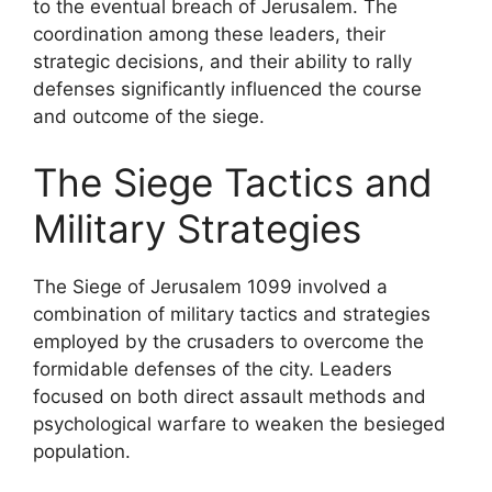
to the eventual breach of Jerusalem. The
coordination among these leaders, their
strategic decisions, and their ability to rally
defenses significantly influenced the course
and outcome of the siege.
The Siege Tactics and
Military Strategies
The Siege of Jerusalem 1099 involved a
combination of military tactics and strategies
employed by the crusaders to overcome the
formidable defenses of the city. Leaders
focused on both direct assault methods and
psychological warfare to weaken the besieged
population.