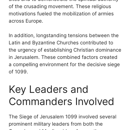
of the crusading movement. These religious
motivations fueled the mobilization of armies
across Europe.
In addition, longstanding tensions between the
Latin and Byzantine Churches contributed to
the urgency of establishing Christian dominance
in Jerusalem. These combined factors created
a compelling environment for the decisive siege
of 1099.
Key Leaders and
Commanders Involved
The Siege of Jerusalem 1099 involved several
prominent military leaders from both the