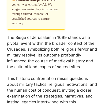
content was written by AI. We
suggest reviewing key information
through trusted, reliable, or
established sources to ensure
accuracy.
The Siege of Jerusalem in 1099 stands as a
pivotal event within the broader context of the
Crusades, symbolizing both religious fervor and
military resolve. Its outcome profoundly
influenced the course of medieval history and
the cultural landscapes of sacred sites.
This historic confrontation raises questions
about military tactics, religious motivations, and
the human cost of conquest, inviting a closer
examination of the strategies, narratives, and
lasting legacies intertwined with this