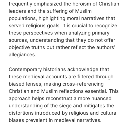
frequently emphasized the heroism of Christian
leaders and the suffering of Muslim
populations, highlighting moral narratives that
served religious goals. It is crucial to recognize
these perspectives when analyzing primary
sources, understanding that they do not offer
objective truths but rather reflect the authors’
allegiances.
Contemporary historians acknowledge that
these medieval accounts are filtered through
biased lenses, making cross-referencing
Christian and Muslim reflections essential. This
approach helps reconstruct a more nuanced
understanding of the siege and mitigates the
distortions introduced by religious and cultural
biases prevalent in medieval narratives.