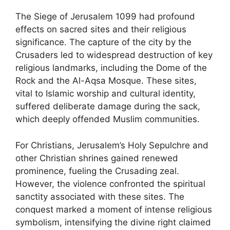
The Siege of Jerusalem 1099 had profound
effects on sacred sites and their religious
significance. The capture of the city by the
Crusaders led to widespread destruction of key
religious landmarks, including the Dome of the
Rock and the Al-Aqsa Mosque. These sites,
vital to Islamic worship and cultural identity,
suffered deliberate damage during the sack,
which deeply offended Muslim communities.
For Christians, Jerusalem’s Holy Sepulchre and
other Christian shrines gained renewed
prominence, fueling the Crusading zeal.
However, the violence confronted the spiritual
sanctity associated with these sites. The
conquest marked a moment of intense religious
symbolism, intensifying the divine right claimed