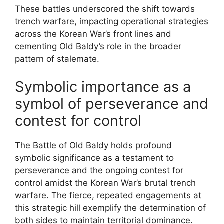
These battles underscored the shift towards
trench warfare, impacting operational strategies
across the Korean War’s front lines and
cementing Old Baldy’s role in the broader
pattern of stalemate.
Symbolic importance as a
symbol of perseverance and
contest for control
The Battle of Old Baldy holds profound
symbolic significance as a testament to
perseverance and the ongoing contest for
control amidst the Korean War’s brutal trench
warfare. The fierce, repeated engagements at
this strategic hill exemplify the determination of
both sides to maintain territorial dominance.