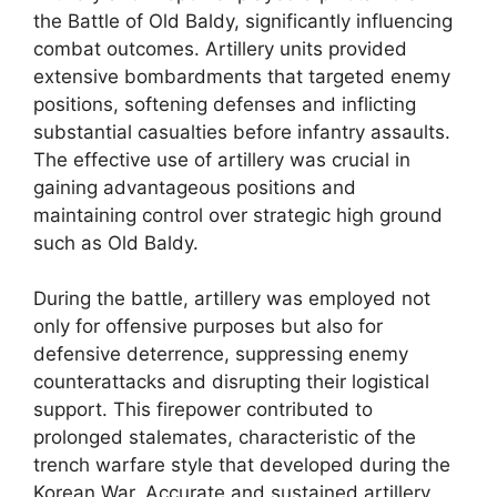
the Battle of Old Baldy, significantly influencing
combat outcomes. Artillery units provided
extensive bombardments that targeted enemy
positions, softening defenses and inflicting
substantial casualties before infantry assaults.
The effective use of artillery was crucial in
gaining advantageous positions and
maintaining control over strategic high ground
such as Old Baldy.
During the battle, artillery was employed not
only for offensive purposes but also for
defensive deterrence, suppressing enemy
counterattacks and disrupting their logistical
support. This firepower contributed to
prolonged stalemates, characteristic of the
trench warfare style that developed during the
Korean War. Accurate and sustained artillery