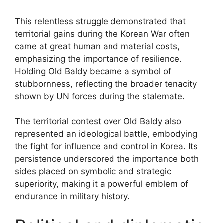
This relentless struggle demonstrated that
territorial gains during the Korean War often
came at great human and material costs,
emphasizing the importance of resilience.
Holding Old Baldy became a symbol of
stubbornness, reflecting the broader tenacity
shown by UN forces during the stalemate.
The territorial contest over Old Baldy also
represented an ideological battle, embodying
the fight for influence and control in Korea. Its
persistence underscored the importance both
sides placed on symbolic and strategic
superiority, making it a powerful emblem of
endurance in military history.