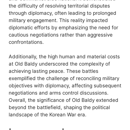
the difficulty of resolving territorial disputes
through diplomacy, often leading to prolonged
military engagement. This reality impacted
diplomatic efforts by emphasizing the need for
cautious negotiations rather than aggressive
confrontations.
Additionally, the high human and material costs
at Old Baldy underscored the complexity of
achieving lasting peace. These battles
exemplified the challenge of reconciling military
objectives with diplomacy, affecting subsequent
negotiations and arms control discussions.
Overall, the significance of Old Baldy extended
beyond the battlefield, shaping the political
landscape of the Korean War era.