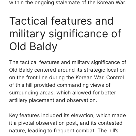
within the ongoing stalemate of the Korean War.
Tactical features and
military significance of
Old Baldy
The tactical features and military significance of
Old Baldy centered around its strategic location
on the front line during the Korean War. Control
of this hill provided commanding views of
surrounding areas, which allowed for better
artillery placement and observation.
Key features included its elevation, which made
it a pivotal observation post, and its contested
nature, leading to frequent combat. The hill’s