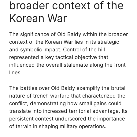
broader context of the
Korean War
The significance of Old Baldy within the broader
context of the Korean War lies in its strategic
and symbolic impact. Control of the hill
represented a key tactical objective that
influenced the overall stalemate along the front
lines.
The battles over Old Baldy exemplify the brutal
nature of trench warfare that characterized the
conflict, demonstrating how small gains could
translate into increased territorial advantage. Its
persistent contest underscored the importance
of terrain in shaping military operations.