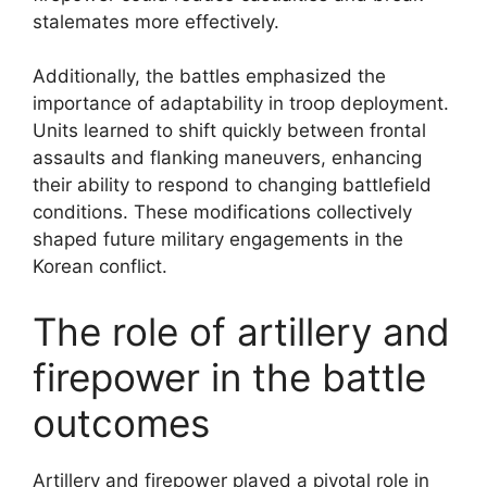
stalemates more effectively.
Additionally, the battles emphasized the
importance of adaptability in troop deployment.
Units learned to shift quickly between frontal
assaults and flanking maneuvers, enhancing
their ability to respond to changing battlefield
conditions. These modifications collectively
shaped future military engagements in the
Korean conflict.
The role of artillery and
firepower in the battle
outcomes
Artillery and firepower played a pivotal role in