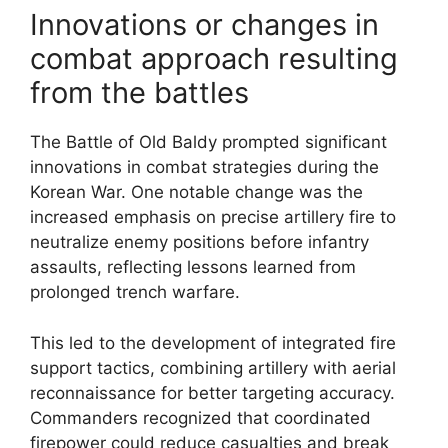
Innovations or changes in
combat approach resulting
from the battles
The Battle of Old Baldy prompted significant
innovations in combat strategies during the
Korean War. One notable change was the
increased emphasis on precise artillery fire to
neutralize enemy positions before infantry
assaults, reflecting lessons learned from
prolonged trench warfare.
This led to the development of integrated fire
support tactics, combining artillery with aerial
reconnaissance for better targeting accuracy.
Commanders recognized that coordinated
firepower could reduce casualties and break