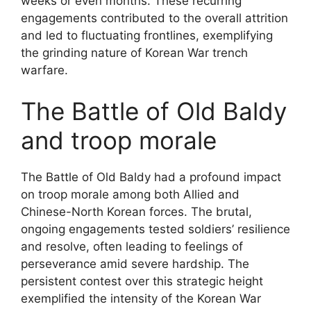
weeks or even months. These recurring
engagements contributed to the overall attrition
and led to fluctuating frontlines, exemplifying
the grinding nature of Korean War trench
warfare.
The Battle of Old Baldy
and troop morale
The Battle of Old Baldy had a profound impact
on troop morale among both Allied and
Chinese-North Korean forces. The brutal,
ongoing engagements tested soldiers’ resilience
and resolve, often leading to feelings of
perseverance amid severe hardship. The
persistent contest over this strategic height
exemplified the intensity of the Korean War