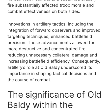
fire substantially affected troop morale and
combat effectiveness on both sides.
Innovations in artillery tactics, including the
integration of forward observers and improved
targeting techniques, enhanced battlefield
precision. These advancements allowed for
more destructive and concentrated fire,
reducing unnecessary collateral damage and
increasing battlefield efficiency. Consequently,
artillery’s role at Old Baldy underscored its
importance in shaping tactical decisions and
the course of combat.
The significance of Old
Baldy within the