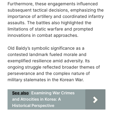
Furthermore, these engagements influenced
subsequent tactical decisions, emphasizing the
importance of artillery and coordinated infantry
assaults. The battles also highlighted the
limitations of static warfare and prompted
innovations in combat approaches.
Old Baldy’s symbolic significance as a
contested landmark fueled morale and
exemplified resilience amid adversity. Its
ongoing struggle reflected broader themes of
perseverance and the complex nature of
military stalemates in the Korean War.
See also
Examining War Crimes
and Atrocities in Korea: A
Historical Perspective