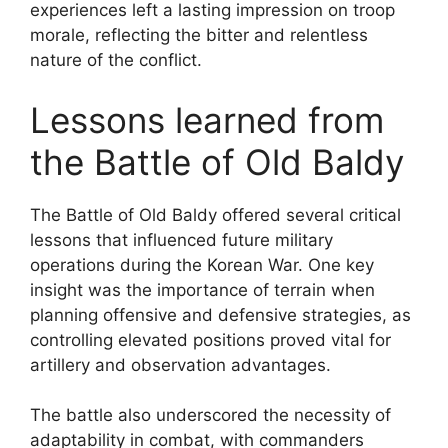
experiences left a lasting impression on troop
morale, reflecting the bitter and relentless
nature of the conflict.
Lessons learned from
the Battle of Old Baldy
The Battle of Old Baldy offered several critical
lessons that influenced future military
operations during the Korean War. One key
insight was the importance of terrain when
planning offensive and defensive strategies, as
controlling elevated positions proved vital for
artillery and observation advantages.
The battle also underscored the necessity of
adaptability in combat, with commanders