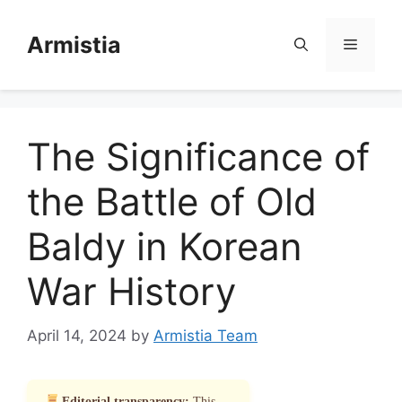
Skip
to
Armistia
Menu
content
The Significance of
the Battle of Old
Baldy in Korean
War History
April 14, 2024
by
Armistia Team
Editorial transparency:
This