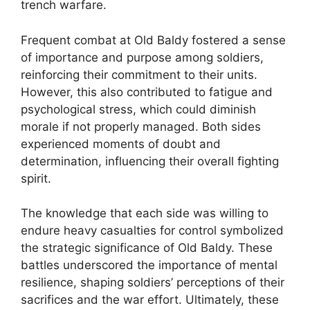
trench warfare.
Frequent combat at Old Baldy fostered a sense
of importance and purpose among soldiers,
reinforcing their commitment to their units.
However, this also contributed to fatigue and
psychological stress, which could diminish
morale if not properly managed. Both sides
experienced moments of doubt and
determination, influencing their overall fighting
spirit.
The knowledge that each side was willing to
endure heavy casualties for control symbolized
the strategic significance of Old Baldy. These
battles underscored the importance of mental
resilience, shaping soldiers’ perceptions of their
sacrifices and the war effort. Ultimately, these