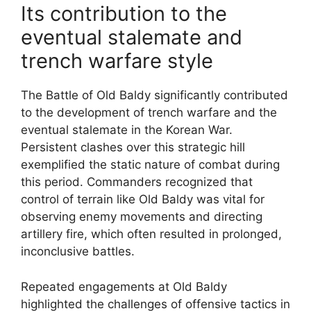
Its contribution to the
eventual stalemate and
trench warfare style
The Battle of Old Baldy significantly contributed
to the development of trench warfare and the
eventual stalemate in the Korean War.
Persistent clashes over this strategic hill
exemplified the static nature of combat during
this period. Commanders recognized that
control of terrain like Old Baldy was vital for
observing enemy movements and directing
artillery fire, which often resulted in prolonged,
inconclusive battles.
Repeated engagements at Old Baldy
highlighted the challenges of offensive tactics in