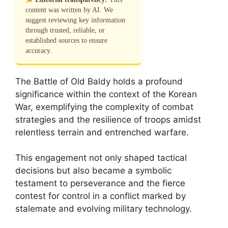
content was written by AI. We
suggest reviewing key information
through trusted, reliable, or
established sources to ensure
accuracy.
The Battle of Old Baldy holds a profound
significance within the context of the Korean
War, exemplifying the complexity of combat
strategies and the resilience of troops amidst
relentless terrain and entrenched warfare.
This engagement not only shaped tactical
decisions but also became a symbolic
testament to perseverance and the fierce
contest for control in a conflict marked by
stalemate and evolving military technology.