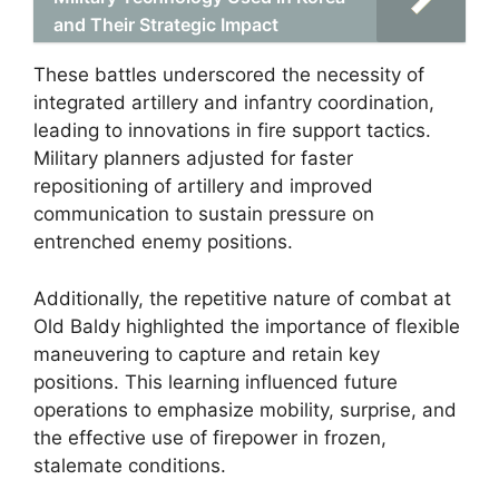
and Their Strategic Impact
These battles underscored the necessity of
integrated artillery and infantry coordination,
leading to innovations in fire support tactics.
Military planners adjusted for faster
repositioning of artillery and improved
communication to sustain pressure on
entrenched enemy positions.
Additionally, the repetitive nature of combat at
Old Baldy highlighted the importance of flexible
maneuvering to capture and retain key
positions. This learning influenced future
operations to emphasize mobility, surprise, and
the effective use of firepower in frozen,
stalemate conditions.