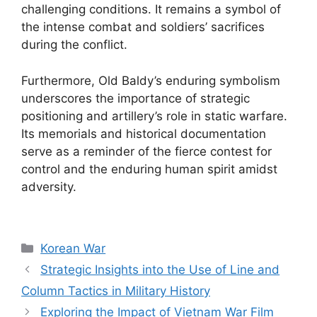
challenging conditions. It remains a symbol of
the intense combat and soldiers’ sacrifices
during the conflict.
Furthermore, Old Baldy’s enduring symbolism
underscores the importance of strategic
positioning and artillery’s role in static warfare.
Its memorials and historical documentation
serve as a reminder of the fierce contest for
control and the enduring human spirit amidst
adversity.
Categories
Korean War
Strategic Insights into the Use of Line and
Column Tactics in Military History
Exploring the Impact of Vietnam War Film