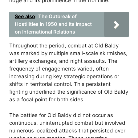
ridge and its prominence in the frontline.
See also
The Outbreak of
Hostilities in 1950 and Its Impact
on International Relations
Throughout the period, combat at Old Baldy
was marked by multiple small-scale skirmishes,
artillery exchanges, and night assaults. The
frequency of engagements varied, often
increasing during key strategic operations or
shifts in territorial control. This persistent
fighting underlined the significance of Old Baldy
as a focal point for both sides.
The battles for Old Baldy did not occur as
continuous, uninterrupted combat but involved
numerous localized attacks that persisted over