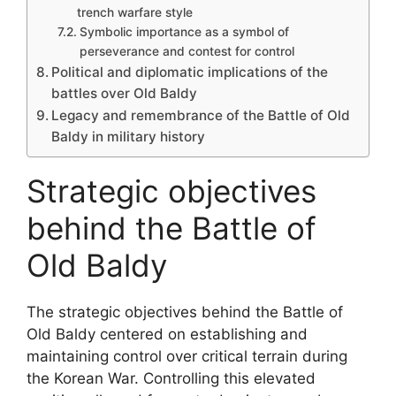
trench warfare style
Symbolic importance as a symbol of
perseverance and contest for control
Political and diplomatic implications of the
battles over Old Baldy
Legacy and remembrance of the Battle of Old
Baldy in military history
Strategic objectives
behind the Battle of
Old Baldy
The strategic objectives behind the Battle of
Old Baldy centered on establishing and
maintaining control over critical terrain during
the Korean War. Controlling this elevated