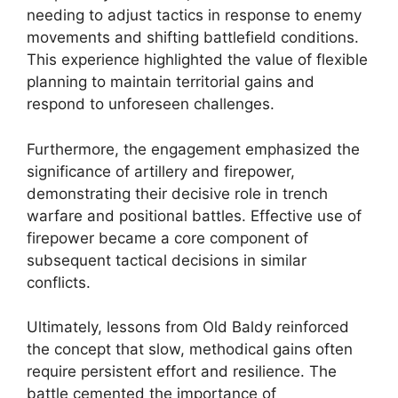
needing to adjust tactics in response to enemy
movements and shifting battlefield conditions.
This experience highlighted the value of flexible
planning to maintain territorial gains and
respond to unforeseen challenges.
Furthermore, the engagement emphasized the
significance of artillery and firepower,
demonstrating their decisive role in trench
warfare and positional battles. Effective use of
firepower became a core component of
subsequent tactical decisions in similar
conflicts.
Ultimately, lessons from Old Baldy reinforced
the concept that slow, methodical gains often
require persistent effort and resilience. The
battle cemented the importance of