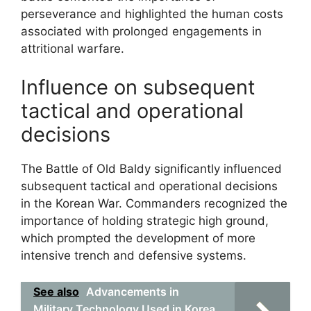
perseverance and highlighted the human costs
associated with prolonged engagements in
attritional warfare.
Influence on subsequent
tactical and operational
decisions
The Battle of Old Baldy significantly influenced
subsequent tactical and operational decisions
in the Korean War. Commanders recognized the
importance of holding strategic high ground,
which prompted the development of more
intensive trench and defensive systems.
See also
Advancements in
Military Technology Used in Korea