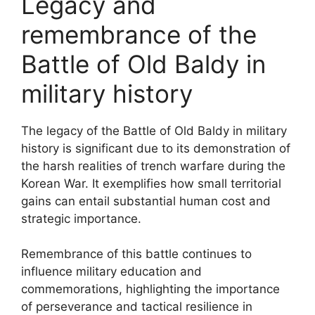
Legacy and
remembrance of the
Battle of Old Baldy in
military history
The legacy of the Battle of Old Baldy in military
history is significant due to its demonstration of
the harsh realities of trench warfare during the
Korean War. It exemplifies how small territorial
gains can entail substantial human cost and
strategic importance.
Remembrance of this battle continues to
influence military education and
commemorations, highlighting the importance
of perseverance and tactical resilience in