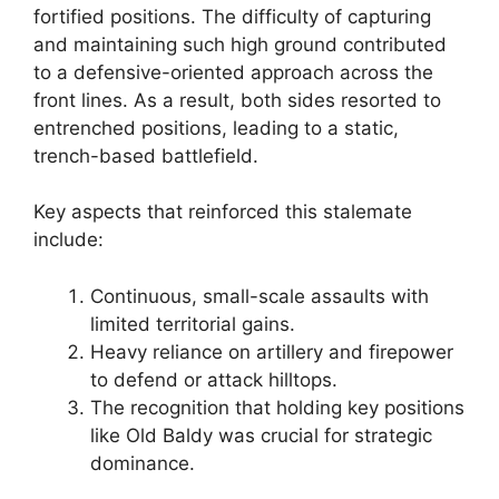
fortified positions. The difficulty of capturing
and maintaining such high ground contributed
to a defensive-oriented approach across the
front lines. As a result, both sides resorted to
entrenched positions, leading to a static,
trench-based battlefield.
Key aspects that reinforced this stalemate
include:
Continuous, small-scale assaults with
limited territorial gains.
Heavy reliance on artillery and firepower
to defend or attack hilltops.
The recognition that holding key positions
like Old Baldy was crucial for strategic
dominance.