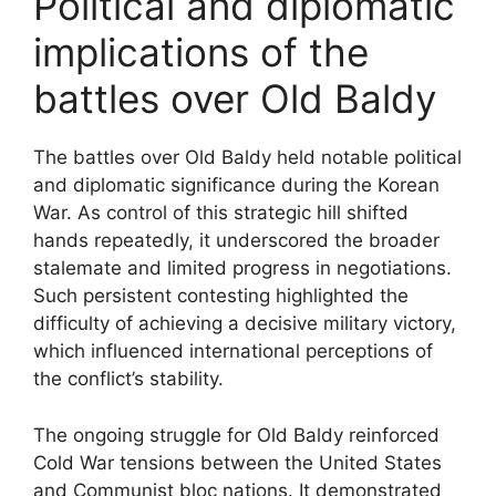
Political and diplomatic
implications of the
battles over Old Baldy
The battles over Old Baldy held notable political
and diplomatic significance during the Korean
War. As control of this strategic hill shifted
hands repeatedly, it underscored the broader
stalemate and limited progress in negotiations.
Such persistent contesting highlighted the
difficulty of achieving a decisive military victory,
which influenced international perceptions of
the conflict’s stability.
The ongoing struggle for Old Baldy reinforced
Cold War tensions between the United States
and Communist bloc nations. It demonstrated