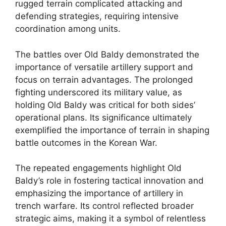
rugged terrain complicated attacking and
defending strategies, requiring intensive
coordination among units.
The battles over Old Baldy demonstrated the
importance of versatile artillery support and
focus on terrain advantages. The prolonged
fighting underscored its military value, as
holding Old Baldy was critical for both sides’
operational plans. Its significance ultimately
exemplified the importance of terrain in shaping
battle outcomes in the Korean War.
The repeated engagements highlight Old
Baldy’s role in fostering tactical innovation and
emphasizing the importance of artillery in
trench warfare. Its control reflected broader
strategic aims, making it a symbol of relentless