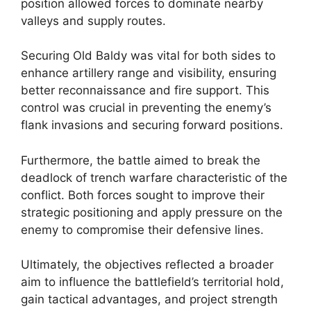
position allowed forces to dominate nearby
valleys and supply routes.
Securing Old Baldy was vital for both sides to
enhance artillery range and visibility, ensuring
better reconnaissance and fire support. This
control was crucial in preventing the enemy’s
flank invasions and securing forward positions.
Furthermore, the battle aimed to break the
deadlock of trench warfare characteristic of the
conflict. Both forces sought to improve their
strategic positioning and apply pressure on the
enemy to compromise their defensive lines.
Ultimately, the objectives reflected a broader
aim to influence the battlefield’s territorial hold,
gain tactical advantages, and project strength