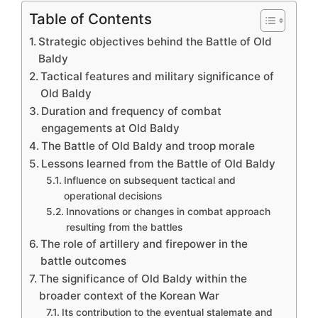
Table of Contents
Strategic objectives behind the Battle of Old
Baldy
Tactical features and military significance of
Old Baldy
Duration and frequency of combat
engagements at Old Baldy
The Battle of Old Baldy and troop morale
Lessons learned from the Battle of Old Baldy
Influence on subsequent tactical and
operational decisions
Innovations or changes in combat approach
resulting from the battles
The role of artillery and firepower in the
battle outcomes
The significance of Old Baldy within the
broader context of the Korean War
Its contribution to the eventual stalemate and