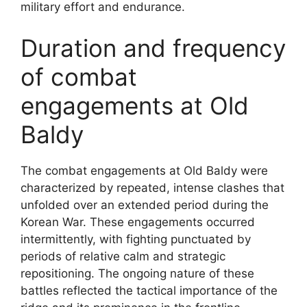
military effort and endurance.
Duration and frequency
of combat
engagements at Old
Baldy
The combat engagements at Old Baldy were
characterized by repeated, intense clashes that
unfolded over an extended period during the
Korean War. These engagements occurred
intermittently, with fighting punctuated by
periods of relative calm and strategic
repositioning. The ongoing nature of these
battles reflected the tactical importance of the