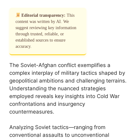
Editorial transparency:
This
content was written by AI. We
suggest reviewing key information
through trusted, reliable, or
established sources to ensure
accuracy.
The Soviet-Afghan conflict exemplifies a
complex interplay of military tactics shaped by
geopolitical ambitions and challenging terrains.
Understanding the nuanced strategies
employed reveals key insights into Cold War
confrontations and insurgency
countermeasures.
Analyzing Soviet tactics—ranging from
conventional assaults to unconventional