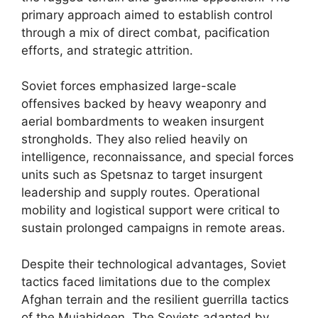
primary approach aimed to establish control
through a mix of direct combat, pacification
efforts, and strategic attrition.
Soviet forces emphasized large-scale
offensives backed by heavy weaponry and
aerial bombardments to weaken insurgent
strongholds. They also relied heavily on
intelligence, reconnaissance, and special forces
units such as Spetsnaz to target insurgent
leadership and supply routes. Operational
mobility and logistical support were critical to
sustain prolonged campaigns in remote areas.
Despite their technological advantages, Soviet
tactics faced limitations due to the complex
Afghan terrain and the resilient guerrilla tactics
of the Mujahideen. The Soviets adapted by