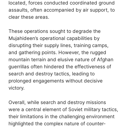
located, forces conducted coordinated ground
assaults, often accompanied by air support, to
clear these areas.
These operations sought to degrade the
Mujahideen’s operational capabilities by
disrupting their supply lines, training camps,
and gathering points. However, the rugged
mountain terrain and elusive nature of Afghan
guerrillas often hindered the effectiveness of
search and destroy tactics, leading to
prolonged engagements without decisive
victory.
Overall, while search and destroy missions
were a central element of Soviet military tactics,
their limitations in the challenging environment
highlighted the complex nature of counter-