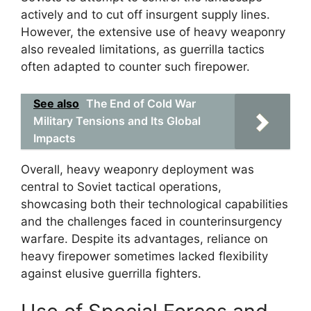
actively and to cut off insurgent supply lines.
However, the extensive use of heavy weaponry
also revealed limitations, as guerrilla tactics
often adapted to counter such firepower.
See also
The End of Cold War
Military Tensions and Its Global
Impacts
Overall, heavy weaponry deployment was
central to Soviet tactical operations,
showcasing both their technological capabilities
and the challenges faced in counterinsurgency
warfare. Despite its advantages, reliance on
heavy firepower sometimes lacked flexibility
against elusive guerrilla fighters.