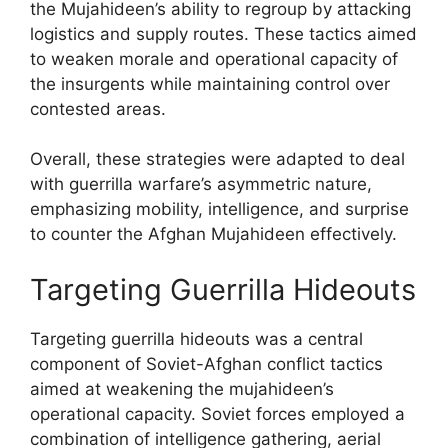
the Mujahideen’s ability to regroup by attacking
logistics and supply routes. These tactics aimed
to weaken morale and operational capacity of
the insurgents while maintaining control over
contested areas.
Overall, these strategies were adapted to deal
with guerrilla warfare’s asymmetric nature,
emphasizing mobility, intelligence, and surprise
to counter the Afghan Mujahideen effectively.
Targeting Guerrilla Hideouts
Targeting guerrilla hideouts was a central
component of Soviet-Afghan conflict tactics
aimed at weakening the mujahideen’s
operational capacity. Soviet forces employed a
combination of intelligence gathering, aerial