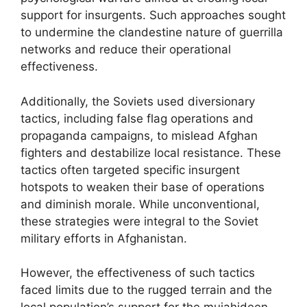
support for insurgents. Such approaches sought
to undermine the clandestine nature of guerrilla
networks and reduce their operational
effectiveness.
Additionally, the Soviets used diversionary
tactics, including false flag operations and
propaganda campaigns, to mislead Afghan
fighters and destabilize local resistance. These
tactics often targeted specific insurgent
hotspots to weaken their base of operations
and diminish morale. While unconventional,
these strategies were integral to the Soviet
military efforts in Afghanistan.
However, the effectiveness of such tactics
faced limits due to the rugged terrain and the