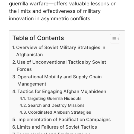
guerrilla warfare—offers valuable lessons on
the limits and effectiveness of military
innovation in asymmetric conflicts.
Table of Contents
Overview of Soviet Military Strategies in
Afghanistan
Use of Unconventional Tactics by Soviet
Forces
Operational Mobility and Supply Chain
Management
Tactics for Engaging Afghan Mujahideen
Targeting Guerrilla Hideouts
Search and Destroy Missions
Coordinated Ambush Strategies
Implementation of Pacification Campaigns
Limits and Failures of Soviet Tactics