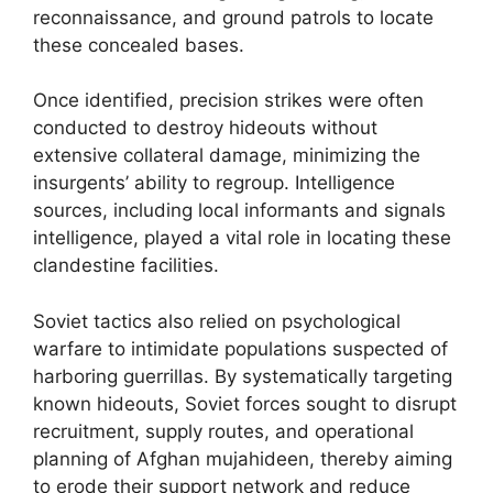
reconnaissance, and ground patrols to locate
these concealed bases.
Once identified, precision strikes were often
conducted to destroy hideouts without
extensive collateral damage, minimizing the
insurgents’ ability to regroup. Intelligence
sources, including local informants and signals
intelligence, played a vital role in locating these
clandestine facilities.
Soviet tactics also relied on psychological
warfare to intimidate populations suspected of
harboring guerrillas. By systematically targeting
known hideouts, Soviet forces sought to disrupt
recruitment, supply routes, and operational
planning of Afghan mujahideen, thereby aiming
to erode their support network and reduce