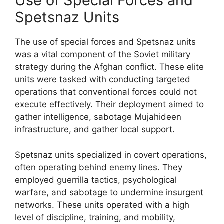
Use of Special Forces and
Spetsnaz Units
The use of special forces and Spetsnaz units
was a vital component of the Soviet military
strategy during the Afghan conflict. These elite
units were tasked with conducting targeted
operations that conventional forces could not
execute effectively. Their deployment aimed to
gather intelligence, sabotage Mujahideen
infrastructure, and gather local support.
Spetsnaz units specialized in covert operations,
often operating behind enemy lines. They
employed guerrilla tactics, psychological
warfare, and sabotage to undermine insurgent
networks. These units operated with a high
level of discipline, training, and mobility,