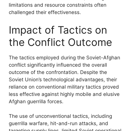
limitations and resource constraints often
challenged their effectiveness.
Impact of Tactics on
the Conflict Outcome
The tactics employed during the Soviet-Afghan
conflict significantly influenced the overall
outcome of the confrontation. Despite the
Soviet Union’s technological advantages, their
reliance on conventional military tactics proved
less effective against highly mobile and elusive
Afghan guerrilla forces.
The use of unconventional tactics, including
guerrilla warfare, hit-and-run attacks, and
targeting supply lines, limited Soviet operational