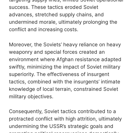
success. These tactics eroded Soviet
advances, stretched supply chains, and
undermined morale, ultimately prolonging the
conflict and increasing costs.
Moreover, the Soviets’ heavy reliance on heavy
weaponry and special forces created an
environment where Afghan resistance adapted
swiftly, minimizing the impact of Soviet military
superiority. The effectiveness of insurgent
tactics, combined with the insurgents’ intimate
knowledge of local terrain, constrained Soviet
military objectives.
Consequently, Soviet tactics contributed to a
protracted conflict with high attrition, ultimately
undermining the USSR’s strategic goals and