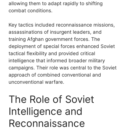
allowing them to adapt rapidly to shifting
combat conditions.
Key tactics included reconnaissance missions,
assassinations of insurgent leaders, and
training Afghan government forces. The
deployment of special forces enhanced Soviet
tactical flexibility and provided critical
intelligence that informed broader military
campaigns. Their role was central to the Soviet
approach of combined conventional and
unconventional warfare.
The Role of Soviet
Intelligence and
Reconnaissance