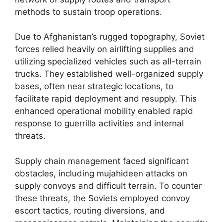
methods to sustain troop operations.
Due to Afghanistan’s rugged topography, Soviet
forces relied heavily on airlifting supplies and
utilizing specialized vehicles such as all-terrain
trucks. They established well-organized supply
bases, often near strategic locations, to
facilitate rapid deployment and resupply. This
enhanced operational mobility enabled rapid
response to guerrilla activities and internal
threats.
Supply chain management faced significant
obstacles, including mujahideen attacks on
supply convoys and difficult terrain. To counter
these threats, the Soviets employed convoy
escort tactics, routing diversions, and