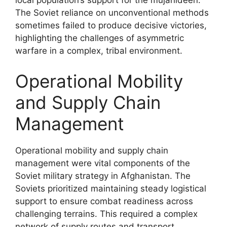
local population’s support for the mujahideen.
The Soviet reliance on unconventional methods
sometimes failed to produce decisive victories,
highlighting the challenges of asymmetric
warfare in a complex, tribal environment.
Operational Mobility
and Supply Chain
Management
Operational mobility and supply chain
management were vital components of the
Soviet military strategy in Afghanistan. The
Soviets prioritized maintaining steady logistical
support to ensure combat readiness across
challenging terrains. This required a complex
network of supply routes and transport