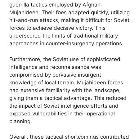
guerrilla tactics employed by Afghan
Mujahideen. Their foes adapted quickly, utilizing
hit-and-run attacks, making it difficult for Soviet
forces to achieve decisive victory. This
underscored the limits of traditional military
approaches in counter-insurgency operations.
Furthermore, the Soviet use of sophisticated
intelligence and reconnaissance was
compromised by pervasive insurgent
knowledge of local terrain. Mujahideen forces
had extensive familiarity with the landscape,
giving them a tactical advantage. This reduced
the impact of Soviet intelligence efforts and
exposed vulnerabilities in their operational
planning.
Overall, these tactical shortcomings contributed