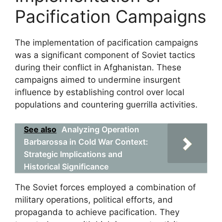
Pacification Campaigns
The implementation of pacification campaigns
was a significant component of Soviet tactics
during their conflict in Afghanistan. These
campaigns aimed to undermine insurgent
influence by establishing control over local
populations and countering guerrilla activities.
See also
Analyzing Operation
Barbarossa in Cold War Context:
Strategic Implications and
Historical Significance
The Soviet forces employed a combination of
military operations, political efforts, and
propaganda to achieve pacification. They