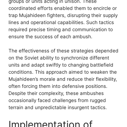
groups or units acting in unison. These
coordinated efforts enabled them to encircle or
trap Mujahideen fighters, disrupting their supply
lines and operational capabilities. Such tactics
required precise timing and communication to
ensure the success of each ambush.
The effectiveness of these strategies depended
on the Soviet ability to synchronize different
units and adapt swiftly to changing battlefield
conditions. This approach aimed to weaken the
Mujahideen’s morale and reduce their flexibility,
often forcing them into defensive positions.
Despite their complexity, these ambushes
occasionally faced challenges from rugged
terrain and unpredictable insurgent tactics.
Implementation of