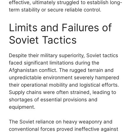
effective, ultimately struggled to establish long-
term stability or secure reliable control.
Limits and Failures of
Soviet Tactics
Despite their military superiority, Soviet tactics
faced significant limitations during the
Afghanistan conflict. The rugged terrain and
unpredictable environment severely hampered
their operational mobility and logistical efforts.
Supply chains were often strained, leading to
shortages of essential provisions and
equipment.
The Soviet reliance on heavy weaponry and
conventional forces proved ineffective against