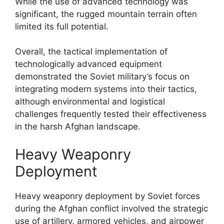
While the use of advanced technology was
significant, the rugged mountain terrain often
limited its full potential.
Overall, the tactical implementation of
technologically advanced equipment
demonstrated the Soviet military’s focus on
integrating modern systems into their tactics,
although environmental and logistical
challenges frequently tested their effectiveness
in the harsh Afghan landscape.
Heavy Weaponry
Deployment
Heavy weaponry deployment by Soviet forces
during the Afghan conflict involved the strategic
use of artillery, armored vehicles, and airpower