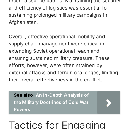
reconnaissance patrols. Maintaining the security
and efficiency of logistics was essential for
sustaining prolonged military campaigns in
Afghanistan.
Overall, effective operational mobility and
supply chain management were critical in
extending Soviet operational reach and
ensuring sustained military pressure. These
efforts, however, were often strained by
external attacks and terrain challenges, limiting
their overall effectiveness in the conflict.
See also
An In-Depth Analysis of
the Military Doctrines of Cold War
Powers
Tactics for Engaging