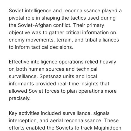
Soviet intelligence and reconnaissance played a
pivotal role in shaping the tactics used during
the Soviet-Afghan conflict. Their primary
objective was to gather critical information on
enemy movements, terrain, and tribal alliances
to inform tactical decisions.
Effective intelligence operations relied heavily
on both human sources and technical
surveillance. Spetsnaz units and local
informants provided real-time insights that
allowed Soviet forces to plan operations more
precisely.
Key activities included surveillance, signals
interception, and aerial reconnaissance. These
efforts enabled the Soviets to track Mujahideen