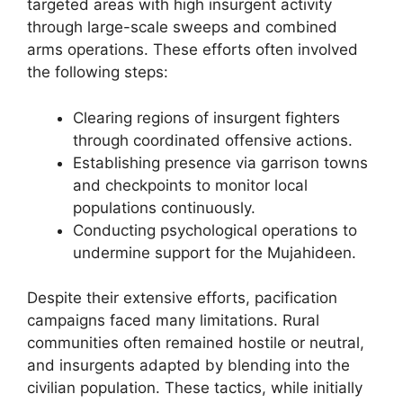
targeted areas with high insurgent activity
through large-scale sweeps and combined
arms operations. These efforts often involved
the following steps:
Clearing regions of insurgent fighters
through coordinated offensive actions.
Establishing presence via garrison towns
and checkpoints to monitor local
populations continuously.
Conducting psychological operations to
undermine support for the Mujahideen.
Despite their extensive efforts, pacification
campaigns faced many limitations. Rural
communities often remained hostile or neutral,
and insurgents adapted by blending into the
civilian population. These tactics, while initially