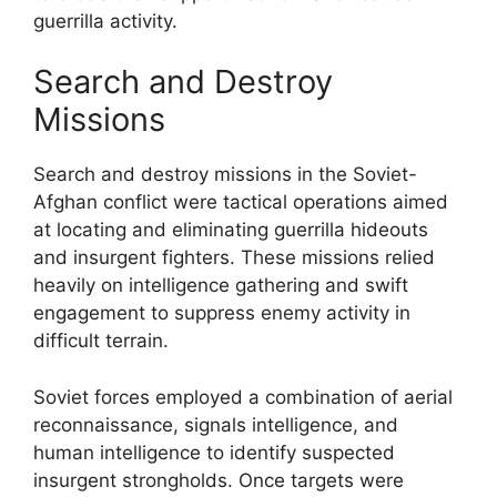
guerrilla activity.
Search and Destroy
Missions
Search and destroy missions in the Soviet-
Afghan conflict were tactical operations aimed
at locating and eliminating guerrilla hideouts
and insurgent fighters. These missions relied
heavily on intelligence gathering and swift
engagement to suppress enemy activity in
difficult terrain.
Soviet forces employed a combination of aerial
reconnaissance, signals intelligence, and
human intelligence to identify suspected
insurgent strongholds. Once targets were