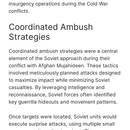
insurgency operations during the Cold War
conflicts.
Coordinated Ambush
Strategies
Coordinated ambush strategies were a central
element of the Soviet approach during their
conflict with Afghan Mujahideen. These tactics
involved meticulously planned attacks designed
to maximize impact while minimizing Soviet
casualties. By leveraging intelligence and
reconnaissance, Soviet forces often identified
key guerrilla hideouts and movement patterns.
Once targets were located, Soviet units would
execute surprise attacks, using multiple small