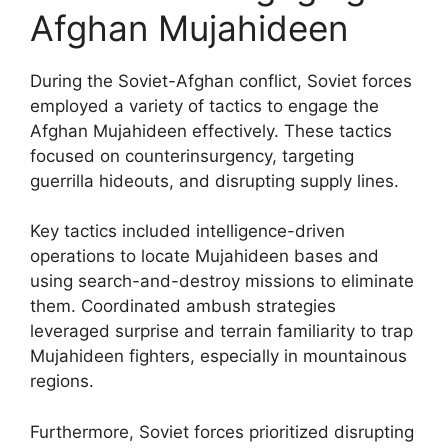
Afghan Mujahideen
During the Soviet-Afghan conflict, Soviet forces
employed a variety of tactics to engage the
Afghan Mujahideen effectively. These tactics
focused on counterinsurgency, targeting
guerrilla hideouts, and disrupting supply lines.
Key tactics included intelligence-driven
operations to locate Mujahideen bases and
using search-and-destroy missions to eliminate
them. Coordinated ambush strategies
leveraged surprise and terrain familiarity to trap
Mujahideen fighters, especially in mountainous
regions.
Furthermore, Soviet forces prioritized disrupting