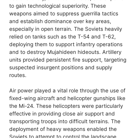
to gain technological superiority. These
weapons aimed to suppress guerrilla tactics
and establish dominance over key areas,
especially in open terrain. The Soviets heavily
relied on tanks such as the T-54 and T-62,
deploying them to support infantry operations
and to destroy Mujahideen hideouts. Artillery
units provided persistent fire support, targeting
suspected insurgent positions and supply
routes.
Air power played a vital role through the use of
fixed-wing aircraft and helicopter gunships like
the Mi-24. These helicopters were particularly
effective in providing close air support and
transporting troops into difficult terrains. The
deployment of heavy weapons enabled the
Soviets to attempt to control the landscape