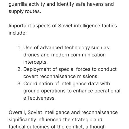
guerrilla activity and identify safe havens and
supply routes.
Important aspects of Soviet intelligence tactics
include:
Use of advanced technology such as
drones and modern communication
intercepts.
Deployment of special forces to conduct
covert reconnaissance missions.
Coordination of intelligence data with
ground operations to enhance operational
effectiveness.
Overall, Soviet intelligence and reconnaissance
significantly influenced the strategic and
tactical outcomes of the conflict, although