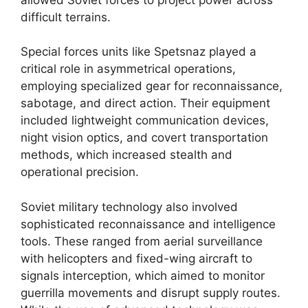
difficult terrains.
Special forces units like Spetsnaz played a
critical role in asymmetrical operations,
employing specialized gear for reconnaissance,
sabotage, and direct action. Their equipment
included lightweight communication devices,
night vision optics, and covert transportation
methods, which increased stealth and
operational precision.
Soviet military technology also involved
sophisticated reconnaissance and intelligence
tools. These ranged from aerial surveillance
with helicopters and fixed-wing aircraft to
signals interception, which aimed to monitor
guerrilla movements and disrupt supply routes.