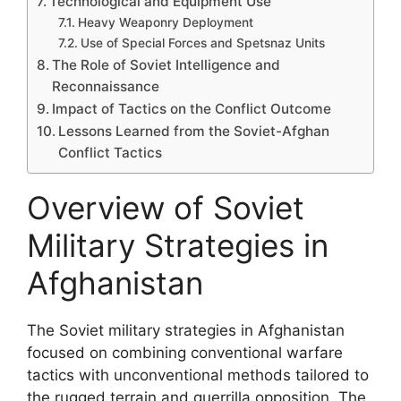
Technological and Equipment Use
Heavy Weaponry Deployment
Use of Special Forces and Spetsnaz Units
The Role of Soviet Intelligence and
Reconnaissance
Impact of Tactics on the Conflict Outcome
Lessons Learned from the Soviet-Afghan
Conflict Tactics
Overview of Soviet
Military Strategies in
Afghanistan
The Soviet military strategies in Afghanistan
focused on combining conventional warfare
tactics with unconventional methods tailored to
the rugged terrain and guerrilla opposition. The