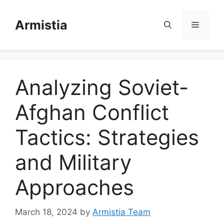
Skip
to
Armistia
Menu
content
Analyzing Soviet-
Afghan Conflict
Tactics: Strategies
and Military
Approaches
March 18, 2024
by
Armistia Team