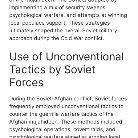
implementing a mix of security sweeps,
psychological warfare, and attempts at winning
local populace support. These strategies
ultimately shaped the overall Soviet military
approach during the Cold War conflict.
Use of Unconventional
Tactics by Soviet
Forces
During the Soviet-Afghan conflict, Soviet forces
frequently employed unconventional tactics to
counter the guerrilla warfare tactics of the
Afghan mujahideen. These methods included
psychological operations, covert raids, and
psychological warfare aimed at eroding local