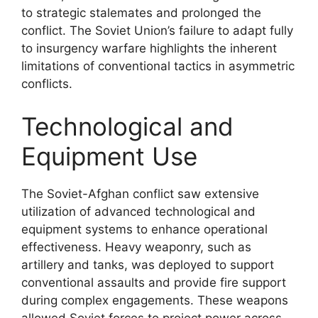
to strategic stalemates and prolonged the
conflict. The Soviet Union’s failure to adapt fully
to insurgency warfare highlights the inherent
limitations of conventional tactics in asymmetric
conflicts.
Technological and
Equipment Use
The Soviet-Afghan conflict saw extensive
utilization of advanced technological and
equipment systems to enhance operational
effectiveness. Heavy weaponry, such as
artillery and tanks, was deployed to support
conventional assaults and provide fire support
during complex engagements. These weapons
allowed Soviet forces to project power across