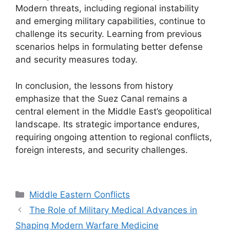
Modern threats, including regional instability
and emerging military capabilities, continue to
challenge its security. Learning from previous
scenarios helps in formulating better defense
and security measures today.
In conclusion, the lessons from history
emphasize that the Suez Canal remains a
central element in the Middle East’s geopolitical
landscape. Its strategic importance endures,
requiring ongoing attention to regional conflicts,
foreign interests, and security challenges.
Categories
Middle Eastern Conflicts
The Role of Military Medical Advances in
Shaping Modern Warfare Medicine