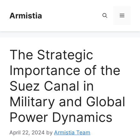
Skip
to
Armistia
Menu
content
The Strategic
Importance of the
Suez Canal in
Military and Global
Power Dynamics
April 22, 2024
by
Armistia Team