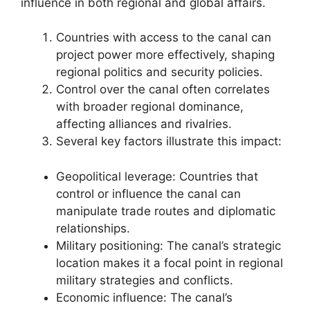
influence in both regional and global affairs.
Countries with access to the canal can
project power more effectively, shaping
regional politics and security policies.
Control over the canal often correlates
with broader regional dominance,
affecting alliances and rivalries.
Several key factors illustrate this impact:
Geopolitical leverage: Countries that
control or influence the canal can
manipulate trade routes and diplomatic
relationships.
Military positioning: The canal’s strategic
location makes it a focal point in regional
military strategies and conflicts.
Economic influence: The canal’s