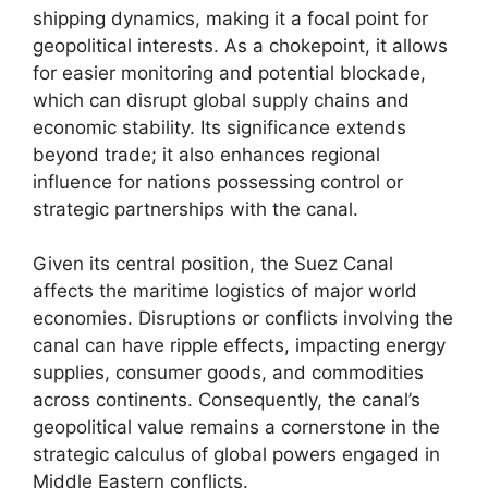
shipping dynamics, making it a focal point for
geopolitical interests. As a chokepoint, it allows
for easier monitoring and potential blockade,
which can disrupt global supply chains and
economic stability. Its significance extends
beyond trade; it also enhances regional
influence for nations possessing control or
strategic partnerships with the canal.
Given its central position, the Suez Canal
affects the maritime logistics of major world
economies. Disruptions or conflicts involving the
canal can have ripple effects, impacting energy
supplies, consumer goods, and commodities
across continents. Consequently, the canal’s
geopolitical value remains a cornerstone in the
strategic calculus of global powers engaged in
Middle Eastern conflicts.