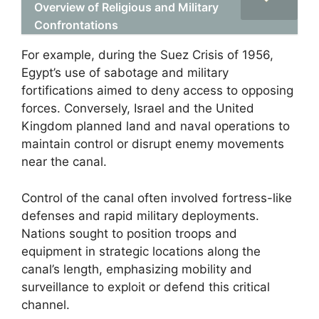
Overview of Religious and Military
Confrontations
For example, during the Suez Crisis of 1956,
Egypt’s use of sabotage and military
fortifications aimed to deny access to opposing
forces. Conversely, Israel and the United
Kingdom planned land and naval operations to
maintain control or disrupt enemy movements
near the canal.
Control of the canal often involved fortress-like
defenses and rapid military deployments.
Nations sought to position troops and
equipment in strategic locations along the
canal’s length, emphasizing mobility and
surveillance to exploit or defend this critical
channel.