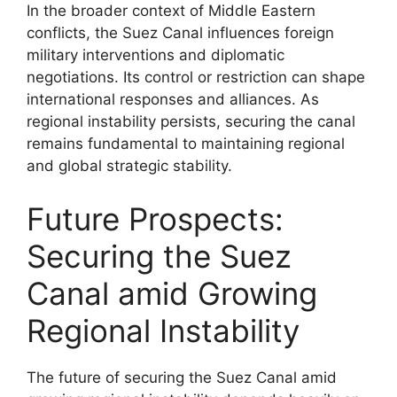
In the broader context of Middle Eastern
conflicts, the Suez Canal influences foreign
military interventions and diplomatic
negotiations. Its control or restriction can shape
international responses and alliances. As
regional instability persists, securing the canal
remains fundamental to maintaining regional
and global strategic stability.
Future Prospects:
Securing the Suez
Canal amid Growing
Regional Instability
The future of securing the Suez Canal amid