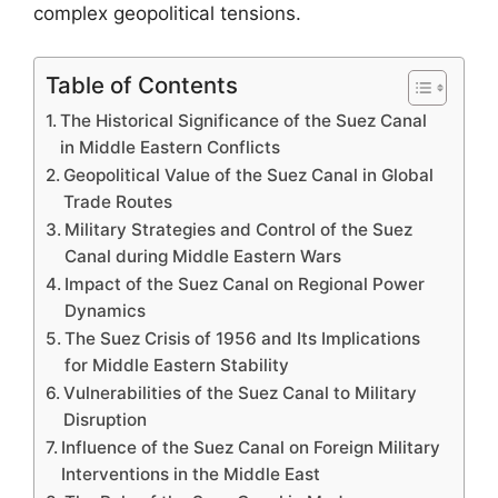
complex geopolitical tensions.
Table of Contents
The Historical Significance of the Suez Canal
in Middle Eastern Conflicts
Geopolitical Value of the Suez Canal in Global
Trade Routes
Military Strategies and Control of the Suez
Canal during Middle Eastern Wars
Impact of the Suez Canal on Regional Power
Dynamics
The Suez Crisis of 1956 and Its Implications
for Middle Eastern Stability
Vulnerabilities of the Suez Canal to Military
Disruption
Influence of the Suez Canal on Foreign Military
Interventions in the Middle East