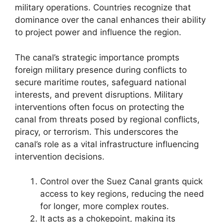
military operations. Countries recognize that
dominance over the canal enhances their ability
to project power and influence the region.
The canal’s strategic importance prompts
foreign military presence during conflicts to
secure maritime routes, safeguard national
interests, and prevent disruptions. Military
interventions often focus on protecting the
canal from threats posed by regional conflicts,
piracy, or terrorism. This underscores the
canal’s role as a vital infrastructure influencing
intervention decisions.
Control over the Suez Canal grants quick
access to key regions, reducing the need
for longer, more complex routes.
It acts as a chokepoint, making its