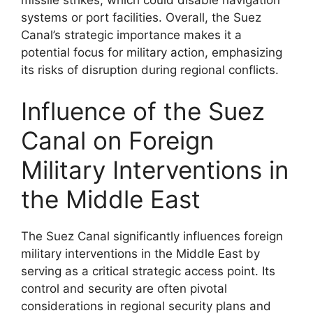
systems or port facilities. Overall, the Suez
Canal’s strategic importance makes it a
potential focus for military action, emphasizing
its risks of disruption during regional conflicts.
Influence of the Suez
Canal on Foreign
Military Interventions in
the Middle East
The Suez Canal significantly influences foreign
military interventions in the Middle East by
serving as a critical strategic access point. Its
control and security are often pivotal
considerations in regional security plans and