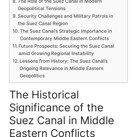
The Role of the Suez Canal in Modern
Geopolitical Tensions
Security Challenges and Military Patrols in
the Suez Canal Region
The Suez Canal’s Strategic Importance in
Contemporary Middle Eastern Conflicts
Future Prospects: Securing the Suez Canal
amid Growing Regional Instability
Lessons from History: The Suez Canal’s
Ongoing Relevance in Middle Eastern
Geopolitics
The Historical
Significance of the
Suez Canal in Middle
Eastern Conflicts