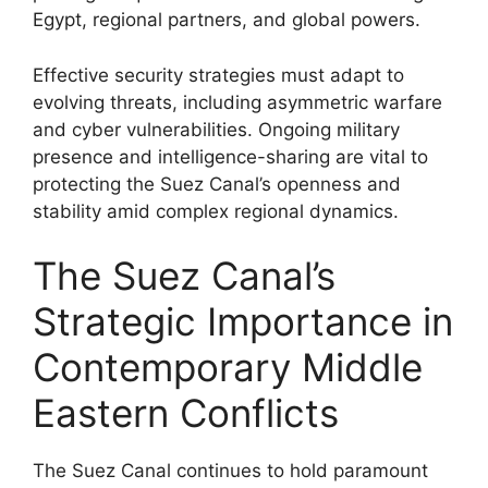
Egypt, regional partners, and global powers.
Effective security strategies must adapt to
evolving threats, including asymmetric warfare
and cyber vulnerabilities. Ongoing military
presence and intelligence-sharing are vital to
protecting the Suez Canal’s openness and
stability amid complex regional dynamics.
The Suez Canal’s
Strategic Importance in
Contemporary Middle
Eastern Conflicts
The Suez Canal continues to hold paramount