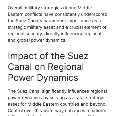
Overall, military strategies during Middle
Eastern conflicts have consistently underscored
the Suez Canal’s paramount importance as a
strategic military asset and a crucial element of
regional security, directly influencing regional
and global power dynamics.
Impact of the Suez
Canal on Regional
Power Dynamics
The Suez Canal significantly influences regional
power dynamics by serving as a vital strategic
asset for Middle Eastern countries and beyond.
Control over this waterway enhances a nation’s