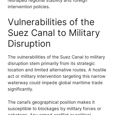
reshaped regional stability and foreign
intervention policies.
Vulnerabilities of the
Suez Canal to Military
Disruption
The vulnerabilities of the Suez Canal to military
disruption stem primarily from its strategic
location and limited alternative routes. A hostile
act or military intervention targeting this narrow
waterway could impede global maritime trade
significantly.
The canal’s geographical position makes it
susceptible to blockages by military forces or
sabotage. Any armed conflict or political