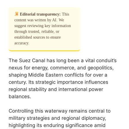
Editorial transparency:
This
content was written by AI. We
suggest reviewing key information
through trusted, reliable, or
established sources to ensure
accuracy.
The Suez Canal has long been a vital conduit’s
nexus for energy, commerce, and geopolitics,
shaping Middle Eastern conflicts for over a
century. Its strategic importance influences
regional stability and international power
balances.
Controlling this waterway remains central to
military strategies and regional diplomacy,
highlighting its enduring significance amid