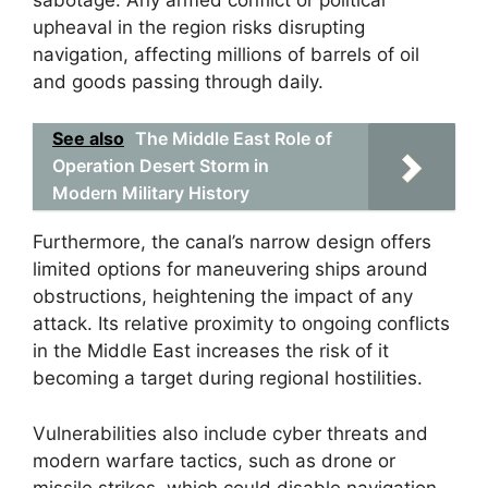
upheaval in the region risks disrupting
navigation, affecting millions of barrels of oil
and goods passing through daily.
See also
The Middle East Role of
Operation Desert Storm in
Modern Military History
Furthermore, the canal’s narrow design offers
limited options for maneuvering ships around
obstructions, heightening the impact of any
attack. Its relative proximity to ongoing conflicts
in the Middle East increases the risk of it
becoming a target during regional hostilities.
Vulnerabilities also include cyber threats and
modern warfare tactics, such as drone or
missile strikes, which could disable navigation