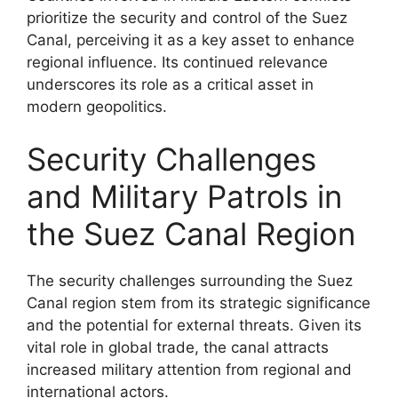
prioritize the security and control of the Suez
Canal, perceiving it as a key asset to enhance
regional influence. Its continued relevance
underscores its role as a critical asset in
modern geopolitics.
Security Challenges
and Military Patrols in
the Suez Canal Region
The security challenges surrounding the Suez
Canal region stem from its strategic significance
and the potential for external threats. Given its
vital role in global trade, the canal attracts
increased military attention from regional and
international actors.