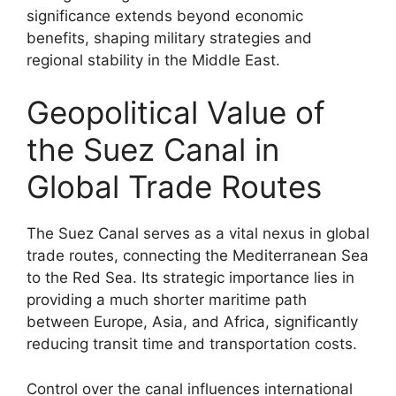
significance extends beyond economic
benefits, shaping military strategies and
regional stability in the Middle East.
Geopolitical Value of
the Suez Canal in
Global Trade Routes
The Suez Canal serves as a vital nexus in global
trade routes, connecting the Mediterranean Sea
to the Red Sea. Its strategic importance lies in
providing a much shorter maritime path
between Europe, Asia, and Africa, significantly
reducing transit time and transportation costs.
Control over the canal influences international