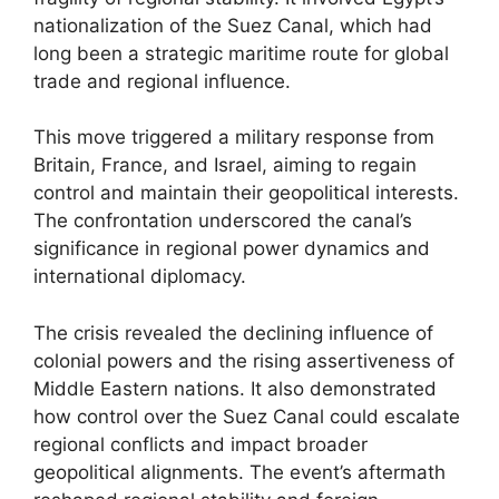
nationalization of the Suez Canal, which had
long been a strategic maritime route for global
trade and regional influence.
This move triggered a military response from
Britain, France, and Israel, aiming to regain
control and maintain their geopolitical interests.
The confrontation underscored the canal’s
significance in regional power dynamics and
international diplomacy.
The crisis revealed the declining influence of
colonial powers and the rising assertiveness of
Middle Eastern nations. It also demonstrated
how control over the Suez Canal could escalate
regional conflicts and impact broader
geopolitical alignments. The event’s aftermath