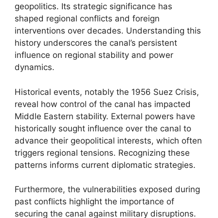
geopolitics. Its strategic significance has
shaped regional conflicts and foreign
interventions over decades. Understanding this
history underscores the canal’s persistent
influence on regional stability and power
dynamics.
Historical events, notably the 1956 Suez Crisis,
reveal how control of the canal has impacted
Middle Eastern stability. External powers have
historically sought influence over the canal to
advance their geopolitical interests, which often
triggers regional tensions. Recognizing these
patterns informs current diplomatic strategies.
Furthermore, the vulnerabilities exposed during
past conflicts highlight the importance of
securing the canal against military disruptions.