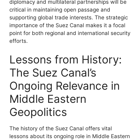
diplomacy and multilateral partnerships will be
critical in maintaining open passage and
supporting global trade interests. The strategic
importance of the Suez Canal makes it a focal
point for both regional and international security
efforts.
Lessons from History:
The Suez Canal’s
Ongoing Relevance in
Middle Eastern
Geopolitics
The history of the Suez Canal offers vital
lessons about its ongoing role in Middle Eastern