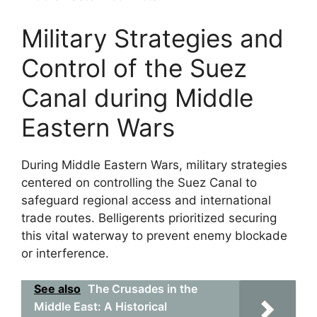
Military Strategies and
Control of the Suez
Canal during Middle
Eastern Wars
During Middle Eastern Wars, military strategies
centered on controlling the Suez Canal to
safeguard regional access and international
trade routes. Belligerents prioritized securing
this vital waterway to prevent enemy blockade
or interference.
See also
The Crusades in the
Middle East: A Historical