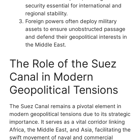
security essential for international and
regional stability.
Foreign powers often deploy military
assets to ensure unobstructed passage
and defend their geopolitical interests in
the Middle East.
The Role of the Suez
Canal in Modern
Geopolitical Tensions
The Suez Canal remains a pivotal element in
modern geopolitical tensions due to its strategic
importance. It serves as a vital corridor linking
Africa, the Middle East, and Asia, facilitating the
swift movement of naval and commercial