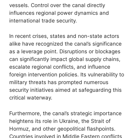
vessels. Control over the canal directly
influences regional power dynamics and
international trade security.
In recent crises, states and non-state actors
alike have recognized the canal’s significance
as a leverage point. Disruptions or blockages
can significantly impact global supply chains,
escalate regional conflicts, and influence
foreign intervention policies. Its vulnerability to
military threats has prompted numerous
security initiatives aimed at safeguarding this
critical waterway.
Furthermore, the canal’s strategic importance
heightens its role in Ukraine, the Strait of
Hormuz, and other geopolitical flashpoints.
Countries involved in Middle Eastern conflicts