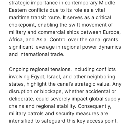
strategic importance in contemporary Middle
Eastern conflicts due to its role as a vital
maritime transit route. It serves as a critical
chokepoint, enabling the swift movement of
military and commercial ships between Europe,
Africa, and Asia. Control over the canal grants
significant leverage in regional power dynamics
and international trade.
Ongoing regional tensions, including conflicts
involving Egypt, Israel, and other neighboring
states, highlight the canal’s strategic value. Any
disruption or blockage, whether accidental or
deliberate, could severely impact global supply
chains and regional stability. Consequently,
military patrols and security measures are
intensified to safeguard this key access point.