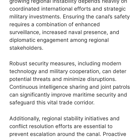
growing regional instability depends heavily on
coordinated international efforts and strategic
military investments. Ensuring the canal’s safety
requires a combination of enhanced
surveillance, increased naval presence, and
diplomatic engagement among regional
stakeholders.
Robust security measures, including modern
technology and military cooperation, can deter
potential threats and minimize disruptions.
Continuous intelligence sharing and joint patrols
can significantly improve maritime security and
safeguard this vital trade corridor.
Additionally, regional stability initiatives and
conflict resolution efforts are essential to
prevent escalation around the canal. Proactive