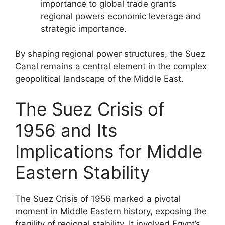
importance to global trade grants
regional powers economic leverage and
strategic importance.
By shaping regional power structures, the Suez
Canal remains a central element in the complex
geopolitical landscape of the Middle East.
The Suez Crisis of
1956 and Its
Implications for Middle
Eastern Stability
The Suez Crisis of 1956 marked a pivotal
moment in Middle Eastern history, exposing the
fragility of regional stability. It involved Egypt’s