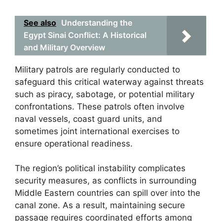
See also
Understanding the
Egypt Sinai Conflict: A Historical
and Military Overview
Military patrols are regularly conducted to
safeguard this critical waterway against threats
such as piracy, sabotage, or potential military
confrontations. These patrols often involve
naval vessels, coast guard units, and
sometimes joint international exercises to
ensure operational readiness.
The region’s political instability complicates
security measures, as conflicts in surrounding
Middle Eastern countries can spill over into the
canal zone. As a result, maintaining secure
passage requires coordinated efforts among