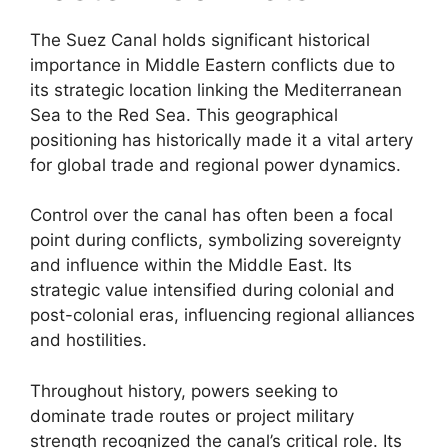
The Suez Canal holds significant historical
importance in Middle Eastern conflicts due to
its strategic location linking the Mediterranean
Sea to the Red Sea. This geographical
positioning has historically made it a vital artery
for global trade and regional power dynamics.
Control over the canal has often been a focal
point during conflicts, symbolizing sovereignty
and influence within the Middle East. Its
strategic value intensified during colonial and
post-colonial eras, influencing regional alliances
and hostilities.
Throughout history, powers seeking to
dominate trade routes or project military
strength recognized the canal’s critical role. Its