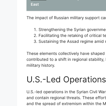
East
The impact of Russian military support c
Strengthening the Syrian government’
Facilitating the retaking of critical 
Sustaining the Assad regime amid r
These elements collectively have shaped t
contributed to a shift in regional stability
military history.
U.S.-Led Operations
U.S.-led operations in the Syrian Civil Wa
and contain regional threats. These effort
and the spread of extremism within the M