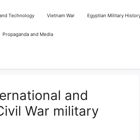
and Technology
Vietnam War
Egyptian Military Histor
Propaganda and Media
ternational and
ivil War military