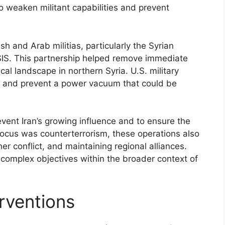
to weaken militant capabilities and prevent
sh and Arab militias, particularly the Syrian
 ISIS. This partnership helped remove immediate
ical landscape in northern Syria. U.S. military
s and prevent a power vacuum that could be
event Iran’s growing influence and to ensure the
e focus was counterterrorism, these operations also
her conflict, and maintaining regional alliances.
e complex objectives within the broader context of
erventions