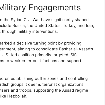
 Military Engagements
n the Syrian Civil War have significantly shaped
 include Russia, the United States, Turkey, and Iran,
 through military interventions.
marked a decisive turning point by providing
vernment, aiming to consolidate Bashar al-Assad’s
.S.-led coalition primarily targeted ISIS,
ons to weaken terrorist factions and support
ed on establishing buffer zones and controlling
Kurdish groups it deems terrorist organizations.
visers and troops, supporting the Assad regime
like Hezbollah.