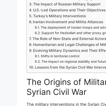
The Impact of Russian Military Support
U.S.-Led Operations and Their Objectives
Turkey’s Military Interventions
Iranian Involvement and Militia Alliances
The deployment of Iranian troops and adv
Support for Hezbollah and other proxy g
The Role of Non-State and External Actor
Humanitarian and Legal Challenges of Mili
Evolving Military Dynamics and Their Effe
Shifts in territorial control
The impact on regional stability and futur
Lessons from the Syrian Civil War Interve
The Origins of Milita
Syrian Civil War
The military interventions in the Syrian Ci