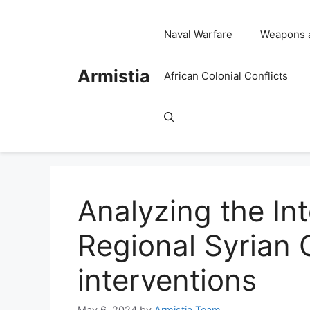
Skip
to
Naval Warfare
Weapons 
content
Armistia
African Colonial Conflicts
Analyzing the In
Regional Syrian C
interventions
May 6, 2024
by
Armistia Team