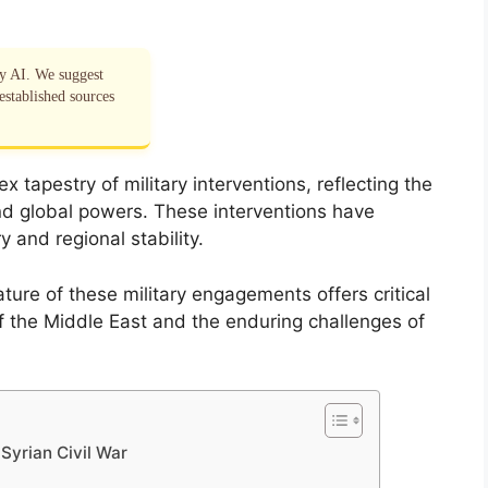
by AI. We suggest
established sources
 tapestry of military interventions, reflecting the
nd global powers. These interventions have
ry and regional stability.
ture of these military engagements offers critical
 of the Middle East and the enduring challenges of
 Syrian Civil War