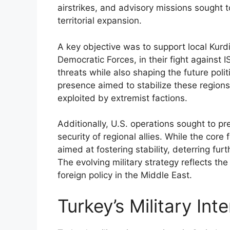
airstrikes, and advisory missions sought 
territorial expansion.
A key objective was to support local Kurdi
Democratic Forces, in their fight against
threats while also shaping the future polit
presence aimed to stabilize these region
exploited by extremist factions.
Additionally, U.S. operations sought to pr
security of regional allies. While the cor
aimed at fostering stability, deterring furt
The evolving military strategy reflects th
foreign policy in the Middle East.
Turkey’s Military Int