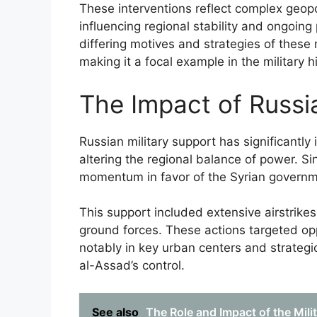
These interventions reflect complex geopol
influencing regional stability and ongoin
differing motives and strategies of these 
making it a focal example in the military h
The Impact of Russi
Russian military support has significantly
altering the regional balance of power. S
momentum in favor of the Syrian government
This support included extensive airstrike
ground forces. These actions targeted opp
notably in key urban centers and strategi
al-Assad’s control.
See also
The Role and Impact of the Mili