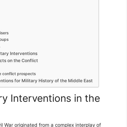
isers
roups
s
tary Interventions
cts on the Conflict
e conflict prospects
ntions for Military History of the Middle East
ry Interventions in the
vil War originated from a complex interplay of