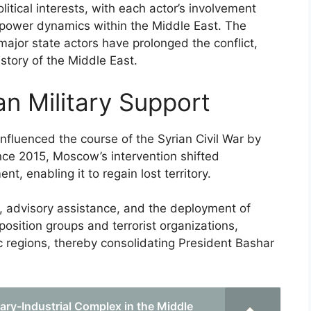
itical interests, with each actor’s involvement
g power dynamics within the Middle East. The
major state actors have prolonged the conflict,
istory of the Middle East.
an Military Support
 influenced the course of the Syrian Civil War by
ince 2015, Moscow’s intervention shifted
, enabling it to regain lost territory.
s, advisory assistance, and the deployment of
osition groups and terrorist organizations,
c regions, thereby consolidating President Bashar
tary-Industrial Complex in the Middle