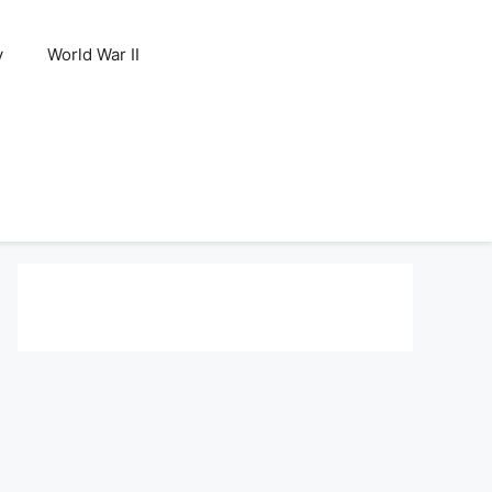
y
World War II