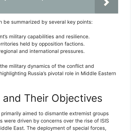
an be summarized by several key points:
s military capabilities and resilience.
territories held by opposition factions.
egional and international pressures.
he military dynamics of the conflict and
, highlighting Russia’s pivotal role in Middle Eastern
 and Their Objectives
r primarily aimed to dismantle extremist groups
s were driven by concerns over the rise of ISIS
iddle East. The deployment of special forces,