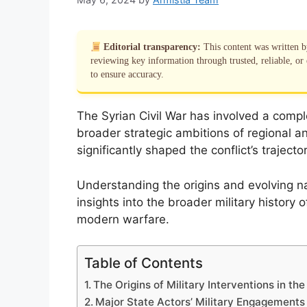
Editorial transparency:
This content was written 
reviewing key information through trusted, reliable, or 
to ensure accuracy.
The Syrian Civil War has involved a complex
broader strategic ambitions of regional a
significantly shaped the conflict’s trajecto
Understanding the origins and evolving na
insights into the broader military history
modern warfare.
Table of Contents
The Origins of Military Interventions in the
Major State Actors’ Military Engagements