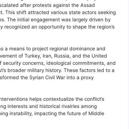
escalated after protests against the Assad
. This shift attracted various state actors seeking
ces. The initial engagement was largely driven by
ly recognized an opportunity to shape the region’s
t as a means to project regional dominance and
olvement of Turkey, Iran, Russia, and the United
 security concerns, ideological commitments, and
t’s broader military history. These factors led to a
nsformed the Syrian Civil War into a proxy
nterventions helps contextualize the conflict’s
g interests and historical rivalries among
ing instability, impacting the future of Middle