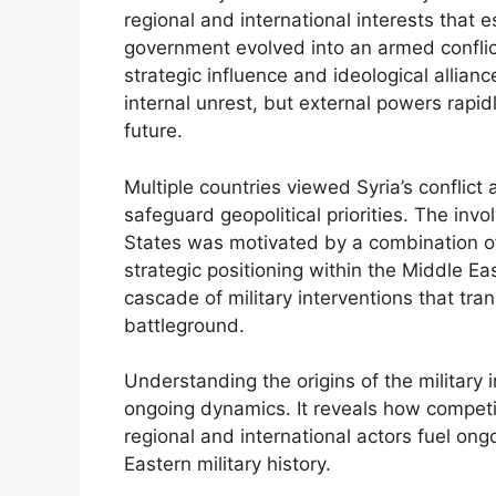
regional and international interests that 
government evolved into an armed conflict
strategic influence and ideological allian
internal unrest, but external powers rapid
future.
Multiple countries viewed Syria’s conflic
safeguard geopolitical priorities. The inv
States was motivated by a combination of
strategic positioning within the Middle Eas
cascade of military interventions that tra
battleground.
Understanding the origins of the military i
ongoing dynamics. It reveals how competin
regional and international actors fuel ongo
Eastern military history.