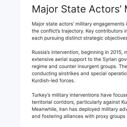
Major State Actors’
Major state actors’ military engagements i
the conflict’s trajectory. Key contributors
each pursuing distinct strategic objectives
Russia’s intervention, beginning in 2015, 
extensive aerial support to the Syrian go
regime and counter insurgent groups. The U
conducting airstrikes and special operati
Kurdish-led forces.
Turkey’s military interventions have focus
territorial corridors, particularly against 
Meanwhile, Iran has deployed military ad
and fostering alliances with proxy groups 