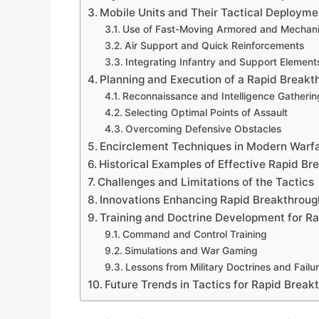
Mobile Units and Their Tactical Deployme
Use of Fast-Moving Armored and Mechani
Air Support and Quick Reinforcements
Integrating Infantry and Support Element
Planning and Execution of a Rapid Breakt
Reconnaissance and Intelligence Gatherin
Selecting Optimal Points of Assault
Overcoming Defensive Obstacles
Encirclement Techniques in Modern Warf
Historical Examples of Effective Rapid B
Challenges and Limitations of the Tactics
Innovations Enhancing Rapid Breakthroug
Training and Doctrine Development for R
Command and Control Training
Simulations and War Gaming
Lessons from Military Doctrines and Failu
Future Trends in Tactics for Rapid Brea