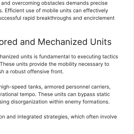
ult and overcoming obstacles demands precise
. Efficient use of mobile units can effectively
uccessful rapid breakthroughs and encirclement
ored and Mechanized Units
anized units is fundamental to executing tactics
These units provide the mobility necessary to
h a robust offensive front.
g high-speed tanks, armored personnel carriers,
ational tempo. These units can bypass static
sing disorganization within enemy formations.
on and integrated strategies, which often involve