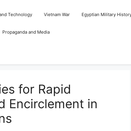
and Technology
Vietnam War
Egyptian Military Histor
Propaganda and Media
ies for Rapid
 Encirclement in
ons