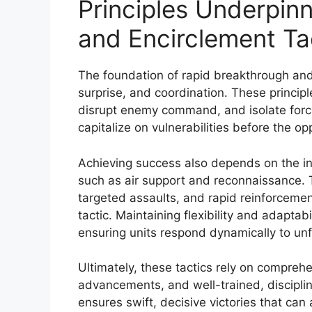
Principles Underpin
and Encirclement Ta
The foundation of rapid breakthrough and 
surprise, and coordination. These principl
disrupt enemy command, and isolate forces 
capitalize on vulnerabilities before the o
Achieving success also depends on the int
such as air support and reconnaissance. Th
targeted assaults, and rapid reinforcemen
tactic. Maintaining flexibility and adaptabil
ensuring units respond dynamically to un
Ultimately, these tactics rely on comprehe
advancements, and well-trained, discipline
ensures swift, decisive victories that can