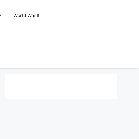
y
World War II