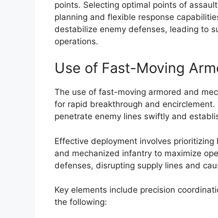
points. Selecting optimal points of assa
planning and flexible response capabilities
destabilize enemy defenses, leading to s
operations.
Use of Fast-Moving Arm
The use of fast-moving armored and mech
for rapid breakthrough and encirclement. 
penetrate enemy lines swiftly and establis
Effective deployment involves prioritizin
and mechanized infantry to maximize oper
defenses, disrupting supply lines and cau
Key elements include precision coordinati
the following: