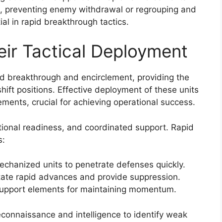
s, preventing enemy withdrawal or regrouping and
ial in rapid breakthrough tactics.
eir Tactical Deployment
apid breakthrough and encirclement, providing the
 shift positions. Effective deployment of these units
ements, crucial for achieving operational success.
tional readiness, and coordinated support. Rapid
s:
chanized units to penetrate defenses quickly.
litate rapid advances and provide suppression.
 support elements for maintaining momentum.
connaissance and intelligence to identify weak