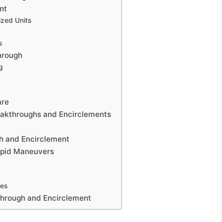
nt
zed Units
s
hrough
g
are
reakthroughs and Encirclements
h and Encirclement
apid Maneuvers
res
kthrough and Encirclement