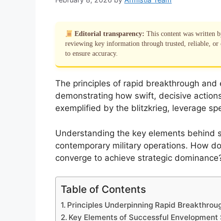
Editorial transparency:
This content was written 
reviewing key information through trusted, reliable, or 
to ensure accuracy.
The principles of rapid breakthrough an
demonstrating how swift, decisive actions 
exemplified by the blitzkrieg, leverage 
Understanding the key elements behind su
contemporary military operations. How do 
converge to achieve strategic dominance? T
Table of Contents
Principles Underpinning Rapid Breakthrou
Key Elements of Successful Envelopment 