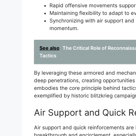
Rapid offensive movements support
Maintaining flexibility to adapt to e
Synchronizing with air support and 
momentum.
See also
The Critical Role of Reconnaiss
Tactics
By leveraging these armored and mechanize
deep penetrations, creating opportunities 
embodies the core principle behind tactic
exemplified by historic blitzkrieg campaig
Air Support and Quick 
Air support and quick reinforcements are in
breakthrough and encirclement, especially