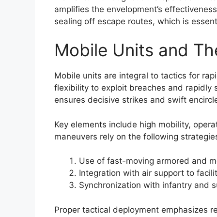
amplifies the envelopment’s effectivenes
sealing off escape routes, which is essent
Mobile Units and Th
Mobile units are integral to tactics for r
flexibility to exploit breaches and rapidly
ensures decisive strikes and swift encircl
Key elements include high mobility, opera
maneuvers rely on the following strategie
Use of fast-moving armored and me
Integration with air support to faci
Synchronization with infantry and
Proper tactical deployment emphasizes re