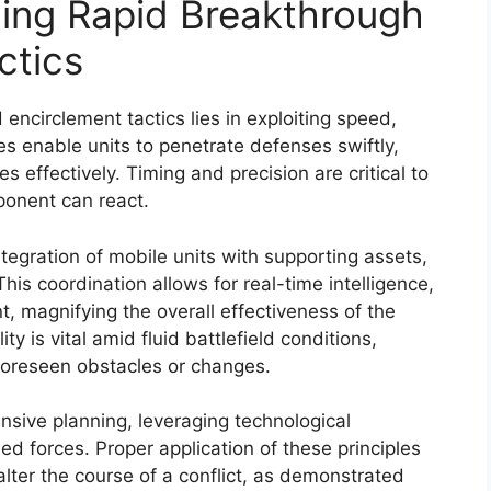
ning Rapid Breakthrough
ctics
encirclement tactics lies in exploiting speed,
es enable units to penetrate defenses swiftly,
effectively. Timing and precision are critical to
pponent can react.
egration of mobile units with supporting assets,
is coordination allows for real-time intelligence,
t, magnifying the overall effectiveness of the
ity is vital amid fluid battlefield conditions,
foreseen obstacles or changes.
nsive planning, leveraging technological
d forces. Proper application of these principles
 alter the course of a conflict, as demonstrated