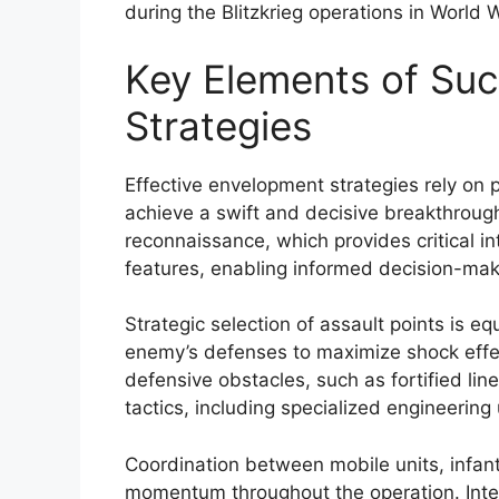
during the Blitzkrieg operations in World Wa
Key Elements of Su
Strategies
Effective envelopment strategies rely on p
achieve a swift and decisive breakthroug
reconnaissance, which provides critical i
features, enabling informed decision-mak
Strategic selection of assault points is equ
enemy’s defenses to maximize shock effec
defensive obstacles, such as fortified lin
tactics, including specialized engineering
Coordination between mobile units, infan
momentum throughout the operation. Integ