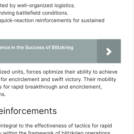
ed by well-organized logistics.
volving battlefield conditions.
quick-reaction reinforcements for sustained
ance in the Success of Blitzkrieg
d units, forces optimize their ability to achieve
for encirclement and swift victory. Their mobility
s for rapid breakthrough and encirclement,
ns.
Reinforcements
tegral to the effectiveness of tactics for rapid
 within the framework of blitzkrieg operations.