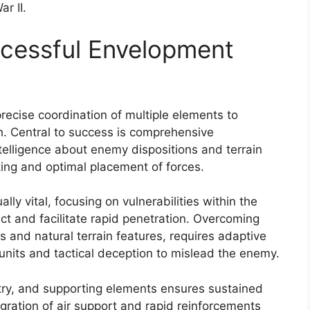
r II.
ccessful Envelopment
recise coordination of multiple elements to
h. Central to success is comprehensive
ntelligence about enemy dispositions and terrain
ing and optimal placement of forces.
ally vital, focusing on vulnerabilities within the
t and facilitate rapid penetration. Overcoming
es and natural terrain features, requires adaptive
 units and tactical deception to mislead the enemy.
try, and supporting elements ensures sustained
ration of air support and rapid reinforcements