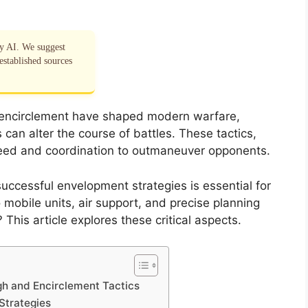
by AI. We suggest
established sources
d encirclement have shaped modern warfare,
can alter the course of battles. These tactics,
speed and coordination to outmaneuver opponents.
ccessful envelopment strategies is essential for
mobile units, air support, and precise planning
his article explores these critical aspects.
gh and Encirclement Tactics
Strategies