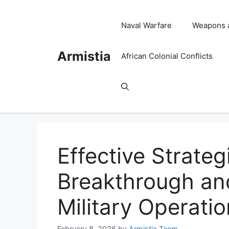
Skip
to
Naval Warfare
Weapons 
content
Armistia
African Colonial Conflicts
Effective Strateg
Breakthrough and
Military Operati
February 8, 2026
by
Armistia Team