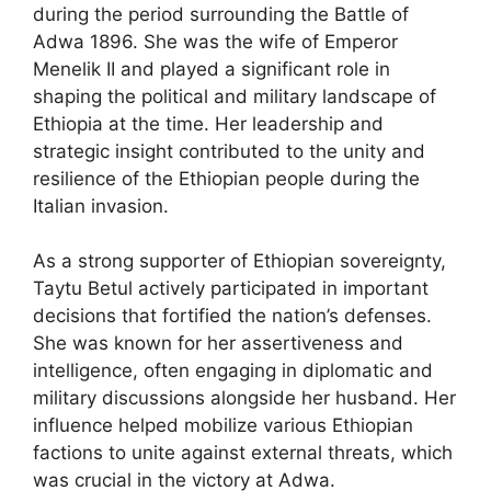
during the period surrounding the Battle of
Adwa 1896. She was the wife of Emperor
Menelik II and played a significant role in
shaping the political and military landscape of
Ethiopia at the time. Her leadership and
strategic insight contributed to the unity and
resilience of the Ethiopian people during the
Italian invasion.
As a strong supporter of Ethiopian sovereignty,
Taytu Betul actively participated in important
decisions that fortified the nation’s defenses.
She was known for her assertiveness and
intelligence, often engaging in diplomatic and
military discussions alongside her husband. Her
influence helped mobilize various Ethiopian
factions to unite against external threats, which
was crucial in the victory at Adwa.