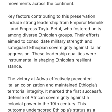
movements across the continent.
Key factors contributing to this preservation
include strong leadership from Emperor Menelik
II and Empress Taytu Betul, who fostered unity
among diverse Ethiopian groups. Their efforts
aimed to consolidate military strength and
safeguard Ethiopian sovereignty against Italian
aggression. These leadership qualities were
instrumental in shaping Ethiopia’s resilient
stance.
The victory at Adwa effectively prevented
Italian colonization and maintained Ethiopia’s
territorial integrity. It marked the first successful
defense of African sovereignty against a
colonial power in the 19th century. This
outcome underscored Ethiopia’s status as a