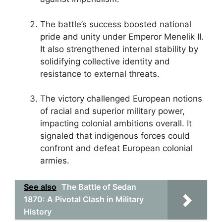
The battle’s success boosted national
pride and unity under Emperor Menelik II.
It also strengthened internal stability by
solidifying collective identity and
resistance to external threats.
The victory challenged European notions
of racial and superior military power,
impacting colonial ambitions overall. It
signaled that indigenous forces could
confront and defeat European colonial
armies.
See also
The Battle of Sedan
1870: A Pivotal Clash in Military
History