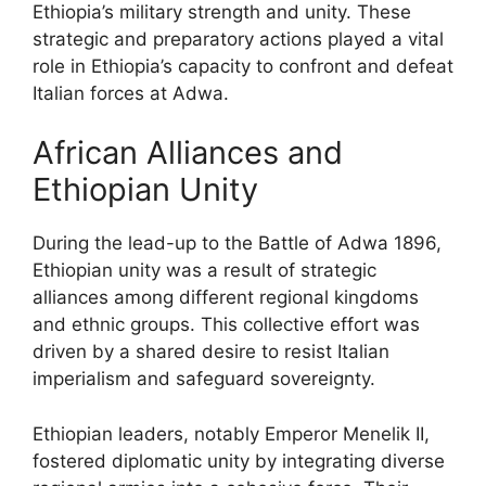
Ethiopia’s military strength and unity. These
strategic and preparatory actions played a vital
role in Ethiopia’s capacity to confront and defeat
Italian forces at Adwa.
African Alliances and
Ethiopian Unity
During the lead-up to the Battle of Adwa 1896,
Ethiopian unity was a result of strategic
alliances among different regional kingdoms
and ethnic groups. This collective effort was
driven by a shared desire to resist Italian
imperialism and safeguard sovereignty.
Ethiopian leaders, notably Emperor Menelik II,
fostered diplomatic unity by integrating diverse