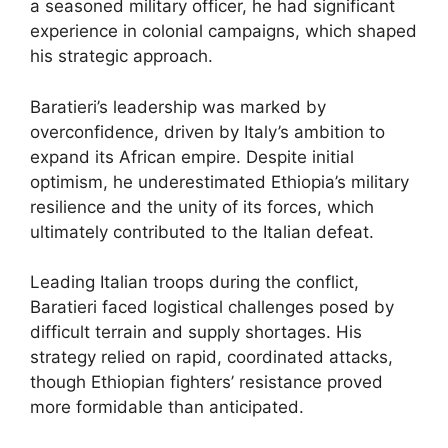
a seasoned military officer, he had significant
experience in colonial campaigns, which shaped
his strategic approach.
Baratieri’s leadership was marked by
overconfidence, driven by Italy’s ambition to
expand its African empire. Despite initial
optimism, he underestimated Ethiopia’s military
resilience and the unity of its forces, which
ultimately contributed to the Italian defeat.
Leading Italian troops during the conflict,
Baratieri faced logistical challenges posed by
difficult terrain and supply shortages. His
strategy relied on rapid, coordinated attacks,
though Ethiopian fighters’ resistance proved
more formidable than anticipated.