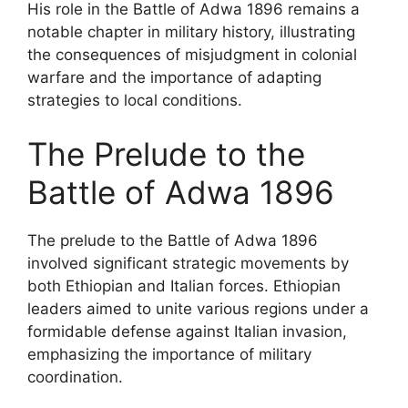
His role in the Battle of Adwa 1896 remains a
notable chapter in military history, illustrating
the consequences of misjudgment in colonial
warfare and the importance of adapting
strategies to local conditions.
The Prelude to the
Battle of Adwa 1896
The prelude to the Battle of Adwa 1896
involved significant strategic movements by
both Ethiopian and Italian forces. Ethiopian
leaders aimed to unite various regions under a
formidable defense against Italian invasion,
emphasizing the importance of military
coordination.