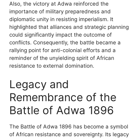
Also, the victory at Adwa reinforced the
importance of military preparedness and
diplomatic unity in resisting imperialism. It
highlighted that alliances and strategic planning
could significantly impact the outcome of
conflicts. Consequently, the battle became a
rallying point for anti-colonial efforts and a
reminder of the unyielding spirit of African
resistance to external domination.
Legacy and
Remembrance of the
Battle of Adwa 1896
The Battle of Adwa 1896 has become a symbol
of African resistance and sovereignty. Its legacy