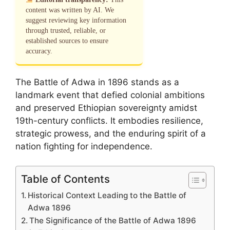
content was written by AI. We
suggest reviewing key information
through trusted, reliable, or
established sources to ensure
accuracy.
The Battle of Adwa in 1896 stands as a
landmark event that defied colonial ambitions
and preserved Ethiopian sovereignty amidst
19th-century conflicts. It embodies resilience,
strategic prowess, and the enduring spirit of a
nation fighting for independence.
Table of Contents
Historical Context Leading to the Battle of
Adwa 1896
The Significance of the Battle of Adwa 1896