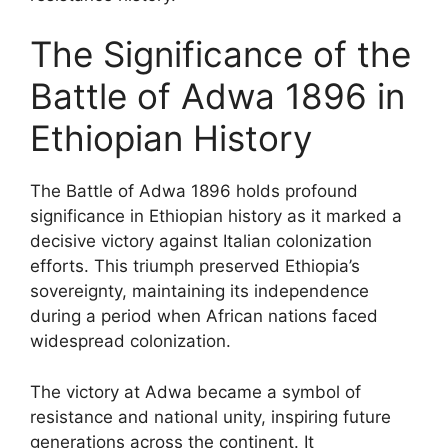
The Significance of the
Battle of Adwa 1896 in
Ethiopian History
The Battle of Adwa 1896 holds profound
significance in Ethiopian history as it marked a
decisive victory against Italian colonization
efforts. This triumph preserved Ethiopia’s
sovereignty, maintaining its independence
during a period when African nations faced
widespread colonization.
The victory at Adwa became a symbol of
resistance and national unity, inspiring future
generations across the continent. It