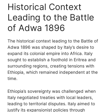
Historical Context
Leading to the Battle
of Adwa 1896
The historical context leading to the Battle of
Adwa 1896 was shaped by Italy’s desire to
expand its colonial empire into Africa. Italy
sought to establish a foothold in Eritrea and
surrounding regions, creating tensions with
Ethiopia, which remained independent at the
time.
Ethiopia’s sovereignty was challenged when
Italy negotiated treaties with local leaders,
leading to territorial disputes. Italy aimed to
justify its expansionist policies through