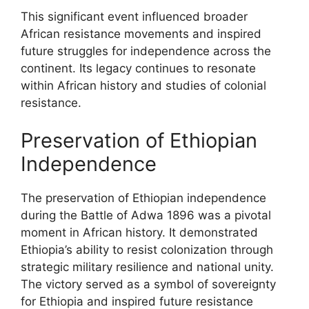
This significant event influenced broader
African resistance movements and inspired
future struggles for independence across the
continent. Its legacy continues to resonate
within African history and studies of colonial
resistance.
Preservation of Ethiopian
Independence
The preservation of Ethiopian independence
during the Battle of Adwa 1896 was a pivotal
moment in African history. It demonstrated
Ethiopia’s ability to resist colonization through
strategic military resilience and national unity.
The victory served as a symbol of sovereignty
for Ethiopia and inspired future resistance