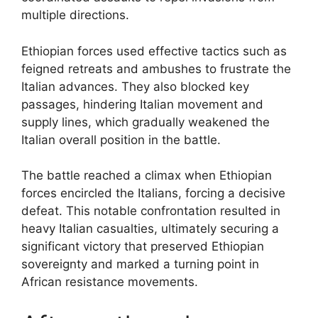
multiple directions.
Ethiopian forces used effective tactics such as
feigned retreats and ambushes to frustrate the
Italian advances. They also blocked key
passages, hindering Italian movement and
supply lines, which gradually weakened the
Italian overall position in the battle.
The battle reached a climax when Ethiopian
forces encircled the Italians, forcing a decisive
defeat. This notable confrontation resulted in
heavy Italian casualties, ultimately securing a
significant victory that preserved Ethiopian
sovereignty and marked a turning point in
African resistance movements.