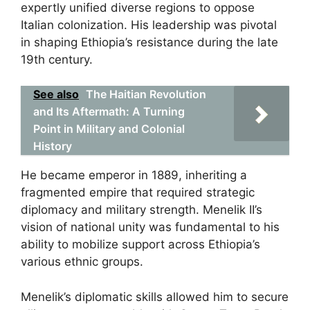
expertly unified diverse regions to oppose
Italian colonization. His leadership was pivotal
in shaping Ethiopia’s resistance during the late
19th century.
See also
The Haitian Revolution
and Its Aftermath: A Turning
Point in Military and Colonial
History
He became emperor in 1889, inheriting a
fragmented empire that required strategic
diplomacy and military strength. Menelik II’s
vision of national unity was fundamental to his
ability to mobilize support across Ethiopia’s
various ethnic groups.
Menelik’s diplomatic skills allowed him to secure