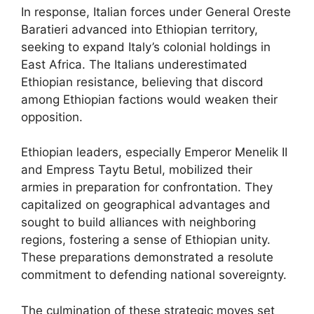
In response, Italian forces under General Oreste
Baratieri advanced into Ethiopian territory,
seeking to expand Italy’s colonial holdings in
East Africa. The Italians underestimated
Ethiopian resistance, believing that discord
among Ethiopian factions would weaken their
opposition.
Ethiopian leaders, especially Emperor Menelik II
and Empress Taytu Betul, mobilized their
armies in preparation for confrontation. They
capitalized on geographical advantages and
sought to build alliances with neighboring
regions, fostering a sense of Ethiopian unity.
These preparations demonstrated a resolute
commitment to defending national sovereignty.
The culmination of these strategic moves set