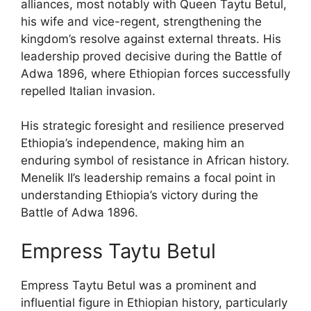
alliances, most notably with Queen Taytu Betul,
his wife and vice-regent, strengthening the
kingdom’s resolve against external threats. His
leadership proved decisive during the Battle of
Adwa 1896, where Ethiopian forces successfully
repelled Italian invasion.
His strategic foresight and resilience preserved
Ethiopia’s independence, making him an
enduring symbol of resistance in African history.
Menelik II’s leadership remains a focal point in
understanding Ethiopia’s victory during the
Battle of Adwa 1896.
Empress Taytu Betul
Empress Taytu Betul was a prominent and
influential figure in Ethiopian history, particularly