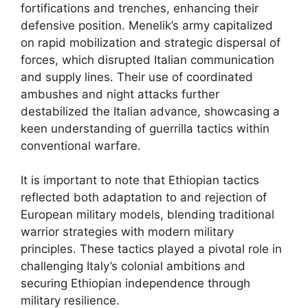
fortifications and trenches, enhancing their
defensive position. Menelik’s army capitalized
on rapid mobilization and strategic dispersal of
forces, which disrupted Italian communication
and supply lines. Their use of coordinated
ambushes and night attacks further
destabilized the Italian advance, showcasing a
keen understanding of guerrilla tactics within
conventional warfare.
It is important to note that Ethiopian tactics
reflected both adaptation to and rejection of
European military models, blending traditional
warrior strategies with modern military
principles. These tactics played a pivotal role in
challenging Italy’s colonial ambitions and
securing Ethiopian independence through
military resilience.