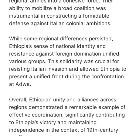
regional armies into a cohesive force. Their
ability to mobilize a broad coalition was
instrumental in constructing a formidable
defense against Italian colonial ambitions.
While some regional differences persisted,
Ethiopia’s sense of national identity and
resistance against foreign domination unified
various groups. This solidarity was crucial for
resisting Italian invasion and allowed Ethiopia to
present a unified front during the confrontation
at Adwa.
Overall, Ethiopian unity and alliances across
regions demonstrated a remarkable example of
effective coordination, significantly contributing
to Ethiopia’s victory and maintaining
independence in the context of 19th-century