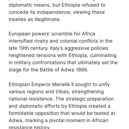
diplomatic means, but Ethiopia refused to
concede its independence, viewing these
treaties as illegitimate.
European powers’ scramble for Africa
intensified rivalry and colonial conflicts in the
late 19th century. Italy’s aggressive policies
heightened tensions with Ethiopia, culminating
in military confrontations that ultimately set the
stage for the Battle of Adwa 1896.
Ethiopian Emperor Menelik II sought to unify
various regions and tribes, strengthening
national resistance. The strategic preparation
and diplomatic efforts by Ethiopia created a
formidable opposition that would be tested at
Adwa, marking a pivotal moment in African
resistance history.