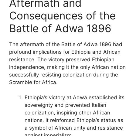
Aftermath and
Consequences of the
Battle of Adwa 1896
The aftermath of the Battle of Adwa 1896 had
profound implications for Ethiopia and African
resistance. The victory preserved Ethiopian
independence, making it the only African nation
successfully resisting colonization during the
Scramble for Africa.
Ethiopia’s victory at Adwa established its
sovereignty and prevented Italian
colonization, inspiring other African
nations. It reinforced Ethiopia’s status as
a symbol of African unity and resistance
against imperialism.