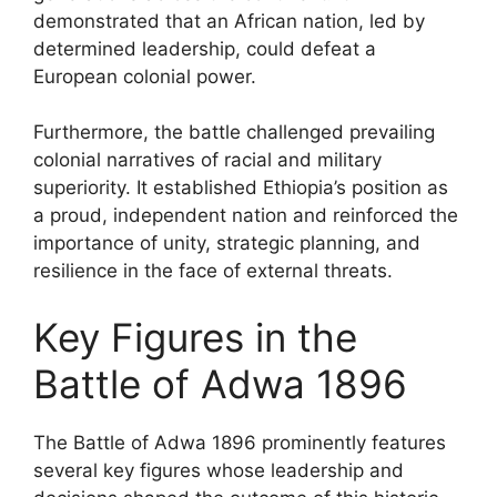
demonstrated that an African nation, led by
determined leadership, could defeat a
European colonial power.
Furthermore, the battle challenged prevailing
colonial narratives of racial and military
superiority. It established Ethiopia’s position as
a proud, independent nation and reinforced the
importance of unity, strategic planning, and
resilience in the face of external threats.
Key Figures in the
Battle of Adwa 1896
The Battle of Adwa 1896 prominently features
several key figures whose leadership and