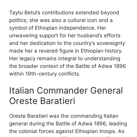
Taytu Betul’s contributions extended beyond
politics; she was also a cultural icon and a
symbol of Ethiopian independence. Her
unwavering support for her husband’s efforts
and her dedication to the country’s sovereignty
made her a revered figure in Ethiopian history.
Her legacy remains integral to understanding
the broader context of the Battle of Adwa 1896
within 19th-century conflicts.
Italian Commander General
Oreste Baratieri
Oreste Baratieri was the commanding Italian
general during the Battle of Adwa 1896, leading
the colonial forces against Ethiopian troops. As