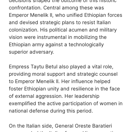
decisions shaped the outcome of this historic
confrontation. Central among these was
Emperor Menelik II, who unified Ethiopian forces
and devised strategic plans to resist Italian
colonization. His political acumen and military
vision were instrumental in mobilizing the
Ethiopian army against a technologically
superior adversary.
Empress Taytu Betul also played a vital role,
providing moral support and strategic counsel
to Emperor Menelik II. Her influence helped
foster Ethiopian unity and resilience in the face
of external aggression. Her leadership
exemplified the active participation of women in
national defense during this period.
On the Italian side, General Oreste Baratieri