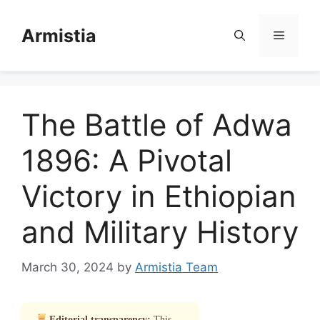
Skip
to
Armistia
Menu
content
The Battle of Adwa
1896: A Pivotal
Victory in Ethiopian
and Military History
March 30, 2024
by
Armistia Team
Editorial transparency:
This