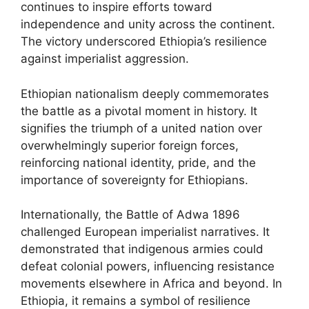
continues to inspire efforts toward
independence and unity across the continent.
The victory underscored Ethiopia’s resilience
against imperialist aggression.
Ethiopian nationalism deeply commemorates
the battle as a pivotal moment in history. It
signifies the triumph of a united nation over
overwhelmingly superior foreign forces,
reinforcing national identity, pride, and the
importance of sovereignty for Ethiopians.
Internationally, the Battle of Adwa 1896
challenged European imperialist narratives. It
demonstrated that indigenous armies could
defeat colonial powers, influencing resistance
movements elsewhere in Africa and beyond. In
Ethiopia, it remains a symbol of resilience