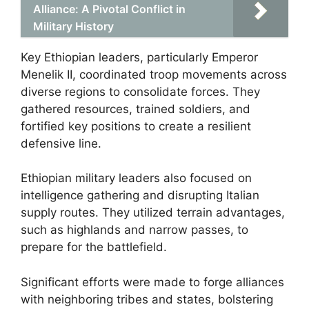
Alliance: A Pivotal Conflict in
Military History
Key Ethiopian leaders, particularly Emperor
Menelik II, coordinated troop movements across
diverse regions to consolidate forces. They
gathered resources, trained soldiers, and
fortified key positions to create a resilient
defensive line.
Ethiopian military leaders also focused on
intelligence gathering and disrupting Italian
supply routes. They utilized terrain advantages,
such as highlands and narrow passes, to
prepare for the battlefield.
Significant efforts were made to forge alliances
with neighboring tribes and states, bolstering