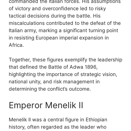
commanded the Italian forces. His assumptions
of victory and overconfidence led to risky
tactical decisions during the battle. His
miscalculations contributed to the defeat of the
Italian army, marking a significant turning point
in resisting European imperial expansion in
Africa.
Together, these figures exemplify the leadership
that defined the Battle of Adwa 1896,
highlighting the importance of strategic vision,
national unity, and risk management in
determining the conflict’s outcome.
Emperor Menelik II
Menelik II was a central figure in Ethiopian
history, often regarded as the leader who