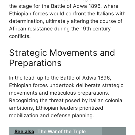
the stage for the Battle of Adwa 1896, where
Ethiopian forces would confront the Italians with
determination, ultimately altering the course of
African resistance during the 19th century
conflicts.
Strategic Movements and
Preparations
In the lead-up to the Battle of Adwa 1896,
Ethiopian forces undertook deliberate strategic
movements and meticulous preparations.
Recognizing the threat posed by Italian colonial
ambitions, Ethiopian leaders prioritized
mobilization and defense planning.
See also
The War of the Triple