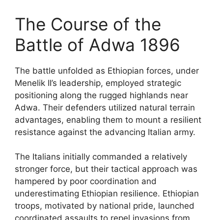
The Course of the
Battle of Adwa 1896
The battle unfolded as Ethiopian forces, under
Menelik II’s leadership, employed strategic
positioning along the rugged highlands near
Adwa. Their defenders utilized natural terrain
advantages, enabling them to mount a resilient
resistance against the advancing Italian army.
The Italians initially commanded a relatively
stronger force, but their tactical approach was
hampered by poor coordination and
underestimating Ethiopian resilience. Ethiopian
troops, motivated by national pride, launched
coordinated assaults to repel invasions from