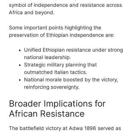
symbol of independence and resistance across
Africa and beyond.
Some important points highlighting the
preservation of Ethiopian independence are:
Unified Ethiopian resistance under strong
national leadership.
Strategic military planning that
outmatched Italian tactics.
National morale boosted by the victory,
reinforcing sovereignty.
Broader Implications for
African Resistance
The battlefield victory at Adwa 1896 served as