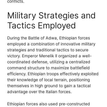
conflicts.
Military Strategies and
Tactics Employed
During the Battle of Adwa, Ethiopian forces
employed a combination of innovative military
strategies and traditional tactics to secure
victory. Emperor Menelik II organized a well-
coordinated defense, utilizing a centralized
command structure to maximize battlefield
efficiency. Ethiopian troops effectively exploited
their knowledge of local terrain, positioning
themselves in high ground to gain a tactical
advantage over the Italian forces.
Ethiopian forces also used pre-constructed