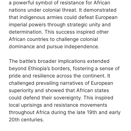
a powerful symbol of resistance for African
nations under colonial threat. It demonstrated
that indigenous armies could defeat European
imperial powers through strategic unity and
determination. This success inspired other
African countries to challenge colonial
dominance and pursue independence.
The battle’s broader implications extended
beyond Ethiopia’s borders, fostering a sense of
pride and resilience across the continent. It
challenged prevailing narratives of European
superiority and showed that African states
could defend their sovereignty. This inspired
local uprisings and resistance movements
throughout Africa during the late 19th and early
20th centuries.