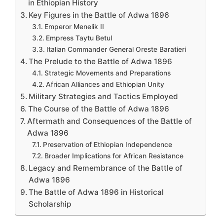
in Ethiopian History
Key Figures in the Battle of Adwa 1896
Emperor Menelik II
Empress Taytu Betul
Italian Commander General Oreste Baratieri
The Prelude to the Battle of Adwa 1896
Strategic Movements and Preparations
African Alliances and Ethiopian Unity
Military Strategies and Tactics Employed
The Course of the Battle of Adwa 1896
Aftermath and Consequences of the Battle of
Adwa 1896
Preservation of Ethiopian Independence
Broader Implications for African Resistance
Legacy and Remembrance of the Battle of
Adwa 1896
The Battle of Adwa 1896 in Historical
Scholarship