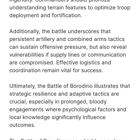
understanding terrain features to optimize troop
deployment and fortification.
Additionally, the battle underscores that
persistent artillery and combined arms tactics
can sustain offensive pressure, but also reveal
vulnerabilities if supply lines or communication
are compromised. Effective logistics and
coordination remain vital for success.
Ultimately, the Battle of Borodino illustrates that
strategic resilience and adaptive tactics are
crucial, especially in prolonged, bloody
engagements where psychological factors and
local knowledge significantly influence
outcomes.