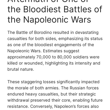
the Bloodiest Battles of
the Napoleonic Wars
The Battle of Borodino resulted in devastating
casualties for both sides, emphasizing its status
as one of the bloodiest engagements of the
Napoleonic Wars. Estimates suggest
approximately 70,000 to 80,000 soldiers were
killed or wounded, highlighting its intensity and
brutal nature.
These staggering losses significantly impacted
the morale of both armies. The Russian forces
endured heavy casualties, but their strategic
withdrawal preserved their core, enabling future
resistance. Conversely, Napoleon’s forces also