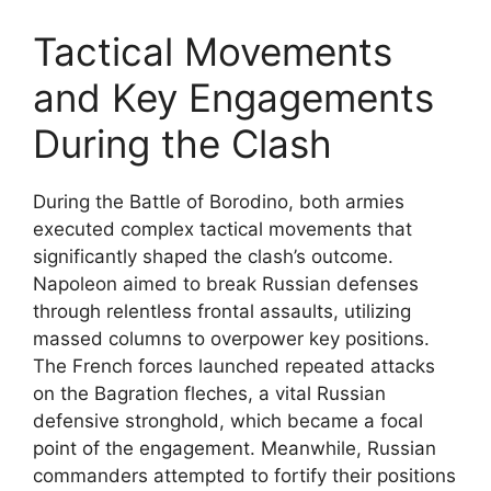
Tactical Movements
and Key Engagements
During the Clash
During the Battle of Borodino, both armies
executed complex tactical movements that
significantly shaped the clash’s outcome.
Napoleon aimed to break Russian defenses
through relentless frontal assaults, utilizing
massed columns to overpower key positions.
The French forces launched repeated attacks
on the Bagration fleches, a vital Russian
defensive stronghold, which became a focal
point of the engagement. Meanwhile, Russian
commanders attempted to fortify their positions