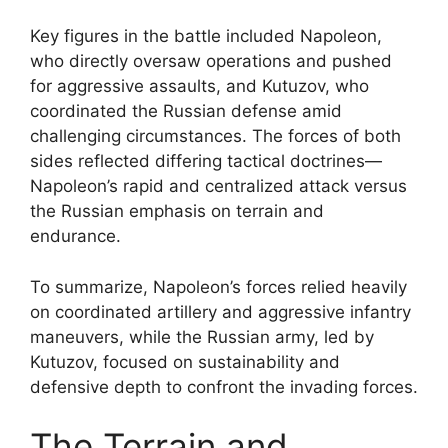
Key figures in the battle included Napoleon,
who directly oversaw operations and pushed
for aggressive assaults, and Kutuzov, who
coordinated the Russian defense amid
challenging circumstances. The forces of both
sides reflected differing tactical doctrines—
Napoleon’s rapid and centralized attack versus
the Russian emphasis on terrain and
endurance.
To summarize, Napoleon’s forces relied heavily
on coordinated artillery and aggressive infantry
maneuvers, while the Russian army, led by
Kutuzov, focused on sustainability and
defensive depth to confront the invading forces.
The Terrain and