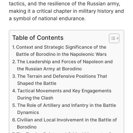
tactics, and the resilience of the Russian army,
making it a critical chapter in military history and
a symbol of national endurance.
Table of Contents
Context and Strategic Significance of the
Battle of Borodino in the Napoleonic Wars
The Leadership and Forces of Napoleon and
the Russian Army at Borodino
The Terrain and Defensive Positions That
Shaped the Battle
Tactical Movements and Key Engagements
During the Clash
The Role of Artillery and Infantry in the Battle
Dynamics
Civilian and Local Involvement in the Battle of
Borodino