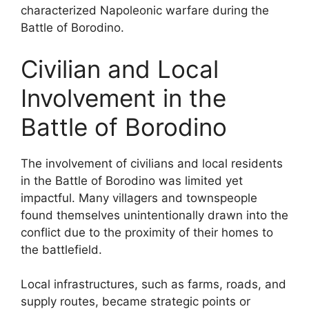
characterized Napoleonic warfare during the
Battle of Borodino.
Civilian and Local
Involvement in the
Battle of Borodino
The involvement of civilians and local residents
in the Battle of Borodino was limited yet
impactful. Many villagers and townspeople
found themselves unintentionally drawn into the
conflict due to the proximity of their homes to
the battlefield.
Local infrastructures, such as farms, roads, and
supply routes, became strategic points or