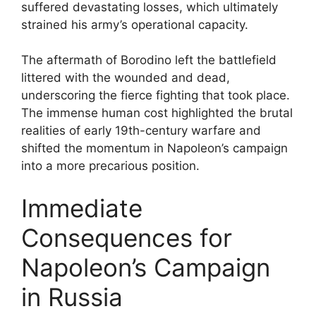
suffered devastating losses, which ultimately
strained his army’s operational capacity.
The aftermath of Borodino left the battlefield
littered with the wounded and dead,
underscoring the fierce fighting that took place.
The immense human cost highlighted the brutal
realities of early 19th-century warfare and
shifted the momentum in Napoleon’s campaign
into a more precarious position.
Immediate
Consequences for
Napoleon’s Campaign
in Russia