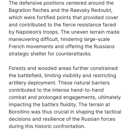
The defensive positions centered around the
Bagration fleches and the Raevsky Redoubt,
which were fortified points that provided cover
and contributed to the fierce resistance faced
by Napoleon’s troops. The uneven terrain made
maneuvering difficult, hindering large-scale
French movements and offering the Russians
strategic shelter for counterattacks.
Forests and wooded areas further constrained
the battlefield, limiting visibility and restricting
artillery deployment. These natural barriers
contributed to the intense hand-to-hand
combat and prolonged engagements, ultimately
impacting the battle’s fluidity. The terrain at
Borodino was thus crucial in shaping the tactical
decisions and resilience of the Russian forces
during this historic confrontation.