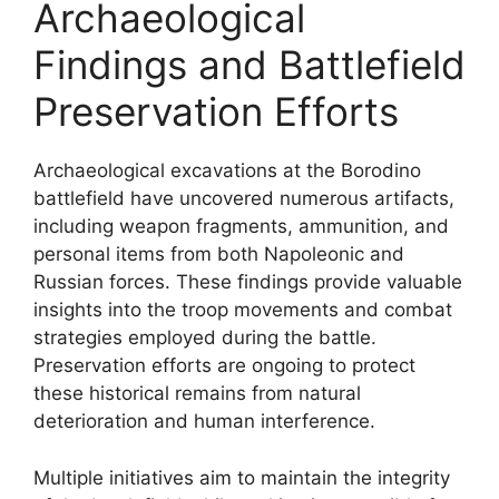
Archaeological
Findings and Battlefield
Preservation Efforts
Archaeological excavations at the Borodino
battlefield have uncovered numerous artifacts,
including weapon fragments, ammunition, and
personal items from both Napoleonic and
Russian forces. These findings provide valuable
insights into the troop movements and combat
strategies employed during the battle.
Preservation efforts are ongoing to protect
these historical remains from natural
deterioration and human interference.
Multiple initiatives aim to maintain the integrity