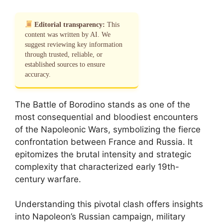
Editorial transparency:
This
content was written by AI. We
suggest reviewing key information
through trusted, reliable, or
established sources to ensure
accuracy.
The Battle of Borodino stands as one of the
most consequential and bloodiest encounters
of the Napoleonic Wars, symbolizing the fierce
confrontation between France and Russia. It
epitomizes the brutal intensity and strategic
complexity that characterized early 19th-
century warfare.
Understanding this pivotal clash offers insights
into Napoleon’s Russian campaign, military