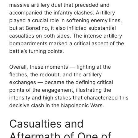
massive artillery duel that preceded and
accompanied the infantry clashes. Artillery
played a crucial role in softening enemy lines,
but at Borodino, it also inflicted substantial
casualties on both sides. The intense artillery
bombardments marked a critical aspect of the
battle’s turning points.
Overall, these moments — fighting at the
fleches, the redoubt, and the artillery
exchanges — became the defining critical
points of the engagement, illustrating the
intensity and high stakes that characterized this
decisive clash in the Napoleonic Wars.
Casualties and
Aftermath of One of