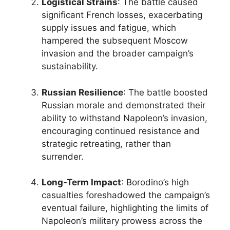
Logistical Strains
: The battle caused
significant French losses, exacerbating
supply issues and fatigue, which
hampered the subsequent Moscow
invasion and the broader campaign’s
sustainability.
Russian Resilience
: The battle boosted
Russian morale and demonstrated their
ability to withstand Napoleon’s invasion,
encouraging continued resistance and
strategic retreating, rather than
surrender.
Long-Term Impact
: Borodino’s high
casualties foreshadowed the campaign’s
eventual failure, highlighting the limits of
Napoleon’s military prowess across the