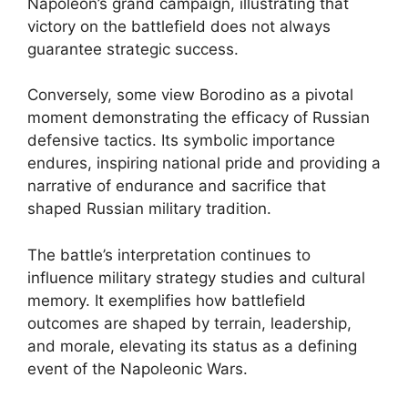
Napoleon’s grand campaign, illustrating that
victory on the battlefield does not always
guarantee strategic success.
Conversely, some view Borodino as a pivotal
moment demonstrating the efficacy of Russian
defensive tactics. Its symbolic importance
endures, inspiring national pride and providing a
narrative of endurance and sacrifice that
shaped Russian military tradition.
The battle’s interpretation continues to
influence military strategy studies and cultural
memory. It exemplifies how battlefield
outcomes are shaped by terrain, leadership,
and morale, elevating its status as a defining
event of the Napoleonic Wars.