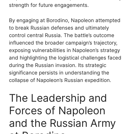
strength for future engagements.
By engaging at Borodino, Napoleon attempted
to break Russian defenses and ultimately
control central Russia. The battle’s outcome
influenced the broader campaign’s trajectory,
exposing vulnerabilities in Napoleon’s strategy
and highlighting the logistical challenges faced
during the Russian invasion. Its strategic
significance persists in understanding the
collapse of Napoleon’s Russian expedition.
The Leadership and
Forces of Napoleon
and the Russian Army