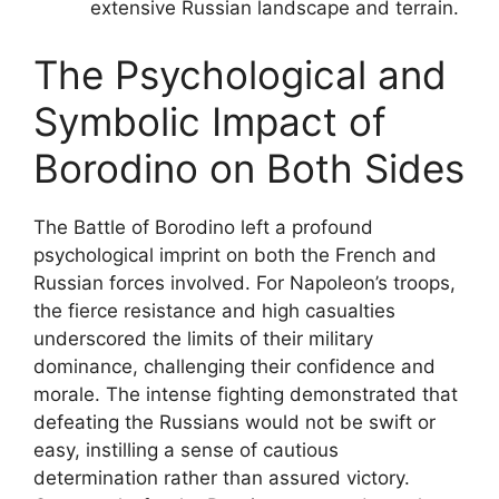
extensive Russian landscape and terrain.
The Psychological and
Symbolic Impact of
Borodino on Both Sides
The Battle of Borodino left a profound
psychological imprint on both the French and
Russian forces involved. For Napoleon’s troops,
the fierce resistance and high casualties
underscored the limits of their military
dominance, challenging their confidence and
morale. The intense fighting demonstrated that
defeating the Russians would not be swift or
easy, instilling a sense of cautious
determination rather than assured victory.