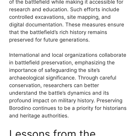
of the battlefield while making it accessible for
research and education. Such efforts include
controlled excavations, site mapping, and
digital documentation. These measures ensure
that the battlefield’s rich history remains
preserved for future generations.
International and local organizations collaborate
in battlefield preservation, emphasizing the
importance of safeguarding the site’s
archaeological significance. Through careful
conservation, researchers can better
understand the battle’s dynamics and its
profound impact on military history. Preserving
Borodino continues to be a priority for historians
and heritage authorities.
Lessons from the