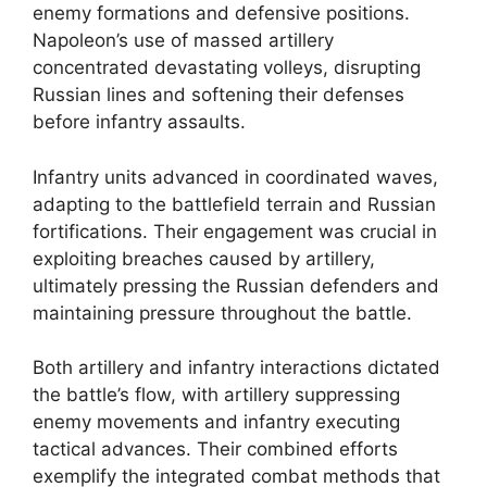
enemy formations and defensive positions.
Napoleon’s use of massed artillery
concentrated devastating volleys, disrupting
Russian lines and softening their defenses
before infantry assaults.
Infantry units advanced in coordinated waves,
adapting to the battlefield terrain and Russian
fortifications. Their engagement was crucial in
exploiting breaches caused by artillery,
ultimately pressing the Russian defenders and
maintaining pressure throughout the battle.
Both artillery and infantry interactions dictated
the battle’s flow, with artillery suppressing
enemy movements and infantry executing
tactical advances. Their combined efforts
exemplify the integrated combat methods that