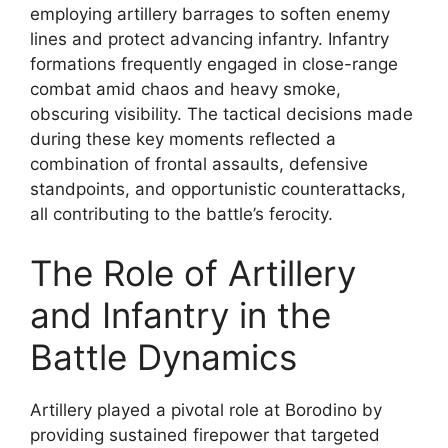
employing artillery barrages to soften enemy
lines and protect advancing infantry. Infantry
formations frequently engaged in close-range
combat amid chaos and heavy smoke,
obscuring visibility. The tactical decisions made
during these key moments reflected a
combination of frontal assaults, defensive
standpoints, and opportunistic counterattacks,
all contributing to the battle’s ferocity.
The Role of Artillery
and Infantry in the
Battle Dynamics
Artillery played a pivotal role at Borodino by
providing sustained firepower that targeted