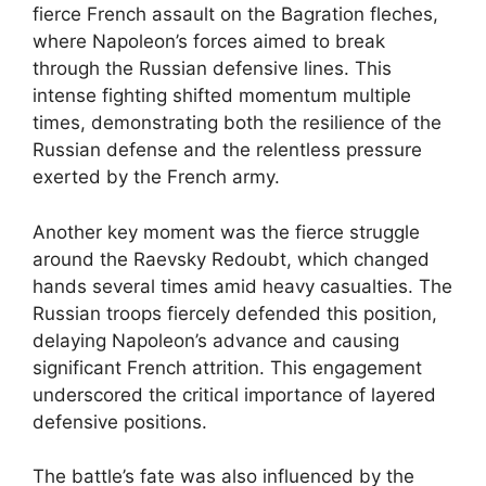
fierce French assault on the Bagration fleches,
where Napoleon’s forces aimed to break
through the Russian defensive lines. This
intense fighting shifted momentum multiple
times, demonstrating both the resilience of the
Russian defense and the relentless pressure
exerted by the French army.
Another key moment was the fierce struggle
around the Raevsky Redoubt, which changed
hands several times amid heavy casualties. The
Russian troops fiercely defended this position,
delaying Napoleon’s advance and causing
significant French attrition. This engagement
underscored the critical importance of layered
defensive positions.
The battle’s fate was also influenced by the