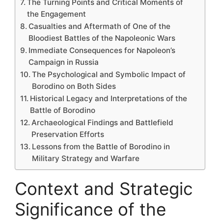
The Turning Points and Critical Moments of
the Engagement
Casualties and Aftermath of One of the
Bloodiest Battles of the Napoleonic Wars
Immediate Consequences for Napoleon’s
Campaign in Russia
The Psychological and Symbolic Impact of
Borodino on Both Sides
Historical Legacy and Interpretations of the
Battle of Borodino
Archaeological Findings and Battlefield
Preservation Efforts
Lessons from the Battle of Borodino in
Military Strategy and Warfare
Context and Strategic
Significance of the