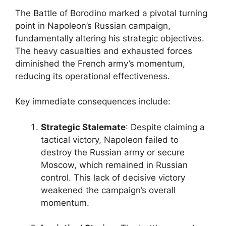
The Battle of Borodino marked a pivotal turning
point in Napoleon’s Russian campaign,
fundamentally altering his strategic objectives.
The heavy casualties and exhausted forces
diminished the French army’s momentum,
reducing its operational effectiveness.
Key immediate consequences include:
Strategic Stalemate
: Despite claiming a
tactical victory, Napoleon failed to
destroy the Russian army or secure
Moscow, which remained in Russian
control. This lack of decisive victory
weakened the campaign’s overall
momentum.