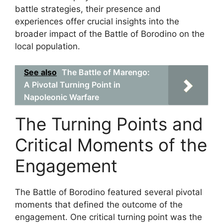
battle strategies, their presence and
experiences offer crucial insights into the
broader impact of the Battle of Borodino on the
local population.
See also
The Battle of Marengo:
A Pivotal Turning Point in
Napoleonic Warfare
The Turning Points and
Critical Moments of the
Engagement
The Battle of Borodino featured several pivotal
moments that defined the outcome of the
engagement. One critical turning point was the