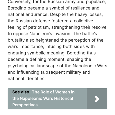
Conversely, for the Russian army and populace,
Borodino became a symbol of resilience and
national endurance. Despite the heavy losses,
the Russian defense fostered a collective
feeling of patriotism, strengthening their resolve
to oppose Napoleon’s invasion. The battle’s
brutality also heightened the perception of the
war’s importance, infusing both sides with
enduring symbolic meaning. Borodino thus
became a defining moment, shaping the
psychological landscape of the Napoleonic Wars
and influencing subsequent military and
national identities.
See also
The Role of Women in
the Napoleonic Wars Historical
Perspectives