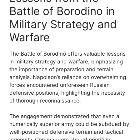
Battle of Borodino in
Military Strategy and
Warfare
The Battle of Borodino offers valuable lessons
in military strategy and warfare, emphasizing
the importance of preparation and terrain
analysis. Napoleon’s reliance on overwhelming
forces encountered unforeseen Russian
defensive positions, highlighting the necessity
of thorough reconnaissance.
The engagement demonstrated that even a
numerically superior army could be subdued by
well-positioned defensive terrain and tactical
ingenuity. Commanders should prioritize