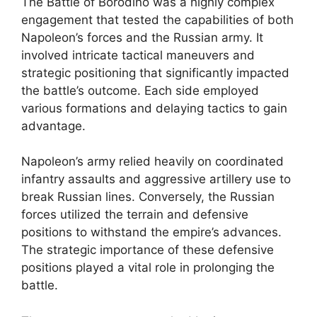
The Battle of Borodino was a highly complex
engagement that tested the capabilities of both
Napoleon’s forces and the Russian army. It
involved intricate tactical maneuvers and
strategic positioning that significantly impacted
the battle’s outcome. Each side employed
various formations and delaying tactics to gain
advantage.
Napoleon’s army relied heavily on coordinated
infantry assaults and aggressive artillery use to
break Russian lines. Conversely, the Russian
forces utilized the terrain and defensive
positions to withstand the empire’s advances.
The strategic importance of these defensive
positions played a vital role in prolonging the
battle.