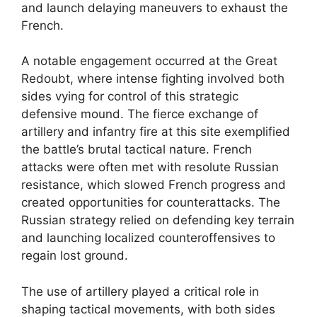
and launch delaying maneuvers to exhaust the
French.
A notable engagement occurred at the Great
Redoubt, where intense fighting involved both
sides vying for control of this strategic
defensive mound. The fierce exchange of
artillery and infantry fire at this site exemplified
the battle’s brutal tactical nature. French
attacks were often met with resolute Russian
resistance, which slowed French progress and
created opportunities for counterattacks. The
Russian strategy relied on defending key terrain
and launching localized counteroffensives to
regain lost ground.
The use of artillery played a critical role in
shaping tactical movements, with both sides