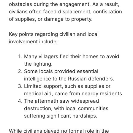
obstacles during the engagement. As a result,
civilians often faced displacement, confiscation
of supplies, or damage to property.
Key points regarding civilian and local
involvement include:
Many villagers fled their homes to avoid
the fighting.
Some locals provided essential
intelligence to the Russian defenders.
Limited support, such as supplies or
medical aid, came from nearby residents.
The aftermath saw widespread
destruction, with local communities
suffering significant hardships.
While civilians played no formal role in the