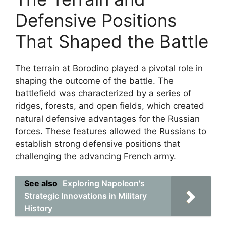
Defensive Positions
That Shaped the Battle
The terrain at Borodino played a pivotal role in
shaping the outcome of the battle. The
battlefield was characterized by a series of
ridges, forests, and open fields, which created
natural defensive advantages for the Russian
forces. These features allowed the Russians to
establish strong defensive positions that
challenging the advancing French army.
See also
Exploring Napoleon's
Strategic Innovations in Military
History