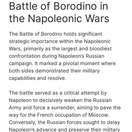
Battle of Borodino in
the Napoleonic Wars
The Battle of Borodino holds significant
strategic importance within the Napoleonic
Wars, primarily as the largest and bloodiest
confrontation during Napoleon’s Russian
campaign. It marked a pivotal moment where
both sides demonstrated their military
capabilities and resolve.
The battle served as a critical attempt by
Napoleon to decisively weaken the Russian
Army and force a surrender, aiming to pave the
way for the French occupation of Moscow.
Conversely, the Russian forces sought to delay
Napoleon’s advance and preserve their military