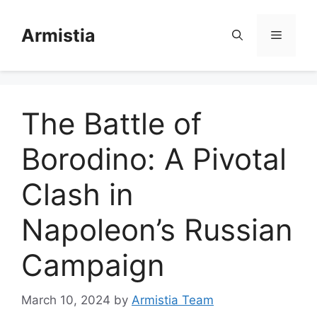
Skip
to
Armistia
Menu
content
The Battle of
Borodino: A Pivotal
Clash in
Napoleon’s Russian
Campaign
March 10, 2024
by
Armistia Team