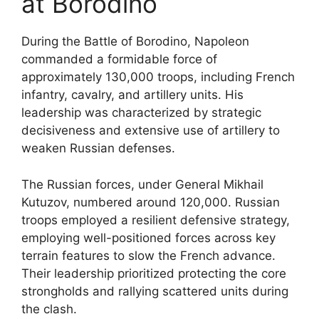
at Borodino
During the Battle of Borodino, Napoleon
commanded a formidable force of
approximately 130,000 troops, including French
infantry, cavalry, and artillery units. His
leadership was characterized by strategic
decisiveness and extensive use of artillery to
weaken Russian defenses.
The Russian forces, under General Mikhail
Kutuzov, numbered around 120,000. Russian
troops employed a resilient defensive strategy,
employing well-positioned forces across key
terrain features to slow the French advance.
Their leadership prioritized protecting the core
strongholds and rallying scattered units during
the clash.