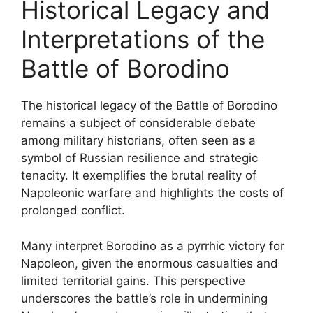
Historical Legacy and
Interpretations of the
Battle of Borodino
The historical legacy of the Battle of Borodino
remains a subject of considerable debate
among military historians, often seen as a
symbol of Russian resilience and strategic
tenacity. It exemplifies the brutal reality of
Napoleonic warfare and highlights the costs of
prolonged conflict.
Many interpret Borodino as a pyrrhic victory for
Napoleon, given the enormous casualties and
limited territorial gains. This perspective
underscores the battle’s role in undermining