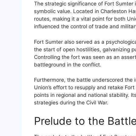
The strategic significance of Fort Sumter i
symbolic value. Located in Charleston Harb
routes, making it a vital point for both U
influenced the control of trade and military
Fort Sumter also served as a psychologic
the start of open hostilities, galvanizing 
Controlling the fort was seen as an assert
battleground in the conflict.
Furthermore, the battle underscored the i
Union’s effort to resupply and retake For
points in regional and national stability.
strategies during the Civil War.
Prelude to the Battl