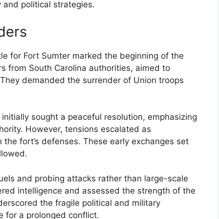
and political strategies.
rders
tle for Fort Sumter marked the beginning of the
rs from South Carolina authorities, aimed to
e. They demanded the surrender of Union troops
nitially sought a peaceful resolution, emphasizing
hority. However, tensions escalated as
n the fort’s defenses. These early exchanges set
ollowed.
duels and probing attacks rather than large-scale
ed intelligence and assessed the strength of the
erscored the fragile political and military
 for a prolonged conflict.