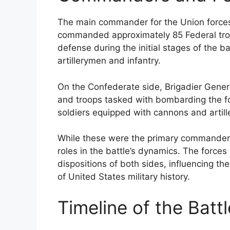
The main commander for the Union force
commanded approximately 85 Federal troop
defense during the initial stages of the ba
artillerymen and infantry.
On the Confederate side, Brigadier Genera
and troops tasked with bombarding the fo
soldiers equipped with cannons and artill
While these were the primary commanders,
roles in the battle’s dynamics. The forces
dispositions of both sides, influencing the
of United States military history.
Timeline of the Batt