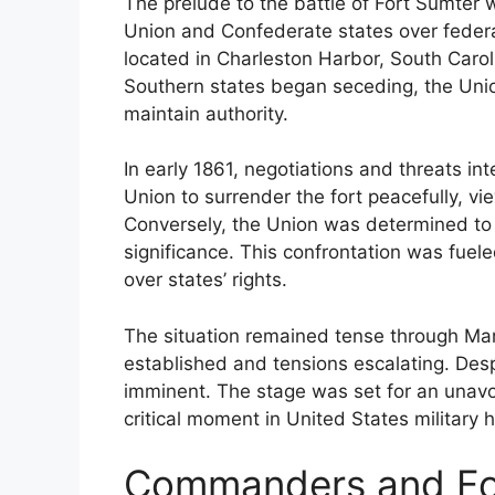
The prelude to the battle of Fort Sumte
Union and Confederate states over federal
located in Charleston Harbor, South Carol
Southern states began seceding, the Union
maintain authority.
In early 1861, negotiations and threats i
Union to surrender the fort peacefully, vie
Conversely, the Union was determined to ho
significance. This confrontation was fueled
over states’ rights.
The situation remained tense through Mar
established and tensions escalating. Despi
imminent. The stage was set for an unavoi
critical moment in United States military hi
Commanders and For