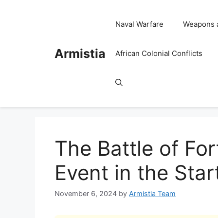
Skip
to
Naval Warfare
Weapons 
content
Armistia
African Colonial Conflicts
The Battle of For
Event in the Star
November 6, 2024
by
Armistia Team