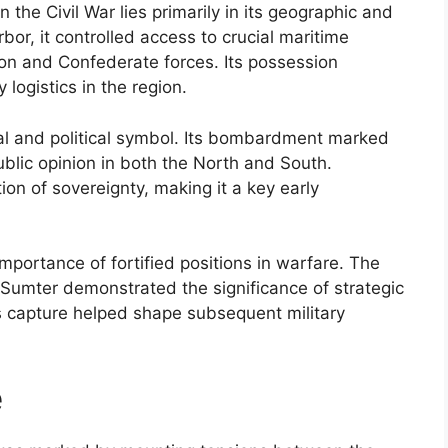
n the Civil War lies primarily in its geographic and
or, it controlled access to crucial maritime
nion and Confederate forces. Its possession
 logistics in the region.
al and political symbol. Its bombardment marked
public opinion in both the North and South.
ion of sovereignty, making it a key early
mportance of fortified positions in warfare. The
t Sumter demonstrated the significance of strategic
 Its capture helped shape subsequent military
e