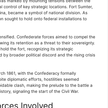
r was marked by mounting tensions between the
 control of key strategic locations. Fort Sumter,
ina, became a symbol of national division. As
 sought to hold onto federal installations to
ntensified. Confederate forces aimed to compel the
wing its retention as a threat to their sovereignty.
ld the fort, recognizing its strategic
 by broader political discord and the rising crisis
ch 1861, with the Confederacy formally
te diplomatic efforts, hostilities seemed
dable clash, making the prelude to the battle a
story, signaling the start of the Civil War.
ces Involved