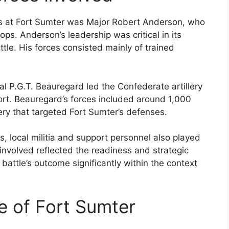
s at Fort Sumter was Major Robert Anderson, who
s. Anderson’s leadership was critical in its
ttle. His forces consisted mainly of trained
l P.G.T. Beauregard led the Confederate artillery
rt. Beauregard’s forces included around 1,000
ery that targeted Fort Sumter’s defenses.
 local militia and support personnel also played
 involved reflected the readiness and strategic
 battle’s outcome significantly within the context
le of Fort Sumter