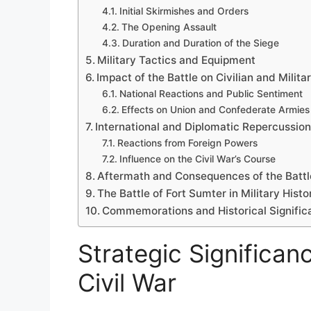
Initial Skirmishes and Orders
The Opening Assault
Duration and Duration of the Siege
Military Tactics and Equipment
Impact of the Battle on Civilian and Milita
National Reactions and Public Sentiment
Effects on Union and Confederate Armies
International and Diplomatic Repercussio
Reactions from Foreign Powers
Influence on the Civil War’s Course
Aftermath and Consequences of the Battl
The Battle of Fort Sumter in Military Histo
Commemorations and Historical Signific
Strategic Significan
Civil War