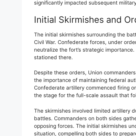
significantly impacted subsequent military 
Initial Skirmishes and O
The initial skirmishes surrounding the bat
Civil War. Confederate forces, under orde
neutralize the fort’s strategic importanc
stationed there.
Despite these orders, Union commanders i
the importance of maintaining federal aut
Confederate artillery commenced firing o
the stage for the full-scale assault that f
The skirmishes involved limited artillery 
battles. Commanders on both sides gather
opposing forces. The initial skirmishes und
situation, compelling both sides to prepare