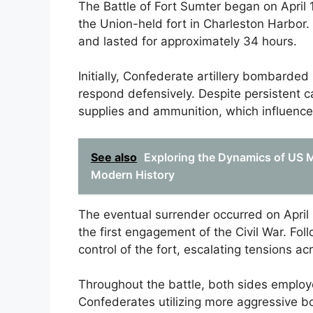
The Battle of Fort Sumter began on April
the Union-held fort in Charleston Harbor.
and lasted for approximately 34 hours.
Initially, Confederate artillery bombard
respond defensively. Despite persistent c
supplies and ammunition, which influenced
See also
Exploring the Dynamics of US Mil
Modern History
The eventual surrender occurred on April
the first engagement of the Civil War. Fo
control of the fort, escalating tensions ac
Throughout the battle, both sides employed
Confederates utilizing more aggressive 