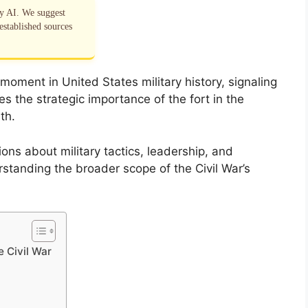
by AI. We suggest
established sources
moment in United States military history, signaling
es the strategic importance of the fort in the
th.
ns about military tactics, leadership, and
erstanding the broader scope of the Civil War’s
e Civil War