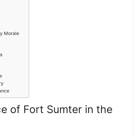
ry Morale
ns
e
ry
ance
ce of Fort Sumter in the