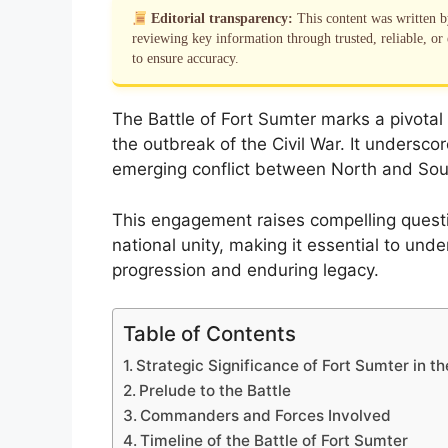
Editorial transparency:
This content was written 
reviewing key information through trusted, reliable, or 
to ensure accuracy.
The Battle of Fort Sumter marks a pivotal 
the outbreak of the Civil War. It underscor
emerging conflict between North and Sou
This engagement raises compelling questio
national unity, making it essential to und
progression and enduring legacy.
Table of Contents
Strategic Significance of Fort Sumter in th
Prelude to the Battle
Commanders and Forces Involved
Timeline of the Battle of Fort Sumter