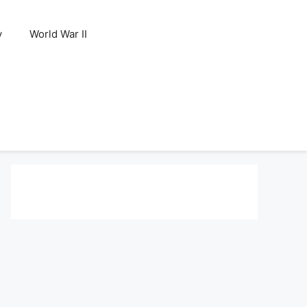
y
World War II