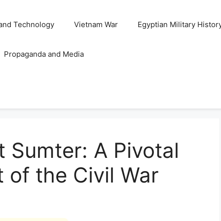
and Technology
Vietnam War
Egyptian Military Histor
Propaganda and Media
t Sumter: A Pivotal
t of the Civil War