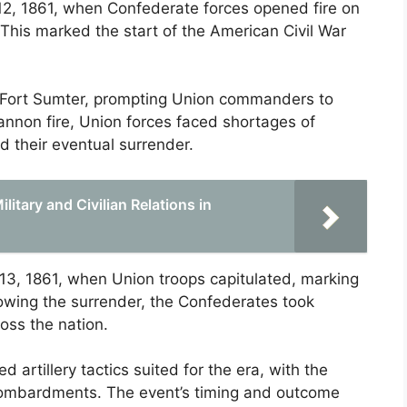
 12, 1861, when Confederate forces opened fire on
 This marked the start of the American Civil War
ed Fort Sumter, prompting Union commanders to
annon fire, Union forces faced shortages of
 their eventual surrender.
itary and Civilian Relations in
 13, 1861, when Union troops capitulated, marking
llowing the surrender, the Confederates took
ross the nation.
 artillery tactics suited for the era, with the
bombardments. The event’s timing and outcome