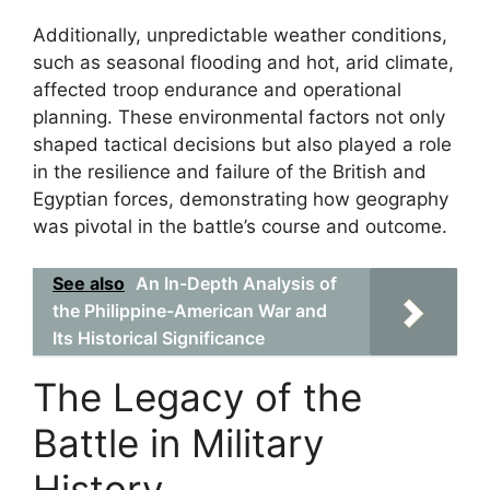
Additionally, unpredictable weather conditions,
such as seasonal flooding and hot, arid climate,
affected troop endurance and operational
planning. These environmental factors not only
shaped tactical decisions but also played a role
in the resilience and failure of the British and
Egyptian forces, demonstrating how geography
was pivotal in the battle’s course and outcome.
See also
An In-Depth Analysis of
the Philippine-American War and
Its Historical Significance
The Legacy of the
Battle in Military
History