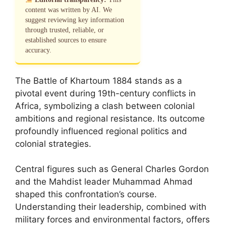
content was written by AI. We
suggest reviewing key information
through trusted, reliable, or
established sources to ensure
accuracy.
The Battle of Khartoum 1884 stands as a
pivotal event during 19th-century conflicts in
Africa, symbolizing a clash between colonial
ambitions and regional resistance. Its outcome
profoundly influenced regional politics and
colonial strategies.
Central figures such as General Charles Gordon
and the Mahdist leader Muhammad Ahmad
shaped this confrontation’s course.
Understanding their leadership, combined with
military forces and environmental factors, offers