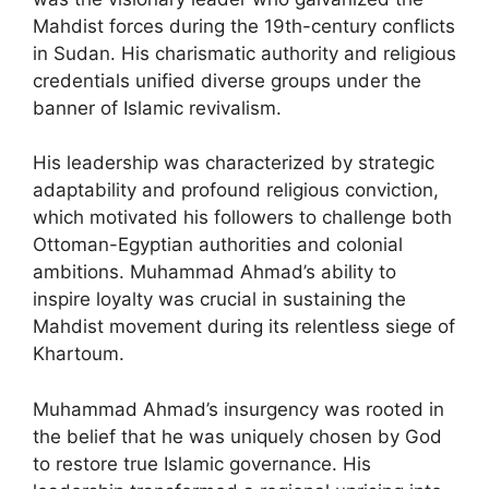
Mahdist forces during the 19th-century conflicts
in Sudan. His charismatic authority and religious
credentials unified diverse groups under the
banner of Islamic revivalism.
His leadership was characterized by strategic
adaptability and profound religious conviction,
which motivated his followers to challenge both
Ottoman-Egyptian authorities and colonial
ambitions. Muhammad Ahmad’s ability to
inspire loyalty was crucial in sustaining the
Mahdist movement during its relentless siege of
Khartoum.
Muhammad Ahmad’s insurgency was rooted in
the belief that he was uniquely chosen by God
to restore true Islamic governance. His