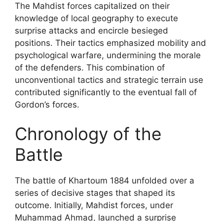
The Mahdist forces capitalized on their
knowledge of local geography to execute
surprise attacks and encircle besieged
positions. Their tactics emphasized mobility and
psychological warfare, undermining the morale
of the defenders. This combination of
unconventional tactics and strategic terrain use
contributed significantly to the eventual fall of
Gordon’s forces.
Chronology of the
Battle
The battle of Khartoum 1884 unfolded over a
series of decisive stages that shaped its
outcome. Initially, Mahdist forces, under
Muhammad Ahmad, launched a surprise