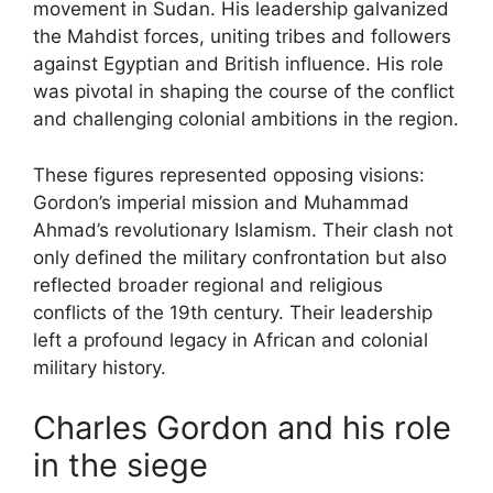
movement in Sudan. His leadership galvanized
the Mahdist forces, uniting tribes and followers
against Egyptian and British influence. His role
was pivotal in shaping the course of the conflict
and challenging colonial ambitions in the region.
These figures represented opposing visions:
Gordon’s imperial mission and Muhammad
Ahmad’s revolutionary Islamism. Their clash not
only defined the military confrontation but also
reflected broader regional and religious
conflicts of the 19th century. Their leadership
left a profound legacy in African and colonial
military history.
Charles Gordon and his role
in the siege