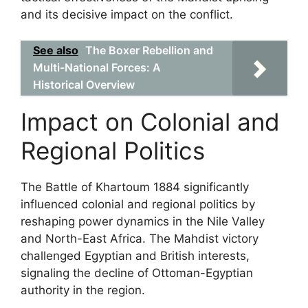
and its decisive impact on the conflict.
See also
The Boxer Rebellion and
Multi-National Forces: A
Historical Overview
Impact on Colonial and
Regional Politics
The Battle of Khartoum 1884 significantly
influenced colonial and regional politics by
reshaping power dynamics in the Nile Valley
and North-East Africa. The Mahdist victory
challenged Egyptian and British interests,
signaling the decline of Ottoman-Egyptian
authority in the region.