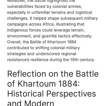
Moreover, the battle highlighted the
vulnerabilities faced by colonial armies,
especially in unfamiliar terrains and logistical
challenges. It helped shape subsequent military
campaigns across Africa, illustrating that
indigenous forces could leverage terrain,
environment, and guerrilla tactics effectively.
Overall, the Battle of Khartoum 1884
contributed to shifting colonial military
strategies and underscored regional
resistance’s resilience during the 19th century.
Reflection on the Battle
of Khartoum 1884:
Historical Perspectives
and Modern