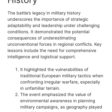
The battle’s legacy in military history
underscores the importance of strategic
adaptability and leadership under challenging
conditions. It demonstrated the potential
consequences of underestimating
unconventional forces in regional conflicts. Key
lessons include the need for comprehensive
intelligence and logistical support.
It highlighted the vulnerabilities of
traditional European military tactics when
confronting irregular warfare, especially
in unfamiliar terrain.
The event emphasized the value of
environmental awareness in planning
military campaigns, as geography played