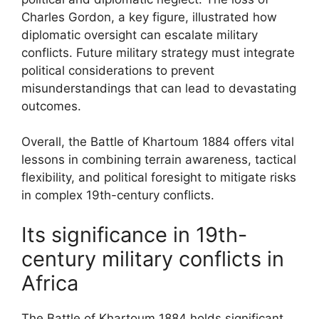
Charles Gordon, a key figure, illustrated how
diplomatic oversight can escalate military
conflicts. Future military strategy must integrate
political considerations to prevent
misunderstandings that can lead to devastating
outcomes.
Overall, the Battle of Khartoum 1884 offers vital
lessons in combining terrain awareness, tactical
flexibility, and political foresight to mitigate risks
in complex 19th-century conflicts.
Its significance in 19th-
century military conflicts in
Africa
The Battle of Khartoum 1884 holds significant