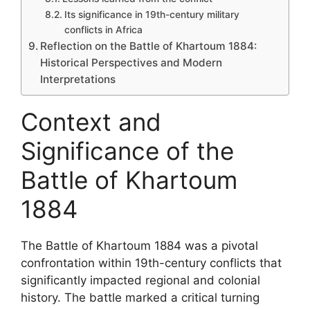
Its significance in 19th-century military
conflicts in Africa
Reflection on the Battle of Khartoum 1884:
Historical Perspectives and Modern
Interpretations
Context and
Significance of the
Battle of Khartoum
1884
The Battle of Khartoum 1884 was a pivotal
confrontation within 19th-century conflicts that
significantly impacted regional and colonial
history. The battle marked a critical turning