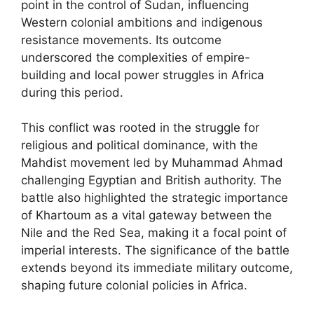
point in the control of Sudan, influencing
Western colonial ambitions and indigenous
resistance movements. Its outcome
underscored the complexities of empire-
building and local power struggles in Africa
during this period.
This conflict was rooted in the struggle for
religious and political dominance, with the
Mahdist movement led by Muhammad Ahmad
challenging Egyptian and British authority. The
battle also highlighted the strategic importance
of Khartoum as a vital gateway between the
Nile and the Red Sea, making it a focal point of
imperial interests. The significance of the battle
extends beyond its immediate military outcome,
shaping future colonial policies in Africa.