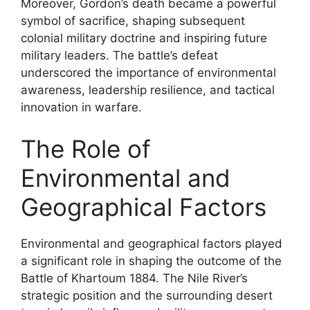
Moreover, Gordon’s death became a powerful
symbol of sacrifice, shaping subsequent
colonial military doctrine and inspiring future
military leaders. The battle’s defeat
underscored the importance of environmental
awareness, leadership resilience, and tactical
innovation in warfare.
The Role of
Environmental and
Geographical Factors
Environmental and geographical factors played
a significant role in shaping the outcome of the
Battle of Khartoum 1884. The Nile River’s
strategic position and the surrounding desert