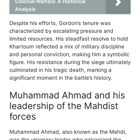
Colonial Warfare: A Historical
Analysis
Despite his efforts, Gordon’s tenure was
characterized by escalating pressure and
limited resources. His steadfast resolve to hold
Khartoum reflected a mix of military discipline
and personal conviction, making him a symbolic
figure. His resistance during the siege ultimately
culminated in his tragic death, marking a
significant moment in the battle’s history.
Muhammad Ahmad and his
leadership of the Mahdist
forces
Muhammad Ahmad, also known as the Mahdi,
was the visionary leader who galvanized the