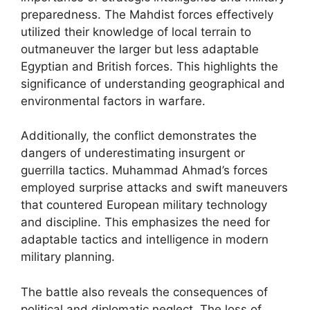
preparedness. The Mahdist forces effectively
utilized their knowledge of local terrain to
outmaneuver the larger but less adaptable
Egyptian and British forces. This highlights the
significance of understanding geographical and
environmental factors in warfare.
Additionally, the conflict demonstrates the
dangers of underestimating insurgent or
guerrilla tactics. Muhammad Ahmad’s forces
employed surprise attacks and swift maneuvers
that countered European military technology
and discipline. This emphasizes the need for
adaptable tactics and intelligence in modern
military planning.
The battle also reveals the consequences of
political and diplomatic neglect. The loss of