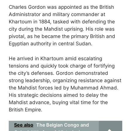
Charles Gordon was appointed as the British
Administrator and military commander at
Khartoum in 1884, tasked with defending the
city during the Mahdist uprising. His role was
pivotal, as he became the primary British and
Egyptian authority in central Sudan.
He arrived in Khartoum amid escalating
tensions and quickly took charge of fortifying
the city’s defenses. Gordon demonstrated
strong leadership, organizing resistance against
the Mahdist forces led by Muhammad Ahmad.
His strategic decisions aimed to delay the
Mahdist advance, buying vital time for the
British Empire.
See also
The Belgian Congo and