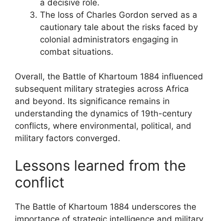
a decisive role.
The loss of Charles Gordon served as a
cautionary tale about the risks faced by
colonial administrators engaging in
combat situations.
Overall, the Battle of Khartoum 1884 influenced
subsequent military strategies across Africa
and beyond. Its significance remains in
understanding the dynamics of 19th-century
conflicts, where environmental, political, and
military factors converged.
Lessons learned from the
conflict
The Battle of Khartoum 1884 underscores the
importance of strategic intelligence and military