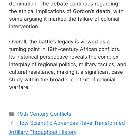
domination. The debate continues regarding
the ethical implications of Gordon’s death, with
some arguing it marked the failure of colonial
intervention.
Overall, the battle’s legacy is viewed as a
turning point in 19th-century African conflicts.
Its historical perspective reveals the complex
interplay of regional politics, military tactics, and
cultural resistance, making it a significant case
study within the broader context of colonial
warfare.
Categories
19th Century Conflicts
How Scientific Advances Have Transformed
Artillery Throughout History