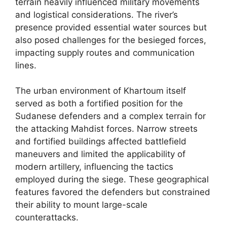
terrain heavily influenced military movements
and logistical considerations. The river’s
presence provided essential water sources but
also posed challenges for the besieged forces,
impacting supply routes and communication
lines.
The urban environment of Khartoum itself
served as both a fortified position for the
Sudanese defenders and a complex terrain for
the attacking Mahdist forces. Narrow streets
and fortified buildings affected battlefield
maneuvers and limited the applicability of
modern artillery, influencing the tactics
employed during the siege. These geographical
features favored the defenders but constrained
their ability to mount large-scale
counterattacks.