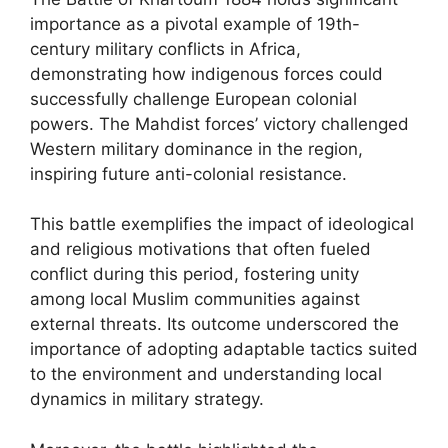
importance as a pivotal example of 19th-
century military conflicts in Africa,
demonstrating how indigenous forces could
successfully challenge European colonial
powers. The Mahdist forces’ victory challenged
Western military dominance in the region,
inspiring future anti-colonial resistance.
This battle exemplifies the impact of ideological
and religious motivations that often fueled
conflict during this period, fostering unity
among local Muslim communities against
external threats. Its outcome underscored the
importance of adopting adaptable tactics suited
to the environment and understanding local
dynamics in military strategy.