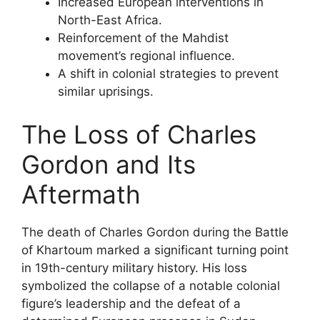
Increased European interventions in
North-East Africa.
Reinforcement of the Mahdist
movement’s regional influence.
A shift in colonial strategies to prevent
similar uprisings.
The Loss of Charles
Gordon and Its
Aftermath
The death of Charles Gordon during the Battle
of Khartoum marked a significant turning point
in 19th-century military history. His loss
symbolized the collapse of a notable colonial
figure’s leadership and the defeat of a