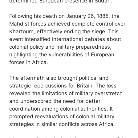
determined European presence in Sudan.
Following his death on January 26, 1885, the
Mahdist forces achieved complete control over
Khartoum, effectively ending the siege. This
event intensified international debates about
colonial policy and military preparedness,
highlighting the vulnerabilities of European
forces in Africa.
The aftermath also brought political and
strategic repercussions for Britain. The loss
revealed the limitations of military overstretch
and underscored the need for better
coordination among colonial authorities. It
prompted reevaluations of colonial military
strategies in similar conflicts across Africa.