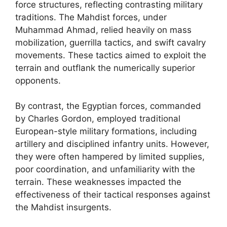
force structures, reflecting contrasting military
traditions. The Mahdist forces, under
Muhammad Ahmad, relied heavily on mass
mobilization, guerrilla tactics, and swift cavalry
movements. These tactics aimed to exploit the
terrain and outflank the numerically superior
opponents.
By contrast, the Egyptian forces, commanded
by Charles Gordon, employed traditional
European-style military formations, including
artillery and disciplined infantry units. However,
they were often hampered by limited supplies,
poor coordination, and unfamiliarity with the
terrain. These weaknesses impacted the
effectiveness of their tactical responses against
the Mahdist insurgents.