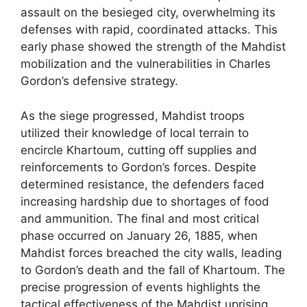
assault on the besieged city, overwhelming its
defenses with rapid, coordinated attacks. This
early phase showed the strength of the Mahdist
mobilization and the vulnerabilities in Charles
Gordon’s defensive strategy.
As the siege progressed, Mahdist troops
utilized their knowledge of local terrain to
encircle Khartoum, cutting off supplies and
reinforcements to Gordon’s forces. Despite
determined resistance, the defenders faced
increasing hardship due to shortages of food
and ammunition. The final and most critical
phase occurred on January 26, 1885, when
Mahdist forces breached the city walls, leading
to Gordon’s death and the fall of Khartoum. The
precise progression of events highlights the
tactical effectiveness of the Mahdist uprising