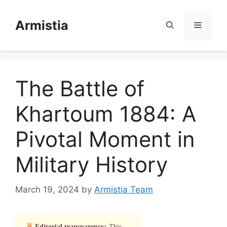
Skip
to
Armistia
Menu
content
The Battle of
Khartoum 1884: A
Pivotal Moment in
Military History
March 19, 2024
by
Armistia Team
Editorial transparency:
This