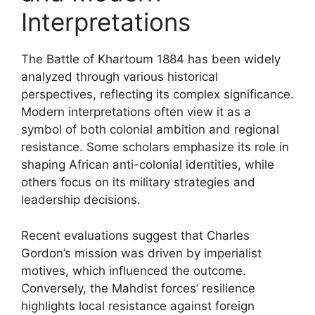
Interpretations
The Battle of Khartoum 1884 has been widely
analyzed through various historical
perspectives, reflecting its complex significance.
Modern interpretations often view it as a
symbol of both colonial ambition and regional
resistance. Some scholars emphasize its role in
shaping African anti-colonial identities, while
others focus on its military strategies and
leadership decisions.
Recent evaluations suggest that Charles
Gordon’s mission was driven by imperialist
motives, which influenced the outcome.
Conversely, the Mahdist forces’ resilience
highlights local resistance against foreign