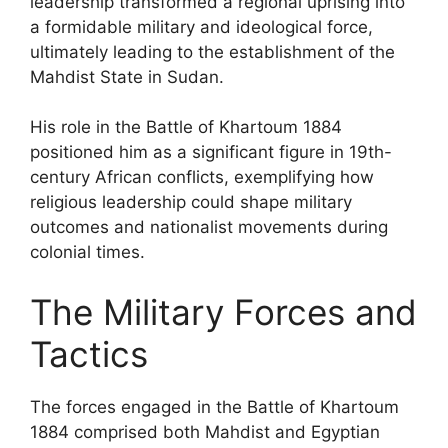
leadership transformed a regional uprising into
a formidable military and ideological force,
ultimately leading to the establishment of the
Mahdist State in Sudan.
His role in the Battle of Khartoum 1884
positioned him as a significant figure in 19th-
century African conflicts, exemplifying how
religious leadership could shape military
outcomes and nationalist movements during
colonial times.
The Military Forces and
Tactics
The forces engaged in the Battle of Khartoum
1884 comprised both Mahdist and Egyptian