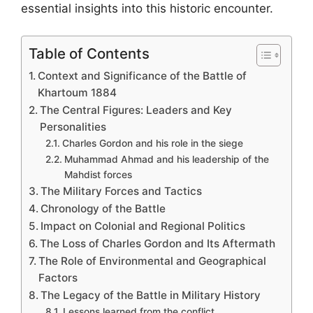
essential insights into this historic encounter.
Table of Contents
Context and Significance of the Battle of
Khartoum 1884
The Central Figures: Leaders and Key
Personalities
Charles Gordon and his role in the siege
Muhammad Ahmad and his leadership of the
Mahdist forces
The Military Forces and Tactics
Chronology of the Battle
Impact on Colonial and Regional Politics
The Loss of Charles Gordon and Its Aftermath
The Role of Environmental and Geographical
Factors
The Legacy of the Battle in Military History
Lessons learned from the conflict