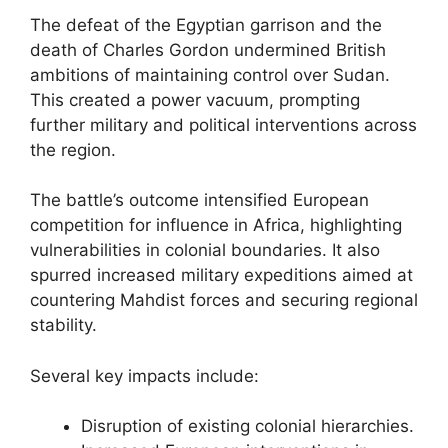
The defeat of the Egyptian garrison and the
death of Charles Gordon undermined British
ambitions of maintaining control over Sudan.
This created a power vacuum, prompting
further military and political interventions across
the region.
The battle’s outcome intensified European
competition for influence in Africa, highlighting
vulnerabilities in colonial boundaries. It also
spurred increased military expeditions aimed at
countering Mahdist forces and securing regional
stability.
Several key impacts include:
Disruption of existing colonial hierarchies.