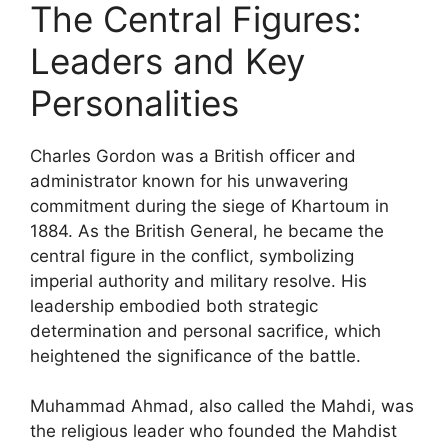
The Central Figures:
Leaders and Key
Personalities
Charles Gordon was a British officer and
administrator known for his unwavering
commitment during the siege of Khartoum in
1884. As the British General, he became the
central figure in the conflict, symbolizing
imperial authority and military resolve. His
leadership embodied both strategic
determination and personal sacrifice, which
heightened the significance of the battle.
Muhammad Ahmad, also called the Mahdi, was
the religious leader who founded the Mahdist