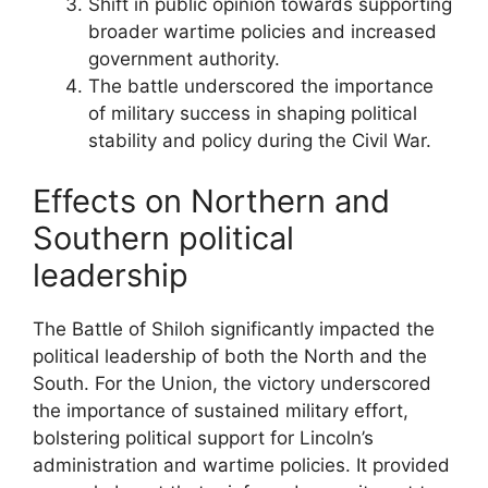
Shift in public opinion towards supporting
broader wartime policies and increased
government authority.
The battle underscored the importance
of military success in shaping political
stability and policy during the Civil War.
Effects on Northern and
Southern political
leadership
The Battle of Shiloh significantly impacted the
political leadership of both the North and the
South. For the Union, the victory underscored
the importance of sustained military effort,
bolstering political support for Lincoln’s
administration and wartime policies. It provided