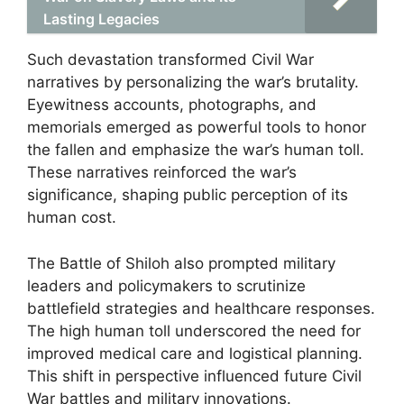
Lasting Legacies
Such devastation transformed Civil War
narratives by personalizing the war’s brutality.
Eyewitness accounts, photographs, and
memorials emerged as powerful tools to honor
the fallen and emphasize the war’s human toll.
These narratives reinforced the war’s
significance, shaping public perception of its
human cost.
The Battle of Shiloh also prompted military
leaders and policymakers to scrutinize
battlefield strategies and healthcare responses.
The high human toll underscored the need for
improved medical care and logistical planning.
This shift in perspective influenced future Civil
War battles and military innovations.