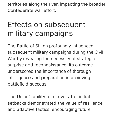
territories along the river, impacting the broader
Confederate war effort.
Effects on subsequent
military campaigns
The Battle of Shiloh profoundly influenced
subsequent military campaigns during the Civil
War by revealing the necessity of strategic
surprise and reconnaissance. Its outcome
underscored the importance of thorough
intelligence and preparation in achieving
battlefield success.
The Union’s ability to recover after initial
setbacks demonstrated the value of resilience
and adaptive tactics, encouraging future