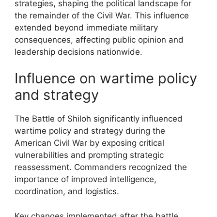
strategies, shaping the political landscape for
the remainder of the Civil War. This influence
extended beyond immediate military
consequences, affecting public opinion and
leadership decisions nationwide.
Influence on wartime policy
and strategy
The Battle of Shiloh significantly influenced
wartime policy and strategy during the
American Civil War by exposing critical
vulnerabilities and prompting strategic
reassessment. Commanders recognized the
importance of improved intelligence,
coordination, and logistics.
Key changes implemented after the battle