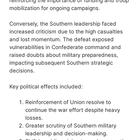
reinforcing the importance of funding and troop
mobilization for ongoing campaigns.
Conversely, the Southern leadership faced
increased criticism due to the high casualties
and lost momentum. The defeat exposed
vulnerabilities in Confederate command and
raised doubts about military preparedness,
impacting subsequent Southern strategic
decisions.
Key political effects included:
Reinforcement of Union resolve to
continue the war effort despite heavy
losses.
Greater scrutiny of Southern military
leadership and decision-making.