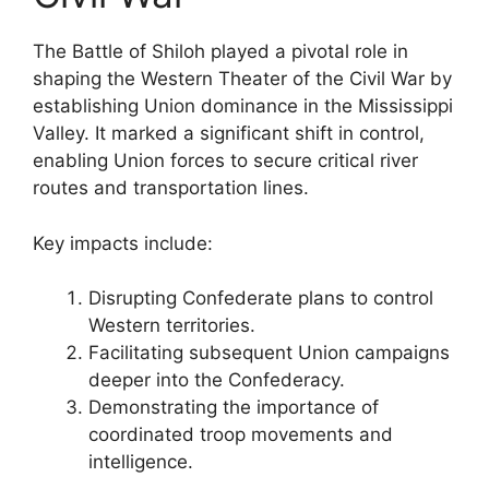
The Battle of Shiloh played a pivotal role in
shaping the Western Theater of the Civil War by
establishing Union dominance in the Mississippi
Valley. It marked a significant shift in control,
enabling Union forces to secure critical river
routes and transportation lines.
Key impacts include:
Disrupting Confederate plans to control
Western territories.
Facilitating subsequent Union campaigns
deeper into the Confederacy.
Demonstrating the importance of
coordinated troop movements and
intelligence.