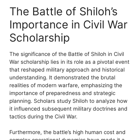
The Battle of Shiloh’s
Importance in Civil War
Scholarship
The significance of the Battle of Shiloh in Civil
War scholarship lies in its role as a pivotal event
that reshaped military approach and historical
understanding. It demonstrated the brutal
realities of modern warfare, emphasizing the
importance of preparedness and strategic
planning. Scholars study Shiloh to analyze how
it influenced subsequent military doctrines and
tactics during the Civil War.
Furthermore, the battle’s high human cost and