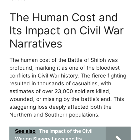
The Human Cost and
Its Impact on Civil War
Narratives
The human cost of the Battle of Shiloh was
profound, marking it as one of the bloodiest
conflicts in Civil War history. The fierce fighting
resulted in thousands of casualties, with
estimates of over 23,000 soldiers killed,
wounded, or missing by the battle’s end. This
staggering loss deeply affected both the
Northern and Southern populations.
See also
The Impact of the Civil
War on Slavery Laws and Its