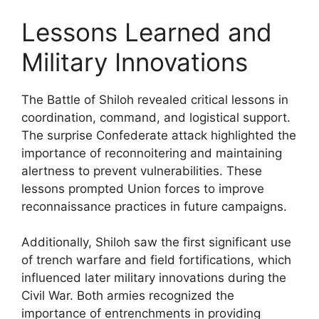
Lessons Learned and
Military Innovations
The Battle of Shiloh revealed critical lessons in
coordination, command, and logistical support.
The surprise Confederate attack highlighted the
importance of reconnoitering and maintaining
alertness to prevent vulnerabilities. These
lessons prompted Union forces to improve
reconnaissance practices in future campaigns.
Additionally, Shiloh saw the first significant use
of trench warfare and field fortifications, which
influenced later military innovations during the
Civil War. Both armies recognized the
importance of entrenchments in providing