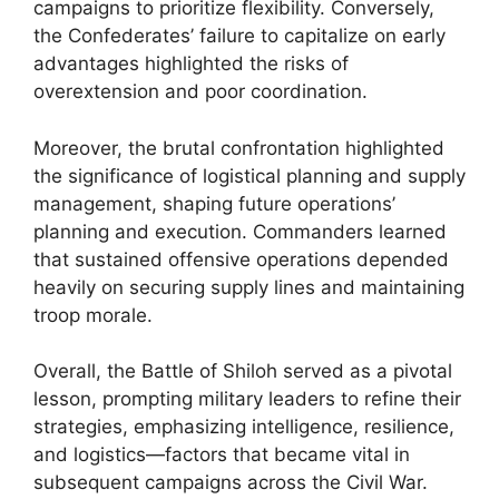
campaigns to prioritize flexibility. Conversely,
the Confederates’ failure to capitalize on early
advantages highlighted the risks of
overextension and poor coordination.
Moreover, the brutal confrontation highlighted
the significance of logistical planning and supply
management, shaping future operations’
planning and execution. Commanders learned
that sustained offensive operations depended
heavily on securing supply lines and maintaining
troop morale.
Overall, the Battle of Shiloh served as a pivotal
lesson, prompting military leaders to refine their
strategies, emphasizing intelligence, resilience,
and logistics—factors that became vital in
subsequent campaigns across the Civil War.