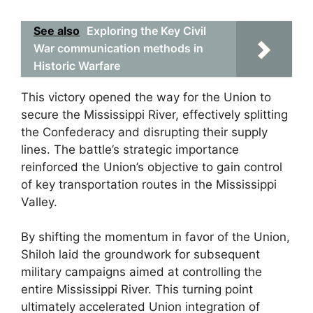
See also
Exploring the Key Civil
War communication methods in
Historic Warfare
This victory opened the way for the Union to
secure the Mississippi River, effectively splitting
the Confederacy and disrupting their supply
lines. The battle’s strategic importance
reinforced the Union’s objective to gain control
of key transportation routes in the Mississippi
Valley.
By shifting the momentum in favor of the Union,
Shiloh laid the groundwork for subsequent
military campaigns aimed at controlling the
entire Mississippi River. This turning point
ultimately accelerated Union integration of