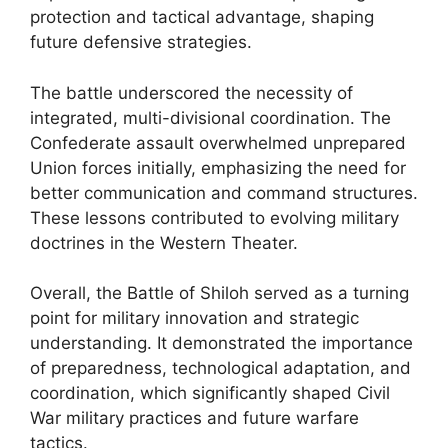
protection and tactical advantage, shaping
future defensive strategies.
The battle underscored the necessity of
integrated, multi-divisional coordination. The
Confederate assault overwhelmed unprepared
Union forces initially, emphasizing the need for
better communication and command structures.
These lessons contributed to evolving military
doctrines in the Western Theater.
Overall, the Battle of Shiloh served as a turning
point for military innovation and strategic
understanding. It demonstrated the importance
of preparedness, technological adaptation, and
coordination, which significantly shaped Civil
War military practices and future warfare
tactics.