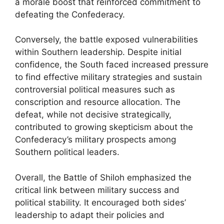
a morale boost that reinforced commitment to
defeating the Confederacy.
Conversely, the battle exposed vulnerabilities
within Southern leadership. Despite initial
confidence, the South faced increased pressure
to find effective military strategies and sustain
controversial political measures such as
conscription and resource allocation. The
defeat, while not decisive strategically,
contributed to growing skepticism about the
Confederacy’s military prospects among
Southern political leaders.
Overall, the Battle of Shiloh emphasized the
critical link between military success and
political stability. It encouraged both sides’
leadership to adapt their policies and