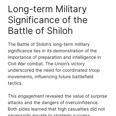
Long-term Military
Significance of the
Battle of Shiloh
The Battle of Shiloh’s long-term military
significance lies in its demonstration of the
importance of preparation and intelligence in
Civil War combat. The Union’s victory
underscored the need for coordinated troop
movements, influencing future battlefield
tactics.
This engagement revealed the value of surprise
attacks and the dangers of overconfidence.
Both sides learned that high casualties did not
necessarily equate to strategic success,