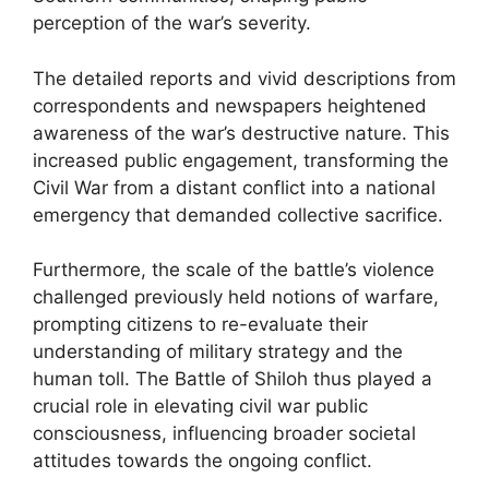
perception of the war’s severity.
The detailed reports and vivid descriptions from
correspondents and newspapers heightened
awareness of the war’s destructive nature. This
increased public engagement, transforming the
Civil War from a distant conflict into a national
emergency that demanded collective sacrifice.
Furthermore, the scale of the battle’s violence
challenged previously held notions of warfare,
prompting citizens to re-evaluate their
understanding of military strategy and the
human toll. The Battle of Shiloh thus played a
crucial role in elevating civil war public
consciousness, influencing broader societal
attitudes towards the ongoing conflict.