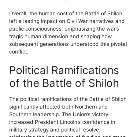
Overall, the human cost of the Battle of Shiloh
left a lasting impact on Civil War narratives and
public consciousness, emphasizing the war’s
tragic human dimension and shaping how
subsequent generations understood this pivotal
conflict.
Political Ramifications
of the Battle of Shiloh
The political ramifications of the Battle of Shiloh
significantly affected both Northern and
Southern leadership. The Union’s victory
increased President Lincoln’s confidence in
military strategy and political resolve,