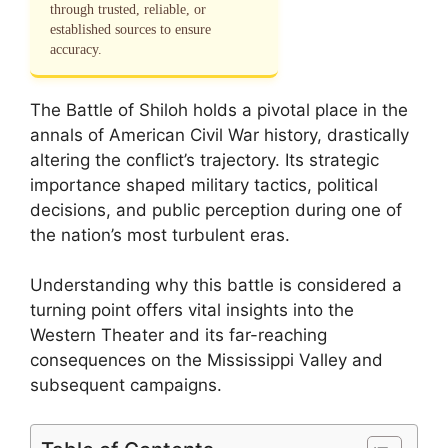
through trusted, reliable, or
established sources to ensure
accuracy.
The Battle of Shiloh holds a pivotal place in the
annals of American Civil War history, drastically
altering the conflict’s trajectory. Its strategic
importance shaped military tactics, political
decisions, and public perception during one of
the nation’s most turbulent eras.
Understanding why this battle is considered a
turning point offers vital insights into the
Western Theater and its far-reaching
consequences on the Mississippi Valley and
subsequent campaigns.