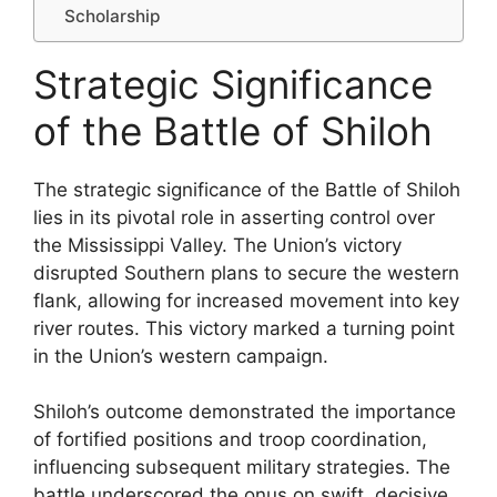
Scholarship
Strategic Significance
of the Battle of Shiloh
The strategic significance of the Battle of Shiloh
lies in its pivotal role in asserting control over
the Mississippi Valley. The Union’s victory
disrupted Southern plans to secure the western
flank, allowing for increased movement into key
river routes. This victory marked a turning point
in the Union’s western campaign.
Shiloh’s outcome demonstrated the importance
of fortified positions and troop coordination,
influencing subsequent military strategies. The
battle underscored the onus on swift, decisive