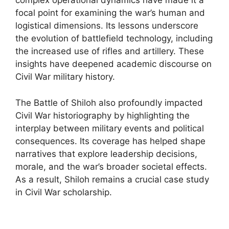
complex operational dynamics have made it a
focal point for examining the war’s human and
logistical dimensions. Its lessons underscore
the evolution of battlefield technology, including
the increased use of rifles and artillery. These
insights have deepened academic discourse on
Civil War military history.
The Battle of Shiloh also profoundly impacted
Civil War historiography by highlighting the
interplay between military events and political
consequences. Its coverage has helped shape
narratives that explore leadership decisions,
morale, and the war’s broader societal effects.
As a result, Shiloh remains a crucial case study
in Civil War scholarship.