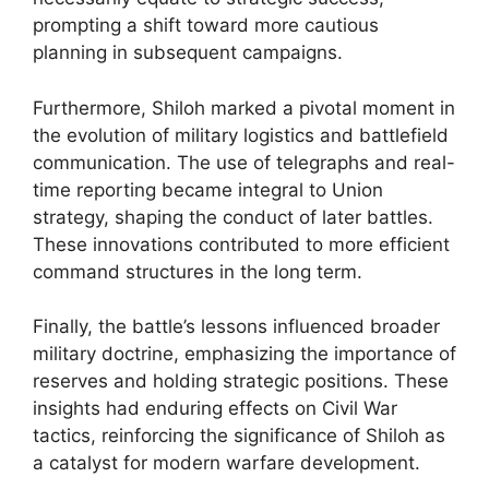
prompting a shift toward more cautious
planning in subsequent campaigns.
Furthermore, Shiloh marked a pivotal moment in
the evolution of military logistics and battlefield
communication. The use of telegraphs and real-
time reporting became integral to Union
strategy, shaping the conduct of later battles.
These innovations contributed to more efficient
command structures in the long term.
Finally, the battle’s lessons influenced broader
military doctrine, emphasizing the importance of
reserves and holding strategic positions. These
insights had enduring effects on Civil War
tactics, reinforcing the significance of Shiloh as
a catalyst for modern warfare development.