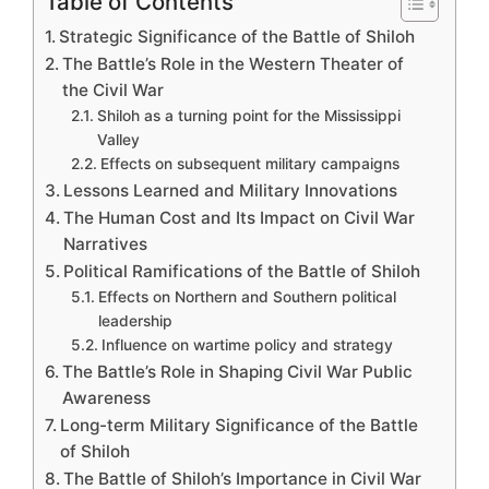
Table of Contents
Strategic Significance of the Battle of Shiloh
The Battle’s Role in the Western Theater of
the Civil War
Shiloh as a turning point for the Mississippi
Valley
Effects on subsequent military campaigns
Lessons Learned and Military Innovations
The Human Cost and Its Impact on Civil War
Narratives
Political Ramifications of the Battle of Shiloh
Effects on Northern and Southern political
leadership
Influence on wartime policy and strategy
The Battle’s Role in Shaping Civil War Public
Awareness
Long-term Military Significance of the Battle
of Shiloh
The Battle of Shiloh’s Importance in Civil War