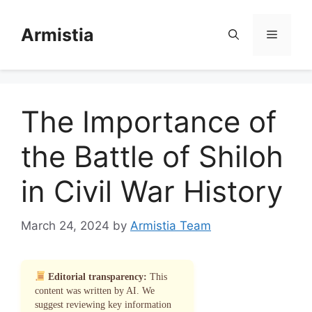
Skip
to
Armistia
Menu
content
The Importance of
the Battle of Shiloh
in Civil War History
March 24, 2024
by
Armistia Team
Editorial transparency:
This
content was written by AI. We
suggest reviewing key information