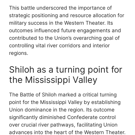
This battle underscored the importance of
strategic positioning and resource allocation for
military success in the Western Theater. Its
outcomes influenced future engagements and
contributed to the Union’s overarching goal of
controlling vital river corridors and interior
regions.
Shiloh as a turning point for
the Mississippi Valley
The Battle of Shiloh marked a critical turning
point for the Mississippi Valley by establishing
Union dominance in the region. Its outcome
significantly diminished Confederate control
over crucial river pathways, facilitating Union
advances into the heart of the Western Theater.