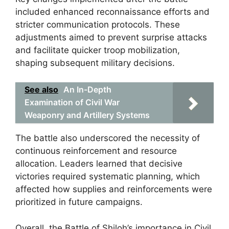
included enhanced reconnaissance efforts and
stricter communication protocols. These
adjustments aimed to prevent surprise attacks
and facilitate quicker troop mobilization,
shaping subsequent military decisions.
See also
An In-Depth
Examination of Civil War
Weaponry and Artillery Systems
The battle also underscored the necessity of
continuous reinforcement and resource
allocation. Leaders learned that decisive
victories required systematic planning, which
affected how supplies and reinforcements were
prioritized in future campaigns.
Overall, the Battle of Shiloh’s importance in Civil