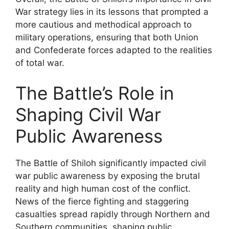
War strategy lies in its lessons that prompted a
more cautious and methodical approach to
military operations, ensuring that both Union
and Confederate forces adapted to the realities
of total war.
The Battle’s Role in
Shaping Civil War
Public Awareness
The Battle of Shiloh significantly impacted civil
war public awareness by exposing the brutal
reality and high human cost of the conflict.
News of the fierce fighting and staggering
casualties spread rapidly through Northern and
Southern communities, shaping public