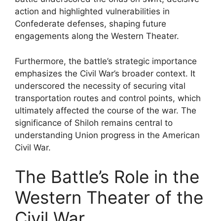
action and highlighted vulnerabilities in
Confederate defenses, shaping future
engagements along the Western Theater.
Furthermore, the battle’s strategic importance
emphasizes the Civil War’s broader context. It
underscored the necessity of securing vital
transportation routes and control points, which
ultimately affected the course of the war. The
significance of Shiloh remains central to
understanding Union progress in the American
Civil War.
The Battle’s Role in the
Western Theater of the
Civil War