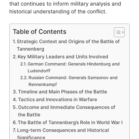
that continues to inform military analysis and
historical understanding of the conflict.
Table of Contents
Strategic Context and Origins of the Battle of
Tannenberg
Key Military Leaders and Units Involved
German Command: Generals Hindenburg and
Ludendorff
Russian Command: Generals Samsonov and
Rennenkampf
Timeline and Main Phases of the Battle
Tactics and Innovations in Warfare
Outcome and Immediate Consequences of
the Battle
The Battle of Tannenberg’s Role in World War I
Long-term Consequences and Historical
Significance