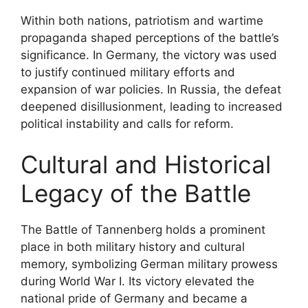
Within both nations, patriotism and wartime
propaganda shaped perceptions of the battle’s
significance. In Germany, the victory was used
to justify continued military efforts and
expansion of war policies. In Russia, the defeat
deepened disillusionment, leading to increased
political instability and calls for reform.
Cultural and Historical
Legacy of the Battle
The Battle of Tannenberg holds a prominent
place in both military history and cultural
memory, symbolizing German military prowess
during World War I. Its victory elevated the
national pride of Germany and became a