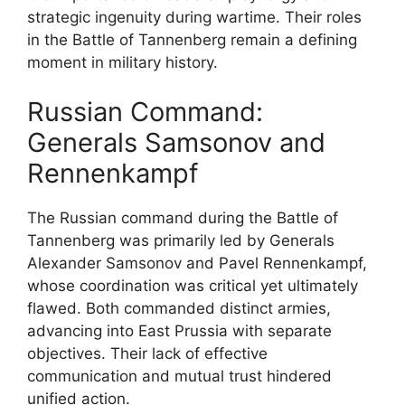
strategic ingenuity during wartime. Their roles
in the Battle of Tannenberg remain a defining
moment in military history.
Russian Command:
Generals Samsonov and
Rennenkampf
The Russian command during the Battle of
Tannenberg was primarily led by Generals
Alexander Samsonov and Pavel Rennenkampf,
whose coordination was critical yet ultimately
flawed. Both commanded distinct armies,
advancing into East Prussia with separate
objectives. Their lack of effective
communication and mutual trust hindered
unified action.