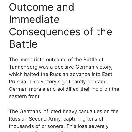
Outcome and
Immediate
Consequences of the
Battle
The immediate outcome of the Battle of
Tannenberg was a decisive German victory,
which halted the Russian advance into East
Prussia. This victory significantly boosted
German morale and solidified their hold on the
eastern front.
The Germans inflicted heavy casualties on the
Russian Second Army, capturing tens of
thousands of prisoners. This loss severely