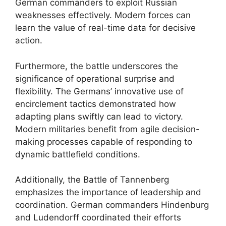
German commanders to exploit Russian
weaknesses effectively. Modern forces can
learn the value of real-time data for decisive
action.
Furthermore, the battle underscores the
significance of operational surprise and
flexibility. The Germans’ innovative use of
encirclement tactics demonstrated how
adapting plans swiftly can lead to victory.
Modern militaries benefit from agile decision-
making processes capable of responding to
dynamic battlefield conditions.
Additionally, the Battle of Tannenberg
emphasizes the importance of leadership and
coordination. German commanders Hindenburg
and Ludendorff coordinated their efforts