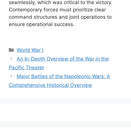
seamlessly, which was critical to the victory.
Contemporary forces must prioritize clear
command structures and joint operations to
ensure operational success.
Categories
World War I
An In-Depth Overview of the War in the
Pacific Theater
Major Battles of the Napoleonic Wars: A
Comprehensive Historical Overview