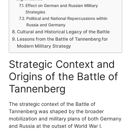
Effect on German and Russian Military
Strategies
Political and National Repercussions within
Russia and Germany
Cultural and Historical Legacy of the Battle
Lessons from the Battle of Tannenberg for
Modern Military Strategy
Strategic Context and
Origins of the Battle of
Tannenberg
The strategic context of the Battle of
Tannenberg was shaped by the broader
mobilization and military plans of both Germany
and Russia at the outset of World War I.