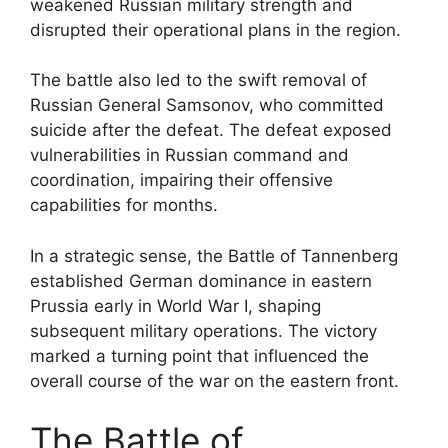
weakened Russian military strength and
disrupted their operational plans in the region.
The battle also led to the swift removal of
Russian General Samsonov, who committed
suicide after the defeat. The defeat exposed
vulnerabilities in Russian command and
coordination, impairing their offensive
capabilities for months.
In a strategic sense, the Battle of Tannenberg
established German dominance in eastern
Prussia early in World War I, shaping
subsequent military operations. The victory
marked a turning point that influenced the
overall course of the war on the eastern front.
The Battle of