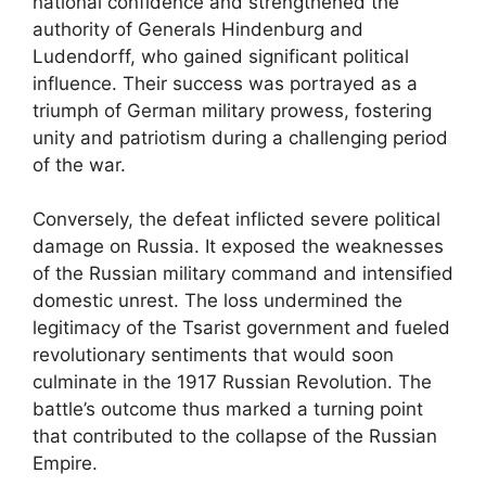
national confidence and strengthened the
authority of Generals Hindenburg and
Ludendorff, who gained significant political
influence. Their success was portrayed as a
triumph of German military prowess, fostering
unity and patriotism during a challenging period
of the war.
Conversely, the defeat inflicted severe political
damage on Russia. It exposed the weaknesses
of the Russian military command and intensified
domestic unrest. The loss undermined the
legitimacy of the Tsarist government and fueled
revolutionary sentiments that would soon
culminate in the 1917 Russian Revolution. The
battle’s outcome thus marked a turning point
that contributed to the collapse of the Russian
Empire.