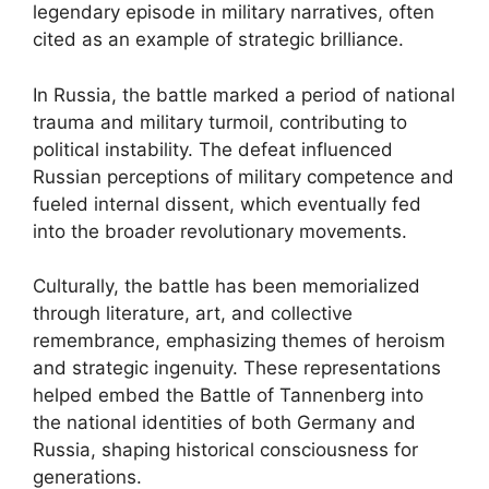
legendary episode in military narratives, often
cited as an example of strategic brilliance.
In Russia, the battle marked a period of national
trauma and military turmoil, contributing to
political instability. The defeat influenced
Russian perceptions of military competence and
fueled internal dissent, which eventually fed
into the broader revolutionary movements.
Culturally, the battle has been memorialized
through literature, art, and collective
remembrance, emphasizing themes of heroism
and strategic ingenuity. These representations
helped embed the Battle of Tannenberg into
the national identities of both Germany and
Russia, shaping historical consciousness for
generations.