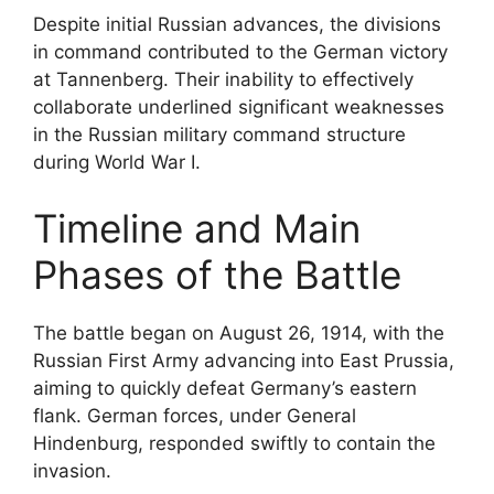
Despite initial Russian advances, the divisions
in command contributed to the German victory
at Tannenberg. Their inability to effectively
collaborate underlined significant weaknesses
in the Russian military command structure
during World War I.
Timeline and Main
Phases of the Battle
The battle began on August 26, 1914, with the
Russian First Army advancing into East Prussia,
aiming to quickly defeat Germany’s eastern
flank. German forces, under General
Hindenburg, responded swiftly to contain the
invasion.