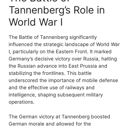
Tannenberg’s Role in
World War I
The Battle of Tannenberg significantly
influenced the strategic landscape of World War
I, particularly on the Eastern Front. It marked
Germany’s decisive victory over Russia, halting
the Russian advance into East Prussia and
stabilizing the frontlines. This battle
underscored the importance of mobile defense
and the effective use of railways and
intelligence, shaping subsequent military
operations.
The German victory at Tannenberg boosted
German morale and allowed for the