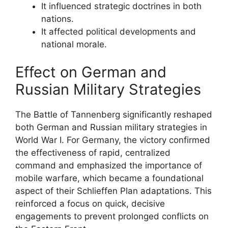
It influenced strategic doctrines in both
nations.
It affected political developments and
national morale.
Effect on German and
Russian Military Strategies
The Battle of Tannenberg significantly reshaped
both German and Russian military strategies in
World War I. For Germany, the victory confirmed
the effectiveness of rapid, centralized
command and emphasized the importance of
mobile warfare, which became a foundational
aspect of their Schlieffen Plan adaptations. This
reinforced a focus on quick, decisive
engagements to prevent prolonged conflicts on