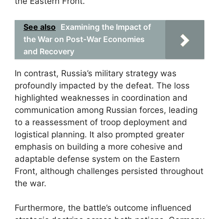
the Eastern Front.
See also
Examining the Impact of
the War on Post-War Economies
and Recovery
In contrast, Russia’s military strategy was
profoundly impacted by the defeat. The loss
highlighted weaknesses in coordination and
communication among Russian forces, leading
to a reassessment of troop deployment and
logistical planning. It also prompted greater
emphasis on building a more cohesive and
adaptable defense system on the Eastern
Front, although challenges persisted throughout
the war.
Furthermore, the battle’s outcome influenced