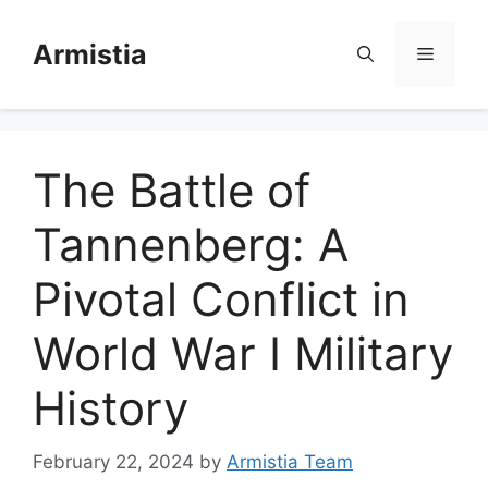
Skip
to
Armistia
Menu
content
The Battle of
Tannenberg: A
Pivotal Conflict in
World War I Military
History
February 22, 2024
by
Armistia Team