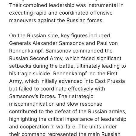
Their combined leadership was instrumental in
executing rapid and coordinated offensive
maneuvers against the Russian forces.
On the Russian side, key figures included
Generals Alexander Samsonov and Paul von
Rennenkampf. Samsonov commanded the
Russian Second Army, which faced significant
setbacks during the battle, ultimately leading to
his tragic suicide. Rennenkampf led the First
Army, which initially advanced into East Prussia
but failed to coordinate effectively with
Samsonov’s forces. Their strategic
miscommunication and slow response
contributed to the defeat of the Russian armies,
highlighting the critical importance of leadership
and cooperation in warfare. The units under
their command represented the main Russian