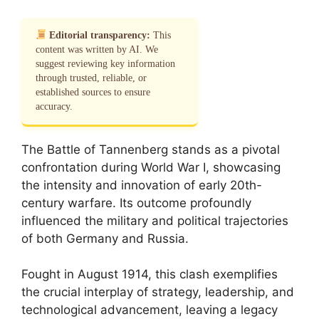
Editorial transparency:
This
content was written by AI. We
suggest reviewing key information
through trusted, reliable, or
established sources to ensure
accuracy.
The Battle of Tannenberg stands as a pivotal
confrontation during World War I, showcasing
the intensity and innovation of early 20th-
century warfare. Its outcome profoundly
influenced the military and political trajectories
of both Germany and Russia.
Fought in August 1914, this clash exemplifies
the crucial interplay of strategy, leadership, and
technological advancement, leaving a legacy