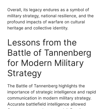
Overall, its legacy endures as a symbol of
military strategy, national resilience, and the
profound impacts of warfare on cultural
heritage and collective identity.
Lessons from the
Battle of Tannenberg
for Modern Military
Strategy
The Battle of Tannenberg highlights the
importance of strategic intelligence and rapid
communication in modern military strategy.
Accurate battlefield intelligence allowed