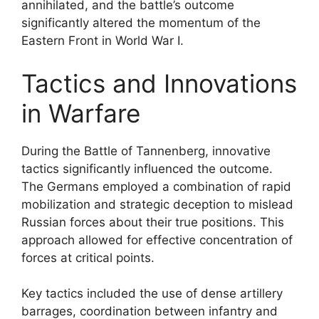
annihilated, and the battle’s outcome
significantly altered the momentum of the
Eastern Front in World War I.
Tactics and Innovations
in Warfare
During the Battle of Tannenberg, innovative
tactics significantly influenced the outcome.
The Germans employed a combination of rapid
mobilization and strategic deception to mislead
Russian forces about their true positions. This
approach allowed for effective concentration of
forces at critical points.
Key tactics included the use of dense artillery
barrages, coordination between infantry and