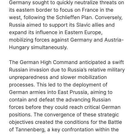
Germany sought to quickly neutralize threats on
its eastern border to focus on France in the
west, following the Schlieffen Plan. Conversely,
Russia aimed to support its Slavic allies and
expand its influence in Eastern Europe,
mobilizing forces against Germany and Austria-
Hungary simultaneously.
The German High Command anticipated a swift
Russian invasion due to Russia’s relative military
unpreparedness and slower mobilization
processes. This led to the deployment of
German armies into East Prussia, aiming to
contain and defeat the advancing Russian
forces before they could reach critical German
positions. The convergence of these strategic
objectives created the conditions for the Battle
of Tannenberg, a key confrontation within the