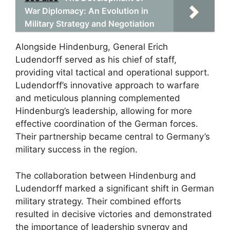
War Diplomacy: An Evolution in
Military Strategy and Negotiation
Alongside Hindenburg, General Erich
Ludendorff served as his chief of staff,
providing vital tactical and operational support.
Ludendorff’s innovative approach to warfare
and meticulous planning complemented
Hindenburg’s leadership, allowing for more
effective coordination of the German forces.
Their partnership became central to Germany’s
military success in the region.
The collaboration between Hindenburg and
Ludendorff marked a significant shift in German
military strategy. Their combined efforts
resulted in decisive victories and demonstrated
the importance of leadership synergy and