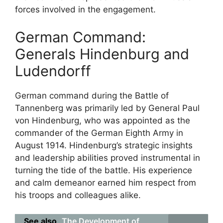
forces involved in the engagement.
German Command:
Generals Hindenburg and
Ludendorff
German command during the Battle of
Tannenberg was primarily led by General Paul
von Hindenburg, who was appointed as the
commander of the German Eighth Army in
August 1914. Hindenburg’s strategic insights
and leadership abilities proved instrumental in
turning the tide of the battle. His experience
and calm demeanor earned him respect from
his troops and colleagues alike.
See also
The Development of