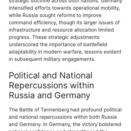
strategic doctrine across both nations. Germany
intensified efforts towards operational mobility,
while Russia sought reforms to improve
command efficiency, though its larger issues of
infrastructure and resource allocation limited
progress. These strategic adjustments
underscored the importance of battlefield
adaptability in modern warfare, lessons evident
in subsequent military engagements.
Political and National
Repercussions within
Russia and Germany
The Battle of Tannenberg had profound political
and national repercussions within both Russia
and Germany. In Germany, the victory bolstered