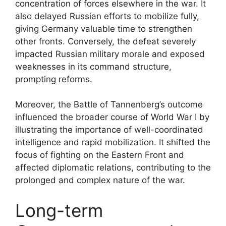
concentration of forces elsewhere in the war. It
also delayed Russian efforts to mobilize fully,
giving Germany valuable time to strengthen
other fronts. Conversely, the defeat severely
impacted Russian military morale and exposed
weaknesses in its command structure,
prompting reforms.
Moreover, the Battle of Tannenberg’s outcome
influenced the broader course of World War I by
illustrating the importance of well-coordinated
intelligence and rapid mobilization. It shifted the
focus of fighting on the Eastern Front and
affected diplomatic relations, contributing to the
prolonged and complex nature of the war.
Long-term