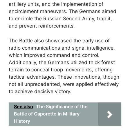
artillery units, and the implementation of
encirclement maneuvers. The Germans aimed
to encircle the Russian Second Army, trap it,
and prevent reinforcements.
The Battle also showcased the early use of
radio communications and signal intelligence,
which improved command and control.
Additionally, the Germans utilized thick forest
terrain to conceal troop movements, offering
tactical advantages. These innovations, though
not all unprecedented, were applied effectively
to achieve decisive victory.
See also
The Significance of the
Battle of Caporetto in Military
History