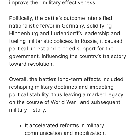
improve their military effectiveness.
Politically, the battle’s outcome intensified
nationalistic fervor in Germany, solidifying
Hindenburg and Ludendorff’s leadership and
fueling militaristic policies. In Russia, it caused
political unrest and eroded support for the
government, influencing the country’s trajectory
toward revolution.
Overall, the battle’s long-term effects included
reshaping military doctrines and impacting
political stability, thus leaving a marked legacy
on the course of World War I and subsequent
military history.
It accelerated reforms in military
communication and mobilization.