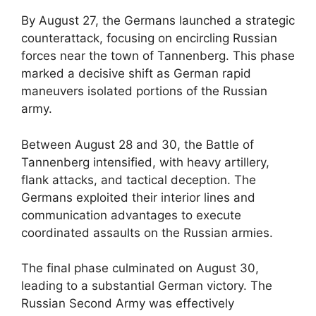
By August 27, the Germans launched a strategic
counterattack, focusing on encircling Russian
forces near the town of Tannenberg. This phase
marked a decisive shift as German rapid
maneuvers isolated portions of the Russian
army.
Between August 28 and 30, the Battle of
Tannenberg intensified, with heavy artillery,
flank attacks, and tactical deception. The
Germans exploited their interior lines and
communication advantages to execute
coordinated assaults on the Russian armies.
The final phase culminated on August 30,
leading to a substantial German victory. The
Russian Second Army was effectively