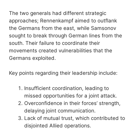
The two generals had different strategic
approaches; Rennenkampf aimed to outflank
the Germans from the east, while Samsonov
sought to break through German lines from the
south. Their failure to coordinate their
movements created vulnerabilities that the
Germans exploited.
Key points regarding their leadership include:
Insufficient coordination, leading to
missed opportunities for a joint attack.
Overconfidence in their forces’ strength,
delaying joint communication.
Lack of mutual trust, which contributed to
disjointed Allied operations.