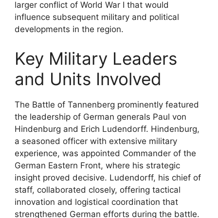
larger conflict of World War I that would
influence subsequent military and political
developments in the region.
Key Military Leaders
and Units Involved
The Battle of Tannenberg prominently featured
the leadership of German generals Paul von
Hindenburg and Erich Ludendorff. Hindenburg,
a seasoned officer with extensive military
experience, was appointed Commander of the
German Eastern Front, where his strategic
insight proved decisive. Ludendorff, his chief of
staff, collaborated closely, offering tactical
innovation and logistical coordination that
strengthened German efforts during the battle.