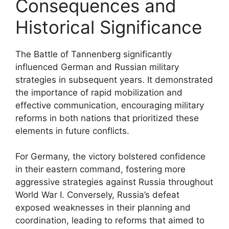
Consequences and
Historical Significance
The Battle of Tannenberg significantly
influenced German and Russian military
strategies in subsequent years. It demonstrated
the importance of rapid mobilization and
effective communication, encouraging military
reforms in both nations that prioritized these
elements in future conflicts.
For Germany, the victory bolstered confidence
in their eastern command, fostering more
aggressive strategies against Russia throughout
World War I. Conversely, Russia’s defeat
exposed weaknesses in their planning and
coordination, leading to reforms that aimed to