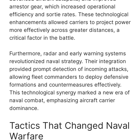
arrestor gear, which increased operational
efficiency and sortie rates. These technological
enhancements allowed carriers to project power
more effectively across greater distances, a
critical factor in the battle.
Furthermore, radar and early warning systems
revolutionized naval strategy. Their integration
provided prompt detection of incoming attacks,
allowing fleet commanders to deploy defensive
formations and countermeasures effectively.
This technological synergy marked a new era of
naval combat, emphasizing aircraft carrier
dominance.
Tactics That Changed Naval
Warfare