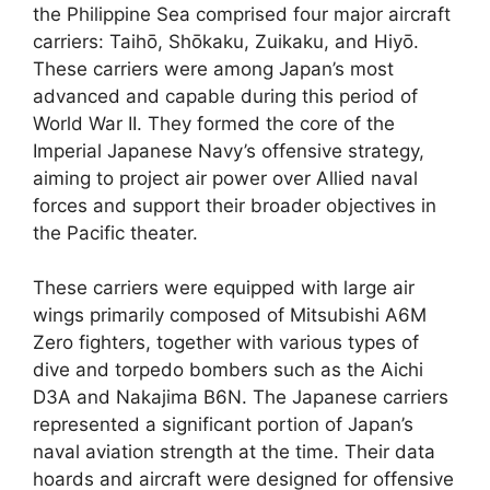
the Philippine Sea comprised four major aircraft
carriers: Taihō, Shōkaku, Zuikaku, and Hiyō.
These carriers were among Japan’s most
advanced and capable during this period of
World War II. They formed the core of the
Imperial Japanese Navy’s offensive strategy,
aiming to project air power over Allied naval
forces and support their broader objectives in
the Pacific theater.
These carriers were equipped with large air
wings primarily composed of Mitsubishi A6M
Zero fighters, together with various types of
dive and torpedo bombers such as the Aichi
D3A and Nakajima B6N. The Japanese carriers
represented a significant portion of Japan’s
naval aviation strength at the time. Their data
hoards and aircraft were designed for offensive