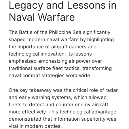
Legacy and Lessons in
Naval Warfare
The Battle of the Philippine Sea significantly
shaped modern naval warfare by highlighting
the importance of aircraft carriers and
technological innovation. Its lessons
emphasized emphasizing air power over
traditional surface fleet tactics, transforming
naval combat strategies worldwide.
One key takeaway was the critical role of radar
and early warning systems, which allowed
fleets to detect and counter enemy aircraft
more effectively. This technological advantage
demonstrated that information superiority was
vital in modern battles.