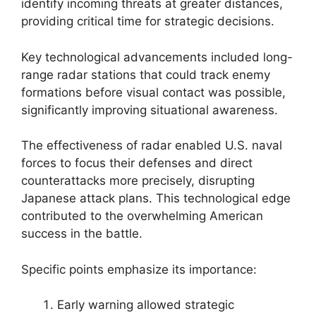
identify incoming threats at greater distances,
providing critical time for strategic decisions.
Key technological advancements included long-
range radar stations that could track enemy
formations before visual contact was possible,
significantly improving situational awareness.
The effectiveness of radar enabled U.S. naval
forces to focus their defenses and direct
counterattacks more precisely, disrupting
Japanese attack plans. This technological edge
contributed to the overwhelming American
success in the battle.
Specific points emphasize its importance:
Early warning allowed strategic