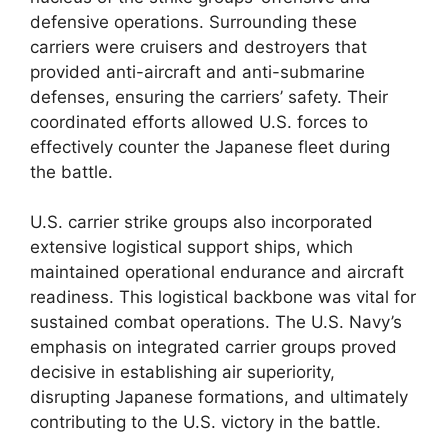
defensive operations. Surrounding these
carriers were cruisers and destroyers that
provided anti-aircraft and anti-submarine
defenses, ensuring the carriers’ safety. Their
coordinated efforts allowed U.S. forces to
effectively counter the Japanese fleet during
the battle.
U.S. carrier strike groups also incorporated
extensive logistical support ships, which
maintained operational endurance and aircraft
readiness. This logistical backbone was vital for
sustained combat operations. The U.S. Navy’s
emphasis on integrated carrier groups proved
decisive in establishing air superiority,
disrupting Japanese formations, and ultimately
contributing to the U.S. victory in the battle.