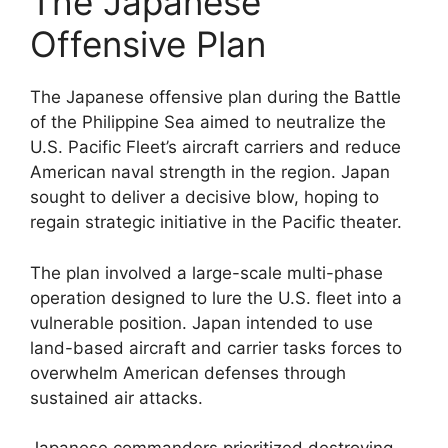
The Japanese
Offensive Plan
The Japanese offensive plan during the Battle
of the Philippine Sea aimed to neutralize the
U.S. Pacific Fleet’s aircraft carriers and reduce
American naval strength in the region. Japan
sought to deliver a decisive blow, hoping to
regain strategic initiative in the Pacific theater.
The plan involved a large-scale multi-phase
operation designed to lure the U.S. fleet into a
vulnerable position. Japan intended to use
land-based aircraft and carrier tasks forces to
overwhelm American defenses through
sustained air attacks.