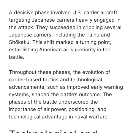
A decisive phase involved U.S. carrier aircraft
targeting Japanese carriers heavily engaged in
the attack. They succeeded in crippling several
Japanese carriers, including the Taihō and
Shōkaku. This shift marked a turning point,
establishing American air superiority in the
battle.
Throughout these phases, the evolution of
carrier-based tactics and technological
advancements, such as improved early warning
systems, shaped the battle’s outcome. The
phases of the battle underscored the
importance of air power, positioning, and
technological advantage in naval warfare.