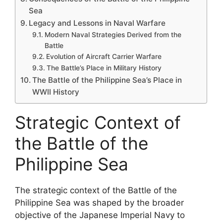
Sea
Legacy and Lessons in Naval Warfare
Modern Naval Strategies Derived from the
Battle
Evolution of Aircraft Carrier Warfare
The Battle’s Place in Military History
The Battle of the Philippine Sea’s Place in
WWII History
Strategic Context of
the Battle of the
Philippine Sea
The strategic context of the Battle of the
Philippine Sea was shaped by the broader
objective of the Japanese Imperial Navy to