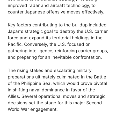
improved radar and aircraft technology, to
counter Japanese offensive moves effectively.
Key factors contributing to the buildup included
Japan’s strategic goal to destroy the U.S. carrier
force and expand its territorial holdings in the
Pacific. Conversely, the U.S. focused on
gathering intelligence, reinforcing carrier groups,
and preparing for an inevitable confrontation.
The rising stakes and escalating military
preparations ultimately culminated in the Battle
of the Philippine Sea, which would prove pivotal
in shifting naval dominance in favor of the
Allies. Several operational moves and strategic
decisions set the stage for this major Second
World War engagement.