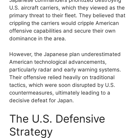
Japanese commanders prioritized destroying
U.S. aircraft carriers, which they viewed as the
primary threat to their fleet. They believed that
crippling the carriers would cripple American
offensive capabilities and secure their own
dominance in the area.
However, the Japanese plan underestimated
American technological advancements,
particularly radar and early warning systems.
Their offensive relied heavily on traditional
tactics, which were soon disrupted by U.S.
countermeasures, ultimately leading to a
decisive defeat for Japan.
The U.S. Defensive
Strategy