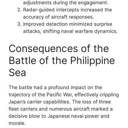
adjustments during the engagement.
Radar-guided intercepts increased the
accuracy of aircraft responses.
Improved detection minimized surprise
attacks, shifting naval warfare dynamics.
Consequences of the
Battle of the Philippine
Sea
The battle had a profound impact on the
trajectory of the Pacific War, effectively crippling
Japan’s carrier capabilities. The loss of three
fleet carriers and numerous aircraft marked a
decisive blow to Japanese naval power and
morale.