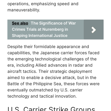
operations, emphasizing speed and
maneuverability.
See also
The Significance of War
Crimes Trials at Nuremberg in
Shaping International Justice
Despite their formidable appearance and
capabilities, the Japanese carrier forces faced
the emerging technological challenges of the
era, including Allied advances in radar and
aircraft tactics. Their strategic deployment
aimed to enable a decisive attack, but in the
Battle of the Philippine Sea, these forces were
eventually outmatched by U.S. carrier
technology and tactical innovation.
U.S. Carrier Strike Groups