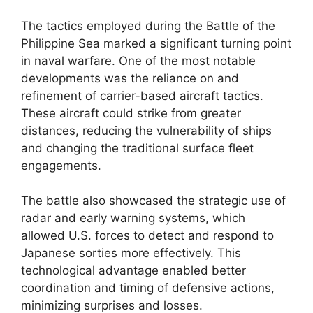
The tactics employed during the Battle of the
Philippine Sea marked a significant turning point
in naval warfare. One of the most notable
developments was the reliance on and
refinement of carrier-based aircraft tactics.
These aircraft could strike from greater
distances, reducing the vulnerability of ships
and changing the traditional surface fleet
engagements.
The battle also showcased the strategic use of
radar and early warning systems, which
allowed U.S. forces to detect and respond to
Japanese sorties more effectively. This
technological advantage enabled better
coordination and timing of defensive actions,
minimizing surprises and losses.