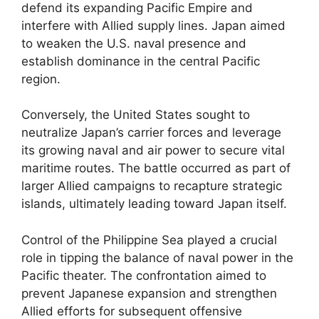
defend its expanding Pacific Empire and
interfere with Allied supply lines. Japan aimed
to weaken the U.S. naval presence and
establish dominance in the central Pacific
region.
Conversely, the United States sought to
neutralize Japan’s carrier forces and leverage
its growing naval and air power to secure vital
maritime routes. The battle occurred as part of
larger Allied campaigns to recapture strategic
islands, ultimately leading toward Japan itself.
Control of the Philippine Sea played a crucial
role in tipping the balance of naval power in the
Pacific theater. The confrontation aimed to
prevent Japanese expansion and strengthen
Allied efforts for subsequent offensive