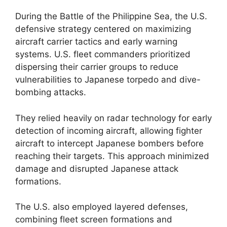
During the Battle of the Philippine Sea, the U.S.
defensive strategy centered on maximizing
aircraft carrier tactics and early warning
systems. U.S. fleet commanders prioritized
dispersing their carrier groups to reduce
vulnerabilities to Japanese torpedo and dive-
bombing attacks.
They relied heavily on radar technology for early
detection of incoming aircraft, allowing fighter
aircraft to intercept Japanese bombers before
reaching their targets. This approach minimized
damage and disrupted Japanese attack
formations.
The U.S. also employed layered defenses,
combining fleet screen formations and