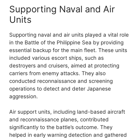
Supporting Naval and Air
Units
Supporting naval and air units played a vital role
in the Battle of the Philippine Sea by providing
essential backup for the main fleet. These units
included various escort ships, such as
destroyers and cruisers, aimed at protecting
carriers from enemy attacks. They also
conducted reconnaissance and screening
operations to detect and deter Japanese
aggression.
Air support units, including land-based aircraft
and reconnaissance planes, contributed
significantly to the battle’s outcome. They
helped in early warning detection and gathered