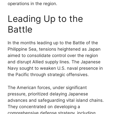
operations in the region.
Leading Up to the
Battle
In the months leading up to the Battle of the
Philippine Sea, tensions heightened as Japan
aimed to consolidate control over the region
and disrupt Allied supply lines. The Japanese
Navy sought to weaken U.S. naval presence in
the Pacific through strategic offensives.
The American forces, under significant
pressure, prioritized delaying Japanese
advances and safeguarding vital island chains.
They concentrated on developing a
comprehensive defense strategy, including