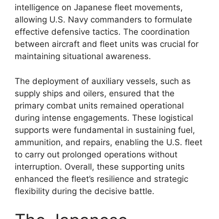
intelligence on Japanese fleet movements,
allowing U.S. Navy commanders to formulate
effective defensive tactics. The coordination
between aircraft and fleet units was crucial for
maintaining situational awareness.
The deployment of auxiliary vessels, such as
supply ships and oilers, ensured that the
primary combat units remained operational
during intense engagements. These logistical
supports were fundamental in sustaining fuel,
ammunition, and repairs, enabling the U.S. fleet
to carry out prolonged operations without
interruption. Overall, these supporting units
enhanced the fleet’s resilience and strategic
flexibility during the decisive battle.