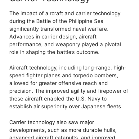
The impact of aircraft and carrier technology
during the Battle of the Philippine Sea
significantly transformed naval warfare.
Advances in carrier design, aircraft
performance, and weaponry played a pivotal
role in shaping the battle’s outcome.
Aircraft technology, including long-range, high-
speed fighter planes and torpedo bombers,
allowed for greater offensive reach and
precision. The improved agility and firepower of
these aircraft enabled the U.S. Navy to
establish air superiority over Japanese fleets.
Carrier technology also saw major
developments, such as more durable hulls,
advanced aircraft catapults, and improved