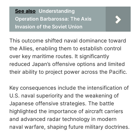
See also
Understanding
Operation Barbarossa: The Axis
Invasion of the Soviet Union
This outcome shifted naval dominance toward
the Allies, enabling them to establish control
over key maritime routes. It significantly
reduced Japan’s offensive options and limited
their ability to project power across the Pacific.
Key consequences include the intensification of
U.S. naval superiority and the weakening of
Japanese offensive strategies. The battle
highlighted the importance of aircraft carriers
and advanced radar technology in modern
naval warfare, shaping future military doctrines.