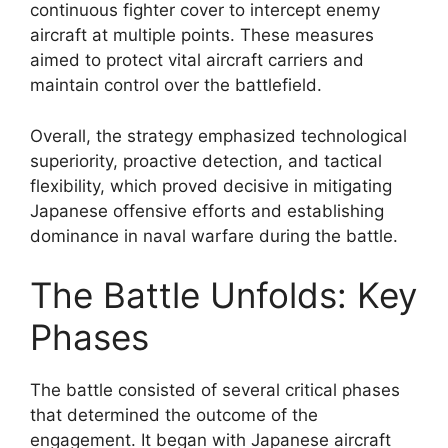
continuous fighter cover to intercept enemy
aircraft at multiple points. These measures
aimed to protect vital aircraft carriers and
maintain control over the battlefield.
Overall, the strategy emphasized technological
superiority, proactive detection, and tactical
flexibility, which proved decisive in mitigating
Japanese offensive efforts and establishing
dominance in naval warfare during the battle.
The Battle Unfolds: Key
Phases
The battle consisted of several critical phases
that determined the outcome of the
engagement. It began with Japanese aircraft