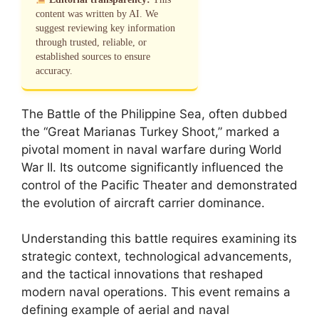
content was written by AI. We
suggest reviewing key information
through trusted, reliable, or
established sources to ensure
accuracy.
The Battle of the Philippine Sea, often dubbed
the “Great Marianas Turkey Shoot,” marked a
pivotal moment in naval warfare during World
War II. Its outcome significantly influenced the
control of the Pacific Theater and demonstrated
the evolution of aircraft carrier dominance.
Understanding this battle requires examining its
strategic context, technological advancements,
and the tactical innovations that reshaped
modern naval operations. This event remains a
defining example of aerial and naval