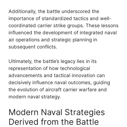
Additionally, the battle underscored the
importance of standardized tactics and well-
coordinated carrier strike groups. These lessons
influenced the development of integrated naval
air operations and strategic planning in
subsequent conflicts.
Ultimately, the battle’s legacy lies in its
representation of how technological
advancements and tactical innovation can
decisively influence naval outcomes, guiding
the evolution of aircraft carrier warfare and
modern naval strategy.
Modern Naval Strategies
Derived from the Battle