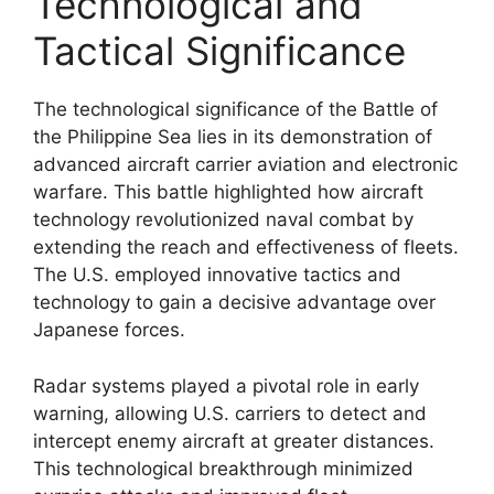
Technological and
Tactical Significance
The technological significance of the Battle of
the Philippine Sea lies in its demonstration of
advanced aircraft carrier aviation and electronic
warfare. This battle highlighted how aircraft
technology revolutionized naval combat by
extending the reach and effectiveness of fleets.
The U.S. employed innovative tactics and
technology to gain a decisive advantage over
Japanese forces.
Radar systems played a pivotal role in early
warning, allowing U.S. carriers to detect and
intercept enemy aircraft at greater distances.
This technological breakthrough minimized