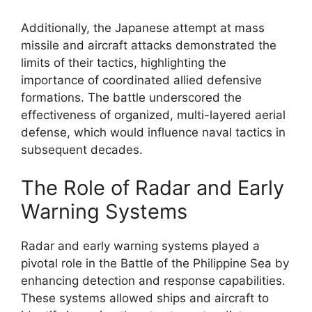
Additionally, the Japanese attempt at mass
missile and aircraft attacks demonstrated the
limits of their tactics, highlighting the
importance of coordinated allied defensive
formations. The battle underscored the
effectiveness of organized, multi-layered aerial
defense, which would influence naval tactics in
subsequent decades.
The Role of Radar and Early
Warning Systems
Radar and early warning systems played a
pivotal role in the Battle of the Philippine Sea by
enhancing detection and response capabilities.
These systems allowed ships and aircraft to