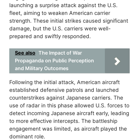
launching a surprise attack against the U.S.
fleet, aiming to weaken American carrier
strength. These initial strikes caused significant
damage, but the U.S. carriers were well-
prepared and swiftly responded.
See also
The Impact of War
Propaganda on Public Perception
and Military Outcomes
Following the initial attack, American aircraft
established defensive patrols and launched
counterstrikes against Japanese carriers. The
use of radar in this phase allowed U.S. forces to
detect incoming Japanese aircraft early, leading
to more effective intercepts. The battleship
engagement was limited, as aircraft played the
dominant role.