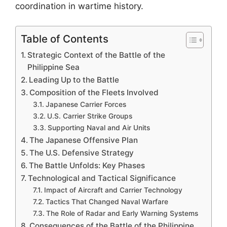
coordination in wartime history.
Table of Contents
Strategic Context of the Battle of the
Philippine Sea
Leading Up to the Battle
Composition of the Fleets Involved
Japanese Carrier Forces
U.S. Carrier Strike Groups
Supporting Naval and Air Units
The Japanese Offensive Plan
The U.S. Defensive Strategy
The Battle Unfolds: Key Phases
Technological and Tactical Significance
Impact of Aircraft and Carrier Technology
Tactics That Changed Naval Warfare
The Role of Radar and Early Warning Systems
Consequences of the Battle of the Philippine