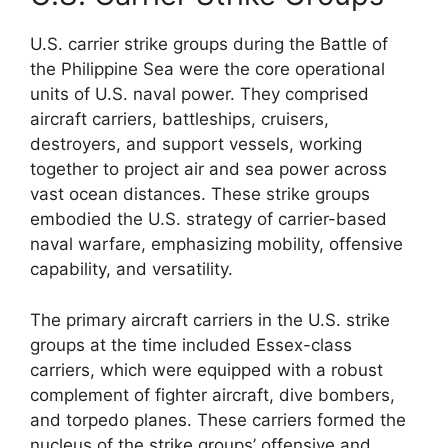
U.S. carrier strike groups during the Battle of
the Philippine Sea were the core operational
units of U.S. naval power. They comprised
aircraft carriers, battleships, cruisers,
destroyers, and support vessels, working
together to project air and sea power across
vast ocean distances. These strike groups
embodied the U.S. strategy of carrier-based
naval warfare, emphasizing mobility, offensive
capability, and versatility.
The primary aircraft carriers in the U.S. strike
groups at the time included Essex-class
carriers, which were equipped with a robust
complement of fighter aircraft, dive bombers,
and torpedo planes. These carriers formed the
nucleus of the strike groups’ offensive and