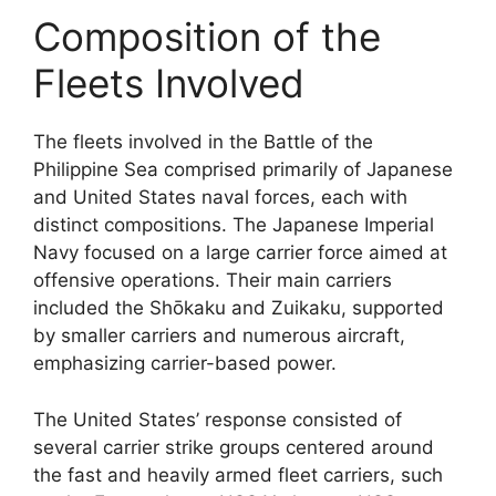
Composition of the
Fleets Involved
The fleets involved in the Battle of the
Philippine Sea comprised primarily of Japanese
and United States naval forces, each with
distinct compositions. The Japanese Imperial
Navy focused on a large carrier force aimed at
offensive operations. Their main carriers
included the Shōkaku and Zuikaku, supported
by smaller carriers and numerous aircraft,
emphasizing carrier-based power.
The United States’ response consisted of
several carrier strike groups centered around
the fast and heavily armed fleet carriers, such