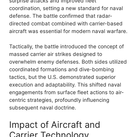
surprise attacks and improved fleet
coordination, setting a new standard for naval
defense. The battle confirmed that radar-
directed combat combined with carrier-based
aircraft was essential for modern naval warfare.
Tactically, the battle introduced the concept of
massed carrier air strikes designed to
overwhelm enemy defenses. Both sides utilized
coordinated formations and dive-bombing
tactics, but the U.S. demonstrated superior
execution and adaptability. This shifted naval
engagements from surface fleet actions to air-
centric strategies, profoundly influencing
subsequent naval doctrine.
Impact of Aircraft and
Carrier Technology