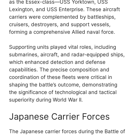
as the Essex-class—USS Yorktown, USS
Lexington, and USS Enterprise. These aircraft
carriers were complemented by battleships,
cruisers, destroyers, and support vessels,
forming a comprehensive Allied naval force.
Supporting units played vital roles, including
submarines, aircraft, and radar-equipped ships,
which enhanced detection and defense
capabilities. The precise composition and
coordination of these fleets were critical in
shaping the battle’s outcome, demonstrating
the significance of technological and tactical
superiority during World War II.
Japanese Carrier Forces
The Japanese carrier forces during the Battle of