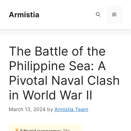
Skip
to
Armistia
Menu
content
The Battle of the
Philippine Sea: A
Pivotal Naval Clash
in World War II
March 13, 2024
by
Armistia Team
Editorial transparency:
This