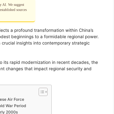
by AI. We suggest
established sources
lects a profound transformation within China’s
m modest beginnings to a formidable regional power.
rucial insights into contemporary strategic
 to its rapid modernization in recent decades, the
nt changes that impact regional security and
ese Air Force
Cold War Period
arly 2000s