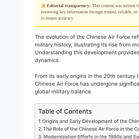
Editorial transparency:
This content was written 
reviewing key information through trusted, reliable, or 
to ensure accuracy.
The evolution of the Chinese Air Force ref
military history, illustrating its rise fro
Understanding this development provides c
dynamics.
From its early origins in the 20th century
Chinese Air Force has undergone significa
global military balance.
Table of Contents
Origins and Early Development of the Chin
The Role of the Chinese Air Force in the 
Modernization Efforts in the 1990s and E