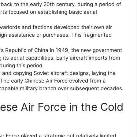
 back to the early 20th century, during a period of
forts focused on establishing basic aerial
.
warlords and factions developed their own air
reign assistance or purchases. This fragmented
e’s Republic of China in 1949, the new government
 its aerial capabilities. Early aircraft imports from
during this period.
and copying Soviet aircraft designs, laying the
The early Chinese Air Force evolved from a
 capable military branch over subsequent decades.
ese Air Force in the Cold
r Force played a strategic but relatively limited