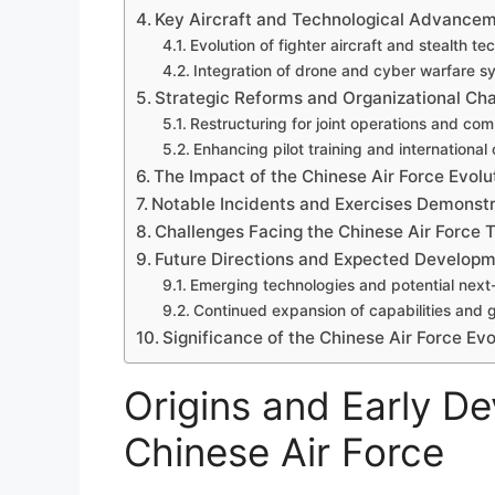
Key Aircraft and Technological Advance
Evolution of fighter aircraft and stealth t
Integration of drone and cyber warfare s
Strategic Reforms and Organizational Ch
Restructuring for joint operations and co
Enhancing pilot training and international
The Impact of the Chinese Air Force Evolu
Notable Incidents and Exercises Demonst
Challenges Facing the Chinese Air Force 
Future Directions and Expected Develop
Emerging technologies and potential next-
Continued expansion of capabilities and 
Significance of the Chinese Air Force Evol
Origins and Early D
Chinese Air Force