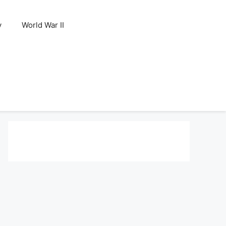
y
World War II