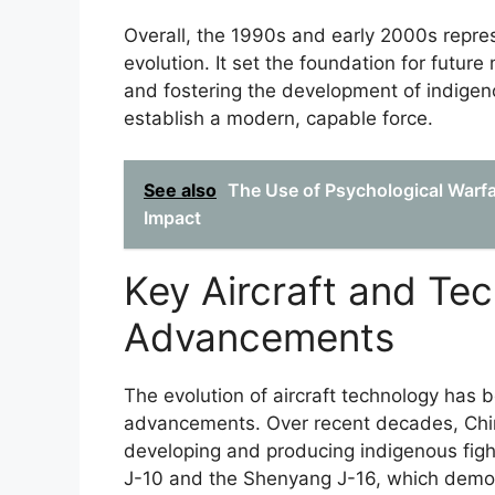
Overall, the 1990s and early 2000s repres
evolution. It set the foundation for futur
and fostering the development of indigeno
establish a modern, capable force.
See also
The Use of Psychological Warfa
Impact
Key Aircraft and Tec
Advancements
The evolution of aircraft technology has b
advancements. Over recent decades, China
developing and producing indigenous figh
J-10 and the Shenyang J-16, which demons