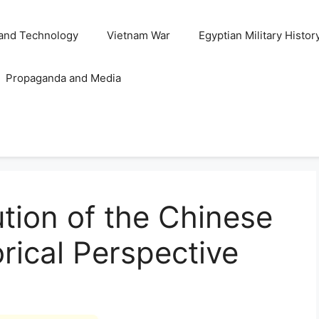
and Technology
Vietnam War
Egyptian Military Histor
Propaganda and Media
ution of the Chinese
orical Perspective