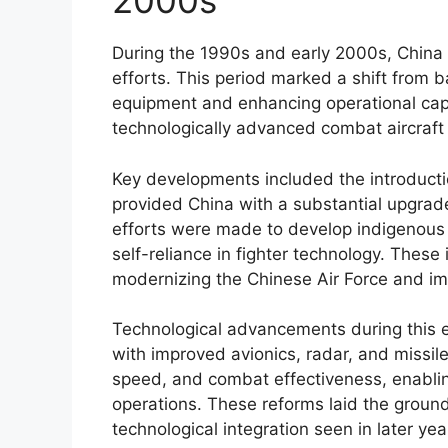
2000s
During the 1990s and early 2000s, China s
efforts. This period marked a shift from 
equipment and enhancing operational capab
technologically advanced combat aircraft
Key developments included the introducti
provided China with a substantial upgrade 
efforts were made to develop indigenous a
self-reliance in fighter technology. These
modernizing the Chinese Air Force and imp
Technological advancements during this e
with improved avionics, radar, and missil
speed, and combat effectiveness, enabling 
operations. These reforms laid the grou
technological integration seen in later yea