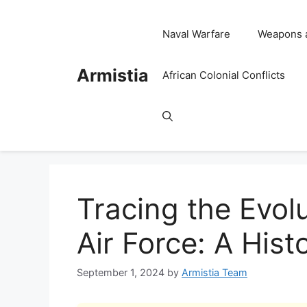
Skip
to
Naval Warfare
Weapons 
content
Armistia
African Colonial Conflicts
Tracing the Evol
Air Force: A Hist
September 1, 2024
by
Armistia Team