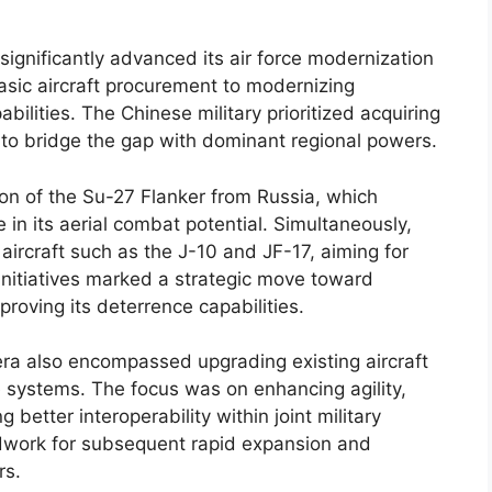
ignificantly advanced its air force modernization
basic aircraft procurement to modernizing
ilities. The Chinese military prioritized acquiring
 to bridge the gap with dominant regional powers.
on of the Su-27 Flanker from Russia, which
in its aerial combat potential. Simultaneously,
ircraft such as the J-10 and JF-17, aiming for
 initiatives marked a strategic move toward
roving its deterrence capabilities.
ra also encompassed upgrading existing aircraft
e systems. The focus was on enhancing agility,
better interoperability within joint military
ndwork for subsequent rapid expansion and
rs.