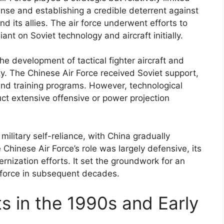
efense and establishing a credible deterrent against
d its allies. The air force underwent efforts to
ant on Soviet technology and aircraft initially.
the development of tactical fighter aircraft and
ty. The Chinese Air Force received Soviet support,
 and training programs. However, technological
duct extensive offensive or power projection
ilitary self-reliance, with China gradually
 Chinese Air Force’s role was largely defensive, its
rnization efforts. It set the groundwork for an
 force in subsequent decades.
s in the 1990s and Early