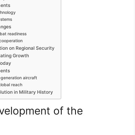
ments
echnology
ystems
anges
mbat readiness
 cooperation
tion on Regional Security
rating Growth
Today
ments
generation aircraft
global reach
ution in Military History
evelopment of the