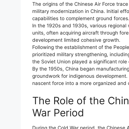
The origins of the Chinese Air Force trace
military modernization in China. Initial ef
capabilities to complement ground forces
In the 1920s and 1930s, various regional 
units, often acquiring aircraft through fo
development limited cohesive growth.
Following the establishment of the Peopl
prioritized military strengthening, including
the Soviet Union played a significant role 
By the 1950s, China began manufacturing 
groundwork for indigenous development. 
nascent force into a more organized and
The Role of the Chin
War Period
During the Cold War period, the Chinese Ai