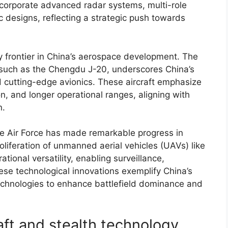
ncorporate advanced radar systems, multi-role
 designs, reflecting a strategic push towards
y frontier in China’s aerospace development. The
, such as the Chengdu J-20, underscores China’s
nd cutting-edge avionics. These aircraft emphasize
on, and longer operational ranges, aligning with
n.
se Air Force has made remarkable progress in
liferation of unmanned aerial vehicles (UAVs) like
ional versatility, enabling surveillance,
ese technological innovations exemplify China’s
technologies to enhance battlefield dominance and
raft and stealth technology