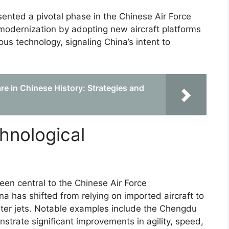
ented a pivotal phase in the Chinese Air Force
e modernization by adopting new aircraft platforms
us technology, signaling China’s intent to
re in Chinese History: Strategies and
hnological
een central to the Chinese Air Force
 has shifted from relying on imported aircraft to
ter jets. Notable examples include the Chengdu
trate significant improvements in agility, speed,