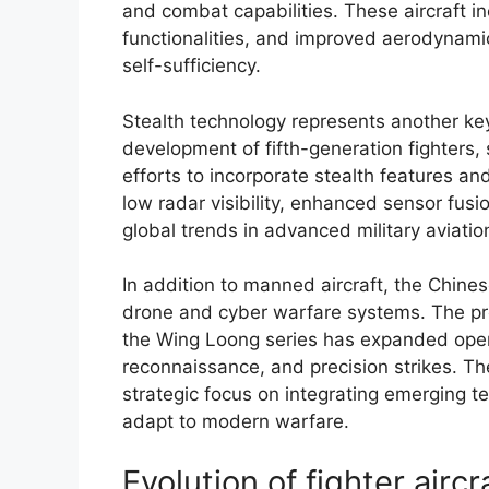
and combat capabilities. These aircraft i
functionalities, and improved aerodynamic
self-sufficiency.
Stealth technology represents another ke
development of fifth-generation fighters
efforts to incorporate stealth features a
low radar visibility, enhanced sensor fusi
global trends in advanced military aviatio
In addition to manned aircraft, the Chine
drone and cyber warfare systems. The pro
the Wing Loong series has expanded operat
reconnaissance, and precision strikes. Th
strategic focus on integrating emerging 
adapt to modern warfare.
Evolution of fighter airc