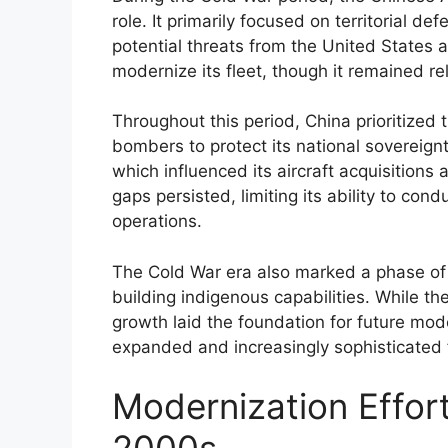
role. It primarily focused on territorial d
potential threats from the United States an
modernize its fleet, though it remained reli
Throughout this period, China prioritized 
bombers to protect its national sovereign
which influenced its aircraft acquisitions
gaps persisted, limiting its ability to con
operations.
The Cold War era also marked a phase of m
building indigenous capabilities. While the
growth laid the foundation for future mode
expanded and increasingly sophisticated
Modernization Effort