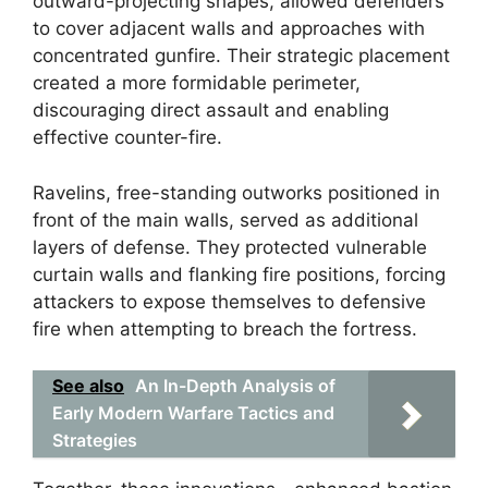
outward-projecting shapes, allowed defenders
to cover adjacent walls and approaches with
concentrated gunfire. Their strategic placement
created a more formidable perimeter,
discouraging direct assault and enabling
effective counter-fire.
Ravelins, free-standing outworks positioned in
front of the main walls, served as additional
layers of defense. They protected vulnerable
curtain walls and flanking fire positions, forcing
attackers to expose themselves to defensive
fire when attempting to breach the fortress.
See also
An In-Depth Analysis of
Early Modern Warfare Tactics and
Strategies