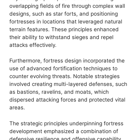
overlapping fields of fire through complex wall
designs, such as star forts, and positioning
fortresses in locations that leveraged natural
terrain features. These principles enhanced
their ability to withstand sieges and repel
attacks effectively.
Furthermore, fortress design incorporated the
use of advanced fortification techniques to
counter evolving threats. Notable strategies
involved creating multi-layered defenses, such
as bastions, ravelins, and moats, which
dispersed attacking forces and protected vital
areas.
The strategic principles underpinning fortress
development emphasized a combination of
defensive resilience and offensive capability,