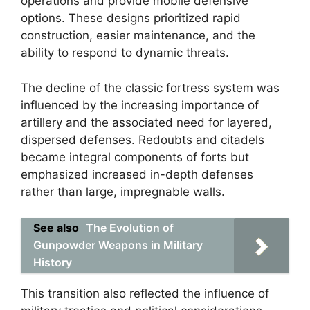
operations and provide mobile defensive
options. These designs prioritized rapid
construction, easier maintenance, and the
ability to respond to dynamic threats.
The decline of the classic fortress system was
influenced by the increasing importance of
artillery and the associated need for layered,
dispersed defenses. Redoubts and citadels
became integral components of forts but
emphasized increased in-depth defenses
rather than large, impregnable walls.
See also
The Evolution of
Gunpowder Weapons in Military
History
This transition also reflected the influence of