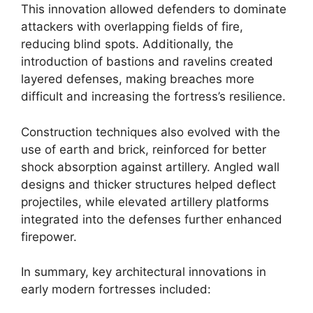
This innovation allowed defenders to dominate
attackers with overlapping fields of fire,
reducing blind spots. Additionally, the
introduction of bastions and ravelins created
layered defenses, making breaches more
difficult and increasing the fortress’s resilience.
Construction techniques also evolved with the
use of earth and brick, reinforced for better
shock absorption against artillery. Angled wall
designs and thicker structures helped deflect
projectiles, while elevated artillery platforms
integrated into the defenses further enhanced
firepower.
In summary, key architectural innovations in
early modern fortresses included: