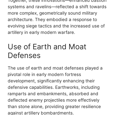
Together, these innovations—enhanced bastion
systems and ravelins—reflected a shift towards
more complex, geometrically sound military
architecture. They embodied a response to
evolving siege tactics and the increased use of
artillery in early modern warfare.
Use of Earth and Moat
Defenses
The use of earth and moat defenses played a
pivotal role in early modern fortress
development, significantly enhancing their
defensive capabilities. Earthworks, including
ramparts and embankments, absorbed and
deflected enemy projectiles more effectively
than stone alone, providing greater resilience
against artillery bombardments.