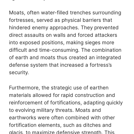
Moats, often water-filled trenches surrounding
fortresses, served as physical barriers that
hindered enemy approaches. They prevented
direct assaults on walls and forced attackers
into exposed positions, making sieges more
difficult and time-consuming. The combination
of earth and moats thus created an integrated
defense system that increased a fortress’s
security.
Furthermore, the strategic use of earthen
materials allowed for rapid construction and
reinforcement of fortifications, adapting quickly
to evolving military threats. Moats and
earthworks were often combined with other
fortification elements, such as ditches and
glacis, to maximize defensive strength. This