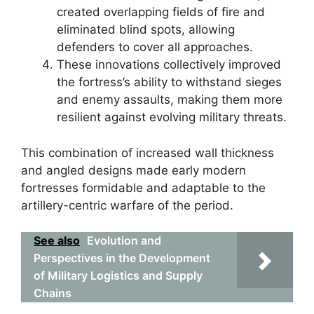
created overlapping fields of fire and
eliminated blind spots, allowing
defenders to cover all approaches.
These innovations collectively improved
the fortress’s ability to withstand sieges
and enemy assaults, making them more
resilient against evolving military threats.
This combination of increased wall thickness
and angled designs made early modern
fortresses formidable and adaptable to the
artillery-centric warfare of the period.
See also
Evolution and
Perspectives in the Development
of Military Logistics and Supply
Chains