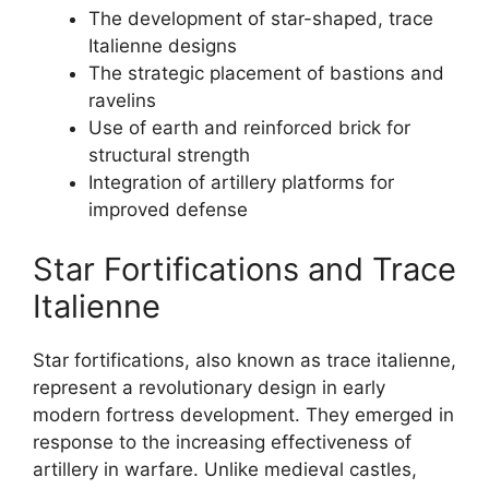
The development of star-shaped, trace
Italienne designs
The strategic placement of bastions and
ravelins
Use of earth and reinforced brick for
structural strength
Integration of artillery platforms for
improved defense
Star Fortifications and Trace
Italienne
Star fortifications, also known as trace italienne,
represent a revolutionary design in early
modern fortress development. They emerged in
response to the increasing effectiveness of
artillery in warfare. Unlike medieval castles,