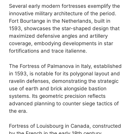
Several early modern fortresses exemplify the
innovative military architecture of the period.
Fort Bourtange in the Netherlands, built in
1593, showcases the star-shaped design that
maximized defensive angles and artillery
coverage, embodying developments in star
fortifications and trace italienne.
The Fortress of Palmanova in Italy, established
in 1593, is notable for its polygonal layout and
ravelin defenses, demonstrating the strategic
use of earth and brick alongside bastion
systems. Its geometric precision reflects
advanced planning to counter siege tactics of
the era.
Fortress of Louisbourg in Canada, constructed
by the French in the early 18th century,