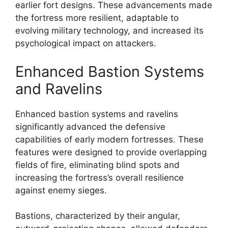
earlier fort designs. These advancements made
the fortress more resilient, adaptable to
evolving military technology, and increased its
psychological impact on attackers.
Enhanced Bastion Systems
and Ravelins
Enhanced bastion systems and ravelins
significantly advanced the defensive
capabilities of early modern fortresses. These
features were designed to provide overlapping
fields of fire, eliminating blind spots and
increasing the fortress’s overall resilience
against enemy sieges.
Bastions, characterized by their angular,