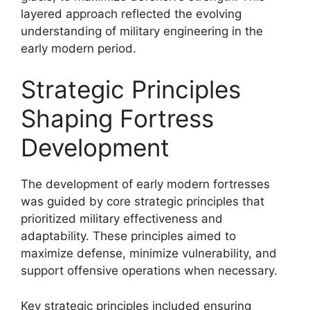
layered approach reflected the evolving
understanding of military engineering in the
early modern period.
Strategic Principles
Shaping Fortress
Development
The development of early modern fortresses
was guided by core strategic principles that
prioritized military effectiveness and
adaptability. These principles aimed to
maximize defense, minimize vulnerability, and
support offensive operations when necessary.
Key strategic principles included ensuring