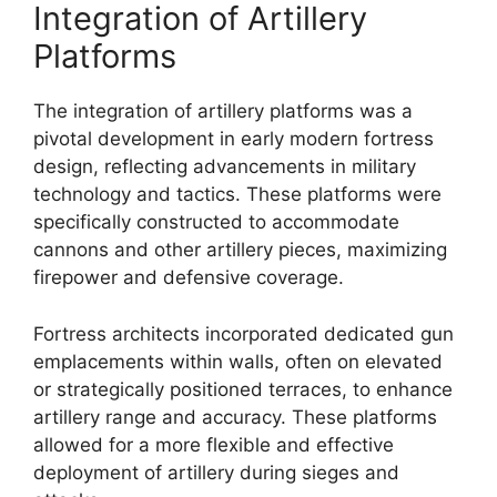
Integration of Artillery
Platforms
The integration of artillery platforms was a
pivotal development in early modern fortress
design, reflecting advancements in military
technology and tactics. These platforms were
specifically constructed to accommodate
cannons and other artillery pieces, maximizing
firepower and defensive coverage.
Fortress architects incorporated dedicated gun
emplacements within walls, often on elevated
or strategically positioned terraces, to enhance
artillery range and accuracy. These platforms
allowed for a more flexible and effective
deployment of artillery during sieges and