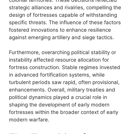
strategic alliances and rivalries, compelling the
design of fortresses capable of withstanding
specific threats. The influence of these factors
fostered innovations to enhance resilience
against emerging artillery and siege tactics.
Furthermore, overarching political stability or
instability affected resource allocation for
fortress construction. Stable regimes invested
in advanced fortification systems, while
turbulent periods saw rapid, often provisional,
enhancements. Overall, military treaties and
political dynamics played a crucial role in
shaping the development of early modern
fortresses within the broader context of early
modern warfare.