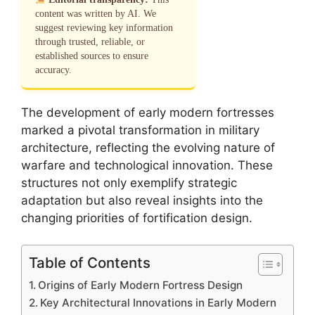
content was written by AI. We
suggest reviewing key information
through trusted, reliable, or
established sources to ensure
accuracy.
The development of early modern fortresses
marked a pivotal transformation in military
architecture, reflecting the evolving nature of
warfare and technological innovation. These
structures not only exemplify strategic
adaptation but also reveal insights into the
changing priorities of fortification design.
Table of Contents
Origins of Early Modern Fortress Design
Key Architectural Innovations in Early Modern