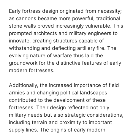
Early fortress design originated from necessity;
as cannons became more powerful, traditional
stone walls proved increasingly vulnerable. This
prompted architects and military engineers to
innovate, creating structures capable of
withstanding and deflecting artillery fire. The
evolving nature of warfare thus laid the
groundwork for the distinctive features of early
modern fortresses.
Additionally, the increased importance of field
armies and changing political landscapes
contributed to the development of these
fortresses. Their design reflected not only
military needs but also strategic considerations,
including terrain and proximity to important
supply lines. The origins of early modern