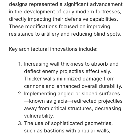
designs represented a significant advancement
in the development of early modern fortresses,
directly impacting their defensive capabilities.
These modifications focused on improving
resistance to artillery and reducing blind spots.
Key architectural innovations include:
Increasing wall thickness to absorb and
deflect enemy projectiles effectively.
Thicker walls minimized damage from
cannons and enhanced overall durability.
Implementing angled or sloped surfaces
—known as glacis—redirected projectiles
away from critical structures, decreasing
vulnerability.
The use of sophisticated geometries,
such as bastions with angular walls,