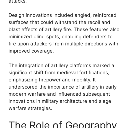
attacks.
Design innovations included angled, reinforced
surfaces that could withstand the recoil and
blast effects of artillery fire. These features also
minimized blind spots, enabling defenders to
fire upon attackers from multiple directions with
improved coverage.
The integration of artillery platforms marked a
significant shift from medieval fortifications,
emphasizing firepower and mobility. It
underscored the importance of artillery in early
modern warfare and influenced subsequent
innovations in military architecture and siege
warfare strategies.
The Role of Geography