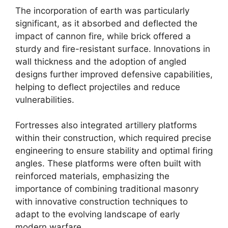
The incorporation of earth was particularly
significant, as it absorbed and deflected the
impact of cannon fire, while brick offered a
sturdy and fire-resistant surface. Innovations in
wall thickness and the adoption of angled
designs further improved defensive capabilities,
helping to deflect projectiles and reduce
vulnerabilities.
Fortresses also integrated artillery platforms
within their construction, which required precise
engineering to ensure stability and optimal firing
angles. These platforms were often built with
reinforced materials, emphasizing the
importance of combining traditional masonry
with innovative construction techniques to
adapt to the evolving landscape of early
modern warfare.