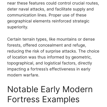
near these features could control crucial routes,
deter naval attacks, and facilitate supply and
communication lines. Proper use of these
geographical elements reinforced strategic
superiority.
Certain terrain types, like mountains or dense
forests, offered concealment and refuge,
reducing the risk of surprise attacks. The choice
of location was thus informed by geometric,
topographical, and logistical factors, directly
impacting a fortress’s effectiveness in early
modern warfare.
Notable Early Modern
Fortress Examples