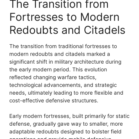
The Transition from
Fortresses to Modern
Redoubts and Citadels
The transition from traditional fortresses to
modern redoubts and citadels marked a
significant shift in military architecture during
the early modern period. This evolution
reflected changing warfare tactics,
technological advancements, and strategic
needs, ultimately leading to more flexible and
cost-effective defensive structures.
Early modern fortresses, built primarily for static
defense, gradually gave way to smaller, more
adaptable redoubts designed to bolster field