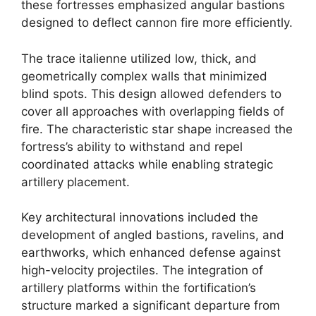
these fortresses emphasized angular bastions
designed to deflect cannon fire more efficiently.
The trace italienne utilized low, thick, and
geometrically complex walls that minimized
blind spots. This design allowed defenders to
cover all approaches with overlapping fields of
fire. The characteristic star shape increased the
fortress’s ability to withstand and repel
coordinated attacks while enabling strategic
artillery placement.
Key architectural innovations included the
development of angled bastions, ravelins, and
earthworks, which enhanced defense against
high-velocity projectiles. The integration of
artillery platforms within the fortification’s
structure marked a significant departure from