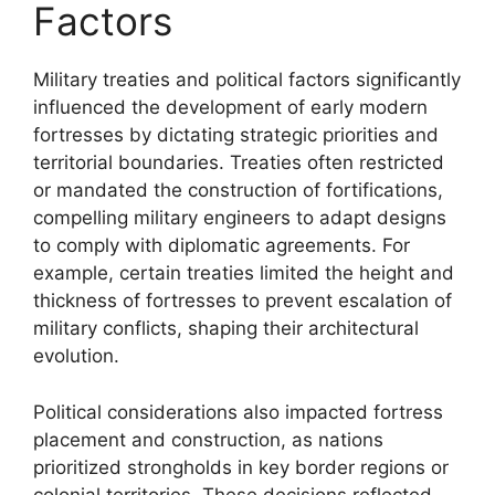
Factors
Military treaties and political factors significantly
influenced the development of early modern
fortresses by dictating strategic priorities and
territorial boundaries. Treaties often restricted
or mandated the construction of fortifications,
compelling military engineers to adapt designs
to comply with diplomatic agreements. For
example, certain treaties limited the height and
thickness of fortresses to prevent escalation of
military conflicts, shaping their architectural
evolution.
Political considerations also impacted fortress
placement and construction, as nations
prioritized strongholds in key border regions or
colonial territories. These decisions reflected