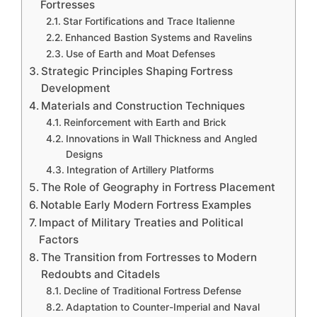
Fortresses
Star Fortifications and Trace Italienne
Enhanced Bastion Systems and Ravelins
Use of Earth and Moat Defenses
Strategic Principles Shaping Fortress
Development
Materials and Construction Techniques
Reinforcement with Earth and Brick
Innovations in Wall Thickness and Angled
Designs
Integration of Artillery Platforms
The Role of Geography in Fortress Placement
Notable Early Modern Fortress Examples
Impact of Military Treaties and Political
Factors
The Transition from Fortresses to Modern
Redoubts and Citadels
Decline of Traditional Fortress Defense
Adaptation to Counter-Imperial and Naval