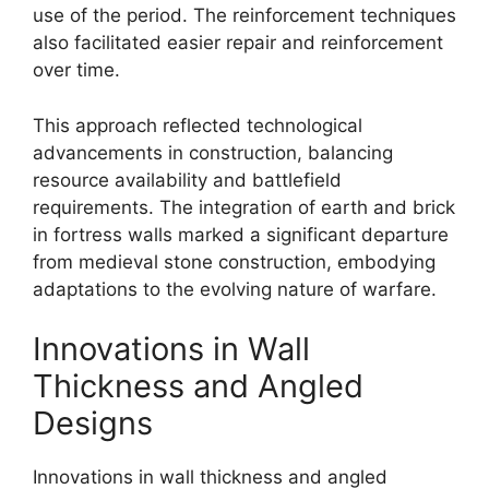
use of the period. The reinforcement techniques
also facilitated easier repair and reinforcement
over time.
This approach reflected technological
advancements in construction, balancing
resource availability and battlefield
requirements. The integration of earth and brick
in fortress walls marked a significant departure
from medieval stone construction, embodying
adaptations to the evolving nature of warfare.
Innovations in Wall
Thickness and Angled
Designs
Innovations in wall thickness and angled