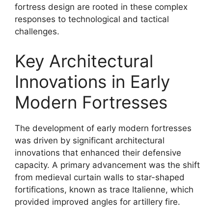
fortress design are rooted in these complex
responses to technological and tactical
challenges.
Key Architectural
Innovations in Early
Modern Fortresses
The development of early modern fortresses
was driven by significant architectural
innovations that enhanced their defensive
capacity. A primary advancement was the shift
from medieval curtain walls to star-shaped
fortifications, known as trace Italienne, which
provided improved angles for artillery fire.