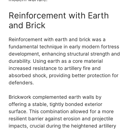
Reinforcement with Earth
and Brick
Reinforcement with earth and brick was a
fundamental technique in early modern fortress
development, enhancing structural strength and
durability. Using earth as a core material
increased resistance to artillery fire and
absorbed shock, providing better protection for
defenders.
Brickwork complemented earth walls by
offering a stable, tightly bonded exterior
surface. This combination allowed for a more
resilient barrier against erosion and projectile
impacts, crucial during the heightened artillery