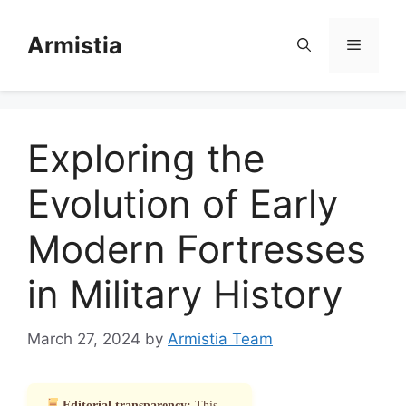
Skip
to
Armistia
Menu
content
Exploring the
Evolution of Early
Modern Fortresses
in Military History
March 27, 2024
by
Armistia Team
Editorial transparency:
This