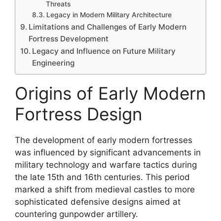
Threats
Legacy in Modern Military Architecture
Limitations and Challenges of Early Modern
Fortress Development
Legacy and Influence on Future Military
Engineering
Origins of Early Modern
Fortress Design
The development of early modern fortresses
was influenced by significant advancements in
military technology and warfare tactics during
the late 15th and 16th centuries. This period
marked a shift from medieval castles to more
sophisticated defensive designs aimed at
countering gunpowder artillery.