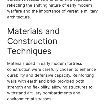
reflecting the shifting nature of early modern
warfare and the importance of versatile military
architecture.
Materials and
Construction
Techniques
Materials used in early modern fortress
construction were carefully chosen to enhance
durability and defensive capacity. Reinforcing
walls with earth and brick provided both
strength and flexibility, allowing structures to
withstand artillery bombardments and
environmental stresses.