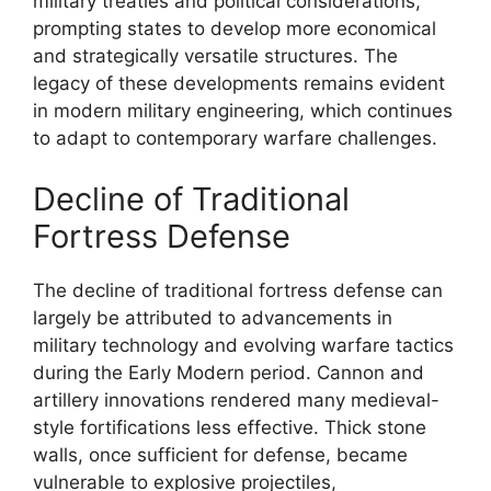
military treaties and political considerations,
prompting states to develop more economical
and strategically versatile structures. The
legacy of these developments remains evident
in modern military engineering, which continues
to adapt to contemporary warfare challenges.
Decline of Traditional
Fortress Defense
The decline of traditional fortress defense can
largely be attributed to advancements in
military technology and evolving warfare tactics
during the Early Modern period. Cannon and
artillery innovations rendered many medieval-
style fortifications less effective. Thick stone
walls, once sufficient for defense, became
vulnerable to explosive projectiles,