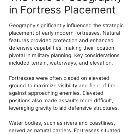
in Fortress Placement
Geography significantly influenced the strategic
placement of early modern fortresses. Natural
features provided protection and enhanced
defensive capabilities, making their location
pivotal in military planning. Key considerations
included terrain, waterways, and elevation.
Fortresses were often placed on elevated
ground to maximize visibility and field of fire
against approaching enemies. Elevated
positions also made assaults more difficult,
leveraging gravity to aid defensive structures.
Water bodies, such as rivers and coastlines,
served as natural barriers. Fortresses situated