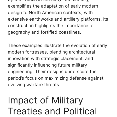
exemplifies the adaptation of early modern
design to North American contexts, with
extensive earthworks and artillery platforms. Its
construction highlights the importance of
geography and fortified coastlines.
These examples illustrate the evolution of early
modern fortresses, blending architectural
innovation with strategic placement, and
significantly influencing future military
engineering. Their designs underscore the
period’s focus on maximizing defense against
evolving warfare threats.
Impact of Military
Treaties and Political