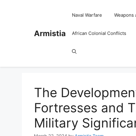
Skip
to
Naval Warfare
Weapons 
content
Armistia
African Colonial Conflicts
The Development
Fortresses and T
Military Signific
March 22, 2024
by
Armistia Team