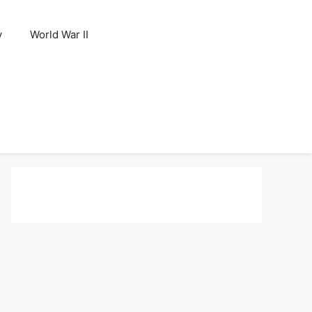
y
World War II