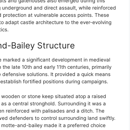
ats and gatehouses also emerged during this
g underground and direct assault, while reinforced
protection at vulnerable access points. These
to adapt castle architecture to the ever-evolving
ics.
nd-Bailey Structure
re marked a significant development in medieval
 the late 10th and early 11th centuries, primarily
e defensive solutions. It provided a quick means
stablish fortified positions during campaigns.
a wooden or stone keep situated atop a raised
as a central stronghold. Surrounding it was a
ten reinforced with palisades and a ditch. The
owed defenders to control surrounding land swiftly.
he motte-and-bailey made it a preferred choice