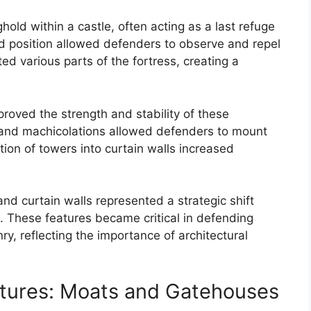
old within a castle, often acting as a last refuge
ted position allowed defenders to observe and repel
ed various parts of the fortress, creating a
proved the strength and stability of these
s, and machicolations allowed defenders to mount
ion of towers into curtain walls increased
nd curtain walls represented a strategic shift
. These features became critical in defending
y, reflecting the importance of architectural
tures: Moats and Gatehouses