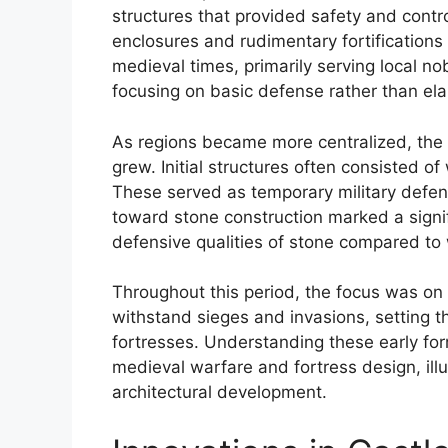
structures that provided safety and contr
enclosures and rudimentary fortifications
medieval times, primarily serving local nob
focusing on basic defense rather than ela
As regions became more centralized, the
grew. Initial structures often consisted 
These served as temporary military defens
toward stone construction marked a signi
defensive qualities of stone compared to
Throughout this period, the focus was on c
withstand sieges and invasions, setting 
fortresses. Understanding these early form
medieval warfare and fortress design, illu
architectural development.