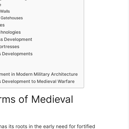
e
Walls
 Gatehouses
ces
chnologies
ess Development
ortresses
ss Developments
ment in Modern Military Architecture
ess Development to Medieval Warfare
orms of Medieval
 its roots in the early need for fortified