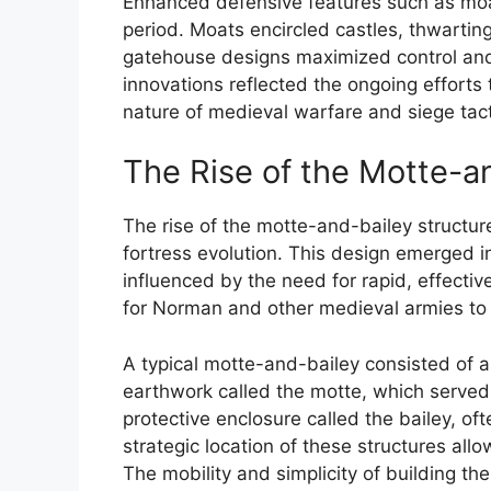
Enhanced defensive features such as mo
period. Moats encircled castles, thwartin
gatehouse designs maximized control and 
innovations reflected the ongoing efforts 
nature of medieval warfare and siege tact
The Rise of the Motte-a
The rise of the motte-and-bailey structu
fortress evolution. This design emerged in
influenced by the need for rapid, effectiv
for Norman and other medieval armies to e
A typical motte-and-bailey consisted of 
earthwork called the motte, which served 
protective enclosure called the bailey, of
strategic location of these structures all
The mobility and simplicity of building t