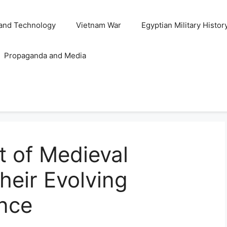
and Technology
Vietnam War
Egyptian Military Histor
Propaganda and Media
 of Medieval
heir Evolving
ance