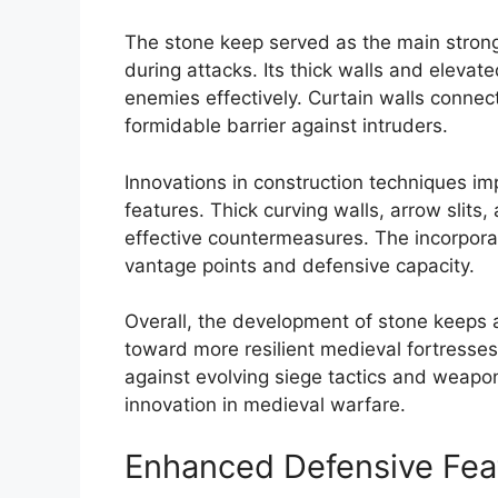
The stone keep served as the main strongh
during attacks. Its thick walls and eleva
enemies effectively. Curtain walls connect
formidable barrier against intruders.
Innovations in construction techniques im
features. Thick curving walls, arrow slit
effective countermeasures. The incorporat
vantage points and defensive capacity.
Overall, the development of stone keeps a
toward more resilient medieval fortresses
against evolving siege tactics and weaponr
innovation in medieval warfare.
Enhanced Defensive Fea