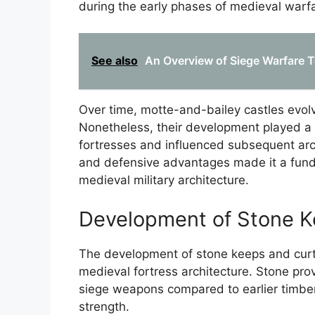
during the early phases of medieval warf
See also
An Overview of Siege Warfare 
Over time, motte-and-bailey castles evol
Nonetheless, their development played a 
fortresses and influenced subsequent arch
and defensive advantages made it a fund
medieval military architecture.
Development of Stone K
The development of stone keeps and curt
medieval fortress architecture. Stone pro
siege weapons compared to earlier timber
strength.