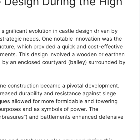
e Design During the High
ignificant evolution in castle design driven by
strategic needs. One notable innovation was the
cture, which provided a quick and cost-effective
ments. This design involved a wooden or earthen
by an enclosed courtyard (bailey) surrounded by
tone construction became a pivotal development.
reased durability and resistance against siege
ques allowed for more formidable and towering
 purposes and as symbols of power. The
(“embrasures”) and battlements enhanced defensive