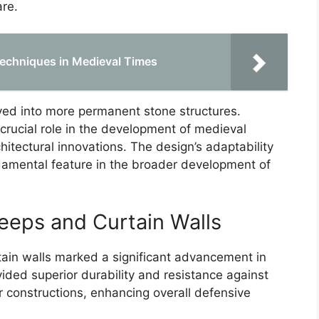
are.
Techniques in Medieval Times
ved into more permanent stone structures.
crucial role in the development of medieval
itectural innovations. The design’s adaptability
amental feature in the broader development of
eeps and Curtain Walls
ain walls marked a significant advancement in
vided superior durability and resistance against
 constructions, enhancing overall defensive