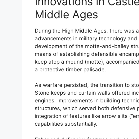
Innovations in Castl
Middle Ages
During the High Middle Ages, there was a s
advancements in military technology and 
development of the motte-and-bailey stru
means of establishing defensible encamp
keep atop a mound (motte), accompanied 
a protective timber palisade.
As warfare persisted, the transition to s
Stone keeps and curtain walls offered inc
engines. Improvements in building techni
structures, which served both defensive
integration of features like arrow slits 
capabilities substantially.