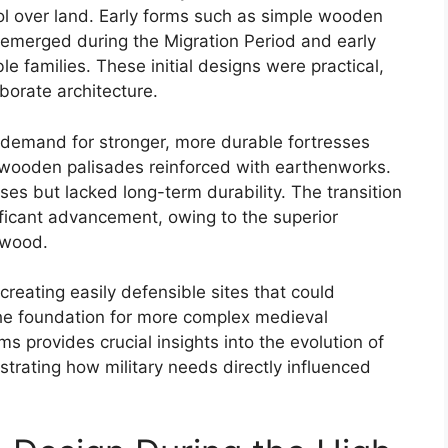
ol over land. Early forms such as simple wooden
 emerged during the Migration Period and early
le families. These initial designs were practical,
borate architecture.
 demand for stronger, more durable fortresses
of wooden palisades reinforced with earthenworks.
es but lacked long-term durability. The transition
ficant advancement, owing to the superior
 wood.
reating easily defensible sites that could
the foundation for more complex medieval
s provides crucial insights into the evolution of
strating how military needs directly influenced