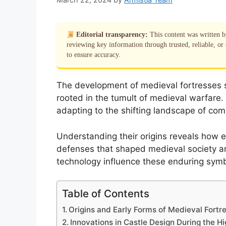
Editorial transparency:
This content was written 
reviewing key information through trusted, reliable, or 
to ensure accuracy.
The development of medieval fortresses sig
rooted in the tumult of medieval warfare.
adapting to the shifting landscape of co
Understanding their origins reveals how e
defenses that shaped medieval society an
technology influence these enduring symb
Table of Contents
Origins and Early Forms of Medieval Fortr
Innovations in Castle Design During the H