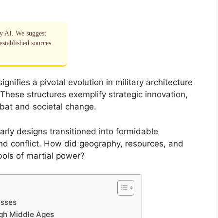
by AI. We suggest
established sources
nifies a pivotal evolution in military architecture
 These structures exemplify strategic innovation,
mbat and societal change.
arly designs transitioned into formidable
d conflict. How did geography, resources, and
ols of martial power?
esses
igh Middle Ages