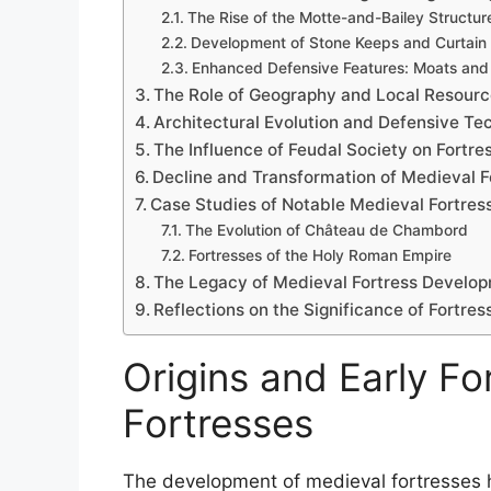
The Rise of the Motte-and-Bailey Structur
Development of Stone Keeps and Curtain 
Enhanced Defensive Features: Moats and
The Role of Geography and Local Resour
Architectural Evolution and Defensive Te
The Influence of Feudal Society on Fortr
Decline and Transformation of Medieval F
Case Studies of Notable Medieval Fortre
The Evolution of Château de Chambord
Fortresses of the Holy Roman Empire
The Legacy of Medieval Fortress Develop
Reflections on the Significance of Fortr
Origins and Early F
Fortresses
The development of medieval fortresses has