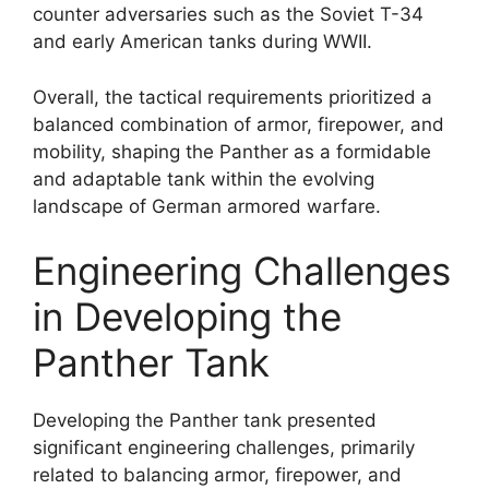
counter adversaries such as the Soviet T-34
and early American tanks during WWII.
Overall, the tactical requirements prioritized a
balanced combination of armor, firepower, and
mobility, shaping the Panther as a formidable
and adaptable tank within the evolving
landscape of German armored warfare.
Engineering Challenges
in Developing the
Panther Tank
Developing the Panther tank presented
significant engineering challenges, primarily
related to balancing armor, firepower, and