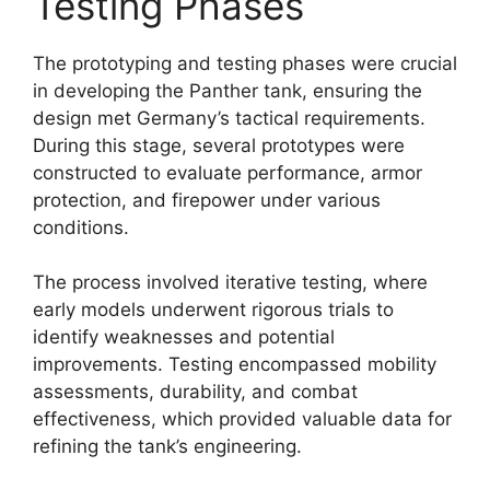
Testing Phases
The prototyping and testing phases were crucial
in developing the Panther tank, ensuring the
design met Germany’s tactical requirements.
During this stage, several prototypes were
constructed to evaluate performance, armor
protection, and firepower under various
conditions.
The process involved iterative testing, where
early models underwent rigorous trials to
identify weaknesses and potential
improvements. Testing encompassed mobility
assessments, durability, and combat
effectiveness, which provided valuable data for
refining the tank’s engineering.