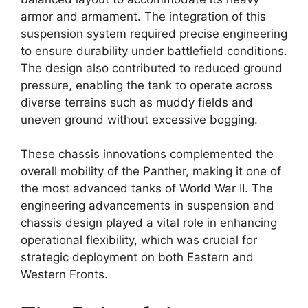
armor and armament. The integration of this
suspension system required precise engineering
to ensure durability under battlefield conditions.
The design also contributed to reduced ground
pressure, enabling the tank to operate across
diverse terrains such as muddy fields and
uneven ground without excessive bogging.
These chassis innovations complemented the
overall mobility of the Panther, making it one of
the most advanced tanks of World War II. The
engineering advancements in suspension and
chassis design played a vital role in enhancing
operational flexibility, which was crucial for
strategic deployment on both Eastern and
Western Fronts.