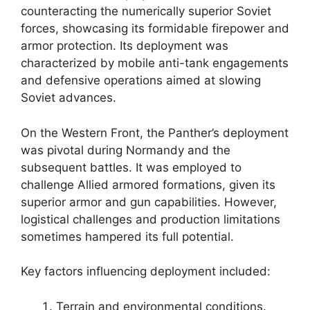
counteracting the numerically superior Soviet
forces, showcasing its formidable firepower and
armor protection. Its deployment was
characterized by mobile anti-tank engagements
and defensive operations aimed at slowing
Soviet advances.
On the Western Front, the Panther’s deployment
was pivotal during Normandy and the
subsequent battles. It was employed to
challenge Allied armored formations, given its
superior armor and gun capabilities. However,
logistical challenges and production limitations
sometimes hampered its full potential.
Key factors influencing deployment included:
Terrain and environmental conditions.