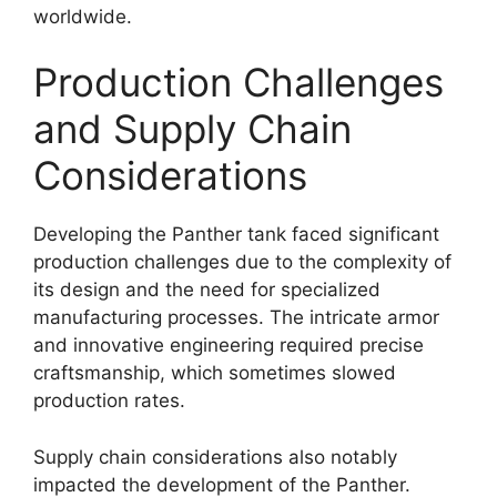
worldwide.
Production Challenges
and Supply Chain
Considerations
Developing the Panther tank faced significant
production challenges due to the complexity of
its design and the need for specialized
manufacturing processes. The intricate armor
and innovative engineering required precise
craftsmanship, which sometimes slowed
production rates.
Supply chain considerations also notably
impacted the development of the Panther.