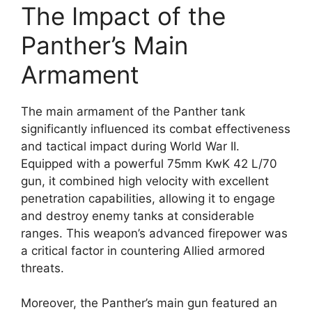
The Impact of the
Panther’s Main
Armament
The main armament of the Panther tank
significantly influenced its combat effectiveness
and tactical impact during World War II.
Equipped with a powerful 75mm KwK 42 L/70
gun, it combined high velocity with excellent
penetration capabilities, allowing it to engage
and destroy enemy tanks at considerable
ranges. This weapon’s advanced firepower was
a critical factor in countering Allied armored
threats.
Moreover, the Panther’s main gun featured an