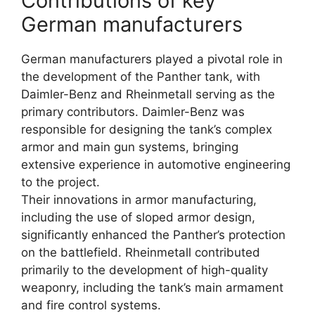
Contributions of key
German manufacturers
German manufacturers played a pivotal role in
the development of the Panther tank, with
Daimler-Benz and Rheinmetall serving as the
primary contributors. Daimler-Benz was
responsible for designing the tank’s complex
armor and main gun systems, bringing
extensive experience in automotive engineering
to the project.
Their innovations in armor manufacturing,
including the use of sloped armor design,
significantly enhanced the Panther’s protection
on the battlefield. Rheinmetall contributed
primarily to the development of high-quality
weaponry, including the tank’s main armament
and fire control systems.