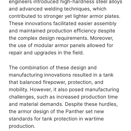
engineers introduced high-hardness steel alloys
and advanced welding techniques, which
contributed to stronger yet lighter armor plates.
These innovations facilitated easier assembly
and maintained production efficiency despite
the complex design requirements. Moreover,
the use of modular armor panels allowed for
repair and upgrades in the field.
The combination of these design and
manufacturing innovations resulted in a tank
that balanced firepower, protection, and
mobility. However, it also posed manufacturing
challenges, such as increased production time
and material demands. Despite these hurdles,
the armor design of the Panther set new
standards for tank protection in wartime
production.