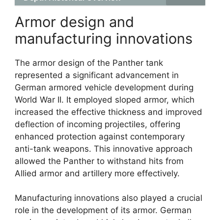
Armor design and
manufacturing innovations
The armor design of the Panther tank
represented a significant advancement in
German armored vehicle development during
World War II. It employed sloped armor, which
increased the effective thickness and improved
deflection of incoming projectiles, offering
enhanced protection against contemporary
anti-tank weapons. This innovative approach
allowed the Panther to withstand hits from
Allied armor and artillery more effectively.
Manufacturing innovations also played a crucial
role in the development of its armor. German