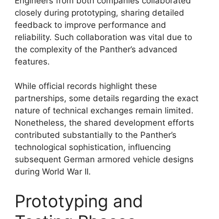
Engineers from both companies collaborated
closely during prototyping, sharing detailed
feedback to improve performance and
reliability. Such collaboration was vital due to
the complexity of the Panther’s advanced
features.
While official records highlight these
partnerships, some details regarding the exact
nature of technical exchanges remain limited.
Nonetheless, the shared development efforts
contributed substantially to the Panther’s
technological sophistication, influencing
subsequent German armored vehicle designs
during World War II.
Prototyping and