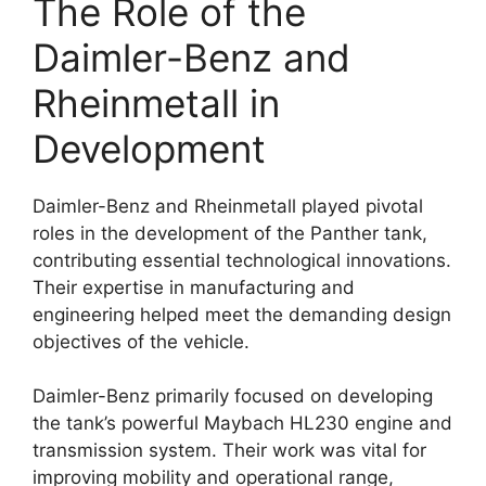
The Role of the
Daimler-Benz and
Rheinmetall in
Development
Daimler-Benz and Rheinmetall played pivotal
roles in the development of the Panther tank,
contributing essential technological innovations.
Their expertise in manufacturing and
engineering helped meet the demanding design
objectives of the vehicle.
Daimler-Benz primarily focused on developing
the tank’s powerful Maybach HL230 engine and
transmission system. Their work was vital for
improving mobility and operational range,