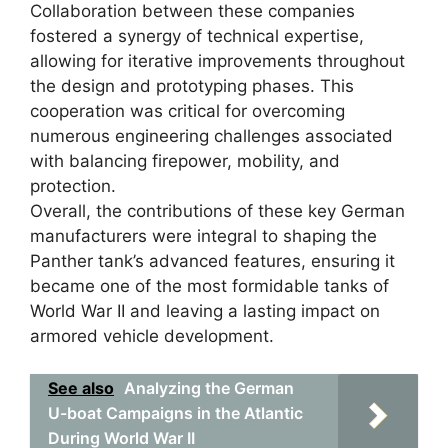
Collaboration between these companies
fostered a synergy of technical expertise,
allowing for iterative improvements throughout
the design and prototyping phases. This
cooperation was critical for overcoming
numerous engineering challenges associated
with balancing firepower, mobility, and
protection.
Overall, the contributions of these key German
manufacturers were integral to shaping the
Panther tank’s advanced features, ensuring it
became one of the most formidable tanks of
World War II and leaving a lasting impact on
armored vehicle development.
See also
Analyzing the German
U-boat Campaigns in the Atlantic
During World War II