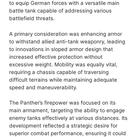
to equip German forces with a versatile main
battle tank capable of addressing various
battlefield threats.
A primary consideration was enhancing armor
to withstand allied anti-tank weaponry, leading
to innovations in sloped armor design that
increased effective protection without
excessive weight. Mobility was equally vital,
requiring a chassis capable of traversing
difficult terrains while maintaining adequate
speed and maneuverability.
The Panther’s firepower was focused on its
main armament, targeting the ability to engage
enemy tanks effectively at various distances. Its
development reflected a strategic desire for
superior combat performance, ensuring it could