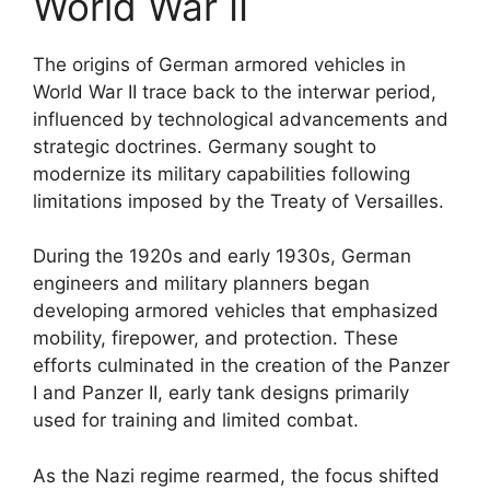
World War II
The origins of German armored vehicles in
World War II trace back to the interwar period,
influenced by technological advancements and
strategic doctrines. Germany sought to
modernize its military capabilities following
limitations imposed by the Treaty of Versailles.
During the 1920s and early 1930s, German
engineers and military planners began
developing armored vehicles that emphasized
mobility, firepower, and protection. These
efforts culminated in the creation of the Panzer
I and Panzer II, early tank designs primarily
used for training and limited combat.
As the Nazi regime rearmed, the focus shifted