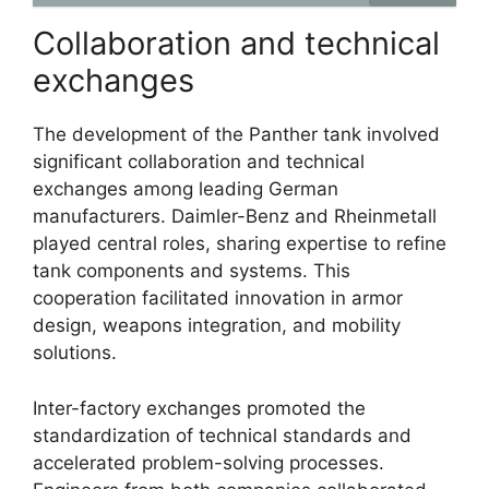
Collaboration and technical
exchanges
The development of the Panther tank involved
significant collaboration and technical
exchanges among leading German
manufacturers. Daimler-Benz and Rheinmetall
played central roles, sharing expertise to refine
tank components and systems. This
cooperation facilitated innovation in armor
design, weapons integration, and mobility
solutions.
Inter-factory exchanges promoted the
standardization of technical standards and
accelerated problem-solving processes.