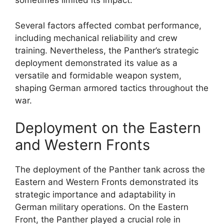
sometimes limited its impact.
Several factors affected combat performance,
including mechanical reliability and crew
training. Nevertheless, the Panther’s strategic
deployment demonstrated its value as a
versatile and formidable weapon system,
shaping German armored tactics throughout the
war.
Deployment on the Eastern
and Western Fronts
The deployment of the Panther tank across the
Eastern and Western Fronts demonstrated its
strategic importance and adaptability in
German military operations. On the Eastern
Front, the Panther played a crucial role in