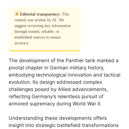
Editorial transparency:
This
content was written by AI. We
suggest reviewing key information
through trusted, reliable, or
established sources to ensure
accuracy.
The development of the Panther tank marked a
pivotal chapter in German military history,
embodying technological innovation and tactical
evolution. Its design addressed complex
challenges posed by Allied advancements,
reflecting Germany’s relentless pursuit of
armored supremacy during World War II.
Understanding these developments offers
insight into strategic battlefield transformations