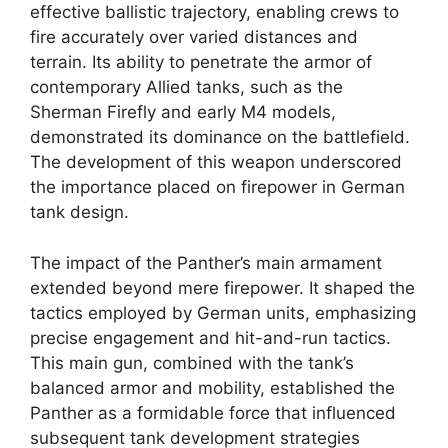
effective ballistic trajectory, enabling crews to
fire accurately over varied distances and
terrain. Its ability to penetrate the armor of
contemporary Allied tanks, such as the
Sherman Firefly and early M4 models,
demonstrated its dominance on the battlefield.
The development of this weapon underscored
the importance placed on firepower in German
tank design.
The impact of the Panther’s main armament
extended beyond mere firepower. It shaped the
tactics employed by German units, emphasizing
precise engagement and hit-and-run tactics.
This main gun, combined with the tank’s
balanced armor and mobility, established the
Panther as a formidable force that influenced
subsequent tank development strategies