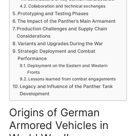
Collaboration and technical exchanges
Prototyping and Testing Phases
The Impact of the Panther’s Main Armament
Production Challenges and Supply Chain
Considerations
Variants and Upgrades During the War
Strategic Deployment and Combat
Performance
Deployment on the Eastern and Western
Fronts
Lessons learned from combat engagements
Legacy and Influence of the Panther Tank
Development
Origins of German
Armored Vehicles in