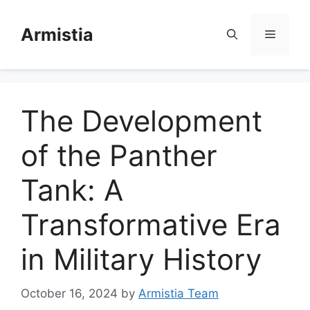
Skip
to
Armistia
Menu
content
The Development
of the Panther
Tank: A
Transformative Era
in Military History
October 16, 2024
by
Armistia Team