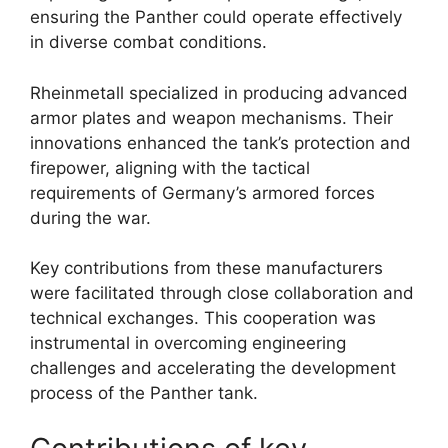
ensuring the Panther could operate effectively
in diverse combat conditions.
Rheinmetall specialized in producing advanced
armor plates and weapon mechanisms. Their
innovations enhanced the tank’s protection and
firepower, aligning with the tactical
requirements of Germany’s armored forces
during the war.
Key contributions from these manufacturers
were facilitated through close collaboration and
technical exchanges. This cooperation was
instrumental in overcoming engineering
challenges and accelerating the development
process of the Panther tank.