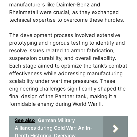
manufacturers like Daimler-Benz and
Rheinmetall were crucial, as they exchanged
technical expertise to overcome these hurdles.
The development process involved extensive
prototyping and rigorous testing to identify and
resolve issues related to armor fabrication,
suspension durability, and overall reliability.
Each stage aimed to optimize the tank’s combat
effectiveness while addressing manufacturing
scalability under wartime pressures. These
engineering challenges significantly shaped the
final design of the Panther tank, making it a
formidable enemy during World War II.
See also
German Military
Alliances during Cold War: An In-
Depth Historical Overview