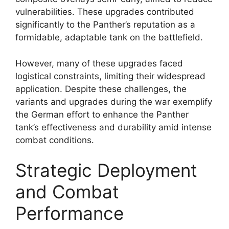
vulnerabilities. These upgrades contributed
significantly to the Panther’s reputation as a
formidable, adaptable tank on the battlefield.
However, many of these upgrades faced
logistical constraints, limiting their widespread
application. Despite these challenges, the
variants and upgrades during the war exemplify
the German effort to enhance the Panther
tank’s effectiveness and durability amid intense
combat conditions.
Strategic Deployment
and Combat
Performance