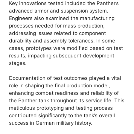
Key innovations tested included the Panther’s
advanced armor and suspension system.
Engineers also examined the manufacturing
processes needed for mass production,
addressing issues related to component
durability and assembly tolerances. In some
cases, prototypes were modified based on test
results, impacting subsequent development
stages.
Documentation of test outcomes played a vital
role in shaping the final production model,
enhancing combat readiness and reliability of
the Panther tank throughout its service life. This
meticulous prototyping and testing process
contributed significantly to the tank’s overall
success in German military history.