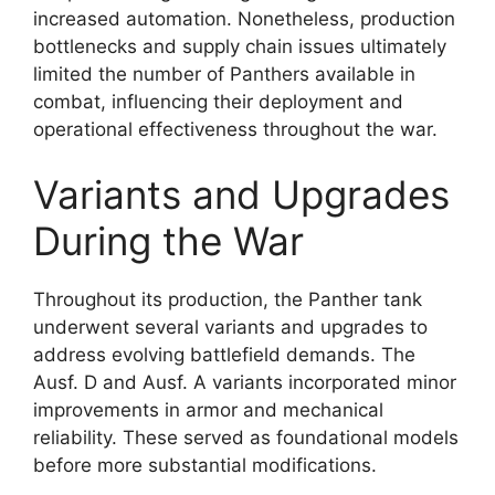
increased automation. Nonetheless, production
bottlenecks and supply chain issues ultimately
limited the number of Panthers available in
combat, influencing their deployment and
operational effectiveness throughout the war.
Variants and Upgrades
During the War
Throughout its production, the Panther tank
underwent several variants and upgrades to
address evolving battlefield demands. The
Ausf. D and Ausf. A variants incorporated minor
improvements in armor and mechanical
reliability. These served as foundational models
before more substantial modifications.