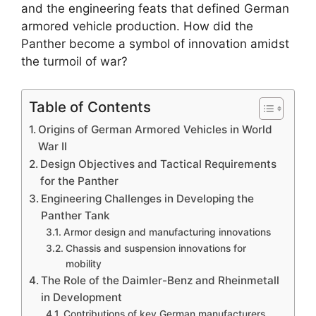
and the engineering feats that defined German
armored vehicle production. How did the
Panther become a symbol of innovation amidst
the turmoil of war?
Table of Contents
Origins of German Armored Vehicles in World
War II
Design Objectives and Tactical Requirements
for the Panther
Engineering Challenges in Developing the
Panther Tank
Armor design and manufacturing innovations
Chassis and suspension innovations for
mobility
The Role of the Daimler-Benz and Rheinmetall
in Development
Contributions of key German manufacturers