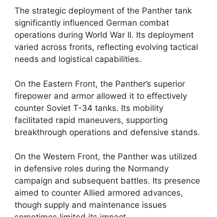
The strategic deployment of the Panther tank
significantly influenced German combat
operations during World War II. Its deployment
varied across fronts, reflecting evolving tactical
needs and logistical capabilities.
On the Eastern Front, the Panther’s superior
firepower and armor allowed it to effectively
counter Soviet T-34 tanks. Its mobility
facilitated rapid maneuvers, supporting
breakthrough operations and defensive stands.
On the Western Front, the Panther was utilized
in defensive roles during the Normandy
campaign and subsequent battles. Its presence
aimed to counter Allied armored advances,
though supply and maintenance issues