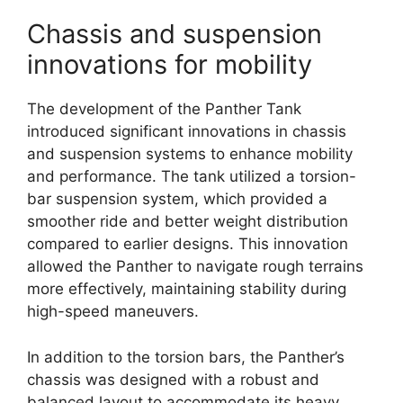
Chassis and suspension
innovations for mobility
The development of the Panther Tank
introduced significant innovations in chassis
and suspension systems to enhance mobility
and performance. The tank utilized a torsion-
bar suspension system, which provided a
smoother ride and better weight distribution
compared to earlier designs. This innovation
allowed the Panther to navigate rough terrains
more effectively, maintaining stability during
high-speed maneuvers.
In addition to the torsion bars, the Panther’s
chassis was designed with a robust and
balanced layout to accommodate its heavy