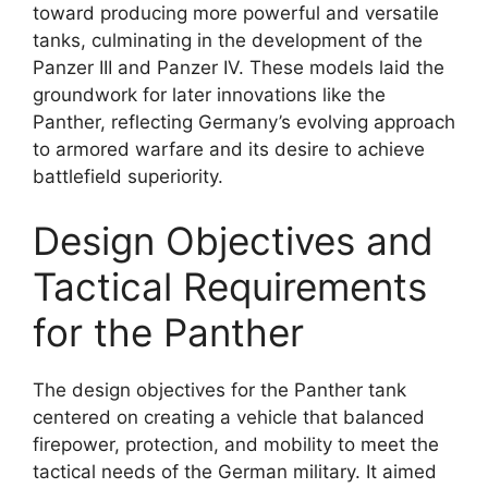
toward producing more powerful and versatile
tanks, culminating in the development of the
Panzer III and Panzer IV. These models laid the
groundwork for later innovations like the
Panther, reflecting Germany’s evolving approach
to armored warfare and its desire to achieve
battlefield superiority.
Design Objectives and
Tactical Requirements
for the Panther
The design objectives for the Panther tank
centered on creating a vehicle that balanced
firepower, protection, and mobility to meet the
tactical needs of the German military. It aimed