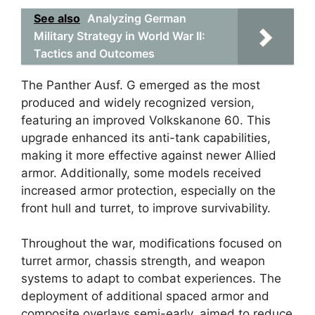
See also
Analyzing German
Military Strategy in World War II:
Tactics and Outcomes
The Panther Ausf. G emerged as the most
produced and widely recognized version,
featuring an improved Volkskanone 60. This
upgrade enhanced its anti-tank capabilities,
making it more effective against newer Allied
armor. Additionally, some models received
increased armor protection, especially on the
front hull and turret, to improve survivability.
Throughout the war, modifications focused on
turret armor, chassis strength, and weapon
systems to adapt to combat experiences. The
deployment of additional spaced armor and
composite overlays semi-early, aimed to reduce