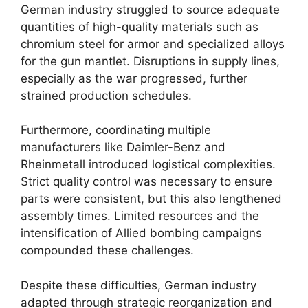
German industry struggled to source adequate
quantities of high-quality materials such as
chromium steel for armor and specialized alloys
for the gun mantlet. Disruptions in supply lines,
especially as the war progressed, further
strained production schedules.
Furthermore, coordinating multiple
manufacturers like Daimler-Benz and
Rheinmetall introduced logistical complexities.
Strict quality control was necessary to ensure
parts were consistent, but this also lengthened
assembly times. Limited resources and the
intensification of Allied bombing campaigns
compounded these challenges.
Despite these difficulties, German industry
adapted through strategic reorganization and