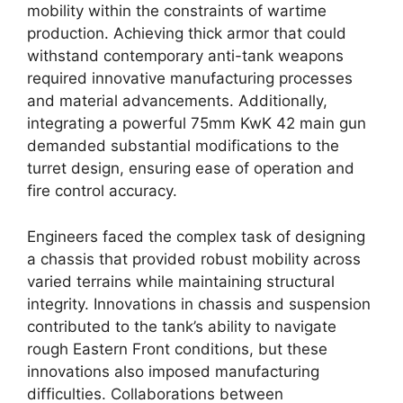
mobility within the constraints of wartime
production. Achieving thick armor that could
withstand contemporary anti-tank weapons
required innovative manufacturing processes
and material advancements. Additionally,
integrating a powerful 75mm KwK 42 main gun
demanded substantial modifications to the
turret design, ensuring ease of operation and
fire control accuracy.
Engineers faced the complex task of designing
a chassis that provided robust mobility across
varied terrains while maintaining structural
integrity. Innovations in chassis and suspension
contributed to the tank’s ability to navigate
rough Eastern Front conditions, but these
innovations also imposed manufacturing
difficulties. Collaborations between