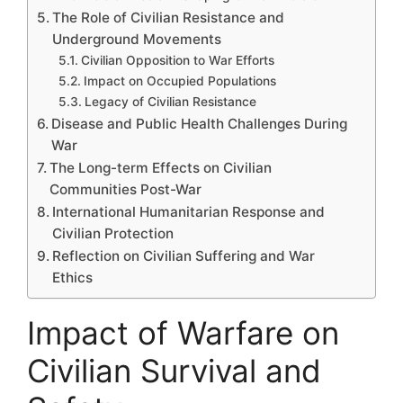
The Role of Civilian Resistance and
Underground Movements
Civilian Opposition to War Efforts
Impact on Occupied Populations
Legacy of Civilian Resistance
Disease and Public Health Challenges During
War
The Long-term Effects on Civilian
Communities Post-War
International Humanitarian Response and
Civilian Protection
Reflection on Civilian Suffering and War
Ethics
Impact of Warfare on
Civilian Survival and