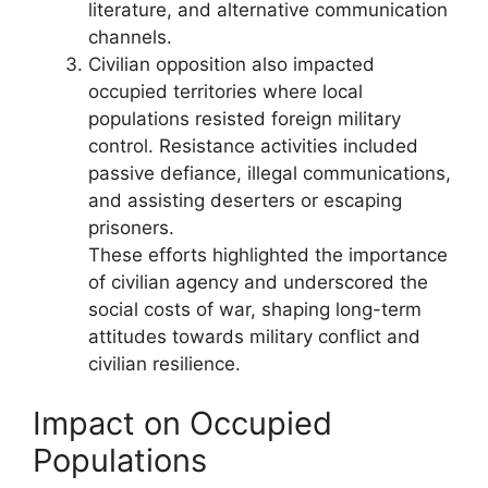
literature, and alternative communication
channels.
Civilian opposition also impacted
occupied territories where local
populations resisted foreign military
control. Resistance activities included
passive defiance, illegal communications,
and assisting deserters or escaping
prisoners.
These efforts highlighted the importance
of civilian agency and underscored the
social costs of war, shaping long-term
attitudes towards military conflict and
civilian resilience.
Impact on Occupied
Populations