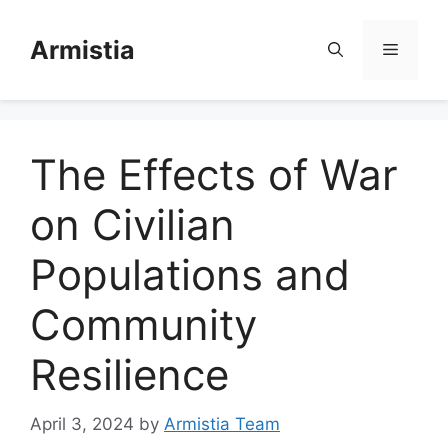
Skip
to
Armistia
Menu
content
The Effects of War
on Civilian
Populations and
Community
Resilience
April 3, 2024
by
Armistia Team