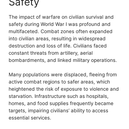
Safety
The impact of warfare on civilian survival and
safety during World War I was profound and
multifaceted. Combat zones often expanded
into civilian areas, resulting in widespread
destruction and loss of life. Civilians faced
constant threats from artillery, aerial
bombardments, and linked military operations.
Many populations were displaced, fleeing from
active combat regions to safer areas, which
heightened the risk of exposure to violence and
starvation. Infrastructure such as hospitals,
homes, and food supplies frequently became
targets, impairing civilians’ ability to access
essential services.