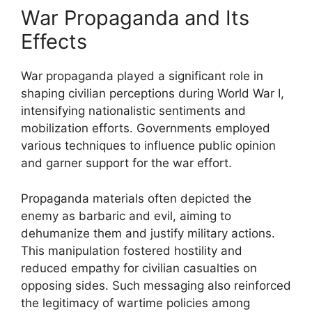
War Propaganda and Its
Effects
War propaganda played a significant role in
shaping civilian perceptions during World War I,
intensifying nationalistic sentiments and
mobilization efforts. Governments employed
various techniques to influence public opinion
and garner support for the war effort.
Propaganda materials often depicted the
enemy as barbaric and evil, aiming to
dehumanize them and justify military actions.
This manipulation fostered hostility and
reduced empathy for civilian casualties on
opposing sides. Such messaging also reinforced
the legitimacy of wartime policies among