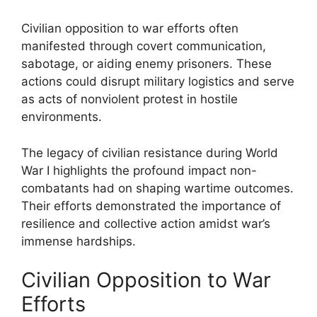
Civilian opposition to war efforts often
manifested through covert communication,
sabotage, or aiding enemy prisoners. These
actions could disrupt military logistics and serve
as acts of nonviolent protest in hostile
environments.
The legacy of civilian resistance during World
War I highlights the profound impact non-
combatants had on shaping wartime outcomes.
Their efforts demonstrated the importance of
resilience and collective action amidst war’s
immense hardships.
Civilian Opposition to War
Efforts