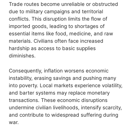
Trade routes become unreliable or obstructed
due to military campaigns and territorial
conflicts. This disruption limits the flow of
imported goods, leading to shortages of
essential items like food, medicine, and raw
materials. Civilians often face increased
hardship as access to basic supplies
diminishes.
Consequently, inflation worsens economic
instability, erasing savings and pushing many
into poverty. Local markets experience volatility,
and barter systems may replace monetary
transactions. These economic disruptions
undermine civilian livelihoods, intensify scarcity,
and contribute to widespread suffering during
war.