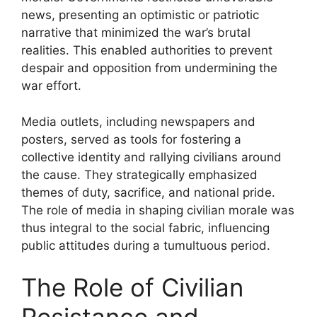
news, presenting an optimistic or patriotic
narrative that minimized the war’s brutal
realities. This enabled authorities to prevent
despair and opposition from undermining the
war effort.
Media outlets, including newspapers and
posters, served as tools for fostering a
collective identity and rallying civilians around
the cause. They strategically emphasized
themes of duty, sacrifice, and national pride.
The role of media in shaping civilian morale was
thus integral to the social fabric, influencing
public attitudes during a tumultuous period.
The Role of Civilian