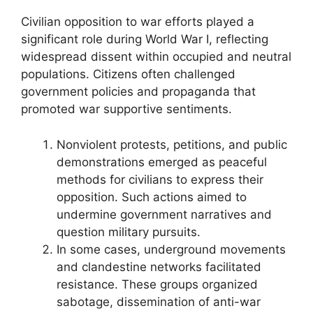
Civilian opposition to war efforts played a
significant role during World War I, reflecting
widespread dissent within occupied and neutral
populations. Citizens often challenged
government policies and propaganda that
promoted war supportive sentiments.
Nonviolent protests, petitions, and public
demonstrations emerged as peaceful
methods for civilians to express their
opposition. Such actions aimed to
undermine government narratives and
question military pursuits.
In some cases, underground movements
and clandestine networks facilitated
resistance. These groups organized
sabotage, dissemination of anti-war