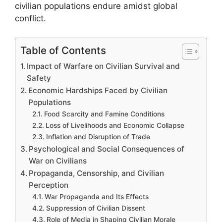
civilian populations endure amidst global
conflict.
Table of Contents
Impact of Warfare on Civilian Survival and
Safety
Economic Hardships Faced by Civilian
Populations
Food Scarcity and Famine Conditions
Loss of Livelihoods and Economic Collapse
Inflation and Disruption of Trade
Psychological and Social Consequences of
War on Civilians
Propaganda, Censorship, and Civilian
Perception
War Propaganda and Its Effects
Suppression of Civilian Dissent
Role of Media in Shaping Civilian Morale