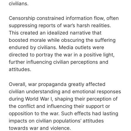
civilians.
Censorship constrained information flow, often
suppressing reports of war’s harsh realities.
This created an idealized narrative that
boosted morale while obscuring the suffering
endured by civilians. Media outlets were
directed to portray the war in a positive light,
further influencing civilian perceptions and
attitudes.
Overall, war propaganda greatly affected
civilian understanding and emotional responses
during World War I, shaping their perception of
the conflict and influencing their support or
opposition to the war. Such effects had lasting
impacts on civilian populations’ attitudes
towards war and violence.