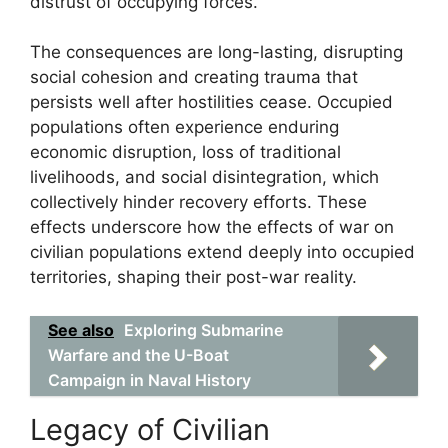
distrust of occupying forces.
The consequences are long-lasting, disrupting
social cohesion and creating trauma that
persists well after hostilities cease. Occupied
populations often experience enduring
economic disruption, loss of traditional
livelihoods, and social disintegration, which
collectively hinder recovery efforts. These
effects underscore how the effects of war on
civilian populations extend deeply into occupied
territories, shaping their post-war reality.
See also
Exploring Submarine
Warfare and the U-Boat
Campaign in Naval History
Legacy of Civilian