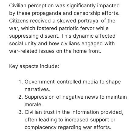
Civilian perception was significantly impacted
by these propaganda and censorship efforts.
Citizens received a skewed portrayal of the
war, which fostered patriotic fervor while
suppressing dissent. This dynamic affected
social unity and how civilians engaged with
war-related issues on the home front.
Key aspects include:
Government-controlled media to shape
narratives.
Suppression of negative news to maintain
morale.
Civilian trust in the information provided,
often leading to increased support or
complacency regarding war efforts.