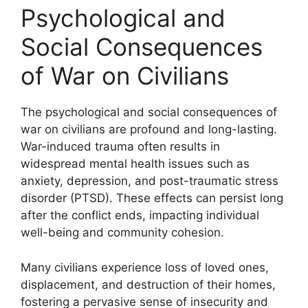
Psychological and
Social Consequences
of War on Civilians
The psychological and social consequences of
war on civilians are profound and long-lasting.
War-induced trauma often results in
widespread mental health issues such as
anxiety, depression, and post-traumatic stress
disorder (PTSD). These effects can persist long
after the conflict ends, impacting individual
well-being and community cohesion.
Many civilians experience loss of loved ones,
displacement, and destruction of their homes,
fostering a pervasive sense of insecurity and