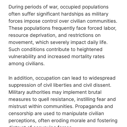
During periods of war, occupied populations
often suffer significant hardships as military
forces impose control over civilian communities.
These populations frequently face forced labor,
resource deprivation, and restrictions on
movement, which severely impact daily life.
Such conditions contribute to heightened
vulnerability and increased mortality rates
among civilians.
In addition, occupation can lead to widespread
suppression of civil liberties and civil dissent.
Military authorities may implement brutal
measures to quell resistance, instilling fear and
mistrust within communities. Propaganda and
censorship are used to manipulate civilian
perceptions, often eroding morale and fostering