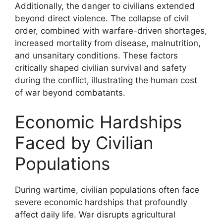
Additionally, the danger to civilians extended
beyond direct violence. The collapse of civil
order, combined with warfare-driven shortages,
increased mortality from disease, malnutrition,
and unsanitary conditions. These factors
critically shaped civilian survival and safety
during the conflict, illustrating the human cost
of war beyond combatants.
Economic Hardships
Faced by Civilian
Populations
During wartime, civilian populations often face
severe economic hardships that profoundly
affect daily life. War disrupts agricultural