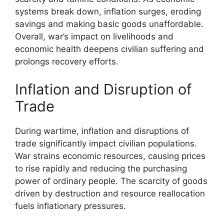
systems break down, inflation surges, eroding
savings and making basic goods unaffordable.
Overall, war’s impact on livelihoods and
economic health deepens civilian suffering and
prolongs recovery efforts.
Inflation and Disruption of
Trade
During wartime, inflation and disruptions of
trade significantly impact civilian populations.
War strains economic resources, causing prices
to rise rapidly and reducing the purchasing
power of ordinary people. The scarcity of goods
driven by destruction and resource reallocation
fuels inflationary pressures.