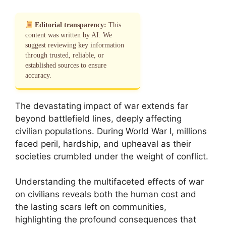
Editorial transparency:
This
content was written by AI. We
suggest reviewing key information
through trusted, reliable, or
established sources to ensure
accuracy.
The devastating impact of war extends far
beyond battlefield lines, deeply affecting
civilian populations. During World War I, millions
faced peril, hardship, and upheaval as their
societies crumbled under the weight of conflict.
Understanding the multifaceted effects of war
on civilians reveals both the human cost and
the lasting scars left on communities,
highlighting the profound consequences that