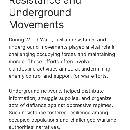
Resistance and
Underground
Movements
During World War I, civilian resistance and
underground movements played a vital role in
challenging occupying forces and maintaining
morale. These efforts often involved
clandestine activities aimed at undermining
enemy control and support for war efforts.
Underground networks helped distribute
information, smuggle supplies, and organize
acts of defiance against oppressive regimes.
Such resistance fostered resilience among
occupied populations and challenged wartime
authorities’ narratives.