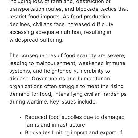
including loss of farmland, destruction of
transportation routes, and blockade tactics that
restrict food imports. As food production
declines, civilians face increased difficulty
accessing adequate nutrition, resulting in
widespread suffering.
The consequences of food scarcity are severe,
leading to malnourishment, weakened immune
systems, and heightened vulnerability to
disease. Governments and humanitarian
organizations often struggle to meet the rising
demand for food, intensifying civilian hardships
during wartime. Key issues include:
Reduced food supplies due to damaged
farms and infrastructure
Blockades limiting import and export of