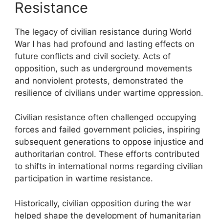
Resistance
The legacy of civilian resistance during World
War I has had profound and lasting effects on
future conflicts and civil society. Acts of
opposition, such as underground movements
and nonviolent protests, demonstrated the
resilience of civilians under wartime oppression.
Civilian resistance often challenged occupying
forces and failed government policies, inspiring
subsequent generations to oppose injustice and
authoritarian control. These efforts contributed
to shifts in international norms regarding civilian
participation in wartime resistance.
Historically, civilian opposition during the war
helped shape the development of humanitarian