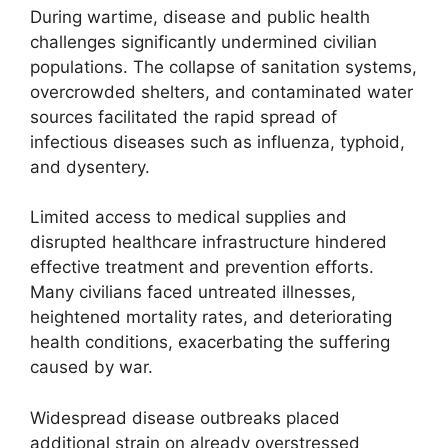
During wartime, disease and public health
challenges significantly undermined civilian
populations. The collapse of sanitation systems,
overcrowded shelters, and contaminated water
sources facilitated the rapid spread of
infectious diseases such as influenza, typhoid,
and dysentery.
Limited access to medical supplies and
disrupted healthcare infrastructure hindered
effective treatment and prevention efforts.
Many civilians faced untreated illnesses,
heightened mortality rates, and deteriorating
health conditions, exacerbating the suffering
caused by war.
Widespread disease outbreaks placed
additional strain on already overstressed