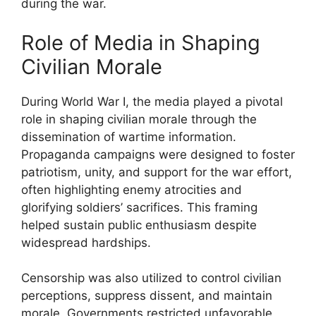
during the war.
Role of Media in Shaping
Civilian Morale
During World War I, the media played a pivotal
role in shaping civilian morale through the
dissemination of wartime information.
Propaganda campaigns were designed to foster
patriotism, unity, and support for the war effort,
often highlighting enemy atrocities and
glorifying soldiers’ sacrifices. This framing
helped sustain public enthusiasm despite
widespread hardships.
Censorship was also utilized to control civilian
perceptions, suppress dissent, and maintain
morale. Governments restricted unfavorable