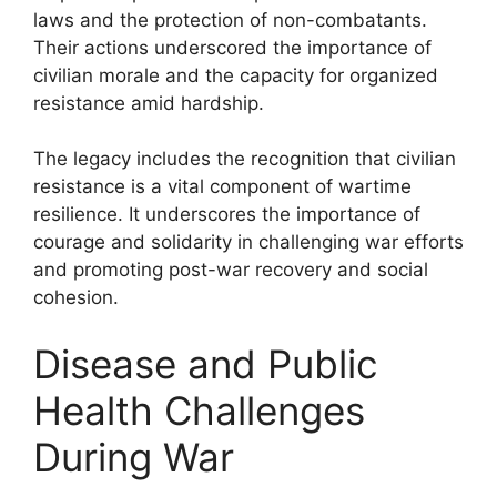
laws and the protection of non-combatants.
Their actions underscored the importance of
civilian morale and the capacity for organized
resistance amid hardship.
The legacy includes the recognition that civilian
resistance is a vital component of wartime
resilience. It underscores the importance of
courage and solidarity in challenging war efforts
and promoting post-war recovery and social
cohesion.
Disease and Public
Health Challenges
During War