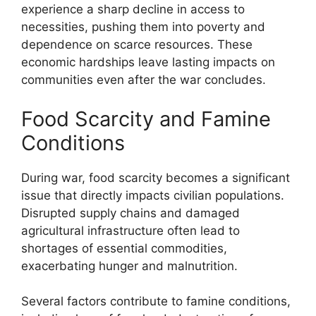
experience a sharp decline in access to
necessities, pushing them into poverty and
dependence on scarce resources. These
economic hardships leave lasting impacts on
communities even after the war concludes.
Food Scarcity and Famine
Conditions
During war, food scarcity becomes a significant
issue that directly impacts civilian populations.
Disrupted supply chains and damaged
agricultural infrastructure often lead to
shortages of essential commodities,
exacerbating hunger and malnutrition.
Several factors contribute to famine conditions,