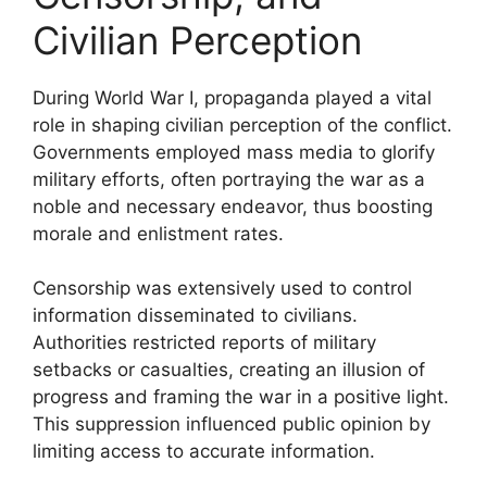
Civilian Perception
During World War I, propaganda played a vital
role in shaping civilian perception of the conflict.
Governments employed mass media to glorify
military efforts, often portraying the war as a
noble and necessary endeavor, thus boosting
morale and enlistment rates.
Censorship was extensively used to control
information disseminated to civilians.
Authorities restricted reports of military
setbacks or casualties, creating an illusion of
progress and framing the war in a positive light.
This suppression influenced public opinion by
limiting access to accurate information.