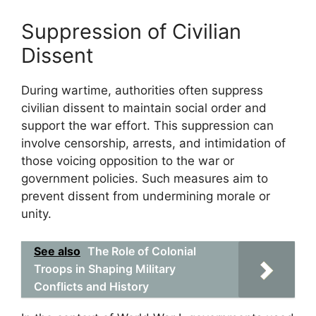
Suppression of Civilian
Dissent
During wartime, authorities often suppress
civilian dissent to maintain social order and
support the war effort. This suppression can
involve censorship, arrests, and intimidation of
those voicing opposition to the war or
government policies. Such measures aim to
prevent dissent from undermining morale or
unity.
See also
The Role of Colonial
Troops in Shaping Military
Conflicts and History