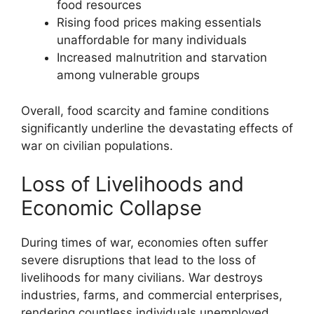
food resources
Rising food prices making essentials
unaffordable for many individuals
Increased malnutrition and starvation
among vulnerable groups
Overall, food scarcity and famine conditions
significantly underline the devastating effects of
war on civilian populations.
Loss of Livelihoods and
Economic Collapse
During times of war, economies often suffer
severe disruptions that lead to the loss of
livelihoods for many civilians. War destroys
industries, farms, and commercial enterprises,
rendering countless individuals unemployed.