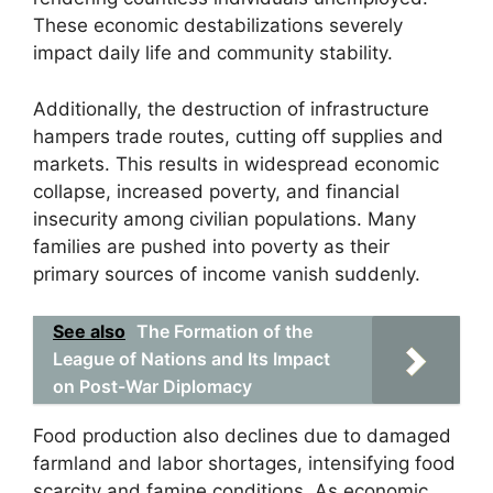
These economic destabilizations severely
impact daily life and community stability.
Additionally, the destruction of infrastructure
hampers trade routes, cutting off supplies and
markets. This results in widespread economic
collapse, increased poverty, and financial
insecurity among civilian populations. Many
families are pushed into poverty as their
primary sources of income vanish suddenly.
See also
The Formation of the
League of Nations and Its Impact
on Post-War Diplomacy
Food production also declines due to damaged
farmland and labor shortages, intensifying food
scarcity and famine conditions. As economic