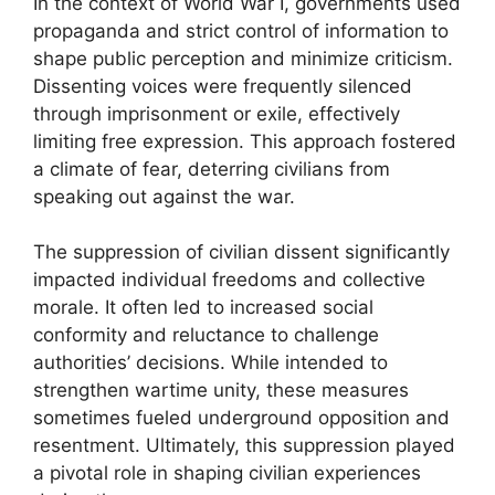
In the context of World War I, governments used
propaganda and strict control of information to
shape public perception and minimize criticism.
Dissenting voices were frequently silenced
through imprisonment or exile, effectively
limiting free expression. This approach fostered
a climate of fear, deterring civilians from
speaking out against the war.
The suppression of civilian dissent significantly
impacted individual freedoms and collective
morale. It often led to increased social
conformity and reluctance to challenge
authorities’ decisions. While intended to
strengthen wartime unity, these measures
sometimes fueled underground opposition and
resentment. Ultimately, this suppression played
a pivotal role in shaping civilian experiences