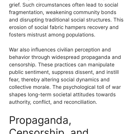
grief. Such circumstances often lead to social
fragmentation, weakening community bonds
and disrupting traditional social structures. This
erosion of social fabric hampers recovery and
fosters mistrust among populations.
War also influences civilian perception and
behavior through widespread propaganda and
censorship. These practices can manipulate
public sentiment, suppress dissent, and instill
fear, thereby altering social dynamics and
collective morale. The psychological toll of war
shapes long-term societal attitudes towards
authority, conflict, and reconciliation.
Propaganda,
Censorship, and