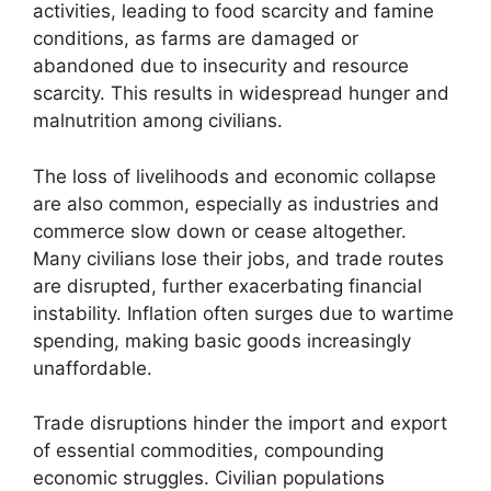
activities, leading to food scarcity and famine
conditions, as farms are damaged or
abandoned due to insecurity and resource
scarcity. This results in widespread hunger and
malnutrition among civilians.
The loss of livelihoods and economic collapse
are also common, especially as industries and
commerce slow down or cease altogether.
Many civilians lose their jobs, and trade routes
are disrupted, further exacerbating financial
instability. Inflation often surges due to wartime
spending, making basic goods increasingly
unaffordable.
Trade disruptions hinder the import and export
of essential commodities, compounding
economic struggles. Civilian populations