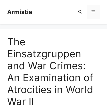
Skip
to
Armistia
Menu
content
The
Einsatzgruppen
and War Crimes:
An Examination of
Atrocities in World
War II