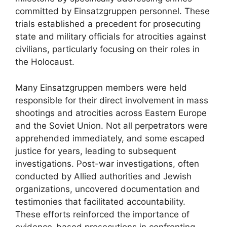
committed by Einsatzgruppen personnel. These
trials established a precedent for prosecuting
state and military officials for atrocities against
civilians, particularly focusing on their roles in
the Holocaust.
Many Einsatzgruppen members were held
responsible for their direct involvement in mass
shootings and atrocities across Eastern Europe
and the Soviet Union. Not all perpetrators were
apprehended immediately, and some escaped
justice for years, leading to subsequent
investigations. Post-war investigations, often
conducted by Allied authorities and Jewish
organizations, uncovered documentation and
testimonies that facilitated accountability.
These efforts reinforced the importance of
evidence-based prosecutions in confronting