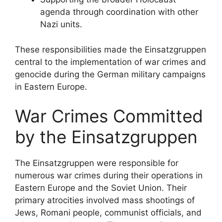
agenda through coordination with other
Nazi units.
These responsibilities made the Einsatzgruppen
central to the implementation of war crimes and
genocide during the German military campaigns
in Eastern Europe.
War Crimes Committed
by the Einsatzgruppen
The Einsatzgruppen were responsible for
numerous war crimes during their operations in
Eastern Europe and the Soviet Union. Their
primary atrocities involved mass shootings of
Jews, Romani people, communist officials, and