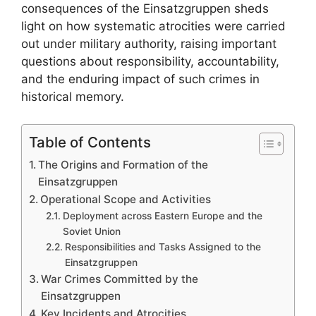
consequences of the Einsatzgruppen sheds
light on how systematic atrocities were carried
out under military authority, raising important
questions about responsibility, accountability,
and the enduring impact of such crimes in
historical memory.
Table of Contents
The Origins and Formation of the
Einsatzgruppen
Operational Scope and Activities
Deployment across Eastern Europe and the
Soviet Union
Responsibilities and Tasks Assigned to the
Einsatzgruppen
War Crimes Committed by the
Einsatzgruppen
Key Incidents and Atrocities