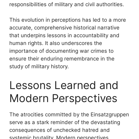
responsibilities of military and civil authorities.
This evolution in perceptions has led to a more
accurate, comprehensive historical narrative
that underpins lessons in accountability and
human rights. It also underscores the
importance of documenting war crimes to
ensure their enduring remembrance in the
study of military history.
Lessons Learned and
Modern Perspectives
The atrocities committed by the Einsatzgruppen
serve as a stark reminder of the devastating
consequences of unchecked hatred and
systemic brutality. Modern perspectives