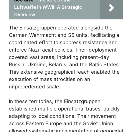
Luftwaffe in WWII: A Strategic
Overview
The Einsatzgruppen operated alongside the
German Wehrmacht and SS units, facilitating a
coordinated effort to suppress resistance and
enforce Nazi racial policies. Their deployment
covered vast areas, including present-day
Russia, Ukraine, Belarus, and the Baltic States.
This extensive geographical reach enabled the
execution of mass atrocities on an
unprecedented scale.
In these territories, the Einsatzgruppen
established multiple operational bases, quickly
adapting to local conditions. Their movement
across Eastern Europe and the Soviet Union
allowed systematic implementation of genocidal