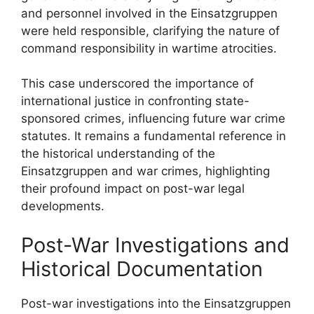
and personnel involved in the Einsatzgruppen
were held responsible, clarifying the nature of
command responsibility in wartime atrocities.
This case underscored the importance of
international justice in confronting state-
sponsored crimes, influencing future war crime
statutes. It remains a fundamental reference in
the historical understanding of the
Einsatzgruppen and war crimes, highlighting
their profound impact on post-war legal
developments.
Post-War Investigations and
Historical Documentation
Post-war investigations into the Einsatzgruppen