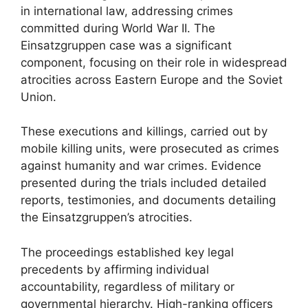
in international law, addressing crimes
committed during World War II. The
Einsatzgruppen case was a significant
component, focusing on their role in widespread
atrocities across Eastern Europe and the Soviet
Union.
These executions and killings, carried out by
mobile killing units, were prosecuted as crimes
against humanity and war crimes. Evidence
presented during the trials included detailed
reports, testimonies, and documents detailing
the Einsatzgruppen’s atrocities.
The proceedings established key legal
precedents by affirming individual
accountability, regardless of military or
governmental hierarchy. High-ranking officers