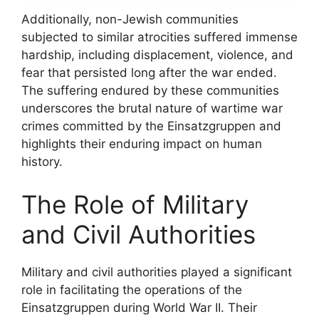
Additionally, non-Jewish communities
subjected to similar atrocities suffered immense
hardship, including displacement, violence, and
fear that persisted long after the war ended.
The suffering endured by these communities
underscores the brutal nature of wartime war
crimes committed by the Einsatzgruppen and
highlights their enduring impact on human
history.
The Role of Military
and Civil Authorities
Military and civil authorities played a significant
role in facilitating the operations of the
Einsatzgruppen during World War II. Their