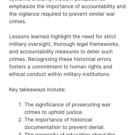
emphasize the importance of accountability and
the vigilance required to prevent similar war
crimes.
Lessons learned highlight the need for strict
military oversight, thorough legal frameworks,
and accountability measures to deter such
crimes. Recognizing these historical errors
fosters a commitment to human rights and
ethical conduct within military institutions.
Key takeaways include:
The significance of prosecuting war
crimes to uphold justice.
The importance of historical
documentation to prevent denial.
The necessity of education about the