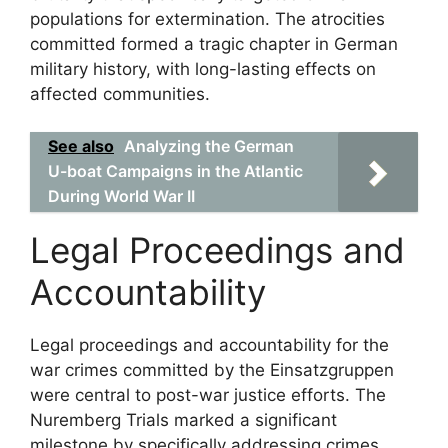
populations for extermination. The atrocities
committed formed a tragic chapter in German
military history, with long-lasting effects on
affected communities.
See also
Analyzing the German
U-boat Campaigns in the Atlantic
During World War II
Legal Proceedings and
Accountability
Legal proceedings and accountability for the
war crimes committed by the Einsatzgruppen
were central to post-war justice efforts. The
Nuremberg Trials marked a significant
milestone by specifically addressing crimes