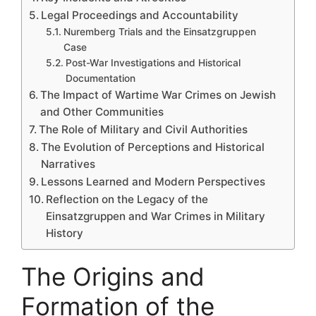
Legal Proceedings and Accountability
Nuremberg Trials and the Einsatzgruppen
Case
Post-War Investigations and Historical
Documentation
The Impact of Wartime War Crimes on Jewish
and Other Communities
The Role of Military and Civil Authorities
The Evolution of Perceptions and Historical
Narratives
Lessons Learned and Modern Perspectives
Reflection on the Legacy of the
Einsatzgruppen and War Crimes in Military
History
The Origins and
Formation of the