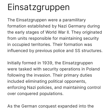
Einsatzgruppen
The Einsatzgruppen were a paramilitary
formation established by Nazi Germany during
the early stages of World War II. They originated
from units responsible for maintaining security
in occupied territories. Their formation was
influenced by previous police and SS structures.
Initially formed in 1939, the Einsatzgruppen
were tasked with security operations in Poland
following the invasion. Their primary duties
included eliminating political opponents,
enforcing Nazi policies, and maintaining control
over conquered populations.
As the German conquest expanded into the