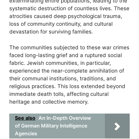
exterminating entire populations, leading to the
systematic destruction of countless lives. These
atrocities caused deep psychological trauma,
loss of community continuity, and cultural
devastation for surviving families.
The communities subjected to these war crimes
faced long-lasting grief and a ruptured social
fabric. Jewish communities, in particular,
experienced the near-complete annihilation of
their communal institutions, traditions, and
religious practices. This loss extended beyond
immediate death tolls, affecting cultural
heritage and collective memory.
See also
An In-Depth Overview
of German Military Intelligence
Agencies