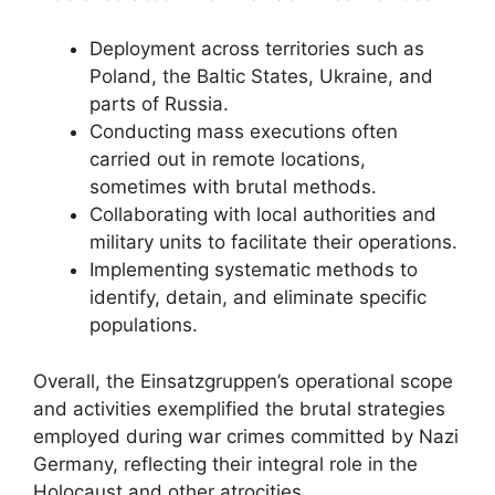
Deployment across territories such as
Poland, the Baltic States, Ukraine, and
parts of Russia.
Conducting mass executions often
carried out in remote locations,
sometimes with brutal methods.
Collaborating with local authorities and
military units to facilitate their operations.
Implementing systematic methods to
identify, detain, and eliminate specific
populations.
Overall, the Einsatzgruppen’s operational scope
and activities exemplified the brutal strategies
employed during war crimes committed by Nazi
Germany, reflecting their integral role in the
Holocaust and other atrocities.