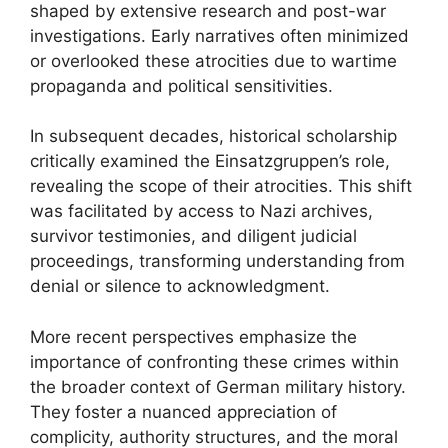
shaped by extensive research and post-war
investigations. Early narratives often minimized
or overlooked these atrocities due to wartime
propaganda and political sensitivities.
In subsequent decades, historical scholarship
critically examined the Einsatzgruppen’s role,
revealing the scope of their atrocities. This shift
was facilitated by access to Nazi archives,
survivor testimonies, and diligent judicial
proceedings, transforming understanding from
denial or silence to acknowledgment.
More recent perspectives emphasize the
importance of confronting these crimes within
the broader context of German military history.
They foster a nuanced appreciation of
complicity, authority structures, and the moral