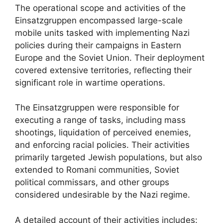
The operational scope and activities of the
Einsatzgruppen encompassed large-scale
mobile units tasked with implementing Nazi
policies during their campaigns in Eastern
Europe and the Soviet Union. Their deployment
covered extensive territories, reflecting their
significant role in wartime operations.
The Einsatzgruppen were responsible for
executing a range of tasks, including mass
shootings, liquidation of perceived enemies,
and enforcing racial policies. Their activities
primarily targeted Jewish populations, but also
extended to Romani communities, Soviet
political commissars, and other groups
considered undesirable by the Nazi regime.
A detailed account of their activities includes: