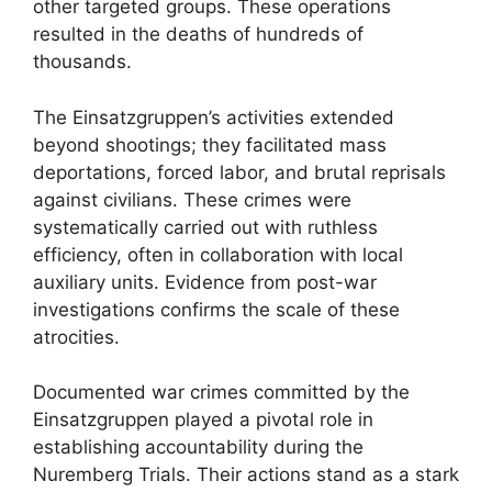
other targeted groups. These operations
resulted in the deaths of hundreds of
thousands.
The Einsatzgruppen’s activities extended
beyond shootings; they facilitated mass
deportations, forced labor, and brutal reprisals
against civilians. These crimes were
systematically carried out with ruthless
efficiency, often in collaboration with local
auxiliary units. Evidence from post-war
investigations confirms the scale of these
atrocities.
Documented war crimes committed by the
Einsatzgruppen played a pivotal role in
establishing accountability during the
Nuremberg Trials. Their actions stand as a stark