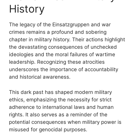
History
The legacy of the Einsatzgruppen and war
crimes remains a profound and sobering
chapter in military history. Their actions highlight
the devastating consequences of unchecked
ideologies and the moral failures of wartime
leadership. Recognizing these atrocities
underscores the importance of accountability
and historical awareness.
This dark past has shaped modern military
ethics, emphasizing the necessity for strict
adherence to international laws and human
rights. It also serves as a reminder of the
potential consequences when military power is
misused for genocidal purposes.