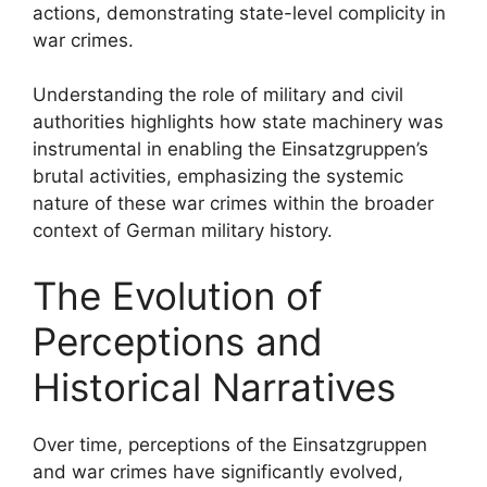
actions, demonstrating state-level complicity in
war crimes.
Understanding the role of military and civil
authorities highlights how state machinery was
instrumental in enabling the Einsatzgruppen’s
brutal activities, emphasizing the systemic
nature of these war crimes within the broader
context of German military history.
The Evolution of
Perceptions and
Historical Narratives
Over time, perceptions of the Einsatzgruppen
and war crimes have significantly evolved,