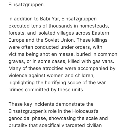
Einsatzgruppen.
In addition to Babi Yar, Einsatzgruppen
executed tens of thousands in homesteads,
forests, and isolated villages across Eastern
Europe and the Soviet Union. These killings
were often conducted under orders, with
victims being shot en masse, buried in common
graves, or in some cases, killed with gas vans.
Many of these atrocities were accompanied by
violence against women and children,
highlighting the horrifying scope of the war
crimes committed by these units.
These key incidents demonstrate the
Einsatzgruppen’s role in the Holocaust’s
genocidal phase, showcasing the scale and
brutality that specifically targeted civilian