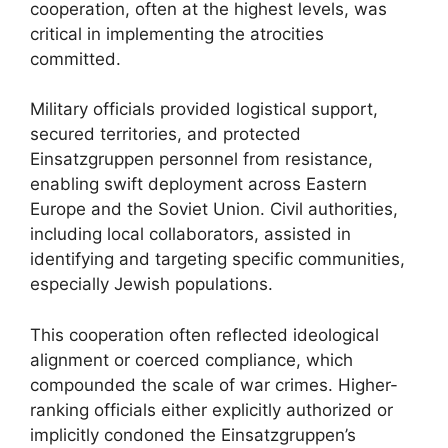
cooperation, often at the highest levels, was
critical in implementing the atrocities
committed.
Military officials provided logistical support,
secured territories, and protected
Einsatzgruppen personnel from resistance,
enabling swift deployment across Eastern
Europe and the Soviet Union. Civil authorities,
including local collaborators, assisted in
identifying and targeting specific communities,
especially Jewish populations.
This cooperation often reflected ideological
alignment or coerced compliance, which
compounded the scale of war crimes. Higher-
ranking officials either explicitly authorized or
implicitly condoned the Einsatzgruppen’s