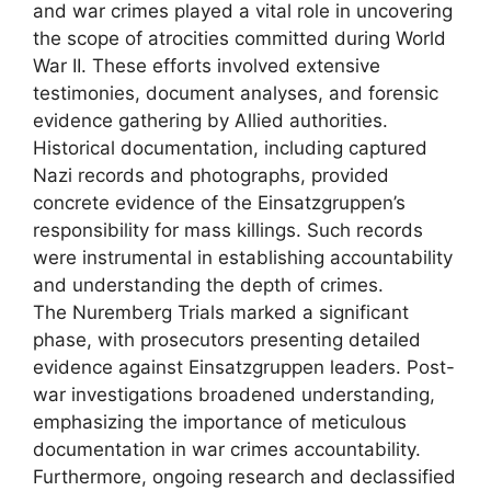
and war crimes played a vital role in uncovering
the scope of atrocities committed during World
War II. These efforts involved extensive
testimonies, document analyses, and forensic
evidence gathering by Allied authorities.
Historical documentation, including captured
Nazi records and photographs, provided
concrete evidence of the Einsatzgruppen’s
responsibility for mass killings. Such records
were instrumental in establishing accountability
and understanding the depth of crimes.
The Nuremberg Trials marked a significant
phase, with prosecutors presenting detailed
evidence against Einsatzgruppen leaders. Post-
war investigations broadened understanding,
emphasizing the importance of meticulous
documentation in war crimes accountability.
Furthermore, ongoing research and declassified