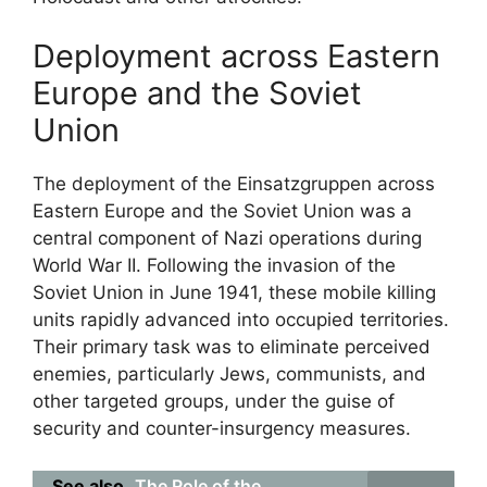
Deployment across Eastern
Europe and the Soviet
Union
The deployment of the Einsatzgruppen across
Eastern Europe and the Soviet Union was a
central component of Nazi operations during
World War II. Following the invasion of the
Soviet Union in June 1941, these mobile killing
units rapidly advanced into occupied territories.
Their primary task was to eliminate perceived
enemies, particularly Jews, communists, and
other targeted groups, under the guise of
security and counter-insurgency measures.
See also
The Role of the