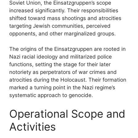
Soviet Union, the Einsatzgruppen’s scope
increased significantly. Their responsibilities
shifted toward mass shootings and atrocities
targeting Jewish communities, perceived
opponents, and other marginalized groups.
The origins of the Einsatzgruppen are rooted in
Nazi racial ideology and militarized police
functions, setting the stage for their later
notoriety as perpetrators of war crimes and
atrocities during the Holocaust. Their formation
marked a turning point in the Nazi regime’s
systematic approach to genocide.
Operational Scope and
Activities