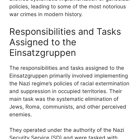
policies, leading to some of the most notorious
war crimes in modern history.
Responsibilities and Tasks
Assigned to the
Einsatzgruppen
The responsibilities and tasks assigned to the
Einsatzgruppen primarily involved implementing
the Nazi regime’s policies of racial extermination
and suppression in occupied territories. Their
main task was the systematic elimination of
Jews, Roma, communists, and other perceived
enemies.
They operated under the authority of the Nazi
Security Service (SD) and were tasked with