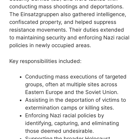
conducting mass shootings and deportations.
The Einsatzgruppen also gathered intelligence,
confiscated property, and helped suppress
resistance movements. Their duties extended
to maintaining security and enforcing Nazi racial
policies in newly occupied areas.
Key responsibilities included:
Conducting mass executions of targeted
groups, often at multiple sites across
Eastern Europe and the Soviet Union.
Assisting in the deportation of victims to
extermination camps or killing sites.
Enforcing Nazi racial policies by
identifying, capturing, and eliminating
those deemed undesirable.
Supporting the broader Holocaust