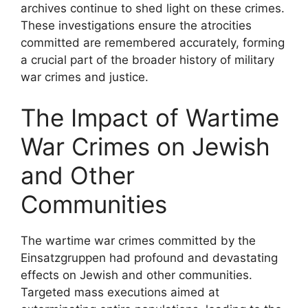
archives continue to shed light on these crimes.
These investigations ensure the atrocities
committed are remembered accurately, forming
a crucial part of the broader history of military
war crimes and justice.
The Impact of Wartime
War Crimes on Jewish
and Other
Communities
The wartime war crimes committed by the
Einsatzgruppen had profound and devastating
effects on Jewish and other communities.
Targeted mass executions aimed at