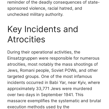
reminder of the deadly consequences of state-
sponsored violence, racial hatred, and
unchecked military authority.
Key Incidents and
Atrocities
During their operational activities, the
Einsatzgruppen were responsible for numerous
atrocities, most notably the mass shootings of
Jews, Romani people, Soviet POWs, and other
targeted groups. One of the most infamous
incidents occurred in Babi Yar, near Kyiv, where
approximately 33,771 Jews were murdered
over two days in September 1941. This
massacre exemplifies the systematic and brutal
execution methods used by the