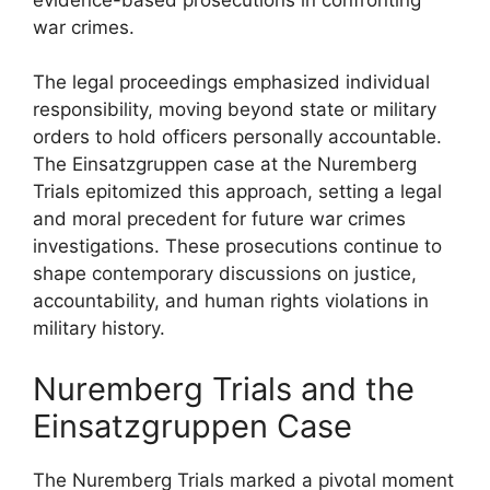
war crimes.
The legal proceedings emphasized individual
responsibility, moving beyond state or military
orders to hold officers personally accountable.
The Einsatzgruppen case at the Nuremberg
Trials epitomized this approach, setting a legal
and moral precedent for future war crimes
investigations. These prosecutions continue to
shape contemporary discussions on justice,
accountability, and human rights violations in
military history.
Nuremberg Trials and the
Einsatzgruppen Case
The Nuremberg Trials marked a pivotal moment