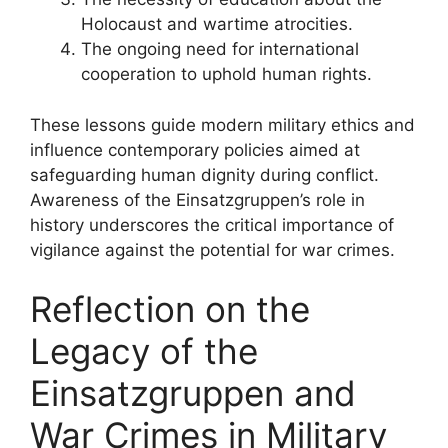
Holocaust and wartime atrocities.
The ongoing need for international
cooperation to uphold human rights.
These lessons guide modern military ethics and
influence contemporary policies aimed at
safeguarding human dignity during conflict.
Awareness of the Einsatzgruppen’s role in
history underscores the critical importance of
vigilance against the potential for war crimes.
Reflection on the
Legacy of the
Einsatzgruppen and
War Crimes in Military