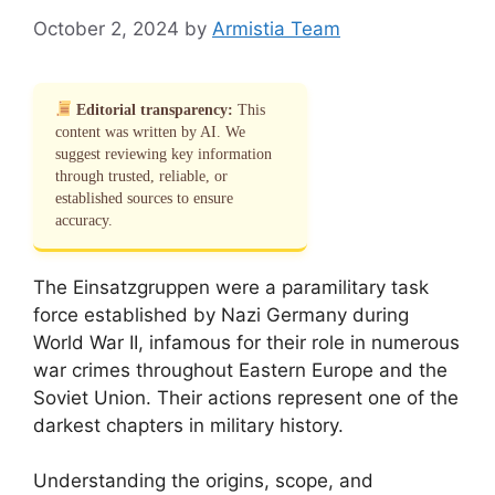
October 2, 2024
by
Armistia Team
Editorial transparency:
This
content was written by AI. We
suggest reviewing key information
through trusted, reliable, or
established sources to ensure
accuracy.
The Einsatzgruppen were a paramilitary task
force established by Nazi Germany during
World War II, infamous for their role in numerous
war crimes throughout Eastern Europe and the
Soviet Union. Their actions represent one of the
darkest chapters in military history.
Understanding the origins, scope, and