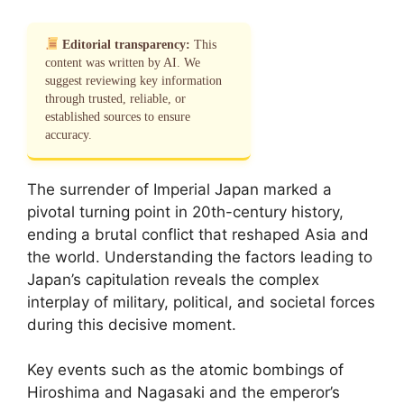
Editorial transparency:
This
content was written by AI. We
suggest reviewing key information
through trusted, reliable, or
established sources to ensure
accuracy.
The surrender of Imperial Japan marked a
pivotal turning point in 20th-century history,
ending a brutal conflict that reshaped Asia and
the world. Understanding the factors leading to
Japan’s capitulation reveals the complex
interplay of military, political, and societal forces
during this decisive moment.
Key events such as the atomic bombings of
Hiroshima and Nagasaki and the emperor’s