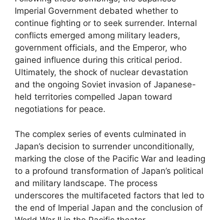
Imperial Government debated whether to
continue fighting or to seek surrender. Internal
conflicts emerged among military leaders,
government officials, and the Emperor, who
gained influence during this critical period.
Ultimately, the shock of nuclear devastation
and the ongoing Soviet invasion of Japanese-
held territories compelled Japan toward
negotiations for peace.
The complex series of events culminated in
Japan’s decision to surrender unconditionally,
marking the close of the Pacific War and leading
to a profound transformation of Japan’s political
and military landscape. The process
underscores the multifaceted factors that led to
the end of Imperial Japan and the conclusion of
World War II in the Pacific theater.