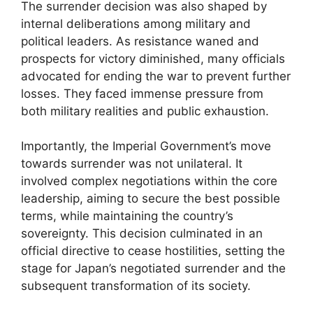
The surrender decision was also shaped by
internal deliberations among military and
political leaders. As resistance waned and
prospects for victory diminished, many officials
advocated for ending the war to prevent further
losses. They faced immense pressure from
both military realities and public exhaustion.
Importantly, the Imperial Government’s move
towards surrender was not unilateral. It
involved complex negotiations within the core
leadership, aiming to secure the best possible
terms, while maintaining the country’s
sovereignty. This decision culminated in an
official directive to cease hostilities, setting the
stage for Japan’s negotiated surrender and the
subsequent transformation of its society.