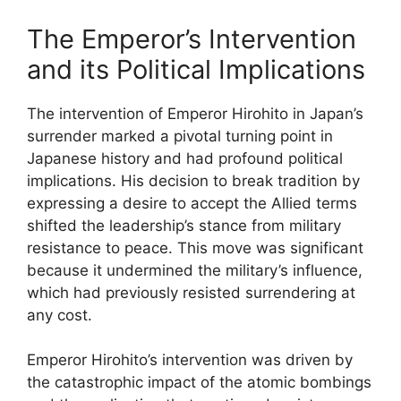
The Emperor’s Intervention
and its Political Implications
The intervention of Emperor Hirohito in Japan’s
surrender marked a pivotal turning point in
Japanese history and had profound political
implications. His decision to break tradition by
expressing a desire to accept the Allied terms
shifted the leadership’s stance from military
resistance to peace. This move was significant
because it undermined the military’s influence,
which had previously resisted surrendering at
any cost.
Emperor Hirohito’s intervention was driven by
the catastrophic impact of the atomic bombings