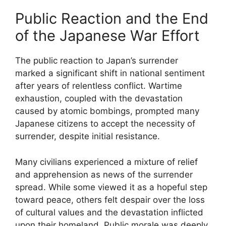
Public Reaction and the End
of the Japanese War Effort
The public reaction to Japan’s surrender
marked a significant shift in national sentiment
after years of relentless conflict. Wartime
exhaustion, coupled with the devastation
caused by atomic bombings, prompted many
Japanese citizens to accept the necessity of
surrender, despite initial resistance.
Many civilians experienced a mixture of relief
and apprehension as news of the surrender
spread. While some viewed it as a hopeful step
toward peace, others felt despair over the loss
of cultural values and the devastation inflicted
upon their homeland. Public morale was deeply