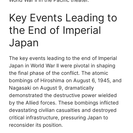
Key Events Leading to
the End of Imperial
Japan
The key events leading to the end of Imperial
Japan in World War II were pivotal in shaping
the final phase of the conflict. The atomic
bombings of Hiroshima on August 6, 1945, and
Nagasaki on August 9, dramatically
demonstrated the destructive power wielded
by the Allied forces. These bombings inflicted
devastating civilian casualties and destroyed
critical infrastructure, pressuring Japan to
reconsider its position.