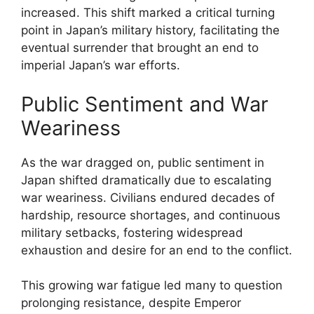
increased. This shift marked a critical turning
point in Japan’s military history, facilitating the
eventual surrender that brought an end to
imperial Japan’s war efforts.
Public Sentiment and War
Weariness
As the war dragged on, public sentiment in
Japan shifted dramatically due to escalating
war weariness. Civilians endured decades of
hardship, resource shortages, and continuous
military setbacks, fostering widespread
exhaustion and desire for an end to the conflict.
This growing war fatigue led many to question
prolonging resistance, despite Emperor