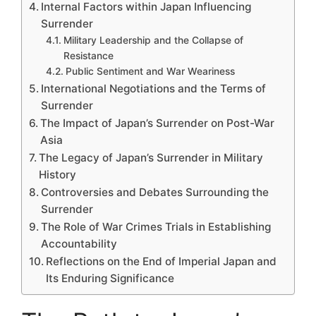
Internal Factors within Japan Influencing
Surrender
Military Leadership and the Collapse of
Resistance
Public Sentiment and War Weariness
International Negotiations and the Terms of
Surrender
The Impact of Japan’s Surrender on Post-War
Asia
The Legacy of Japan’s Surrender in Military
History
Controversies and Debates Surrounding the
Surrender
The Role of War Crimes Trials in Establishing
Accountability
Reflections on the End of Imperial Japan and
Its Enduring Significance