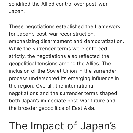
solidified the Allied control over post-war
Japan.
These negotiations established the framework
for Japan’s post-war reconstruction,
emphasizing disarmament and democratization.
While the surrender terms were enforced
strictly, the negotiations also reflected the
geopolitical tensions among the Allies. The
inclusion of the Soviet Union in the surrender
process underscored its emerging influence in
the region. Overall, the international
negotiations and the surrender terms shaped
both Japan’s immediate post-war future and
the broader geopolitics of East Asia.
The Impact of Japan’s