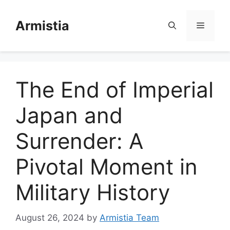
Skip
to
Armistia
Menu
content
The End of Imperial
Japan and
Surrender: A
Pivotal Moment in
Military History
August 26, 2024
by
Armistia Team