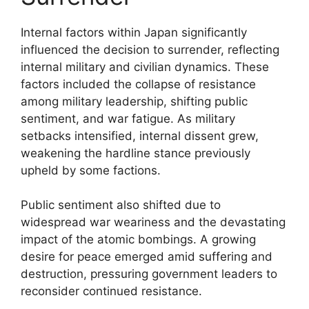
Internal factors within Japan significantly
influenced the decision to surrender, reflecting
internal military and civilian dynamics. These
factors included the collapse of resistance
among military leadership, shifting public
sentiment, and war fatigue. As military
setbacks intensified, internal dissent grew,
weakening the hardline stance previously
upheld by some factions.
Public sentiment also shifted due to
widespread war weariness and the devastating
impact of the atomic bombings. A growing
desire for peace emerged amid suffering and
destruction, pressuring government leaders to
reconsider continued resistance.