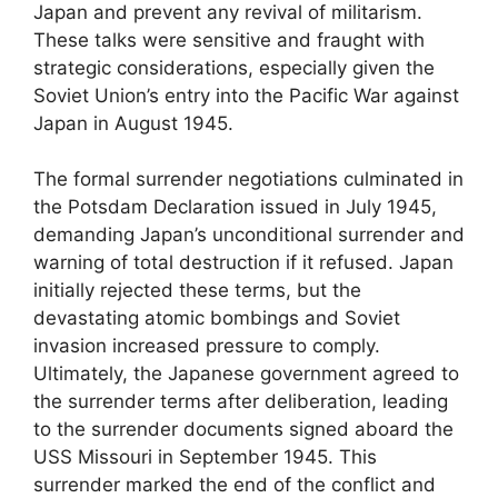
Japan and prevent any revival of militarism.
These talks were sensitive and fraught with
strategic considerations, especially given the
Soviet Union’s entry into the Pacific War against
Japan in August 1945.
The formal surrender negotiations culminated in
the Potsdam Declaration issued in July 1945,
demanding Japan’s unconditional surrender and
warning of total destruction if it refused. Japan
initially rejected these terms, but the
devastating atomic bombings and Soviet
invasion increased pressure to comply.
Ultimately, the Japanese government agreed to
the surrender terms after deliberation, leading
to the surrender documents signed aboard the
USS Missouri in September 1945. This
surrender marked the end of the conflict and