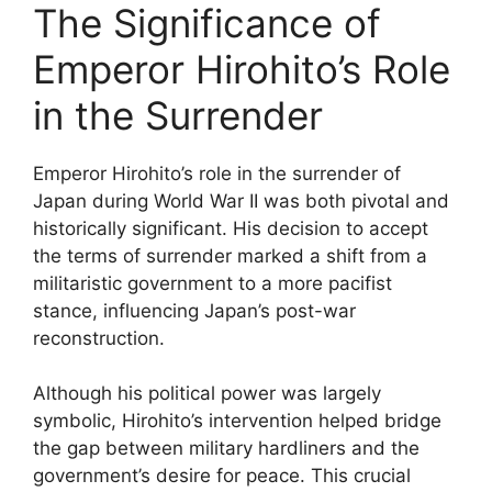
The Significance of
Emperor Hirohito’s Role
in the Surrender
Emperor Hirohito’s role in the surrender of
Japan during World War II was both pivotal and
historically significant. His decision to accept
the terms of surrender marked a shift from a
militaristic government to a more pacifist
stance, influencing Japan’s post-war
reconstruction.
Although his political power was largely
symbolic, Hirohito’s intervention helped bridge
the gap between military hardliners and the
government’s desire for peace. This crucial