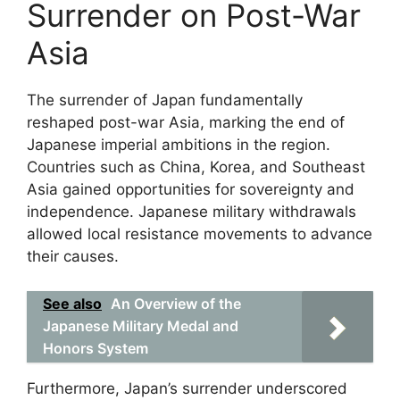
Surrender on Post-War
Asia
The surrender of Japan fundamentally
reshaped post-war Asia, marking the end of
Japanese imperial ambitions in the region.
Countries such as China, Korea, and Southeast
Asia gained opportunities for sovereignty and
independence. Japanese military withdrawals
allowed local resistance movements to advance
their causes.
See also
An Overview of the
Japanese Military Medal and
Honors System
Furthermore, Japan’s surrender underscored