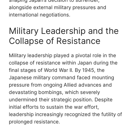
alongside external military pressures and
international negotiations.
Military Leadership and the
Collapse of Resistance
Military leadership played a pivotal role in the
collapse of resistance within Japan during the
final stages of World War II. By 1945, the
Japanese military command faced mounting
pressure from ongoing Allied advances and
devastating bombings, which severely
undermined their strategic position. Despite
initial efforts to sustain the war effort,
leadership increasingly recognized the futility of
prolonged resistance.