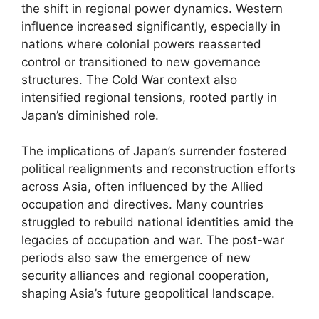
the shift in regional power dynamics. Western
influence increased significantly, especially in
nations where colonial powers reasserted
control or transitioned to new governance
structures. The Cold War context also
intensified regional tensions, rooted partly in
Japan’s diminished role.
The implications of Japan’s surrender fostered
political realignments and reconstruction efforts
across Asia, often influenced by the Allied
occupation and directives. Many countries
struggled to rebuild national identities amid the
legacies of occupation and war. The post-war
periods also saw the emergence of new
security alliances and regional cooperation,
shaping Asia’s future geopolitical landscape.