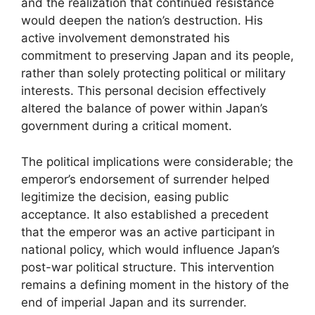
and the realization that continued resistance
would deepen the nation’s destruction. His
active involvement demonstrated his
commitment to preserving Japan and its people,
rather than solely protecting political or military
interests. This personal decision effectively
altered the balance of power within Japan’s
government during a critical moment.
The political implications were considerable; the
emperor’s endorsement of surrender helped
legitimize the decision, easing public
acceptance. It also established a precedent
that the emperor was an active participant in
national policy, which would influence Japan’s
post-war political structure. This intervention
remains a defining moment in the history of the
end of imperial Japan and its surrender.