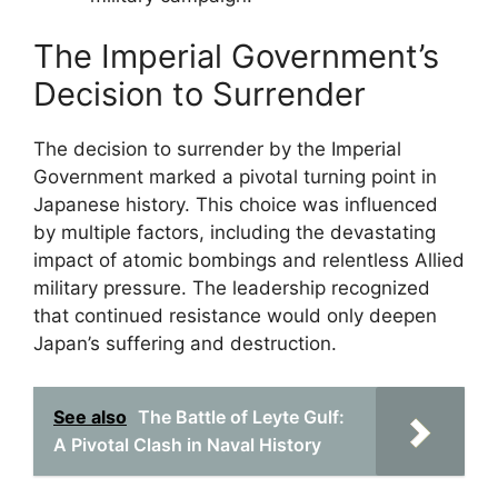
The Imperial Government’s
Decision to Surrender
The decision to surrender by the Imperial
Government marked a pivotal turning point in
Japanese history. This choice was influenced
by multiple factors, including the devastating
impact of atomic bombings and relentless Allied
military pressure. The leadership recognized
that continued resistance would only deepen
Japan’s suffering and destruction.
See also
The Battle of Leyte Gulf:
A Pivotal Clash in Naval History