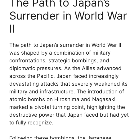
The Path to Japan’s
Surrender in World War
II
The path to Japan’s surrender in World War II
was shaped by a combination of military
confrontations, strategic bombings, and
diplomatic pressures. As the Allies advanced
across the Pacific, Japan faced increasingly
devastating attacks that severely weakened its
military and infrastructure. The introduction of
atomic bombs on Hiroshima and Nagasaki
marked a pivotal turning point, highlighting the
destructive power that Japan faced but had yet
to fully recognize.
Following these bombings, the Japanese