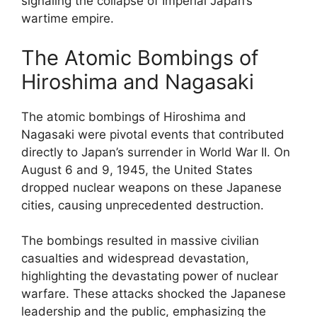
signaling the collapse of Imperial Japan’s
wartime empire.
The Atomic Bombings of
Hiroshima and Nagasaki
The atomic bombings of Hiroshima and
Nagasaki were pivotal events that contributed
directly to Japan’s surrender in World War II. On
August 6 and 9, 1945, the United States
dropped nuclear weapons on these Japanese
cities, causing unprecedented destruction.
The bombings resulted in massive civilian
casualties and widespread devastation,
highlighting the devastating power of nuclear
warfare. These attacks shocked the Japanese
leadership and the public, emphasizing the