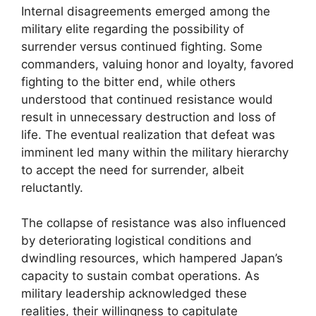
Internal disagreements emerged among the
military elite regarding the possibility of
surrender versus continued fighting. Some
commanders, valuing honor and loyalty, favored
fighting to the bitter end, while others
understood that continued resistance would
result in unnecessary destruction and loss of
life. The eventual realization that defeat was
imminent led many within the military hierarchy
to accept the need for surrender, albeit
reluctantly.
The collapse of resistance was also influenced
by deteriorating logistical conditions and
dwindling resources, which hampered Japan’s
capacity to sustain combat operations. As
military leadership acknowledged these
realities, their willingness to capitulate