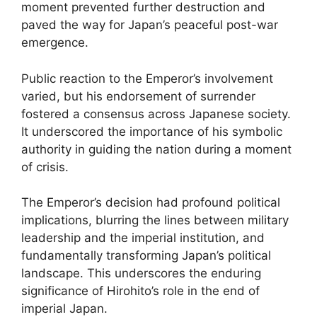
moment prevented further destruction and
paved the way for Japan’s peaceful post-war
emergence.
Public reaction to the Emperor’s involvement
varied, but his endorsement of surrender
fostered a consensus across Japanese society.
It underscored the importance of his symbolic
authority in guiding the nation during a moment
of crisis.
The Emperor’s decision had profound political
implications, blurring the lines between military
leadership and the imperial institution, and
fundamentally transforming Japan’s political
landscape. This underscores the enduring
significance of Hirohito’s role in the end of
imperial Japan.