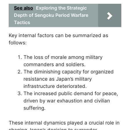
See also
Exploring the Strategic
Depth of Sengoku Period Warfare
Tactics
Key internal factors can be summarized as
follows:
The loss of morale among military
commanders and soldiers.
The diminishing capacity for organized
resistance as Japan’s military
infrastructure deteriorated.
The increased public demand for peace,
driven by war exhaustion and civilian
suffering.
These internal dynamics played a crucial role in
shaping Japan’s decision to surrender,