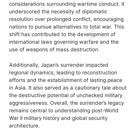
considerations surrounding wartime conduct. It
underscored the necessity of diplomatic
resolution over prolonged conflict, encouraging
nations to pursue alternatives to total war. This
shift has contributed to the development of
international laws governing warfare and the
use of weapons of mass destruction.
Additionally, Japan’s surrender impacted
regional dynamics, leading to reconstruction
efforts and the establishment of lasting peace
in Asia. It also served as a cautionary tale about
the destructive potential of unchecked military
aggressiveness. Overall, the surrender’s legacy
remains central to understanding post-World
War II military history and global security
architecture.