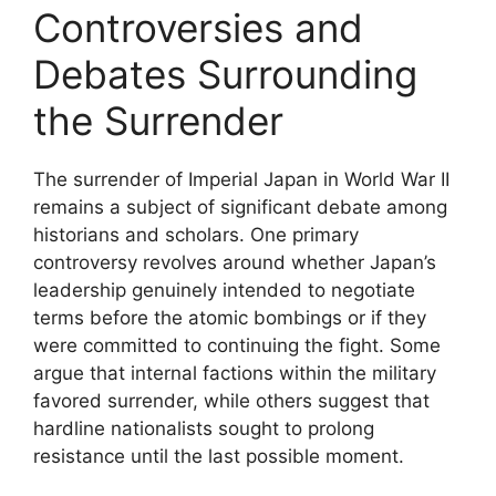
Controversies and
Debates Surrounding
the Surrender
The surrender of Imperial Japan in World War II
remains a subject of significant debate among
historians and scholars. One primary
controversy revolves around whether Japan’s
leadership genuinely intended to negotiate
terms before the atomic bombings or if they
were committed to continuing the fight. Some
argue that internal factions within the military
favored surrender, while others suggest that
hardline nationalists sought to prolong
resistance until the last possible moment.