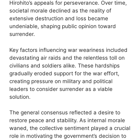
Hirohito’s appeals for perseverance. Over time,
societal morale declined as the reality of
extensive destruction and loss became
undeniable, shaping public opinion toward
surrender.
Key factors influencing war weariness included
devastating air raids and the relentless toll on
civilians and soldiers alike. These hardships
gradually eroded support for the war effort,
creating pressure on military and political
leaders to consider surrender as a viable
solution.
The general consensus reflected a desire to
restore peace and stability. As internal morale
waned, the collective sentiment played a crucial
role in motivating the government’s decision to