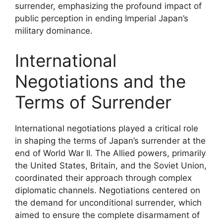
surrender, emphasizing the profound impact of
public perception in ending Imperial Japan’s
military dominance.
International
Negotiations and the
Terms of Surrender
International negotiations played a critical role
in shaping the terms of Japan’s surrender at the
end of World War II. The Allied powers, primarily
the United States, Britain, and the Soviet Union,
coordinated their approach through complex
diplomatic channels. Negotiations centered on
the demand for unconditional surrender, which
aimed to ensure the complete disarmament of