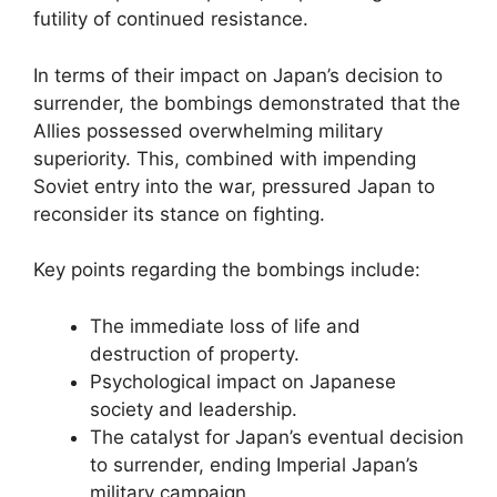
futility of continued resistance.
In terms of their impact on Japan’s decision to
surrender, the bombings demonstrated that the
Allies possessed overwhelming military
superiority. This, combined with impending
Soviet entry into the war, pressured Japan to
reconsider its stance on fighting.
Key points regarding the bombings include:
The immediate loss of life and
destruction of property.
Psychological impact on Japanese
society and leadership.
The catalyst for Japan’s eventual decision
to surrender, ending Imperial Japan’s
military campaign.