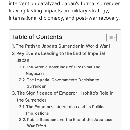
intervention catalyzed Japan’s formal surrender,
leaving lasting impacts on military strategy,
international diplomacy, and post-war recovery.
Table of Contents
The Path to Japan’s Surrender in World War II
Key Events Leading to the End of Imperial
Japan
The Atomic Bombings of Hiroshima and
Nagasaki
The Imperial Government’s Decision to
Surrender
The Significance of Emperor Hirohito’s Role in
the Surrender
The Emperor’s Intervention and its Political
Implications
Public Reaction and the End of the Japanese
War Effort