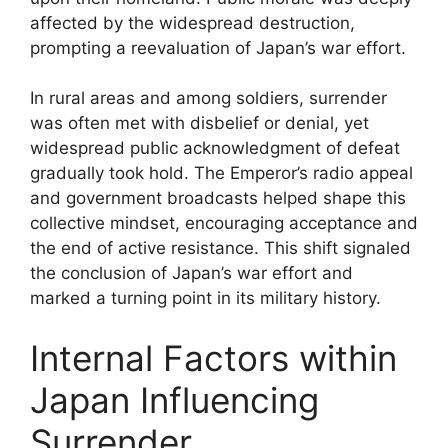
affected by the widespread destruction,
prompting a reevaluation of Japan’s war effort.
In rural areas and among soldiers, surrender
was often met with disbelief or denial, yet
widespread public acknowledgment of defeat
gradually took hold. The Emperor’s radio appeal
and government broadcasts helped shape this
collective mindset, encouraging acceptance and
the end of active resistance. This shift signaled
the conclusion of Japan’s war effort and
marked a turning point in its military history.
Internal Factors within
Japan Influencing
Surrender