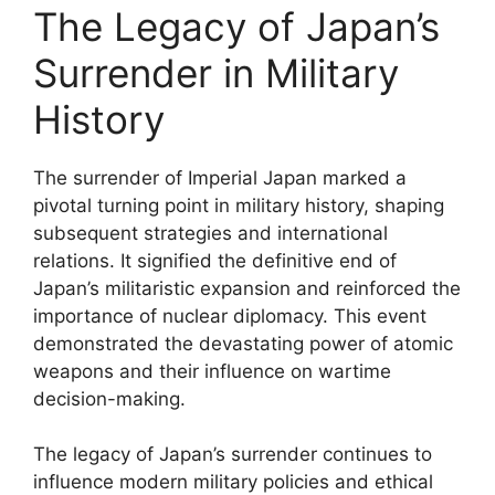
The Legacy of Japan’s
Surrender in Military
History
The surrender of Imperial Japan marked a
pivotal turning point in military history, shaping
subsequent strategies and international
relations. It signified the definitive end of
Japan’s militaristic expansion and reinforced the
importance of nuclear diplomacy. This event
demonstrated the devastating power of atomic
weapons and their influence on wartime
decision-making.
The legacy of Japan’s surrender continues to
influence modern military policies and ethical