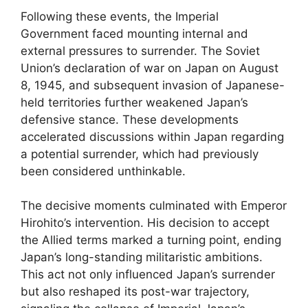
Following these events, the Imperial
Government faced mounting internal and
external pressures to surrender. The Soviet
Union’s declaration of war on Japan on August
8, 1945, and subsequent invasion of Japanese-
held territories further weakened Japan’s
defensive stance. These developments
accelerated discussions within Japan regarding
a potential surrender, which had previously
been considered unthinkable.
The decisive moments culminated with Emperor
Hirohito’s intervention. His decision to accept
the Allied terms marked a turning point, ending
Japan’s long-standing militaristic ambitions.
This act not only influenced Japan’s surrender
but also reshaped its post-war trajectory,