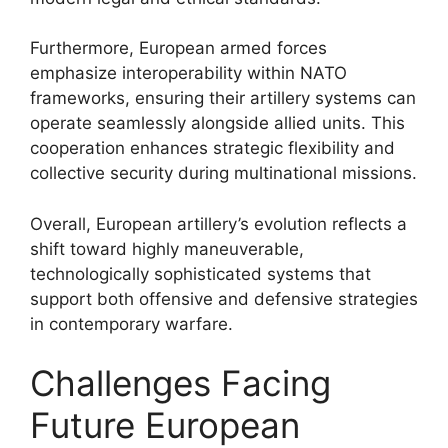
Furthermore, European armed forces
emphasize interoperability within NATO
frameworks, ensuring their artillery systems can
operate seamlessly alongside allied units. This
cooperation enhances strategic flexibility and
collective security during multinational missions.
Overall, European artillery’s evolution reflects a
shift toward highly maneuverable,
technologically sophisticated systems that
support both offensive and defensive strategies
in contemporary warfare.
Challenges Facing
Future European