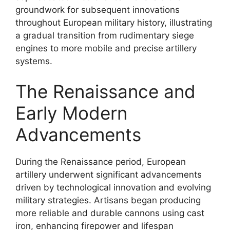
groundwork for subsequent innovations
throughout European military history, illustrating
a gradual transition from rudimentary siege
engines to more mobile and precise artillery
systems.
The Renaissance and
Early Modern
Advancements
During the Renaissance period, European
artillery underwent significant advancements
driven by technological innovation and evolving
military strategies. Artisans began producing
more reliable and durable cannons using cast
iron, enhancing firepower and lifespan