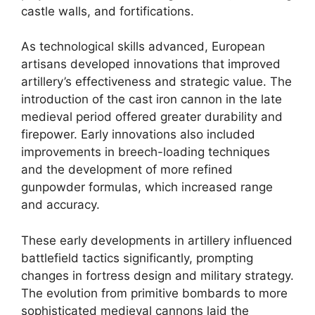
castle walls, and fortifications.
As technological skills advanced, European
artisans developed innovations that improved
artillery’s effectiveness and strategic value. The
introduction of the cast iron cannon in the late
medieval period offered greater durability and
firepower. Early innovations also included
improvements in breech-loading techniques
and the development of more refined
gunpowder formulas, which increased range
and accuracy.
These early developments in artillery influenced
battlefield tactics significantly, prompting
changes in fortress design and military strategy.
The evolution from primitive bombards to more
sophisticated medieval cannons laid the