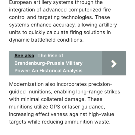
European artillery systems through the
integration of advanced computerized fire
control and targeting technologies. These
systems enhance accuracy, allowing artillery
units to quickly calculate firing solutions in
dynamic battlefield conditions.
See also
The Rise of
Brandenburg-Prussia Military
Power: An Historical Analysis
Modernization also incorporates precision-
guided munitions, enabling long-range strikes
with minimal collateral damage. These
munitions utilize GPS or laser guidance,
increasing effectiveness against high-value
targets while reducing ammunition waste.