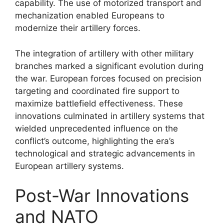
capability. The use of motorized transport and
mechanization enabled Europeans to
modernize their artillery forces.
The integration of artillery with other military
branches marked a significant evolution during
the war. European forces focused on precision
targeting and coordinated fire support to
maximize battlefield effectiveness. These
innovations culminated in artillery systems that
wielded unprecedented influence on the
conflict’s outcome, highlighting the era’s
technological and strategic advancements in
European artillery systems.
Post-War Innovations
and NATO