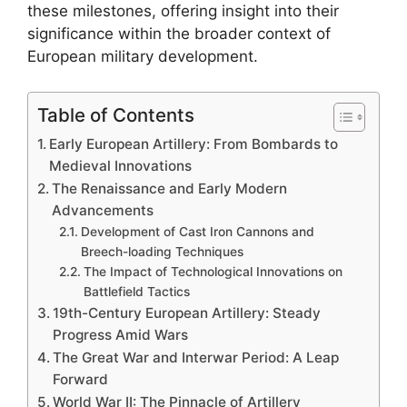
these milestones, offering insight into their
significance within the broader context of
European military development.
Table of Contents
Early European Artillery: From Bombards to
Medieval Innovations
The Renaissance and Early Modern
Advancements
Development of Cast Iron Cannons and
Breech-loading Techniques
The Impact of Technological Innovations on
Battlefield Tactics
19th-Century European Artillery: Steady
Progress Amid Wars
The Great War and Interwar Period: A Leap
Forward
World War II: The Pinnacle of Artillery