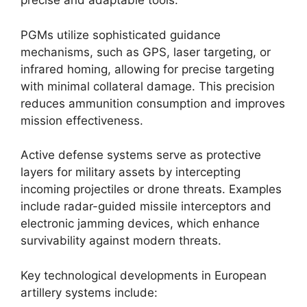
precise and adaptable tools.
PGMs utilize sophisticated guidance
mechanisms, such as GPS, laser targeting, or
infrared homing, allowing for precise targeting
with minimal collateral damage. This precision
reduces ammunition consumption and improves
mission effectiveness.
Active defense systems serve as protective
layers for military assets by intercepting
incoming projectiles or drone threats. Examples
include radar-guided missile interceptors and
electronic jamming devices, which enhance
survivability against modern threats.
Key technological developments in European
artillery systems include: