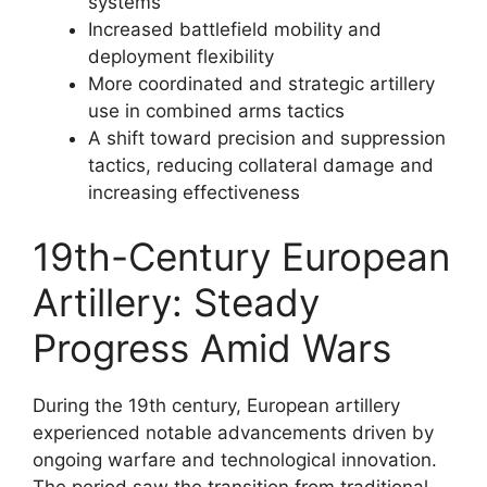
systems
Increased battlefield mobility and
deployment flexibility
More coordinated and strategic artillery
use in combined arms tactics
A shift toward precision and suppression
tactics, reducing collateral damage and
increasing effectiveness
19th-Century European
Artillery: Steady
Progress Amid Wars
During the 19th century, European artillery
experienced notable advancements driven by
ongoing warfare and technological innovation.