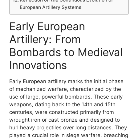
European Artillery Systems
Early European
Artillery: From
Bombards to Medieval
Innovations
Early European artillery marks the initial phase
of mechanized warfare, characterized by the
use of large, powerful bombards. These early
weapons, dating back to the 14th and 15th
centuries, were constructed primarily from
wrought iron or cast bronze and designed to
hurl heavy projectiles over long distances. They
played a crucial role in siege warfare, breaching