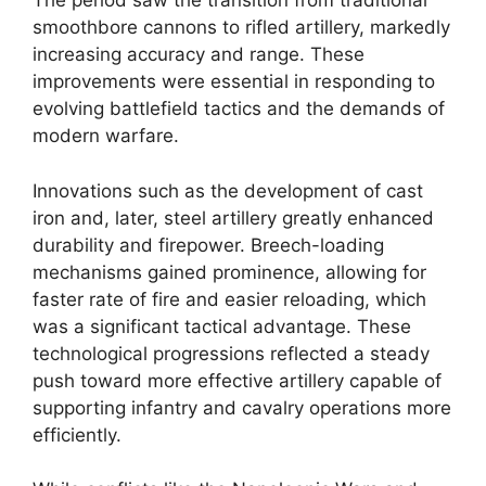
The period saw the transition from traditional
smoothbore cannons to rifled artillery, markedly
increasing accuracy and range. These
improvements were essential in responding to
evolving battlefield tactics and the demands of
modern warfare.
Innovations such as the development of cast
iron and, later, steel artillery greatly enhanced
durability and firepower. Breech-loading
mechanisms gained prominence, allowing for
faster rate of fire and easier reloading, which
was a significant tactical advantage. These
technological progressions reflected a steady
push toward more effective artillery capable of
supporting infantry and cavalry operations more
efficiently.