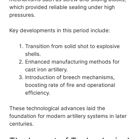
which provided reliable sealing under high
pressures.
Key developments in this period include:
Transition from solid shot to explosive
shells.
Enhanced manufacturing methods for
cast iron artillery.
Introduction of breech mechanisms,
boosting rate of fire and operational
efficiency.
These technological advances laid the
foundation for modern artillery systems in later
centuries.