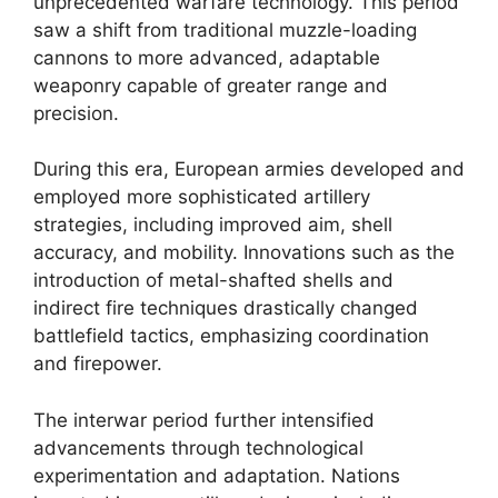
unprecedented warfare technology. This period
saw a shift from traditional muzzle-loading
cannons to more advanced, adaptable
weaponry capable of greater range and
precision.
During this era, European armies developed and
employed more sophisticated artillery
strategies, including improved aim, shell
accuracy, and mobility. Innovations such as the
introduction of metal-shafted shells and
indirect fire techniques drastically changed
battlefield tactics, emphasizing coordination
and firepower.
The interwar period further intensified
advancements through technological
experimentation and adaptation. Nations