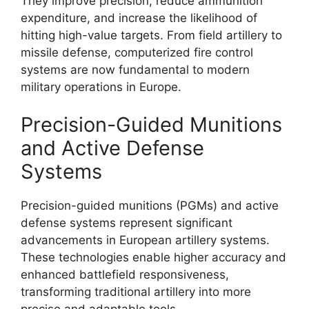
They improve precision, reduce ammunition
expenditure, and increase the likelihood of
hitting high-value targets. From field artillery to
missile defense, computerized fire control
systems are now fundamental to modern
military operations in Europe.
Precision-Guided Munitions
and Active Defense
Systems
Precision-guided munitions (PGMs) and active
defense systems represent significant
advancements in European artillery systems.
These technologies enable higher accuracy and
enhanced battlefield responsiveness,
transforming traditional artillery into more