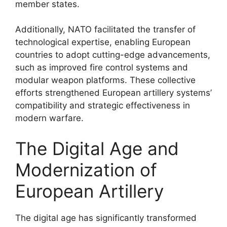
member states.
Additionally, NATO facilitated the transfer of
technological expertise, enabling European
countries to adopt cutting-edge advancements,
such as improved fire control systems and
modular weapon platforms. These collective
efforts strengthened European artillery systems’
compatibility and strategic effectiveness in
modern warfare.
The Digital Age and
Modernization of
European Artillery
The digital age has significantly transformed