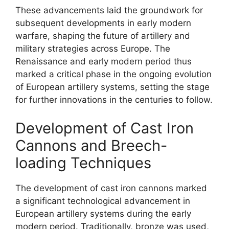
These advancements laid the groundwork for
subsequent developments in early modern
warfare, shaping the future of artillery and
military strategies across Europe. The
Renaissance and early modern period thus
marked a critical phase in the ongoing evolution
of European artillery systems, setting the stage
for further innovations in the centuries to follow.
Development of Cast Iron
Cannons and Breech-
loading Techniques
The development of cast iron cannons marked
a significant technological advancement in
European artillery systems during the early
modern period. Traditionally, bronze was used,