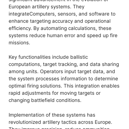
European artillery systems. They
integrateComputers, sensors, and software to
enhance targeting accuracy and operational
efficiency. By automating calculations, these
systems reduce human error and speed up fire
missions.
Key functionalities include ballistic
computations, target tracking, and data sharing
among units. Operators input target data, and
the system processes information to determine
optimal firing solutions. This integration enables
rapid adjustments for moving targets or
changing battlefield conditions.
Implementation of these systems has
revolutionized artillery tactics across Europe.