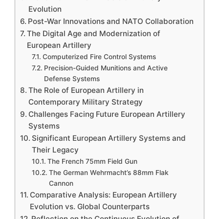
Evolution
Post-War Innovations and NATO Collaboration
The Digital Age and Modernization of
European Artillery
Computerized Fire Control Systems
Precision-Guided Munitions and Active
Defense Systems
The Role of European Artillery in
Contemporary Military Strategy
Challenges Facing Future European Artillery
Systems
Significant European Artillery Systems and
Their Legacy
The French 75mm Field Gun
The German Wehrmacht’s 88mm Flak
Cannon
Comparative Analysis: European Artillery
Evolution vs. Global Counterparts
Reflection on the Continuous Evolution of