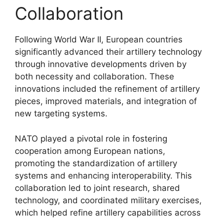
Collaboration
Following World War II, European countries
significantly advanced their artillery technology
through innovative developments driven by
both necessity and collaboration. These
innovations included the refinement of artillery
pieces, improved materials, and integration of
new targeting systems.
NATO played a pivotal role in fostering
cooperation among European nations,
promoting the standardization of artillery
systems and enhancing interoperability. This
collaboration led to joint research, shared
technology, and coordinated military exercises,
which helped refine artillery capabilities across