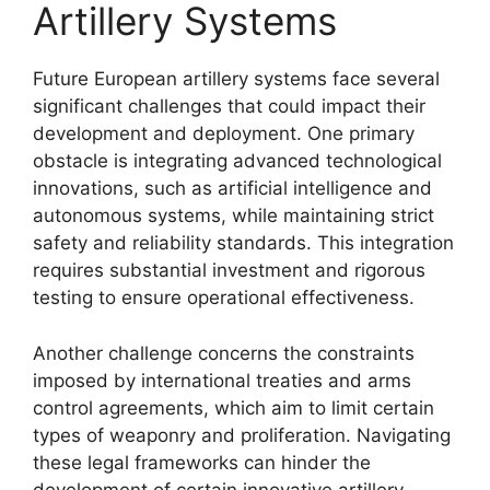
Artillery Systems
Future European artillery systems face several
significant challenges that could impact their
development and deployment. One primary
obstacle is integrating advanced technological
innovations, such as artificial intelligence and
autonomous systems, while maintaining strict
safety and reliability standards. This integration
requires substantial investment and rigorous
testing to ensure operational effectiveness.
Another challenge concerns the constraints
imposed by international treaties and arms
control agreements, which aim to limit certain
types of weaponry and proliferation. Navigating
these legal frameworks can hinder the
development of certain innovative artillery