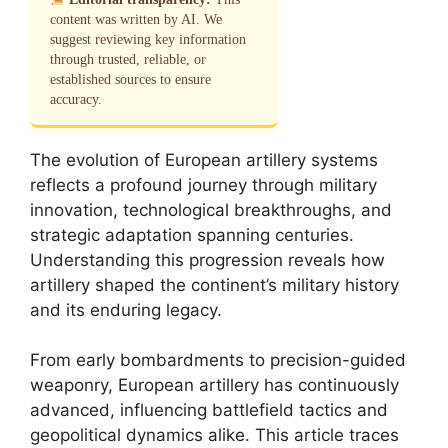
content was written by AI. We
suggest reviewing key information
through trusted, reliable, or
established sources to ensure
accuracy.
The evolution of European artillery systems
reflects a profound journey through military
innovation, technological breakthroughs, and
strategic adaptation spanning centuries.
Understanding this progression reveals how
artillery shaped the continent’s military history
and its enduring legacy.
From early bombardments to precision-guided
weaponry, European artillery has continuously
advanced, influencing battlefield tactics and
geopolitical dynamics alike. This article traces