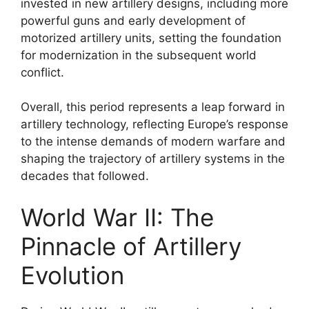
invested in new artillery designs, including more
powerful guns and early development of
motorized artillery units, setting the foundation
for modernization in the subsequent world
conflict.
Overall, this period represents a leap forward in
artillery technology, reflecting Europe’s response
to the intense demands of modern warfare and
shaping the trajectory of artillery systems in the
decades that followed.
World War II: The
Pinnacle of Artillery
Evolution