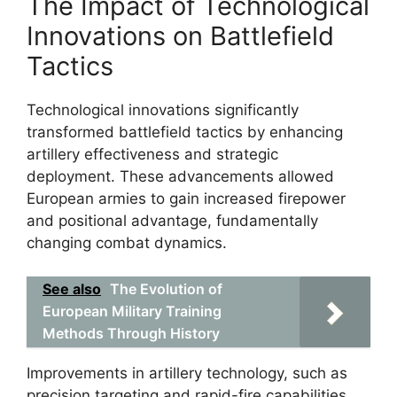
The Impact of Technological
Innovations on Battlefield
Tactics
Technological innovations significantly
transformed battlefield tactics by enhancing
artillery effectiveness and strategic
deployment. These advancements allowed
European armies to gain increased firepower
and positional advantage, fundamentally
changing combat dynamics.
See also
The Evolution of
European Military Training
Methods Through History
Improvements in artillery technology, such as
precision targeting and rapid-fire capabilities,