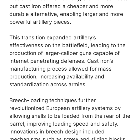
but cast iron offered a cheaper and more
durable alternative, enabling larger and more
powerful artillery pieces.
This transition expanded artillery’s
effectiveness on the battlefield, leading to the
production of larger-caliber guns capable of
internet penetrating defenses. Cast iron’s
manufacturing process allowed for mass
production, increasing availability and
standardization across armies.
Breech-loading techniques further
revolutionized European artillery systems by
allowing shells to be loaded from the rear of the
barrel, improving loading speed and safety.
Innovations in breech design included
mechanisms such as screw and sliding blocks,