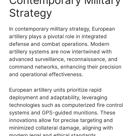
Contemporary Military
Strategy
In contemporary military strategy, European
artillery plays a pivotal role in integrated
defense and combat operations. Modern
artillery systems are now intertwined with
advanced surveillance, reconnaissance, and
command networks, enhancing their precision
and operational effectiveness.
European artillery units prioritize rapid
deployment and adaptability, leveraging
technologies such as computerized fire control
systems and GPS-guided munitions. These
innovations allow for precise targeting and
minimized collateral damage, aligning with
modern legal and ethical standards.