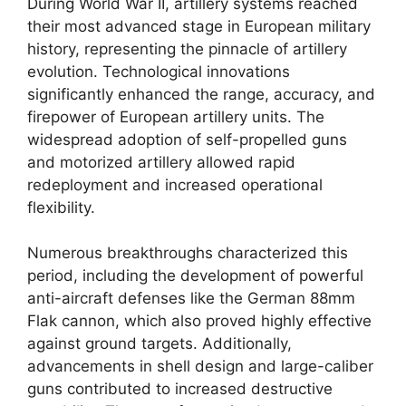
During World War II, artillery systems reached
their most advanced stage in European military
history, representing the pinnacle of artillery
evolution. Technological innovations
significantly enhanced the range, accuracy, and
firepower of European artillery units. The
widespread adoption of self-propelled guns
and motorized artillery allowed rapid
redeployment and increased operational
flexibility.
Numerous breakthroughs characterized this
period, including the development of powerful
anti-aircraft defenses like the German 88mm
Flak cannon, which also proved highly effective
against ground targets. Additionally,
advancements in shell design and large-caliber
guns contributed to increased destructive