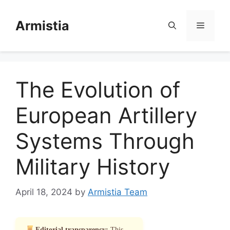
Skip
to
Armistia
Menu
content
The Evolution of
European Artillery
Systems Through
Military History
April 18, 2024
by
Armistia Team
Editorial transparency:
This