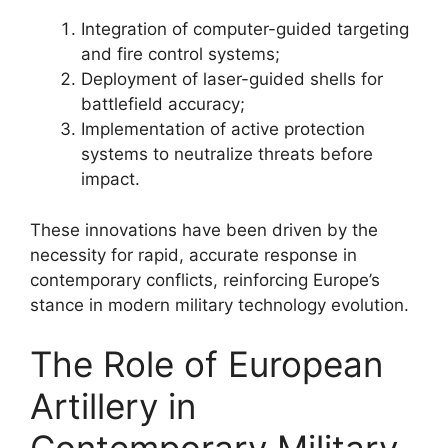
Integration of computer-guided targeting
and fire control systems;
Deployment of laser-guided shells for
battlefield accuracy;
Implementation of active protection
systems to neutralize threats before
impact.
These innovations have been driven by the
necessity for rapid, accurate response in
contemporary conflicts, reinforcing Europe’s
stance in modern military technology evolution.
The Role of European
Artillery in