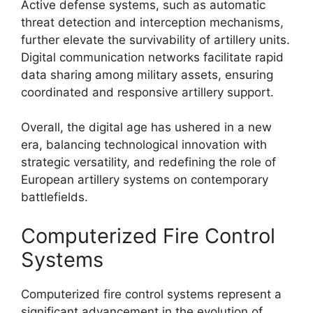
Active defense systems, such as automatic
threat detection and interception mechanisms,
further elevate the survivability of artillery units.
Digital communication networks facilitate rapid
data sharing among military assets, ensuring
coordinated and responsive artillery support.
Overall, the digital age has ushered in a new
era, balancing technological innovation with
strategic versatility, and redefining the role of
European artillery systems on contemporary
battlefields.
Computerized Fire Control
Systems
Computerized fire control systems represent a
significant advancement in the evolution of