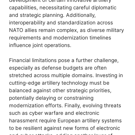
capabilities, necessitating careful diplomatic
and strategic planning. Additionally,
interoperability and standardization across
NATO allies remain complex, as diverse military
requirements and modernization timelines
influence joint operations.
Financial limitations pose a further challenge,
especially as defense budgets are often
stretched across multiple domains. Investing in
cutting-edge artillery technology must be
balanced against other strategic priorities,
potentially delaying or constraining
modernization efforts. Finally, evolving threats
such as cyber warfare and electronic
harassment require European artillery systems
to be resilient against new forms of electronic