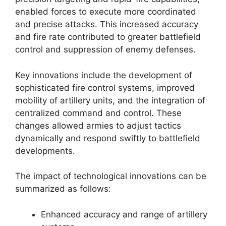
enabled forces to execute more coordinated
and precise attacks. This increased accuracy
and fire rate contributed to greater battlefield
control and suppression of enemy defenses.
Key innovations include the development of
sophisticated fire control systems, improved
mobility of artillery units, and the integration of
centralized command and control. These
changes allowed armies to adjust tactics
dynamically and respond swiftly to battlefield
developments.
The impact of technological innovations can be
summarized as follows:
Enhanced accuracy and range of artillery