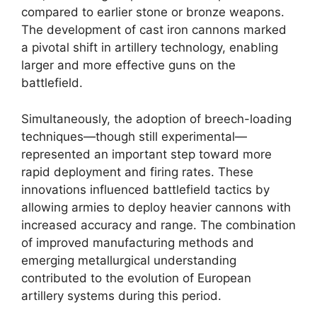
compared to earlier stone or bronze weapons.
The development of cast iron cannons marked
a pivotal shift in artillery technology, enabling
larger and more effective guns on the
battlefield.
Simultaneously, the adoption of breech-loading
techniques—though still experimental—
represented an important step toward more
rapid deployment and firing rates. These
innovations influenced battlefield tactics by
allowing armies to deploy heavier cannons with
increased accuracy and range. The combination
of improved manufacturing methods and
emerging metallurgical understanding
contributed to the evolution of European
artillery systems during this period.