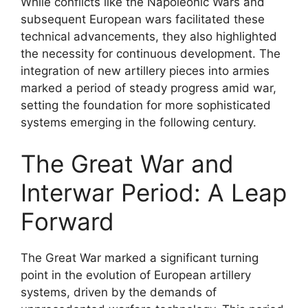
While conflicts like the Napoleonic Wars and
subsequent European wars facilitated these
technical advancements, they also highlighted
the necessity for continuous development. The
integration of new artillery pieces into armies
marked a period of steady progress amid war,
setting the foundation for more sophisticated
systems emerging in the following century.
The Great War and
Interwar Period: A Leap
Forward
The Great War marked a significant turning
point in the evolution of European artillery
systems, driven by the demands of