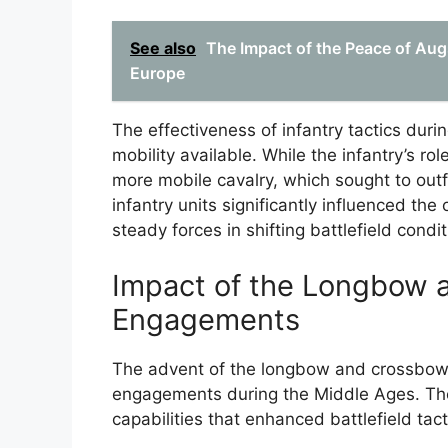
See also
The Impact of the Peace of Aug
Europe
The effectiveness of infantry tactics duri
mobility available. While the infantry’s ro
more mobile cavalry, which sought to outf
infantry units significantly influenced th
steady forces in shifting battlefield condit
Impact of the Longbow 
Engagements
The advent of the longbow and crossbow s
engagements during the Middle Ages. Th
capabilities that enhanced battlefield tact