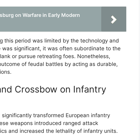
sburg on Warfare in Early Modern
ng this period was limited by the technology and
le was significant, it was often subordinate to the
lank or pursue retreating foes. Nonetheless,
e outcome of feudal battles by acting as durable,
ions.
and Crossbow on Infantry
ignificantly transformed European infantry
ese weapons introduced ranged attack
ics and increased the lethality of infantry units.