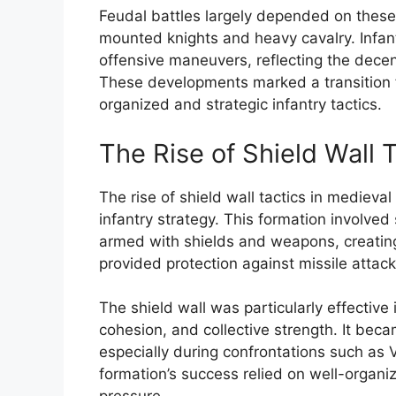
Feudal battles largely depended on these 
mounted knights and heavy cavalry. Infant
offensive maneuvers, reflecting the decen
These developments marked a transition f
organized and strategic infantry tactics.
The Rise of Shield Wall 
The rise of shield wall tactics in mediev
infantry strategy. This formation involved
armed with shields and weapons, creating
provided protection against missile attac
The shield wall was particularly effectiv
cohesion, and collective strength. It bec
especially during confrontations such as
formation’s success relied on well-organiz