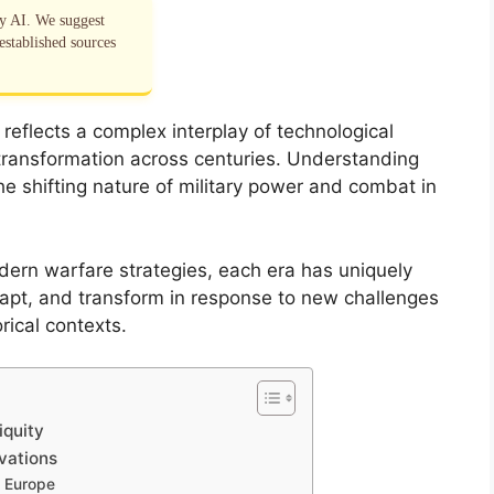
by AI. We suggest
established sources
 reflects a complex interplay of technological
l transformation across centuries. Understanding
 the shifting nature of military power and combat in
dern warfare strategies, each era has uniquely
apt, and transform in response to new challenges
rical contexts.
iquity
vations
l Europe