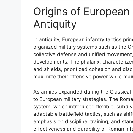
Origins of European 
Antiquity
In antiquity, European infantry tactics pri
organized military systems such as the 
collective defense and unified movement, 
developments. The phalanx, characterized
and shields, prioritized cohesion and disci
maximize their offensive power while mai
As armies expanded during the Classical 
to European military strategies. The Rom
system, which introduced flexible, subdivi
adaptable battlefield tactics, such as shif
emphasis on discipline, training, and sta
effectiveness and durability of Roman infa