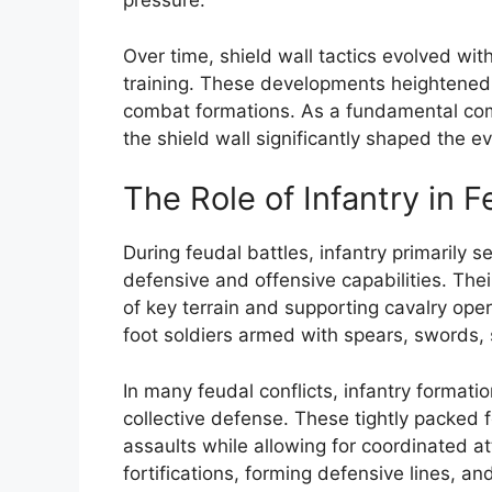
pressure.
Over time, shield wall tactics evolved wi
training. These developments heightened 
combat formations. As a fundamental comp
the shield wall significantly shaped the ev
The Role of Infantry in F
During feudal battles, infantry primarily 
defensive and offensive capabilities. Thei
of key terrain and supporting cavalry oper
foot soldiers armed with spears, swords, 
In many feudal conflicts, infantry formati
collective defense. These tightly packed 
assaults while allowing for coordinated att
fortifications, forming defensive lines, a