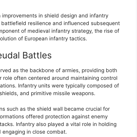
th improvements in shield design and infantry
battlefield resilience and influenced subsequent
onent of medieval infantry strategy, the rise of
olution of European infantry tactics.
eudal Battles
served as the backbone of armies, providing both
r role often centered around maintaining control
ations. Infantry units were typically composed of
shields, and primitive missile weapons.
ons such as the shield wall became crucial for
formations offered protection against enemy
acks. Infantry also played a vital role in holding
nd engaging in close combat.