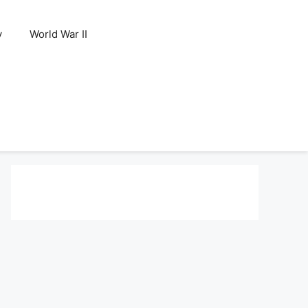
y
World War II