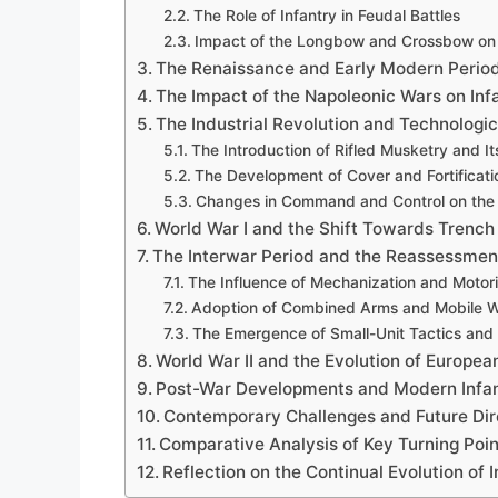
The Role of Infantry in Feudal Battles
Impact of the Longbow and Crossbow on
The Renaissance and Early Modern Perio
The Impact of the Napoleonic Wars on Inf
The Industrial Revolution and Technolog
The Introduction of Rifled Musketry and Its
The Development of Cover and Fortificati
Changes in Command and Control on the B
World War I and the Shift Towards Trench
The Interwar Period and the Reassessment
The Influence of Mechanization and Motori
Adoption of Combined Arms and Mobile 
The Emergence of Small-Unit Tactics and F
World War II and the Evolution of European
Post-War Developments and Modern Infan
Contemporary Challenges and Future Dire
Comparative Analysis of Key Turning Poin
Reflection on the Continual Evolution of 