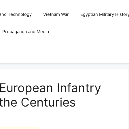
and Technology
Vietnam War
Egyptian Military Histor
Propaganda and Media
 European Infantry
the Centuries