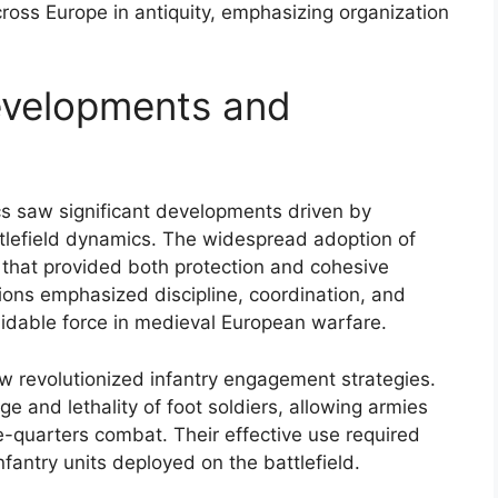
cross Europe in antiquity, emphasizing organization
evelopments and
ics saw significant developments driven by
ttlefield dynamics. The widespread adoption of
 that provided both protection and cohesive
ions emphasized discipline, coordination, and
midable force in medieval European warfare.
w revolutionized infantry engagement strategies.
and lethality of foot soldiers, allowing armies
se-quarters combat. Their effective use required
nfantry units deployed on the battlefield.