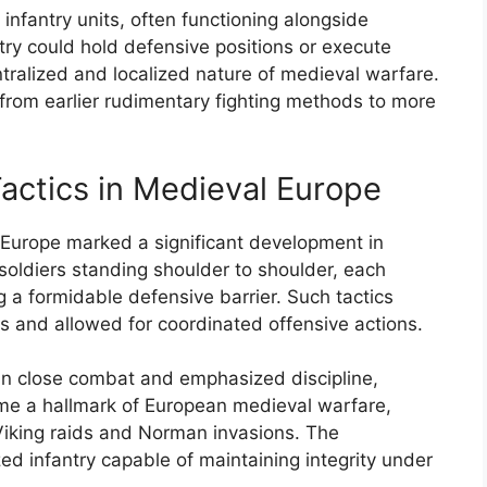
infantry units, often functioning alongside
ry could hold defensive positions or execute
tralized and localized nature of medieval warfare.
rom earlier rudimentary fighting methods to more
Tactics in Medieval Europe
al Europe marked a significant development in
 soldiers standing shoulder to shoulder, each
 a formidable defensive barrier. Such tactics
ks and allowed for coordinated offensive actions.
e in close combat and emphasized discipline,
ame a hallmark of European medieval warfare,
 Viking raids and Norman invasions. The
ed infantry capable of maintaining integrity under