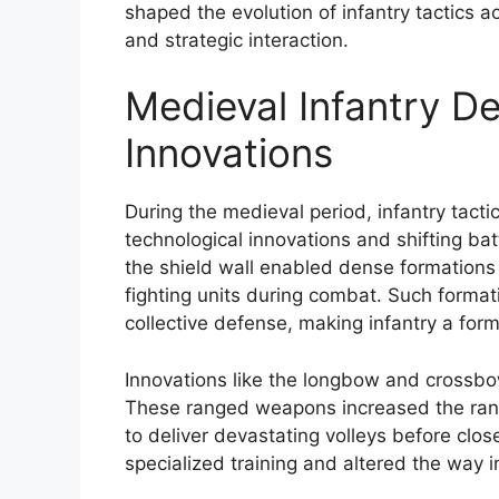
shaped the evolution of infantry tactics a
and strategic interaction.
Medieval Infantry D
Innovations
During the medieval period, infantry tact
technological innovations and shifting ba
the shield wall enabled dense formations
fighting units during combat. Such format
collective defense, making infantry a for
Innovations like the longbow and crossbo
These ranged weapons increased the range 
to deliver devastating volleys before clo
specialized training and altered the way i