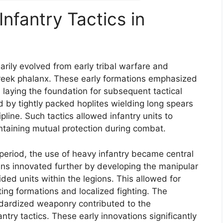
Infantry Tactics in
marily evolved from early tribal warfare and
Greek phalanx. These early formations emphasized
laying the foundation for subsequent tactical
 by tightly packed hoplites wielding long spears
pline. Such tactics allowed infantry units to
ntaining mutual protection during combat.
period, the use of heavy infantry became central
ans innovated further by developing the manipular
ded units within the legions. This allowed for
ting formations and localized fighting. The
ndardized weaponry contributed to the
ntry tactics. These early innovations significantly