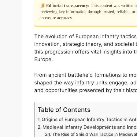
Editorial transparency:
This content was written 
reviewing key information through trusted, reliable, or 
to ensure accuracy.
The evolution of European infantry tactics
innovation, strategic theory, and societa
this progression offers vital insights into
Europe.
From ancient battlefield formations to mo
shaped the way infantry units engage, ad
and opportunities presented by their histo
Table of Contents
Origins of European Infantry Tactics in Ant
Medieval Infantry Developments and Inno
The Rise of Shield Wall Tactics in Medieva