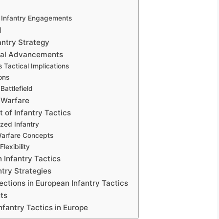
 Infantry Engagements
d
antry Strategy
ical Advancements
 Tactical Implications
ons
attlefield
 Warfare
 of Infantry Tactics
zed Infantry
Warfare Concepts
lexibility
 Infantry Tactics
try Strategies
ctions in European Infantry Tactics
ts
Infantry Tactics in Europe