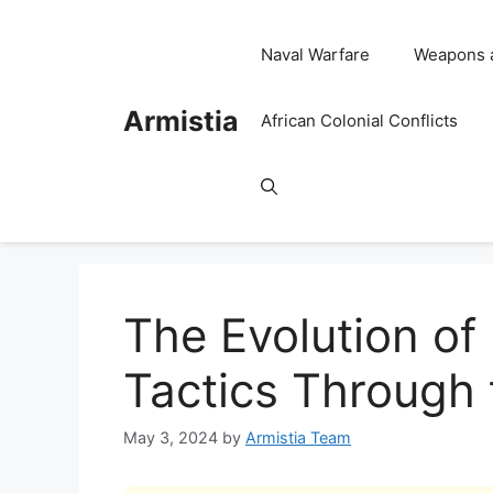
Skip
to
Naval Warfare
Weapons 
content
Armistia
African Colonial Conflicts
The Evolution of
Tactics Through 
May 3, 2024
by
Armistia Team