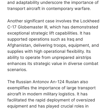
and adaptability underscore the importance of
transport aircraft in contemporary warfare.
Another significant case involves the Lockheed
C-17 Globemaster III, which has demonstrated
exceptional strategic lift capabilities. It has
supported operations such as Iraq and
Afghanistan, delivering troops, equipment, and
supplies with high operational flexibility. Its
ability to operate from unprepared airstrips
enhances its strategic value in diverse combat
scenarios.
The Russian Antonov An-124 Ruslan also
exemplifies the importance of large transport
aircraft in modern military logistics. It has
facilitated the rapid deployment of oversized
equipment and has played crucial roles in