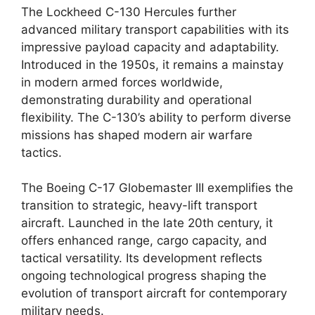
The Lockheed C-130 Hercules further
advanced military transport capabilities with its
impressive payload capacity and adaptability.
Introduced in the 1950s, it remains a mainstay
in modern armed forces worldwide,
demonstrating durability and operational
flexibility. The C-130’s ability to perform diverse
missions has shaped modern air warfare
tactics.
The Boeing C-17 Globemaster III exemplifies the
transition to strategic, heavy-lift transport
aircraft. Launched in the late 20th century, it
offers enhanced range, cargo capacity, and
tactical versatility. Its development reflects
ongoing technological progress shaping the
evolution of transport aircraft for contemporary
military needs.