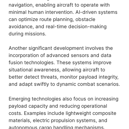
navigation, enabling aircraft to operate with
minimal human intervention. AI-driven systems
can optimize route planning, obstacle
avoidance, and real-time decision-making
during missions.
Another significant development involves the
incorporation of advanced sensors and data
fusion technologies. These systems improve
situational awareness, allowing aircraft to
better detect threats, monitor payload integrity,
and adapt swiftly to dynamic combat scenarios.
Emerging technologies also focus on increasing
payload capacity and reducing operational
costs. Examples include lightweight composite
materials, electric propulsion systems, and
autonomous cargo handling mechanisms.