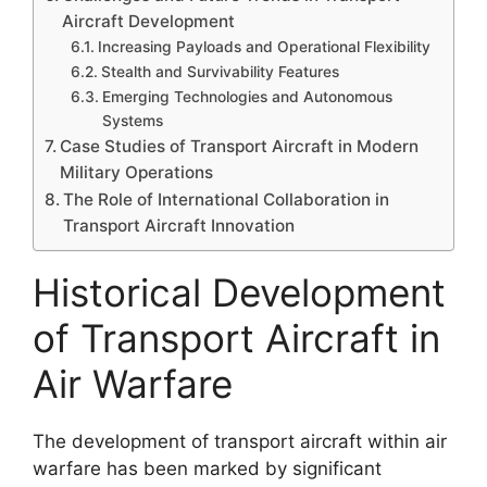
Aircraft Development
Increasing Payloads and Operational Flexibility
Stealth and Survivability Features
Emerging Technologies and Autonomous
Systems
Case Studies of Transport Aircraft in Modern
Military Operations
The Role of International Collaboration in
Transport Aircraft Innovation
Historical Development
of Transport Aircraft in
Air Warfare
The development of transport aircraft within air
warfare has been marked by significant