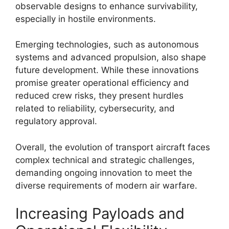
observable designs to enhance survivability,
especially in hostile environments.
Emerging technologies, such as autonomous
systems and advanced propulsion, also shape
future development. While these innovations
promise greater operational efficiency and
reduced crew risks, they present hurdles
related to reliability, cybersecurity, and
regulatory approval.
Overall, the evolution of transport aircraft faces
complex technical and strategic challenges,
demanding ongoing innovation to meet the
diverse requirements of modern air warfare.
Increasing Payloads and