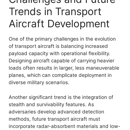
Trends in Transport
Aircraft Development
One of the primary challenges in the evolution
of transport aircraft is balancing increased
payload capacity with operational flexibility.
Designing aircraft capable of carrying heavier
loads often results in larger, less maneuverable
planes, which can complicate deployment in
diverse military scenarios.
Another significant trend is the integration of
stealth and survivability features. As
adversaries develop advanced detection
methods, future transport aircraft must
incorporate radar-absorbent materials and low-