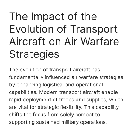
The Impact of the
Evolution of Transport
Aircraft on Air Warfare
Strategies
The evolution of transport aircraft has
fundamentally influenced air warfare strategies
by enhancing logistical and operational
capabilities. Modern transport aircraft enable
rapid deployment of troops and supplies, which
are vital for strategic flexibility. This capability
shifts the focus from solely combat to
supporting sustained military operations.