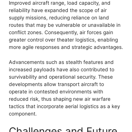
Improved aircraft range, load capacity, and
reliability have expanded the scope of air
supply missions, reducing reliance on land
routes that may be vulnerable or unavailable in
conflict zones. Consequently, air forces gain
greater control over theater logistics, enabling
more agile responses and strategic advantages.
Advancements such as stealth features and
increased payloads have also contributed to
survivability and operational security. These
developments allow transport aircraft to
operate in contested environments with
reduced risk, thus shaping new air warfare
tactics that incorporate aerial logistics as a key
component.
Challenges and Future