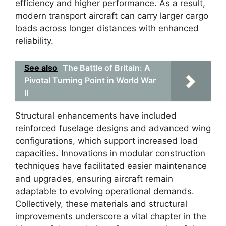
efficiency and higher performance. As a result,
modern transport aircraft can carry larger cargo
loads across longer distances with enhanced
reliability.
See also
The Battle of Britain: A
Pivotal Turning Point in World War
II
Structural enhancements have included
reinforced fuselage designs and advanced wing
configurations, which support increased load
capacities. Innovations in modular construction
techniques have facilitated easier maintenance
and upgrades, ensuring aircraft remain
adaptable to evolving operational demands.
Collectively, these materials and structural
improvements underscore a vital chapter in the