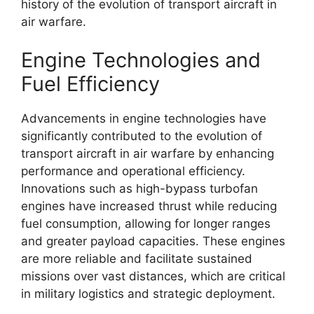
history of the evolution of transport aircraft in
air warfare.
Engine Technologies and
Fuel Efficiency
Advancements in engine technologies have
significantly contributed to the evolution of
transport aircraft in air warfare by enhancing
performance and operational efficiency.
Innovations such as high-bypass turbofan
engines have increased thrust while reducing
fuel consumption, allowing for longer ranges
and greater payload capacities. These engines
are more reliable and facilitate sustained
missions over vast distances, which are critical
in military logistics and strategic deployment.