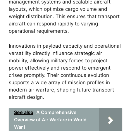
management systems and scalable aircraft
layouts, which optimize cargo volume and
weight distribution. This ensures that transport
aircraft can respond rapidly to varying
operational requirements.
Innovations in payload capacity and operational
versatility directly influence strategic air
mobility, allowing military forces to project
power effectively and respond to emergent
crises promptly. Their continuous evolution
supports a wide array of mission profiles in
modern air warfare, shaping future transport
aircraft design.
See also
A Comprehensive
Overview of Air Warfare in World
War I