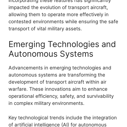
Incorporating these features has significantly
impacted the evolution of transport aircraft,
allowing them to operate more effectively in
contested environments while ensuring the safe
transport of vital military assets.
Emerging Technologies and
Autonomous Systems
Advancements in emerging technologies and
autonomous systems are transforming the
development of transport aircraft within air
warfare. These innovations aim to enhance
operational efficiency, safety, and survivability
in complex military environments.
Key technological trends include the integration
of artificial intelligence (AI) for autonomous