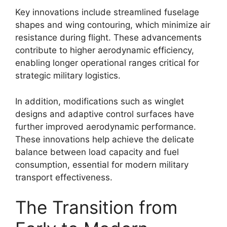
Key innovations include streamlined fuselage
shapes and wing contouring, which minimize air
resistance during flight. These advancements
contribute to higher aerodynamic efficiency,
enabling longer operational ranges critical for
strategic military logistics.
In addition, modifications such as winglet
designs and adaptive control surfaces have
further improved aerodynamic performance.
These innovations help achieve the delicate
balance between load capacity and fuel
consumption, essential for modern military
transport effectiveness.
The Transition from