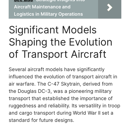
Aircraft Maintenance and
Logistics in Military Operations
Significant Models
Shaping the Evolution
of Transport Aircraft
Several aircraft models have significantly
influenced the evolution of transport aircraft in
air warfare. The C-47 Skytrain, derived from
the Douglas DC-3, was a pioneering military
transport that established the importance of
ruggedness and reliability. Its versatility in troop
and cargo transport during World War II set a
standard for future designs.