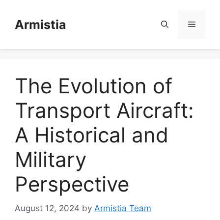
Skip
to
Armistia
Menu
content
The Evolution of
Transport Aircraft:
A Historical and
Military
Perspective
August 12, 2024
by
Armistia Team