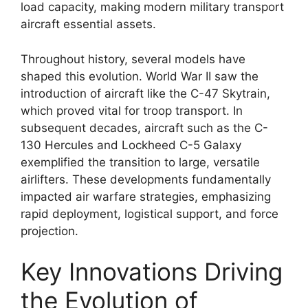
load capacity, making modern military transport
aircraft essential assets.
Throughout history, several models have
shaped this evolution. World War II saw the
introduction of aircraft like the C-47 Skytrain,
which proved vital for troop transport. In
subsequent decades, aircraft such as the C-
130 Hercules and Lockheed C-5 Galaxy
exemplified the transition to large, versatile
airlifters. These developments fundamentally
impacted air warfare strategies, emphasizing
rapid deployment, logistical support, and force
projection.
Key Innovations Driving
the Evolution of