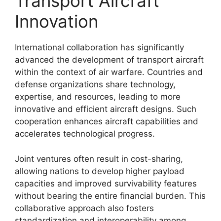
Transport Aircraft
Innovation
International collaboration has significantly
advanced the development of transport aircraft
within the context of air warfare. Countries and
defense organizations share technology,
expertise, and resources, leading to more
innovative and efficient aircraft designs. Such
cooperation enhances aircraft capabilities and
accelerates technological progress.
Joint ventures often result in cost-sharing,
allowing nations to develop higher payload
capacities and improved survivability features
without bearing the entire financial burden. This
collaborative approach also fosters
standardization and interoperability among