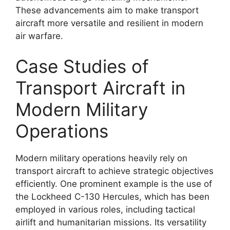
These advancements aim to make transport
aircraft more versatile and resilient in modern
air warfare.
Case Studies of
Transport Aircraft in
Modern Military
Operations
Modern military operations heavily rely on
transport aircraft to achieve strategic objectives
efficiently. One prominent example is the use of
the Lockheed C-130 Hercules, which has been
employed in various roles, including tactical
airlift and humanitarian missions. Its versatility