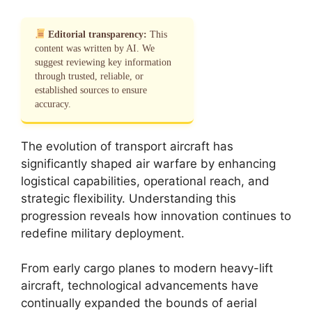
Editorial transparency:
This
content was written by AI. We
suggest reviewing key information
through trusted, reliable, or
established sources to ensure
accuracy.
The evolution of transport aircraft has
significantly shaped air warfare by enhancing
logistical capabilities, operational reach, and
strategic flexibility. Understanding this
progression reveals how innovation continues to
redefine military deployment.
From early cargo planes to modern heavy-lift
aircraft, technological advancements have
continually expanded the bounds of aerial