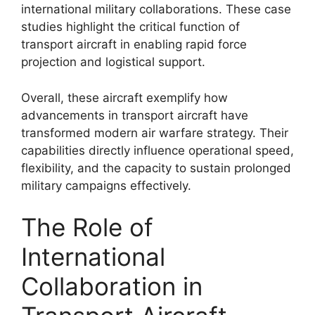
international military collaborations. These case
studies highlight the critical function of
transport aircraft in enabling rapid force
projection and logistical support.
Overall, these aircraft exemplify how
advancements in transport aircraft have
transformed modern air warfare strategy. Their
capabilities directly influence operational speed,
flexibility, and the capacity to sustain prolonged
military campaigns effectively.
The Role of
International
Collaboration in