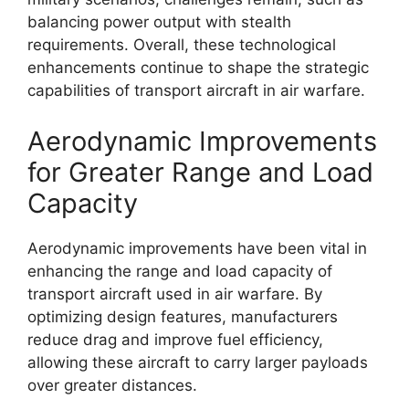
balancing power output with stealth
requirements. Overall, these technological
enhancements continue to shape the strategic
capabilities of transport aircraft in air warfare.
Aerodynamic Improvements
for Greater Range and Load
Capacity
Aerodynamic improvements have been vital in
enhancing the range and load capacity of
transport aircraft used in air warfare. By
optimizing design features, manufacturers
reduce drag and improve fuel efficiency,
allowing these aircraft to carry larger payloads
over greater distances.