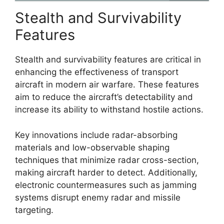
Stealth and Survivability
Features
Stealth and survivability features are critical in
enhancing the effectiveness of transport
aircraft in modern air warfare. These features
aim to reduce the aircraft’s detectability and
increase its ability to withstand hostile actions.
Key innovations include radar-absorbing
materials and low-observable shaping
techniques that minimize radar cross-section,
making aircraft harder to detect. Additionally,
electronic countermeasures such as jamming
systems disrupt enemy radar and missile
targeting.