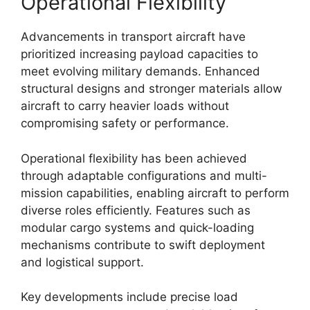
Operational Flexibility
Advancements in transport aircraft have
prioritized increasing payload capacities to
meet evolving military demands. Enhanced
structural designs and stronger materials allow
aircraft to carry heavier loads without
compromising safety or performance.
Operational flexibility has been achieved
through adaptable configurations and multi-
mission capabilities, enabling aircraft to perform
diverse roles efficiently. Features such as
modular cargo systems and quick-loading
mechanisms contribute to swift deployment
and logistical support.
Key developments include precise load