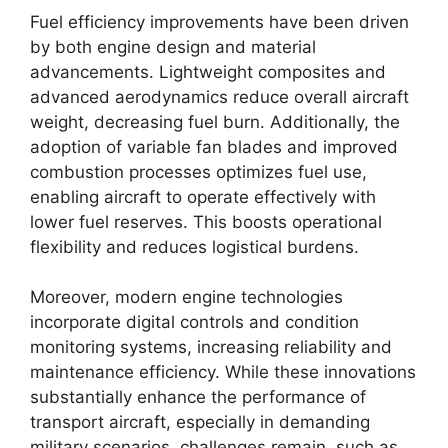
Fuel efficiency improvements have been driven
by both engine design and material
advancements. Lightweight composites and
advanced aerodynamics reduce overall aircraft
weight, decreasing fuel burn. Additionally, the
adoption of variable fan blades and improved
combustion processes optimizes fuel use,
enabling aircraft to operate effectively with
lower fuel reserves. This boosts operational
flexibility and reduces logistical burdens.
Moreover, modern engine technologies
incorporate digital controls and condition
monitoring systems, increasing reliability and
maintenance efficiency. While these innovations
substantially enhance the performance of
transport aircraft, especially in demanding
military scenarios, challenges remain, such as