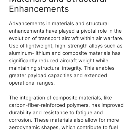
Enhancements
Advancements in materials and structural
enhancements have played a pivotal role in the
evolution of transport aircraft within air warfare.
Use of lightweight, high-strength alloys such as
aluminum-lithium and composite materials has
significantly reduced aircraft weight while
maintaining structural integrity. This enables
greater payload capacities and extended
operational ranges.
The integration of composite materials, like
carbon-fiber-reinforced polymers, has improved
durability and resistance to fatigue and
corrosion. These materials also allow for more
aerodynamic shapes, which contribute to fuel