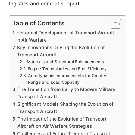
logistics and combat support.
Table of Contents
Historical Development of Transport Aircraft
in Air Warfare
Key Innovations Driving the Evolution of
Transport Aircraft
Materials and Structural Enhancements
Engine Technologies and Fuel Efficiency
Aerodynamic Improvements for Greater
Range and Load Capacity
The Transition from Early to Modern Military
Transport Aircraft
Significant Models Shaping the Evolution of
Transport Aircraft
The Impact of the Evolution of Transport
Aircraft on Air Warfare Strategies
Challenges and Future Trends in Transport