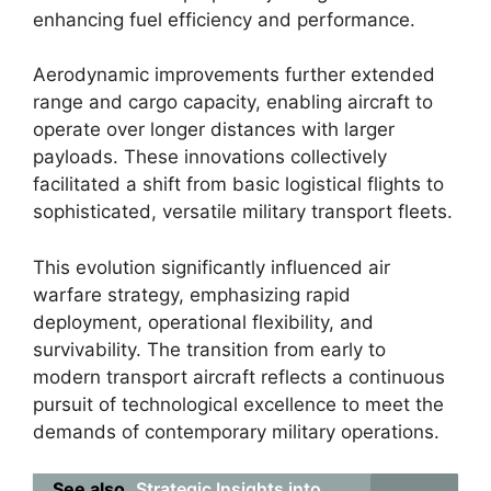
enhancing fuel efficiency and performance.
Aerodynamic improvements further extended
range and cargo capacity, enabling aircraft to
operate over longer distances with larger
payloads. These innovations collectively
facilitated a shift from basic logistical flights to
sophisticated, versatile military transport fleets.
This evolution significantly influenced air
warfare strategy, emphasizing rapid
deployment, operational flexibility, and
survivability. The transition from early to
modern transport aircraft reflects a continuous
pursuit of technological excellence to meet the
demands of contemporary military operations.
See also
Strategic Insights into