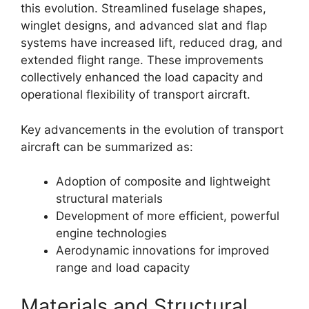
this evolution. Streamlined fuselage shapes,
winglet designs, and advanced slat and flap
systems have increased lift, reduced drag, and
extended flight range. These improvements
collectively enhanced the load capacity and
operational flexibility of transport aircraft.
Key advancements in the evolution of transport
aircraft can be summarized as:
Adoption of composite and lightweight
structural materials
Development of more efficient, powerful
engine technologies
Aerodynamic innovations for improved
range and load capacity
Materials and Structural