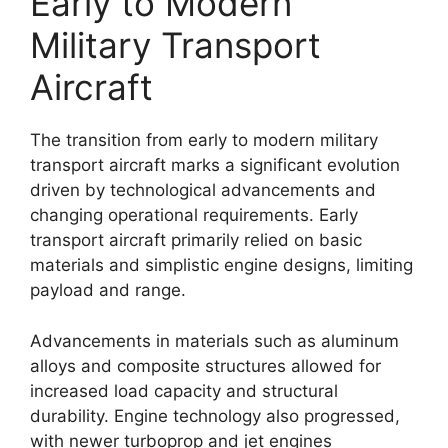
Early to Modern
Military Transport
Aircraft
The transition from early to modern military
transport aircraft marks a significant evolution
driven by technological advancements and
changing operational requirements. Early
transport aircraft primarily relied on basic
materials and simplistic engine designs, limiting
payload and range.
Advancements in materials such as aluminum
alloys and composite structures allowed for
increased load capacity and structural
durability. Engine technology also progressed,
with newer turboprop and jet engines