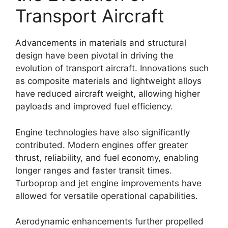
Transport Aircraft
Advancements in materials and structural
design have been pivotal in driving the
evolution of transport aircraft. Innovations such
as composite materials and lightweight alloys
have reduced aircraft weight, allowing higher
payloads and improved fuel efficiency.
Engine technologies have also significantly
contributed. Modern engines offer greater
thrust, reliability, and fuel economy, enabling
longer ranges and faster transit times.
Turboprop and jet engine improvements have
allowed for versatile operational capabilities.
Aerodynamic enhancements further propelled