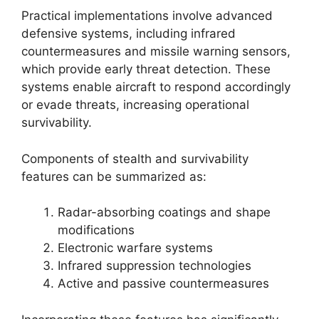
Practical implementations involve advanced
defensive systems, including infrared
countermeasures and missile warning sensors,
which provide early threat detection. These
systems enable aircraft to respond accordingly
or evade threats, increasing operational
survivability.
Components of stealth and survivability
features can be summarized as:
Radar-absorbing coatings and shape
modifications
Electronic warfare systems
Infrared suppression technologies
Active and passive countermeasures