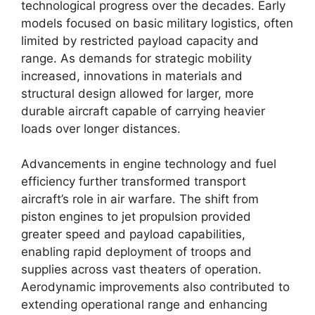
technological progress over the decades. Early
models focused on basic military logistics, often
limited by restricted payload capacity and
range. As demands for strategic mobility
increased, innovations in materials and
structural design allowed for larger, more
durable aircraft capable of carrying heavier
loads over longer distances.
Advancements in engine technology and fuel
efficiency further transformed transport
aircraft’s role in air warfare. The shift from
piston engines to jet propulsion provided
greater speed and payload capabilities,
enabling rapid deployment of troops and
supplies across vast theaters of operation.
Aerodynamic improvements also contributed to
extending operational range and enhancing