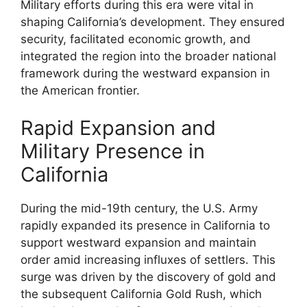
Military efforts during this era were vital in
shaping California’s development. They ensured
security, facilitated economic growth, and
integrated the region into the broader national
framework during the westward expansion in
the American frontier.
Rapid Expansion and
Military Presence in
California
During the mid-19th century, the U.S. Army
rapidly expanded its presence in California to
support westward expansion and maintain
order amid increasing influxes of settlers. This
surge was driven by the discovery of gold and
the subsequent California Gold Rush, which