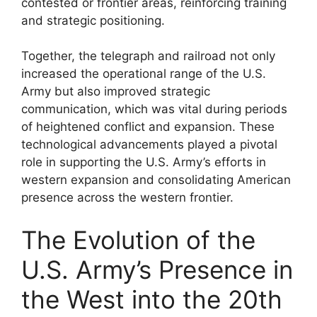
contested or frontier areas, reinforcing training
and strategic positioning.
Together, the telegraph and railroad not only
increased the operational range of the U.S.
Army but also improved strategic
communication, which was vital during periods
of heightened conflict and expansion. These
technological advancements played a pivotal
role in supporting the U.S. Army’s efforts in
western expansion and consolidating American
presence across the western frontier.
The Evolution of the
U.S. Army’s Presence in
the West into the 20th