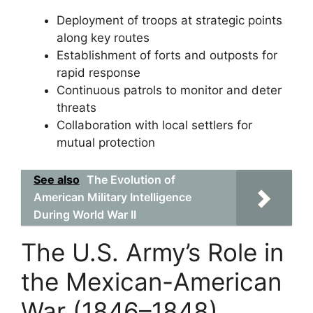
Deployment of troops at strategic points
along key routes
Establishment of forts and outposts for
rapid response
Continuous patrols to monitor and deter
threats
Collaboration with local settlers for
mutual protection
See also
The Evolution of
American Military Intelligence
During World War II
The U.S. Army’s Role in
the Mexican-American
War (1846–1848)