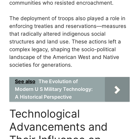
communities who resisted encroachment.
The deployment of troops also played a role in
enforcing treaties and reservations—measures
that radically altered indigenous social
structures and land use. These actions left a
complex legacy, shaping the socio-political
landscape of the American West and Native
societies for generations.
See also
The Evolution of
Modern U S Military Technology:
A Historical Perspective
Technological
Advancements and