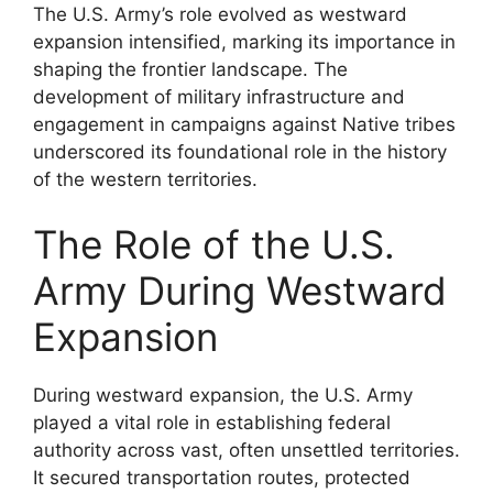
The U.S. Army’s role evolved as westward
expansion intensified, marking its importance in
shaping the frontier landscape. The
development of military infrastructure and
engagement in campaigns against Native tribes
underscored its foundational role in the history
of the western territories.
The Role of the U.S.
Army During Westward
Expansion
During westward expansion, the U.S. Army
played a vital role in establishing federal
authority across vast, often unsettled territories.
It secured transportation routes, protected