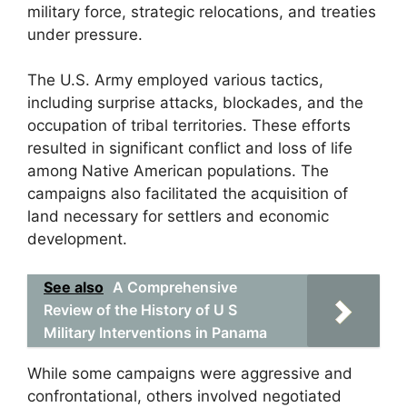
military force, strategic relocations, and treaties
under pressure.
The U.S. Army employed various tactics,
including surprise attacks, blockades, and the
occupation of tribal territories. These efforts
resulted in significant conflict and loss of life
among Native American populations. The
campaigns also facilitated the acquisition of
land necessary for settlers and economic
development.
See also
A Comprehensive
Review of the History of U S
Military Interventions in Panama
While some campaigns were aggressive and
confrontational, others involved negotiated