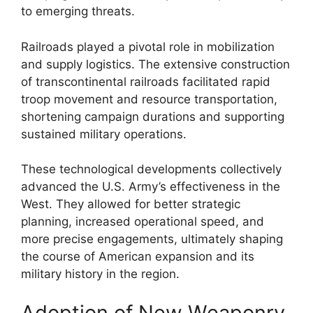
to emerging threats.
Railroads played a pivotal role in mobilization
and supply logistics. The extensive construction
of transcontinental railroads facilitated rapid
troop movement and resource transportation,
shortening campaign durations and supporting
sustained military operations.
These technological developments collectively
advanced the U.S. Army’s effectiveness in the
West. They allowed for better strategic
planning, increased operational speed, and
more precise engagements, ultimately shaping
the course of American expansion and its
military history in the region.
Adoption of New Weaponry