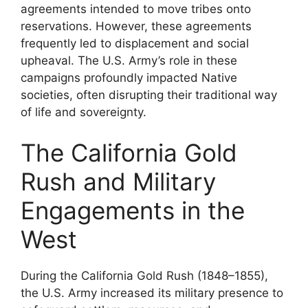
agreements intended to move tribes onto
reservations. However, these agreements
frequently led to displacement and social
upheaval. The U.S. Army’s role in these
campaigns profoundly impacted Native
societies, often disrupting their traditional way
of life and sovereignty.
The California Gold
Rush and Military
Engagements in the
West
During the California Gold Rush (1848–1855),
the U.S. Army increased its military presence to