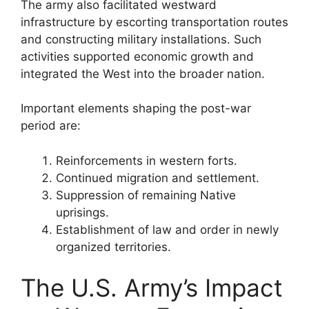
The army also facilitated westward
infrastructure by escorting transportation routes
and constructing military installations. Such
activities supported economic growth and
integrated the West into the broader nation.
Important elements shaping the post-war
period are:
Reinforcements in western forts.
Continued migration and settlement.
Suppression of remaining Native
uprisings.
Establishment of law and order in newly
organized territories.
The U.S. Army’s Impact