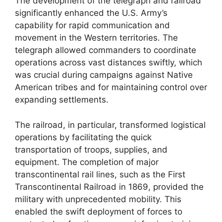
The development of the telegraph and railroad
significantly enhanced the U.S. Army’s
capability for rapid communication and
movement in the Western territories. The
telegraph allowed commanders to coordinate
operations across vast distances swiftly, which
was crucial during campaigns against Native
American tribes and for maintaining control over
expanding settlements.
The railroad, in particular, transformed logistical
operations by facilitating the quick
transportation of troops, supplies, and
equipment. The completion of major
transcontinental rail lines, such as the First
Transcontinental Railroad in 1869, provided the
military with unprecedented mobility. This
enabled the swift deployment of forces to