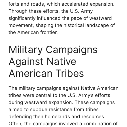
forts and roads, which accelerated expansion.
Through these efforts, the U.S. Army
significantly influenced the pace of westward
movement, shaping the historical landscape of
the American frontier.
Military Campaigns
Against Native
American Tribes
The military campaigns against Native American
tribes were central to the U.S. Army’s efforts
during westward expansion. These campaigns
aimed to subdue resistance from tribes
defending their homelands and resources.
Often, the campaigns involved a combination of