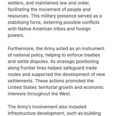
settlers, and maintained law and order,
facilitating the movement of people and
resources. This military presence served as a
stabilizing force, deterring possible conflicts
with Native American tribes and foreign
powers.
Furthermore, the Army acted as an instrument
of national policy, helping to enforce treaties
and settle disputes. Its strategic positioning
along frontier lines helped safeguard trade
routes and supported the development of new
settlements. These actions promoted the
United States’ territorial growth and economic
interests throughout the West.
The Army’s involvement also included
infrastructure development, such as building