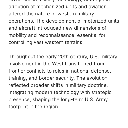
adoption of mechanized units and aviation,
altered the nature of western military
operations. The development of motorized units
and aircraft introduced new dimensions of
mobility and reconnaissance, essential for
controlling vast western terrains.
Throughout the early 20th century, U.S. military
involvement in the West transitioned from
frontier conflicts to roles in national defense,
training, and border security. The evolution
reflected broader shifts in military doctrine,
integrating modern technology with strategic
presence, shaping the long-term U.S. Army
footprint in the region.