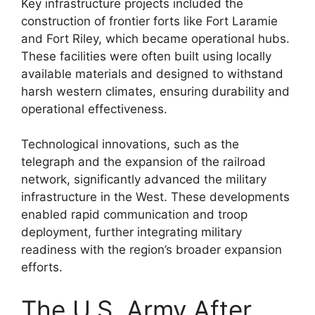
Key infrastructure projects included the
construction of frontier forts like Fort Laramie
and Fort Riley, which became operational hubs.
These facilities were often built using locally
available materials and designed to withstand
harsh western climates, ensuring durability and
operational effectiveness.
Technological innovations, such as the
telegraph and the expansion of the railroad
network, significantly advanced the military
infrastructure in the West. These developments
enabled rapid communication and troop
deployment, further integrating military
readiness with the region’s broader expansion
efforts.
The U.S. Army After