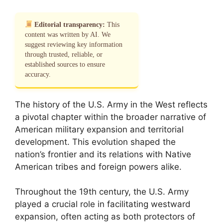
Editorial transparency:
This
content was written by AI. We
suggest reviewing key information
through trusted, reliable, or
established sources to ensure
accuracy.
The history of the U.S. Army in the West reflects
a pivotal chapter within the broader narrative of
American military expansion and territorial
development. This evolution shaped the
nation’s frontier and its relations with Native
American tribes and foreign powers alike.
Throughout the 19th century, the U.S. Army
played a crucial role in facilitating westward
expansion, often acting as both protectors of