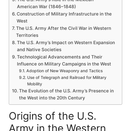
American War (1846–1848)
Construction of Military Infrastructure in the
West
The U.S. Army After the Civil War in Western
Territories
The U.S. Army’s Impact on Western Expansion
and Native Societies
Technological Advancements and Their
Influence on Military Campaigns in the West
Adoption of New Weaponry and Tactics
Use of Telegraph and Railroad for Military
Mobility
The Evolution of the U.S. Army’s Presence in
the West into the 20th Century
Origins of the U.S.
Army in the Western