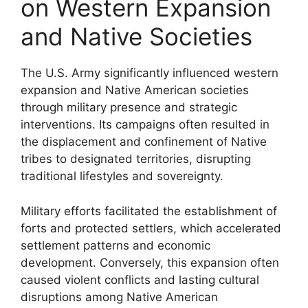
on Western Expansion
and Native Societies
The U.S. Army significantly influenced western
expansion and Native American societies
through military presence and strategic
interventions. Its campaigns often resulted in
the displacement and confinement of Native
tribes to designated territories, disrupting
traditional lifestyles and sovereignty.
Military efforts facilitated the establishment of
forts and protected settlers, which accelerated
settlement patterns and economic
development. Conversely, this expansion often
caused violent conflicts and lasting cultural
disruptions among Native American