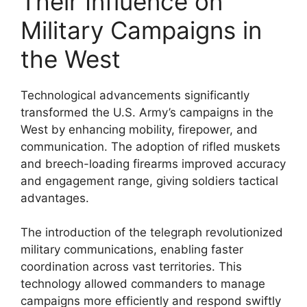
Their Influence on
Military Campaigns in
the West
Technological advancements significantly
transformed the U.S. Army’s campaigns in the
West by enhancing mobility, firepower, and
communication. The adoption of rifled muskets
and breech-loading firearms improved accuracy
and engagement range, giving soldiers tactical
advantages.
The introduction of the telegraph revolutionized
military communications, enabling faster
coordination across vast territories. This
technology allowed commanders to manage
campaigns more efficiently and respond swiftly