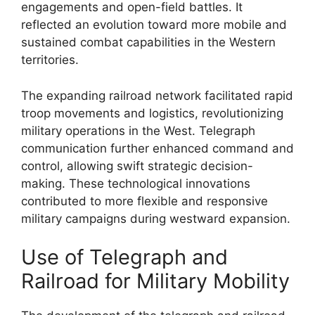
engagements and open-field battles. It
reflected an evolution toward more mobile and
sustained combat capabilities in the Western
territories.
The expanding railroad network facilitated rapid
troop movements and logistics, revolutionizing
military operations in the West. Telegraph
communication further enhanced command and
control, allowing swift strategic decision-
making. These technological innovations
contributed to more flexible and responsive
military campaigns during westward expansion.
Use of Telegraph and
Railroad for Military Mobility