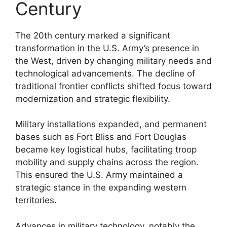
Century
The 20th century marked a significant
transformation in the U.S. Army’s presence in
the West, driven by changing military needs and
technological advancements. The decline of
traditional frontier conflicts shifted focus toward
modernization and strategic flexibility.
Military installations expanded, and permanent
bases such as Fort Bliss and Fort Douglas
became key logistical hubs, facilitating troop
mobility and supply chains across the region.
This ensured the U.S. Army maintained a
strategic stance in the expanding western
territories.
Advances in military technology, notably the