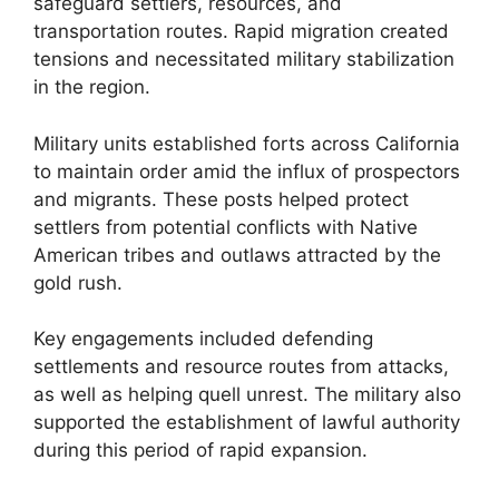
safeguard settlers, resources, and
transportation routes. Rapid migration created
tensions and necessitated military stabilization
in the region.
Military units established forts across California
to maintain order amid the influx of prospectors
and migrants. These posts helped protect
settlers from potential conflicts with Native
American tribes and outlaws attracted by the
gold rush.
Key engagements included defending
settlements and resource routes from attacks,
as well as helping quell unrest. The military also
supported the establishment of lawful authority
during this period of rapid expansion.