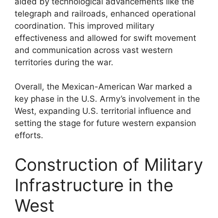
aided by technological advancements like the
telegraph and railroads, enhanced operational
coordination. This improved military
effectiveness and allowed for swift movement
and communication across vast western
territories during the war.
Overall, the Mexican-American War marked a
key phase in the U.S. Army’s involvement in the
West, expanding U.S. territorial influence and
setting the stage for future western expansion
efforts.
Construction of Military
Infrastructure in the
West