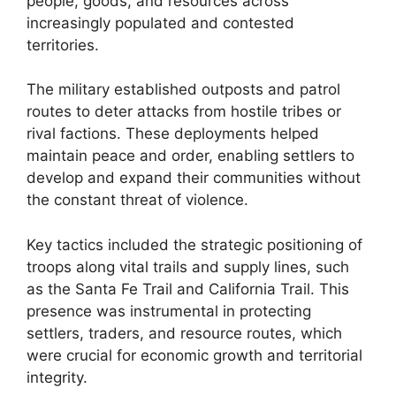
people, goods, and resources across
increasingly populated and contested
territories.
The military established outposts and patrol
routes to deter attacks from hostile tribes or
rival factions. These deployments helped
maintain peace and order, enabling settlers to
develop and expand their communities without
the constant threat of violence.
Key tactics included the strategic positioning of
troops along vital trails and supply lines, such
as the Santa Fe Trail and California Trail. This
presence was instrumental in protecting
settlers, traders, and resource routes, which
were crucial for economic growth and territorial
integrity.