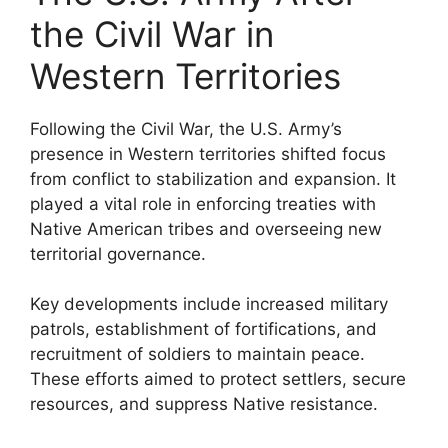
the Civil War in
Western Territories
Following the Civil War, the U.S. Army’s
presence in Western territories shifted focus
from conflict to stabilization and expansion. It
played a vital role in enforcing treaties with
Native American tribes and overseeing new
territorial governance.
Key developments include increased military
patrols, establishment of fortifications, and
recruitment of soldiers to maintain peace.
These efforts aimed to protect settlers, secure
resources, and suppress Native resistance.