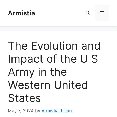
Skip
to
Armistia
Menu
content
The Evolution and
Impact of the U S
Army in the
Western United
States
May 7, 2024
by
Armistia Team