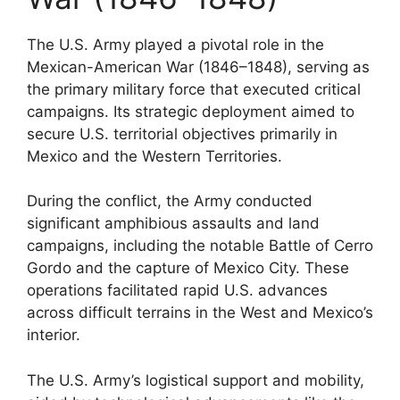
The U.S. Army played a pivotal role in the
Mexican-American War (1846–1848), serving as
the primary military force that executed critical
campaigns. Its strategic deployment aimed to
secure U.S. territorial objectives primarily in
Mexico and the Western Territories.
During the conflict, the Army conducted
significant amphibious assaults and land
campaigns, including the notable Battle of Cerro
Gordo and the capture of Mexico City. These
operations facilitated rapid U.S. advances
across difficult terrains in the West and Mexico’s
interior.
The U.S. Army’s logistical support and mobility,