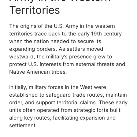
Territories
The origins of the U.S. Army in the western
territories trace back to the early 19th century,
when the nation needed to secure its
expanding borders. As settlers moved
westward, the military’s presence grew to
protect U.S. interests from external threats and
Native American tribes.
Initially, military forces in the West were
established to safeguard trade routes, maintain
order, and support territorial claims. These early
units often operated from strategic forts built
along key routes, facilitating expansion and
settlement.