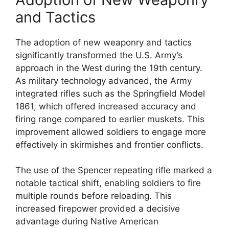
and Tactics
The adoption of new weaponry and tactics
significantly transformed the U.S. Army’s
approach in the West during the 19th century.
As military technology advanced, the Army
integrated rifles such as the Springfield Model
1861, which offered increased accuracy and
firing range compared to earlier muskets. This
improvement allowed soldiers to engage more
effectively in skirmishes and frontier conflicts.
The use of the Spencer repeating rifle marked a
notable tactical shift, enabling soldiers to fire
multiple rounds before reloading. This
increased firepower provided a decisive
advantage during Native American