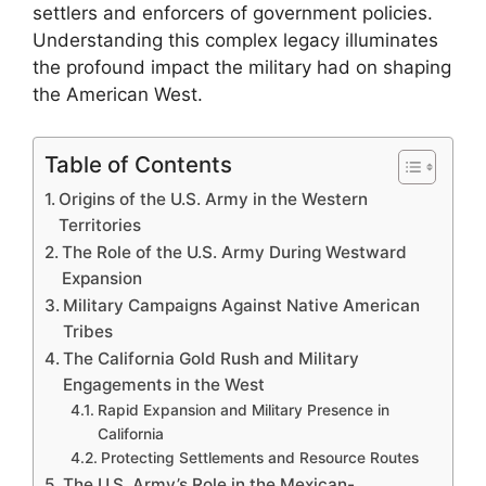
settlers and enforcers of government policies.
Understanding this complex legacy illuminates
the profound impact the military had on shaping
the American West.
Table of Contents
Origins of the U.S. Army in the Western
Territories
The Role of the U.S. Army During Westward
Expansion
Military Campaigns Against Native American
Tribes
The California Gold Rush and Military
Engagements in the West
Rapid Expansion and Military Presence in
California
Protecting Settlements and Resource Routes
The U.S. Army’s Role in the Mexican-