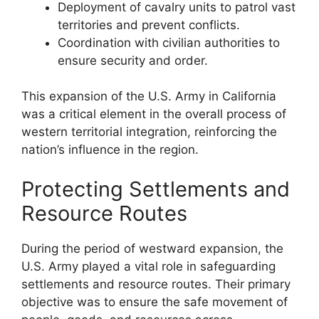
Deployment of cavalry units to patrol vast
territories and prevent conflicts.
Coordination with civilian authorities to
ensure security and order.
This expansion of the U.S. Army in California
was a critical element in the overall process of
western territorial integration, reinforcing the
nation’s influence in the region.
Protecting Settlements and
Resource Routes
During the period of westward expansion, the
U.S. Army played a vital role in safeguarding
settlements and resource routes. Their primary
objective was to ensure the safe movement of