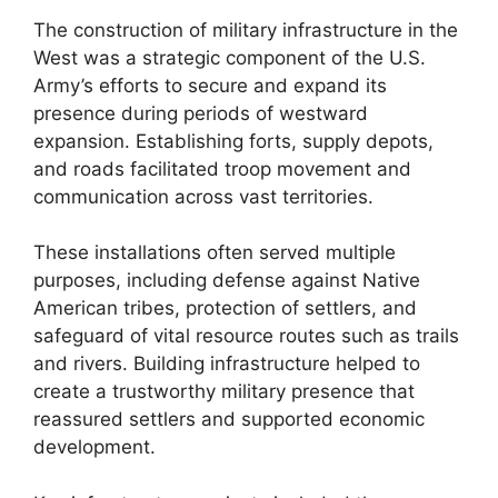
The construction of military infrastructure in the
West was a strategic component of the U.S.
Army’s efforts to secure and expand its
presence during periods of westward
expansion. Establishing forts, supply depots,
and roads facilitated troop movement and
communication across vast territories.
These installations often served multiple
purposes, including defense against Native
American tribes, protection of settlers, and
safeguard of vital resource routes such as trails
and rivers. Building infrastructure helped to
create a trustworthy military presence that
reassured settlers and supported economic
development.