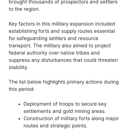
brought thousands of prospectors and settlers
to the region.
Key factors in this military expansion included
establishing forts and supply routes essential
for safeguarding settlers and resource
transport. The military also aimed to project
federal authority over native tribes and
suppress any disturbances that could threaten
stability.
The list below highlights primary actions during
this period:
Deployment of troops to secure key
settlements and gold mining areas.
Construction of military forts along major
routes and strategic points.