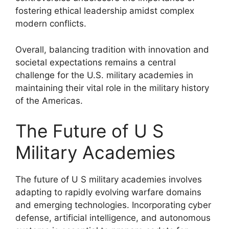
fostering ethical leadership amidst complex
modern conflicts.
Overall, balancing tradition with innovation and
societal expectations remains a central
challenge for the U.S. military academies in
maintaining their vital role in the military history
of the Americas.
The Future of U S
Military Academies
The future of U S military academies involves
adapting to rapidly evolving warfare domains
and emerging technologies. Incorporating cyber
defense, artificial intelligence, and autonomous