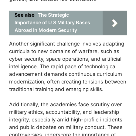
See also
The Strategic
Importance of U S Military Bases
Abroad in Modern Security
Another significant challenge involves adapting
curricula to new domains of warfare, such as
cyber security, space operations, and artificial
intelligence. The rapid pace of technological
advancement demands continuous curriculum
modernization, often creating tensions between
traditional training and emerging skills.
Additionally, the academies face scrutiny over
military ethics, accountability, and leadership
integrity, especially amid high-profile incidents
and public debates on military conduct. These
controversies underscore the importance of