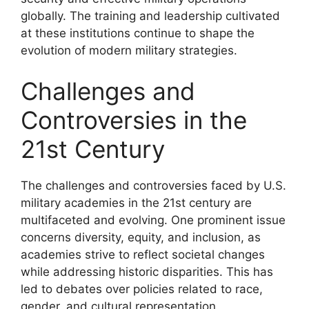
globally. The training and leadership cultivated
at these institutions continue to shape the
evolution of modern military strategies.
Challenges and
Controversies in the
21st Century
The challenges and controversies faced by U.S.
military academies in the 21st century are
multifaceted and evolving. One prominent issue
concerns diversity, equity, and inclusion, as
academies strive to reflect societal changes
while addressing historic disparities. This has
led to debates over policies related to race,
gender, and cultural representation.