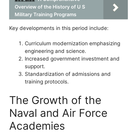
Overview of the History of U S
Military Training Programs
Key developments in this period include:
Curriculum modernization emphasizing
engineering and science.
Increased government investment and
support.
Standardization of admissions and
training protocols.
The Growth of the
Naval and Air Force
Academies