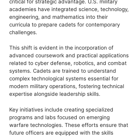
critical for strategic advantage. U.S. military
academies have integrated science, technology,
engineering, and mathematics into their
curricula to prepare cadets for contemporary
challenges.
This shift is evident in the incorporation of
advanced coursework and practical applications
related to cyber defense, robotics, and combat
systems. Cadets are trained to understand
complex technological systems essential for
modern military operations, fostering technical
expertise alongside leadership skills.
Key initiatives include creating specialized
programs and labs focused on emerging
warfare technologies. These efforts ensure that
future officers are equipped with the skills