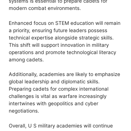
systems is essential to prepare cadets for
modern combat environments.
Enhanced focus on STEM education will remain
a priority, ensuring future leaders possess
technical expertise alongside strategic skills.
This shift will support innovation in military
operations and promote technological literacy
among cadets.
Additionally, academies are likely to emphasize
global leadership and diplomatic skills.
Preparing cadets for complex international
challenges is vital as warfare increasingly
intertwines with geopolitics and cyber
negotiations.
Overall, U S military academies will continue