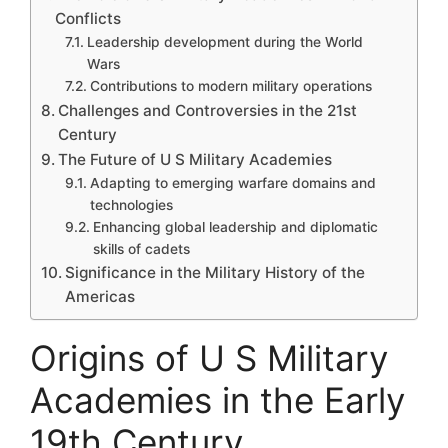
Conflicts
Leadership development during the World
Wars
Contributions to modern military operations
Challenges and Controversies in the 21st
Century
The Future of U S Military Academies
Adapting to emerging warfare domains and
technologies
Enhancing global leadership and diplomatic
skills of cadets
Significance in the Military History of the
Americas
Origins of U S Military
Academies in the Early
19th Century