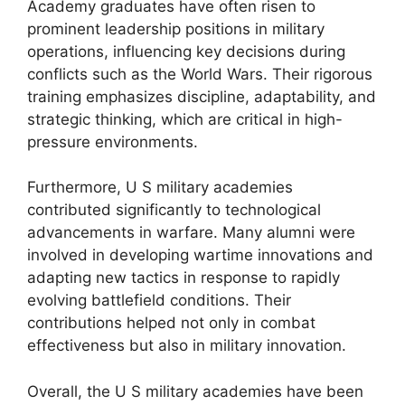
Academy graduates have often risen to
prominent leadership positions in military
operations, influencing key decisions during
conflicts such as the World Wars. Their rigorous
training emphasizes discipline, adaptability, and
strategic thinking, which are critical in high-
pressure environments.
Furthermore, U S military academies
contributed significantly to technological
advancements in warfare. Many alumni were
involved in developing wartime innovations and
adapting new tactics in response to rapidly
evolving battlefield conditions. Their
contributions helped not only in combat
effectiveness but also in military innovation.
Overall, the U S military academies have been