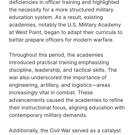
deficiencies in officer training and highlighted
the necessity for a more structured military
education system. As a result, existing
academies, notably the U.S. Military Academy
at West Point, began to adapt their curricula to
better prepare officers for modern warfare.
Throughout this period, the academies
introduced practical training emphasizing
discipline, leadership, and tactical skills. The
war also underscored the importance of
engineering, artillery, and logistics—areas
increasingly vital in combat. These
advancements caused the academies to refine
their instructional focus, aligning education with
contemporary military demands.
Additionally, the Civil War served as a catalyst