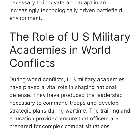
necessary to innovate and adapt in an
increasingly technologically driven battlefield
environment.
The Role of U S Military
Academies in World
Conflicts
During world conflicts, U S military academies
have played a vital role in shaping national
defense. They have produced the leadership
necessary to command troops and develop
strategic plans during wartime. The training and
education provided ensure that officers are
prepared for complex combat situations.