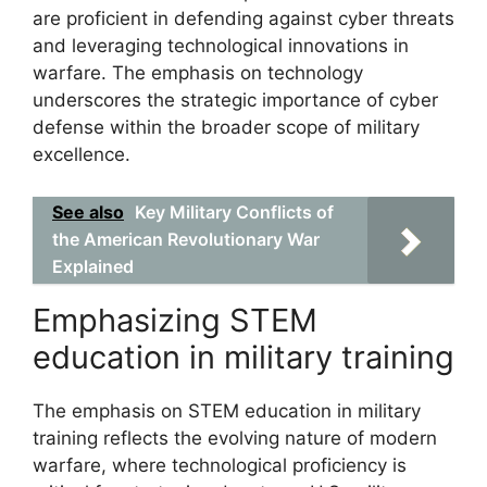
are proficient in defending against cyber threats
and leveraging technological innovations in
warfare. The emphasis on technology
underscores the strategic importance of cyber
defense within the broader scope of military
excellence.
See also
Key Military Conflicts of
the American Revolutionary War
Explained
Emphasizing STEM
education in military training
The emphasis on STEM education in military
training reflects the evolving nature of modern
warfare, where technological proficiency is