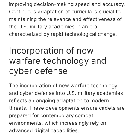
improving decision-making speed and accuracy.
Continuous adaptation of curricula is crucial to
maintaining the relevance and effectiveness of
the U.S. military academies in an era
characterized by rapid technological change.
Incorporation of new
warfare technology and
cyber defense
The incorporation of new warfare technology
and cyber defense into U.S. military academies
reflects an ongoing adaptation to modern
threats. These developments ensure cadets are
prepared for contemporary combat
environments, which increasingly rely on
advanced digital capabilities.