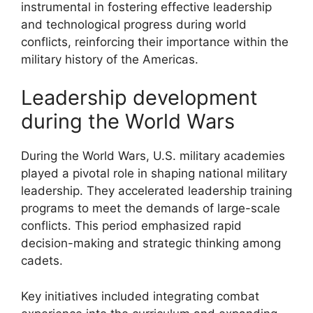
instrumental in fostering effective leadership
and technological progress during world
conflicts, reinforcing their importance within the
military history of the Americas.
Leadership development
during the World Wars
During the World Wars, U.S. military academies
played a pivotal role in shaping national military
leadership. They accelerated leadership training
programs to meet the demands of large-scale
conflicts. This period emphasized rapid
decision-making and strategic thinking among
cadets.
Key initiatives included integrating combat