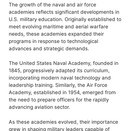
The growth of the naval and air force
academies reflects significant developments in
U.S. military education. Originally established to
meet evolving maritime and aerial warfare
needs, these academies expanded their
programs in response to technological
advances and strategic demands.
The United States Naval Academy, founded in
1845, progressively adapted its curriculum,
incorporating modern naval technology and
leadership training. Similarly, the Air Force
Academy, established in 1954, emerged from
the need to prepare officers for the rapidly
advancing aviation sector.
As these academies evolved, their importance
grew in shaping military leaders capable of