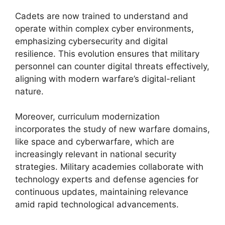
Cadets are now trained to understand and
operate within complex cyber environments,
emphasizing cybersecurity and digital
resilience. This evolution ensures that military
personnel can counter digital threats effectively,
aligning with modern warfare’s digital-reliant
nature.
Moreover, curriculum modernization
incorporates the study of new warfare domains,
like space and cyberwarfare, which are
increasingly relevant in national security
strategies. Military academies collaborate with
technology experts and defense agencies for
continuous updates, maintaining relevance
amid rapid technological advancements.