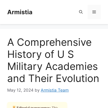
Skip
to
Armistia
Menu
content
A Comprehensive
History of U S
Military Academies
and Their Evolution
May 12, 2024
by
Armistia Team
Editorial transparency:
This