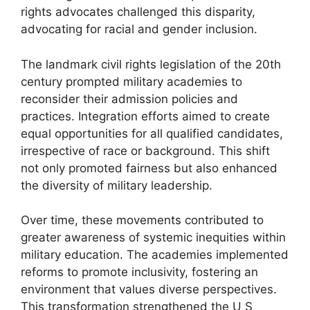
rights advocates challenged this disparity,
advocating for racial and gender inclusion.
The landmark civil rights legislation of the 20th
century prompted military academies to
reconsider their admission policies and
practices. Integration efforts aimed to create
equal opportunities for all qualified candidates,
irrespective of race or background. This shift
not only promoted fairness but also enhanced
the diversity of military leadership.
Over time, these movements contributed to
greater awareness of systemic inequities within
military education. The academies implemented
reforms to promote inclusivity, fostering an
environment that values diverse perspectives.
This transformation strengthened the U S