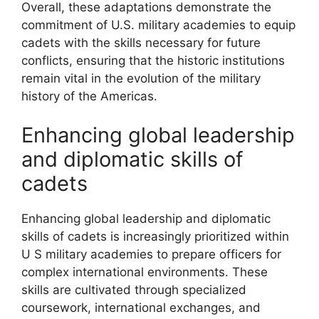
Overall, these adaptations demonstrate the
commitment of U.S. military academies to equip
cadets with the skills necessary for future
conflicts, ensuring that the historic institutions
remain vital in the evolution of the military
history of the Americas.
Enhancing global leadership
and diplomatic skills of
cadets
Enhancing global leadership and diplomatic
skills of cadets is increasingly prioritized within
U S military academies to prepare officers for
complex international environments. These
skills are cultivated through specialized
coursework, international exchanges, and