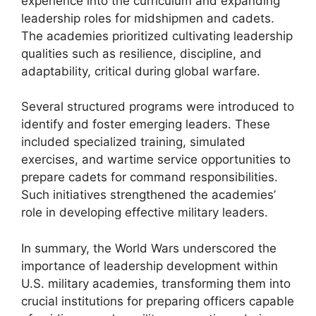
experience into the curriculum and expanding
leadership roles for midshipmen and cadets.
The academies prioritized cultivating leadership
qualities such as resilience, discipline, and
adaptability, critical during global warfare.
Several structured programs were introduced to
identify and foster emerging leaders. These
included specialized training, simulated
exercises, and wartime service opportunities to
prepare cadets for command responsibilities.
Such initiatives strengthened the academies’
role in developing effective military leaders.
In summary, the World Wars underscored the
importance of leadership development within
U.S. military academies, transforming them into
crucial institutions for preparing officers capable