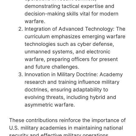
demonstrating tactical expertise and
decision-making skills vital for modern
warfare.
Integration of Advanced Technology: The
curriculum emphasizes emerging warfare
technologies such as cyber defense,
unmanned systems, and electronic
warfare, preparing officers for present
and future challenges.
Innovation in Military Doctrine: Academy
research and training influence military
doctrines, ensuring adaptability to
evolving threats, including hybrid and
asymmetric warfare.
These contributions reinforce the importance of
U.S. military academies in maintaining national
security and effective military operations