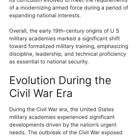
of a modernizing armed force during a period of
expanding national interests.
Overall, the early 19th-century origins of U S
military academies marked a significant shift
toward formalized military training, emphasizing
discipline, leadership, and technical proficiency
as essential to national security.
Evolution During the
Civil War Era
During the Civil War era, the United States
military academies experienced significant
developments driven by the nation’s urgent
needs. The outbreak of the Civil War exposed