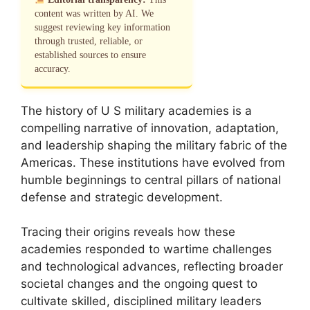
content was written by AI. We
suggest reviewing key information
through trusted, reliable, or
established sources to ensure
accuracy.
The history of U S military academies is a
compelling narrative of innovation, adaptation,
and leadership shaping the military fabric of the
Americas. These institutions have evolved from
humble beginnings to central pillars of national
defense and strategic development.
Tracing their origins reveals how these
academies responded to wartime challenges
and technological advances, reflecting broader
societal changes and the ongoing quest to
cultivate skilled, disciplined military leaders