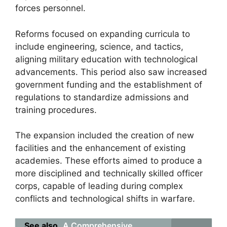
forces personnel.
Reforms focused on expanding curricula to
include engineering, science, and tactics,
aligning military education with technological
advancements. This period also saw increased
government funding and the establishment of
regulations to standardize admissions and
training procedures.
The expansion included the creation of new
facilities and the enhancement of existing
academies. These efforts aimed to produce a
more disciplined and technically skilled officer
corps, capable of leading during complex
conflicts and technological shifts in warfare.
See also
A Comprehensive