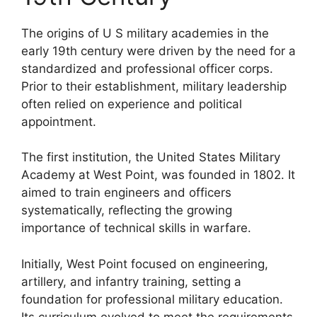
The origins of U S military academies in the
early 19th century were driven by the need for a
standardized and professional officer corps.
Prior to their establishment, military leadership
often relied on experience and political
appointment.
The first institution, the United States Military
Academy at West Point, was founded in 1802. It
aimed to train engineers and officers
systematically, reflecting the growing
importance of technical skills in warfare.
Initially, West Point focused on engineering,
artillery, and infantry training, setting a
foundation for professional military education.
Its curriculum evolved to meet the requirements