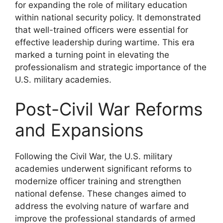
for expanding the role of military education
within national security policy. It demonstrated
that well-trained officers were essential for
effective leadership during wartime. This era
marked a turning point in elevating the
professionalism and strategic importance of the
U.S. military academies.
Post-Civil War Reforms
and Expansions
Following the Civil War, the U.S. military
academies underwent significant reforms to
modernize officer training and strengthen
national defense. These changes aimed to
address the evolving nature of warfare and
improve the professional standards of armed