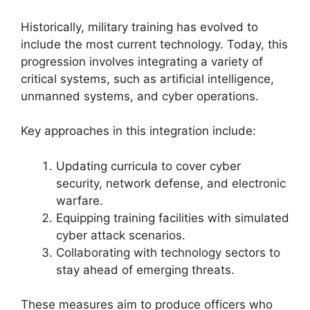
Historically, military training has evolved to
include the most current technology. Today, this
progression involves integrating a variety of
critical systems, such as artificial intelligence,
unmanned systems, and cyber operations.
Key approaches in this integration include:
Updating curricula to cover cyber
security, network defense, and electronic
warfare.
Equipping training facilities with simulated
cyber attack scenarios.
Collaborating with technology sectors to
stay ahead of emerging threats.
These measures aim to produce officers who