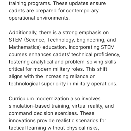
training programs. These updates ensure
cadets are prepared for contemporary
operational environments.
Additionally, there is a strong emphasis on
STEM (Science, Technology, Engineering, and
Mathematics) education. Incorporating STEM
courses enhances cadets’ technical proficiency,
fostering analytical and problem-solving skills
critical for modern military roles. This shift
aligns with the increasing reliance on
technological superiority in military operations.
Curriculum modernization also involves
simulation-based training, virtual reality, and
command decision exercises. These
innovations provide realistic scenarios for
tactical learning without physical risks,