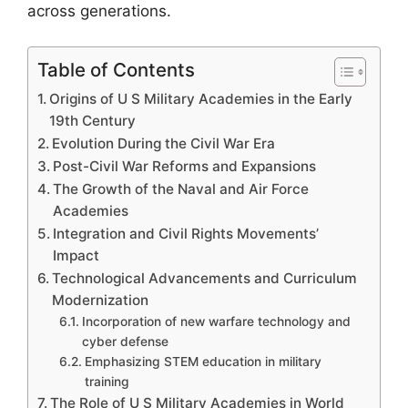
across generations.
Table of Contents
Origins of U S Military Academies in the Early
19th Century
Evolution During the Civil War Era
Post-Civil War Reforms and Expansions
The Growth of the Naval and Air Force
Academies
Integration and Civil Rights Movements’
Impact
Technological Advancements and Curriculum
Modernization
Incorporation of new warfare technology and
cyber defense
Emphasizing STEM education in military
training
The Role of U S Military Academies in World