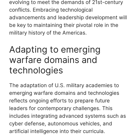
evolving to meet the demands of 21st-century
conflicts. Embracing technological
advancements and leadership development will
be key to maintaining their pivotal role in the
military history of the Americas.
Adapting to emerging
warfare domains and
technologies
The adaptation of U.S. military academies to
emerging warfare domains and technologies
reflects ongoing efforts to prepare future
leaders for contemporary challenges. This
includes integrating advanced systems such as
cyber defense, autonomous vehicles, and
artificial intelligence into their curricula.