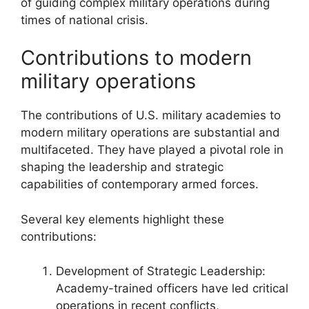
of guiding complex military operations during
times of national crisis.
Contributions to modern
military operations
The contributions of U.S. military academies to
modern military operations are substantial and
multifaceted. They have played a pivotal role in
shaping the leadership and strategic
capabilities of contemporary armed forces.
Several key elements highlight these
contributions:
Development of Strategic Leadership:
Academy-trained officers have led critical
operations in recent conflicts,