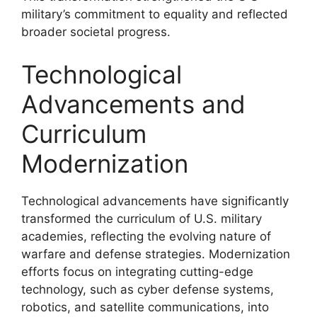
military’s commitment to equality and reflected
broader societal progress.
Technological
Advancements and
Curriculum
Modernization
Technological advancements have significantly
transformed the curriculum of U.S. military
academies, reflecting the evolving nature of
warfare and defense strategies. Modernization
efforts focus on integrating cutting-edge
technology, such as cyber defense systems,
robotics, and satellite communications, into