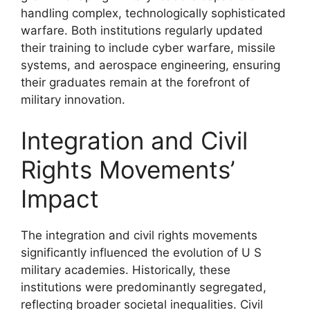
handling complex, technologically sophisticated
warfare. Both institutions regularly updated
their training to include cyber warfare, missile
systems, and aerospace engineering, ensuring
their graduates remain at the forefront of
military innovation.
Integration and Civil
Rights Movements’
Impact
The integration and civil rights movements
significantly influenced the evolution of U S
military academies. Historically, these
institutions were predominantly segregated,
reflecting broader societal inequalities. Civil